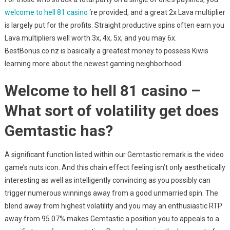
welcome to hell 81 casino
‘re provided, and a great 2x Lava multiplier
is largely put for the profits. Straight productive spins often earn you
Lava multipliers well worth 3x, 4x, 5x, and you may 6x.
BestBonus.co.nz is basically a greatest money to possess Kiwis
learning more about the newest gaming neighborhood.
Welcome to hell 81 casino –
What sort of volatility get does
Gemtastic has?
A significant function listed within our Gemtastic remark is the video
game’s nuts icon. And this chain effect feeling isn’t only aesthetically
interesting as well as intelligently convincing as you possibly can
trigger numerous winnings away from a good unmarried spin. The
blend away from highest volatility and you may an enthusiastic RTP
away from 95.07% makes Gemtastic a position you to appeals to a