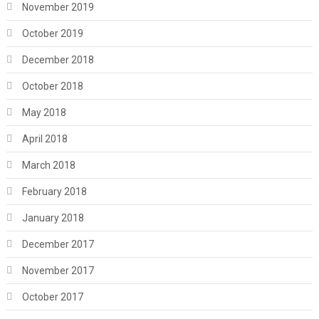
November 2019
October 2019
December 2018
October 2018
May 2018
April 2018
March 2018
February 2018
January 2018
December 2017
November 2017
October 2017