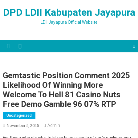
Skip to content
DPD LDII Kabupaten Jayapura
LDII Jayapura Official Website
Gemtastic Position Comment 2025
Likelihood Of Winning More
Welcome To Hell 81 Casino Nuts
Free Demo Gamble 96 07% RTP
Uncategorized
Admin
November 5, 2025
For those who struck a total party on a single of one’s paylines, you