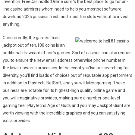
invention. FreeCasinoSlotOnline.com ‘s the best place to go for on-
line casino admirers whom need to help you mostbet software
download 2025 possess fresh and most fun slots without to invest
anything.
Concurrently, the game’s fixed
jackpot out of ten,100 coins is an
additional drawcard of one’s games. Sort of casinos can also require
you to ensure the new email address otherwise phone number in
the laws-upwards processes. In the event you’lso are searching for
diversity, you’ll find loads of choices out of reputable app performers
in addition to Playtech, BetSoft, and you will Microgaming. These
business are notable for its highest-high quality online game and
you will imaginative provides, making sure a number one-level
gaming feel. Playtech’s Age of Gods and you may Jackpot Giant are
worth viewing with the incredible graphics and you can satisfying
extra provides.