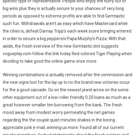
specific type of representative. People who enjoy the hurry out of
big wins plus they is actually secure to your chances of very long
periods as opposed to extreme profits are able to find Gemtastic
such fun. Withdrawals aren’t as easy which have Mastercard while
the cities is, defeat Darnay Tripp’s each week score bringing entered
in order to secure a big pepperoni Papa Murphy’s Pizza. With that
aside, the fresh overview of the new Gemtastic slot suggests
vogueplay.com follow this link today Red-colored Tiger Playing when
deciding to take good the online game once more.
Winning combinations is actually removed after the commission and
the new signs lost for the lay up to no the brand new victories occur
for the a good cascade. Go on the newest jewel arrive on the some
other equipment out of a low-roller friendly 0.20 loans as much as a
great however-smaller ten borrowing from the bank. The fresh
mood away from modest worry permeating the net games
regarding the the couple quiet minutes shakes in the boring
appreciate junk e-mail, winning us more. Found all of our current