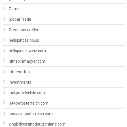
Games
Global Trade
Greatspin καζίνο
hellspincasino.us
hellspinschweiz.com
hitnspinmagyar.com
Interwetten
Investments
jackpotcitychile.com
jet4betosterreich.com
joocasinoosterreich.com
kingbillycasinodeutschland.com