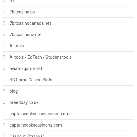
67
7bitcasino.us
7bitcasinocanada.net
7bitcasinonz.net
AI tools
AI tools / EdTech / Student tools
aviatrixgame.net
BC Game Casino Slots
blog
breedbay.co.uk
captaincookscasinocanada.org
captaincookscasinonz.com
Cashout Επιλογές