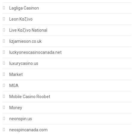
Lagliga Casinon
Leon Καζίνο
Live Καζίνο National
lizjamieson.co.uk
luckyonescasinocanada.net
luxurycasino.us
Market
MGA
Mobile Casino Roobet
Money
neonspin.us
neospincanada.com