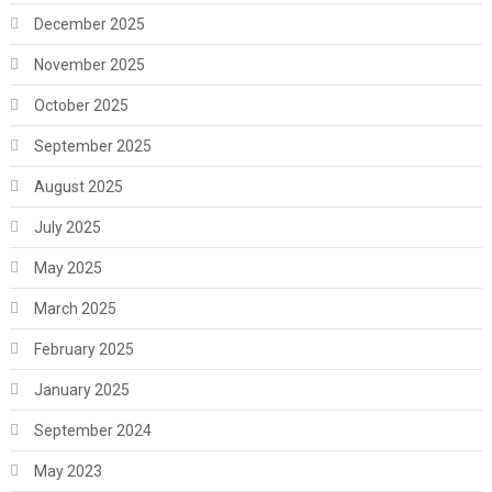
December 2025
November 2025
October 2025
September 2025
August 2025
July 2025
May 2025
March 2025
February 2025
January 2025
September 2024
May 2023