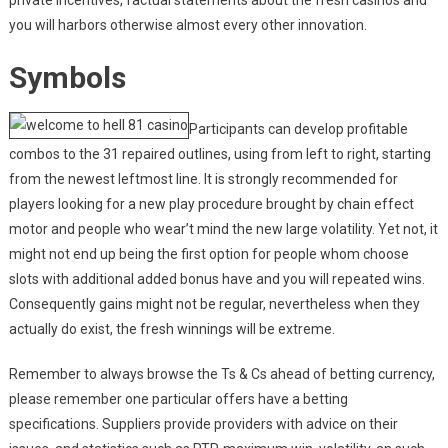
private incentives, factual statements about the fresh casinos and
you will harbors otherwise almost every other innovation.
Symbols
Participants can develop profitable
combos to the 31 repaired outlines, using from left to right, starting
from the newest leftmost line. It is strongly recommended for
players looking for a new play procedure brought by chain effect
motor and people who wear’t mind the new large volatility. Yet not, it
might not end up being the first option for people whom choose
slots with additional added bonus have and you will repeated wins.
Consequently gains might not be regular, nevertheless when they
actually do exist, the fresh winnings will be extreme.
Remember to always browse the Ts & Cs ahead of betting currency,
please remember one particular offers have a betting
specifications. Suppliers provide providers with advice on their