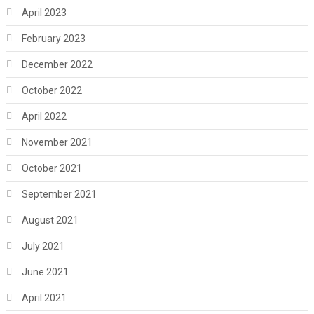
April 2023
February 2023
December 2022
October 2022
April 2022
November 2021
October 2021
September 2021
August 2021
July 2021
June 2021
April 2021