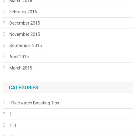
March 2016
February 2016
December 2015
November 2015
September 2015
April 2015
March 2015
CATEGORIES
! Overwatch Boosting Tips
1
111