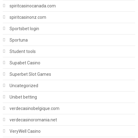
spiritcasinocanada.com
spiritcasinonz.com
Sportsbet login
Sportuna
Student tools
Supabet Casino
Superbet Slot Games
Uncategorized
Unibet betting
verdecasinobelgique.com
verdecasinoromania.net
VeryWell Casino