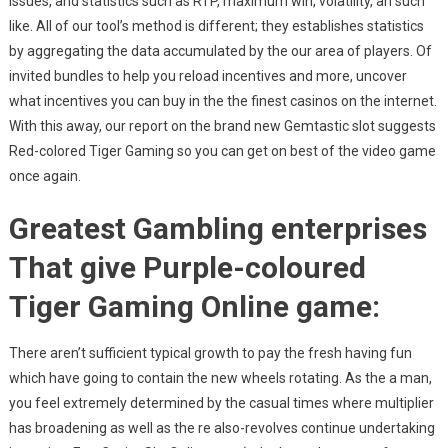
issues, and statistics such as RTP, maximum win, volatility, an such
like. All of our tool’s method is different; they establishes statistics
by aggregating the data accumulated by the our area of players. Of
invited bundles to help you reload incentives and more, uncover
what incentives you can buy in the the finest casinos on the internet.
With this away, our report on the brand new Gemtastic slot suggests
Red-colored Tiger Gaming so you can get on best of the video game
once again.
Greatest Gambling enterprises
That give Purple-coloured
Tiger Gaming Online game:
There aren’t sufficient typical growth to pay the fresh having fun
which have going to contain the new wheels rotating. As the a man,
you feel extremely determined by the casual times where multiplier
has broadening as well as the re also-revolves continue undertaking