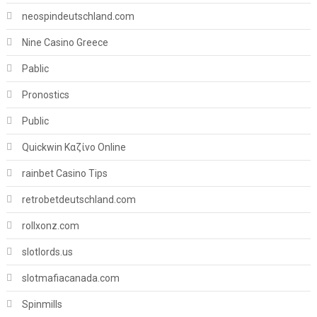
neospindeutschland.com
Nine Casino Greece
Pablic
Pronostics
Public
Quickwin Καζίνο Online
rainbet Casino Tips
retrobetdeutschland.com
rollxonz.com
slotlords.us
slotmafiacanada.com
Spinmills