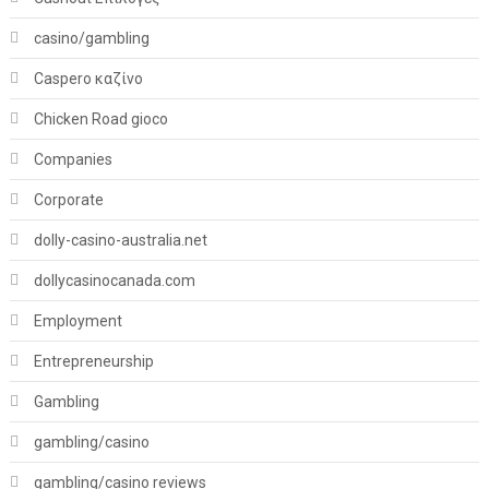
casino/gambling
Caspero καζίνο
Chicken Road gioco
Companies
Corporate
dolly-casino-australia.net
dollycasinocanada.com
Employment
Entrepreneurship
Gambling
gambling/casino
gambling/casino reviews