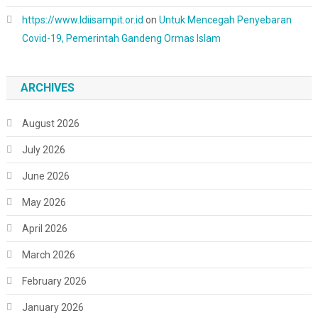
https://www.ldiisampit.or.id
on
Untuk Mencegah Penyebaran
Covid-19, Pemerintah Gandeng Ormas Islam
ARCHIVES
August 2026
July 2026
June 2026
May 2026
April 2026
March 2026
February 2026
January 2026