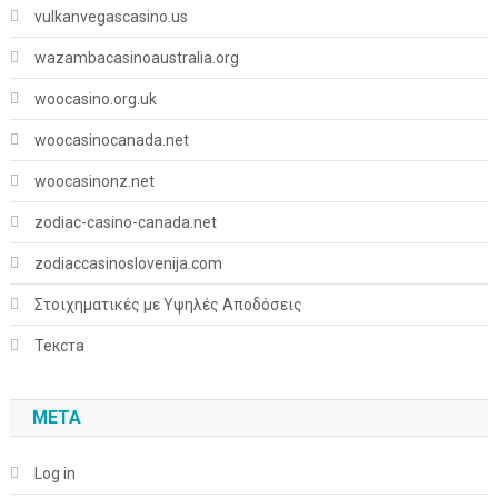
vulkanvegascasino.us
wazambacasinoaustralia.org
woocasino.org.uk
woocasinocanada.net
woocasinonz.net
zodiac-casino-canada.net
zodiaccasinoslovenija.com
Στοιχηματικές με Υψηλές Αποδόσεις
Текста
META
Log in