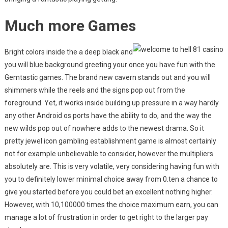
Much more Games
Bright colors inside the a deep black and
you will blue background greeting your once you have fun with the
Gemtastic games. The brand new cavern stands out and you will
shimmers while the reels and the signs pop out from the
foreground. Yet, it works inside building up pressure in a way hardly
any other Android os ports have the ability to do, and the way the
new wilds pop out of nowhere adds to the newest drama. So it
pretty jewel icon gambling establishment game is almost certainly
not for example unbelievable to consider, however the multipliers
absolutely are. This is very volatile, very considering having fun with
you to definitely lower minimal choice away from 0.ten a chance to
give you started before you could bet an excellent nothing higher.
However, with 10,100000 times the choice maximum earn, you can
manage a lot of frustration in order to get right to the larger pay