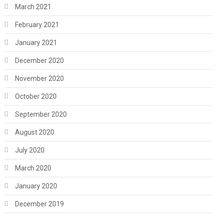
March 2021
February 2021
January 2021
December 2020
November 2020
October 2020
September 2020
August 2020
July 2020
March 2020
January 2020
December 2019