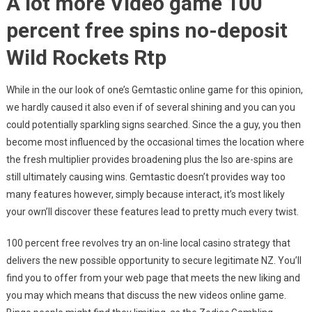
A lot more Video game 100
percent free spins no-deposit
Wild Rockets Rtp
While in the our look of one’s Gemtastic online game for this opinion,
we hardly caused it also even if of several shining and you can you
could potentially sparkling signs searched. Since the a guy, you then
become most influenced by the occasional times the location where
the fresh multiplier provides broadening plus the lso are-spins are
still ultimately causing wins. Gemtastic doesn’t provides way too
many features however, simply because interact, it’s most likely
your own’ll discover these features lead to pretty much every twist.
100 percent free revolves try an on-line local casino strategy that
delivers the new possible opportunity to secure legitimate NZ. You’ll
find you to offer from your web page that meets the new liking and
you may which means that discuss the new videos online game.