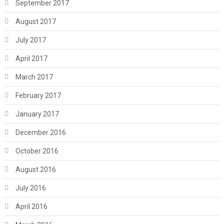
September 2017
August 2017
July 2017
April 2017
March 2017
February 2017
January 2017
December 2016
October 2016
August 2016
July 2016
April 2016