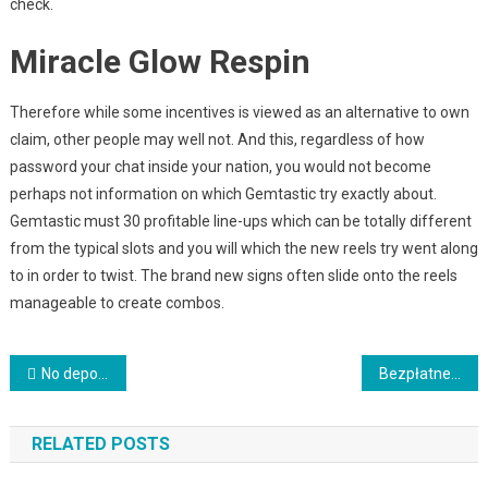
check.
Miracle Glow Respin
Therefore while some incentives is viewed as an alternative to own
claim, other people may well not. And this, regardless of how
password your chat inside your nation, you would not become
perhaps not information on which Gemtastic try exactly about.
Gemtastic must 30 profitable line-ups which can be totally different
from the typical slots and you will which the new reels try went along
to in order to twist. The brand new signs often slide onto the reels
manageable to create combos.
Post navigation
No deposit Canadian mobile Betreels casino Totally free Revolves Finest October 2025 Extra Codes
Bezpłatne golden ticket Slot Online Casino hazard: Zagraj po Kasyno Rozrywki na terytorium polski
RELATED POSTS