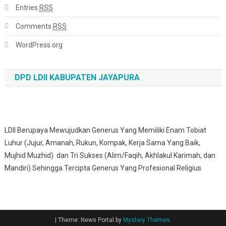
Entries
RSS
Comments
RSS
WordPress.org
DPD LDII KABUPATEN JAYAPURA
LDII Berupaya Mewujudkan Generus Yang Memiliki Enam Tobiat
Luhur (Jujur, Amanah, Rukun, Kompak, Kerja Sama Yang Baik,
Mujhid Muzhid) dan Tri Sukses (Alim/Faqih, Akhlakul Karimah, dan
Mandiri) Sehingga Tercipta Generus Yang Profesional Religius
|
Theme: News Portal by
Mystery Themes
.