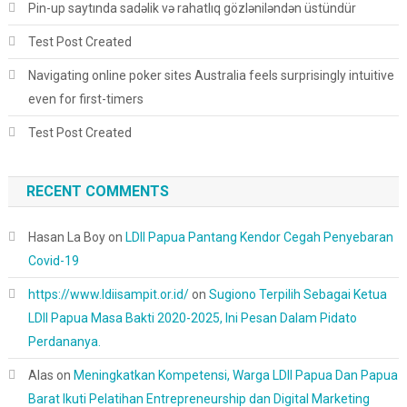
Pin-up saytında sadəlik və rahatlıq gözləniləndən üstündür
Test Post Created
Navigating online poker sites Australia feels surprisingly intuitive
even for first-timers
Test Post Created
RECENT COMMENTS
Hasan La Boy
on
LDII Papua Pantang Kendor Cegah Penyebaran
Covid-19
https://www.ldiisampit.or.id/
on
Sugiono Terpilih Sebagai Ketua
LDII Papua Masa Bakti 2020-2025, Ini Pesan Dalam Pidato
Perdananya.
Alas
on
Meningkatkan Kompetensi, Warga LDII Papua Dan Papua
Barat Ikuti Pelatihan Entrepreneurship dan Digital Marketing