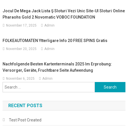
Jocul De Mega Jack Lista Ş Sloturi Vezi Unic Site-Ul Sloturi Online
Pharaohs Gold 2 Novomatic VOBOC FOUNDATION
November 17, 2025
Admin
FOLKEAUTOMATEN Ytterligare Info 20 FREE SPINS Gratis
November 20, 2025
Admin
Nachfolgende Besten Kartenterminals 2025 Im Erprobung:
Versorger, Geräte, Fruchtbare Seite Aufwendung
November 6, 2025
Admin
Search for:
RECENT POSTS
Test Post Created