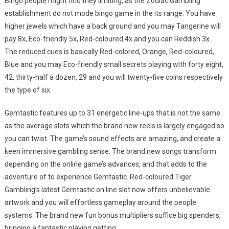
Bingo people might find they limiting, as the Zodiac Gambling
establishment do not mode bingo game in the its range. You have
higher jewels which have a back ground and you may Tangerine will
pay 8x, Eco-friendly 5x, Red-coloured 4x and you can Reddish 3x.
The reduced cues is basically Red-colored, Orange, Red-coloured,
Blue and you may Eco-friendly small secrets playing with forty eight,
42, thirty-half a dozen, 29 and you will twenty-five coins respectively
the type of six.
Gemtastic features up to 31 energetic line-ups that is not the same
as the average slots which the brand new reels is largely engaged so
you can twist. The game’s sound effects are amazing, and create a
keen immersive gambling sense. The brand new songs transform
depending on the online game’s advances, and that adds to the
adventure of to experience Gemtastic. Red-coloured Tiger
Gambling’s latest Gemtastic on line slot now offers unbelievable
artwork and you will effortless gameplay around the people
systems. The brand new fun bonus multipliers suffice big spenders,
bringing a fantastic playing getting.