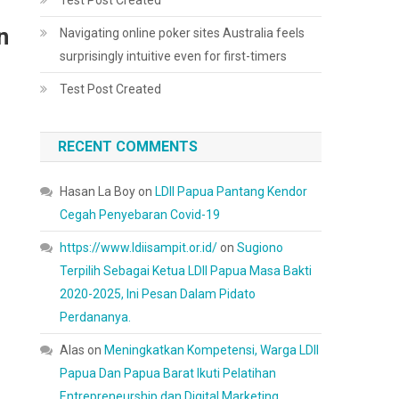
Test Post Created
n
Navigating online poker sites Australia feels
surprisingly intuitive even for first-timers
Test Post Created
RECENT COMMENTS
Hasan La Boy
on
LDII Papua Pantang Kendor
Cegah Penyebaran Covid-19
https://www.ldiisampit.or.id/
on
Sugiono
Terpilih Sebagai Ketua LDII Papua Masa Bakti
2020-2025, Ini Pesan Dalam Pidato
Perdananya.
Alas
on
Meningkatkan Kompetensi, Warga LDII
Papua Dan Papua Barat Ikuti Pelatihan
Entrepreneurship dan Digital Marketing