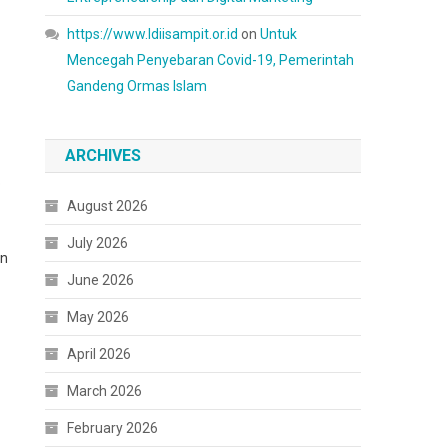
https://www.ldiisampit.or.id
on
Untuk
Mencegah Penyebaran Covid-19, Pemerintah
Gandeng Ormas Islam
ARCHIVES
o
August 2026
July 2026
un
June 2026
May 2026
April 2026
March 2026
February 2026