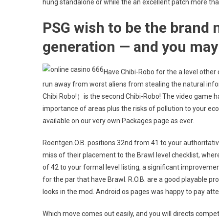
hung standalone or while the an excellent patch more tha
PSG wish to be the brand 
generation — and you may p
Have Chibi-Robo for the a level other
run away from worst aliens from stealing the natural
Chibi Robo!）is the second Chibi-Robo! The video game ha
importance of areas plus the risks of pollution to your ec
available on our very own Packages page as ever.
Roentgen.O.B. positions 32nd from 41 to your authoritative t
miss of their placement to the Brawl level checklist, wher
of 42 to your formal level listing, a significant improve
for the par that have Brawl. R.O.B. are a good playable p
looks in the mod. Android os pages was happy to pay atten
Which move comes out easily, and you will directs competi