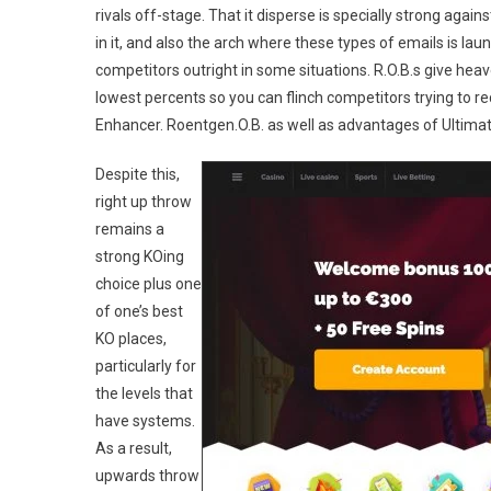
rivals off-stage. That it disperse is specially strong aga
in it, and also the arch where these types of emails is la
competitors outright in some situations. R.O.B.s give heaven
lowest percents so you can flinch competitors trying to re
Enhancer. Roentgen.O.B. as well as advantages of Ultimate
Despite this,
right up throw
remains a
strong KOing
choice plus one
of one’s best
KO places,
particularly for
the levels that
have systems.
As a result,
upwards throw