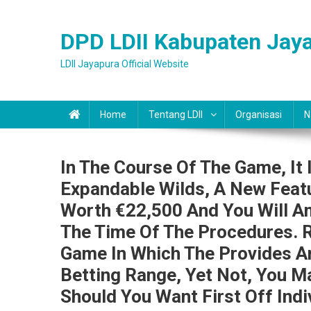
Skip to content
DPD LDII Kabupaten Jay
LDII Jayapura Official Website
Home
Tentang LDII
Organisasi
N
In The Course Of The Game, It
Expandable Wilds, A New Feat
Worth €22,500 And You Will Am
The Time Of The Procedures. 
Game In Which The Provides Ar
Betting Range, Yet Not, You M
Should You Want First Off Ind