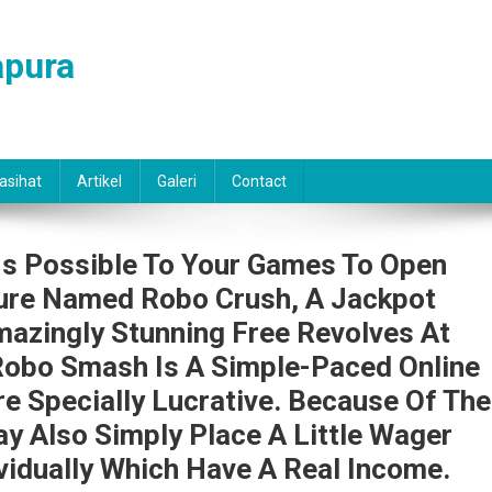
apura
asihat
Artikel
Galeri
Contact
 Is Possible To Your Games To Open
ure Named Robo Crush, A Jackpot
azingly Stunning Free Revolves At
Robo Smash Is A Simple-Paced Online
e Specially Lucrative. Because Of The
ay Also Simply Place A Little Wager
ividually Which Have A Real Income.