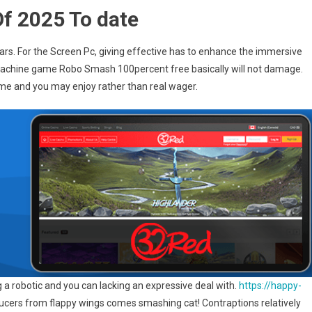
f 2025 To date
rs. For the Screen Pc, giving effective has to enhance the immersive
 machine game Robo Smash 100percent free basically will not damage.
ame and you may enjoy rather than real wager.
 a robotic and you can lacking an expressive deal with.
https://happy-
ers from flappy wings comes smashing cat! Contraptions relatively