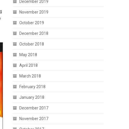
December 2019
g
ng
November 2019
e
October 2019
December 2018
October 2018
May 2018
April 2018
March 2018
February 2018
January 2018
December 2017
November 2017