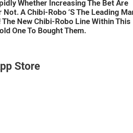
pidly Whether Increasing The Bet Are
Or Not. A Chibi-Robo ‘s The Leading Ma
 The New Chibi-Robo Line Within This
old One To Bought Them.
App Store