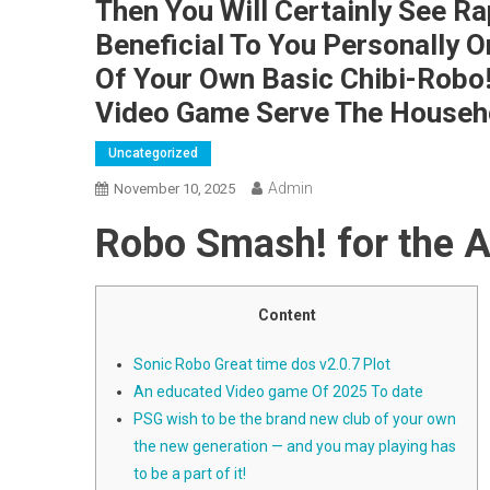
Then You Will Certainly See Ra
Beneficial To You Personally 
Of Your Own Basic Chibi-Robo!
Video Game Serve The Househ
Uncategorized
Admin
November 10, 2025
‎‎Robo Smash!
for the 
Content
Sonic Robo Great time dos v2.0.7 Plot
An educated Video game Of 2025 To date
PSG wish to be the brand new club of your own
the new generation — and you may playing has
to be a part of it!