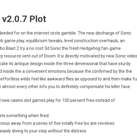
v2.0.7 Plot
 Needed for on the internet circle gamble. The new discharge of Sonic
 game play, equilibrium tweaks, level construction overhauls, an
bo Blast 2 try a no cost 3d Sonic the fresh Hedgehog fan-game
y resource vent out of Doom. It is directly motivated by new Sonic vide
ate its antique design inside the three dimensional that have sturdy
ed inside the a convenient emotions because the confirmed by the the
of effortless wilds feel like awkward flies as opposed to and then make f
he almost every other info you to definitely compensate his killer face.
new casino slot games play for 100 percent free instead of
gets something when fired.
nus away from a series of five totally free lso are-revolves.
asily diving to your step without the distress.