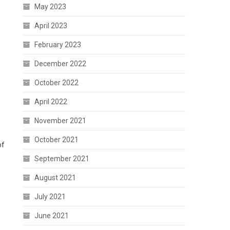
May 2023
April 2023
e
February 2023
December 2022
October 2022
April 2022
November 2021
October 2021
of
September 2021
August 2021
July 2021
June 2021