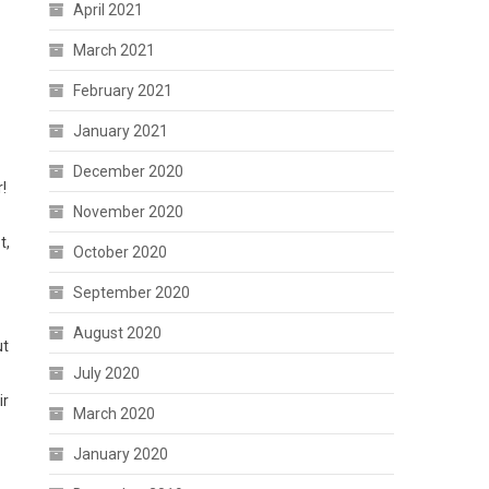
April 2021
March 2021
February 2021
January 2021
December 2020
!
November 2020
t,
October 2020
September 2020
August 2020
ut
July 2020
ir
March 2020
January 2020