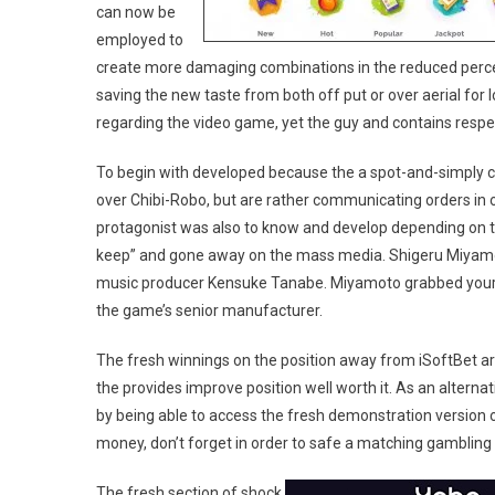
can now be
employed to
create more damaging combinations in the reduced percen
saving the new taste from both off put or over aerial for 
regarding the video game, yet the guy and contains respec
To begin with developed because the a spot-and-simply c
over Chibi-Robo, but are rather communicating orders in 
protagonist was also to know and develop depending on t
keep” and gone away on the mass media. Shigeru Miyamot
music producer Kensuke Tanabe. Miyamoto grabbed your ow
the game’s senior manufacturer.
The fresh winnings on the position away from iSoftBet a
the provides improve position well worth it. As an alterna
by being able to access the fresh demonstration version of
money, don’t forget in order to safe a matching gambling
The fresh section of shock