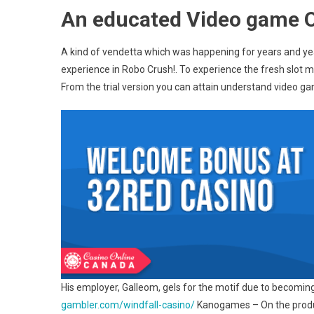
An educated Video game O
A kind of vendetta which was happening for years and yea
experience in Robo Crush!. To experience the fresh slot
From the trial version you can attain understand video g
His employer, Galleom, gels for the motif due to becoming
gambler.com/windfall-casino/
Kanogames – On the produc