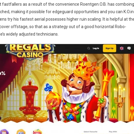
inst fastfallers as a result of the convenience Roentgen.O.B. has comboin
unched, making it possible for edgeguard opportunities and you can K.O.i
s try his fastest aerial possesses higher ruin scaling. It is helpful at th
cover offstage, so that as a strategy out of a good horizontal Robo-
’s widely adjusted technicians.