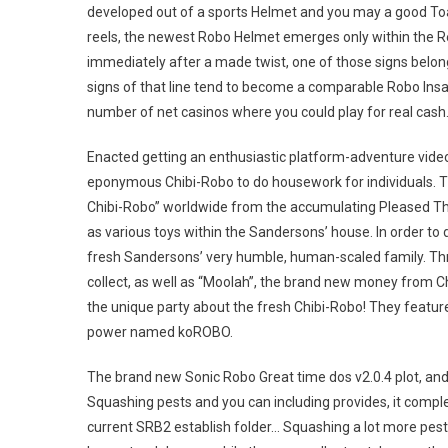
developed out of a sports Helmet and you may a good Toa
reels, the newest Robo Helmet emerges only within the R
immediately after a made twist, one of those signs belong
signs of that line tend to become a comparable Robo Insan
number of net casinos where you could play for real cash
Enacted getting an enthusiastic platform-adventure video g
eponymous Chibi-Robo to do housework for individuals. T
Chibi-Robo” worldwide from the accumulating Pleased Thing
as various toys within the Sandersons’ house. In order to 
fresh Sandersons’ very humble, human-scaled family. Throu
collect, as well as “Moolah”, the brand new money from
the unique party about the fresh Chibi-Robo! They features
power named koROBO.
The brand new Sonic Robo Great time dos v2.0.4 plot, an
Squashing pests and you can including provides, it comple
current SRB2 establish folder… Squashing a lot more pests