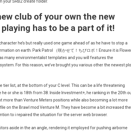
n your SRB2 create folder.
new club of your own the new
laying has to be a part of it!
 character he’s but really used one game ahead of as he have to stop a
 information on earth. Park Patrol （咲かせて！ちびロボ！Ensure it is Flower
s many environmentalist templates and you will features the
osystem. For this reason, we’ve brought you various other the newest plo
ier list, at the bottom of your C level. This can be a life threatening
e he or she is 18th from 38. Inside Investment+, he ranking in the 20th o
ment more than Venture Meters positions while also becoming a lot more
rofile on the Brawl mod Venture M. They have become a bit increased the
tion to i repaired the situation for the server web browser.
tors aside in the an angle, rendering it employed for pushing airborne