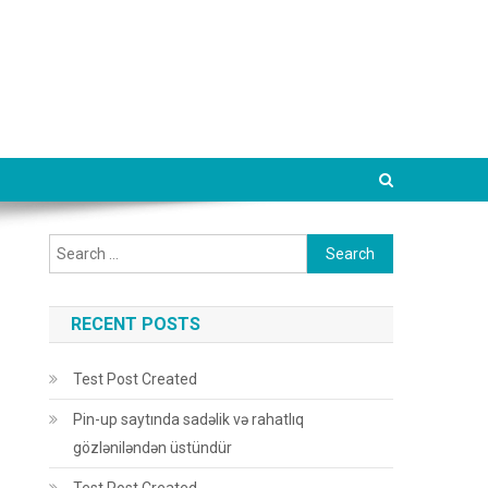
Search for:
RECENT POSTS
Test Post Created
Pin-up saytında sadəlik və rahatlıq
gözləniləndən üstündür