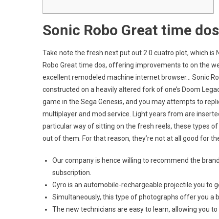
Sonic Robo Great time dos 
Take note the fresh next put out 2.0.cuatro plot, which is
Robo Great time dos, offering improvements to on the web
excellent remodeled machine internet browser… Sonic Ro
constructed on a heavily altered fork of one’s Doom Legac
game in the Sega Genesis, and you may attempts to replic
multiplayer and mod service. Light years from are insert
particular way of sitting on the fresh reels, these types 
out of them. For that reason, they’re not at all good for t
Our company is hence willing to recommend the brand 
subscription.
Gyro is an automobile-rechargeable projectile you to 
Simultaneously, this type of photographs offer you a bo
The new technicians are easy to learn, allowing you to e