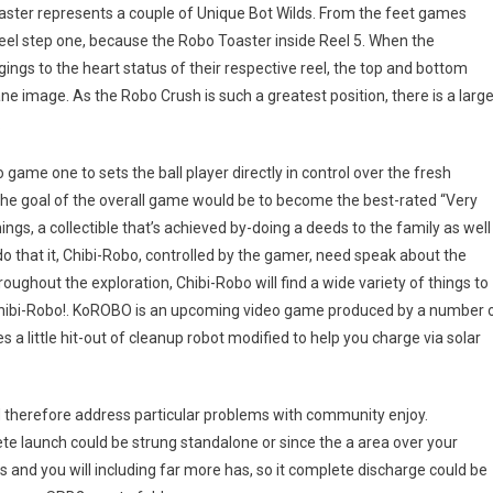
ster represents a couple of Unique Bot Wilds. From the feet games
eel step one, because the Robo Toaster inside Reel 5. When the
ings to the heart status of their respective reel, the top and bottom
e image. As the Robo Crush is such a greatest position, there is a larg
.
ame one to sets the ball player directly in control over the fresh
he goal of the overall game would be to become the best-rated “Very
s, a collectible that’s achieved by-doing a deeds to the family as well
do that it, Chibi-Robo, controlled by the gamer, need speak about the
ghout the exploration, Chibi-Robo will find a wide variety of things to
 Chibi-Robo!. KoROBO is an upcoming video game produced by a number 
 a little hit-out of cleanup robot modified to help you charge via solar
d therefore address particular problems with community enjoy.
te launch could be strung standalone or since the a area over your
 and you will including far more has, so it complete discharge could be