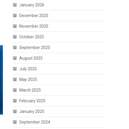
January 2026
December 2025
November 2025
October 2025
September 2025
August 2025
July 2025
May 2025
March 2025
February 2025
January 2025
September 2024