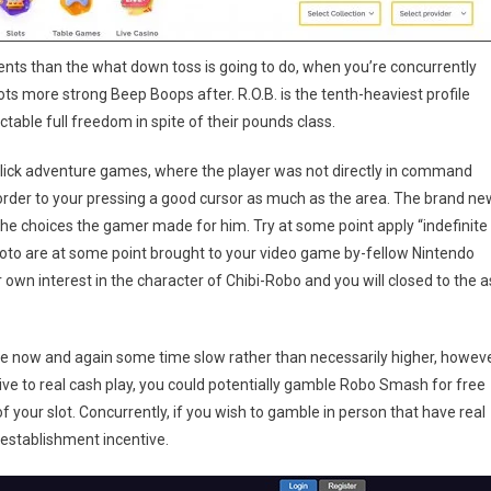
ts than the what down toss is going to do, when you’re concurrently
lots more strong Beep Boops after. R.O.B. is the tenth-heaviest profile
table full freedom in spite of their pounds class.
lick adventure games, where the player was not directly in command
order to your pressing a good cursor as much as the area. The brand ne
he choices the gamer made for him. Try at some point apply “indefinite
o are at some point brought to your video game by-fellow Nintendo
n interest in the character of Chibi-Robo and you will closed to the a
re now and again some time slow rather than necessarily higher, howev
tive to real cash play, you could potentially gamble Robo Smash for free
 your slot. Concurrently, if you wish to gamble in person that have real
 establishment incentive.