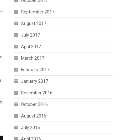
October 2017
September 2017
August 2017
July 2017
April 2017
w
March 2017
February 2017
s
January 2017
December 2016
er
October 2016
August 2016
July 2016
April 2016