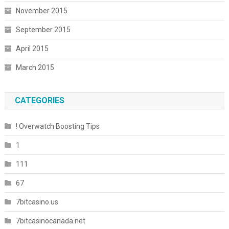
November 2015
September 2015
April 2015
March 2015
CATEGORIES
! Overwatch Boosting Tips
1
111
67
7bitcasino.us
7bitcasinocanada.net