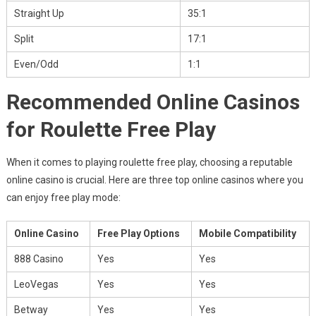
Straight Up
35:1
Split
17:1
Even/Odd
1:1
Recommended Online Casinos
for Roulette Free Play
When it comes to playing roulette free play, choosing a reputable
online casino is crucial. Here are three top online casinos where you
can enjoy free play mode:
Online Casino
Free Play Options
Mobile Compatibility
888 Casino
Yes
Yes
LeoVegas
Yes
Yes
Betway
Yes
Yes