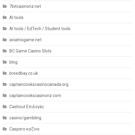
7bitcasinonz.net
AI tools
AI tools / EdTech / Student tools
aviatrixgame.net
BC Game Casino Slots
blog
breedbay.co.uk
captaincookscasinocanada.org
captaincookscasinonz.com
Cashout Επιλογές
casino/gambling
Caspero καζίνο