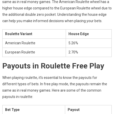
same as in real money games. The American Roulette wheel has a
higher house edge compared to the European Roulette wheel due to
the additional double zero pocket. Understanding the house edge
can help you make informed decisions when placing your bets.
Roulette Variant
House Edge
American Roulette
5.26%
European Roulette
2.70%
Payouts in Roulette Free Play
When playing roulette, it’s essential to know the payouts for
different types of bets. In free play mode, the payouts remain the
same as in real money games. Here are some of the common
payouts in roulette:
Bet Type
Payout