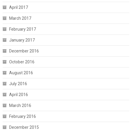
April 2017
March 2017
February 2017
January 2017
December 2016
October 2016
August 2016
July 2016
April 2016
March 2016
February 2016
December 2015