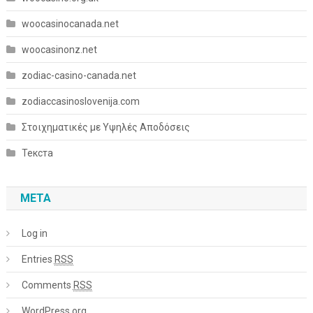
woocasinocanada.net
woocasinonz.net
zodiac-casino-canada.net
zodiaccasinoslovenija.com
Στοιχηματικές με Υψηλές Αποδόσεις
Текста
META
Log in
Entries
RSS
Comments
RSS
WordPress.org