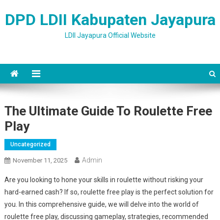
Skip to content
DPD LDII Kabupaten Jayapura
LDII Jayapura Official Website
The Ultimate Guide To Roulette Free
Play
Uncategorized
Admin
November 11, 2025
Are you looking to hone your skills in roulette without risking your
hard-earned cash? If so, roulette free play is the perfect solution for
you. In this comprehensive guide, we will delve into the world of
roulette free play, discussing gameplay, strategies, recommended