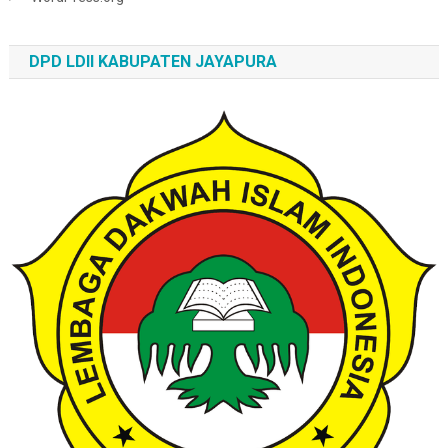
DPD LDII KABUPATEN JAYAPURA