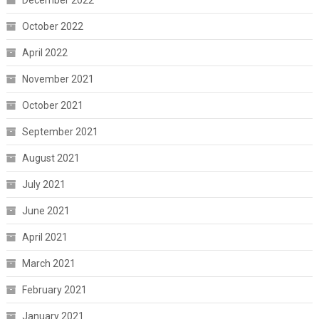
December 2022
October 2022
April 2022
November 2021
October 2021
September 2021
August 2021
July 2021
June 2021
April 2021
March 2021
February 2021
January 2021