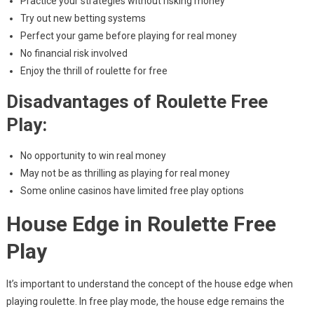
Practice your strategies without risking money
Try out new betting systems
Perfect your game before playing for real money
No financial risk involved
Enjoy the thrill of roulette for free
Disadvantages of Roulette Free
Play:
No opportunity to win real money
May not be as thrilling as playing for real money
Some online casinos have limited free play options
House Edge in Roulette Free
Play
It’s important to understand the concept of the house edge when
playing roulette. In free play mode, the house edge remains the