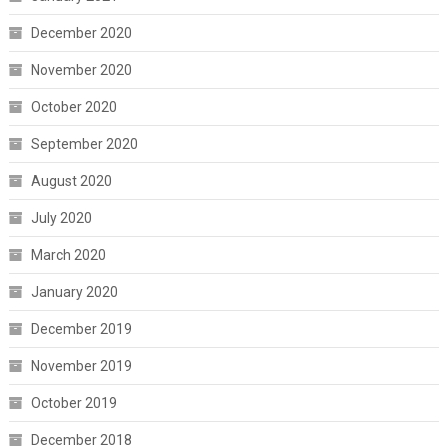
December 2020
November 2020
October 2020
September 2020
August 2020
July 2020
March 2020
January 2020
December 2019
November 2019
October 2019
December 2018