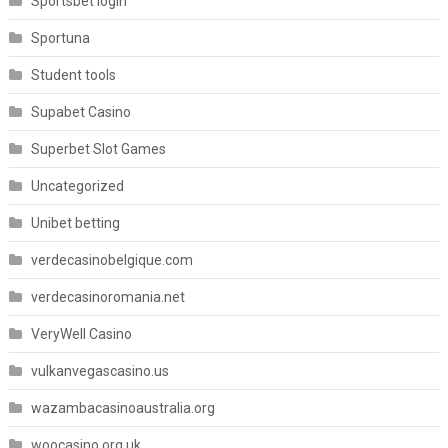
Sportsbet login
Sportuna
Student tools
Supabet Casino
Superbet Slot Games
Uncategorized
Unibet betting
verdecasinobelgique.com
verdecasinoromania.net
VeryWell Casino
vulkanvegascasino.us
wazambacasinoaustralia.org
woocasino.org.uk