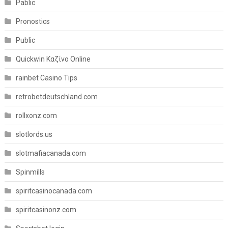
Pablic
Pronostics
Public
Quickwin Καζίνο Online
rainbet Casino Tips
retrobetdeutschland.com
rollxonz.com
slotlords.us
slotmafiacanada.com
Spinmills
spiritcasinocanada.com
spiritcasinonz.com