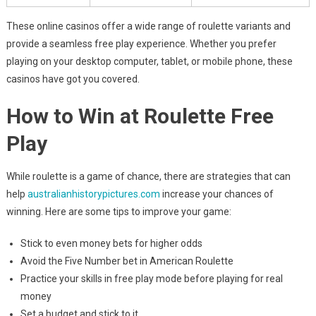
These online casinos offer a wide range of roulette variants and
provide a seamless free play experience. Whether you prefer
playing on your desktop computer, tablet, or mobile phone, these
casinos have got you covered.
How to Win at Roulette Free
Play
While roulette is a game of chance, there are strategies that can
help
australianhistorypictures.com
increase your chances of
winning. Here are some tips to improve your game:
Stick to even money bets for higher odds
Avoid the Five Number bet in American Roulette
Practice your skills in free play mode before playing for real
money
Set a budget and stick to it