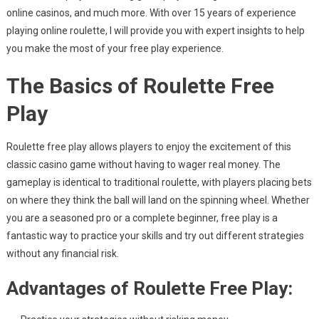
online casinos, and much more. With over 15 years of experience
playing online
roulette, I will provide you with expert insights to help
you make the most of your free play experience.
The Basics of Roulette Free
Play
Roulette free play allows players to enjoy the excitement of this
classic casino game without having to wager real money. The
gameplay is identical to traditional roulette, with players placing bets
on where they think the ball will land on the spinning wheel. Whether
you are a seasoned pro or a complete beginner, free play is a
fantastic way to practice your skills and try out different strategies
without any financial risk.
Advantages of Roulette Free Play: