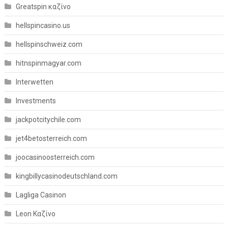
Greatspin καζίνο
hellspincasino.us
hellspinschweiz.com
hitnspinmagyar.com
Interwetten
Investments
jackpotcitychile.com
jet4betosterreich.com
joocasinoosterreich.com
kingbillycasinodeutschland.com
Lagliga Casinon
Leon Καζίνο