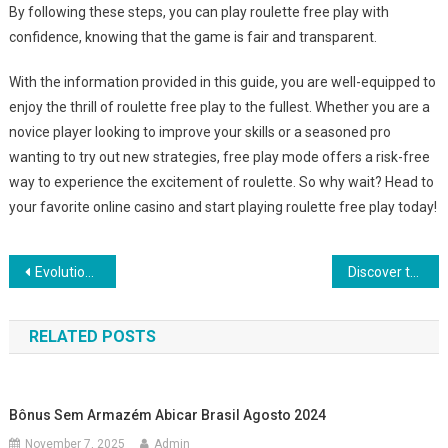
By following these steps, you can play roulette free play with
confidence, knowing that the game is fair and transparent.
With the information provided in this guide, you are well-equipped to
enjoy the thrill of roulette free play to the fullest. Whether you are a
novice player looking to improve your skills or a seasoned pro
wanting to try out new strategies, free play mode offers a risk-free
way to experience the excitement of roulette. So why wait? Head to
your favorite online casino and start playing roulette free play today!
Post navigation
Evolution Gaming Casinos 2025 Beste Entwicklungsprozess Beste Online Power Stars Automat Kaufen Slots für große Siege Gaming Spiele
Discover the Excitement of Dynamite Digger: A-deep Dive casino Wizbet login for the Mining-Styled Position Adventures G3 Sporting events
RELATED POSTS
Bônus Sem Armazém Abicar Brasil Agosto 2024
November 7, 2025
Admin