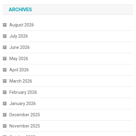
ARCHIVES
August 2026
July 2026
June 2026
May 2026
April 2026
March 2026
February 2026
January 2026
December 2025
November 2025