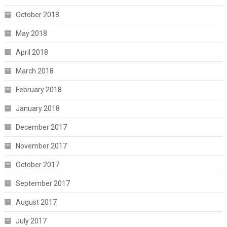
October 2018
May 2018
April 2018
March 2018
February 2018
January 2018
December 2017
November 2017
October 2017
September 2017
August 2017
July 2017