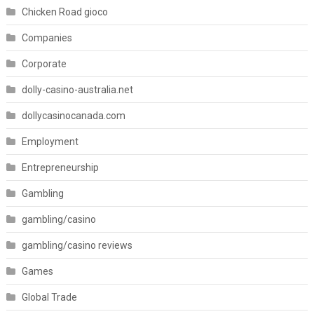
Chicken Road gioco
Companies
Corporate
dolly-casino-australia.net
dollycasinocanada.com
Employment
Entrepreneurship
Gambling
gambling/casino
gambling/casino reviews
Games
Global Trade