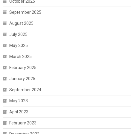
October 2025
September 2025
August 2025
July 2025
May 2025
March 2025
February 2025
January 2025
September 2024
May 2023
April 2023
February 2023