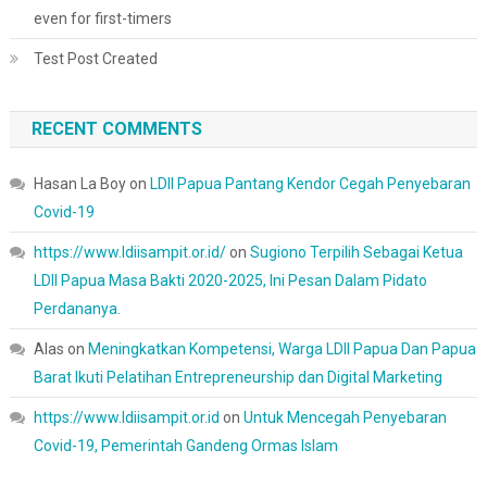
even for first-timers
Test Post Created
RECENT COMMENTS
Hasan La Boy
on
LDII Papua Pantang Kendor Cegah Penyebaran
Covid-19
https://www.ldiisampit.or.id/
on
Sugiono Terpilih Sebagai Ketua
LDII Papua Masa Bakti 2020-2025, Ini Pesan Dalam Pidato
Perdananya.
Alas
on
Meningkatkan Kompetensi, Warga LDII Papua Dan Papua
Barat Ikuti Pelatihan Entrepreneurship dan Digital Marketing
https://www.ldiisampit.or.id
on
Untuk Mencegah Penyebaran
Covid-19, Pemerintah Gandeng Ormas Islam