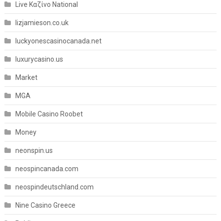
Live Καζίνο National
lizjamieson.co.uk
luckyonescasinocanada.net
luxurycasino.us
Market
MGA
Mobile Casino Roobet
Money
neonspin.us
neospincanada.com
neospindeutschland.com
Nine Casino Greece