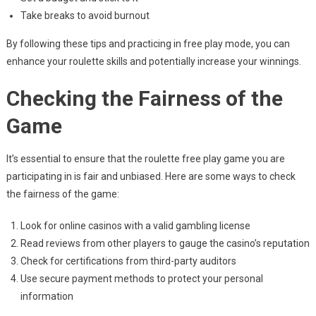
Take breaks to avoid burnout
By following these tips and practicing in free play mode, you can
enhance your roulette skills and potentially increase your winnings.
Checking the Fairness of the
Game
It’s essential to ensure that the roulette free play game you are
participating in is fair and unbiased. Here are some ways to check
the fairness of the game:
Look for online casinos with a valid gambling license
Read reviews from other players to gauge the casino’s reputation
Check for certifications from third-party auditors
Use secure payment methods to protect your personal
information