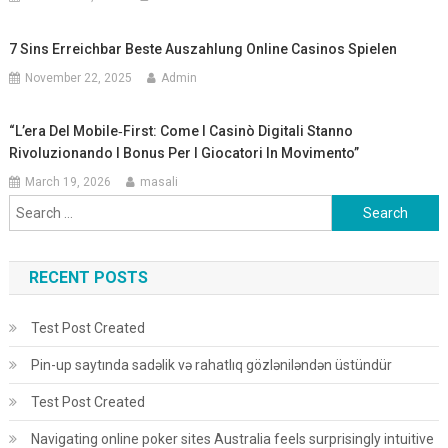
7 Sins Erreichbar Beste Auszahlung Online Casinos Spielen
November 22, 2025
Admin
“L’era Del Mobile‑First: Come I Casinò Digitali Stanno
Rivoluzionando I Bonus Per I Giocatori In Movimento”
March 19, 2026
masali
Search for:
RECENT POSTS
Test Post Created
Pin-up saytında sadəlik və rahatlıq gözləniləndən üstündür
Test Post Created
Navigating online poker sites Australia feels surprisingly intuitive