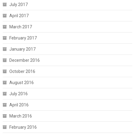
July 2017
April 2017
March 2017
February 2017
January 2017
December 2016
October 2016
August 2016
July 2016
April 2016
March 2016
February 2016