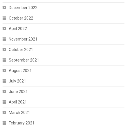
December 2022
October 2022
April 2022
November 2021
October 2021
September 2021
August 2021
July 2021
June 2021
April 2021
March 2021
February 2021