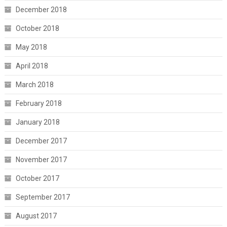
December 2018
October 2018
May 2018
April 2018
March 2018
February 2018
January 2018
December 2017
November 2017
October 2017
September 2017
August 2017