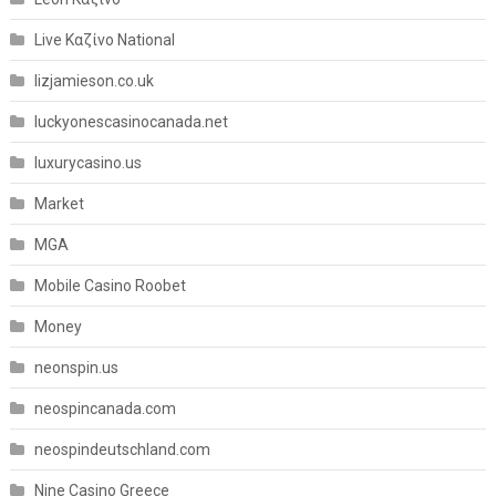
Live Καζίνο National
lizjamieson.co.uk
luckyonescasinocanada.net
luxurycasino.us
Market
MGA
Mobile Casino Roobet
Money
neonspin.us
neospincanada.com
neospindeutschland.com
Nine Casino Greece