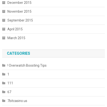
December 2015
November 2015
September 2015
April 2015
March 2015
CATEGORIES
! Overwatch Boosting Tips
1
111
67
7bitcasino.us