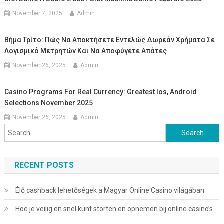
November 7, 2025
Admin
Βήμα Τρίτο: Πώς Να Αποκτήσετε Εντελώς Δωρεάν Χρήματα Σε
Λογισμικό Μετρητών Και Να Αποφύγετε Απάτες
November 26, 2025
Admin
Casino Programs For Real Currency: Greatest Ios, Android
Selections November 2025
November 26, 2025
Admin
Search for:
RECENT POSTS
Élő cashback lehetőségek a Magyar Online Casino világában
Hoe je veilig en snel kunt storten en opnemen bij online casino’s