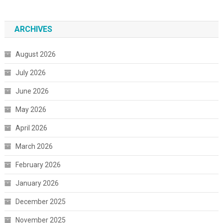
ARCHIVES
August 2026
July 2026
June 2026
May 2026
April 2026
March 2026
February 2026
January 2026
December 2025
November 2025