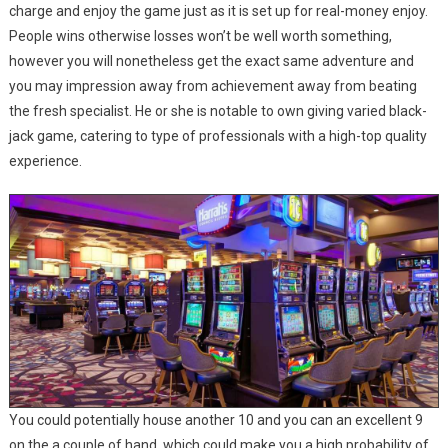
charge and enjoy the game just as it is set up for real-money enjoy.
People wins otherwise losses won’t be well worth something,
however you will nonetheless get the exact same adventure and
you may impression away from achievement away from beating
the fresh specialist. He or she is notable to own giving varied black-
jack game, catering to type of professionals with a high-top quality
experience.
You could potentially house another 10 and you can an excellent 9
on the a couple of hand, which could make you a high probability of