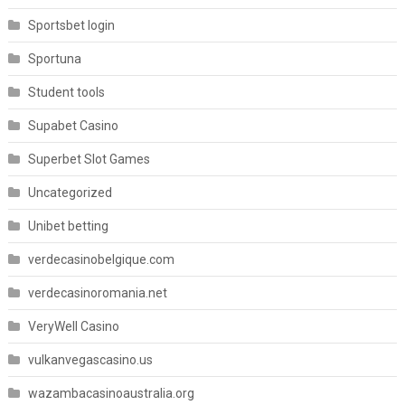
Sportsbet login
Sportuna
Student tools
Supabet Casino
Superbet Slot Games
Uncategorized
Unibet betting
verdecasinobelgique.com
verdecasinoromania.net
VeryWell Casino
vulkanvegascasino.us
wazambacasinoaustralia.org