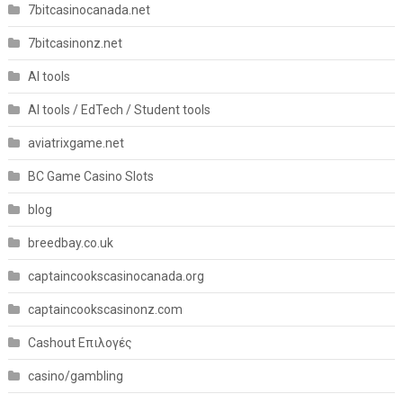
7bitcasinocanada.net
7bitcasinonz.net
AI tools
AI tools / EdTech / Student tools
aviatrixgame.net
BC Game Casino Slots
blog
breedbay.co.uk
captaincookscasinocanada.org
captaincookscasinonz.com
Cashout Επιλογές
casino/gambling