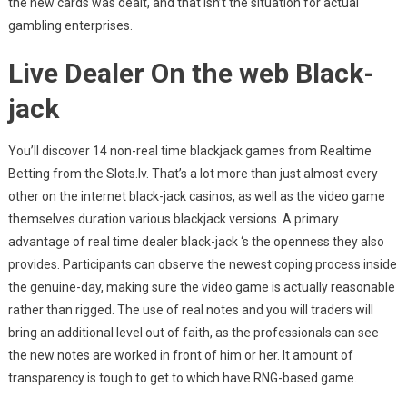
the new cards was dealt, and that isn’t the situation for actual
gambling enterprises.
Live Dealer On the web Black-
jack
You’ll discover 14 non-real time blackjack games from Realtime
Betting from the Slots.lv. That’s a lot more than just almost every
other on the internet black-jack casinos, as well as the video game
themselves duration various blackjack versions. A primary
advantage of real time dealer black-jack ‘s the openness they also
provides. Participants can observe the newest coping process inside
the genuine-day, making sure the video game is actually reasonable
rather than rigged. The use of real notes and you will traders will
bring an additional level out of faith, as the professionals can see
the new notes are worked in front of him or her. It amount of
transparency is tough to get to which have RNG-based game.