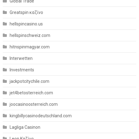
Global Trade
Greatspin καζίνο
hellspincasino.us
hellspinschweiz.com
hitnspinmagyar.com
Interwetten
Investments
jackpotcitychile.com
jet4betosterreich.com
joocasinoosterreich.com
kingbillycasinodeutschland.com
Lagliga Casinon
Leon Καζίνο