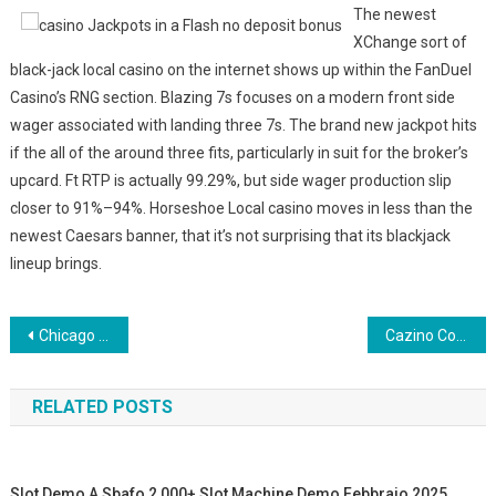
The newest
XChange sort of
black-jack local casino on the internet shows up within the FanDuel
Casino’s RNG section. Blazing 7s focuses on a modern front side
wager associated with landing three 7s. The brand new jackpot hits
if the all of the around three fits, particularly in suit for the broker’s
upcard. Ft RTP is actually 99.29%, but side wager production slip
closer to 91%–94%. Horseshoe Local casino moves in less than the
newest Caesars banner, that it’s not surprising that its blackjack
lineup brings.
Post navigation
Chicago Nights Slot Lucky Balls app casino Understand Where you should Gamble On the web
Cazino Cosmos Slot Remark Play free cellular casinos canada the Magic Stone slot machine brand new 2025 Yggdrasil Steampunk Game
RELATED POSTS
Slot Demo A Sbafo 2 000+ Slot Machine Demo Febbraio 2025