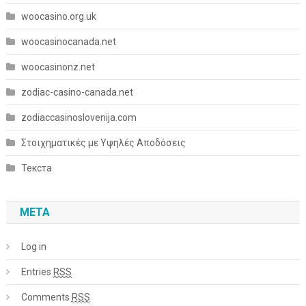
woocasino.org.uk
woocasinocanada.net
woocasinonz.net
zodiac-casino-canada.net
zodiaccasinoslovenija.com
Στοιχηματικές με Υψηλές Αποδόσεις
Текста
META
Log in
Entries
RSS
Comments
RSS