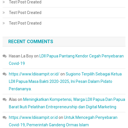
Test Post Created
Test Post Created
Test Post Created
RECENT COMMENTS
Hasan La Boy
on
LDII Papua Pantang Kendor Cegah Penyebaran
Covid-19
https://www.ldiisampit.or.id/
on
Sugiono Terpilih Sebagai Ketua
LDII Papua Masa Bakti 2020-2025, Ini Pesan Dalam Pidato
Perdananya.
Alas
on
Meningkatkan Kompetensi, Warga LDII Papua Dan Papua
Barat Ikuti Pelatihan Entrepreneurship dan Digital Marketing
https://www.ldiisampit.or.id
on
Untuk Mencegah Penyebaran
Covid-19, Pemerintah Gandeng Ormas Islam