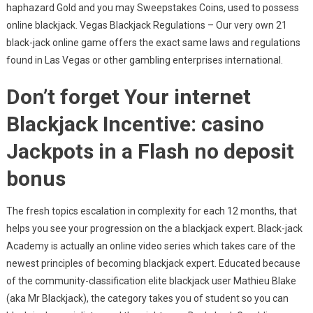
haphazard Gold and you may Sweepstakes Coins, used to possess
online blackjack. Vegas Blackjack Regulations – Our very own 21
black-jack online game offers the exact same laws and regulations
found in Las Vegas or other gambling enterprises international.
Don’t forget Your internet
Blackjack Incentive: casino
Jackpots in a Flash no deposit
bonus
The fresh topics escalation in complexity for each 12 months, that
helps you see your progression on the a blackjack expert. Black-jack
Academy is actually an online video series which takes care of the
newest principles of becoming blackjack expert. Educated because
of the community-classification elite blackjack user Mathieu Blake
(aka Mr Blackjack), the category takes you of student so you can