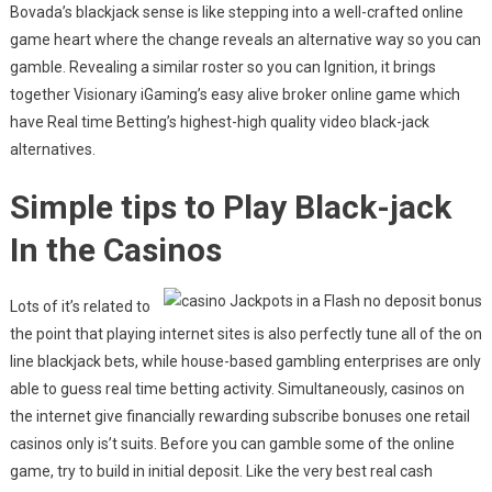
Bovada’s blackjack sense is like stepping into a well-crafted online
game heart where the change reveals an alternative way so you can
gamble. Revealing a similar roster so you can Ignition, it brings
together Visionary iGaming’s easy alive broker online game which
have Real time Betting’s highest-high quality video black-jack
alternatives.
Simple tips to Play Black-jack
In the Casinos
Lots of it’s related to
the point that playing internet sites is also perfectly tune all of the on
line blackjack bets, while house-based gambling enterprises are only
able to guess real time betting activity. Simultaneously, casinos on
the internet give financially rewarding subscribe bonuses one retail
casinos only is’t suits. Before you can gamble some of the online
game, try to build in initial deposit. Like the very best real cash