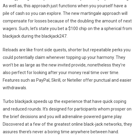
As well as, this approach just functions when you yourself have a
pile of cash so you can explore. The new martingale approach will
compensate for losses because of the doubling the amount of next
wagers. Such, let’s state you bet a $100 chip on the a spherical from
blackjack during the blackjack247.
Reloads are like front side quests, shorter but repeatable perks you
could potentially claim whenever topping up your harmony. They
won’t be as large as the new invited provide, nonetheless they’re
also perfect for looking after your money real time over time.
Features such as PayPal, Skrill, or Neteller offer punctual and easier
withdrawals.
Turbo blackjack speeds up the experience that have quick coping
and reduced rounds. It’s designed for participants whom prosper on
the brief decisions and you will adrenaline-powered game play.
Discovered at a few of the greatest online black-jack networks, they
assures there’s never a boring time anywhere between hand.