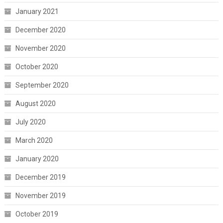
January 2021
December 2020
November 2020
October 2020
September 2020
August 2020
July 2020
March 2020
January 2020
December 2019
November 2019
October 2019