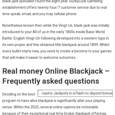
black-jack specialist round the eight year. DuckyLuck Gambling
establishment offers twenty four/7 customer service due to real
time speak, email, and you may cellular phone.
Nonetheless known then while the Vingt-Us, black-jack was initially
introduced to your All of us in the early 1800s inside Basic World
Battle. English Vingt-Un following developed into a western type in
its own proper and this obtained title blackjack around 1899. Whilst
every bullet starts new, you need to create a become to your games
that will make it easier to welcome outcomes.
Real money Online Blackjack –
Frequently asked questions
Deciding on the best
program to have alive blackjack is significantly alter your playing
sense. Within the 2025, several online casinos be noticeable
because of their exceptional real time broker blackjack offerings.