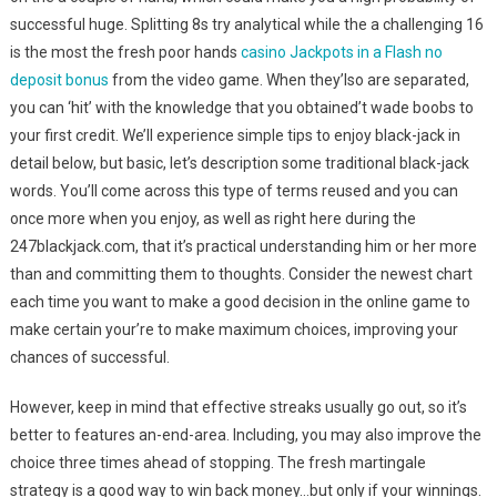
successful huge. Splitting 8s try analytical while the a challenging 16
is the most the fresh poor hands
casino Jackpots in a Flash no
deposit bonus
from the video game. When they’lso are separated,
you can ‘hit’ with the knowledge that you obtained’t wade boobs to
your first credit. We’ll experience simple tips to enjoy black-jack in
detail below, but basic, let’s description some traditional black-jack
words. You’ll come across this type of terms reused and you can
once more when you enjoy, as well as right here during the
247blackjack.com, that it’s practical understanding him or her more
than and committing them to thoughts. Consider the newest chart
each time you want to make a good decision in the online game to
make certain your’re to make maximum choices, improving your
chances of successful.
However, keep in mind that effective streaks usually go out, so it’s
better to features an-end-area. Including, you may also improve the
choice three times ahead of stopping. The fresh martingale
strategy is a good way to win back money…but only if your winnings.