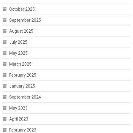
October 2025
September 2025
August 2025
July 2025
May 2025
March 2025
February 2025
January 2025
September 2024
May 2023
April 2023
February 2023