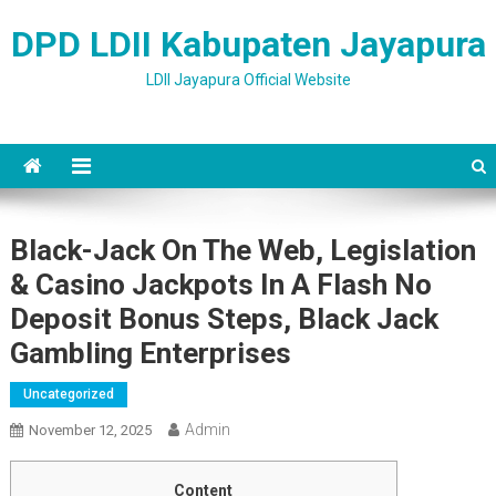
Skip to content
DPD LDII Kabupaten Jayapura
LDII Jayapura Official Website
Black-Jack On The Web, Legislation
& Casino Jackpots In A Flash No
Deposit Bonus Steps, Black Jack
Gambling Enterprises
Uncategorized
Admin
November 12, 2025
Content