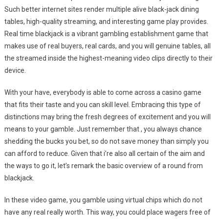
Such better internet sites render multiple alive black-jack dining
tables, high-quality streaming, and interesting game play provides.
Real time blackjack is a vibrant gambling establishment game that
makes use of real buyers, real cards, and you will genuine tables, all
the streamed inside the highest-meaning video clips directly to their
device.
With your have, everybody is able to come across a casino game
that fits their taste and you can skill level. Embracing this type of
distinctions may bring the fresh degrees of excitement and you will
means to your gamble. Just remember that , you always chance
shedding the bucks you bet, so do not save money than simply you
can afford to reduce. Given that i’re also all certain of the aim and
the ways to go it, let’s remark the basic overview of a round from
blackjack.
In these video game, you gamble using virtual chips which do not
have any real really worth. This way, you could place wagers free of