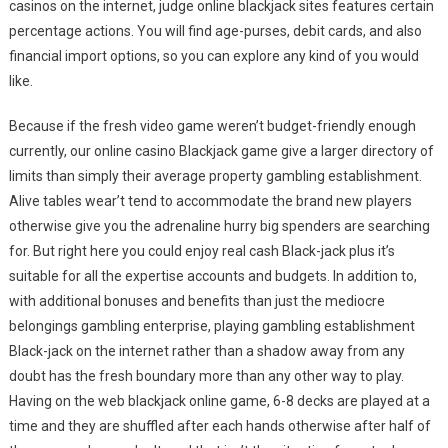
casinos on the internet, judge online blackjack sites features certain
percentage actions. You will find age-purses, debit cards, and also
financial import options, so you can explore any kind of you would
like.
Because if the fresh video game weren’t budget-friendly enough
currently, our online casino Blackjack game give a larger directory of
limits than simply their average property gambling establishment.
Alive tables wear’t tend to accommodate the brand new players
otherwise give you the adrenaline hurry big spenders are searching
for. But right here you could enjoy real cash Black-jack plus it’s
suitable for all the expertise accounts and budgets. In addition to,
with additional bonuses and benefits than just the mediocre
belongings gambling enterprise, playing gambling establishment
Black-jack on the internet rather than a shadow away from any
doubt has the fresh boundary more than any other way to play.
Having on the web blackjack online game, 6-8 decks are played at a
time and they are shuffled after each hands otherwise after half of