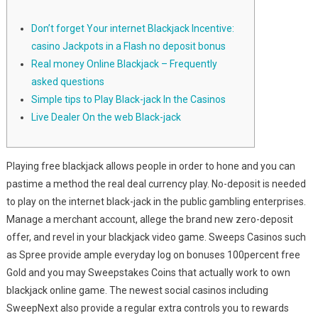
Don’t forget Your internet Blackjack Incentive:
casino Jackpots in a Flash no deposit bonus
Real money Online Blackjack – Frequently
asked questions
Simple tips to Play Black-jack In the Casinos
Live Dealer On the web Black-jack
Playing free blackjack allows people in order to hone and you can
pastime a method the real deal currency play. No-deposit is needed
to play on the internet black-jack in the public gambling enterprises.
Manage a merchant account, allege the brand new zero-deposit
offer, and revel in your blackjack video game. Sweeps Casinos such
as Spree provide ample everyday log on bonuses 100percent free
Gold and you may Sweepstakes Coins that actually work to own
blackjack online game.
The newest social casinos including
SweepNext also provide a regular extra controls you to rewards