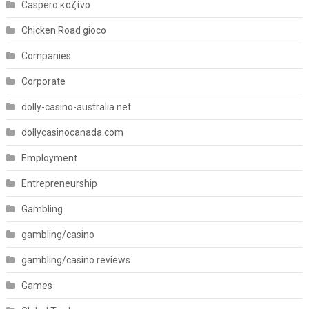
Caspero καζίνο
Chicken Road gioco
Companies
Corporate
dolly-casino-australia.net
dollycasinocanada.com
Employment
Entrepreneurship
Gambling
gambling/casino
gambling/casino reviews
Games