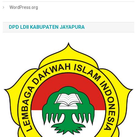
WordPress.org
DPD LDII KABUPATEN JAYAPURA