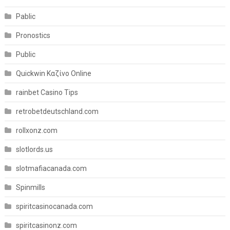
Pablic
Pronostics
Public
Quickwin Καζίνο Online
rainbet Casino Tips
retrobetdeutschland.com
rollxonz.com
slotlords.us
slotmafiacanada.com
Spinmills
spiritcasinocanada.com
spiritcasinonz.com