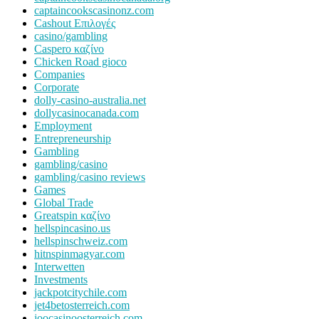
captaincookscasinonz.com
Cashout Επιλογές
casino/gambling
Caspero καζίνο
Chicken Road gioco
Companies
Corporate
dolly-casino-australia.net
dollycasinocanada.com
Employment
Entrepreneurship
Gambling
gambling/casino
gambling/casino reviews
Games
Global Trade
Greatspin καζίνο
hellspincasino.us
hellspinschweiz.com
hitnspinmagyar.com
Interwetten
Investments
jackpotcitychile.com
jet4betosterreich.com
joocasinoosterreich.com