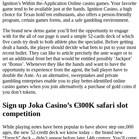
Ignition’s Within the-Application Online casino games. Your favorite
game tend to be available just at the hands. Ignition Casino, a high
choice for Texas hold’em enthusiasts, also offers a person-friendly
program, certain games forms, and a safe gambling environment.
The brand new demo game you’ll feel the opportunity to engage
with for the all of our page is used a simple 52-cards deck of which
five cards try dealt to both athlete plus the specialist. Before getting
dealt a hands, the player should decide what bets to put to your most
recent bullet. They can like to article precisely the ante wager or to
set an additional front bet that would be entitled possibly ‘Jackpot’
or ‘Bonus’. Whenever they like the hands and want to have the
opportunity to experience from the agent, the ball player have to
double the Ante. As an alternative, sweepstakes and private
gambling enterprises enable you to play better-identified online
casino games when you join alternatively a purchase of gold coins if
you don’t tokens.
Sign up Joka Casino’s €300K safari slot
competition
While playing notes have been popular to have above step one,000
ages, the new 52-credit deck we know today – the brand new
“French” deck – didn’t appear before later 14th century. You’ll come