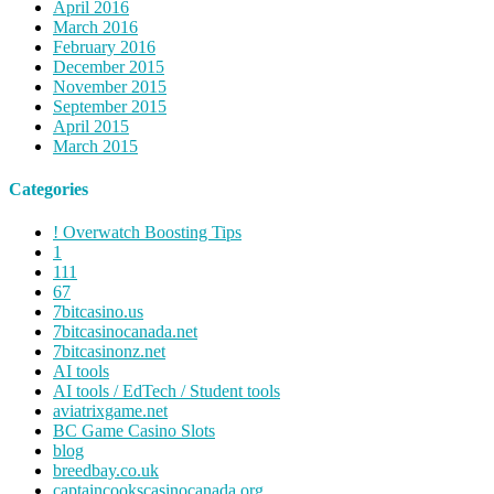
April 2016
March 2016
February 2016
December 2015
November 2015
September 2015
April 2015
March 2015
Categories
! Overwatch Boosting Tips
1
111
67
7bitcasino.us
7bitcasinocanada.net
7bitcasinonz.net
AI tools
AI tools / EdTech / Student tools
aviatrixgame.net
BC Game Casino Slots
blog
breedbay.co.uk
captaincookscasinocanada.org