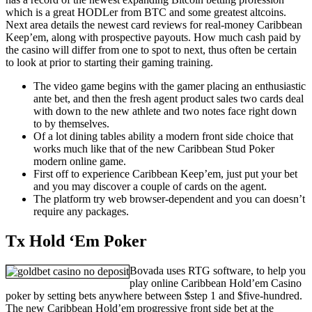
which is a great HODLer from BTC and some greatest altcoins.
Next area details the newest card reviews for real-money Caribbean
Keep’em, along with prospective payouts. How much cash paid by
the casino will differ from one to spot to next, thus often be certain
to look at prior to starting their gaming training.
The video game begins with the gamer placing an enthusiastic
ante bet, and then the fresh agent product sales two cards deal
with down to the new athlete and two notes face right down
to by themselves.
Of a lot dining tables ability a modern front side choice that
works much like that of the new Caribbean Stud Poker
modern online game.
First off to experience Caribbean Keep’em, just put your bet
and you may discover a couple of cards on the agent.
The platform try web browser-dependent and you can doesn’t
require any packages.
Tx Hold ‘Em Poker
Bovada uses RTG software, to help you
play online Caribbean Hold’em Casino
poker by setting bets anywhere between $step 1 and $five-hundred.
The new Caribbean Hold’em progressive front side bet at the