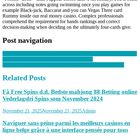
across including notes going swimming once you play games for
example Black-jack, Baccarat and you can Vegas Three card
Rummy inside our real money casino. Complex professionals
comprehend the requirement for hands rankings and correct
decision-making when deciding on the ultimately four-cards give.
Post navigation
Black-jack On the web Gamble Jackpotcity casino Real cash Black-
jack from the Best Gambling enterprises 2025
trinity-opportunities all aboard pokie Search by the SuperAGI
Related Posts
Få Free Spins d.d. Bedste mahjong 88 Betting online
Vederlagsfri Spins som November 2024
November 21, 2025
November 21, 2025
Admin
Naviguer sans peine parmi les meilleurs casinos en
ligne belge grâce à une interface pensée pour tous