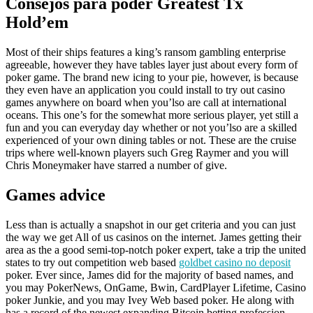
Consejos para poder Greatest Tx
Hold’em
Most of their ships features a king’s ransom gambling enterprise
agreeable, however they have tables layer just about every form of
poker game. The brand new icing to your pie, however, is because
they even have an application you could install to try out casino
games anywhere on board when you’lso are call at international
oceans. This one’s for the somewhat more serious player, yet still a
fun and you can everyday day whether or not you’lso are a skilled
experienced of your own dining tables or not. These are the cruise
trips where well-known players such Greg Raymer and you will
Chris Moneymaker have starred a number of give.
Games advice
Less than is actually a snapshot in our get criteria and you can just
the way we get All of us casinos on the internet. James getting their
area as the a good semi-top-notch poker expert, take a trip the united
states to try out competition web based
goldbet casino no deposit
poker. Ever since, James did for the majority of based names, and
you may PokerNews, OnGame, Bwin, CardPlayer Lifetime, Casino
poker Junkie, and you may Ivey Web based poker. He along with
has a record of the newest expanding Bitcoin betting profession