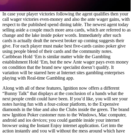
In case your player victories following the agent qualifies then your
call wager victories even-money and also the ante wager gains, with
respect to the published spend dining table. The newest agent today
selling aside a couple much more area cards, which are referred to as
change and the lake inside poker words. Immediately after such
cards is actually dealt the newest broker up coming suggests their
give. For each player must make best five-cards casino poker give
using people blend of their cards and the community notes.
Caribbean Hold ‘Em is similar matter while the Gambling
establishment Hold ‘Em, but the new Ante wager pays even money
on condition that the brand new specialist doesn’t qualify. It
variation will be starred here at Internet sites gambling enterprises
playing with Real-time Gambling app.
Along with all of these features, Ignition now offers a different
“Bunny Talk” that displays at the conclusion of a hands what the
next people credit could have been. If you’d like, you will see your
notes having fun with a four-colour platform, to the Expensive
diamonds in the blue and also the Clubs inside the green. The brand
new Ignition Poker customer runs to the Windows, Mac computer,
android and ios devices; you could gamble inside your internet
browser using the Instant Enjoy internet application. Get into the
action instantly and you will without the mess around which have