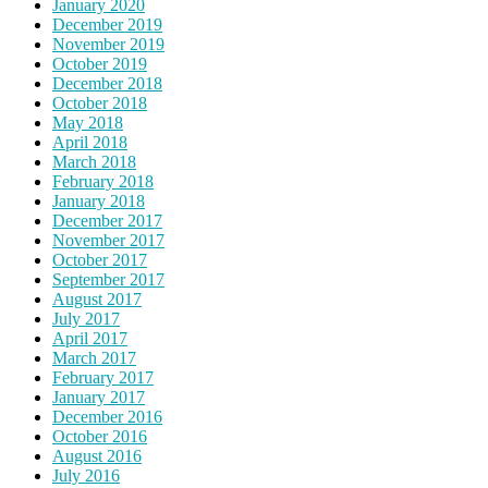
January 2020
December 2019
November 2019
October 2019
December 2018
October 2018
May 2018
April 2018
March 2018
February 2018
January 2018
December 2017
November 2017
October 2017
September 2017
August 2017
July 2017
April 2017
March 2017
February 2017
January 2017
December 2016
October 2016
August 2016
July 2016