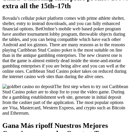
extra all the 15th–17th
Bovada’s cellular poker platform comes with prime athlete shelter,
shelter, entry to instead downloads, and you can fully enhanced
financial options. BetOnline’s mobile web based poker program
have another tournament lobby program, throwable objects during
the tables, and you can being compatible which have each other
Android and ios gizmos. There are many reasons as to the reasons
playing Caribbean Stud Casino poker is the most suitable on line
than in the antique gambling enterprises. The new clearest one is
that the game is almost entirely dead inside the stone-and-mortar
gambling enterprises if you are being alive and you can well at the
online ones. Caribbean Stud Casino poker takes on reduced during
the internet casino web sites than during the alive ones.
The first step when to try out Caribbean
Stud Casino poker are to shop for to your the video game. During
the a gambling establishment web site, generate in initial deposit
from the cashier part of the application. The most popular options
are Visa, Mastercard, Western Express, and crypto such as Bitcoin
and Ethereum.
Gana Más ripoff Nuestros Mejores