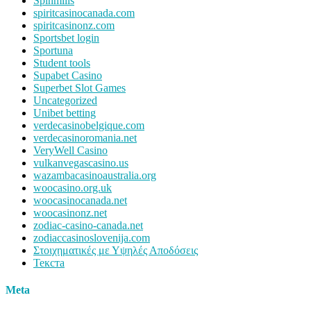
Spinmills
spiritcasinocanada.com
spiritcasinonz.com
Sportsbet login
Sportuna
Student tools
Supabet Casino
Superbet Slot Games
Uncategorized
Unibet betting
verdecasinobelgique.com
verdecasinoromania.net
VeryWell Casino
vulkanvegascasino.us
wazambacasinoaustralia.org
woocasino.org.uk
woocasinocanada.net
woocasinonz.net
zodiac-casino-canada.net
zodiaccasinoslovenija.com
Στοιχηματικές με Υψηλές Αποδόσεις
Текста
Meta