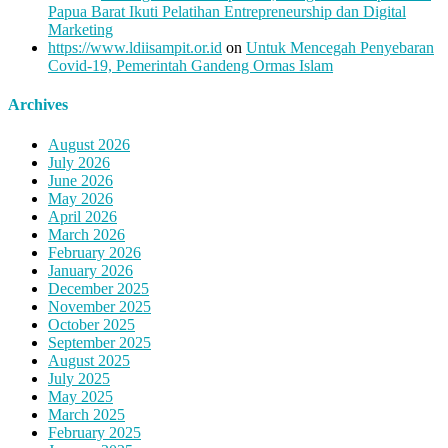
Papua Barat Ikuti Pelatihan Entrepreneurship dan Digital
Marketing
https://www.ldiisampit.or.id
on
Untuk Mencegah Penyebaran
Covid-19, Pemerintah Gandeng Ormas Islam
Archives
August 2026
July 2026
June 2026
May 2026
April 2026
March 2026
February 2026
January 2026
December 2025
November 2025
October 2025
September 2025
August 2025
July 2025
May 2025
March 2025
February 2025