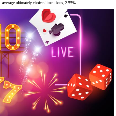
average ultimately choice dimensions, 2.55%.