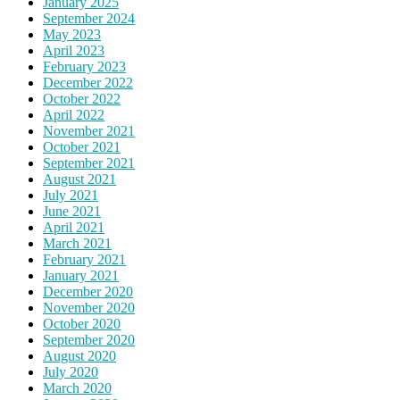
January 2025
September 2024
May 2023
April 2023
February 2023
December 2022
October 2022
April 2022
November 2021
October 2021
September 2021
August 2021
July 2021
June 2021
April 2021
March 2021
February 2021
January 2021
December 2020
November 2020
October 2020
September 2020
August 2020
July 2020
March 2020