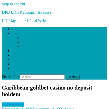
Skip to content
DPD LDII Kabupaten Jayapura
LDII Jayapura Official Website
Home
Tentang LDII
Sejarah LDII
Visi dan Misi
Motto
Organisasi
Nasihat
Artikel
Galeri
Contact
Search for:
Caribbean goldbet casino no deposit
holdem
Uncategorized
November 12, 2025
November 12, 2025
Admin