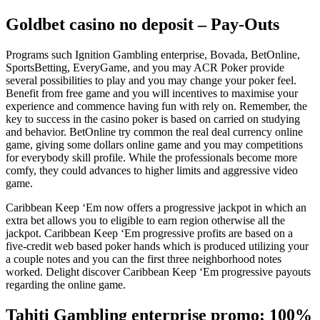
Goldbet casino no deposit – Pay-Outs
Programs such Ignition Gambling enterprise, Bovada, BetOnline,
SportsBetting, EveryGame, and you may ACR Poker provide
several possibilities to play and you may change your poker feel.
Benefit from free game and you will incentives to maximise your
experience and commence having fun with rely on. Remember, the
key to success in the casino poker is based on carried on studying
and behavior. BetOnline try common the real deal currency online
game, giving some dollars online game and you may competitions
for everybody skill profile. While the professionals become more
comfy, they could advances to higher limits and aggressive video
game.
Caribbean Keep ‘Em now offers a progressive jackpot in which an
extra bet allows you to eligible to earn region otherwise all the
jackpot. Caribbean Keep ‘Em progressive profits are based on a
five-credit web based poker hands which is produced utilizing your
a couple notes and you can the first three neighborhood notes
worked. Delight discover Caribbean Keep ‘Em progressive payouts
regarding the online game.
Tahiti Gambling enterprise promo: 100%