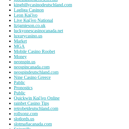
kingbillycasinodeutschland.com
Lagliga Casinon
Leon Καζίνο
Live Καζίνο National
lizjamieson.co.uk
luckyonescasinocanada.net
luxurycasino.us
Market
MGA
Mobile Casino Roobet
Money
neonspin.us
neospincanada.com
neospindeutschland.com
Nine Casino Greece
Pablic
Pronostics
Public
Quickwin Καζίνο Online
rainbet Casino Tips
retrobetdeutschland.com
rollxonz.com
slotlords.us
slotmafiacanada.com