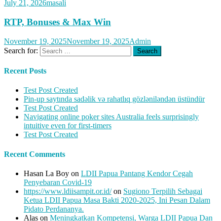
July 21, 2026
masali
RTP, Bonuses & Max Win
November 19, 2025
November 19, 2025
Admin
Search for:
Recent Posts
Test Post Created
Pin-up saytında sadəlik və rahatlıq gözləniləndən üstündür
Test Post Created
Navigating online poker sites Australia feels surprisingly
intuitive even for first-timers
Test Post Created
Recent Comments
Hasan La Boy
on
LDII Papua Pantang Kendor Cegah
Penyebaran Covid-19
https://www.ldiisampit.or.id/
on
Sugiono Terpilih Sebagai
Ketua LDII Papua Masa Bakti 2020-2025, Ini Pesan Dalam
Pidato Perdananya.
Alas
on
Meningkatkan Kompetensi, Warga LDII Papua Dan