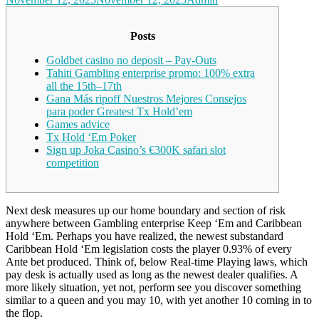
Posts
Goldbet casino no deposit – Pay-Outs
Tahiti Gambling enterprise promo: 100% extra
all the 15th–17th
Gana Más ripoff Nuestros Mejores Consejos
para poder Greatest Tx Hold’em
Games advice
Tx Hold ‘Em Poker
Sign up Joka Casino’s €300K safari slot
competition
Next desk measures up our home boundary and section of risk
anywhere between Gambling enterprise Keep ‘Em and Caribbean
Hold ‘Em. Perhaps you have realized, the newest substandard
Caribbean Hold ‘Em legislation costs the player 0.93% of every
Ante bet produced. Think of, below Real-time Playing laws, which
pay desk is actually used as long as the newest dealer qualifies.
A
more likely situation, yet not, perform see you discover something
similar to a queen and you may 10, with yet another 10 coming in to
the flop.