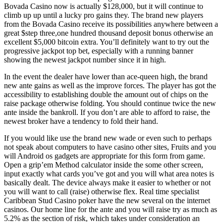
Bovada Casino now is actually $128,000, but it will continue to
climb up up until a lucky pro gains they. The brand new players
from the Bovada Casino receive its possibilities anywhere between a
great $step three,one hundred thousand deposit bonus otherwise an
excellent $5,000 bitcoin extra. You’ll definitely want to try out the
progressive jackpot top bet, especially with a running banner
showing the newest jackpot number since it in high.
In the event the dealer have lower than ace-queen high, the brand
new ante gains as well as the improve forces. The player has got the
accessibility to establishing double the amount out of chips on the
raise package otherwise folding. You should continue twice the new
ante inside the bankroll. If you don’t are able to afford to raise, the
newest broker have a tendency to fold their hand.
If you would like use the brand new wade or even such to perhaps
not speak about computers to have casino other sites, Fruits and you
will Android os gadgets are appropriate for this form from game.
Open a grip’em Method calculator inside the some other screen,
input exactly what cards you’ve got and you will what area notes is
basically dealt. The device always make it easier to whether or not
you will want to call (raise) otherwise flex. Real time specialist
Caribbean Stud Casino poker have the new several on the internet
casinos. Our home line for the ante and you will raise try as much as
5.2% as the section of risk, which takes under consideration an