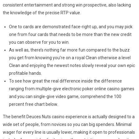
consistent entertainment and strong win prospective, also lacking
the knowledge of the precise RTP value.
One to cards are demonstrated face-right up, and you may pick
one from four cards that needs to be more than the new credit
you can observe for you to win.
As well as, there’s nothing far more fun compared to the buzz
you get from knowing you’re on a royal Clean otherwise a level
Clean and enjoying the newest notes slowly reveal your own epic
profitable hands.
To see how great the real difference inside the difference
ranging from multiple-give electronic poker online casino games
and you can single-give video game, comprehend the 100
percent free chart below.
The benefit Deuces Nuts casino experience is actually designed to a
wide set of people, from novices so you can big spenders. Minimal
wager for every line is usually lower, making it open to professionals