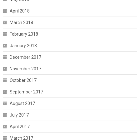
April 2018
March 2018
February 2018
January 2018
December 2017
November 2017
October 2017
September 2017
August 2017
July 2017
April 2017
March 2017