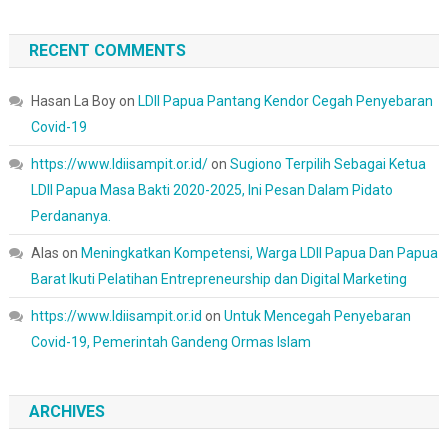
RECENT COMMENTS
Hasan La Boy
on
LDII Papua Pantang Kendor Cegah Penyebaran
Covid-19
https://www.ldiisampit.or.id/
on
Sugiono Terpilih Sebagai Ketua
LDII Papua Masa Bakti 2020-2025, Ini Pesan Dalam Pidato
Perdananya.
Alas
on
Meningkatkan Kompetensi, Warga LDII Papua Dan Papua
Barat Ikuti Pelatihan Entrepreneurship dan Digital Marketing
https://www.ldiisampit.or.id
on
Untuk Mencegah Penyebaran
Covid-19, Pemerintah Gandeng Ormas Islam
ARCHIVES