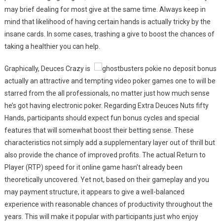
may brief dealing for most give at the same time. Always keep in
mind that likelihood of having certain hands is actually tricky by the
insane cards. In some cases, trashing a give to boost the chances of
taking a healthier you can help.
Graphically, Deuces Crazy is
actually an attractive and tempting video poker games one to will be
starred from the all professionals, no matter just how much sense
he’s got having electronic poker. Regarding Extra Deuces Nuts fifty
Hands, participants should expect fun bonus cycles and special
features that will somewhat boost their betting sense. These
characteristics not simply add a supplementary layer out of thrill but
also provide the chance of improved profits. The actual Return to
Player (RTP) speed for it online game hasn’t already been
theoretically uncovered. Yet not, based on their gameplay and you
may payment structure, it appears to give a well-balanced
experience with reasonable chances of productivity throughout the
years. This will make it popular with participants just who enjoy