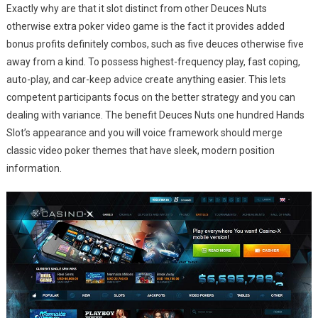
Exactly why are that it slot distinct from other Deuces Nuts
otherwise extra poker video game is the fact it provides added
bonus profits definitely combos, such as five deuces otherwise five
away from a kind. To possess highest-frequency play, fast coping,
auto-play, and car-keep advice create anything easier. This lets
competent participants focus on the better strategy and you can
dealing with variance. The benefit Deuces Nuts one hundred Hands
Slot’s appearance and you will voice framework should merge
classic video poker themes that have sleek, modern position
information.