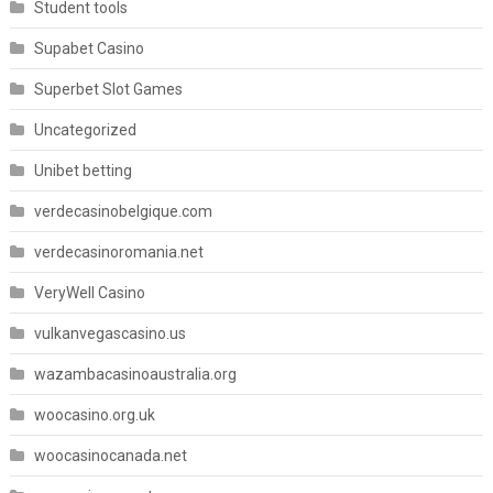
Student tools
Supabet Casino
Superbet Slot Games
Uncategorized
Unibet betting
verdecasinobelgique.com
verdecasinoromania.net
VeryWell Casino
vulkanvegascasino.us
wazambacasinoaustralia.org
woocasino.org.uk
woocasinocanada.net