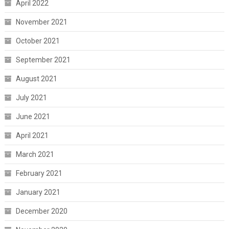
April 2022
November 2021
October 2021
September 2021
August 2021
July 2021
June 2021
April 2021
March 2021
February 2021
January 2021
December 2020