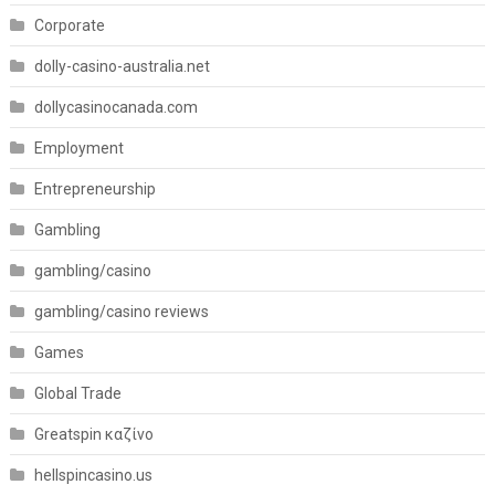
Corporate
dolly-casino-australia.net
dollycasinocanada.com
Employment
Entrepreneurship
Gambling
gambling/casino
gambling/casino reviews
Games
Global Trade
Greatspin καζίνο
hellspincasino.us