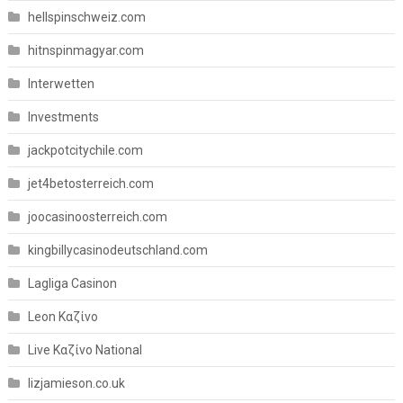
hellspinschweiz.com
hitnspinmagyar.com
Interwetten
Investments
jackpotcitychile.com
jet4betosterreich.com
joocasinoosterreich.com
kingbillycasinodeutschland.com
Lagliga Casinon
Leon Καζίνο
Live Καζίνο National
lizjamieson.co.uk