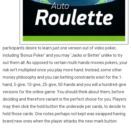
participants desire to learn just one version out of video poker,
including ‘Bonus Poker’ and you may ‘Jacks or Better’ unlike to try
out them all. As opposed to certain multi-hands movies pokers, your
risk isn’t multiplied once you play more hand. Instead, some other
money philosophy and you can betting constraints exist for the 1-
hand, 5-give, 10-give, 25-give, 50-hands and you will a hundred-give
versions for the online game. You should think about them, before
deciding and therefore variant is the perfect choice for you. Players
may then click the hold button the underside per cards, to decide to
hold those cards. One notes perhaps not kept was swapped having
brand new ones when the player attacks the new mark button.