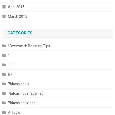
April 2015
March 2015
CATEGORIES
! Overwatch Boosting Tips
1
111
67
7bitcasino.us
7bitcasinocanada.net
7bitcasinonz.net
AI tools