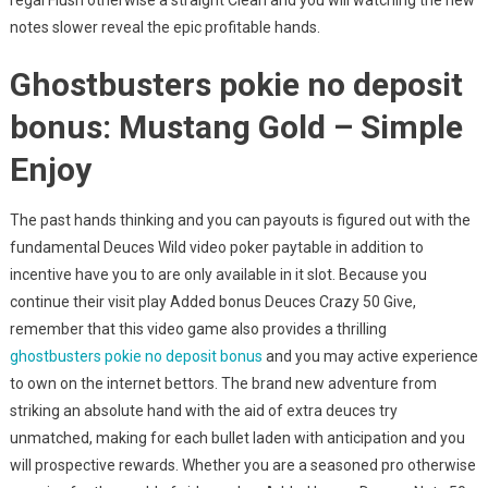
regal Flush otherwise a straight Clean and you will watching the new
notes slower reveal the epic profitable hands.
Ghostbusters pokie no deposit
bonus: Mustang Gold – Simple
Enjoy
The past hands thinking and you can payouts is figured out with the
fundamental Deuces Wild video poker paytable in addition to
incentive have you to are only available in it slot. Because you
continue their visit play Added bonus Deuces Crazy 50 Give,
remember that this video game also provides a thrilling
ghostbusters pokie no deposit bonus
and you may active experience
to own on the internet bettors. The brand new adventure from
striking an absolute hand with the aid of extra deuces try
unmatched, making for each bullet laden with anticipation and you
will prospective rewards. Whether you are a seasoned pro otherwise