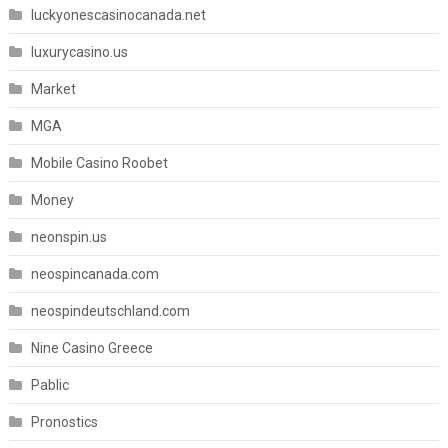
luckyonescasinocanada.net
luxurycasino.us
Market
MGA
Mobile Casino Roobet
Money
neonspin.us
neospincanada.com
neospindeutschland.com
Nine Casino Greece
Pablic
Pronostics