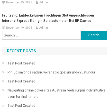
November 25, 2025
Admin
Fruitastic: Entdecke Einen Fruchtigen Slot Angeschlossen
Intercity-Express Königin Spielautomaten Bei BF Games
November 19, 2025
Admin
Search for:
RECENT POSTS
Test Post Created
Pin-up saytında sadəlik və rahatlıq gözləniləndən üstündür
Test Post Created
Navigating online poker sites Australia feels surprisingly intuitive
even for first-timers
Test Post Created