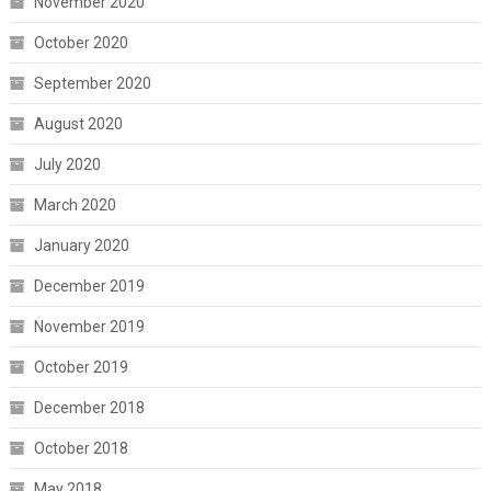
November 2020
October 2020
September 2020
August 2020
July 2020
March 2020
January 2020
December 2019
November 2019
October 2019
December 2018
October 2018
May 2018