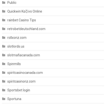
Public
Quickwin Καζίνο Online
rainbet Casino Tips
retrobetdeutschland.com
rollxonz.com
slotlords.us
slotmafiacanada.com
Spinmills
spiritcasinocanada.com
spiritcasinonz.com
Sportsbet login
Sportuna