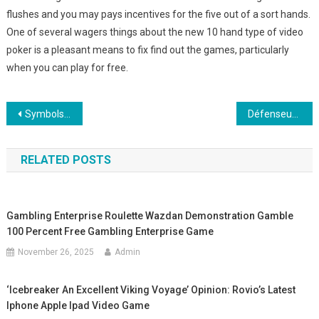
flushes and you may pays incentives for the five out of a sort hands.
One of several wagers things about the new 10 hand type of video
poker is a pleasant means to fix find out the games, particularly
when you can play for free.
Post navigation
Symbols Away from Sweet Bonanza casinos4u New Zealand British Worldwide Academy
Défenseur de avec iWinFortune Code promotionnel Twisted Lab RotoGrid de Mugshot Madness tours sans frais sans avoir í annales entreprise de Hacksaw Divertissement
RELATED POSTS
Gambling Enterprise Roulette Wazdan Demonstration Gamble
100 Percent Free Gambling Enterprise Game
November 26, 2025
Admin
‘Icebreaker An Excellent Viking Voyage’ Opinion: Rovio’s Latest
Iphone Apple Ipad Video Game