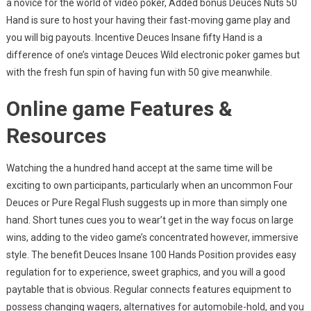
a novice for the world of video poker, Added bonus Deuces Nuts 50
Hand is sure to host your having their fast-moving game play and
you will big payouts. Incentive Deuces Insane fifty Hand is a
difference of one’s vintage Deuces Wild electronic poker games but
with the fresh fun spin of having fun with 50 give meanwhile.
Online game Features &
Resources
Watching the a hundred hand accept at the same time will be
exciting to own participants, particularly when an uncommon Four
Deuces or Pure Regal Flush suggests up in more than simply one
hand. Short tunes cues you to wear’t get in the way focus on large
wins, adding to the video game’s concentrated however, immersive
style. The benefit Deuces Insane 100 Hands Position provides easy
regulation for to experience, sweet graphics, and you will a good
paytable that is obvious. Regular connects features equipment to
possess changing wagers, alternatives for automobile-hold, and you