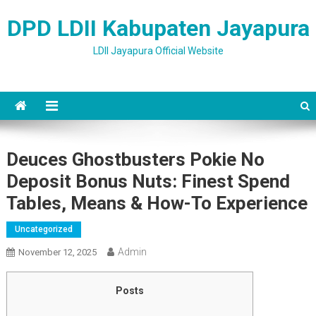
Skip to content
DPD LDII Kabupaten Jayapura
LDII Jayapura Official Website
Deuces Ghostbusters Pokie No
Deposit Bonus Nuts: Finest Spend
Tables, Means & How-To Experience
Uncategorized
Admin
November 12, 2025
Posts