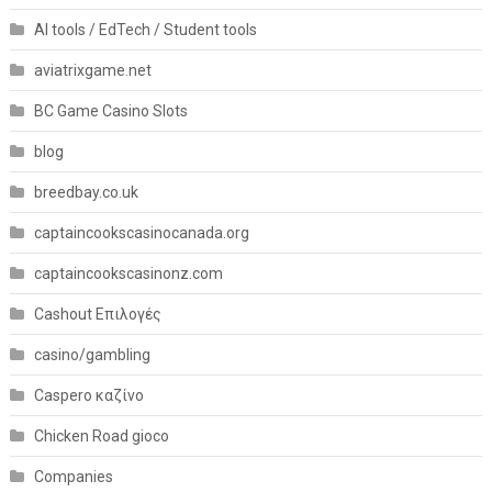
AI tools / EdTech / Student tools
aviatrixgame.net
BC Game Casino Slots
blog
breedbay.co.uk
captaincookscasinocanada.org
captaincookscasinonz.com
Cashout Επιλογές
casino/gambling
Caspero καζίνο
Chicken Road gioco
Companies