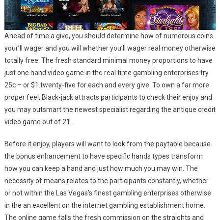
Ahead of time a give, you should determine how of numerous coins
your’ll wager and you will whether you’ll wager real money otherwise
totally free. The fresh standard minimal money proportions to have
just one hand video game in the real time gambling enterprises try
25c – or $1.twenty-five for each and every give. To own a far more
proper feel, Black-jack attracts participants to check their enjoy and
you may outsmart the newest specialist regarding the antique credit
video game out of 21.
Before it enjoy, players will want to look from the paytable because
the bonus enhancement to have specific hands types transform
how you can keep a hand and just how much you may win. The
necessity of means relates to the participants constantly, whether
or not within the Las Vegas’s finest gambling enterprises otherwise
in the an excellent on the internet gambling establishment home.
The online game falls the fresh commission on the straights and