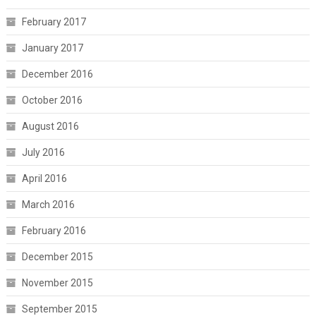
February 2017
January 2017
December 2016
October 2016
August 2016
July 2016
April 2016
March 2016
February 2016
December 2015
November 2015
September 2015