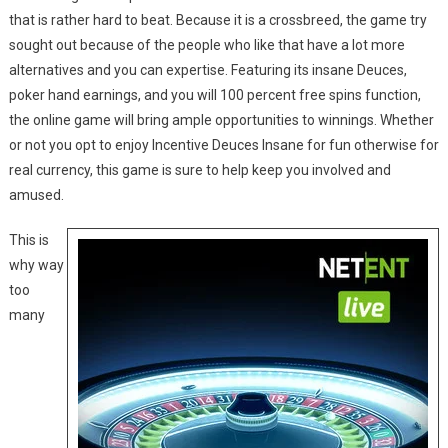
that is rather hard to beat. Because it is a crossbreed, the game try
sought out because of the people who like that have a lot more
alternatives and you can expertise. Featuring its insane Deuces,
poker hand earnings, and you will 100 percent free spins function,
the online game will bring ample opportunities to winnings. Whether
or not you opt to enjoy Incentive Deuces Insane for fun otherwise for
real currency, this game is sure to help keep you involved and
amused.
This is
why way
too
many