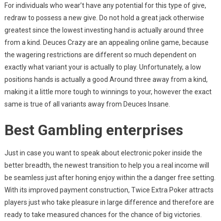
For individuals who wear’t have any potential for this type of give,
redraw to possess a new give. Do not hold a great jack otherwise
greatest since the lowest investing hand is actually around three
from a kind. Deuces Crazy are an appealing online game, because
the wagering restrictions are different so much dependent on
exactly what variant your is actually to play. Unfortunately, a low
positions hands is actually a good Around three away from a kind,
making it a little more tough to winnings to your, however the exact
same is true of all variants away from Deuces Insane.
Best Gambling enterprises
Just in case you want to speak about electronic poker inside the
better breadth, the newest transition to help you a real income will
be seamless just after honing enjoy within the a danger free setting.
With its improved payment construction, Twice Extra Poker attracts
players just who take pleasure in large difference and therefore are
ready to take measured chances for the chance of big victories.