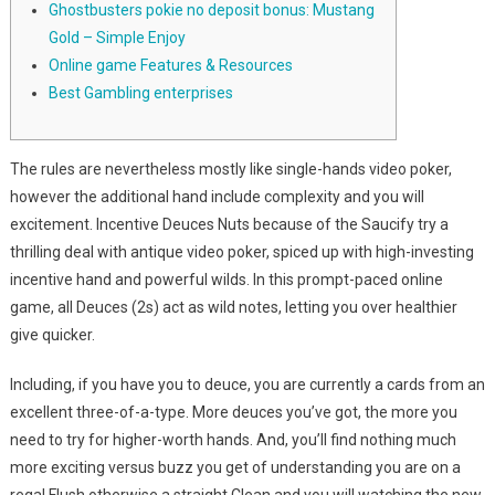
Ghostbusters pokie no deposit bonus: Mustang
Gold – Simple Enjoy
Online game Features & Resources
Best Gambling enterprises
The rules are nevertheless mostly like single-hands video poker,
however the additional hand include complexity and you will
excitement. Incentive Deuces Nuts because of the Saucify try a
thrilling deal with antique video poker, spiced up with high-investing
incentive hand and powerful wilds.
In this prompt-paced online
game, all Deuces (2s) act as wild notes, letting you over healthier
give quicker.
Including, if you have you to deuce, you are currently a cards from an
excellent three-of-a-type. More deuces you’ve got, the more you
need to try for higher-worth hands. And, you’ll find nothing much
more exciting versus buzz you get of understanding you are on a