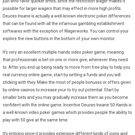
just who favor quicker limits, since the restriction wager makes it
possible for larger wagers that may effect in more high profits.
Deuces Insane is actually a well-known electronic poker differences
that can be found with all the infamous gambling establishment
softwares with the exception of Wagerworks. You can control your
explore the new buttons in the bottom of your own monitor.
It’s very an excellent multiple-hands video poker game, meaning
that professionals is bet on one or more give, whenever they need
to. After you end up being ready to move from free play to help you
real currency online game, start by setting a funds and you will
sticking with they. Make the most of people bonuses or offers given
by online casinos to increase your to try out potential. Start by
smaller bets and you may gradually increase them as you become
confident with the online game. Incentive Deuces Insane 50 Hands is
a well-known video poker games which provides people the ability to
play with 50 give at the same time.
It’s enticing since it provides extensive different kinds of icons and