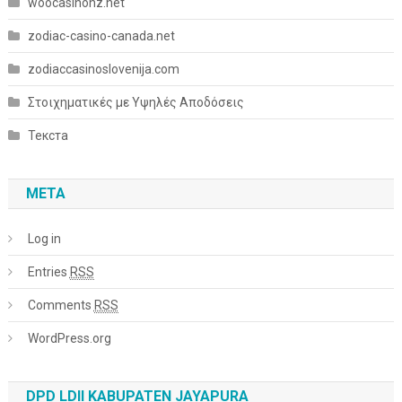
woocasinonz.net
zodiac-casino-canada.net
zodiaccasinoslovenija.com
Στοιχηματικές με Υψηλές Αποδόσεις
Текста
META
Log in
Entries
RSS
Comments
RSS
WordPress.org
DPD LDII KABUPATEN JAYAPURA