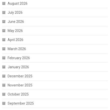
August 2026
July 2026
June 2026
May 2026
April 2026
March 2026
February 2026
January 2026
December 2025
November 2025
October 2025
September 2025