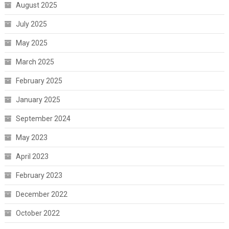
August 2025
July 2025
May 2025
March 2025
February 2025
January 2025
September 2024
May 2023
April 2023
February 2023
December 2022
October 2022