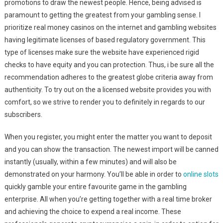
promotions to draw the newest people. Hence, being advised is
paramount to getting the greatest from your gambling sense. I
prioritize real money casinos on the internet and gambling websites
having legitimate licenses of based regulatory government. This
type of licenses make sure the website have experienced rigid
checks to have equity and you can protection.
Thus, i be sure all the
recommendation adheres to the greatest globe criteria away from
authenticity. To try out on the a licensed website provides you with
comfort, so we strive to render you to definitely in regards to our
subscribers.
When you register, you might enter the matter you want to deposit
and you can show the transaction. The newest import will be canned
instantly (usually, within a few minutes) and will also be
demonstrated on your harmony. You’ll be able in order to
online slots
quickly gamble your entire favourite game in the gambling
enterprise. All when you’re getting together with a real time broker
and achieving the choice to expend a real income. These