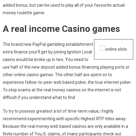
added bonus, but can be used to play all of your favourite actual-
money roulette game.
A real income Casino games
The brand new PayPal gambling establishment
extra finance your’ll get by joining Ignition Local
casino would be broke up in two. You need to
use half of the new deposit added bonus financing playing ports or
other online casino games. The other half are spent on to
experience fellow-to-peer web based poker, the true internet poker.
To stop scams at the real money casinos on the internet is not
difficult if you understand what to find.
To try to possess greatest a lot of time-term value, i highly
recommend experimenting with specific Highest RTP titles away.
Because the real money web based casinos are only available in a
finite number of You.S. claims, of many participants check out