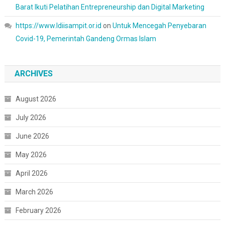
Barat Ikuti Pelatihan Entrepreneurship dan Digital Marketing
https://www.ldiisampit.or.id
on
Untuk Mencegah Penyebaran
Covid-19, Pemerintah Gandeng Ormas Islam
ARCHIVES
August 2026
July 2026
June 2026
May 2026
April 2026
March 2026
February 2026