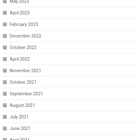
May 2023
April 2023
February 2023
December 2022
October 2022
April 2022
November 2021
October 2021
September 2021
August 2021
July 2021
June 2021