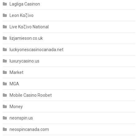
Lagliga Casinon
Leon Καζίνο
Live Καζίνο National
lizjamieson.co.uk
luckyonescasinocanada.net
luxurycasino.us
Market
MGA
Mobile Casino Roobet
Money
neonspin.us
neospincanada.com