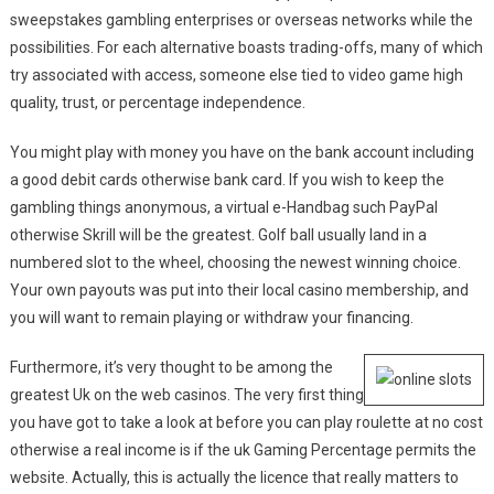
sweepstakes gambling enterprises or overseas networks while the
possibilities. For each alternative boasts trading-offs, many of which
try associated with access, someone else tied to video game high
quality, trust, or percentage independence.
You might play with money you have on the bank account including
a good debit cards otherwise bank card. If you wish to keep the
gambling things anonymous, a virtual e-Handbag such PayPal
otherwise Skrill will be the greatest. Golf ball usually land in a
numbered slot to the wheel, choosing the newest winning choice.
Your own payouts was put into their local casino membership, and
you will want to remain playing or withdraw your financing.
Furthermore, it’s very thought to be among the
greatest Uk on the web casinos. The very first thing
you have got to take a look at before you can play roulette at no cost
otherwise a real income is if the uk Gaming Percentage permits the
website. Actually, this is actually the licence that really matters to