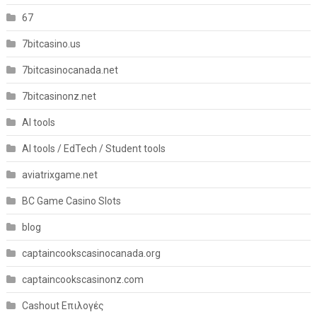
67
7bitcasino.us
7bitcasinocanada.net
7bitcasinonz.net
AI tools
AI tools / EdTech / Student tools
aviatrixgame.net
BC Game Casino Slots
blog
captaincookscasinocanada.org
captaincookscasinonz.com
Cashout Επιλογές