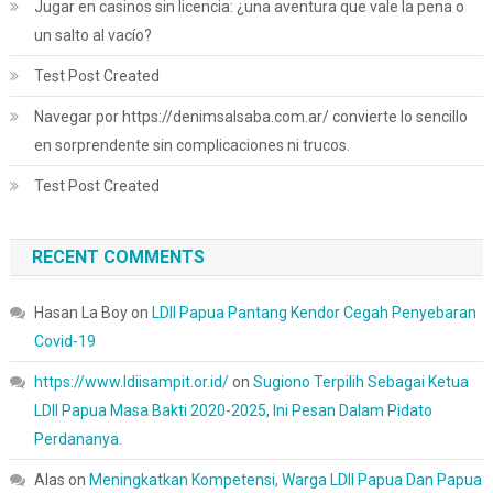
Jugar en casinos sin licencia: ¿una aventura que vale la pena o
un salto al vacío?
Test Post Created
Navegar por https://denimsalsaba.com.ar/ convierte lo sencillo
en sorprendente sin complicaciones ni trucos.
Test Post Created
RECENT COMMENTS
Hasan La Boy
on
LDII Papua Pantang Kendor Cegah Penyebaran
Covid-19
https://www.ldiisampit.or.id/
on
Sugiono Terpilih Sebagai Ketua
LDII Papua Masa Bakti 2020-2025, Ini Pesan Dalam Pidato
Perdananya.
Alas
on
Meningkatkan Kompetensi, Warga LDII Papua Dan Papua