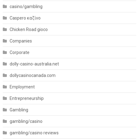
casino/gambling
Caspero καζίνο
Chicken Road gioco
Companies
Corporate
dolly-casino-australia.net
dollycasinocanada.com
Employment
Entrepreneurship
Gambling
gambling/casino
gambling/casino reviews