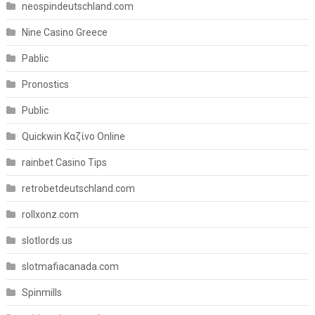
neospindeutschland.com
Nine Casino Greece
Pablic
Pronostics
Public
Quickwin Καζίνο Online
rainbet Casino Tips
retrobetdeutschland.com
rollxonz.com
slotlords.us
slotmafiacanada.com
Spinmills