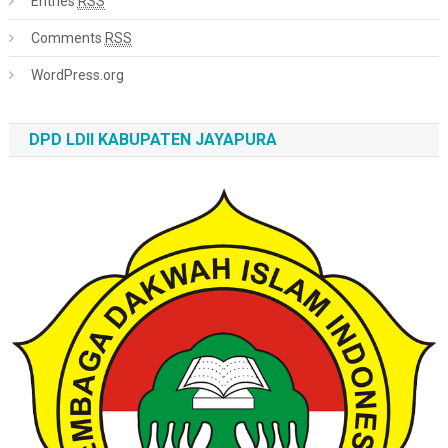
Entries
RSS
Comments
RSS
WordPress.org
DPD LDII KABUPATEN JAYAPURA