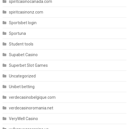
spiritcasinocanada.com
spiritcasinonz.com
Sportsbet login
Sportuna
Student tools
Supabet Casino
Superbet Slot Games
Uncategorized
Unibet betting
verdecasinobelgique.com
verdecasinoromania.net
VeryWell Casino