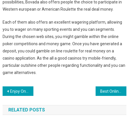
possibilities, Bovada also offers people the choice to participate in
Western european or American Roulette the real deal money.
Each of them also offers an excellent wagering platform, allowing
you to wager on many sporting events and you can segments.
During the chosen web sites, you might gamble within the online
poker competitions and money game. Once you have generated a
deposit, you could gamble on line roulette for real money on a
casino application. As the all a good casinos try mobile-friendly,
particular outshine other people regarding functionality and you can
game alternatives.
Post navigation
Enjoy On the internet Roulette For real Money baccarat online Finest A real income Roulette Gambling enterprises
Best Online poker Real pokie super bucks online cash Casinos 2025
RELATED POSTS