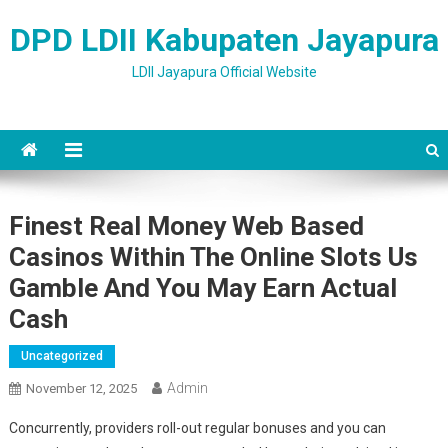
Skip to content
DPD LDII Kabupaten Jayapura
LDII Jayapura Official Website
Finest Real Money Web Based
Casinos Within The Online Slots Us
Gamble And You May Earn Actual
Cash
Uncategorized
Admin
November 12, 2025
Concurrently, providers roll-out regular bonuses and you can