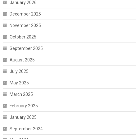
January 2026
December 2025
November 2025
October 2025
September 2025
August 2025
July 2025
May 2025
March 2025
February 2025
January 2025
September 2024