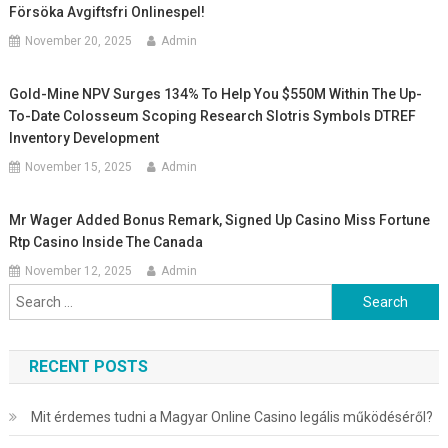
Försöka Avgiftsfri Onlinespel!
November 20, 2025
Admin
Gold-Mine NPV Surges 134% To Help You $550M Within The Up-
To-Date Colosseum Scoping Research Slotris Symbols DTREF
Inventory Development
November 15, 2025
Admin
Mr Wager Added Bonus Remark, Signed Up Casino Miss Fortune
Rtp Casino Inside The Canada
November 12, 2025
Admin
Search for:
RECENT POSTS
Mit érdemes tudni a Magyar Online Casino legális működéséről?