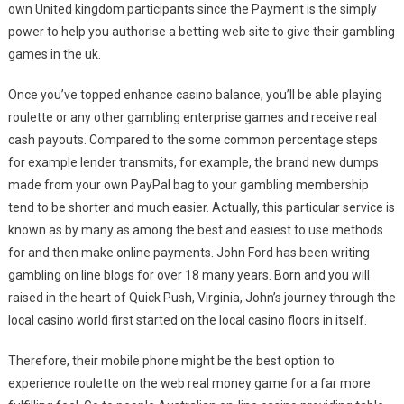
own United kingdom participants since the Payment is the simply
power to help you authorise a betting web site to give their gambling
games in the uk.
Once you’ve topped enhance casino balance, you’ll be able playing
roulette or any other gambling enterprise games and receive real
cash payouts. Compared to the some common percentage steps
for example lender transmits, for example, the brand new dumps
made from your own PayPal bag to your gambling membership
tend to be shorter and much easier. Actually, this particular service is
known as by many as among the best and easiest to use methods
for and then make online payments. John Ford has been writing
gambling on line blogs for over 18 many years. Born and you will
raised in the heart of Quick Push, Virginia, John’s journey through the
local casino world first started on the local casino floors in itself.
Therefore, their mobile phone might be the best option to
experience roulette on the web real money game for a far more