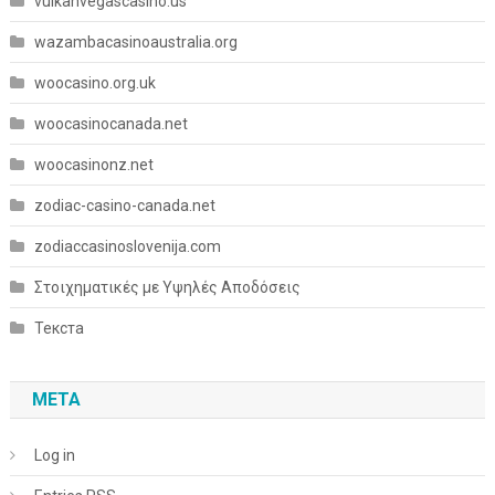
vulkanvegascasino.us
wazambacasinoaustralia.org
woocasino.org.uk
woocasinocanada.net
woocasinonz.net
zodiac-casino-canada.net
zodiaccasinoslovenija.com
Στοιχηματικές με Υψηλές Αποδόσεις
Текста
META
Log in