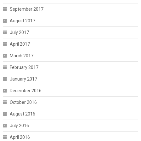
September 2017
August 2017
July 2017
April 2017
March 2017
February 2017
January 2017
December 2016
October 2016
August 2016
July 2016
April 2016