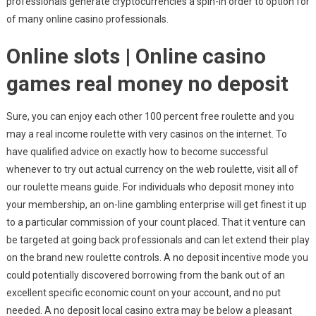
professionals generate cryptocurrencies a spin-in order to option for
of many online casino professionals.
Online slots | Online casino
games real money no deposit
Sure, you can enjoy each other 100 percent free roulette and you
may a real income roulette with very casinos on the internet. To
have qualified advice on exactly how to become successful
whenever to try out actual currency on the web roulette, visit all of
our roulette means guide. For individuals who deposit money into
your membership, an on-line gambling enterprise will get finest it up
to a particular commission of your count placed. That it venture can
be targeted at going back professionals and can let extend their play
on the brand new roulette controls. A no deposit incentive mode you
could potentially discovered borrowing from the bank out of an
excellent specific economic count on your account, and no put
needed. A no deposit local casino extra may be below a pleasant