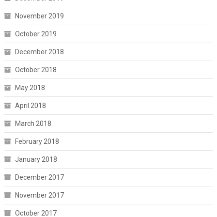
November 2019
October 2019
December 2018
October 2018
May 2018
April 2018
March 2018
February 2018
January 2018
December 2017
November 2017
October 2017