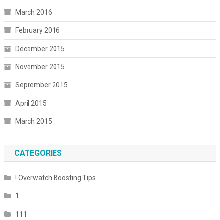
March 2016
February 2016
December 2015
November 2015
September 2015
April 2015
March 2015
CATEGORIES
! Overwatch Boosting Tips
1
111