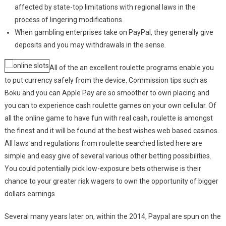
affected by state-top limitations with regional laws in the
process of lingering modifications.
When gambling enterprises take on PayPal, they generally give
deposits and you may withdrawals in the sense.
All of the an excellent roulette programs enable you
to put currency safely from the device. Commission tips such as
Boku and you can Apple Pay are so smoother to own placing and
you can to experience cash roulette games on your own cellular. Of
all the online game to have fun with real cash, roulette is amongst
the finest and it will be found at the best wishes web based casinos.
All laws and regulations from roulette searched listed here are
simple and easy give of several various other betting possibilities.
You could potentially pick low-exposure bets otherwise is their
chance to your greater risk wagers to own the opportunity of bigger
dollars earnings.
Several many years later on, within the 2014, Paypal are spun on the