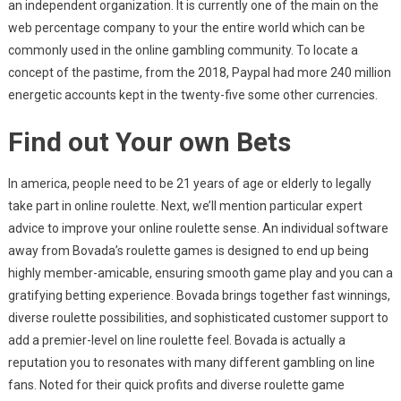
an independent organization. It is currently one of the main on the
web percentage company to your the entire world which can be
commonly used in the online gambling community. To locate a
concept of the pastime, from the 2018, Paypal had more 240 million
energetic accounts kept in the twenty-five some other currencies.
Find out Your own Bets
In america, people need to be 21 years of age or elderly to legally
take part in online roulette. Next, we’ll mention particular expert
advice to improve your online roulette sense. An individual software
away from Bovada’s roulette games is designed to end up being
highly member-amicable, ensuring smooth game play and you can a
gratifying betting experience. Bovada brings together fast winnings,
diverse roulette possibilities, and sophisticated customer support to
add a premier-level on line roulette feel. Bovada is actually a
reputation you to resonates with many different gambling on line
fans. Noted for their quick profits and diverse roulette game