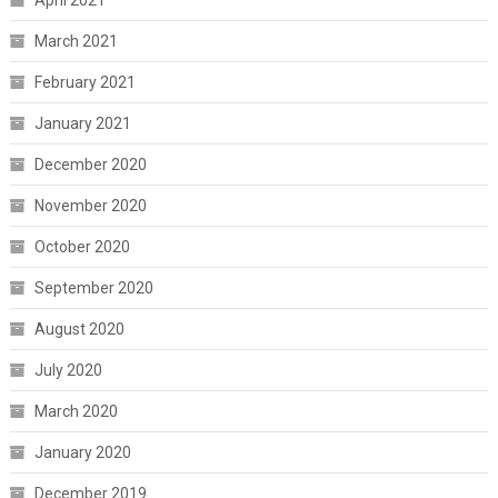
April 2021
March 2021
February 2021
January 2021
December 2020
November 2020
October 2020
September 2020
August 2020
July 2020
March 2020
January 2020
December 2019