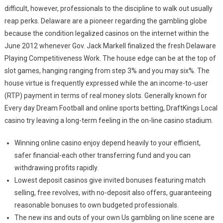
difficult, however, professionals to the discipline to walk out usually
reap perks. Delaware are a pioneer regarding the gambling globe
because the condition legalized casinos on the internet within the
June 2012 whenever Gov. Jack Markell finalized the fresh Delaware
Playing Competitiveness Work. The house edge can be at the top of
slot games, hanging ranging from step 3% and you may six%. The
house virtue is frequently expressed while the an income-to-user
(RTP) payment in terms of real money slots. Generally known for
Every day Dream Football and online sports betting, DraftKings Local
casino try leaving a long-term feeling in the on-line casino stadium.
Winning online casino enjoy depend heavily to your efficient,
safer financial-each other transferring fund and you can
withdrawing profits rapidly.
Lowest deposit casinos give invited bonuses featuring match
selling, free revolves, with no-deposit also offers, guaranteeing
reasonable bonuses to own budgeted professionals.
The new ins and outs of your own Us gambling on line scene are