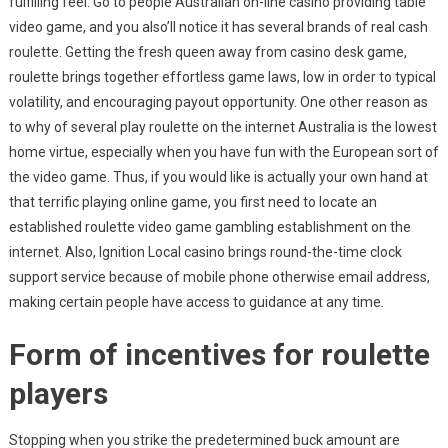
fulfilling feel. Go to people Australian on-line casino providing table
video game, and you also’ll notice it has several brands of real cash
roulette. Getting the fresh queen away from casino desk game,
roulette brings together effortless game laws, low in order to typical
volatility, and encouraging payout opportunity. One other reason as
to why of several play roulette on the internet Australia is the lowest
home virtue, especially when you have fun with the European sort of
the video game. Thus, if you would like is actually your own hand at
that terrific playing online game, you first need to locate an
established roulette video game gambling establishment on the
internet. Also, Ignition Local casino brings round-the-time clock
support service because of mobile phone otherwise email address,
making certain people have access to guidance at any time.
Form of incentives for roulette
players
Stopping when you strike the predetermined buck amount are