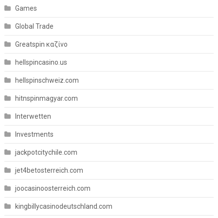
Games
Global Trade
Greatspin καζίνο
hellspincasino.us
hellspinschweiz.com
hitnspinmagyar.com
Interwetten
Investments
jackpotcitychile.com
jet4betosterreich.com
joocasinoosterreich.com
kingbillycasinodeutschland.com