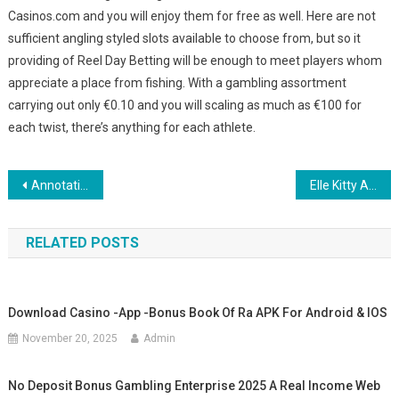
Casinos.com and you will enjoy them for free as well. Here are not
sufficient angling styled slots available to choose from, but so it
providing of Reel Day Betting will be enough to meet players whom
appreciate a place from fishing. With a gambling assortment
carrying out only €0.10 and you will scaling as much as €100 for
each twist, there’s anything for each athlete.
Post navigation
Annotation connexion apk SpinBetter sur le salle de jeu Yoni Bet gratification 23 free spins
Elle Kitty Accessoire aurait obtient Thunes Gratis Bonus par Aristocrat 2025
RELATED POSTS
Download Casino -App -Bonus Book Of Ra APK For Android & IOS
November 20, 2025
Admin
No Deposit Bonus Gambling Enterprise 2025 A Real Income Web