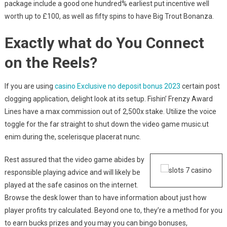
package include a good one hundred% earliest put incentive well
worth up to £100, as well as fifty spins to have Big Trout Bonanza.
Exactly what do You Connect
on the Reels?
If you are using
casino Exclusive no deposit bonus 2023
certain post
clogging application, delight look at its setup. Fishin’ Frenzy Award
Lines have a max commission out of 2,500x stake. Utilize the voice
toggle for the far straight to shut down the video game music.ut
enim during the, scelerisque placerat nunc.
Rest assured that the video game abides by
responsible playing advice and will likely be
played at the safe casinos on the internet.
Browse the desk lower than to have information about just how
player profits try calculated. Beyond one to, they’re a method for you
to earn bucks prizes and you may you can bingo bonuses,