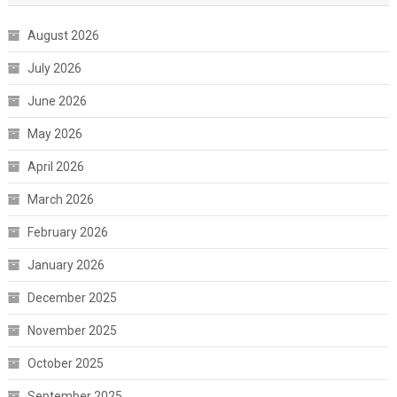
August 2026
July 2026
June 2026
May 2026
April 2026
March 2026
February 2026
January 2026
December 2025
November 2025
October 2025
September 2025