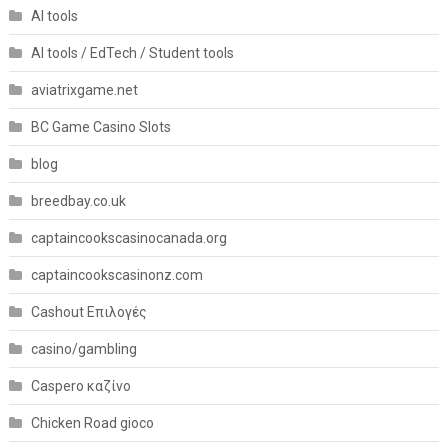
AI tools
AI tools / EdTech / Student tools
aviatrixgame.net
BC Game Casino Slots
blog
breedbay.co.uk
captaincookscasinocanada.org
captaincookscasinonz.com
Cashout Επιλογές
casino/gambling
Caspero καζίνο
Chicken Road gioco