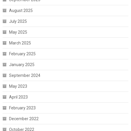
August 2025
July 2025
May 2025
March 2025
February 2025
January 2025
September 2024
May 2023
April 2023
February 2023
December 2022
October 2022