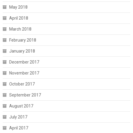
May 2018
April 2018
March 2018
February 2018
January 2018
December 2017
November 2017
October 2017
September 2017
August 2017
July 2017
April 2017