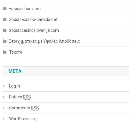
woocasinonz.net
zodiac-casino-canada.net
zodiaccasinoslovenija.com
Στοιχηματικές με Υψηλές Αποδόσεις
Текста
META
Log in
Entries
RSS
Comments
RSS
WordPress.org