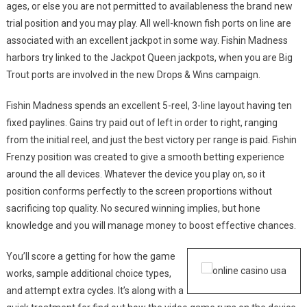
ages, or else you are not permitted to availableness the brand new
trial position and you may play. All well-known fish ports on line are
associated with an excellent jackpot in some way. Fishin Madness
harbors try linked to the Jackpot Queen jackpots, when you are Big
Trout ports are involved in the new Drops & Wins campaign.
Fishin Madness spends an excellent 5-reel, 3-line layout having ten
fixed paylines. Gains try paid out of left in order to right, ranging
from the initial reel, and just the best victory per range is paid. Fishin
Frenzy position was created to give a smooth betting experience
around the all devices. Whatever the device you play on, so it
position conforms perfectly to the screen proportions without
sacrificing top quality. No secured winning implies, but hone
knowledge and you will manage money to boost effective chances.
You’ll score a getting for how the game
works, sample additional choice types,
and attempt extra cycles. It’s along with a