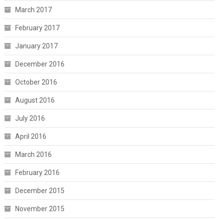
March 2017
February 2017
January 2017
December 2016
October 2016
August 2016
July 2016
April 2016
March 2016
February 2016
December 2015
November 2015