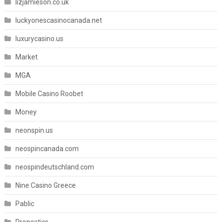
lizjamieson.co.uk
luckyonescasinocanada.net
luxurycasino.us
Market
MGA
Mobile Casino Roobet
Money
neonspin.us
neospincanada.com
neospindeutschland.com
Nine Casino Greece
Pablic