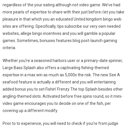
regardless of the your eating although not video game. We’ve had
more pearls of expertise to share with their just before i let you take
pleasure in that which you an educated United kingdom bingo web
sites are offering. Specifically, tips subscribe our very own needed
websites, allege bingo incentives and you will gamble a popular
games. Sometimes, bonuses features blog post-launch gaming
criteria.
Whether you’re a seasoned harbors user or a primary-date spinner,
Large Bass Splash also offers a captivating fishing-themed
expertise in a max win as much as 5,000x the risk. The new See A
seafood feature is actually a different and you will entertaining
added bonus you to set Fishin’ Frenzy The top Splash besides other
angling-themed slots. Activated before free spins round, so it mini-
video game encourages you to decide on one of the fish, per
covering up a different modify.
Prior to to experience, you will need to check if you’re from judge