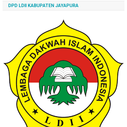
DPD LDII KABUPATEN JAYAPURA