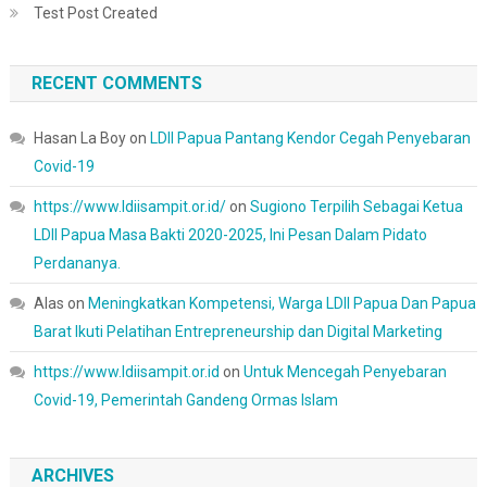
Test Post Created
RECENT COMMENTS
Hasan La Boy
on
LDII Papua Pantang Kendor Cegah Penyebaran
Covid-19
https://www.ldiisampit.or.id/
on
Sugiono Terpilih Sebagai Ketua
LDII Papua Masa Bakti 2020-2025, Ini Pesan Dalam Pidato
Perdananya.
Alas
on
Meningkatkan Kompetensi, Warga LDII Papua Dan Papua
Barat Ikuti Pelatihan Entrepreneurship dan Digital Marketing
https://www.ldiisampit.or.id
on
Untuk Mencegah Penyebaran
Covid-19, Pemerintah Gandeng Ormas Islam
ARCHIVES