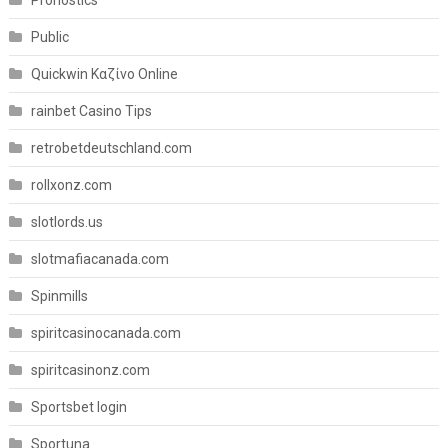
Pronostics
Public
Quickwin Καζίνο Online
rainbet Casino Tips
retrobetdeutschland.com
rollxonz.com
slotlords.us
slotmafiacanada.com
Spinmills
spiritcasinocanada.com
spiritcasinonz.com
Sportsbet login
Sportuna