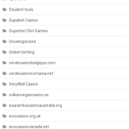
Student tools
Supabet Casino
Superbet Slot Games
Uncategorized
Unibet betting
verdecasinobelgique.com
verdecasinoromania.net
VeryWell Casino
vulkanvegascasino.us
wazambacasinoaustralia.org
woocasino.org.uk
woocasinocanada.net