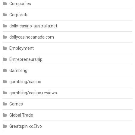
Companies
Corporate
dolly-casino-australia.net
dollycasinocanada.com
Employment
Entrepreneurship
Gambling
gambling/casino
gambling/casino reviews
Games
Global Trade
Greatspin καζίνο