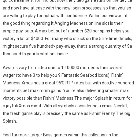
quick treatment for find out how the video game runs on the device
and now have at ease with the new login processes, so that you’lso
are willing to play for actual with confidence. Within our viewpoint
the good thing regarding it Angling Madness on line slot is their
ample pay-outs. A max bet out of number $20 per spins helps you
victory a lot of $4000. For many who struck on the 5 lifetime details,
might secure five hundred× pay-away, that’s a strong quantity of $a
thousand to your limitation choice.
Awards vary from step one to 1,100000 moments their overall
wager (to have 3 to help you 9 Fantastic Seafood icons). Fishin’
Madness Xmas has a great 95% RTP rates but with dos,five hundred
moments bet maximum gains. You’re also delivering smaller max
victory possible than Fishin’ Madness The major Splash in return for
a joyful/Xmas motif. With all symbols considering a xmas facelift,
the fresh game play is precisely the same as Fishin’ Frenzy The big
Splash.
Find far more Larger Bass games within this collection in the