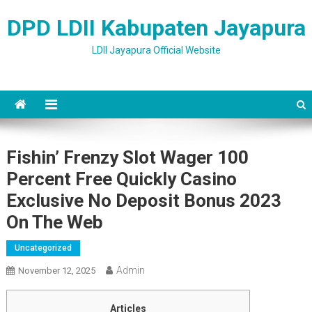
Skip to content
DPD LDII Kabupaten Jayapura
LDII Jayapura Official Website
Fishin’ Frenzy Slot Wager 100
Percent Free Quickly Casino
Exclusive No Deposit Bonus 2023
On The Web
Uncategorized
Admin
November 12, 2025
Articles