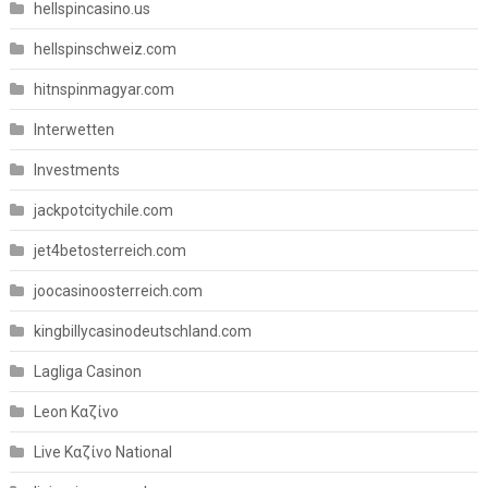
hellspincasino.us
hellspinschweiz.com
hitnspinmagyar.com
Interwetten
Investments
jackpotcitychile.com
jet4betosterreich.com
joocasinoosterreich.com
kingbillycasinodeutschland.com
Lagliga Casinon
Leon Καζίνο
Live Καζίνο National