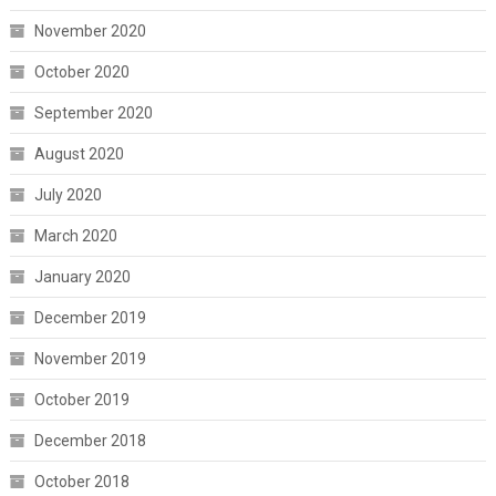
November 2020
October 2020
September 2020
August 2020
July 2020
March 2020
January 2020
December 2019
November 2019
October 2019
December 2018
October 2018