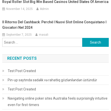
Royal Roller Slot Big Win Based Casinos United States Of America
November 14, 2025
Admin
Il Ritorno Del Cashback: Perché I Nuovi Slot Online Conquistano I
Giocatori Nel 2024
September 7, 2025
masali
Search for:
RECENT POSTS
Test Post Created
Pin-up saytında sadəlik və rahatlıq gözləniləndən üstündür
Test Post Created
Navigating online poker sites Australia feels surprisingly intuitive
even for first-timers