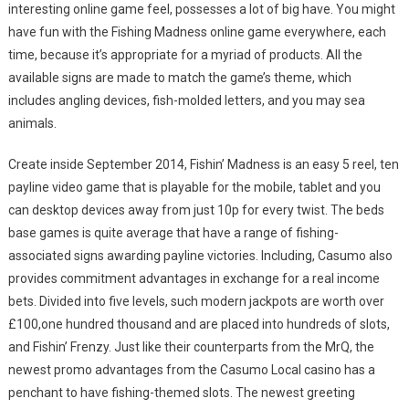
interesting online game feel, possesses a lot of big have. You might
have fun with the Fishing Madness online game everywhere, each
time, because it’s appropriate for a myriad of products. All the
available signs are made to match the game’s theme, which
includes angling devices, fish-molded letters, and you may sea
animals.
Create inside September 2014, Fishin’ Madness is an easy 5 reel, ten
payline video game that is playable for the mobile, tablet and you
can desktop devices away from just 10p for every twist. The beds
base games is quite average that have a range of fishing-
associated signs awarding payline victories. Including, Casumo also
provides commitment advantages in exchange for a real income
bets. Divided into five levels, such modern jackpots are worth over
£100,one hundred thousand and are placed into hundreds of slots,
and Fishin’ Frenzy. Just like their counterparts from the MrQ, the
newest promo advantages from the Casumo Local casino has a
penchant to have fishing-themed slots. The newest greeting