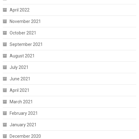
April 2022
November 2021
October 2021
September 2021
August 2021
July 2021
June 2021
April 2021
March 2021
February 2021
January 2021
December 2020