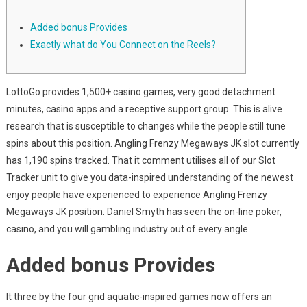
Added bonus Provides
Exactly what do You Connect on the Reels?
LottoGo provides 1,500+ casino games, very good detachment
minutes, casino apps and a receptive support group. This is alive
research that is susceptible to changes while the people still tune
spins about this position. Angling Frenzy Megaways JK slot currently
has 1,190 spins tracked. That it comment utilises all of our Slot
Tracker unit to give you data-inspired understanding of the newest
enjoy people have experienced to experience Angling Frenzy
Megaways JK position.
Daniel Smyth has seen the on-line poker,
casino, and you will gambling industry out of every angle.
Added bonus Provides
It three by the four grid aquatic-inspired games now offers an