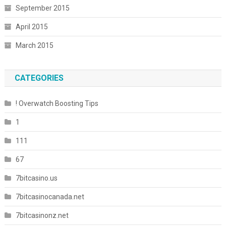
September 2015
April 2015
March 2015
CATEGORIES
! Overwatch Boosting Tips
1
111
67
7bitcasino.us
7bitcasinocanada.net
7bitcasinonz.net