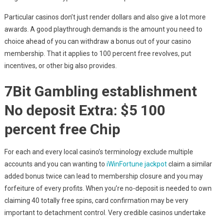
Particular casinos don’t just render dollars and also give a lot more
awards. A good playthrough demands is the amount you need to
choice ahead of you can withdraw a bonus out of your casino
membership. That it applies to 100 percent free revolves, put
incentives, or other big also provides.
7Bit Gambling establishment
No deposit Extra: $5 100
percent free Chip
For each and every local casino’s terminology exclude multiple
accounts and you can wanting to
iWinFortune jackpot
claim a similar
added bonus twice can lead to membership closure and you may
forfeiture of every profits. When you’re no-deposit is needed to own
claiming 40 totally free spins, card confirmation may be very
important to detachment control. Very credible casinos undertake