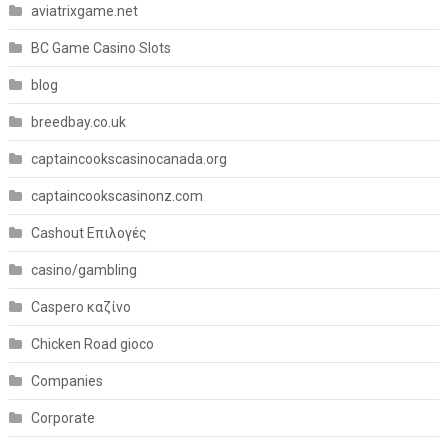
aviatrixgame.net
BC Game Casino Slots
blog
breedbay.co.uk
captaincookscasinocanada.org
captaincookscasinonz.com
Cashout Επιλογές
casino/gambling
Caspero καζίνο
Chicken Road gioco
Companies
Corporate