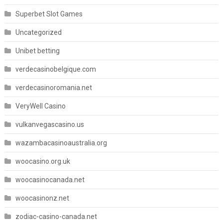
Superbet Slot Games
Uncategorized
Unibet betting
verdecasinobelgique.com
verdecasinoromania.net
VeryWell Casino
vulkanvegascasino.us
wazambacasinoaustralia.org
woocasino.org.uk
woocasinocanada.net
woocasinonz.net
zodiac-casino-canada.net