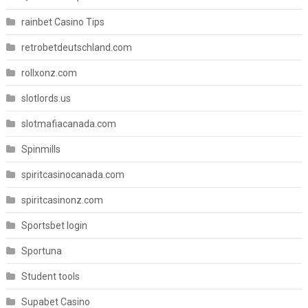
rainbet Casino Tips
retrobetdeutschland.com
rollxonz.com
slotlords.us
slotmafiacanada.com
Spinmills
spiritcasinocanada.com
spiritcasinonz.com
Sportsbet login
Sportuna
Student tools
Supabet Casino