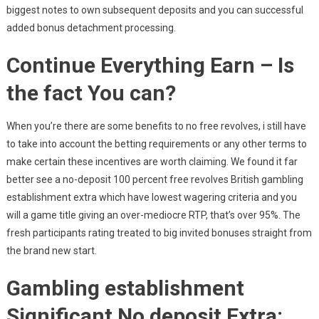
biggest notes to own subsequent deposits and you can successful
added bonus detachment processing.
Continue Everything Earn – Is
the fact You can?
When you’re there are some benefits to no free revolves, i still have
to take into account the betting requirements or any other terms to
make certain these incentives are worth claiming. We found it far
better see a no-deposit 100 percent free revolves British gambling
establishment extra which have lowest wagering criteria and you
will a game title giving an over-mediocre RTP, that’s over 95%. The
fresh participants rating treated to big invited bonuses straight from
the brand new start.
Gambling establishment
Significant No deposit Extra: