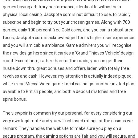
games having arbitrary performance, identical to within the a
physical local casino. Jackpota.com is not difficult to use, to rapidly
subscribe and begin to try out your chosen games. Along with 700
games, daily 100 percent free Gold coins, and you can a robust area
focus, Jackpota.com is acknowledged for its higher user experience
and you will amicable ambiance. Game admirers you will recognise
the new design here since it carries a ‘Grand Thieves Vehicle’ design
motif. Except here, rather than for the roads, you can get their
hustle down thru great bonuses and offers laden with totally free
revolves and cash. However, my attention is actually indeed piqued
while i read Mecca Video game Local casino got another invited plan
available to British people, and both a deposit matches and free
spins bonus.
The viewpoints common try our personal, for every considering our
very own legitimate and you will unbiased ratings of the casinos we
remark. They handles the website to make sure you play on a
secure program, the gaming options are fair and you will secure, and