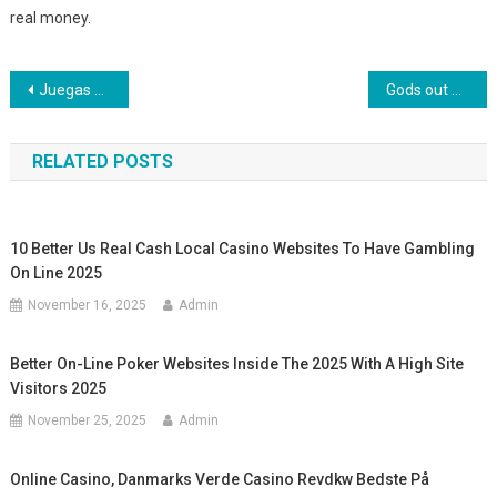
real money.
Post navigation
Juegas Sin cargo así­ Richville España bono como Falto Descagar Tragaperras Online 2025
Gods out of Giza Slot Liberated to Gamble Internet casino Video game
RELATED POSTS
10 Better Us Real Cash Local Casino Websites To Have Gambling
On Line 2025
November 16, 2025
Admin
Better On-Line Poker Websites Inside The 2025 With A High Site
Visitors 2025
November 25, 2025
Admin
Online Casino, Danmarks Verde Casino Revdkw Bedste På