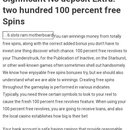
two hundred 100 percent free
Spins
You can winnings money from totally
free spins, along with the correct added bonus you don’t have to
invest one thing discover which chance. 100 percent free revolves to
your Thunderstruck, for the Publication of Inactive, on the Starburst,
or other well-known games often sometimes shell out handsomely.
We know how enjoyable free spins bonuses try, but we should also
understand what we are able to winnings. Creating free spins
throughout the gameplay is performed in various indicates.
Typically, you need three certain symbols to look to your reel to
cause the fresh 100 percent free revolves feature. When using your
100 percent free revolves, you are going to receive loans, and also
the local casino establishes how big is their bet.
Your bank account is safe having casinos that provide reasonable