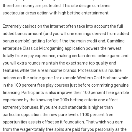
therefore money are protected. This site design combines
spectacular circus action with high betting entertainment.
Extremely casinos on the internet often take into account the full
added bonus amount (and you will one earnings derived from added
bonus gamble) getting forfeit if the the main credit end. Gambling
enterprise Classic’s Microgaming application powers the newest
totally free enjoy experience, making certain demo online game and
you will extra rounds maintain the exact same top quality and
features while the a real income brands. Professionals is routine
actions on the online game for example Western Gold Harbors while
in the 100 percent free play courses just before committing genuine
financing. Participants is also improve their 100 percent free gamble
experience by the knowing the 200x betting criteria one affect
extremely bonuses. If you are such standards is higher than
particular opposition, the new pure level of 100 percent free
opportunities assists offset so it foundation. That which you earn
from the wager-totally free spins are paid for you personally as the