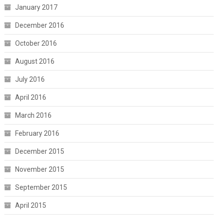
January 2017
December 2016
October 2016
August 2016
July 2016
April 2016
March 2016
February 2016
December 2015
November 2015
September 2015
April 2015