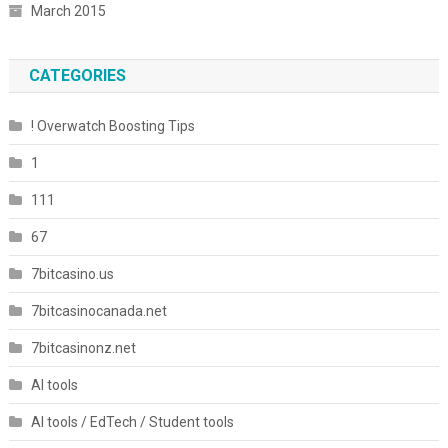
March 2015
CATEGORIES
! Overwatch Boosting Tips
1
111
67
7bitcasino.us
7bitcasinocanada.net
7bitcasinonz.net
AI tools
AI tools / EdTech / Student tools