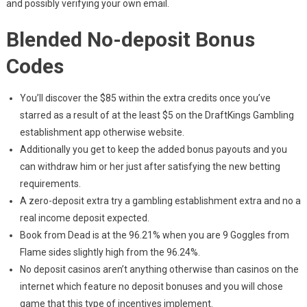
and possibly verifying your own email.
Blended No-deposit Bonus
Codes
You’ll discover the $85 within the extra credits once you’ve
starred as a result of at the least $5 on the DraftKings Gambling
establishment app otherwise website.
Additionally you get to keep the added bonus payouts and you
can withdraw him or her just after satisfying the new betting
requirements.
A zero-deposit extra try a gambling establishment extra and no a
real income deposit expected.
Book from Dead is at the 96.21% when you are 9 Goggles from
Flame sides slightly high from the 96.24%.
No deposit casinos aren’t anything otherwise than casinos on the
internet which feature no deposit bonuses and you will chose
game that this type of incentives implement.