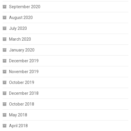
September 2020
August 2020
July 2020
March 2020
January 2020
December 2019
November 2019
October 2019
December 2018
October 2018
May 2018
April 2018