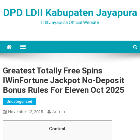
Skip to content
DPD LDII Kabupaten Jayapura
LDII Jayapura Official Website
Greatest Totally Free Spins
IWinFortune Jackpot No-Deposit
Bonus Rules For Eleven Oct 2025
Uncategorized
Admin
November 12, 2025
Content