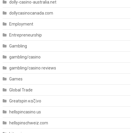
dolly-casino-australia.net
dollycasinocanada.com
Employment
Entrepreneurship
Gambling
gambling/casino
gambling/casino reviews
Games
Global Trade
Greatspin καζίνο
hellspincasino.us
hellspinschweiz.com