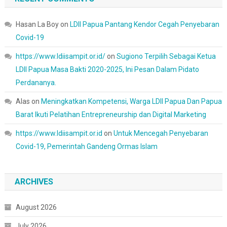
Hasan La Boy
on
LDII Papua Pantang Kendor Cegah Penyebaran
Covid-19
https://www.ldiisampit.or.id/
on
Sugiono Terpilih Sebagai Ketua
LDII Papua Masa Bakti 2020-2025, Ini Pesan Dalam Pidato
Perdananya.
Alas
on
Meningkatkan Kompetensi, Warga LDII Papua Dan Papua
Barat Ikuti Pelatihan Entrepreneurship dan Digital Marketing
https://www.ldiisampit.or.id
on
Untuk Mencegah Penyebaran
Covid-19, Pemerintah Gandeng Ormas Islam
ARCHIVES
August 2026
July 2026