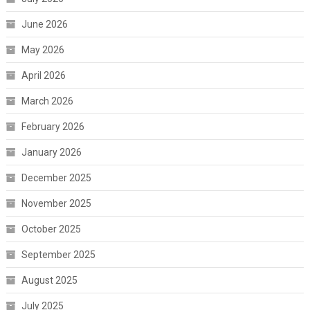
June 2026
May 2026
April 2026
March 2026
February 2026
January 2026
December 2025
November 2025
October 2025
September 2025
August 2025
July 2025