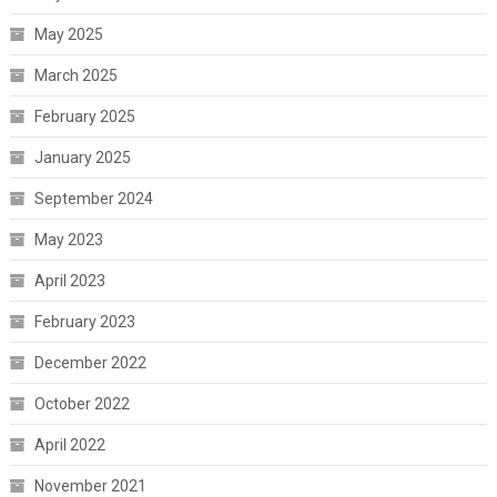
May 2025
March 2025
February 2025
January 2025
September 2024
May 2023
April 2023
February 2023
December 2022
October 2022
April 2022
November 2021