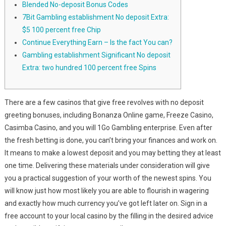
Blended No-deposit Bonus Codes
7Bit Gambling establishment No deposit Extra:
$5 100 percent free Chip
Continue Everything Earn – Is the fact You can?
Gambling establishment Significant No deposit
Extra: two hundred 100 percent free Spins
There are a few casinos that give free revolves with no deposit
greeting bonuses, including Bonanza Online game, Freeze Casino,
Casimba Casino, and you will 1Go Gambling enterprise. Even after
the fresh betting is done, you can’t bring your finances and work on.
It means to make a lowest deposit and you may betting they at least
one time. Delivering these materials under consideration will give
you a practical suggestion of your worth of the newest spins.
You
will know just how most likely you are able to flourish in wagering
and exactly how much currency you’ve got left later on. Sign in a
free account to your local casino by the filling in the desired advice