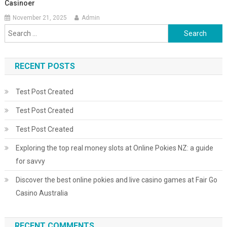
Casinoer
November 21, 2025
Admin
Search for:
RECENT POSTS
Test Post Created
Test Post Created
Test Post Created
Exploring the top real money slots at Online Pokies NZ: a guide
for savvy
Discover the best online pokies and live casino games at Fair Go
Casino Australia
RECENT COMMENTS