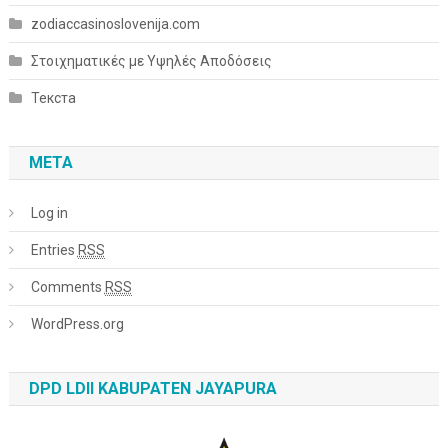
zodiaccasinoslovenija.com
Στοιχηματικές με Υψηλές Αποδόσεις
Текста
META
Log in
Entries
RSS
Comments
RSS
WordPress.org
DPD LDII KABUPATEN JAYAPURA