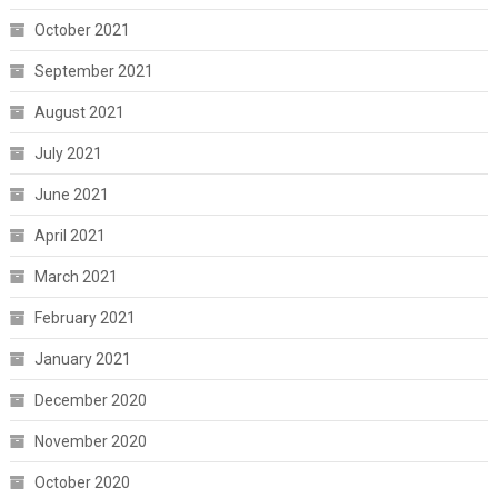
October 2021
September 2021
August 2021
July 2021
June 2021
April 2021
March 2021
February 2021
January 2021
December 2020
November 2020
October 2020