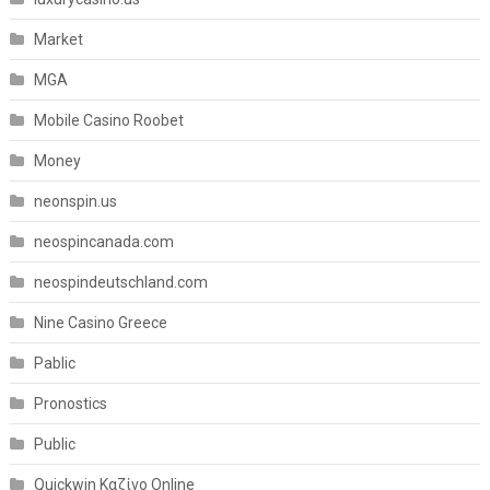
Market
MGA
Mobile Casino Roobet
Money
neonspin.us
neospincanada.com
neospindeutschland.com
Nine Casino Greece
Pablic
Pronostics
Public
Quickwin Καζίνο Online