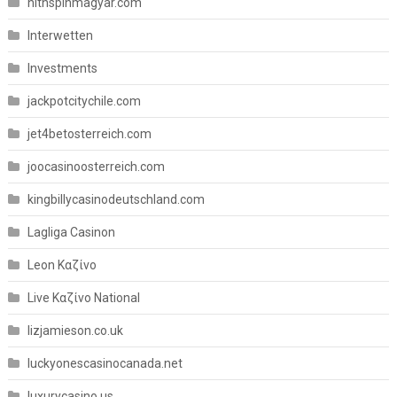
hitnspinmagyar.com
Interwetten
Investments
jackpotcitychile.com
jet4betosterreich.com
joocasinoosterreich.com
kingbillycasinodeutschland.com
Lagliga Casinon
Leon Καζίνο
Live Καζίνο National
lizjamieson.co.uk
luckyonescasinocanada.net
luxurycasino.us