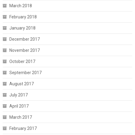
March 2018
February 2018
January 2018
December 2017
November 2017
October 2017
September 2017
August 2017
July 2017
April 2017
March 2017
February 2017