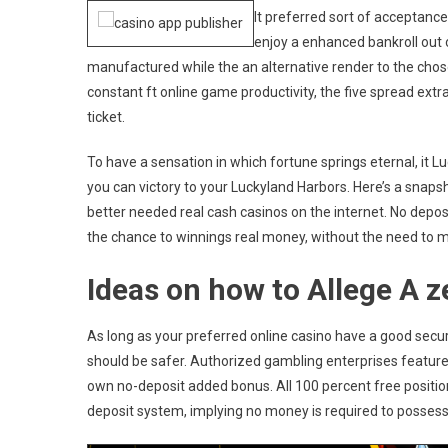
It preferred sort of acceptance
enjoy a enhanced bankroll out o
manufactured while the an alternative render to the chosen
constant ft online game productivity, the five spread extra 
ticket.
To have a sensation in which fortune springs eternal, it 
you can victory to your Luckyland Harbors. Here’s a snaps
better needed real cash casinos on the internet. No depo
the chance to winnings real money, without the need to ma
Ideas on how to Allege A 
As long as your preferred online casino have a good securi
should be safer. Authorized gambling enterprises features
own no-deposit added bonus. All 100 percent free positio
deposit system, implying no money is required to possess 