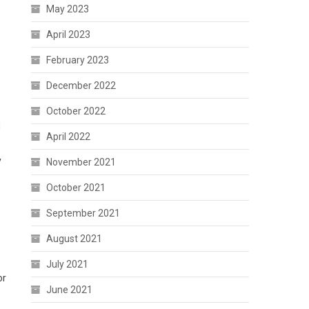
May 2023
April 2023
February 2023
December 2022
October 2022
d
April 2022
y
November 2021
October 2021
September 2021
August 2021
July 2021
or
June 2021