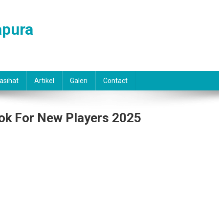
apura
asihat
Artikel
Galeri
Contact
ook For New Players 2025