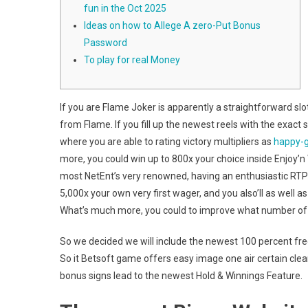
fun in the Oct 2025
Ideas on how to Allege A zero-Put Bonus
Password
To play for real Money
If you are Flame Joker is apparently a straightforward slo
from Flame. If you fill up the newest reels with the exact 
where you are able to rating victory multipliers as
happy-g
more, you could win up to 800x your choice inside Enjoy’
most NetEnt’s very renowned, having an enthusiastic RTP in
5,000x your own very first wager, and you also’ll as well 
What’s much more, you could to improve what number of p
So we decided we will include the newest 100 percent free 
So it Betsoft game offers easy image one air certain cle
bonus signs lead to the newest Hold & Winnings Feature.