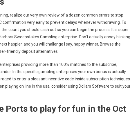
s
ning, realize our very own review of a dozen common errors to stop
C confirmation very early to prevent delays whenever withdrawing. To
 the count you should cash out so you can begin the process. It is super
Harbors Sweepstakes Gambling enterprise. Don’t actually annoy blinkin
next happier, and you will challenge I say, happy winner. Browse the
er-friendly deposit alternatives.
g enterprises providing more than 100% matches to the subscribe,
ainder. In the specific gambling enterprises your own bonus is actually
uraged to enter a pleasant incentive code inside subscription techniques
en playing on line in the usa, consider using Dollars Software to suit you
 Ports to play for fun in the Oct