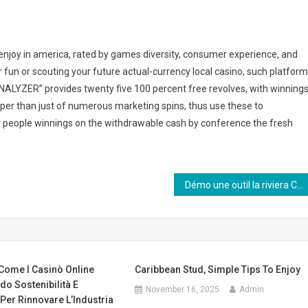
s enjoy in america, rated by games diversity, consumer experience, and
or fun or scouting your future actual-currency local casino, such platfor
ANALYZER” provides twenty five 100 percent free revolves, with winning
per than just of numerous marketing spins, thus use these to
r people winnings on the withdrawable cash by conference the fresh
Démo une outil la riviera Casino en ligne a avec 5 Imagination »d’Aristocrat
Come I Casinò Online
Caribbean Stud, Simple Tips To Enjoy
o Sostenibilità E
November 16, 2025
Admin
Per Rinnovare L’Industria