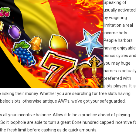
Speaking of
usually activated
by wagering
limitation a real
income bets.
People harbors
having enjoyable
bonus cycles an
you may huge
names is actuall
preferred with
slots players. It is
re risking their money. Whether you are searching for free slots having
labeled slots, otherwise antique AWPs, we’ve got your safeguarded.
all your incentive balance. Allow it to be a practice ahead of playing
So it loophole are able to turn a great £one hundred capped incentive f
the fresh limit before cashing aside quick amounts.