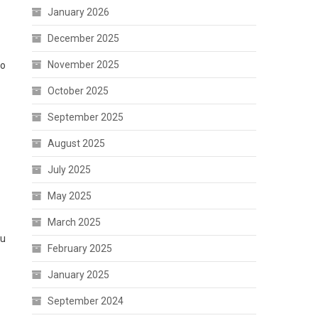
January 2026
December 2025
November 2025
to
October 2025
September 2025
August 2025
July 2025
May 2025
March 2025
ou
February 2025
January 2025
September 2024