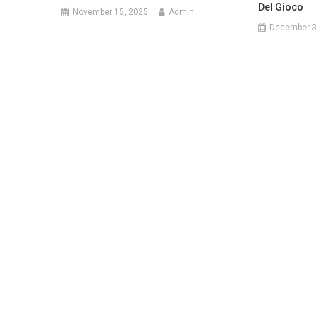
Del Gioco
November 15, 2025
Admin
December 3