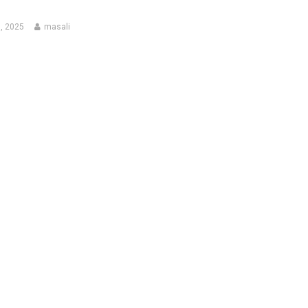
, 2025
masali