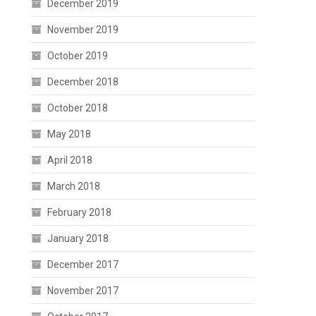
December 2019
November 2019
October 2019
December 2018
October 2018
May 2018
April 2018
March 2018
February 2018
January 2018
December 2017
November 2017