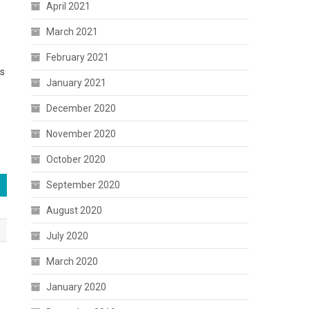
April 2021
March 2021
February 2021
ms
January 2021
s
December 2020
November 2020
October 2020
September 2020
August 2020
July 2020
March 2020
January 2020