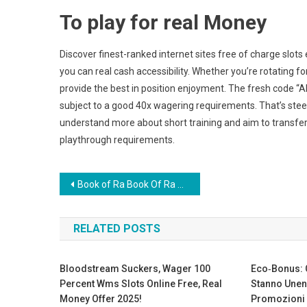
To play for real Money
Discover finest-ranked internet sites free of charge slot
you can real cash accessibility. Whether you’re rotating f
provide the best in position enjoyment. The fresh code “
subject to a good 40x wagering requirements. That’s stee
understand more about short training and aim to transfe
playthrough requirements.
Post navigation
Book of Ra Book Of Ra Mystic Fortunes bonus de casino Gaming Gratis via Jeux123
RELATED POSTS
Bloodstream Suckers, Wager 100
Eco‑Bonus: 
Percent Wms Slots Online Free, Real
Stanno Unend
Money Offer 2025!
Promozioni 