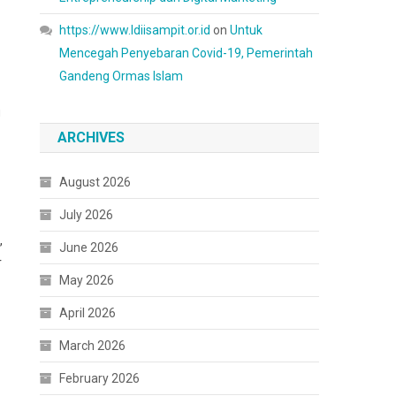
https://www.ldiisampit.or.id
on
Untuk
Mencegah Penyebaran Covid-19, Pemerintah
Gandeng Ormas Islam
g
ARCHIVES
August 2026
July 2026
,
June 2026
r
May 2026
April 2026
March 2026
February 2026