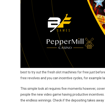
best to try out the fresh slot machines for free just befo
free revolves and you can incentive cycles, for example 
This simple look at requires five moments however, covers 
people the new video game having productive incentives. 
the endless winnings. Check if the depositing takes away 