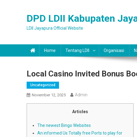
Skip to content
DPD LDII Kabupaten Jay
LDII Jayapura Official Website
Home
Tentang LDII
Organisasi
N
Local Casino Invited Bonus B
Uncategorized
Admin
November 12, 2025
Articles
The newest Bingo Websites
An informed Us Totally free Ports to play for