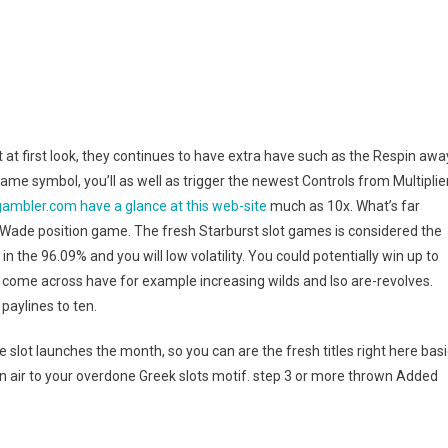
t at first look, they continues to have extra have such as the Respin awa
same symbol, you’ll as well as trigger the newest Controls from Multiplie
ambler.com have a glance at this web-site
much as 10x.
What’s far
n Wade position game. The fresh Starburst slot games is considered the
 the 96.09% and you will low volatility. You could potentially win up to
as come across have for example increasing wilds and lso are-revolves.
aylines to ten.
slot launches the month, so you can are the fresh titles right here basi
an air to your overdone Greek slots motif. step 3 or more thrown Added