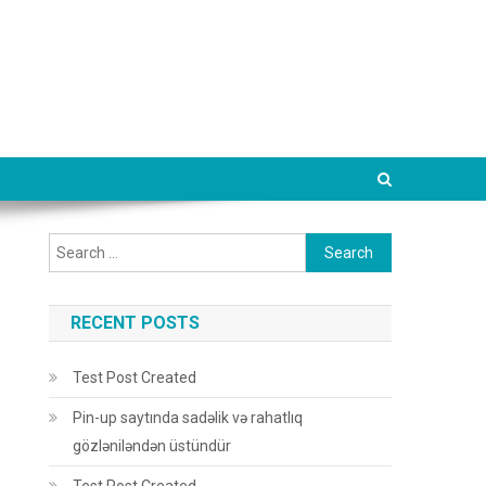
Search for:
RECENT POSTS
Test Post Created
Pin-up saytında sadəlik və rahatlıq
gözləniləndən üstündür