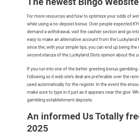
The newest Bingo Website
For more resources and how to optimize your odds of win
while using a no-depoist bonus. Over people expected KY
demand a withdrawal, visit the cashier section and go into
easy to make an alternative account from the Luckyland 
since the, with your simple tips, you can end up being the 
second stanza of the Luckyland Slots opinion about the us
If you run into one of the better greeting bonus gamblin
following so it web site’s deal are preferable over the rem
used automatically for the register. In the event the enco
make sure to type in it just as it appears near the give. Wh
gambling establishment deposits.
An informed Us Totally free
2025