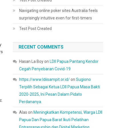
Test Post Created
Navigating online poker sites Australia feels
surprisingly intuitive even for first-timers
Test Post Created
y
RECENT COMMENTS
rs
Hasan La Boy
on
LDII Papua Pantang Kendor
Cegah Penyebaran Covid-19
https://www.ldiisampit.or.id/
on
Sugiono
Terpilih Sebagai Ketua LDII Papua Masa Bakti
2020-2025, Ini Pesan Dalam Pidato
c.
Perdananya.
Alas
on
Meningkatkan Kompetensi, Warga LDII
Papua Dan Papua Barat Ikuti Pelatihan
Entrepreneurship dan Digital Marketing