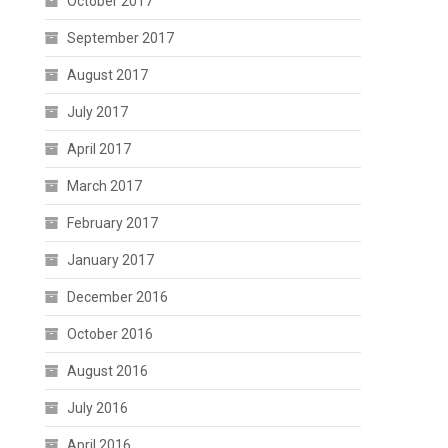
October 2017
September 2017
August 2017
July 2017
April 2017
March 2017
February 2017
January 2017
December 2016
October 2016
August 2016
July 2016
April 2016