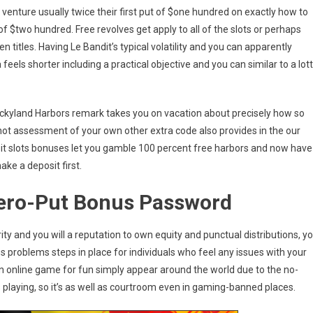
 venture usually twice their first put of $one hundred on exactly how to
f $two hundred. Free revolves get apply to all of the slots or perhaps
 titles. Having Le Bandit’s typical volatility and you can apparently
feels shorter including a practical objective and you can similar to a lot
Luckyland Harbors remark takes you on vacation about precisely how so
hot assessment of your own other extra code also provides in the our
sit slots bonuses let you gamble 100 percent free harbors and now have
ke a deposit first.
zero-Put Bonus Password
ty and you will a reputation to own equity and punctual distributions, y
 problems steps in place for individuals who feel any issues with your
n online game for fun simply appear around the world due to the no-
playing, so it’s as well as courtroom even in gaming-banned places.