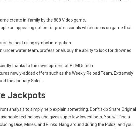
e game create in-family by the 888 Video game.
eople an appealing option for professionals which focus on game that
s is the best using symbol integration.
keen under water team, professionals buy the ability to look for drowned
ecently thanks to the development of HTML5 tech.
ures newly-added offers such as the Weekly Reload Team, Extremely
and the January Sales.
ve Jackpots
ront analysis to simply help explain something. Don’t skip Share Origina
asonable technology and gives super low lowest bets. You will find a
cluding Dice, Mines, and Plinko. Hang around during the Pulsz, and you