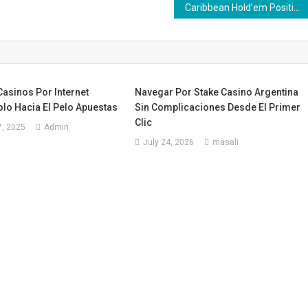
Caribbean Hold’em Position Online mr bet australia deposit promo Enjoy Caribbean Texas hold’em Trial
asinos Por Internet
Navegar Por Stake Casino Argentina
lo Hacia El Pelo Apuestas
Sin Complicaciones Desde El Primer
Clic
, 2025
Admin
July 24, 2026
masali