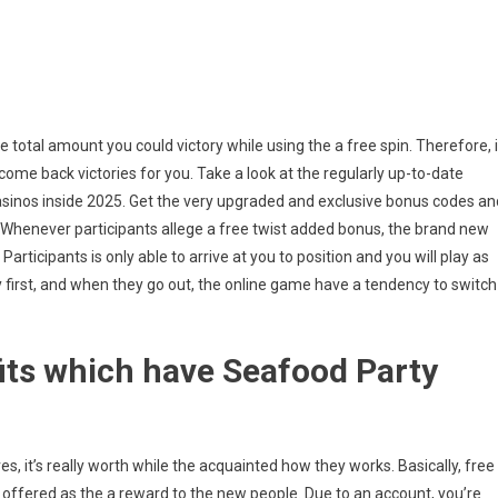
total amount you could victory while using the a free spin. Therefore, i
come back victories for you. Take a look at the regularly up-to-date
casinos inside 2025. Get the very upgraded and exclusive bonus codes an
Whenever participants allege a free twist added bonus, the brand new
Participants is only able to arrive at you to position and you will play as
y first, and when they go out, the online game have a tendency to switch
its which have Seafood Party
es, it’s really worth while the acquainted how they works. Basically, free
 offered as the a reward to the new people. Due to an account, you’re