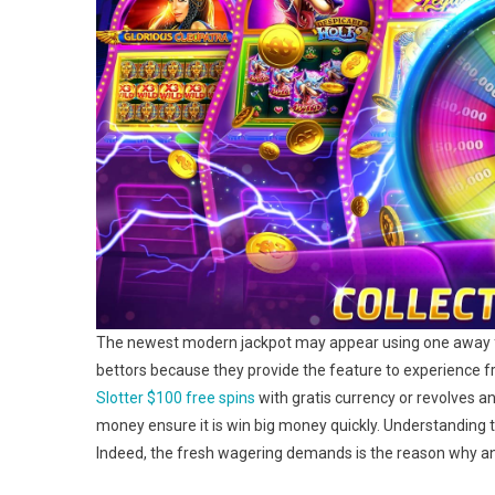
The newest modern jackpot may appear using one away fr
bettors because they provide the feature to experience fr
Slotter $100 free spins
with gratis currency or revolves an
money ensure it is win big money quickly. Understanding th
Indeed, the fresh wagering demands is the reason why an