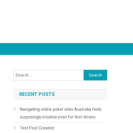
Search for:
RECENT POSTS
Navigating online poker sites Australia feels
surprisingly intuitive even for first-timers
Test Post Created