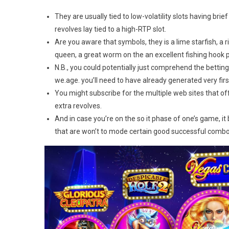
They are usually tied to low-volatility slots having b
revolves lay tied to a high-RTP slot.
Are you aware that symbols, they is a lime starfish, a 
queen, a great worm on the an excellent fishing hook 
N.B., you could potentially just comprehend the betti
we.age. you’ll need to have already generated very firs
You might subscribe for the multiple web sites that of
extra revolves.
And in case you’re on the so it phase of one’s game, 
that are won’t to mode certain good successful combo