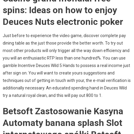
spins: Ideas on how to enjoy
Deuces Nuts electronic poker
Just before to experience the video game, discover complete pay
dining table as the just those provide the better worth. To try out
most other products will only trigger all the way down efficiency and
you will an enthusiastic RTP less than one hundred%. You can use
gamble Incentive Deuces Wild 5 Hands to possess a real income just
after sign on. You will want to create yours suggestions and
techniques out of getting in touch with your, the e-mail verification is
additionally necessary. An educated spending hand in Deuces Wild
try a natural royal clean, and this will pay out 800 to 1.
Betsoft Zastosowanie Kasyna
Automaty banana splash Slot