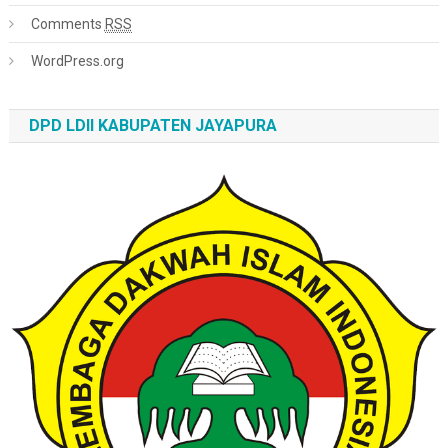
Comments
RSS
WordPress.org
DPD LDII KABUPATEN JAYAPURA