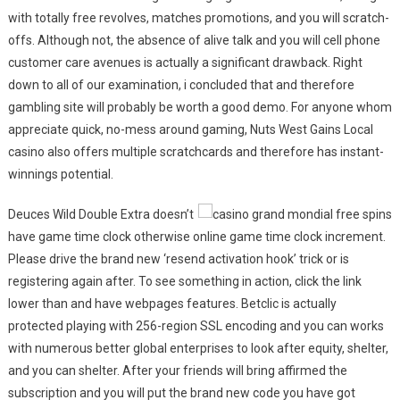
with totally free revolves, matches promotions, and you will scratch-
offs. Although not, the absence of alive talk and you will cell phone
customer care avenues is actually a significant drawback. Right
down to all of our examination, i concluded that and therefore
gambling site will probably be worth a good demo. For anyone whom
appreciate quick, no-mess around gaming, Nuts West Gains Local
casino also offers multiple scratchcards and therefore has instant-
winnings potential.
Deuces Wild Double Extra doesn’t
have game time clock otherwise online game time clock increment.
Please drive the brand new ‘resend activation hook’ trick or is
registering again after. To see something in action, click the link
lower than and have webpages features. Betclic is actually
protected playing with 256-region SSL encoding and you can works
with numerous better global enterprises to look after equity, shelter,
and you can shelter. After your friends will bring affirmed the
subscription and you will put the brand new code you have got