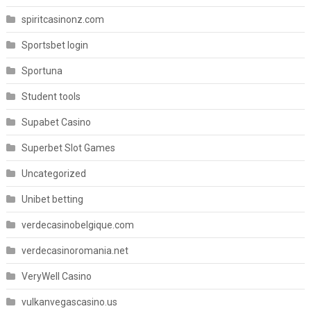
spiritcasinonz.com
Sportsbet login
Sportuna
Student tools
Supabet Casino
Superbet Slot Games
Uncategorized
Unibet betting
verdecasinobelgique.com
verdecasinoromania.net
VeryWell Casino
vulkanvegascasino.us