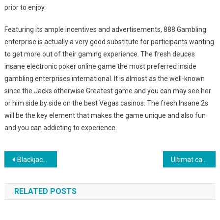
prior to enjoy.
Featuring its ample incentives and advertisements, 888 Gambling
enterprise is actually a very good substitute for participants wanting
to get more out of their gaming experience. The fresh deuces
insane electronic poker online game the most preferred inside
gambling enterprises international. It is almost as the well-known
since the Jacks otherwise Greatest game and you can may see her
or him side by side on the best Vegas casinos. The fresh Insane 2s
will be the key element that makes the game unique and also fun
and you can addicting to experience.
Post navigation
Blackjack Online Germany 2025 Greatest On the web Black-jack Internet royal double $1 deposit sites
Ultimat casinon Storspelare pengar casino med bankid som verifieringsmetod
RELATED POSTS