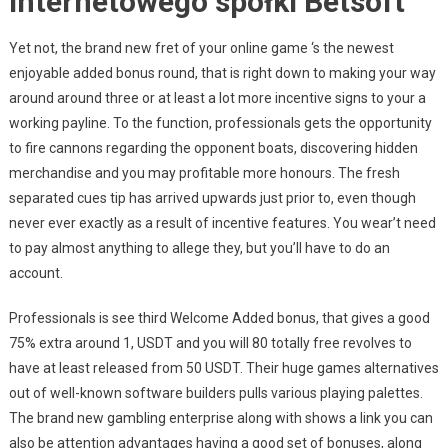
internetowego spółki Betsoft
Yet not, the brand new fret of your online game ‘s the newest
enjoyable added bonus round, that is right down to making your way
around around three or at least a lot more incentive signs to your a
working payline. To the function, professionals gets the opportunity
to fire cannons regarding the opponent boats, discovering hidden
merchandise and you may profitable more honours. The fresh
separated cues tip has arrived upwards just prior to, even though
never ever exactly as a result of incentive features. You wear’t need
to pay almost anything to allege they, but you’ll have to do an
account.
Professionals is see third Welcome Added bonus, that gives a good
75% extra around 1, USDT and you will 80 totally free revolves to
have at least released from 50 USDT. Their huge games alternatives
out of well-known software builders pulls various playing palettes.
The brand new gambling enterprise along with shows a link you can
also be attention advantages having a good set of bonuses, along