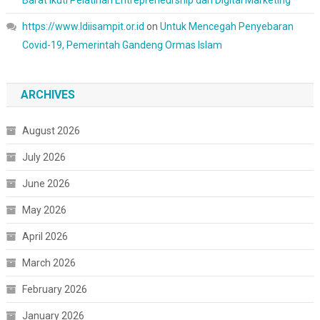
Barat Ikuti Pelatihan Entrepreneurship dan Digital Marketing
https://www.ldiisampit.or.id
on
Untuk Mencegah Penyebaran
Covid-19, Pemerintah Gandeng Ormas Islam
ARCHIVES
August 2026
July 2026
June 2026
May 2026
April 2026
March 2026
February 2026
January 2026