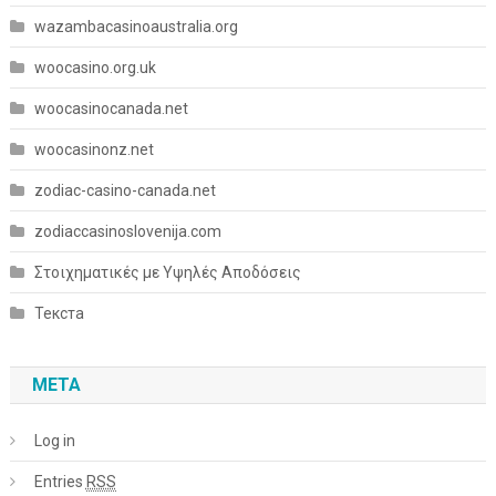
wazambacasinoaustralia.org
woocasino.org.uk
woocasinocanada.net
woocasinonz.net
zodiac-casino-canada.net
zodiaccasinoslovenija.com
Στοιχηματικές με Υψηλές Αποδόσεις
Текста
META
Log in
Entries
RSS