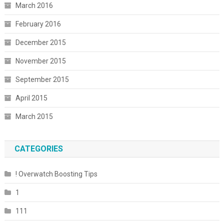
March 2016
February 2016
December 2015
November 2015
September 2015
April 2015
March 2015
CATEGORIES
! Overwatch Boosting Tips
1
111