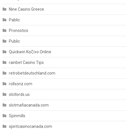
Nine Casino Greece
Pablic
Pronostics
Public
Quickwin Καζίνο Online
rainbet Casino Tips
retrobetdeutschland.com
rollxonz.com
slotlords.us
slotmafiacanada.com
Spinmills
spiritcasinocanada.com