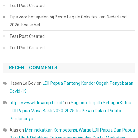
Test Post Created
Tips voor het spelen bij Beste Legale Goksites van Nederland
2026: hoe je het
Test Post Created
Test Post Created
RECENT COMMENTS
Hasan La Boy
on
LDII Papua Pantang Kendor Cegah Penyebaran
Covid-19
https://www.ldiisampit.or.id/
on
Sugiono Terpilih Sebagai Ketua
LDII Papua Masa Bakti 2020-2025, Ini Pesan Dalam Pidato
Perdananya.
Alas
on
Meningkatkan Kompetensi, Warga LDII Papua Dan Papua