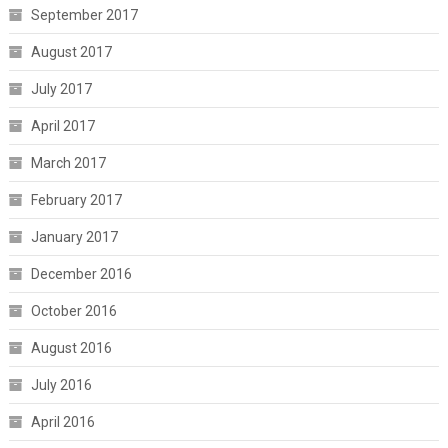
September 2017
August 2017
July 2017
April 2017
March 2017
February 2017
January 2017
December 2016
October 2016
August 2016
July 2016
April 2016