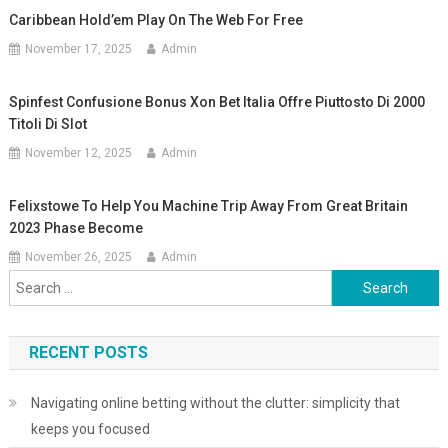
Caribbean Hold’em Play On The Web For Free
November 17, 2025
Admin
Spinfest Confusione Bonus Xon Bet Italia Offre Piuttosto Di 2000
Titoli Di Slot
November 12, 2025
Admin
Felixstowe To Help You Machine Trip Away From Great Britain
2023 Phase Become
November 26, 2025
Admin
Search for:
RECENT POSTS
Navigating online betting without the clutter: simplicity that
keeps you focused