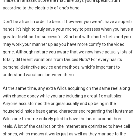
makes a fantastic score the machine pays you a specific sum
according to the electricity of one’s hand.
Don’t be afraid in order to bend if however you wear’t have a superb
hands. It’s high to truly save your money to possess when you have a
greater likelihood of successful. Start out with shorter bets and you
may work your manner up as you have more comfy to the video
game. Although not are you aware that we now have actually lots of
totally different variations from Deuces Nuts? For every has its
personal distinctive advice and methods, which’s important to
understand variations between them.
At the same time, any extra Wilds acquiring on the same reel along
with change gooey while you are including a great 1x multiplier.
Anyone accustomed the original usually end up being in the
household inside base game, characterised regarding the Huntsman
Wilds one to home entirely piled to have the heart around three
reels. A lot of the casinos on the internet are optimized to have cell
phones, which means it works just as well as they manage to the