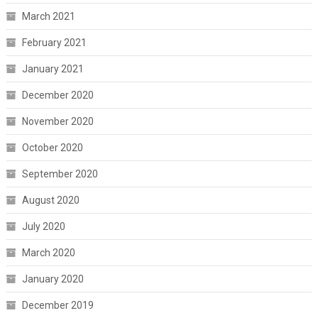
March 2021
February 2021
January 2021
December 2020
November 2020
October 2020
September 2020
August 2020
July 2020
March 2020
January 2020
December 2019