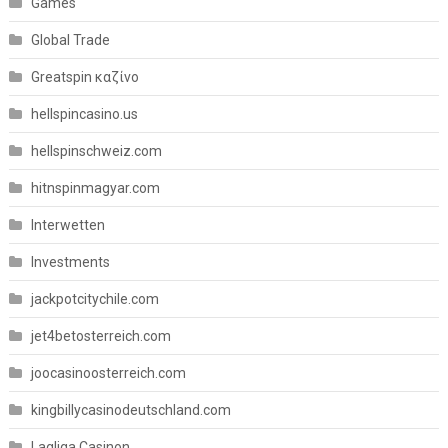
Games
Global Trade
Greatspin καζίνο
hellspincasino.us
hellspinschweiz.com
hitnspinmagyar.com
Interwetten
Investments
jackpotcitychile.com
jet4betosterreich.com
joocasinoosterreich.com
kingbillycasinodeutschland.com
Lagliga Casinon