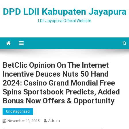
Skip to content
DPD LDII Kabupaten Jayapura
LDII Jayapura Official Website
BetClic Opinion On The Internet
Incentive Deuces Nuts 50 Hand
2024: Casino Grand Mondial Free
Spins Sportsbook Predicts, Added
Bonus Now Offers & Opportunity
Uncategorized
Admin
November 13, 2025