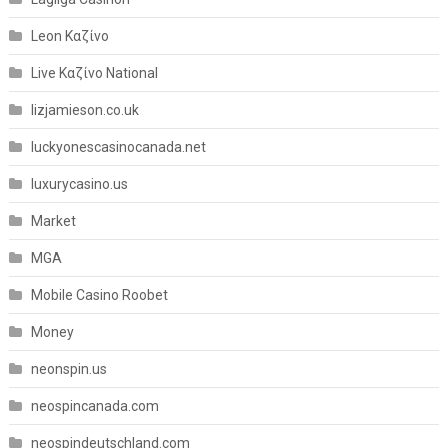
Leon Καζίνο
Live Καζίνο National
lizjamieson.co.uk
luckyonescasinocanada.net
luxurycasino.us
Market
MGA
Mobile Casino Roobet
Money
neonspin.us
neospincanada.com
neospindeutschland.com