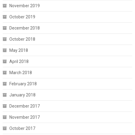
November 2019
October 2019
December 2018
October 2018
May 2018
April 2018
March 2018
February 2018
January 2018
December 2017
November 2017
October 2017