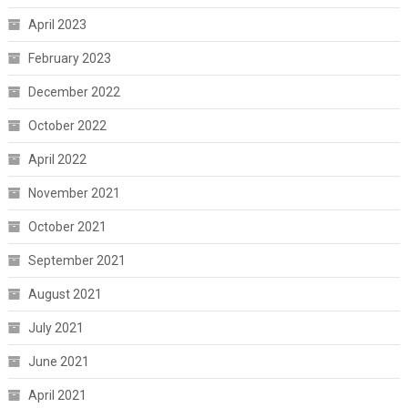
April 2023
February 2023
December 2022
October 2022
April 2022
November 2021
October 2021
September 2021
August 2021
July 2021
June 2021
April 2021