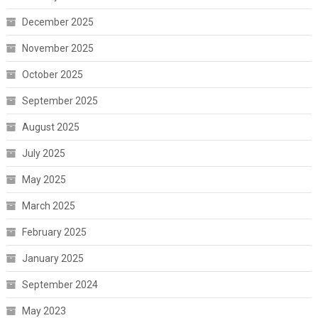
December 2025
November 2025
October 2025
September 2025
August 2025
July 2025
May 2025
March 2025
February 2025
January 2025
September 2024
May 2023