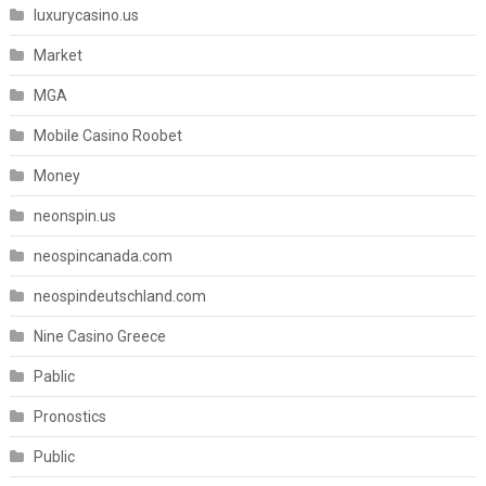
luxurycasino.us
Market
MGA
Mobile Casino Roobet
Money
neonspin.us
neospincanada.com
neospindeutschland.com
Nine Casino Greece
Pablic
Pronostics
Public