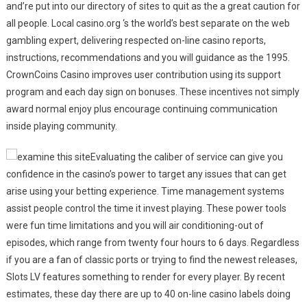
and’re put into our directory of sites to quit as the a great caution for
all people. Local casino.org ‘s the world’s best separate on the web
gambling expert, delivering respected on-line casino reports,
instructions, recommendations and you will guidance as the 1995.
CrownCoins Casino improves user contribution using its support
program and each day sign on bonuses. These incentives not simply
award normal enjoy plus encourage continuing communication
inside playing community.
Evaluating the caliber of service can give you
confidence in the casino’s power to target any issues that can get
arise using your betting experience. Time management systems
assist people control the time it invest playing. These power tools
were fun time limitations and you will air conditioning-out of
episodes, which range from twenty four hours to 6 days. Regardless
if you are a fan of classic ports or trying to find the newest releases,
Slots LV features something to render for every player. By recent
estimates, these day there are up to 40 on-line casino labels doing