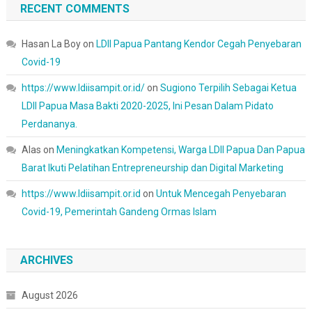
RECENT COMMENTS
Hasan La Boy
on
LDII Papua Pantang Kendor Cegah Penyebaran
Covid-19
https://www.ldiisampit.or.id/
on
Sugiono Terpilih Sebagai Ketua
LDII Papua Masa Bakti 2020-2025, Ini Pesan Dalam Pidato
Perdananya.
Alas
on
Meningkatkan Kompetensi, Warga LDII Papua Dan Papua
Barat Ikuti Pelatihan Entrepreneurship dan Digital Marketing
https://www.ldiisampit.or.id
on
Untuk Mencegah Penyebaran
Covid-19, Pemerintah Gandeng Ormas Islam
ARCHIVES
August 2026