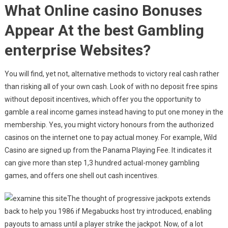
What Online casino Bonuses
Appear At the best Gambling
enterprise Websites?
You will find, yet not, alternative methods to victory real cash rather
than risking all of your own cash. Look of with no deposit free spins
without deposit incentives, which offer you the opportunity to
gamble a real income games instead having to put one money in the
membership. Yes, you might victory honours from the authorized
casinos on the internet one to pay actual money. For example, Wild
Casino are signed up from the Panama Playing Fee. It indicates it
can give more than step 1,3 hundred actual-money gambling
games, and offers one shell out cash incentives.
The thought of progressive jackpots extends
back to help you 1986 if Megabucks host try introduced, enabling
payouts to amass until a player strike the jackpot. Now, of a lot