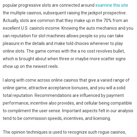
popular progressive slots are connected around
examine this site
the multiple casinos, subsequent raising the jackpot prospective.
Actually, slots are common that they make up in the 70% from an
excellent U.S. casino’s income. Knowing the auto mechanics and you
can reputation for slot machines allows people so you can take
pleasure in the details and make told choices whenever to play
online slots. The game comes with the a no cost revolves bullet,
which is brought about when three or maybe more scatter signs
show up on the newest reels.
I along with come across online casinos that give a varied range of
online game, attractive acceptance bonuses, and you will a solid
total reputation. Recommendations are influenced by payment
performance, incentive also provides, and cellular being compatible
to compliment the user sense. Important aspects felt in our analysis
tend to be commission speeds, incentives, and licensing.
The opinion techniques is used to recognize such rogue casinos,