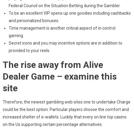
Federal Council on the Situation Betting during the Gambler.
To be an excellent VIP opens up one goodies including cashbacks
and personalized bonuses.
Time management is another critical aspect of in control
gaming.
Secret icons and you may incentive options are in addition to
provided to your reels.
The rise away from Alive
Dealer Game – examine this
site
Therefore, the newest gambling web sites one to undertake Charge
could be the best option. Particular players choose the comfort and
increased shelter of e-wallets. Luckily that every on line top casino
on the Us supporting certain percentage alternatives.