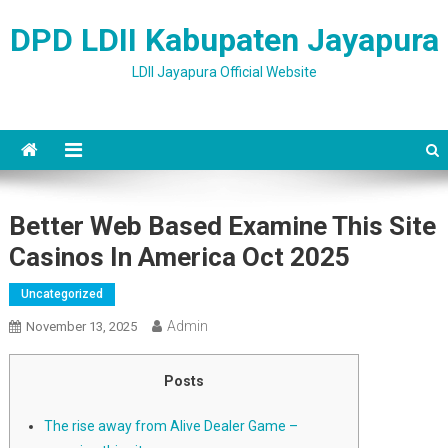
Skip to content
DPD LDII Kabupaten Jayapura
LDII Jayapura Official Website
Better Web Based Examine This Site
Casinos In America Oct 2025
Uncategorized
Admin
November 13, 2025
Posts
The rise away from Alive Dealer Game –