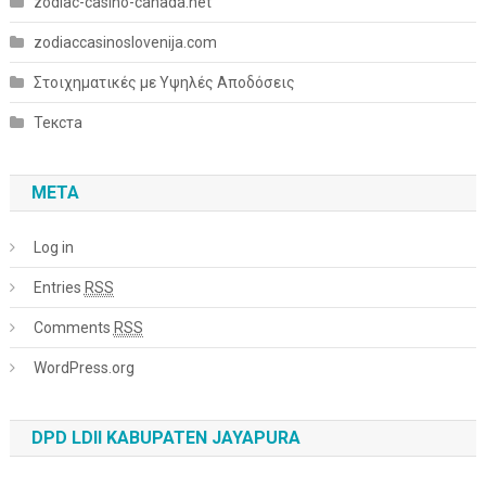
zodiac-casino-canada.net
zodiaccasinoslovenija.com
Στοιχηματικές με Υψηλές Αποδόσεις
Текста
META
Log in
Entries
RSS
Comments
RSS
WordPress.org
DPD LDII KABUPATEN JAYAPURA