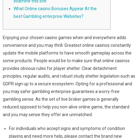
examine this site
What Online casino Bonuses Appear At the
best Gambling enterprise Websites?
Enjoying your chosen casino games when and everywhere adds
convenience and you may thrill. Greatest online casinos constantly
update the mobile platforms to have smooth gameplay across the
some products. People would be to make sure that online casinos
provides obvious rules for player shelter. Clear detachment
principles, regular audits, and robust study shelter legislation such as
GDPR sign up to a secure ecosystem.
Opting for a professional and
you may safer gambling enterprise guarantees a worry-free
gambling sense. As the set of live broker games is generally
reduced opposed to help you non-alive online game, the standard
and you may sense they offer are unmatched.
For individuals who accept signs and symptoms of condition
playing and need more help, please contact the brand new