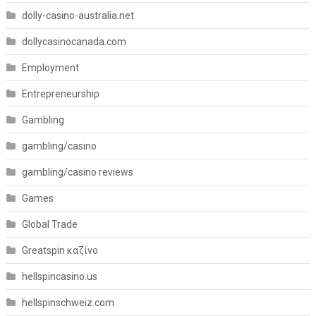
dolly-casino-australia.net
dollycasinocanada.com
Employment
Entrepreneurship
Gambling
gambling/casino
gambling/casino reviews
Games
Global Trade
Greatspin καζίνο
hellspincasino.us
hellspinschweiz.com