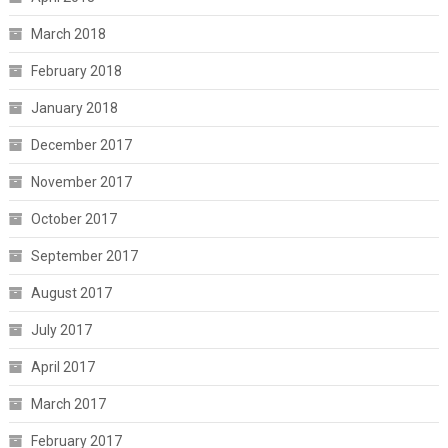
March 2018
February 2018
January 2018
December 2017
November 2017
October 2017
September 2017
August 2017
July 2017
April 2017
March 2017
February 2017