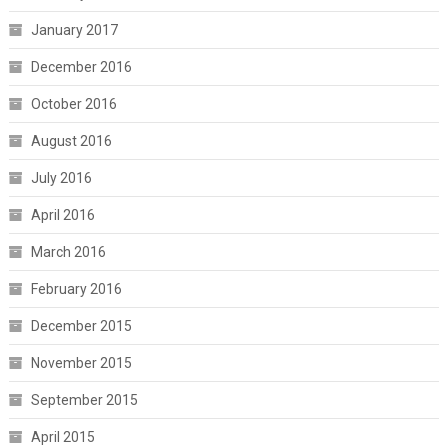
January 2017
December 2016
October 2016
August 2016
July 2016
April 2016
March 2016
February 2016
December 2015
November 2015
September 2015
April 2015