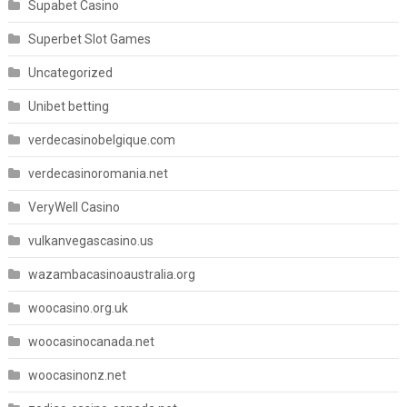
Supabet Casino
Superbet Slot Games
Uncategorized
Unibet betting
verdecasinobelgique.com
verdecasinoromania.net
VeryWell Casino
vulkanvegascasino.us
wazambacasinoaustralia.org
woocasino.org.uk
woocasinocanada.net
woocasinonz.net