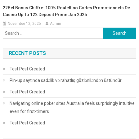
22Bet Bonus Chiffre: 100% Roulettino Codes Promotionnels De
Casino Up To 122 Deposit Prime Jan 2025
November 12, 2025
Admin
Search for:
RECENT POSTS
Test Post Created
Pin-up saytında sadəlik və rahatlıq gözləniləndən üstündür
Test Post Created
Navigating online poker sites Australia feels surprisingly intuitive
even for first-timers
Test Post Created