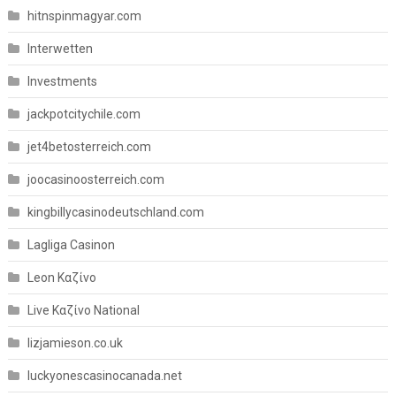
hitnspinmagyar.com
Interwetten
Investments
jackpotcitychile.com
jet4betosterreich.com
joocasinoosterreich.com
kingbillycasinodeutschland.com
Lagliga Casinon
Leon Καζίνο
Live Καζίνο National
lizjamieson.co.uk
luckyonescasinocanada.net