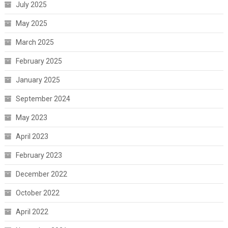
July 2025
May 2025
March 2025
February 2025
January 2025
September 2024
May 2023
April 2023
February 2023
December 2022
October 2022
April 2022