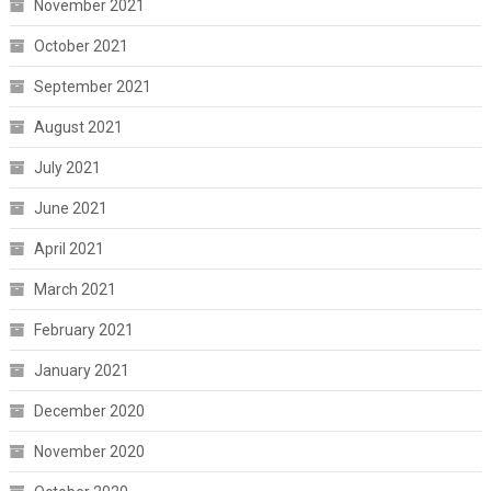
November 2021
October 2021
September 2021
August 2021
July 2021
June 2021
April 2021
March 2021
February 2021
January 2021
December 2020
November 2020