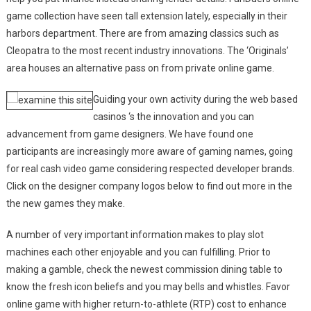
game collection have seen tall extension lately, especially in their
harbors department. There are from amazing classics such as
Cleopatra to the most recent industry innovations. The ‘Originals’
area houses an alternative pass on from private online game.
Guiding your own activity during the web based
casinos ‘s the innovation and you can
advancement from game designers. We have found one
participants are increasingly more aware of gaming names, going
for real cash video game considering respected developer brands.
Click on the designer company logos below to find out more in the
the new games they make.
A number of very important information makes to play slot
machines each other enjoyable and you can fulfilling. Prior to
making a gamble, check the newest commission dining table to
know the fresh icon beliefs and you may bells and whistles. Favor
online game with higher return-to-athlete (RTP) cost to enhance