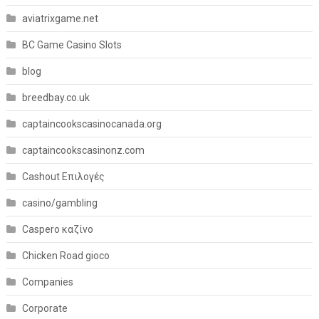
aviatrixgame.net
BC Game Casino Slots
blog
breedbay.co.uk
captaincookscasinocanada.org
captaincookscasinonz.com
Cashout Επιλογές
casino/gambling
Caspero καζίνο
Chicken Road gioco
Companies
Corporate