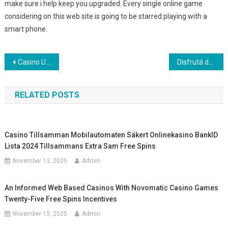
make sure i help keep you upgraded. Every single online game
considering on this web site is going to be starred playing with a
smart phone.
Post navigation
Casino Utan Svensk Licens topp online Keno 2025 Försöka Utan Spelpaus
Disfrutá de Tus Tragamonedas Favoritas en slot bound win Argentina
RELATED POSTS
Casino Tillsamman Mobilautomaten Säkert Onlinekasino BankID
Lista 2024 Tillsammans Extra Sam Free Spins
November 13, 2025
Admin
An Informed Web Based Casinos With Novomatic Casino Games
Twenty-Five Free Spins Incentives
November 15, 2025
Admin