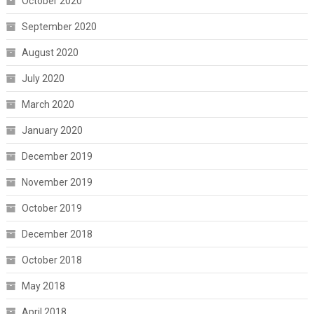
October 2020
September 2020
August 2020
July 2020
March 2020
January 2020
December 2019
November 2019
October 2019
December 2018
October 2018
May 2018
April 2018