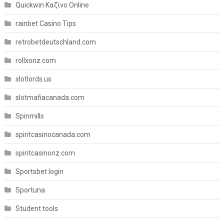
Quickwin Καζίνο Online
rainbet Casino Tips
retrobetdeutschland.com
rollxonz.com
slotlords.us
slotmafiacanada.com
Spinmills
spiritcasinocanada.com
spiritcasinonz.com
Sportsbet login
Sportuna
Student tools