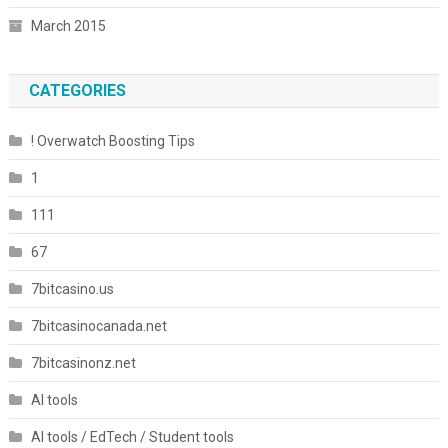
March 2015
CATEGORIES
! Overwatch Boosting Tips
1
111
67
7bitcasino.us
7bitcasinocanada.net
7bitcasinonz.net
AI tools
AI tools / EdTech / Student tools