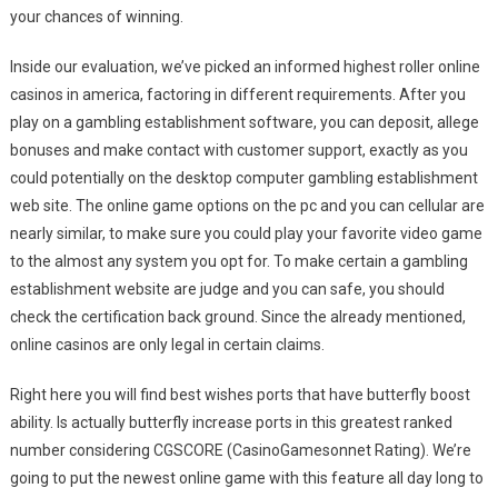
your chances of winning.
Inside our evaluation, we’ve picked an informed highest roller online
casinos in america, factoring in different requirements. After you
play on a gambling establishment software, you can deposit, allege
bonuses and make contact with customer support, exactly as you
could potentially on the desktop computer gambling establishment
web site. The online game options on the pc and you can cellular are
nearly similar, to make sure you could play your favorite video game
to the almost any system you opt for. To make certain a gambling
establishment website are judge and you can safe, you should
check the certification back ground. Since the already mentioned,
online casinos are only legal in certain claims.
Right here you will find best wishes ports that have butterfly boost
ability. Is actually butterfly increase ports in this greatest ranked
number considering CGSCORE (CasinoGamesonnet Rating). We’re
going to put the newest online game with this feature all day long to