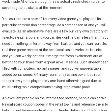
work inside All of us, although they is actually restricted in order to
seven regulated states at the moment.
You could make a note of for every video game you play and its
particular commission percentage, do a comparison of and you will
evaluate. As an alternative, here are a few our very own directory of
finest-paying harbors and you can desk online game less than. If you
need something different away from harbors and you can roulette,
real time game reveals at the best local casino websites is a nice
and you can wacky options. It merge the fresh excitement out of
betting to your times from a great alive Tv series. Such already been
filled with computers, vibrant images, and you will unpredictable
added bonus series. Of many real money casino poker bed room
today allow you to play merely one-hand otherwise grind due to
multi-dining table competitions having large award pools.
An excellent prepaid on the internet fee method, people can obtain
Paysafecard coupon codes in the retail towns and rehearse them to
help you put finance instead sharing lender details. FanDuel’s online