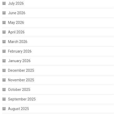
July 2026
June 2026
May 2026
April 2026
March 2026
February 2026
January 2026
December 2025
November 2025
October 2025
September 2025
August 2025