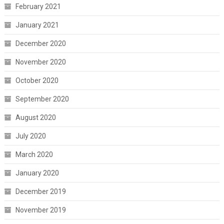
February 2021
January 2021
December 2020
November 2020
October 2020
September 2020
August 2020
July 2020
March 2020
January 2020
December 2019
November 2019