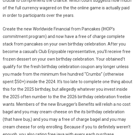
crucial to comprehend the chance. Which count suggests how much
of the full currency wagered on the the online game is actually paid
in order to participants over the years.
Create the new Worldwide Financial from Pancakes (IHOP’s
commitment program) and now have a free of charge complete
stack from pancakes on your own birthday celebration. After you
become a casual’s Club Enjoyable representative, you’ll receive free
frozen dessert on your own birthday celebration. Your obtained’t
qualify for the fresh birthday celebration coupon any longer unless
you made from the minimum five hundred “Crumbs” (otherwise
spent $50+) inside the 2024. It’s too late to complete one thing about
this for the 2025 birthday, but allegedly whatever you invest inside
the 2025 often number to the the 2026 birthday celebration freebie
wants. Members of the new Bruegger’s Benefits will relish a no cost
bagel and you may cream-cheese on the its birthday celebration
(that have buy,) and you may a free of charge bagel and you may
cream cheese for only enrolling. Because if you to definitely weren’t
enough, you also rating free java with every each purchase.