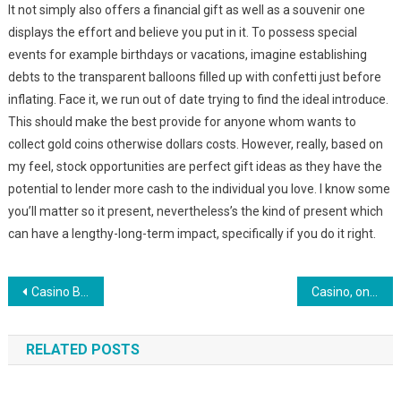
It not simply also offers a financial gift as well as a souvenir one
displays the effort and believe you put in it. To possess special
events for example birthdays or vacations, imagine establishing
debts to the transparent balloons filled up with confetti just before
inflating. Face it, we run out of date trying to find the ideal introduce.
This should make the best provide for anyone whom wants to
collect gold coins otherwise dollars costs. However, really, based on
my feel, stock opportunities are perfect gift ideas as they have the
potential to lender more cash to the individual you love. I know some
you’ll matter so it present, nevertheless’s the kind of present which
can have a lengthy-long-term impact, specifically if you do it right.
Post navigation
Casino Bonus 2023 bästa sidan Via mäta Sveriges ultimata casino bonusar
Casino, online slotspel Wishing You Fortune Poker & Odds Online
RELATED POSTS