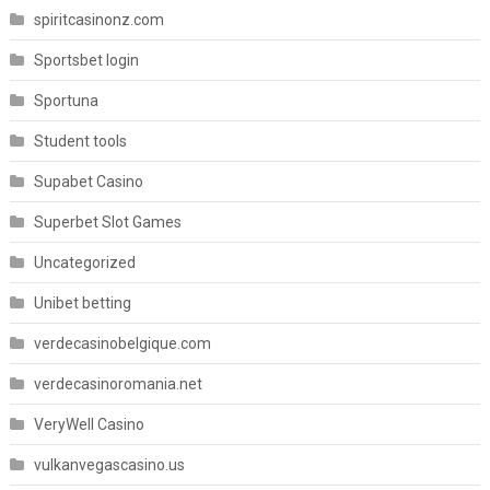
spiritcasinonz.com
Sportsbet login
Sportuna
Student tools
Supabet Casino
Superbet Slot Games
Uncategorized
Unibet betting
verdecasinobelgique.com
verdecasinoromania.net
VeryWell Casino
vulkanvegascasino.us