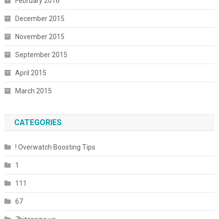
February 2016
December 2015
November 2015
September 2015
April 2015
March 2015
CATEGORIES
! Overwatch Boosting Tips
1
111
67