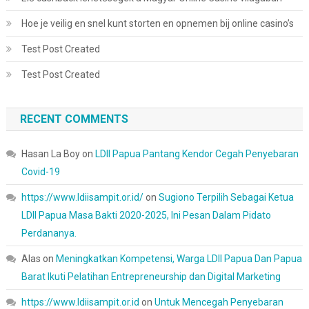
Hoe je veilig en snel kunt storten en opnemen bij online casino’s
Test Post Created
Test Post Created
RECENT COMMENTS
Hasan La Boy
on
LDII Papua Pantang Kendor Cegah Penyebaran
Covid-19
https://www.ldiisampit.or.id/
on
Sugiono Terpilih Sebagai Ketua
LDII Papua Masa Bakti 2020-2025, Ini Pesan Dalam Pidato
Perdananya.
Alas
on
Meningkatkan Kompetensi, Warga LDII Papua Dan Papua
Barat Ikuti Pelatihan Entrepreneurship dan Digital Marketing
https://www.ldiisampit.or.id
on
Untuk Mencegah Penyebaran