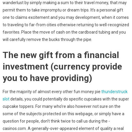
wanderlust by simply making a sum to their travel money, that may
permit them to take impromptu or dream trips. It’s a personal gift
one to claims excitement and you may development, when it comes
to traveling to far-from cities otherwise returning to well-recognized
favorites. Place the move of cash on the cardboard tubing and you
will carefully remove the bucks through the pipe.
The new gift from a financial
investment (currency provide
you to have providing)
For the majority of almost every other fun money pie
thunderstruck
slot
details, you could potentially do specific cupcakes with the super
cupcake toppers. For many who’re also however not sure on the
some of the subjects protected on this webpage, or simply have a
question for people, don’t think twice to call us during the -
casinos.com. A generally-over-appeared element of quality a real