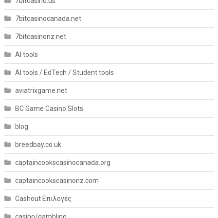
7bitcasino.us
7bitcasinocanada.net
7bitcasinonz.net
AI tools
AI tools / EdTech / Student tools
aviatrixgame.net
BC Game Casino Slots
blog
breedbay.co.uk
captaincookscasinocanada.org
captaincookscasinonz.com
Cashout Επιλογές
casino/gambling