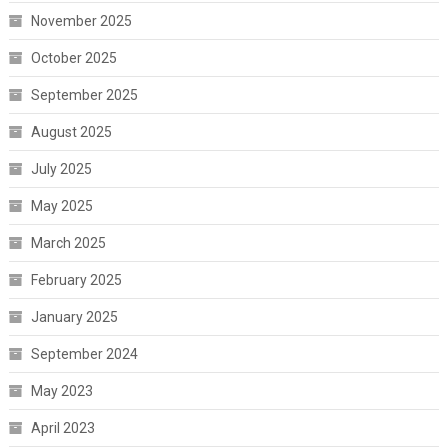
November 2025
October 2025
September 2025
August 2025
July 2025
May 2025
March 2025
February 2025
January 2025
September 2024
May 2023
April 2023