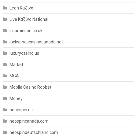
Leon Καζίνο
Live Καζίνο National
lizjamieson.co.uk
luckyonescasinocanada.net
luxurycasino.us
Market
MGA
Mobile Casino Roobet
Money
neonspin.us
neospincanada.com
neospindeutschland.com