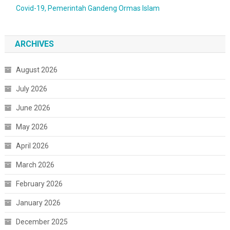
Covid-19, Pemerintah Gandeng Ormas Islam
ARCHIVES
August 2026
July 2026
June 2026
May 2026
April 2026
March 2026
February 2026
January 2026
December 2025