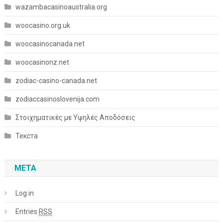
wazambacasinoaustralia.org
woocasino.org.uk
woocasinocanada.net
woocasinonz.net
zodiac-casino-canada.net
zodiaccasinoslovenija.com
Στοιχηματικές με Υψηλές Αποδόσεις
Текста
META
Log in
Entries
RSS