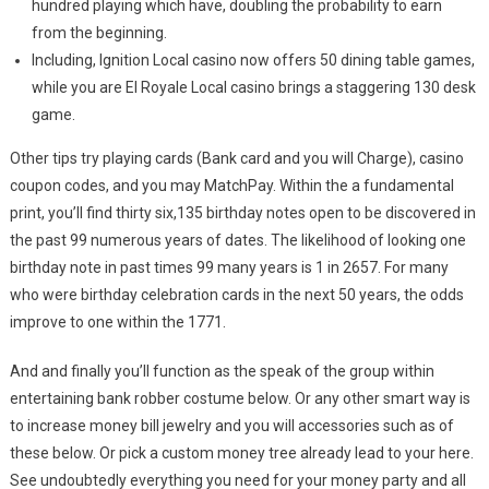
hundred playing which have, doubling the probability to earn
from the beginning.
Including, Ignition Local casino now offers 50 dining table games,
while you are El Royale Local casino brings a staggering 130 desk
game.
Other tips try playing cards (Bank card and you will Charge), casino
coupon codes, and you may MatchPay. Within the a fundamental
print, you’ll find thirty six,135 birthday notes open to be discovered in
the past 99 numerous years of dates. The likelihood of looking one
birthday note in past times 99 many years is 1 in 2657. For many
who were birthday celebration cards in the next 50 years, the odds
improve to one within the 1771.
And and finally you’ll function as the speak of the group within
entertaining bank robber costume below. Or any other smart way is
to increase money bill jewelry and you will accessories such as of
these below. Or pick a custom money tree already lead to your here.
See undoubtedly everything you need for your money party and all