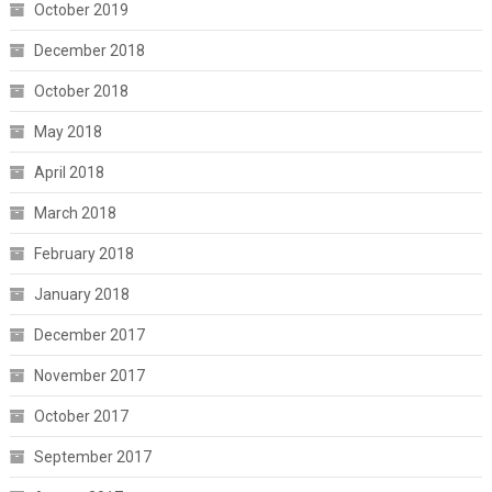
October 2019
December 2018
October 2018
May 2018
April 2018
March 2018
February 2018
January 2018
December 2017
November 2017
October 2017
September 2017