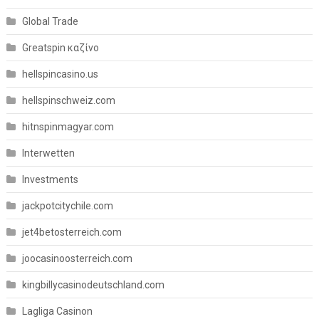
Global Trade
Greatspin καζίνο
hellspincasino.us
hellspinschweiz.com
hitnspinmagyar.com
Interwetten
Investments
jackpotcitychile.com
jet4betosterreich.com
joocasinoosterreich.com
kingbillycasinodeutschland.com
Lagliga Casinon