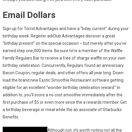
Email Dollars
Sign up for Torrid Advantages and have a “bday current” during your
birthday week. Register adiClub Advantages discover a great
“bithday present” on the special occasion – but merely after you’ve
earned step one,000 items. Be sure to’re a member of the Waffle
Family Regulars Bar to receive a free of charge waffle on your own
birthday celebration. Concurrently, Regulars found an anniversary
Bacon Coupon, regular deals, and other offers all year long. Down
load the brand new Exotic Smoothie Restaurant software getting
eligible for an excellent “wonder birthday celebration reward.” In
addition to, you’ll score a no cost smoothie immediately after the
first purchase of $5 or even more since the a rewards member. Get
a birthday beverage or meal while the an associate of Starbucks
Benefits.
Although not, it’s worth noting not all the