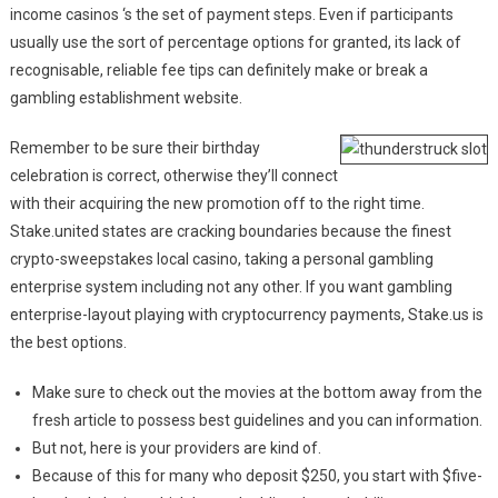
income casinos ‘s the set of payment steps. Even if participants
usually use the sort of percentage options for granted, its lack of
recognisable, reliable fee tips can definitely make or break a
gambling establishment website.
Remember to be sure their birthday
celebration is correct, otherwise they’ll connect
with their acquiring the new promotion off to the right time.
Stake.united states are cracking boundaries because the finest
crypto-sweepstakes local casino, taking a personal gambling
enterprise system including not any other. If you want gambling
enterprise-layout playing with cryptocurrency payments, Stake.us is
the best options.
Make sure to check out the movies at the bottom away from the
fresh article to possess best guidelines and you can information.
But not, here is your providers are kind of.
Because of this for many who deposit $250, you start with $five-