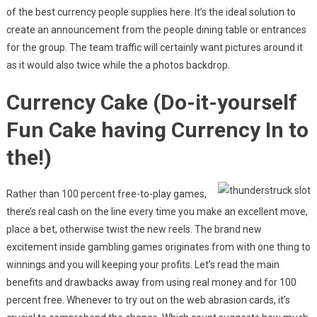
of the best currency people supplies here. It’s the ideal solution to
create an announcement from the people dining table or entrances
for the group. The team traffic will certainly want pictures around it
as it would also twice while the a photos backdrop.
Currency Cake (Do-it-yourself
Fun Cake having Currency In to
the!)
Rather than 100 percent free-to-play games,
there’s real cash on the line every time you make an excellent move,
place a bet, otherwise twist the new reels. The brand new
excitement inside gambling games originates from with one thing to
winnings and you will keeping your profits. Let’s read the main
benefits and drawbacks away from using real money and for 100
percent free. Whenever to try out on the web abrasion cards, it’s