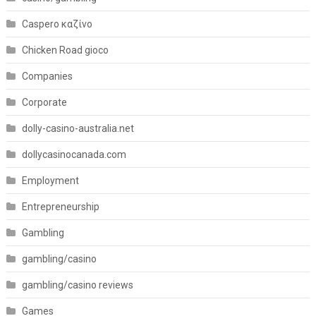
Caspero καζίνο
Chicken Road gioco
Companies
Corporate
dolly-casino-australia.net
dollycasinocanada.com
Employment
Entrepreneurship
Gambling
gambling/casino
gambling/casino reviews
Games