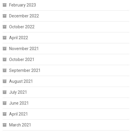
February 2023
December 2022
October 2022
April 2022
November 2021
October 2021
September 2021
August 2021
July 2021
June 2021
April 2021
March 2021