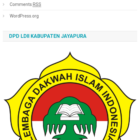
Comments
RSS
WordPress.org
DPD LDII KABUPATEN JAYAPURA