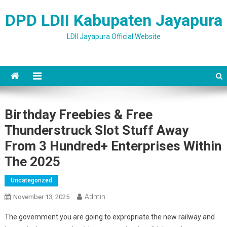
Skip to content
DPD LDII Kabupaten Jayapura
LDII Jayapura Official Website
Birthday Freebies & Free
Thunderstruck Slot Stuff Away
From 3 Hundred+ Enterprises Within
The 2025
Uncategorized
Admin
November 13, 2025
The government you are going to expropriate the new railway and