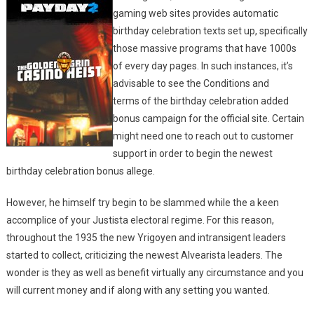
gaming web sites provides automatic
birthday celebration texts set up, specifically
those massive programs that have 1000s
of every day pages. In such instances, it’s
advisable to see the Conditions and
terms of the birthday celebration added
bonus campaign for the official site. Certain
might need one to reach out to customer
support in order to begin the newest
birthday celebration bonus allege.
However, he himself try begin to be slammed while the a keen
accomplice of your Justista electoral regime. For this reason,
throughout the 1935 the new Yrigoyen and intransigent leaders
started to collect, criticizing the newest Alvearista leaders. The
wonder is they as well as benefit virtually any circumstance and you
will current money and if along with any setting you wanted.