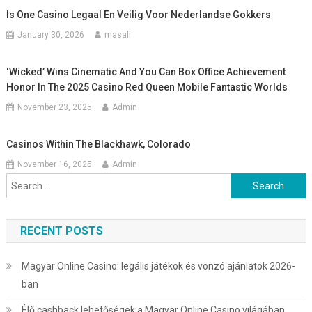
Is One Casino Legaal En Veilig Voor Nederlandse Gokkers
January 30, 2026
masali
‘Wicked’ Wins Cinematic And You Can Box Office Achievement
Honor In The 2025 Casino Red Queen Mobile Fantastic Worlds
November 23, 2025
Admin
Casinos Within The Blackhawk, Colorado
November 16, 2025
Admin
Search for:
RECENT POSTS
Magyar Online Casino: legális játékok és vonzó ajánlatok 2026-
ban
Élő cashback lehetőségek a Magyar Online Casino világában