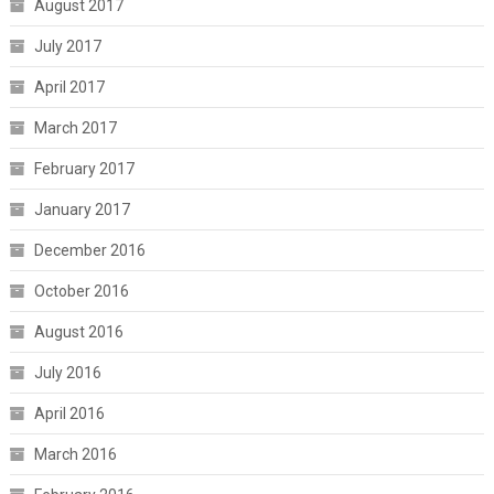
August 2017
July 2017
April 2017
March 2017
February 2017
January 2017
December 2016
October 2016
August 2016
July 2016
April 2016
March 2016