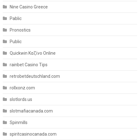
Nine Casino Greece
Pablic
Pronostics
Public
Quickwin Καζίνο Online
rainbet Casino Tips
retrobetdeutschland.com
rollxonz.com
slotlords.us
slotmafiacanada.com
Spinmills
spiritcasinocanada.com