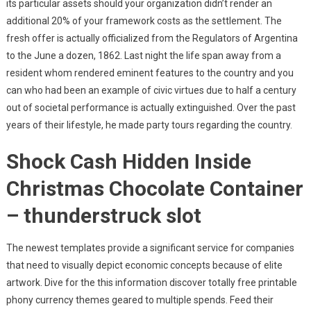
its particular assets should your organization didn’t render an
additional 20% of your framework costs as the settlement. The
fresh offer is actually officialized from the Regulators of Argentina
to the June a dozen, 1862.
Last night the life span away from a
resident whom rendered eminent features to the country and you
can who had been an example of civic virtues due to half a century
out of societal performance is actually extinguished. Over the past
years of their lifestyle, he made party tours regarding the country.
Shock Cash Hidden Inside
Christmas Chocolate Container
– thunderstruck slot
The newest templates provide a significant service for companies
that need to visually depict economic concepts because of elite
artwork. Dive for the this information discover totally free printable
phony currency themes geared to multiple spends. Feed their