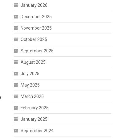
January 2026
December 2025
November 2025
October 2025
September 2025
August 2025
July 2025
May 2025
March 2025
e
February 2025
January 2025
September 2024