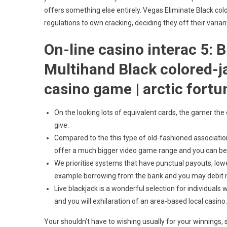
offers something else entirely. Vegas Eliminate Black co
regulations to own cracking, deciding they off their varian
On-line casino interac 5:
Multihand Black colored-j
casino game | arctic fortu
On the looking lots of equivalent cards, the gamer th
give.
Compared to the this type of old-fashioned associatio
offer a much bigger video game range and you can bet
We prioritise systems that have punctual payouts, low
example borrowing from the bank and you may debit no
Live blackjack is a wonderful selection for individua
and you will exhilaration of an area-based local casino.
Your shouldn’t have to wishing usually for your winnings