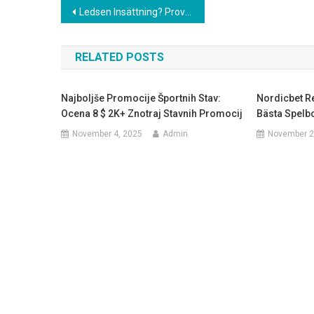
Post navigation
Ledsen Insättning? Prova på Casinon kolla detta Utan Svensk perso Koncessio tillsamman 10
RELATED POSTS
Najboljše Promocije Športnih Stav:
Nordicbet R
Ocena 8 $ 2K+ Znotraj Stavnih Promocij
Bästa Spelb
November 4, 2025
Admin
November 2