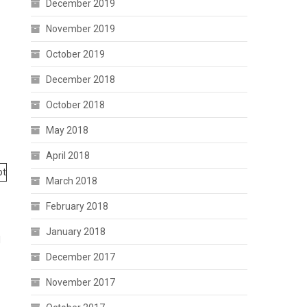
December 2019
November 2019
October 2019
December 2018
October 2018
May 2018
April 2018
March 2018
February 2018
January 2018
l
December 2017
November 2017