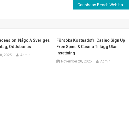
Caribbean Beach Web based poker comment: ogre empire slot Wazdan’s Best Poker Video game
ecension, Någo A Sveriges
Försöka Kostnadsfri Casino Sign Up
olag, Oddsbonus
Free Spins & Casino Tillägg Utan
Insättning
0, 2025
Admin
November 20, 2025
Admin