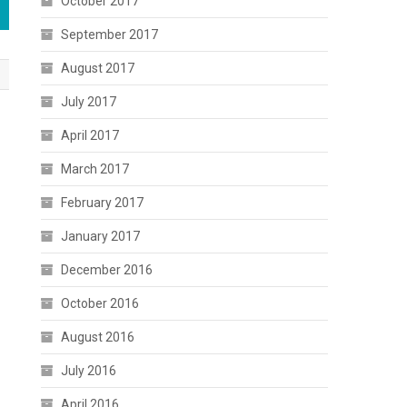
October 2017
September 2017
August 2017
July 2017
April 2017
March 2017
February 2017
January 2017
December 2016
October 2016
August 2016
July 2016
April 2016