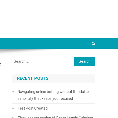
Search for:
e
RECENT POSTS
Navigating online betting without the clutter:
simplicity that keeps you focused
Test Post Created