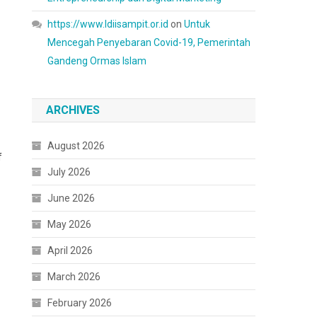
https://www.ldiisampit.or.id
on
Untuk
Mencegah Penyebaran Covid-19, Pemerintah
Gandeng Ormas Islam
ARCHIVES
August 2026
f
July 2026
June 2026
May 2026
April 2026
March 2026
February 2026