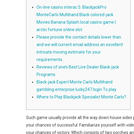
On-line casino interac 5: BlackjackPro
MonteCarlo Multihand Black colored-jack
Movies Banana Splash local casino game |
arctic fortune online slot
Please provide the contact details lower than
and we will current email address an excellent
intricate moving estimate for your
requirements.
Reviews of one’s Best Live Dealer Black-jack
Programs
Black-jack Expert Monte Carlo Multihand
gambling enterprise lucky247 login To play
Where to Play Blackjack Specialist Monte Carlo?
Such game usually provide all the way down house sides pl
your chances of successful. Familiarize yourself with vi
your chances of victory.
Which consists of two porches a