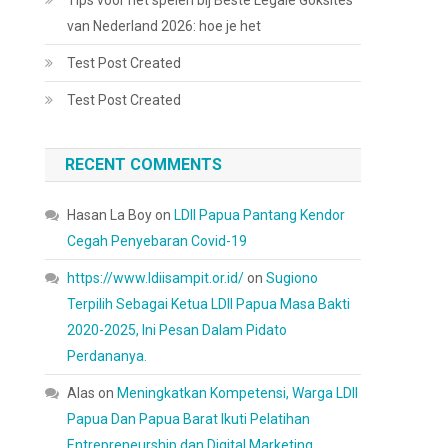
Tips voor het spelen bij Beste Legale Goksites
van Nederland 2026: hoe je het
Test Post Created
Test Post Created
RECENT COMMENTS
Hasan La Boy
on
LDII Papua Pantang Kendor
Cegah Penyebaran Covid-19
https://www.ldiisampit.or.id/
on
Sugiono
Terpilih Sebagai Ketua LDII Papua Masa Bakti
2020-2025, Ini Pesan Dalam Pidato
Perdananya.
Alas
on
Meningkatkan Kompetensi, Warga LDII
Papua Dan Papua Barat Ikuti Pelatihan
Entrepreneurship dan Digital Marketing