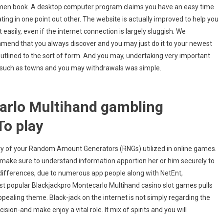
men book. A desktop computer program claims you have an easy time
ting in one point out other. The website is actually improved to help you
 easily, even if the internet connection is largely sluggish. We
mend that you always discover and you may just do it to your newest
utlined to the sort of form. And you may, undertaking very important
 such as towns and you may withdrawals was simple.
Carlo Multihand gambling
To play
wary of your Random Amount Generators (RNGs) utilized in online games.
f; make sure to understand information apportion her or him securely to
differences, due to numerous app people along with NetEnt,
st popular Blackjackpro Montecarlo Multihand casino slot games pulls
appealing theme. Black-jack on the internet is not simply regarding the
sion-and make enjoy a vital role. It mix of spirits and you will