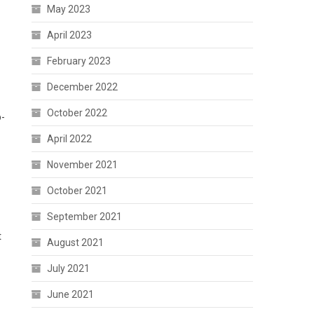
May 2023
April 2023
February 2023
December 2022
October 2022
p-
April 2022
November 2021
October 2021
September 2021
t
August 2021
July 2021
June 2021