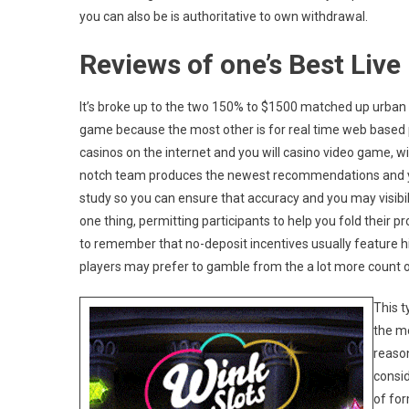
you can also be is authoritative to own withdrawal.
Reviews of one’s Best Liv
It’s broke up to the two 150% to $1500 matched up urban c
game because the most other is for real time web based p
casinos on the internet and you will casino video game, wi
notch team produces the newest recommendations and you 
study so you can ensure that accuracy and you may visibili
one thing, permitting participants to help you fold their p
to remember that no-deposit incentives usually feature hig
players may prefer to gamble from the a lot more count 
This t
the me
reaso
consid
of fo