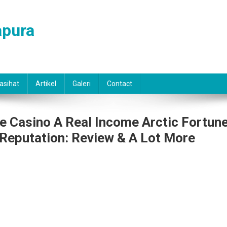
apura
asihat
Artikel
Galeri
Contact
e Casino A Real Income Arctic Fortun
 Reputation: Review & A Lot More