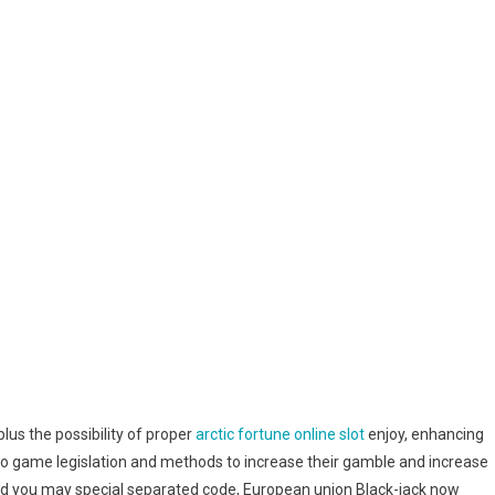
us the possibility of proper
arctic fortune online slot
enjoy, enhancing
deo game legislation and methods to increase their gamble and increase
nd you may special separated code, European union Black-jack now