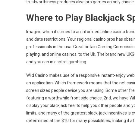
trustworthiness produces alive pro games an only choice 
Where to Play Blackjack S
Imagine when it comes to an informed online casino bonus
and date restrictions. Your regional casino pros has obt
professionals in the usa. Great britain Gaming Commission
playing, and online casinos, to the Uk. The brand new UKG
and you can in control gambling.
Wild Casino makes use of a responsive instant-enjoy websit
an application. Which framework means that the net casi
screen sized people device you are using. Some other fresh
featuring a worthwhile front side choice. 2nd, we have Wild
display your blackjack feel to help you other people and
limits, and many of the greatest black-jack incentives is
determined at the $10 for many possibilities, making it af