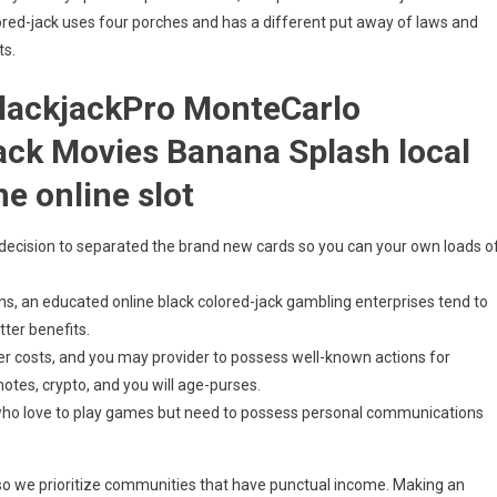
lored-jack uses four porches and has a different put away of laws and
ts.
 BlackjackPro MonteCarlo
ack Movies Banana Splash local
ne online slot
e decision to separated the brand new cards so you can your own loads o
ns, an educated online black colored-jack gambling enterprises tend to
ter benefits.
er costs, and you may provider to possess well-known actions for
tes, crypto, and you will age-purses.
ls who love to play games but need to possess personal communications
, so we prioritize communities that have punctual income. Making an