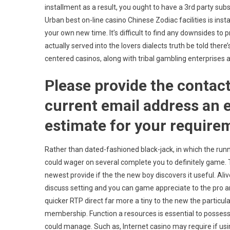
installment as a result, you ought to have a 3rd party subs
Urban best on-line casino Chinese Zodiac facilities is in
your own new time. It’s difficult to find any downsides to p
actually served into the lovers dialects truth be told the
centered casinos, along with tribal gambling enterprises
Please provide the contact
current email address an e
estimate for your require
Rather than dated-fashioned black-jack, in which the run
could wager on several complete you to definitely game. T
newest provide if the the new boy discovers it useful. Aliv
discuss setting and you can game appreciate to the pro
quicker RTP direct far more a tiny to the new the particula
membership. Function a resources is essential to possess
could manage. Such as, Internet casino may require if us