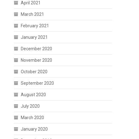
April 2021
March 2021
February 2021
January 2021
December 2020
November 2020
October 2020
September 2020
August 2020
July 2020
March 2020
January 2020