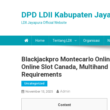
Skip to content
DPD LDII Kabupaten Jay
LDII Jayapura Official Website
Home
Tentang LDII
Organisasi
N
Blackjackpro Montecarlo Onlin
Online Slot Canada, Multihand
Requirements
Uncategorized
Admin
November 13, 2025
Content