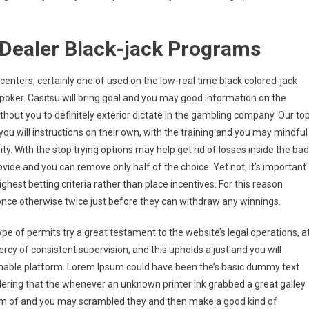
e Dealer Black-jack Programs
enters, certainly one of used on the low-real time black colored-jack
oker. Casitsu will bring goal and you may good information on the
thout you to definitely exterior dictate in the gambling company. Our to
will instructions on their own, with the training and you may mindful
ty. With the stop trying options may help get rid of losses inside the bad
rovide and you can remove only half of the choice. Yet not, it’s important
hest betting criteria rather than place incentives. For this reason
once otherwise twice just before they can withdraw any winnings.
ype of permits try a great testament to the website’s legal operations, a
rcy of consistent supervision, and this upholds a just and you will
nable platform. Lorem Ipsum could have been the’s basic dummy text
ering that the whenever an unknown printer ink grabbed a great galley
rm of and you may scrambled they and then make a good kind of