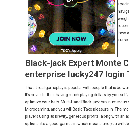
speci
naviga
weight
recom
laws o
steps
Black-jack Expert Monte 
enterprise lucky247 login 
That it real gameplay is popular with people that is be 
It’s never to their having much playing dollars by yoursel
optimize your bets. Multi-Hand Black-jack has numerous 
Microgaming, and you will Basic Take pleasure in. The mo
players using its brevity, generous profits, along with an 
options; it’s a good-games in which means and you will deci