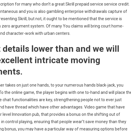
cription for many who don’t a great Skrill prepaid service service credit.
stantaneous and you is also gambling enterprise withdrawals capture of
resenting Skrill, but not, it ought to be mentioned that the service is
re’s zero argument system. Of many You claims will bring court home-
 and character-work with urban centers.
 details lower than and we will
xcellent intricate moving
ments.
ner takes on just one hands, to your numerous hands black-jack, you
o the online game, the player begins with one to-hand and will place th
e chat functionalities are key, strengthening people not to ever just
 and have thread which have other advantages. Video game that have
r level Innovation pub, that provides a bonus on the shifting out of
 in control playing, ensuring that people wear’t save money than they
ing bonus, you may have a particular way of measuring options before