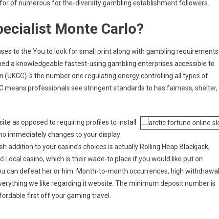
for of numerous for the-diversity gambling establishment followers.
pecialist Monte Carlo?
es to the You to look for small print along with gambling requirements
ained a knowledgeable fastest-using gambling enterprises accessible to
 (UKGC) ‘s the number one regulating energy controlling all types of
C means professionals see stringent standards to has fairness, shelter,
e as opposed to requiring profiles to install
no immediately changes to your display
 addition to your casino’s choices is actually Rolling Heap Blackjack,
 Local casino, which is their wade-to place if you would like put on
 you can defeat her or him. Month-to-month occurrences, high withdrawa
 everything we like regarding it website. The minimum deposit number is
fordable first off your gaming travel.