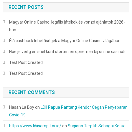
RECENT POSTS
Magyar Online Casino: legális játékok és vonzó ajánlatok 2026-
ban
Élő cashback lehetőségek a Magyar Online Casino világában
Hoe je veilig en snel kunt storten en opnemen bij online casino’s
Test Post Created
Test Post Created
RECENT COMMENTS
Hasan La Boy
on
LDII Papua Pantang Kendor Cegah Penyebaran
Covid-19
https://www.ldiisampit.or.id/
on
Sugiono Terpilih Sebagai Ketua