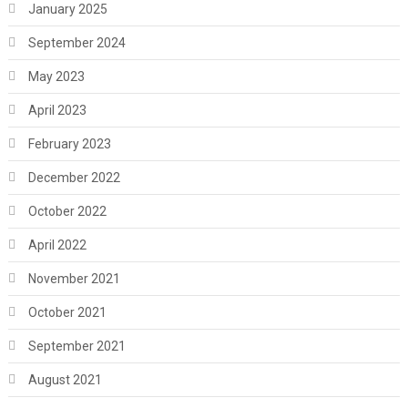
January 2025
September 2024
May 2023
April 2023
February 2023
December 2022
October 2022
April 2022
November 2021
October 2021
September 2021
August 2021