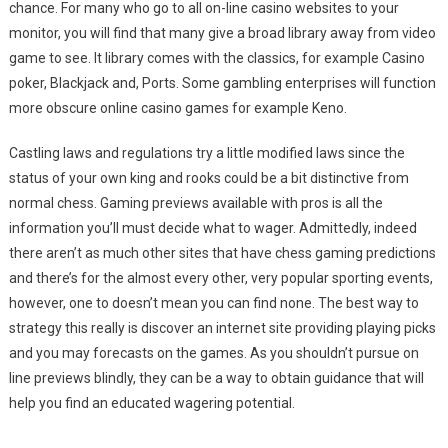
chance. For many who go to all on-line casino websites to your
monitor, you will find that many give a broad library away from video
game to see. It library comes with the classics, for example Casino
poker, Blackjack and, Ports. Some gambling enterprises will function
more obscure online casino games for example Keno.
Castling laws and regulations try a little modified laws since the
status of your own king and rooks could be a bit distinctive from
normal chess. Gaming previews available with pros is all the
information you’ll must decide what to wager. Admittedly, indeed
there aren’t as much other sites that have chess gaming predictions
and there’s for the almost every other, very popular sporting events,
however, one to doesn’t mean you can find none. The best way to
strategy this really is discover an internet site providing playing picks
and you may forecasts on the games. As you shouldn’t pursue on
line previews blindly, they can be a way to obtain guidance that will
help you find an educated wagering potential.