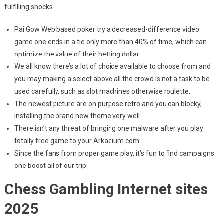
fulfilling shocks.
Pai Gow Web based poker try a decreased-difference video
game one ends in a tie only more than 40% of time, which can
optimize the value of their betting dollar.
We all know there’s a lot of choice available to choose from and
you may making a select above all the crowd is not a task to be
used carefully, such as slot machines otherwise roulette.
The newest picture are on purpose retro and you can blocky,
installing the brand new theme very well.
There isn’t any threat of bringing one malware after you play
totally free game to your Arkadium.com.
Since the fans from proper game play, it’s fun to find campaigns
one boost all of our trip.
Chess Gambling Internet sites
2025