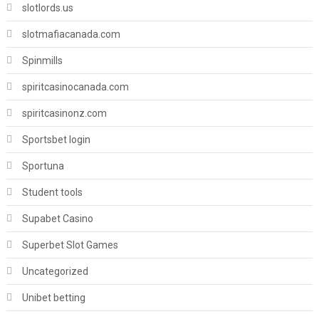
slotlords.us
slotmafiacanada.com
Spinmills
spiritcasinocanada.com
spiritcasinonz.com
Sportsbet login
Sportuna
Student tools
Supabet Casino
Superbet Slot Games
Uncategorized
Unibet betting