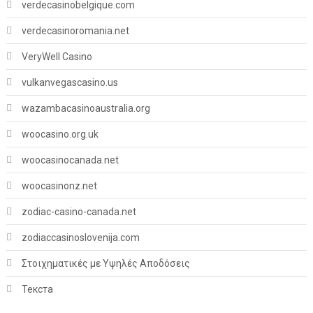
verdecasinobelgique.com
verdecasinoromania.net
VeryWell Casino
vulkanvegascasino.us
wazambacasinoaustralia.org
woocasino.org.uk
woocasinocanada.net
woocasinonz.net
zodiac-casino-canada.net
zodiaccasinoslovenija.com
Στοιχηματικές με Υψηλές Αποδόσεις
Текста