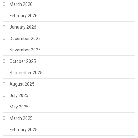
March 2026
February 2026
January 2026
December 2025
November 2025
October 2025
September 2025
August 2025
July 2025
May 2025
March 2025
February 2025