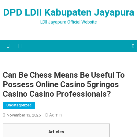
Skip to content
DPD LDII Kabupaten Jayapura
LDII Jayapura Official Website
Can Be Chess Means Be Useful To
Possess Online Casino 5gringos
Casino Casino Professionals?
Uncategorized
Admin
November 13, 2025
Articles