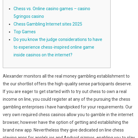
Chess vs. Online casino games – casino
5gringos casino
Chess Gambling Internet sites 2025
Top Games
Do you know the judge considerations to have
to experience chess-inspired online game
inside casinos on the internet?
Alexander monitors all the real money gambling establishment to
the our shortlist offers the high-quality sense participants deserve.
If you are eager to get started with to try out chess to own a real
income on line, you could register at any of the pursuing the chess
gambling enterprises i have handpicked for your requirements. Our
very own required chess casinos allow you to gamble in the internet
browser, however have the option of getting and establishing the
brand new app.
Nevertheless they give dedicated on line chess
playing apps for apple’s ios and Android gizmos, enabling you to play