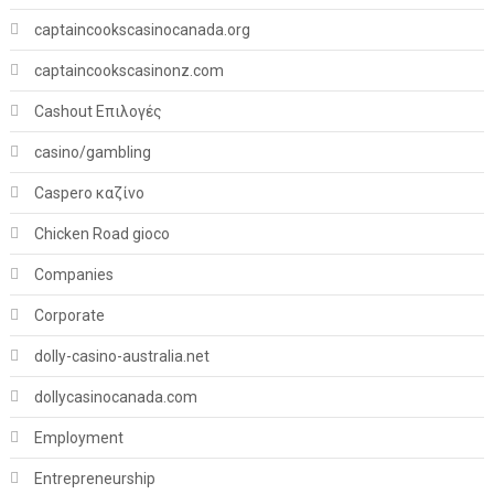
captaincookscasinocanada.org
captaincookscasinonz.com
Cashout Επιλογές
casino/gambling
Caspero καζίνο
Chicken Road gioco
Companies
Corporate
dolly-casino-australia.net
dollycasinocanada.com
Employment
Entrepreneurship