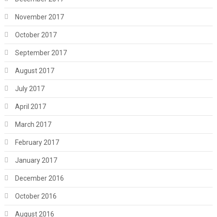
November 2017
October 2017
September 2017
August 2017
July 2017
April 2017
March 2017
February 2017
January 2017
December 2016
October 2016
August 2016