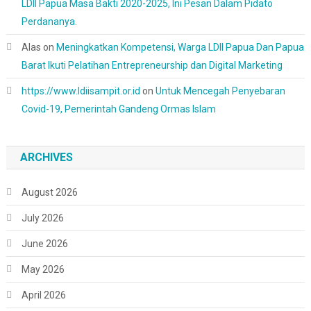
LDII Papua Masa Bakti 2020-2025, Ini Pesan Dalam Pidato
Perdananya.
Alas
on
Meningkatkan Kompetensi, Warga LDII Papua Dan Papua
Barat Ikuti Pelatihan Entrepreneurship dan Digital Marketing
https://www.ldiisampit.or.id
on
Untuk Mencegah Penyebaran
Covid-19, Pemerintah Gandeng Ormas Islam
ARCHIVES
August 2026
July 2026
June 2026
May 2026
April 2026