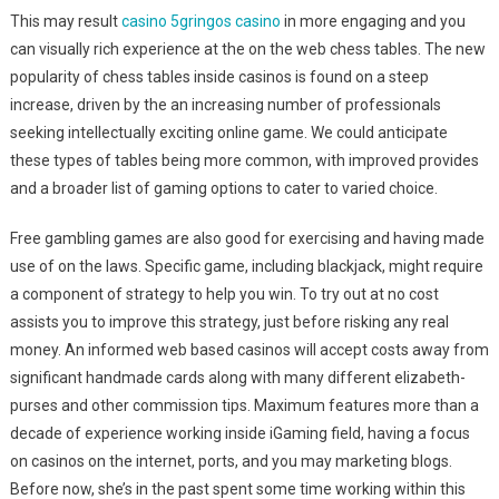
This may result
casino 5gringos casino
in more engaging and you
can visually rich experience at the on the web chess tables. The new
popularity of chess tables inside casinos is found on a steep
increase, driven by the an increasing number of professionals
seeking intellectually exciting online game. We could anticipate
these types of tables being more common, with improved provides
and a broader list of gaming options to cater to varied choice.
Free gambling games are also good for exercising and having made
use of on the laws. Specific game, including blackjack, might require
a component of strategy to help you win. To try out at no cost
assists you to improve this strategy, just before risking any real
money. An informed web based casinos will accept costs away from
significant handmade cards along with many different elizabeth-
purses and other commission tips. Maximum features more than a
decade of experience working inside iGaming field, having a focus
on casinos on the internet, ports, and you may marketing blogs.
Before now, she’s in the past spent some time working within this