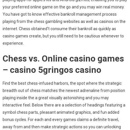
your preferred online game on the go and you may win real money.
You have got to know effective bankroll management process
playing from the chess gambling websites as well as casinos on the
internet. Chess obtained’t consume their bankroll as quickly as
casino games create, but you still need to be cautious whenever to
experience.
Chess vs. Online casino games
– casino 5gringos casino
Find the best chess-infused harbors, the spot where the strategic
breadth out of chess matches the newest adrenaline from position
playing inside the a great visually astonishing and you may
interactive feel. Below there are a selection of headings featuring a
symbol chess parts, pleasant animated graphics, and fun added
bonus cycles. For each and every games claims a definite travel,
away from and then make strategic actions so you can unlocking