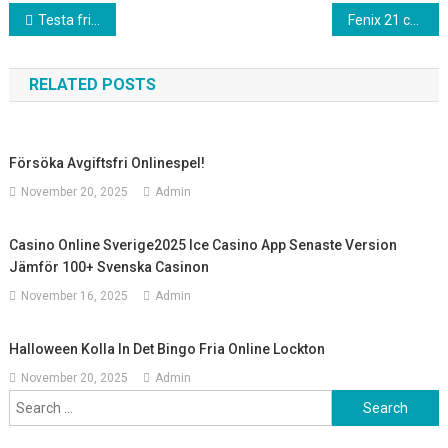
Post navigation
Testa fria sam lotto online för skojs skull vinn riktiga pengar inom Sverige
Fenix 21 casino free spins welcome bonus on line baccarat professional series lower limitation enjoyment Play 27 za Darmo na SlotsUp
RELATED POSTS
Försöka Avgiftsfri Onlinespel!
November 20, 2025
Admin
Casino Online Sverige2025 Ice Casino App Senaste Version
Jämför 100+ Svenska Casinon
November 16, 2025
Admin
Halloween Kolla In Det Bingo Fria Online Lockton
November 20, 2025
Admin
Search for: