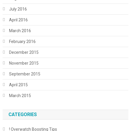
July 2016
April 2016
March 2016
February 2016
December 2015
November 2015
September 2015
April 2015
March 2015
CATEGORIES
! Overwatch Boosting Tips