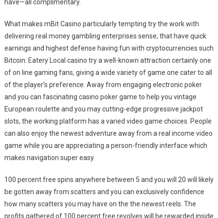
have—all complimentary.
What makes mBit Casino particularly tempting try the work with
delivering real money gambling enterprises sense, that have quick
earnings and highest defense having fun with cryptocurrencies such
Bitcoin. Eatery Local casino try a well-known attraction certainly one
of on line gaming fans, giving a wide variety of game one cater to all
of the player’s preference. Away from engaging electronic poker
and you can fascinating casino poker game to help you vintage
European roulette and you may cutting-edge progressive jackpot
slots, the working platform has a varied video game choices. People
can also enjoy the newest adventure away from a real income video
game while you are appreciating a person-friendly interface which
makes navigation super easy.
100 percent free spins anywhere between 5 and you will 20 will likely
be gotten away from scatters and you can exclusively confidence
how many scatters you may have on the the newest reels. The
profits gathered of 100 percent free revolves will be rewarded inside