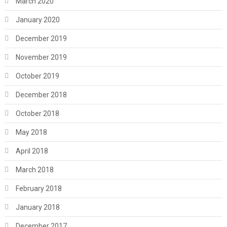
March 2020
January 2020
December 2019
November 2019
October 2019
December 2018
October 2018
May 2018
April 2018
March 2018
February 2018
January 2018
December 2017