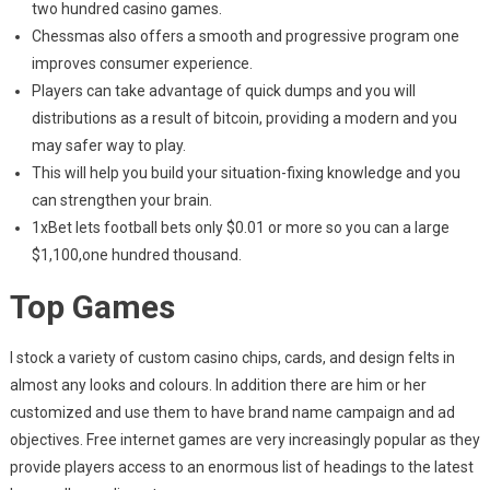
two hundred casino games.
Chessmas also offers a smooth and progressive program one
improves consumer experience.
Players can take advantage of quick dumps and you will
distributions as a result of bitcoin, providing a modern and you
may safer way to play.
This will help you build your situation-fixing knowledge and you
can strengthen your brain.
1xBet lets football bets only $0.01 or more so you can a large
$1,100,one hundred thousand.
Top Games
I stock a variety of custom casino chips, cards, and design felts in
almost any looks and colours. In addition there are him or her
customized and use them to have brand name campaign and ad
objectives. Free internet games are very increasingly popular as they
provide players access to an enormous list of headings to the latest