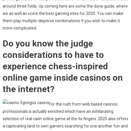
around three folds. Up coming here are some the done guide, where
we as well as score the best gaming sites for 2025. You can make
them play multiple-disperse combinations if you wish to make it
more complicated.
Do you know the judge
considerations to have to
experience chess-inspired
online game inside casinos on
the internet?
For the rush from web based casinos,
professionals is actually enriched which have an exhilarating
selection of real cash online game at the its fingers. 2025 also offers
a captivating land to own gamers searching for one another fun and