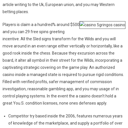
article writing to the Uk, European union, and you may Western
betting places.
Players is claim a a hundred% around $500
and you can 29 free spins greeting
incentive. All the Sled signs transform for the Wilds and you will
move around in an even range either vertically or horizontally, like a
good rook inside the chess. Because they excursion across the
board, it alter all symbol in their street for the Wilds, incorporating a
captivating strategic covering on the game play. An authorized
casino inside a managed state is required to pursue rigid conditions.
Filled with verified profits, safer management of commission
investigation, reasonable gambling app, and you may usage of in
control playing systems. In the event the a casino doesn’t hold a
great You.S. condition licenses, none ones defenses apply.
Competitor try based inside the 2006, features numerous years
of knowledge of the marketplace, and supply a portfolio of over