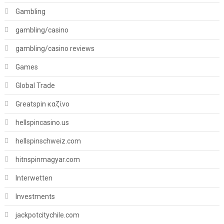
Gambling
gambling/casino
gambling/casino reviews
Games
Global Trade
Greatspin καζίνο
hellspincasino.us
hellspinschweiz.com
hitnspinmagyar.com
Interwetten
Investments
jackpotcitychile.com