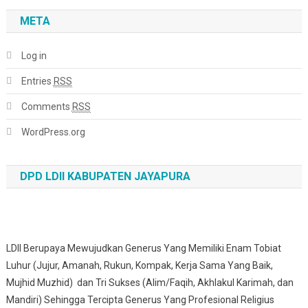
META
Log in
Entries
RSS
Comments
RSS
WordPress.org
DPD LDII KABUPATEN JAYAPURA
LDII Berupaya Mewujudkan Generus Yang Memiliki Enam Tobiat
Luhur (Jujur, Amanah, Rukun, Kompak, Kerja Sama Yang Baik,
Mujhid Muzhid) dan Tri Sukses (Alim/Faqih, Akhlakul Karimah, dan
Mandiri) Sehingga Tercipta Generus Yang Profesional Religius