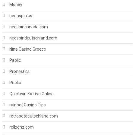
Money
neonspin.us
neospincanada.com
neospindeutschland.com
Nine Casino Greece
Pablic
Pronostics
Public
Quickwin Καζίνο Online
rainbet Casino Tips
retrobetdeutschland.com
rollxonz.com