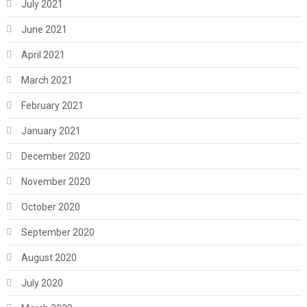
July 2021
June 2021
April 2021
March 2021
February 2021
January 2021
December 2020
November 2020
October 2020
September 2020
August 2020
July 2020