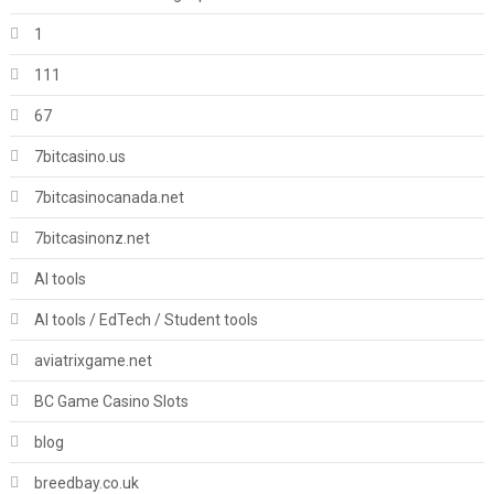
1
111
67
7bitcasino.us
7bitcasinocanada.net
7bitcasinonz.net
AI tools
AI tools / EdTech / Student tools
aviatrixgame.net
BC Game Casino Slots
blog
breedbay.co.uk