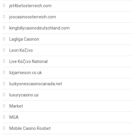
jet4betosterreich.com
joocasinoosterreich.com
kingbillycasinodeutschland.com
Lagliga Casinon
Leon Καζίνο
Live Καζίνο National
lizjamieson.co.uk
luckyonescasinocanada.net
luxurycasino.us
Market
MGA
Mobile Casino Roobet