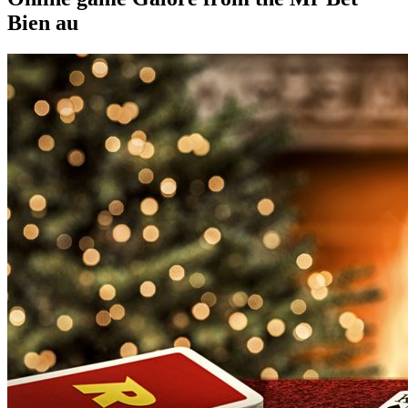
Bien au