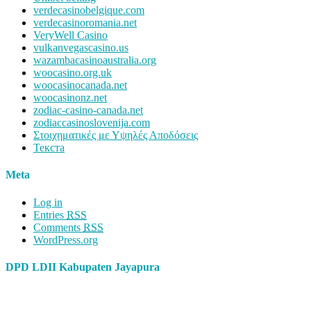
verdecasinobelgique.com
verdecasinoromania.net
VeryWell Casino
vulkanvegascasino.us
wazambacasinoaustralia.org
woocasino.org.uk
woocasinocanada.net
woocasinonz.net
zodiac-casino-canada.net
zodiaccasinoslovenija.com
Στοιχηματικές με Υψηλές Αποδόσεις
Текста
Meta
Log in
Entries
RSS
Comments
RSS
WordPress.org
DPD LDII Kabupaten Jayapura