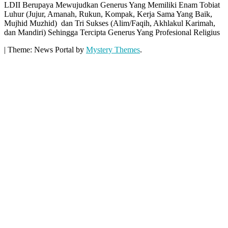
LDII Berupaya Mewujudkan Generus Yang Memiliki Enam Tobiat
Luhur (Jujur, Amanah, Rukun, Kompak, Kerja Sama Yang Baik,
Mujhid Muzhid) dan Tri Sukses (Alim/Faqih, Akhlakul Karimah,
dan Mandiri) Sehingga Tercipta Generus Yang Profesional Religius
|
Theme: News Portal by
Mystery Themes
.