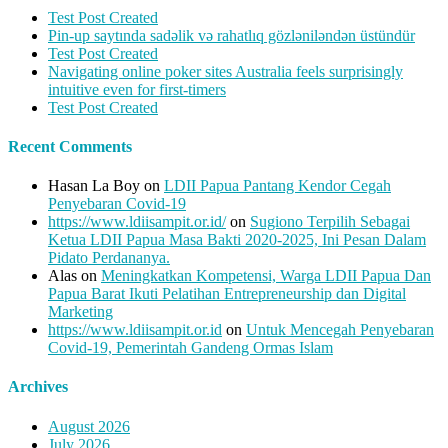
Test Post Created
Pin-up saytında sadəlik və rahatlıq gözləniləndən üstündür
Test Post Created
Navigating online poker sites Australia feels surprisingly
intuitive even for first-timers
Test Post Created
Recent Comments
Hasan La Boy
on
LDII Papua Pantang Kendor Cegah
Penyebaran Covid-19
https://www.ldiisampit.or.id/
on
Sugiono Terpilih Sebagai
Ketua LDII Papua Masa Bakti 2020-2025, Ini Pesan Dalam
Pidato Perdananya.
Alas
on
Meningkatkan Kompetensi, Warga LDII Papua Dan
Papua Barat Ikuti Pelatihan Entrepreneurship dan Digital
Marketing
https://www.ldiisampit.or.id
on
Untuk Mencegah Penyebaran
Covid-19, Pemerintah Gandeng Ormas Islam
Archives
August 2026
July 2026