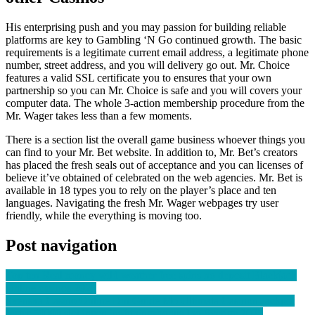
His enterprising push and you may passion for building reliable
platforms are key to Gambling ‘N Go continued growth. The basic
requirements is a legitimate current email address, a legitimate phone
number, street address, and you will delivery go out. Mr. Choice
features a valid SSL certificate you to ensures that your own
partnership so you can Mr. Choice is safe and you will covers your
computer data. The whole 3-action membership procedure from the
Mr. Wager takes less than a few moments.
There is a section list the overall game business whoever things you
can find to your Mr. Bet website. In addition to, Mr. Bet’s creators
has placed the fresh seals out of acceptance and you can licenses of
believe it’ve obtained of celebrated on the web agencies. Mr. Bet is
available in 18 types you to rely on the player’s place and ten
languages. Navigating the fresh Mr. Wager webpages try user
friendly, while the everything is moving too.
Post navigation
Top ten Real money wild weather free spins no deposit Blackjack
Online casinos 2025
Svenska Casino Online Din Guide Mo Ultimata Casinon Jackpot
Jester 50000 slot ingen insättningsbonus Ino Sverige 2025