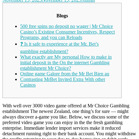
Blogs
500 free spins no deposit no wager | Mr Choice
Casino’s Existing Consumer Incentives, Respect
Programs, and you can Reloads
❓ Is it safe to experience at the Mr. Bet’s
gambling establishment?
What exactly are My personal How to make in
initial deposit in the On the internet Gambling
establishment Mr Choice?
Online game Galore from the Mr Bet Bien au
Contrasting MrBet Invited Extra With other
Casinos
With well over 3000 video game offered at Mr Choice Gambling
establishment The newest Zealand, one thing’s for sure — might
always discover a-game you like. Below, we discuss some of the
preferred video game you can enjoy in the the fresh gambling
enterprise. Immediate lender import services make it reduced
detachment running right to their bank account.
You might withdraw