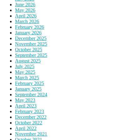
June 2026
May 2026
April 2026
March 2026
February 2026
January 2026
December 2025
November 2025
October 2025
September 2025
August 2025
July 2025
May 2025
March 2025
February 2025
January 2025
September 2024
May 2023
April 2023
February 2023
December 2022
October 2022
April 2022
November 2021
October 2021