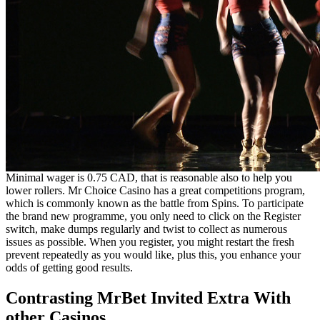
Minimal wager is 0.75 CAD, that is reasonable also to help you
lower rollers. Mr Choice Casino has a great competitions program,
which is commonly known as the battle from Spins. To participate
the brand new programme, you only need to click on the Register
switch, make dumps regularly and twist to collect as numerous
issues as possible. When you register, you might restart the fresh
prevent repeatedly as you would like, plus this, you enhance your
odds of getting good results.
Contrasting MrBet Invited Extra With
other Casinos