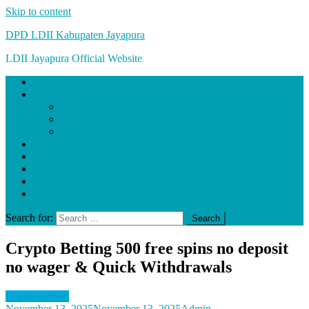
Skip to content
DPD LDII Kabupaten Jayapura
LDII Jayapura Official Website
Home
Tentang LDII
Sejarah LDII
Visi dan Misi
Motto
Organisasi
Nasihat
Artikel
Galeri
Contact
Search for:
Crypto Betting 500 free spins no deposit
no wager & Quick Withdrawals
Uncategorized
November 13, 2025
November 13, 2025
Admin