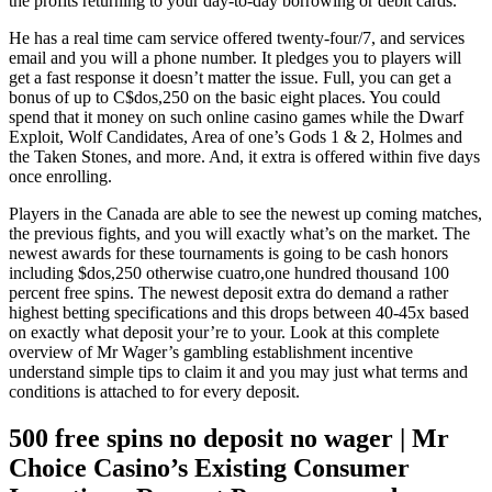
the profits returning to your day-to-day borrowing or debit cards.
He has a real time cam service offered twenty-four/7, and services
email and you will a phone number. It pledges you to players will
get a fast response it doesn’t matter the issue. Full, you can get a
bonus of up to C$dos,250 on the basic eight places. You could
spend that it money on such online casino games while the Dwarf
Exploit, Wolf Candidates, Area of one’s Gods 1 & 2, Holmes and
the Taken Stones, and more. And, it extra is offered within five days
once enrolling.
Players in the Canada are able to see the newest up coming matches,
the previous fights, and you will exactly what’s on the market. The
newest awards for these tournaments is going to be cash honors
including $dos,250 otherwise cuatro,one hundred thousand 100
percent free spins. The newest deposit extra do demand a rather
highest betting specifications and this drops between 40-45x based
on exactly what deposit your’re to your. Look at this complete
overview of Mr Wager’s gambling establishment incentive
understand simple tips to claim it and you may just what terms and
conditions is attached to for every deposit.
500 free spins no deposit no wager | Mr
Choice Casino’s Existing Consumer