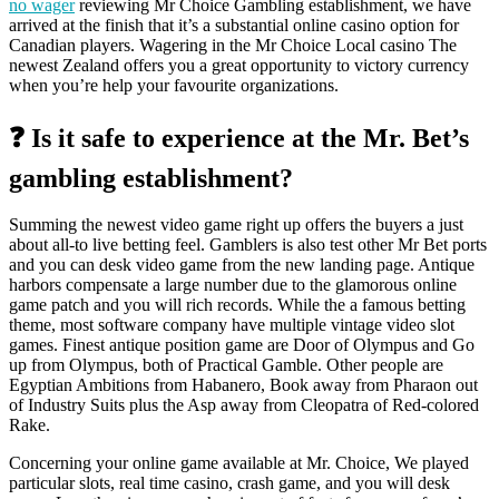
no wager
reviewing Mr Choice Gambling establishment, we have
arrived at the finish that it’s a substantial online casino option for
Canadian players. Wagering in the Mr Choice Local casino The
newest Zealand offers you a great opportunity to victory currency
when you’re help your favourite organizations.
❓ Is it safe to experience at the Mr. Bet’s
gambling establishment?
Summing the newest video game right up offers the buyers a just
about all-to live betting feel. Gamblers is also test other Mr Bet ports
and you can desk video game from the new landing page. Antique
harbors compensate a large number due to the glamorous online
game patch and you will rich records. While the a famous betting
theme, most software company have multiple vintage video slot
games. Finest antique position game are Door of Olympus and Go
up from Olympus, both of Practical Gamble. Other people are
Egyptian Ambitions from Habanero, Book away from Pharaon out
of Industry Suits plus the Asp away from Cleopatra of Red-colored
Rake.
Concerning your online game available at Mr. Choice, We played
particular slots, real time casino, crash game, and you will desk