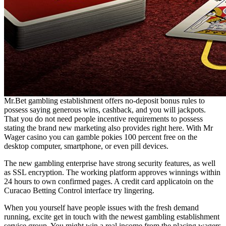
Mr.Bet gambling establishment offers no-deposit bonus rules to
possess saying generous wins, cashback, and you will jackpots.
That you do not need people incentive requirements to possess
stating the brand new marketing also provides right here. With Mr
Wager casino you can gamble pokies 100 percent free on the
desktop computer, smartphone, or even pill devices.
The new gambling enterprise have strong security features, as well
as SSL encryption. The working platform approves winnings within
24 hours to own confirmed pages. A credit card applicatoin on the
Curacao Betting Control interface try lingering.
When you yourself have people issues with the fresh demand
running, excite get in touch with the newest gambling establishment
service group. You might win a real income from the placing wagers