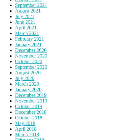
September 2021
August 2021
July 2021
June 2021
April 2021
March 2021
February 2021
January 2021
December 2020
November 2020
October 2020
September 2020
August 2020
July 2020
March 2020
January 2020
December 2019
November 2019
October 2019
December 2018
October 2018
May 2018
April 2018
March 2018