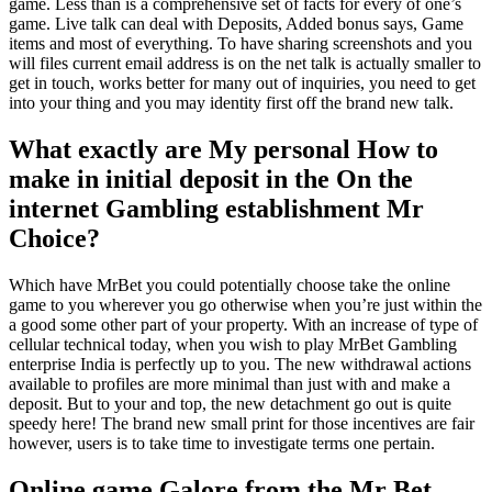
game. Less than is a comprehensive set of facts for every of one’s
game. Live talk can deal with Deposits, Added bonus says, Game
items and most of everything. To have sharing screenshots and you
will files current email address is on the net talk is actually smaller to
get in touch, works better for many out of inquiries, you need to get
into your thing and you may identity first off the brand new talk.
What exactly are My personal How to
make in initial deposit in the On the
internet Gambling establishment Mr
Choice?
Which have MrBet you could potentially choose take the online
game to you wherever you go otherwise when you’re just within the
a good some other part of your property. With an increase of type of
cellular technical today, when you wish to play MrBet Gambling
enterprise India is perfectly up to you. The new withdrawal actions
available to profiles are more minimal than just with and make a
deposit. But to your and top, the new detachment go out is quite
speedy here! The brand new small print for those incentives are fair
however, users is to take time to investigate terms one pertain.
Online game Galore from the Mr Bet