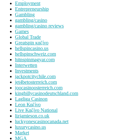
Employment
Entrepreneurship
Gambling
gambling/casino
gambling/casino reviews
Games
Global Trade
Greatspin καζίνο
hellspincasino.us
hellspinschweiz.com
hitnspinmagyar.com
Interwetten
Investments
jackpotcitychile.com
jet4betosterreich.com
joocasinoosterreich.com
kingbillycasinodeutschland.com
Lagliga Casinon
Leon Καζίνο
Live Καζίνο National
lizjamieson.co.uk
luckyonescasinocanada.net
luxurycasino.us
Market
MGA