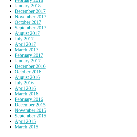
February 2018
January 2018
December 2017
November 2017
October 2017
September 2017
August 2017
July 2017
April 2017
March 2017
February 2017
January 2017
December 2016
October 2016
August 2016
July 2016
April 2016
March 2016
February 2016
December 2015
November 2015
September 2015
April 2015
March 2015