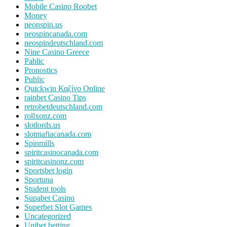
Mobile Casino Roobet
Money
neonspin.us
neospincanada.com
neospindeutschland.com
Nine Casino Greece
Pablic
Pronostics
Public
Quickwin Καζίνο Online
rainbet Casino Tips
retrobetdeutschland.com
rollxonz.com
slotlords.us
slotmafiacanada.com
Spinmills
spiritcasinocanada.com
spiritcasinonz.com
Sportsbet login
Sportuna
Student tools
Supabet Casino
Superbet Slot Games
Uncategorized
Unibet betting