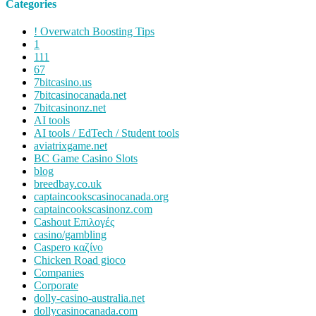
Categories
! Overwatch Boosting Tips
1
111
67
7bitcasino.us
7bitcasinocanada.net
7bitcasinonz.net
AI tools
AI tools / EdTech / Student tools
aviatrixgame.net
BC Game Casino Slots
blog
breedbay.co.uk
captaincookscasinocanada.org
captaincookscasinonz.com
Cashout Επιλογές
casino/gambling
Caspero καζίνο
Chicken Road gioco
Companies
Corporate
dolly-casino-australia.net
dollycasinocanada.com