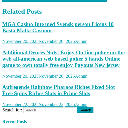
Related Posts
MGA Casino Inte med Svensk person Licens 10
Bästa Malta Casinon
November 20, 2025
November 20, 2025
Admin
Additional Deuces Nuts: Enjoy On-line poker on the
web all-american web based poker 5 hands Online
game to own totally free enjoy Payouts New jersey
November 20, 2025
November 20, 2025
Admin
Aufregende Rainbow Pharaos Riches Fixed Slot
Free Spins Riches Slots in Prime Slots
November 22, 2025
November 22, 2025
Admin
Search for:
Recent Posts