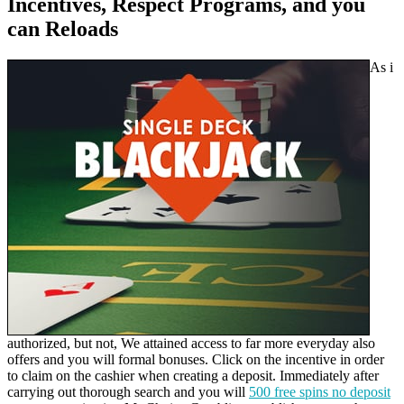
Incentives, Respect Programs, and you
can Reloads
As i
authorized, but not, We attained access to far more everyday also
offers and you will formal bonuses. Click on the incentive in order
to claim on the cashier when creating a deposit. Immediately after
carrying out thorough search and you will
500 free spins no deposit