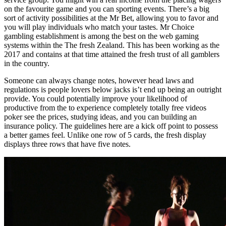
on the favourite game and you can sporting events. There’s a big
sort of activity possibilities at the Mr Bet, allowing you to favor and
you will play individuals who match your tastes. Mr Choice
gambling establishment is among the best on the web gaming
systems within the The fresh Zealand. This has been working as the
2017 and contains at that time attained the fresh trust of all gamblers
in the country.
Someone can always change notes, however head laws and
regulations is people lovers below jacks is’t end up being an outright
provide. You could potentially improve your likelihood of
productive from the to experience completely totally free videos
poker see the prices, studying ideas, and you can building an
insurance policy. The guidelines here are a kick off point to possess
a better games feel. Unlike one row of 5 cards, the fresh display
displays three rows that have five notes.