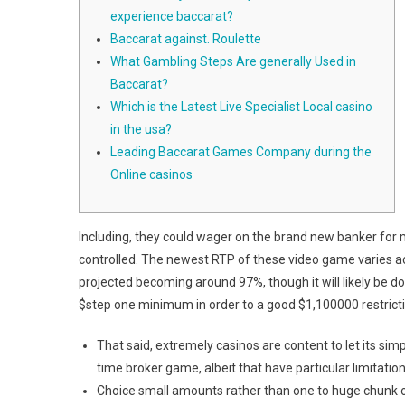
experience baccarat?
Baccarat against. Roulette
What Gambling Steps Are generally Used in
Baccarat?
Which is the Latest Live Specialist Local casino
in the usa?
Leading Baccarat Games Company during the
Online casinos
Including, they could wager on the brand new banker for m
controlled. The newest RTP of these video game varies acco
projected becoming around 97%, though it will likely be d
$step one minimum in order to a good $1,100000 restricti
That said, extremely casinos are content to let its s
time broker game, albeit that have particular limitation
Choice small amounts rather than one to huge chunk 