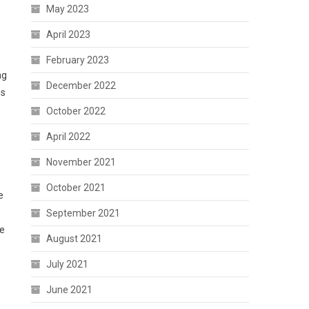
May 2023
April 2023
February 2023
ng
December 2022
ns
October 2022
April 2022
November 2021
October 2021
e
September 2021
he
August 2021
July 2021
June 2021