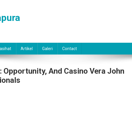
apura
asihat
Artikel
Galeri
Contact
: Opportunity, And Casino Vera John
ionals