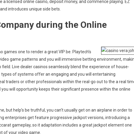
he a licensed online casino, deposit money, and commence playing. EZ
and introduces unique side bets.
ompany during the Online
ino games one to render a great VIP be. Playtech’s
ent video game patterns and you will immersive betting environment, maki
ino field. Live dealer casinos seamlessly blend the experience of house-
e types of systems offer an engaging and you will entertaining
al traders or other professionals within the real-go out to the a real tim
 you will opportunity keeps their significant presence within the online
e, but help’s be truthful, you can’t usually get on an airplane in order to
g enterprises get feature progressive jackpot versions, introducing a
ccarat gameplay, so it adaptation includes a great jackpot element one
t of your video game.