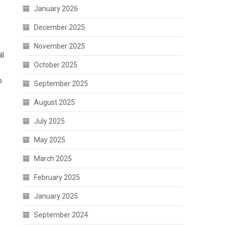
January 2026
December 2025
November 2025
ll
October 2025
o
September 2025
August 2025
July 2025
May 2025
March 2025
February 2025
January 2025
September 2024