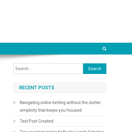
Search for:
RECENT POSTS
Navigating online betting without the clutter:
simplicity that keeps you focused
Test Post Created