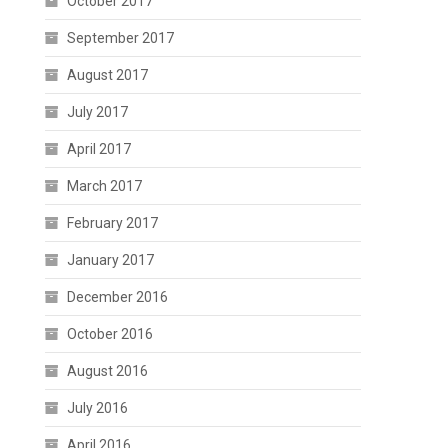
October 2017
September 2017
August 2017
July 2017
April 2017
March 2017
February 2017
January 2017
December 2016
October 2016
August 2016
July 2016
April 2016