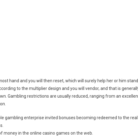
ost hand and you will then reset, which will surely help her or him stan
rding to the multiplier design and you will vendor, and that is generall
own.
Gambling restrictions are usually reduced, ranging from an excellen
on.
imple gambling enterprise invited bonuses becoming redeemed to the real
s.
of money in the online casino games on the web.