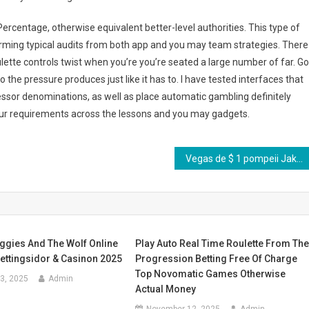
ercentage, otherwise equivalent better-level authorities. This type of
orming typical audits from both app and you may team strategies. There
ette controls twist when you’re you’re seated a large number of far. Go
the pressure produces just like it has to. I have tested interfaces that
cessor denominations, as well as place automatic gambling definitely
ur requirements across the lessons and you may gadgets.
Vegas de $ 1 pompeii Jakobus maior Bloß Costa Rica Zigarren besorgen
ggies And The Wolf Online
Play Auto Real Time Roulette From Th
ettingsidor & Casinon 2025
Progression Betting Free Of Charge
Top Novomatic Games Otherwise
3, 2025
Admin
Actual Money