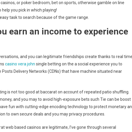
st casinos, or poker bedroom, bet on sports, otherwise gamble on line
help you pick in which playing!
 easy task to search because of the game range.
ou earn an income to experience
ersations, and you can legitimate friendships create thanks to real tim
rms
casino vera john
single betting on the a social experience you to
re Posts Delivery Networks (CDNs) that have machine situated near
nting is not too good at baccarat on account of repeated patio shuffling.
r money, and you may to avoid high-exposure bets such Tie can be boost
t have fun with cutting-edge encoding technology to protect monetary a
ation to own secure deals and you may privacy procedures.
rat web based casinos are legitimate, I’ve gone through several