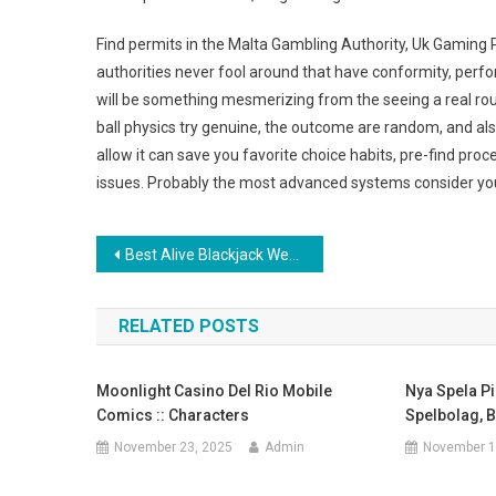
Find permits in the Malta Gambling Authority, Uk Gaming P
authorities never fool around that have conformity, perf
will be something mesmerizing from the seeing a real roul
ball physics try genuine, the outcome are random, and also 
allow it can save you favorite choice habits, pre-find pro
issues. Probably the most advanced systems consider yo
Post navigation
Best Alive Blackjack Web gypsy rose slot machine sites 2025 Finest On line Alive Agent Online game
RELATED POSTS
Moonlight Casino Del Rio Mobile
Nya Spela Pi
Comics :: Characters
Spelbolag, B
November 23, 2025
Admin
November 1