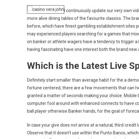
I continuously update our very own vi
more alive dining tables of the favourite classics. The b
before, which have finest gambling establishment sites 
may experienced players searching for a games that mixe
on banker or athlete wagers have a tendency to trigger a 
having fascinating have one interest both the brand new 
Which is the Latest Live Sp
Definitely start smaller than average habit for the a demo 
fortune centered, there are a few movements that can he
granted a matter of seconds making your choice. Mobile
computer fool around with enhanced connects to have c
ball player otherwise Banker hands, for the goal of foreca
In case your give does not arrive at a natural, third-credit
Observe that it doesn’t use within the Punto Banco, which 