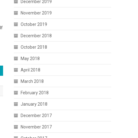
December 2019
November 2019
October 2019
lf
December 2018
October 2018
May 2018
April 2018
March 2018
February 2018
January 2018
e
December 2017
November 2017