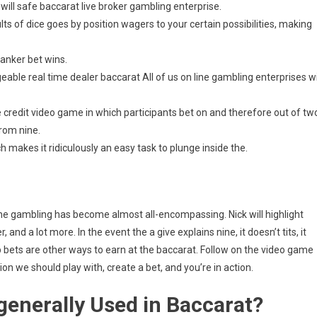
ill safe baccarat live broker gambling enterprise.
ts of dice goes by position wagers to your certain possibilities, making
Banker bet wins.
eable real time dealer baccarat All of us on line gambling enterprises wi
le credit video game in which participants bet on and therefore out of tw
from nine.
makes it ridiculously an easy task to plunge inside the.
nline gambling has become almost all-encompassing. Nick will highlight
 and a lot more. In the event the a give explains nine, it doesn’t tits, it
bets are other ways to earn at the baccarat. Follow on the video game
n we should play with, create a bet, and you’re in action.
enerally Used in Baccarat?