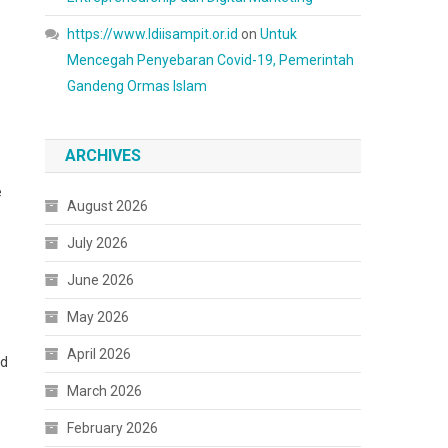
https://www.ldiisampit.or.id
on
Untuk
Mencegah Penyebaran Covid-19, Pemerintah
Gandeng Ormas Islam
ARCHIVES
e
August 2026
July 2026
June 2026
May 2026
April 2026
nd
March 2026
February 2026