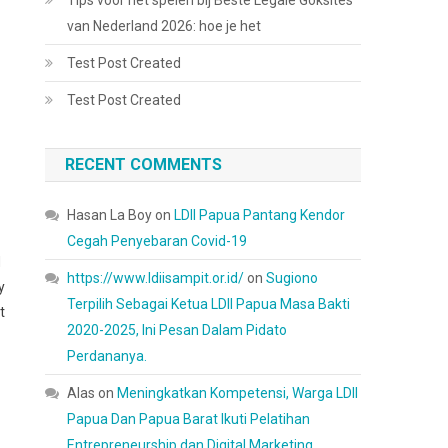
Tips voor het spelen bij Beste Legale Goksites
van Nederland 2026: hoe je het
Test Post Created
Test Post Created
RECENT COMMENTS
Hasan La Boy
on
LDII Papua Pantang Kendor
Cegah Penyebaran Covid-19
d
https://www.ldiisampit.or.id/
on
Sugiono
y
Terpilih Sebagai Ketua LDII Papua Masa Bakti
t
2020-2025, Ini Pesan Dalam Pidato
Perdananya.
Alas
on
Meningkatkan Kompetensi, Warga LDII
Papua Dan Papua Barat Ikuti Pelatihan
Entrepreneurship dan Digital Marketing