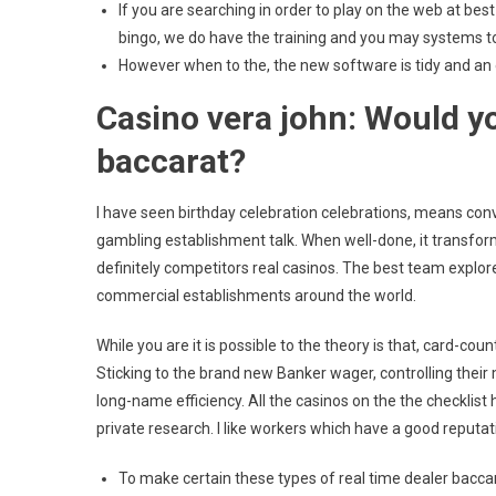
If you are searching in order to play on the web at be
bingo, we do have the training and you may systems to 
However when to the, the new software is tidy and an
Casino vera john: Would y
baccarat?
I have seen birthday celebration celebrations, means conv
gambling establishment talk. When well-done, it transfo
definitely competitors real casinos. The best team explo
commercial establishments around the world.
While you are it is possible to the theory is that, card-cou
Sticking to the brand new Banker wager, controlling thei
long-name efficiency. All the casinos on the the checklis
private research. I like workers which have a good reput
To make certain these types of real time dealer bacca