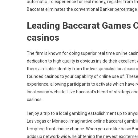
automatic. To experience for real money, register from t
Baccarat eliminates the conventional Banker percentage 
Leading Baccarat Games C
casinos
The firm is known for doing superior real time online cas
dedication to high quality is obvious inside their excell
them a reliable identity from the live specialist local cas
founded casinos to your capability of online use of. Thes
experience, allowing participants to activate which have re
local casino website. Live baccarat’s blend of strategy and
casinos.
I enjoy a trip to a local gambling establishment up to anyon
Las vegas or Monaco. Imaginative online baccarat gamblin
tempting front choice chance. When you are like basic Ba
adds up network-wide, heightening the newest excitemen