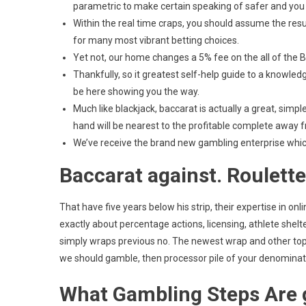
parametric to make certain speaking of safer and you w
Within the real time craps, you should assume the resul
for many most vibrant betting choices.
Yet not, our home changes a 5% fee on the all of the 
Thankfully, so it greatest self-help guide to a knowledg
be here showing you the way.
Much like blackjack, baccarat is actually a great, simp
hand will be nearest to the profitable complete away 
We’ve receive the brand new gambling enterprise which 
Baccarat against. Roulette
That have five years below his strip, their expertise in o
exactly about percentage actions, licensing, athlete shelter,
simply wraps previous no. The newest wrap and other top 
we should gamble, then processor pile of your denominatio
What Gambling Steps Are g