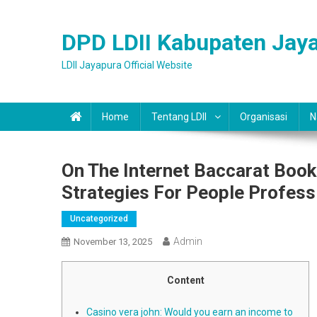
Skip to content
DPD LDII Kabupaten Jay
LDII Jayapura Official Website
Home
Tentang LDII
Organisasi
N
On The Internet Baccarat Book
Strategies For People Profess
Uncategorized
Admin
November 13, 2025
Content
Casino vera john: Would you earn an income to