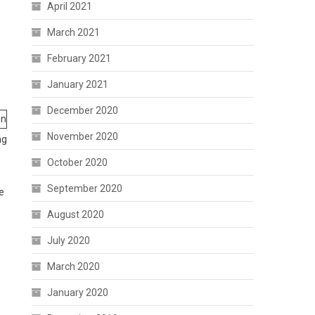
April 2021
March 2021
February 2021
January 2021
December 2020
November 2020
ng
October 2020
September 2020
e
August 2020
July 2020
March 2020
January 2020