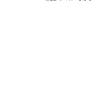
November 12, 2025
Admin