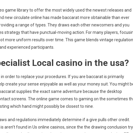
deo game library to offer the most widely used the newest releases and
rand new circulate online has made baccarat more obtainable than ever
providing a range of types. They draws each other newcomers and you
s strategy that have punctual-moving action. For many players, focusi
lot more uniform results over time. This game blends vintage regulatio
and experienced participants.
ecialist Local casino in the usa?
in order to replace your procedures. If you are baccarat is primarily
lp create your sense enjoyable as well as your money suit. You might b
 baccarat supplies the exact same adventure because the desktop
ontact screens. The online game comes to gaming on the sometimes t
sting which hand might possibly be closest to nine.
 laws and regulations immediately determine if a give pulls other credit.
is aren’t found in Us online casinos, since the the drawing conclusion try