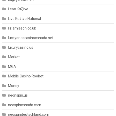
Leon Καζίνο
Live Καζίνο National
lizjamieson.co.uk
luckyonescasinocanada.net
luxurycasino.us
Market
MGA
Mobile Casino Roobet
Money
neonspin.us
neospincanada.com
neospindeutschland.com