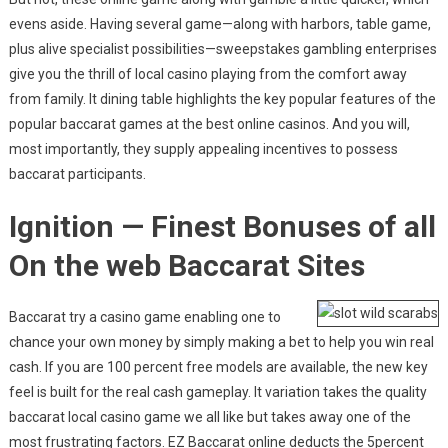
evens aside. Having several game—along with harbors, table game,
plus alive specialist possibilities—sweepstakes gambling enterprises
give you the thrill of local casino playing from the comfort away
from family. It dining table highlights the key popular features of the
popular baccarat games at the best online casinos. And you will,
most importantly, they supply appealing incentives to possess
baccarat participants.
Ignition — Finest Bonuses of all
On the web Baccarat Sites
Baccarat try a casino game enabling one to
chance your own money by simply making a bet to help you win real
cash. If you are 100 percent free models are available, the new key
feel is built for the real cash gameplay. It variation takes the quality
baccarat local casino game we all like but takes away one of the
most frustrating factors. EZ Baccarat online deducts the 5percent