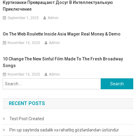
Куртизанки Превращают Досуг В Интеллектуальную
Приключение
September 1, 2025
Admin
On The Web Roulette Inside Asia Wager Real Money & Demo
November 16, 2025
Admin
10 Change The New Sinful Film Made To The Fresh Broadway
Songs
November 16, 2025
Admin
Search for:
RECENT POSTS
Test Post Created
Pin-up saytında sadəlik və rahatlıq gözləniləndən üstündür