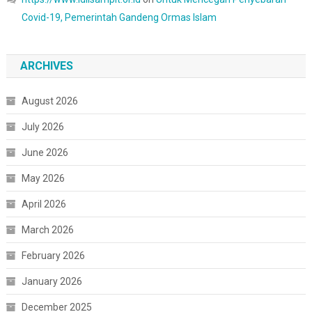
Covid-19, Pemerintah Gandeng Ormas Islam
ARCHIVES
August 2026
July 2026
June 2026
May 2026
April 2026
March 2026
February 2026
January 2026
December 2025