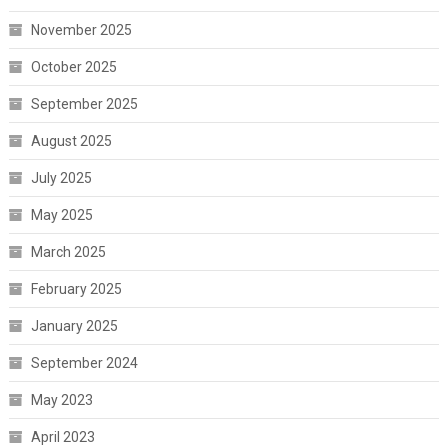
November 2025
October 2025
September 2025
August 2025
July 2025
May 2025
March 2025
February 2025
January 2025
September 2024
May 2023
April 2023