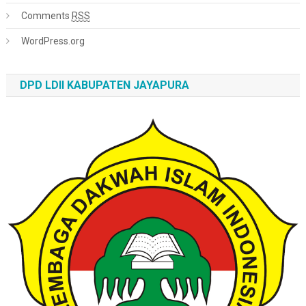
Comments
RSS
WordPress.org
DPD LDII KABUPATEN JAYAPURA