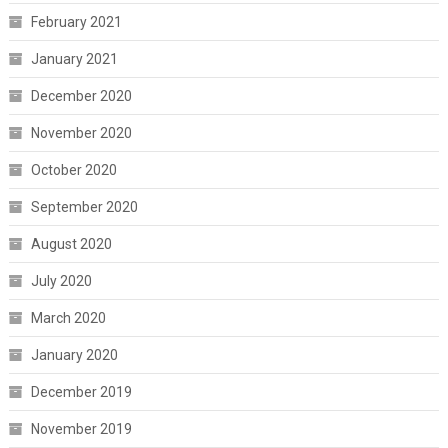
February 2021
January 2021
December 2020
November 2020
October 2020
September 2020
August 2020
July 2020
March 2020
January 2020
December 2019
November 2019