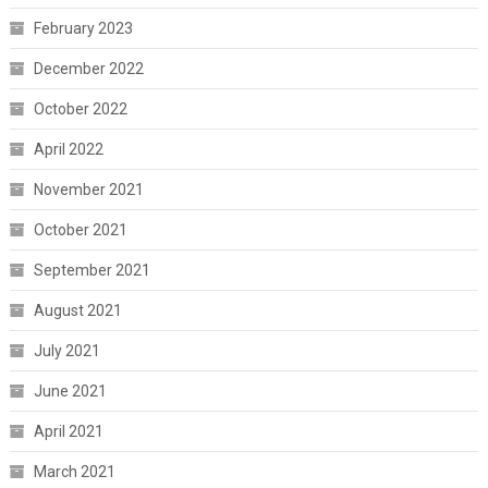
February 2023
December 2022
October 2022
April 2022
November 2021
October 2021
September 2021
August 2021
July 2021
June 2021
April 2021
March 2021