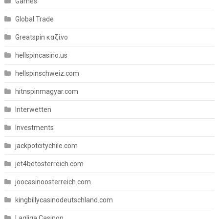
Games
Global Trade
Greatspin καζίνο
hellspincasino.us
hellspinschweiz.com
hitnspinmagyar.com
Interwetten
Investments
jackpotcitychile.com
jet4betosterreich.com
joocasinoosterreich.com
kingbillycasinodeutschland.com
Lagliga Casinon