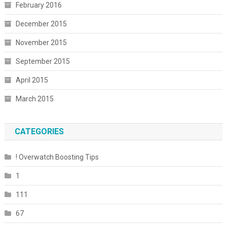
February 2016
December 2015
November 2015
September 2015
April 2015
March 2015
CATEGORIES
! Overwatch Boosting Tips
1
111
67