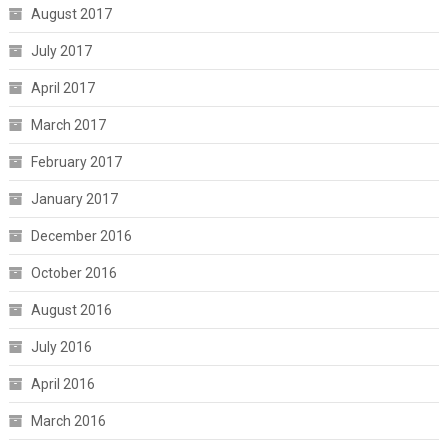
August 2017
July 2017
April 2017
March 2017
February 2017
January 2017
December 2016
October 2016
August 2016
July 2016
April 2016
March 2016