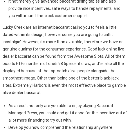
It not merely give advanced baccarat dining tables and also
provide nice incentives, safe ways to handle repayments, and
you will around-the-clock customer support.
Lucky Creek are an internet baccarat casino you to feels a little
dated within its design, however some you are going to call it
‘nostalgic’. However, it’s more than available, therefore we have no
genuine qualms for the consumer experience. Good luck online live
dealer baccarat can be found from the Awesome Slots. All of them
boasts RTPs northern of one’s 98.5percent draw, and’re also all the
displayed because of the top-notch alive people alongside the
smoothest image. Other than being one of the better black-jack
sites, Extremely Harbors is even the most effective place to gamble
alive dealer baccarat.
As a result not only are you able to enjoy playing Baccarat
Managed Press, you could and get it done for the incentive out of
a lot more financing to try out with.
Develop you now comprehend the relationship anywhere