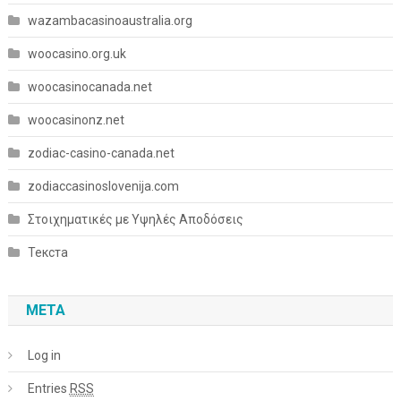
wazambacasinoaustralia.org
woocasino.org.uk
woocasinocanada.net
woocasinonz.net
zodiac-casino-canada.net
zodiaccasinoslovenija.com
Στοιχηματικές με Υψηλές Αποδόσεις
Текста
META
Log in
Entries
RSS