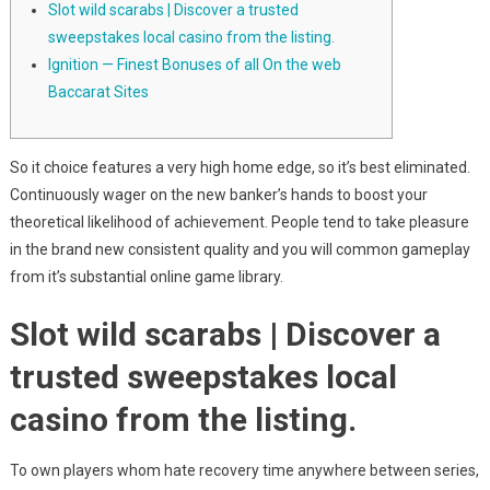
Slot wild scarabs | Discover a trusted
sweepstakes local casino from the listing.
Ignition — Finest Bonuses of all On the web
Baccarat Sites
So it choice features a very high home edge, so it’s best eliminated.
Continuously wager on the new banker’s hands to boost your
theoretical likelihood of achievement.
People tend to take pleasure
in the brand new consistent quality and you will common gameplay
from it’s substantial online game library.
Slot wild scarabs | Discover a
trusted sweepstakes local
casino from the listing.
To own players whom hate recovery time anywhere between series,