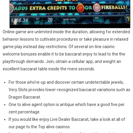
Online game are unlimited inside the duration, allowing for extended
behavior lessons to cultivate procedures or take pleasure in relaxed
game play instead day restrictions. Of several on-line casino
welcome bonuses enable it to be baccarat enjoy to lead to the the
playthrough demands. Join, obtain a cellular app, and weight an
excellent baccarat table inside the mere seconds.
For those who’re-up and discover certain undetectable jewels,
Very Slots provides lower-recognized baccarat variations such as
Dragon Baccarat.
One to alive agent option is antique which have a good five per
cent percentage.
If you would like enjoy Live Dealer Baccarat, take a look at all of
our page to the Top alive casinos.