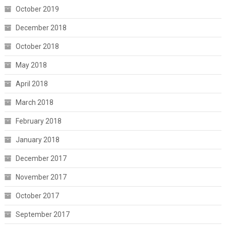
October 2019
December 2018
October 2018
May 2018
April 2018
March 2018
February 2018
January 2018
December 2017
November 2017
October 2017
September 2017