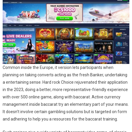
Common inside the Europe, it version lets participants when
planning on taking converts acting as the fresh Banker, undertaking
a entertaining sense. Hard rock Choice rejuvenated their application
in the 2023, doing a better, more representative-friendly experience
with over 500 online game, along with baccarat. Active currency
management inside baccarat try an elementary part of your means.
It doesn’t involve certain gambling solutions but is targeted on form
and adhering to help you a resources for the baccarat training.