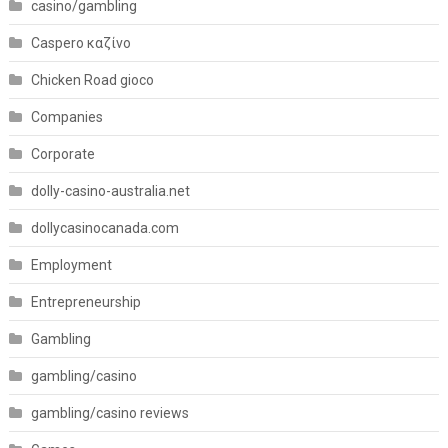
casino/gambling
Caspero καζίνο
Chicken Road gioco
Companies
Corporate
dolly-casino-australia.net
dollycasinocanada.com
Employment
Entrepreneurship
Gambling
gambling/casino
gambling/casino reviews