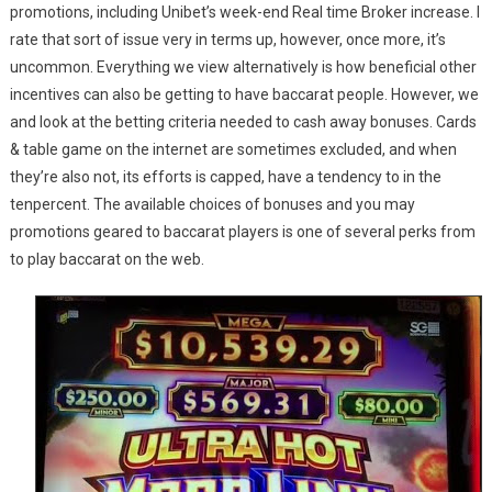
promotions, including Unibet’s week-end Real time Broker increase. I
rate that sort of issue very in terms up, however, once more, it’s
uncommon. Everything we view alternatively is how beneficial other
incentives can also be getting to have baccarat people. However, we
and look at the betting criteria needed to cash away bonuses. Cards
& table game on the internet are sometimes excluded, and when
they’re also not, its efforts is capped, have a tendency to in the
tenpercent. The available choices of bonuses and you may
promotions geared to baccarat players is one of several perks from
to play baccarat on the web.