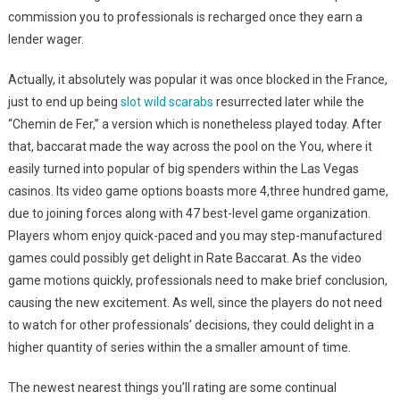
commission you to professionals is recharged once they earn a
lender wager.
Actually, it absolutely was popular it was once blocked in the France,
just to end up being
slot wild scarabs
resurrected later while the
“Chemin de Fer,” a version which is nonetheless played today. After
that, baccarat made the way across the pool on the You, where it
easily turned into popular of big spenders within the Las Vegas
casinos. Its video game options boasts more 4,three hundred game,
due to joining forces along with 47 best-level game organization.
Players whom enjoy quick-paced and you may step-manufactured
games could possibly get delight in Rate Baccarat. As the video
game motions quickly, professionals need to make brief conclusion,
causing the new excitement. As well, since the players do not need
to watch for other professionals’ decisions, they could delight in a
higher quantity of series within the a smaller amount of time.
The newest nearest things you’ll rating are some continual