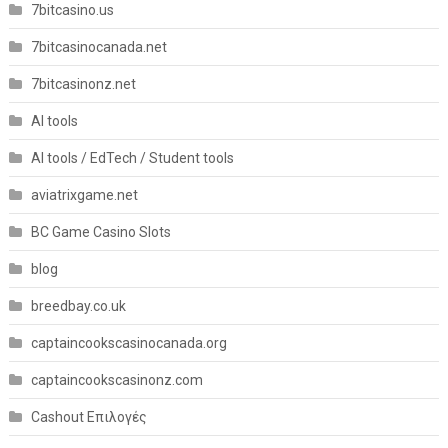
7bitcasino.us
7bitcasinocanada.net
7bitcasinonz.net
AI tools
AI tools / EdTech / Student tools
aviatrixgame.net
BC Game Casino Slots
blog
breedbay.co.uk
captaincookscasinocanada.org
captaincookscasinonz.com
Cashout Επιλογές