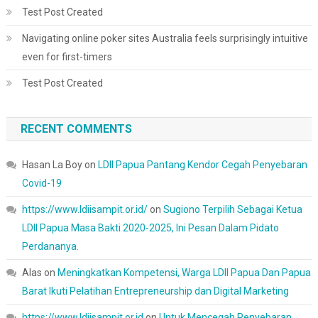
Test Post Created
Navigating online poker sites Australia feels surprisingly intuitive
even for first-timers
Test Post Created
RECENT COMMENTS
Hasan La Boy
on
LDII Papua Pantang Kendor Cegah Penyebaran
Covid-19
https://www.ldiisampit.or.id/
on
Sugiono Terpilih Sebagai Ketua
LDII Papua Masa Bakti 2020-2025, Ini Pesan Dalam Pidato
Perdananya.
Alas
on
Meningkatkan Kompetensi, Warga LDII Papua Dan Papua
Barat Ikuti Pelatihan Entrepreneurship dan Digital Marketing
https://www.ldiisampit.or.id
on
Untuk Mencegah Penyebaran