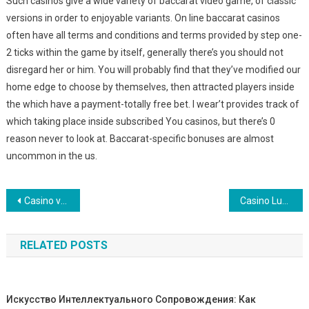
Such casinos give a wide variety of baccarat video game, of classic
versions in order to enjoyable variants. On line baccarat casinos
often have all terms and conditions and terms provided by step one-
2 ticks within the game by itself, generally there’s you should not
disregard her or him. You will probably find that they’ve modified our
home edge to choose by themselves, then attracted players inside
the which have a payment-totally free bet. I wear’t provides track of
which taking place inside subscribed You casinos, but there’s 0
reason never to look at. Baccarat-specific bonuses are almost
uncommon in the us.
Post navigation
Casino välkomstbonus Jämför Funky Fruits gratissnurr 150 samtliga välkomstbonusar 2025
Casino Lucky 8 Lines plats villig Näte Topplista över Svenska Casinon Online 2025
RELATED POSTS
Искусство Интеллектуального Сопровождения: Как