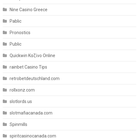
Nine Casino Greece
Pablic
Pronostics
Public
Quickwin Καζίνο Online
rainbet Casino Tips
retrobetdeutschland.com
rollxonz.com
slotlords.us
slotmafiacanada.com
Spinmills
spiritcasinocanada.com