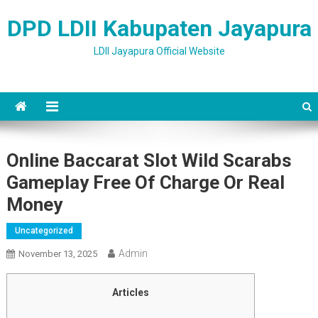
Skip to content
DPD LDII Kabupaten Jayapura
LDII Jayapura Official Website
Online Baccarat Slot Wild Scarabs
Gameplay Free Of Charge Or Real
Money
Uncategorized
Admin
November 13, 2025
Articles