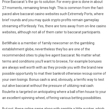
Price Baccarat ‘s the go-to solution. For every give is done in about
27 moments, remaining times high. This is common from the fast-
paced alive baccarat casino websites such Extremely Ports, where
brief rounds and you may quick crypto profits remain gameplay
streaming effortlessly. Yes, there are tons away from on-line casino
websites, although not all of them cater to baccarat participants.
BetWhale is a member of family newcomer on the gambling
establishment globe, nevertheless they’lso are one of the
recommended cities to play live agent baccarat. No matter what
terms and conditions you’ll want to browse, for example bonuses
are always well worth with as they provide you with the brand new
possible opportunity to mat their bankroll otherwise recoup some of
your own losings. Bonus cash is and, obviously, a terrific way to test
out alive baccarat without the pressure of utilizing real cash.
Roulette is targeted on anticipating where a ball often house to your
an excellent spinning-wheel, offering various betting possibilities.
But not, these online game along with gamble a little quicker, which