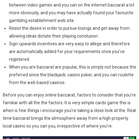
between video games and you can on the internet baccarat a lot
more obviously, and you may have actually found your favourite
gambling establishment web site.
Resist the desire in order to pursue losings and get away from
allowing ideas dictate their playing conclusion.
Sign-upwards incentives are very easy to allege and therefore
are automatically added for your requirements once you’ve
registered.
When you are baccarat are popular, this is simply not because the
preferred since the blackjack, casino poker, and you can roulette
from the web based casinos.
Before you can enjoy online baccarat, factors to consider that you’re
familiar with all the the factors. It is very simple cards game this is
when is few things i encourage you’re taking a close look at the. Real
time baccarat brings the atmosphere away from a high property
local casino so you can you, irrespective of where you’re.