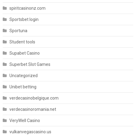
spiritcasinonz.com
Sportsbet login
Sportuna
Student tools
Supabet Casino
Superbet Slot Games
Uncategorized
Unibet betting
verdecasinobelgique.com
verdecasinoromania.net
VeryWell Casino
vulkanvegascasino.us