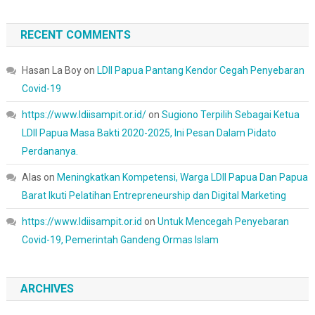
RECENT COMMENTS
Hasan La Boy
on
LDII Papua Pantang Kendor Cegah Penyebaran
Covid-19
https://www.ldiisampit.or.id/
on
Sugiono Terpilih Sebagai Ketua
LDII Papua Masa Bakti 2020-2025, Ini Pesan Dalam Pidato
Perdananya.
Alas
on
Meningkatkan Kompetensi, Warga LDII Papua Dan Papua
Barat Ikuti Pelatihan Entrepreneurship dan Digital Marketing
https://www.ldiisampit.or.id
on
Untuk Mencegah Penyebaran
Covid-19, Pemerintah Gandeng Ormas Islam
ARCHIVES