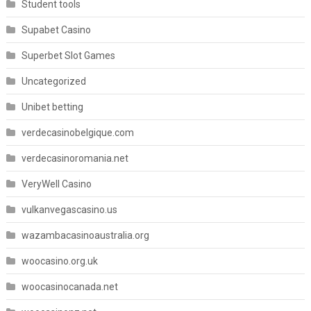
Student tools
Supabet Casino
Superbet Slot Games
Uncategorized
Unibet betting
verdecasinobelgique.com
verdecasinoromania.net
VeryWell Casino
vulkanvegascasino.us
wazambacasinoaustralia.org
woocasino.org.uk
woocasinocanada.net