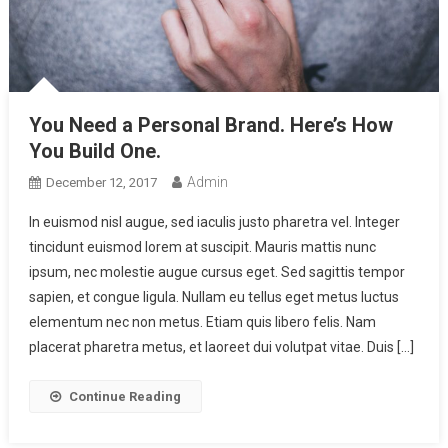
You Need a Personal Brand. Here’s How
You Build One.
Admin
December 12, 2017
In euismod nisl augue, sed iaculis justo pharetra vel. Integer
tincidunt euismod lorem at suscipit. Mauris mattis nunc
ipsum, nec molestie augue cursus eget. Sed sagittis tempor
sapien, et congue ligula. Nullam eu tellus eget metus luctus
elementum nec non metus. Etiam quis libero felis. Nam
placerat pharetra metus, et laoreet dui volutpat vitae. Duis […]
Continue Reading