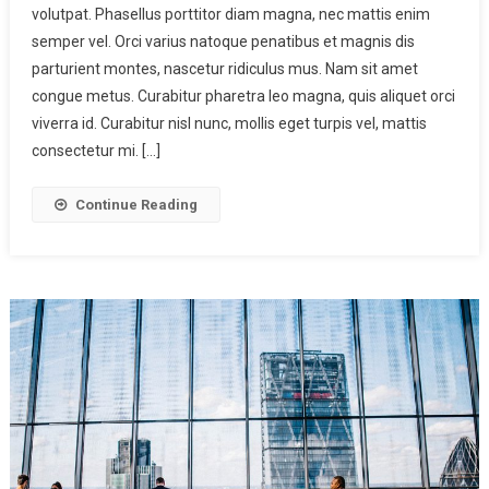
volutpat. Phasellus porttitor diam magna, nec mattis enim
semper vel. Orci varius natoque penatibus et magnis dis
parturient montes, nascetur ridiculus mus. Nam sit amet
congue metus. Curabitur pharetra leo magna, quis aliquet orci
viverra id. Curabitur nisl nunc, mollis eget turpis vel, mattis
consectetur mi. […]
Continue Reading