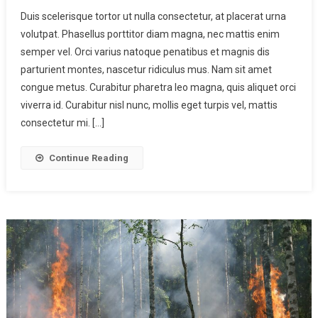
Duis scelerisque tortor ut nulla consectetur, at placerat urna
volutpat. Phasellus porttitor diam magna, nec mattis enim
semper vel. Orci varius natoque penatibus et magnis dis
parturient montes, nascetur ridiculus mus. Nam sit amet
congue metus. Curabitur pharetra leo magna, quis aliquet orci
viverra id. Curabitur nisl nunc, mollis eget turpis vel, mattis
consectetur mi. […]
Continue Reading