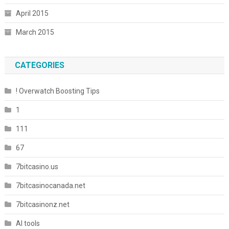
April 2015
March 2015
CATEGORIES
! Overwatch Boosting Tips
1
111
67
7bitcasino.us
7bitcasinocanada.net
7bitcasinonz.net
AI tools