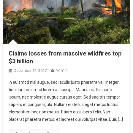
Claims losses from massive wildfires top
$3 billion
Admin
December 11, 2017
In euismod nisl augue, sed iaculis justo pharetra vel. Integer
tincidunt euismod lorem at suscipit. Mauris mattis nunc
ipsum, nec molestie augue cursus eget. Sed sagittis tempor
sapien, et congue ligula. Nullam eu tellus eget metus luctus
elementum nec non metus. Etiam quis libero felis. Nam
placerat pharetra metus, et laoreet dui volutpat vitae. Duis […]