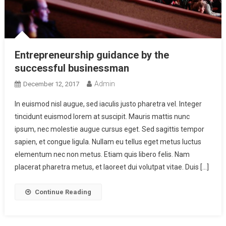
Entrepreneurship guidance by the
successful businessman
Admin
December 12, 2017
In euismod nisl augue, sed iaculis justo pharetra vel. Integer
tincidunt euismod lorem at suscipit. Mauris mattis nunc
ipsum, nec molestie augue cursus eget. Sed sagittis tempor
sapien, et congue ligula. Nullam eu tellus eget metus luctus
elementum nec non metus. Etiam quis libero felis. Nam
placerat pharetra metus, et laoreet dui volutpat vitae. Duis […]
Continue Reading