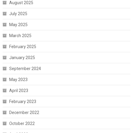
August 2025
July 2025
May 2025
March 2025
February 2025
January 2025
September 2024
May 2023
April 2023
February 2023
December 2022
October 2022