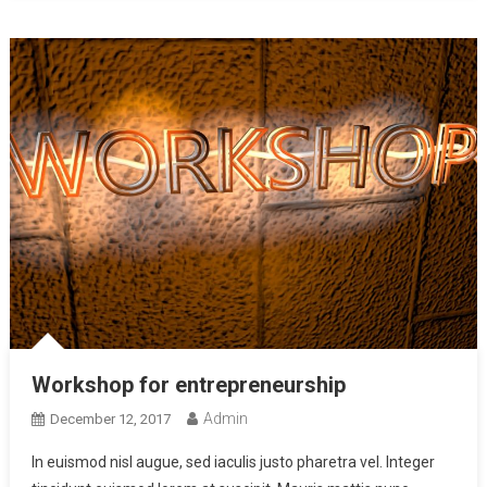
Workshop for entrepreneurship
Admin
December 12, 2017
In euismod nisl augue, sed iaculis justo pharetra vel. Integer