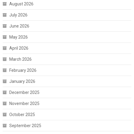
August 2026
July 2026
June 2026
May 2026
April 2026
March 2026
February 2026
January 2026
December 2025
November 2025
October 2025
September 2025