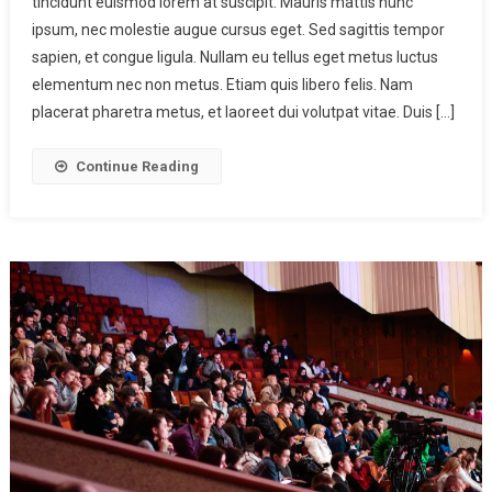
tincidunt euismod lorem at suscipit. Mauris mattis nunc
ipsum, nec molestie augue cursus eget. Sed sagittis tempor
sapien, et congue ligula. Nullam eu tellus eget metus luctus
elementum nec non metus. Etiam quis libero felis. Nam
placerat pharetra metus, et laoreet dui volutpat vitae. Duis […]
Continue Reading