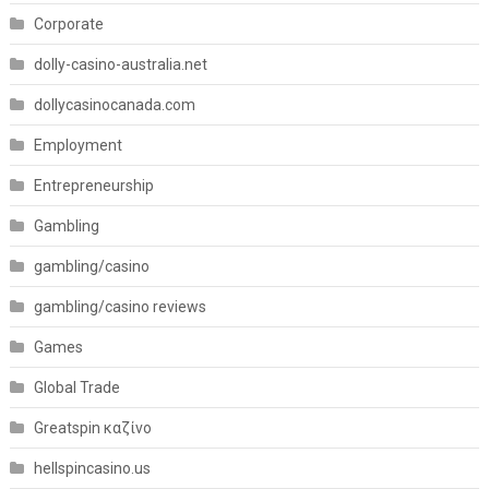
Corporate
dolly-casino-australia.net
dollycasinocanada.com
Employment
Entrepreneurship
Gambling
gambling/casino
gambling/casino reviews
Games
Global Trade
Greatspin καζίνο
hellspincasino.us