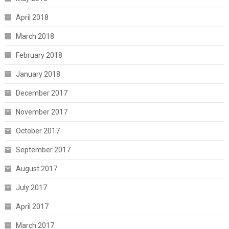
April 2018
March 2018
February 2018
January 2018
December 2017
November 2017
October 2017
September 2017
August 2017
July 2017
April 2017
March 2017