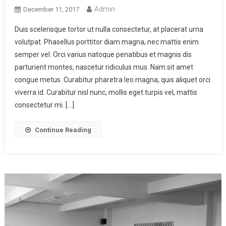
Admin
December 11, 2017
Duis scelerisque tortor ut nulla consectetur, at placerat urna
volutpat. Phasellus porttitor diam magna, nec mattis enim
semper vel. Orci varius natoque penatibus et magnis dis
parturient montes, nascetur ridiculus mus. Nam sit amet
congue metus. Curabitur pharetra leo magna, quis aliquet orci
viverra id. Curabitur nisl nunc, mollis eget turpis vel, mattis
consectetur mi. […]
Continue Reading