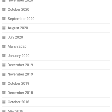
November 2020
October 2020
September 2020
August 2020
July 2020
March 2020
January 2020
December 2019
November 2019
October 2019
December 2018
October 2018
May 2018