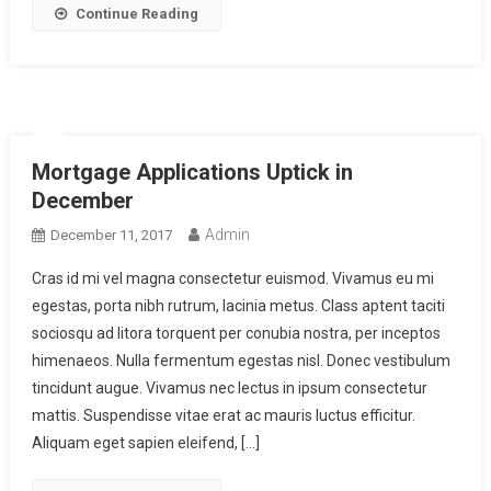
Continue Reading
Mortgage Applications Uptick in
December
Admin
December 11, 2017
Cras id mi vel magna consectetur euismod. Vivamus eu mi
egestas, porta nibh rutrum, lacinia metus. Class aptent taciti
sociosqu ad litora torquent per conubia nostra, per inceptos
himenaeos. Nulla fermentum egestas nisl. Donec vestibulum
tincidunt augue. Vivamus nec lectus in ipsum consectetur
mattis. Suspendisse vitae erat ac mauris luctus efficitur.
Aliquam eget sapien eleifend, […]