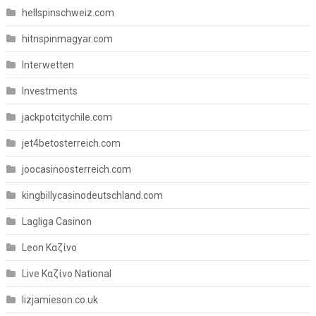
hellspinschweiz.com
hitnspinmagyar.com
Interwetten
Investments
jackpotcitychile.com
jet4betosterreich.com
joocasinoosterreich.com
kingbillycasinodeutschland.com
Lagliga Casinon
Leon Καζίνο
Live Καζίνο National
lizjamieson.co.uk