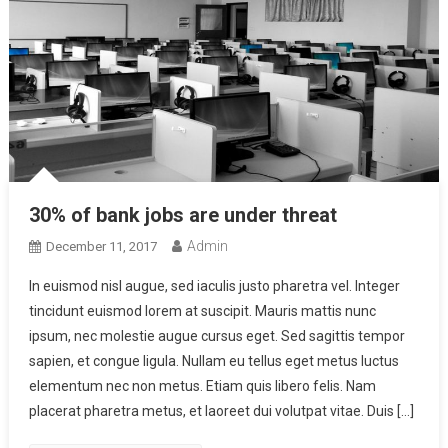
30% of bank jobs are under threat
Admin
December 11, 2017
In euismod nisl augue, sed iaculis justo pharetra vel. Integer
tincidunt euismod lorem at suscipit. Mauris mattis nunc
ipsum, nec molestie augue cursus eget. Sed sagittis tempor
sapien, et congue ligula. Nullam eu tellus eget metus luctus
elementum nec non metus. Etiam quis libero felis. Nam
placerat pharetra metus, et laoreet dui volutpat vitae. Duis […]