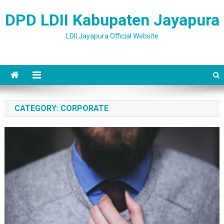
Skip to content
DPD LDII Kabupaten Jayapura
LDII Jayapura Official Website
CATEGORY: CORPORATE