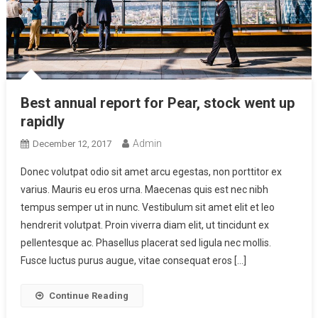
Best annual report for Pear, stock went up
rapidly
Admin
December 12, 2017
Donec volutpat odio sit amet arcu egestas, non porttitor ex
varius. Mauris eu eros urna. Maecenas quis est nec nibh
tempus semper ut in nunc. Vestibulum sit amet elit et leo
hendrerit volutpat. Proin viverra diam elit, ut tincidunt ex
pellentesque ac. Phasellus placerat sed ligula nec mollis.
Fusce luctus purus augue, vitae consequat eros […]
Continue Reading