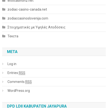
woocasinonz.net
zodiac-casino-canada.net
zodiaccasinoslovenija.com
Στοιχηματικές με Υψηλές Αποδόσεις
Текста
META
Log in
Entries
RSS
Comments
RSS
WordPress.org
DPD LDII KABUPATEN JAYAPURA