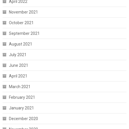
April 2022
November 2021
October 2021
September 2021
August 2021
July 2021
June 2021
April 2021
March 2021
February 2021
January 2021
December 2020