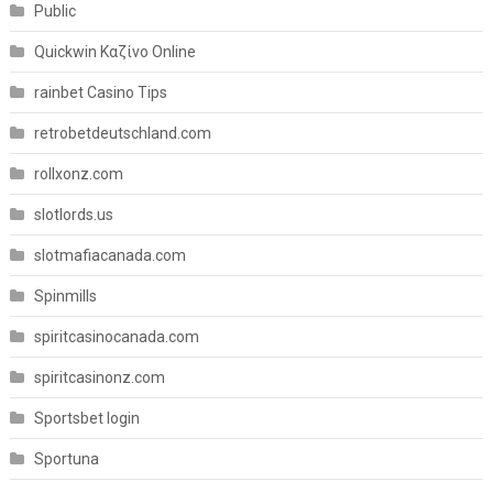
Public
Quickwin Καζίνο Online
rainbet Casino Tips
retrobetdeutschland.com
rollxonz.com
slotlords.us
slotmafiacanada.com
Spinmills
spiritcasinocanada.com
spiritcasinonz.com
Sportsbet login
Sportuna