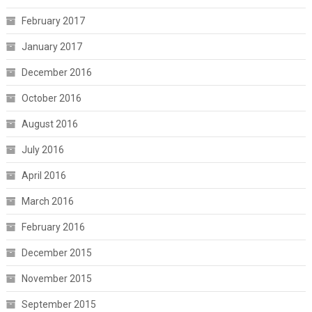
February 2017
January 2017
December 2016
October 2016
August 2016
July 2016
April 2016
March 2016
February 2016
December 2015
November 2015
September 2015