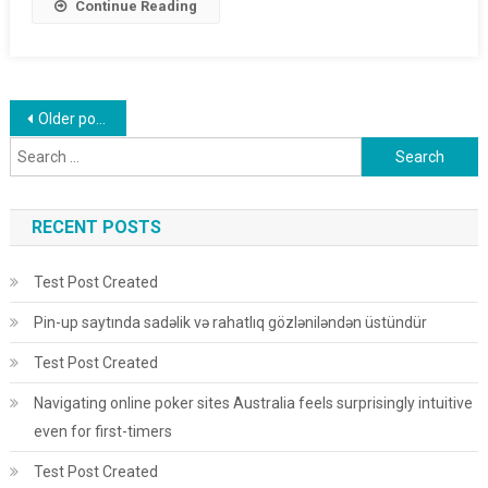
Continue Reading
Posts navigation
Older posts
Search for:
RECENT POSTS
Test Post Created
Pin-up saytında sadəlik və rahatlıq gözləniləndən üstündür
Test Post Created
Navigating online poker sites Australia feels surprisingly intuitive
even for first-timers
Test Post Created