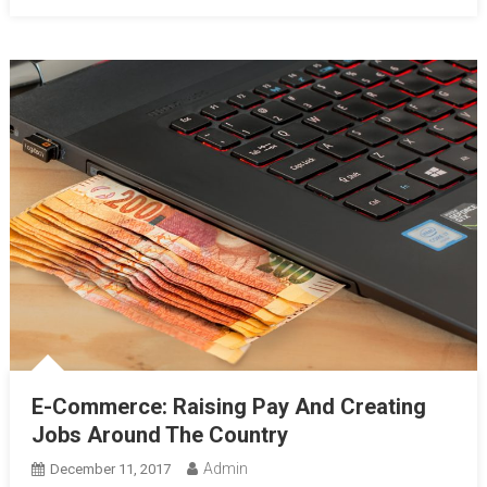
E-Commerce: Raising Pay And Creating
Jobs Around The Country
Admin
December 11, 2017