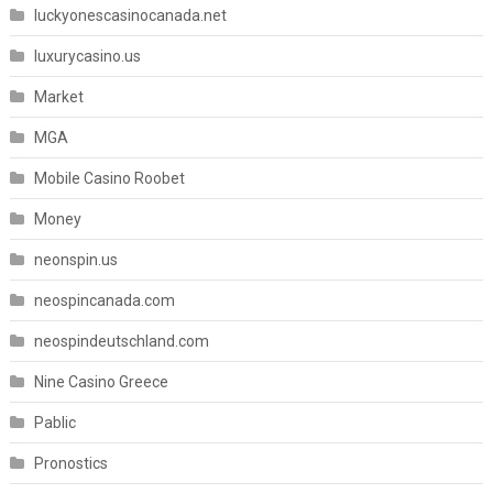
luckyonescasinocanada.net
luxurycasino.us
Market
MGA
Mobile Casino Roobet
Money
neonspin.us
neospincanada.com
neospindeutschland.com
Nine Casino Greece
Pablic
Pronostics