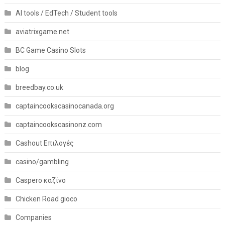
AI tools / EdTech / Student tools
aviatrixgame.net
BC Game Casino Slots
blog
breedbay.co.uk
captaincookscasinocanada.org
captaincookscasinonz.com
Cashout Επιλογές
casino/gambling
Caspero καζίνο
Chicken Road gioco
Companies