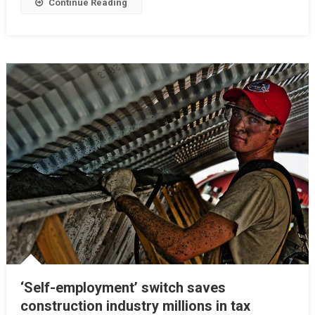
Continue Reading
‘Self-employment’ switch saves
construction industry millions in tax