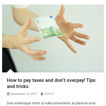
How to pay taxes and don’t overpay! Tips
and tricks
Admin
December 12, 2017
Duis scelerisque tortor ut nulla consectetur, at placerat urna