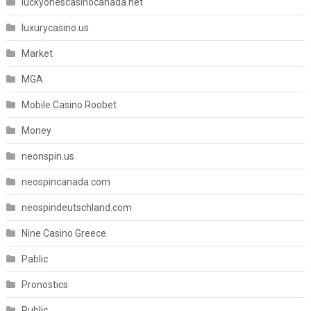
luckyonescasinocanada.net
luxurycasino.us
Market
MGA
Mobile Casino Roobet
Money
neonspin.us
neospincanada.com
neospindeutschland.com
Nine Casino Greece
Pablic
Pronostics
Public