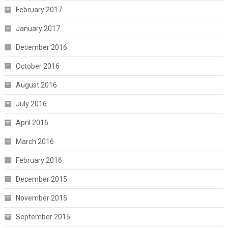
February 2017
January 2017
December 2016
October 2016
August 2016
July 2016
April 2016
March 2016
February 2016
December 2015
November 2015
September 2015