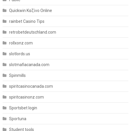
Quickwin Καζίνο Online
rainbet Casino Tips
retrobetdeutschland.com
rollxonz.com
slotlords.us
slotmafiacanada.com
Spinmills
spiritcasinocanada.com
spiritcasinonz.com
Sportsbet login
Sportuna
Student tools