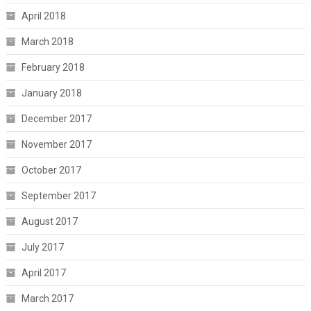
April 2018
March 2018
February 2018
January 2018
December 2017
November 2017
October 2017
September 2017
August 2017
July 2017
April 2017
March 2017