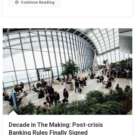
Continue Reading
Decade in The Making: Post-crisis
Banking Rules Finally Signed