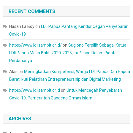
RECENT COMMENTS
Hasan La Boy
on
LDII Papua Pantang Kendor Cegah Penyebaran
Covid-19
https://www.ldiisampit.or.id/
on
Sugiono Terpilih Sebagai Ketua
LDII Papua Masa Bakti 2020-2025, Ini Pesan Dalam Pidato
Perdananya.
Alas
on
Meningkatkan Kompetensi, Warga LDII Papua Dan Papua
Barat Ikuti Pelatihan Entrepreneurship dan Digital Marketing
https://www.ldiisampit.or.id
on
Untuk Mencegah Penyebaran
Covid-19, Pemerintah Gandeng Ormas Islam
ARCHIVES