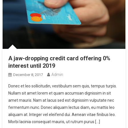
A jaw-dropping credit card offering 0%
interest until 2019
Admin
December 8, 2017
Donec et leo sollicitudin, vestibulum sem quis, tempus turpis.
Nullam sit amet lorem et quam accumsan dignissim in sit
amet mauris. Nam at lacus sed est dignissim vulputate nec
fermentum nunc. Donec aliquam lectus diam, eu mattis leo
aliquam at. Integer vel eleifend dui. Aenean vitae finibus leo.
Morbi lacinia consequat mauris, ut rutrum purus […]