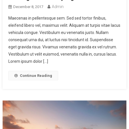
Admin
December 8, 2017
Maecenas in pellentesque sem. Sed sed tortor finibus,
eleifend libero vel, maximus velit. Aliquam at turpis vitae lacus
vehicula congue. Vestibulum eu venenatis justo. Nullam
consequat urna dui, at luctus nisi tincidunt id. Suspendisse
eget gravida risus. Vivamus venenatis gravida ex vel rutrum.
Vestibulum ut velit euismod, venenatis nulla in, cursus lacus.
Lorem ipsum dolor […]
Continue Reading