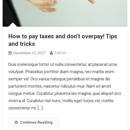
How to pay taxes and don’t overpay! Tips
and tricks
Admin
December 12, 2017
Duis scelerisque tortor ut nulla consectetur, at placerat urna
volutpat. Phasellus porttitor diam magna, nec mattis enim
semper vel. Orci varius natoque penatibus et magnis dis
parturient montes, nascetur ridiculus mus. Nam sit amet
congue metus. Curabitur pharetra leo magna, quis aliquet orci
viverra id. Curabitur nisl nunc, mollis eget turpis vel, mattis
consectetur mi. […]
Continue Reading