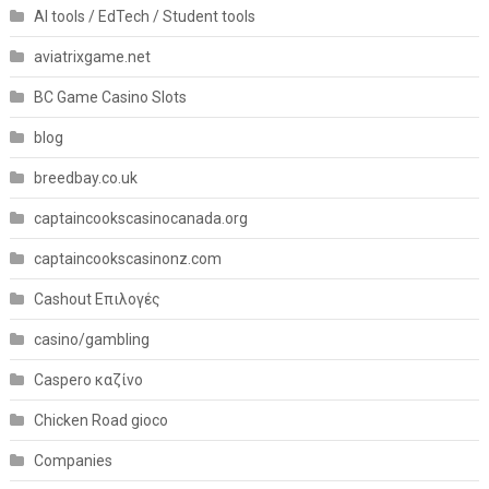
AI tools / EdTech / Student tools
aviatrixgame.net
BC Game Casino Slots
blog
breedbay.co.uk
captaincookscasinocanada.org
captaincookscasinonz.com
Cashout Επιλογές
casino/gambling
Caspero καζίνο
Chicken Road gioco
Companies