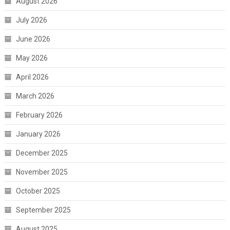
August 2026
July 2026
June 2026
May 2026
April 2026
March 2026
February 2026
January 2026
December 2025
November 2025
October 2025
September 2025
August 2025