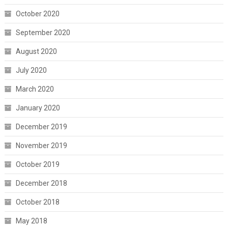
October 2020
September 2020
August 2020
July 2020
March 2020
January 2020
December 2019
November 2019
October 2019
December 2018
October 2018
May 2018