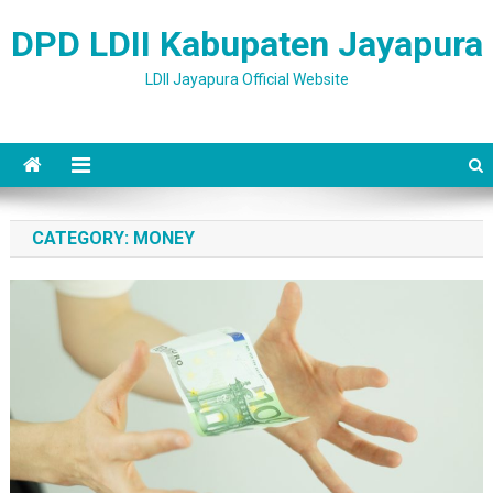
Skip to content
DPD LDII Kabupaten Jayapura
LDII Jayapura Official Website
CATEGORY: MONEY