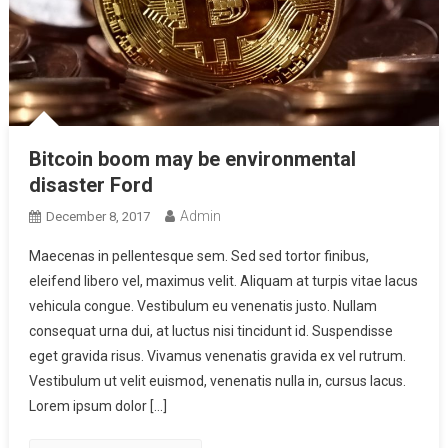
Bitcoin boom may be environmental
disaster Ford
Admin
December 8, 2017
Maecenas in pellentesque sem. Sed sed tortor finibus,
eleifend libero vel, maximus velit. Aliquam at turpis vitae lacus
vehicula congue. Vestibulum eu venenatis justo. Nullam
consequat urna dui, at luctus nisi tincidunt id. Suspendisse
eget gravida risus. Vivamus venenatis gravida ex vel rutrum.
Vestibulum ut velit euismod, venenatis nulla in, cursus lacus.
Lorem ipsum dolor […]