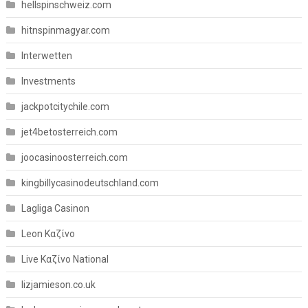
hellspinschweiz.com
hitnspinmagyar.com
Interwetten
Investments
jackpotcitychile.com
jet4betosterreich.com
joocasinoosterreich.com
kingbillycasinodeutschland.com
Lagliga Casinon
Leon Καζίνο
Live Καζίνο National
lizjamieson.co.uk