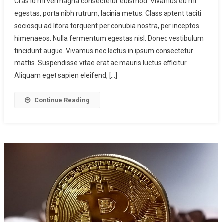
Cras id mi vel magna consectetur euismod. Vivamus eu mi
egestas, porta nibh rutrum, lacinia metus. Class aptent taciti
sociosqu ad litora torquent per conubia nostra, per inceptos
himenaeos. Nulla fermentum egestas nisl. Donec vestibulum
tincidunt augue. Vivamus nec lectus in ipsum consectetur
mattis. Suspendisse vitae erat ac mauris luctus efficitur.
Aliquam eget sapien eleifend, […]
Continue Reading