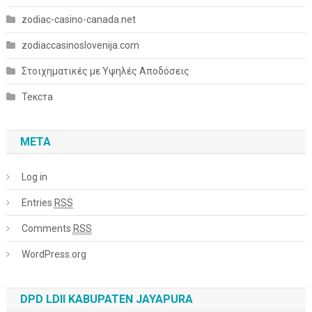
zodiac-casino-canada.net
zodiaccasinoslovenija.com
Στοιχηματικές με Υψηλές Αποδόσεις
Текста
META
Log in
Entries
RSS
Comments
RSS
WordPress.org
DPD LDII KABUPATEN JAYAPURA