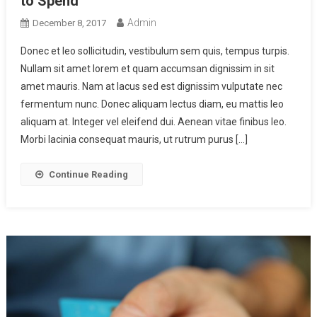
to Spend
Admin
December 8, 2017
Donec et leo sollicitudin, vestibulum sem quis, tempus turpis.
Nullam sit amet lorem et quam accumsan dignissim in sit
amet mauris. Nam at lacus sed est dignissim vulputate nec
fermentum nunc. Donec aliquam lectus diam, eu mattis leo
aliquam at. Integer vel eleifend dui. Aenean vitae finibus leo.
Morbi lacinia consequat mauris, ut rutrum purus […]
Continue Reading