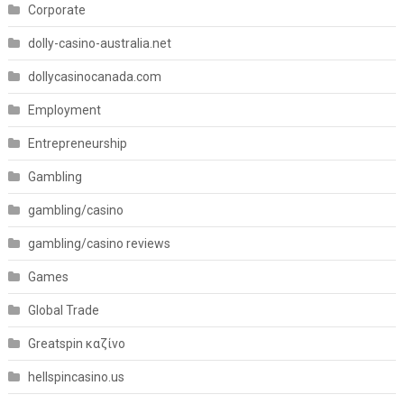
Corporate
dolly-casino-australia.net
dollycasinocanada.com
Employment
Entrepreneurship
Gambling
gambling/casino
gambling/casino reviews
Games
Global Trade
Greatspin καζίνο
hellspincasino.us