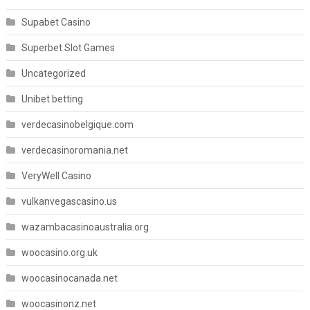
Supabet Casino
Superbet Slot Games
Uncategorized
Unibet betting
verdecasinobelgique.com
verdecasinoromania.net
VeryWell Casino
vulkanvegascasino.us
wazambacasinoaustralia.org
woocasino.org.uk
woocasinocanada.net
woocasinonz.net