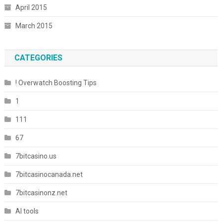
April 2015
March 2015
CATEGORIES
! Overwatch Boosting Tips
1
111
67
7bitcasino.us
7bitcasinocanada.net
7bitcasinonz.net
AI tools