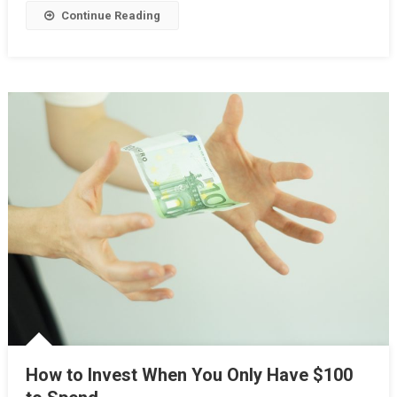
Continue Reading
How to Invest When You Only Have $100