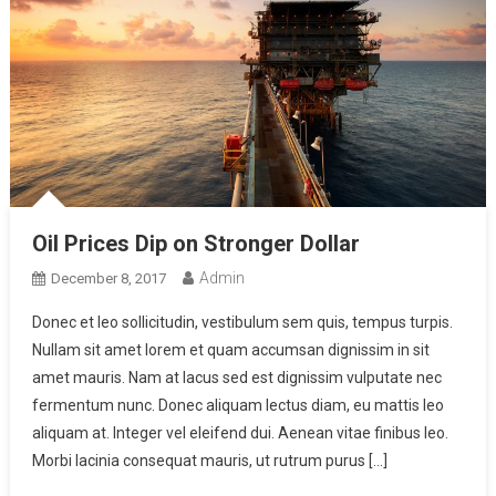
Oil Prices Dip on Stronger Dollar
Admin
December 8, 2017
Donec et leo sollicitudin, vestibulum sem quis, tempus turpis.
Nullam sit amet lorem et quam accumsan dignissim in sit
amet mauris. Nam at lacus sed est dignissim vulputate nec
fermentum nunc. Donec aliquam lectus diam, eu mattis leo
aliquam at. Integer vel eleifend dui. Aenean vitae finibus leo.
Morbi lacinia consequat mauris, ut rutrum purus […]