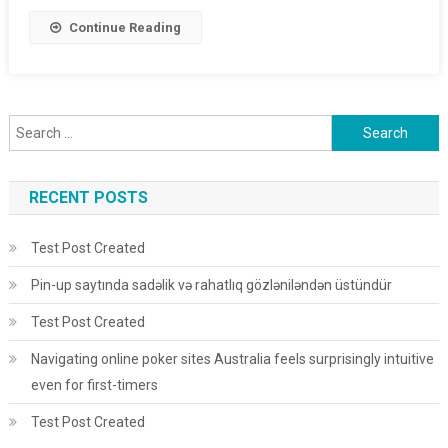
Continue Reading
Search for:
RECENT POSTS
Test Post Created
Pin-up saytında sadəlik və rahatlıq gözləniləndən üstündür
Test Post Created
Navigating online poker sites Australia feels surprisingly intuitive
even for first-timers
Test Post Created