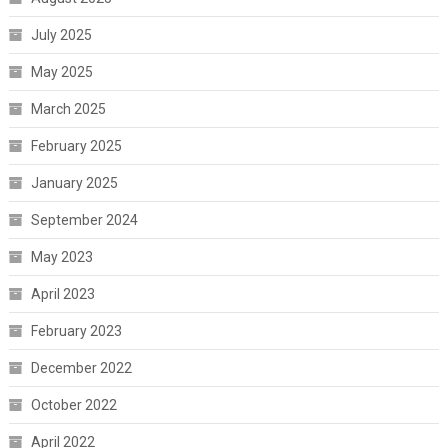
July 2025
May 2025
March 2025
February 2025
January 2025
September 2024
May 2023
April 2023
February 2023
December 2022
October 2022
April 2022