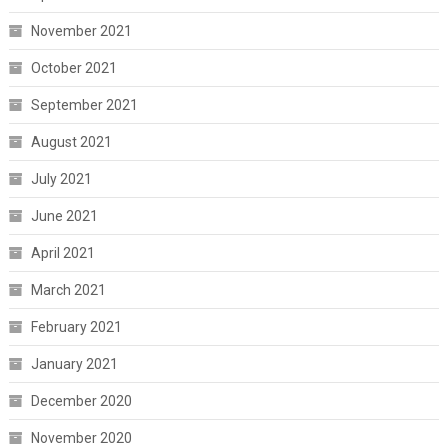
November 2021
October 2021
September 2021
August 2021
July 2021
June 2021
April 2021
March 2021
February 2021
January 2021
December 2020
November 2020