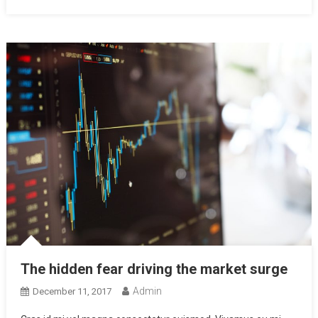
The hidden fear driving the market surge
Admin
December 11, 2017