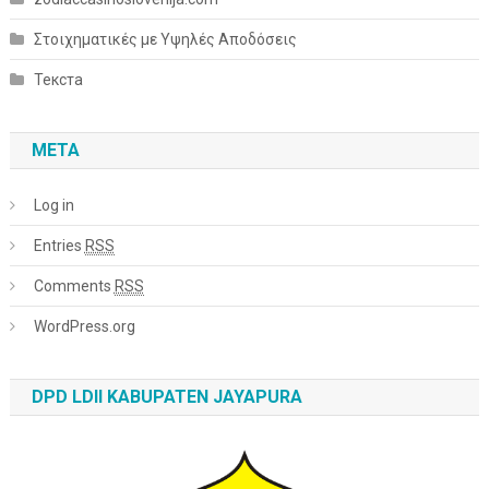
Στοιχηματικές με Υψηλές Αποδόσεις
Текста
META
Log in
Entries
RSS
Comments
RSS
WordPress.org
DPD LDII KABUPATEN JAYAPURA