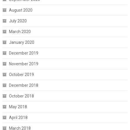
August 2020
July 2020
March 2020
January 2020
December 2019
November 2019
October 2019
December 2018
October 2018
May 2018
April 2018
March 2018