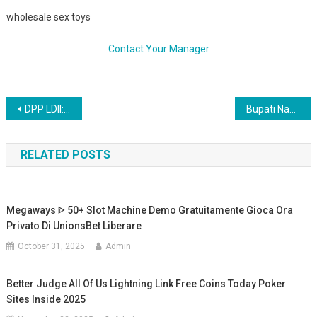
wholesale sex toys
Contact Your Manager
Post navigation
DPP LDII: HUT Kemerdekaan RI Mengingatkan Tanpa Pancasila Kita Rapuh dan Runtuh
Bupati Nabire : LDII Solid dan Patuh, Disampaikan Saat Pengukuhan Pengurus LDII Nabire
RELATED POSTS
Megaways ᐈ 50+ Slot Machine Demo Gratuitamente Gioca Ora
Privato Di UnionsBet Liberare
October 31, 2025
Admin
Better Judge All Of Us Lightning Link Free Coins Today Poker
Sites Inside 2025