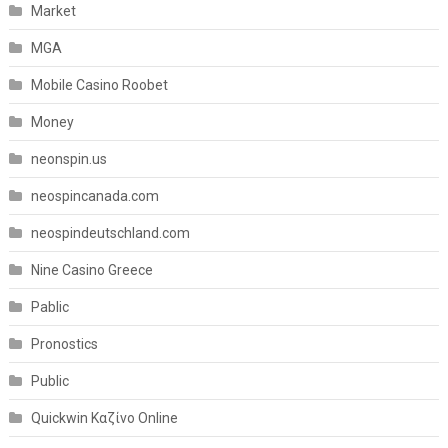
Market
MGA
Mobile Casino Roobet
Money
neonspin.us
neospincanada.com
neospindeutschland.com
Nine Casino Greece
Pablic
Pronostics
Public
Quickwin Καζίνο Online