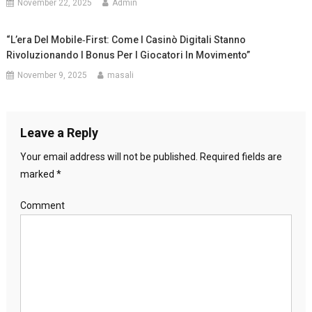
November 22, 2025
Admin
“L’era Del Mobile‑First: Come I Casinò Digitali Stanno
Rivoluzionando I Bonus Per I Giocatori In Movimento”
November 9, 2025
masali
Leave a Reply
Your email address will not be published.
Required fields are
marked
*
Comment