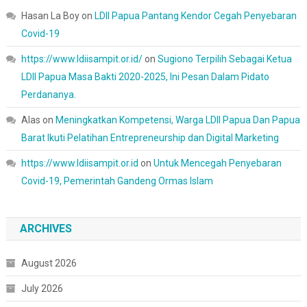
Hasan La Boy
on
LDII Papua Pantang Kendor Cegah Penyebaran
Covid-19
https://www.ldiisampit.or.id/
on
Sugiono Terpilih Sebagai Ketua
LDII Papua Masa Bakti 2020-2025, Ini Pesan Dalam Pidato
Perdananya.
Alas
on
Meningkatkan Kompetensi, Warga LDII Papua Dan Papua
Barat Ikuti Pelatihan Entrepreneurship dan Digital Marketing
https://www.ldiisampit.or.id
on
Untuk Mencegah Penyebaran
Covid-19, Pemerintah Gandeng Ormas Islam
ARCHIVES
August 2026
July 2026