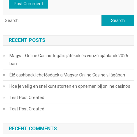
Search for:
RECENT POSTS
Magyar Online Casino: legális játékok és vonzó ajánlatok 2026-
ban
Élő cashback lehetőségek a Magyar Online Casino világában
Hoe je veilig en snel kunt storten en opnemen bij online casino’s
Test Post Created
Test Post Created
RECENT COMMENTS