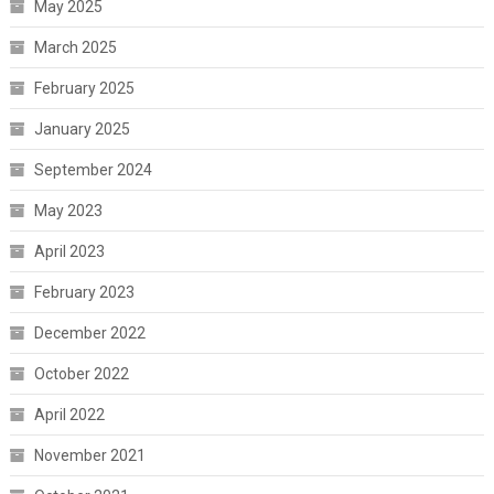
May 2025
March 2025
February 2025
January 2025
September 2024
May 2023
April 2023
February 2023
December 2022
October 2022
April 2022
November 2021