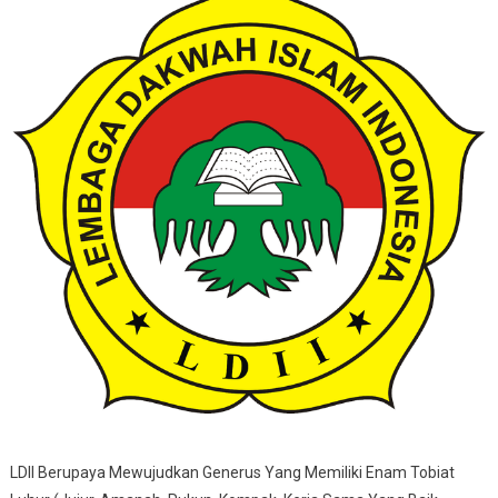
LDII Berupaya Mewujudkan Generus Yang Memiliki Enam Tobiat