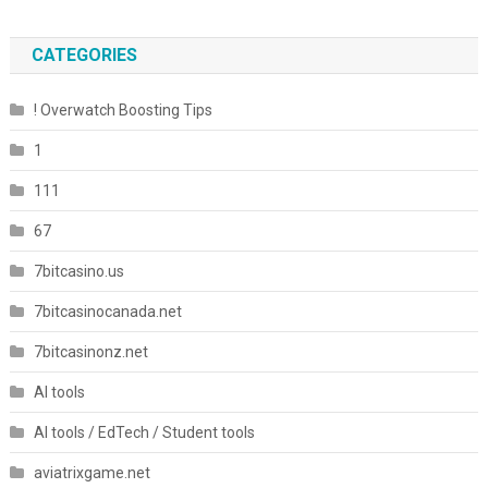
CATEGORIES
! Overwatch Boosting Tips
1
111
67
7bitcasino.us
7bitcasinocanada.net
7bitcasinonz.net
AI tools
AI tools / EdTech / Student tools
aviatrixgame.net