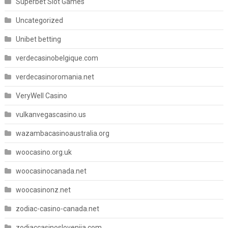
Superbet Slot Games
Uncategorized
Unibet betting
verdecasinobelgique.com
verdecasinoromania.net
VeryWell Casino
vulkanvegascasino.us
wazambacasinoaustralia.org
woocasino.org.uk
woocasinocanada.net
woocasinonz.net
zodiac-casino-canada.net
zodiaccasinoslovenija.com