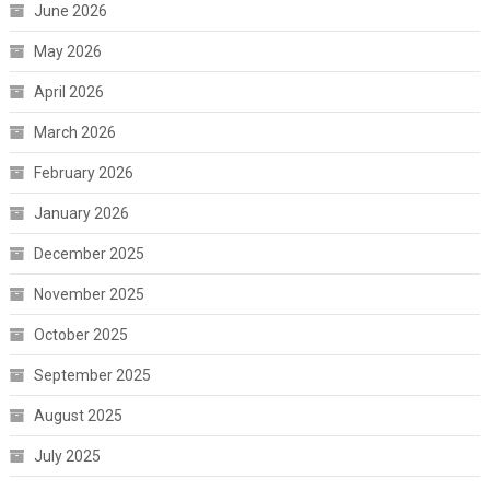
June 2026
May 2026
April 2026
March 2026
February 2026
January 2026
December 2025
November 2025
October 2025
September 2025
August 2025
July 2025