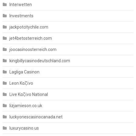
Interwetten
Investments
jackpotcitychile.com
jet4betosterreich.com
joocasinoosterreich.com
kingbillycasinodeutschland.com
Lagliga Casinon
Leon Καζίνο
Live Καζίνο National
lizjamieson.co.uk
luckyonescasinocanada.net
luxurycasino.us