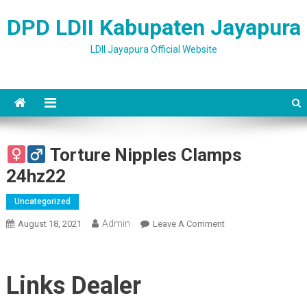
Skip to content
DPD LDII Kabupaten Jayapura
LDII Jayapura Official Website
Torture Nipples Clamps
24hz22
Uncategorized
Admin
August 18, 2021
Leave A Comment
On
Torture
Nipples Clamps
24hz22
Links Dealer