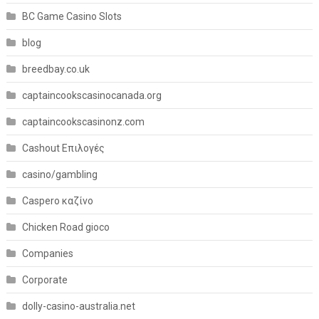
BC Game Casino Slots
blog
breedbay.co.uk
captaincookscasinocanada.org
captaincookscasinonz.com
Cashout Επιλογές
casino/gambling
Caspero καζίνο
Chicken Road gioco
Companies
Corporate
dolly-casino-australia.net