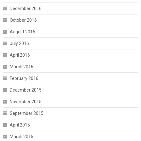
December 2016
October 2016
August 2016
July 2016
April 2016
March 2016
February 2016
December 2015
November 2015
September 2015
April 2015
March 2015