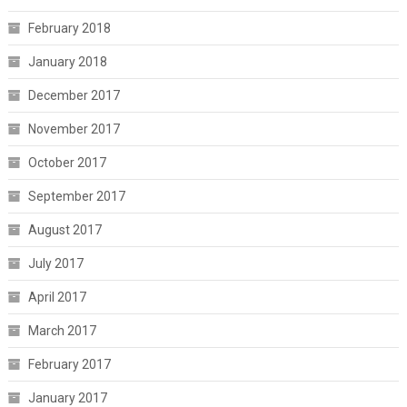
February 2018
January 2018
December 2017
November 2017
October 2017
September 2017
August 2017
July 2017
April 2017
March 2017
February 2017
January 2017