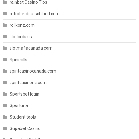
rainbet Casino Tips
retrobetdeutschland.com
rollxonz.com
slotlords.us
slotmafiacanada.com
Spinmills
spiritcasinocanada.com
spiritcasinonz.com
Sportsbet login
Sportuna
Student tools
Supabet Casino