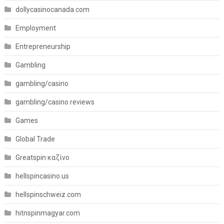
dollycasinocanada.com
Employment
Entrepreneurship
Gambling
gambling/casino
gambling/casino reviews
Games
Global Trade
Greatspin καζίνο
hellspincasino.us
hellspinschweiz.com
hitnspinmagyar.com