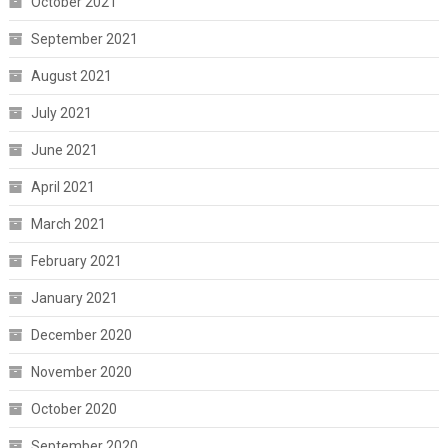
October 2021
September 2021
August 2021
July 2021
June 2021
April 2021
March 2021
February 2021
January 2021
December 2020
November 2020
October 2020
September 2020