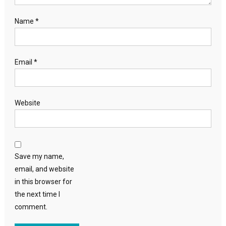
Name
*
Email
*
Website
Save my name,
email, and website
in this browser for
the next time I
comment.