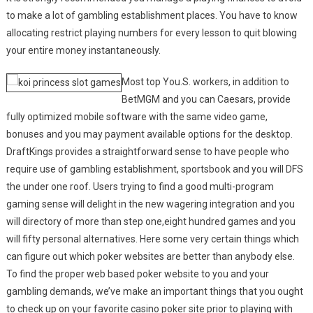
to make a lot of gambling establishment places. You have to know
allocating restrict playing numbers for every lesson to quit blowing
your entire money instantaneously.
Most top You.S. workers, in addition to
BetMGM and you can Caesars, provide
fully optimized mobile software with the same video game,
bonuses and you may payment available options for the desktop.
DraftKings provides a straightforward sense to have people who
require use of gambling establishment, sportsbook and you will DFS
the under one roof. Users trying to find a good multi-program
gaming sense will delight in the new wagering integration and you
will directory of more than step one,eight hundred games and you
will fifty personal alternatives. Here some very certain things which
can figure out which poker websites are better than anybody else.
To find the proper web based poker website to you and your
gambling demands, we’ve make an important things that you ought
to check up on your favorite casino poker site prior to playing with