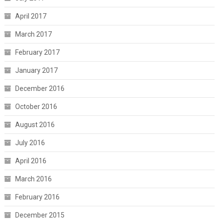
April 2017
March 2017
February 2017
January 2017
December 2016
October 2016
August 2016
July 2016
April 2016
March 2016
February 2016
December 2015