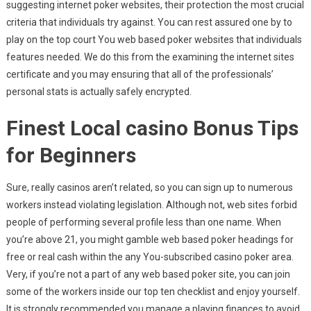
suggesting internet poker websites, their protection the most crucial
criteria that individuals try against. You can rest assured one by to
play on the top court You web based poker websites that individuals
features needed. We do this from the examining the internet sites
certificate and you may ensuring that all of the professionals’
personal stats is actually safely encrypted.
Finest Local casino Bonus Tips
for Beginners
Sure, really casinos aren’t related, so you can sign up to numerous
workers instead violating legislation. Although not, web sites forbid
people of performing several profile less than one name. When
you’re above 21, you might gamble web based poker headings for
free or real cash within the any You-subscribed casino poker area.
Very, if you’re not a part of any web based poker site, you can join
some of the workers inside our top ten checklist and enjoy yourself.
It is strongly recommended you manage a playing finances to avoid