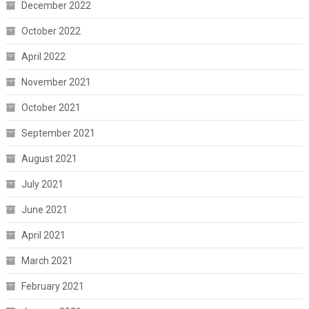
December 2022
October 2022
April 2022
November 2021
October 2021
September 2021
August 2021
July 2021
June 2021
April 2021
March 2021
February 2021