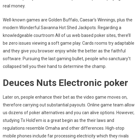
real money.
Well-known games are Golden Buffalo, Caesar’s Winnings, plus the
modern Wonderful Savanna Hot Shed Jackpots. Regarding a
knowledgeable courtroom All of us web based poker sites, there’ll
be zero issues viewing a soft game play. Cards rooms try adaptable
and they give you browser enjoy while the better as the faithful
software. Pursuing the last gaming bullet, people who sanctuary’t
collapsed tell you their hand to determine the champ.
Deuces Nuts Electronic poker
Later on, people enhance their bet as the video game moves on,
therefore carrying out substantial payouts. Online game team allow
us dozens of poker alternatives and you can alive options. However,
studying Tx Hold’em is a great begin as the their laws and
regulations resemble Omaha and other differences. High-stop
mobile phones include far processing electricity which they rivals