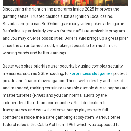
Discovering the right on line programs inside 2025 improves the
gaming sense. Trusted casinos such as Ignition Local casino,
Bovada, and you can BetOnline give many video poker video game.
BetOnline is particularly known for their affiliate-amicable program
and you may diverse possibilities. Joker’s Wild brings up a great joker
since the an untamed credit, making it possible for much more
winning hands and better earnings.
Better web sites prioritize user security by using complex security
measures, such as SSL encoding, to
koi princess slot games
protect
private and financial investigation. Those web sites try authorized
and managed, making certain reasonable gamble due to haphazard
matter turbines (RNGs) and you can normal audits by the
independent third-team communities. So it dedication to
transparency and you will defense brings players with full
confidence inside the a safe gambling ecosystem. Various other
federal rules ‘s the Cable Act from 1961 which was supposed to