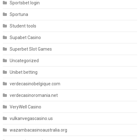
Sportsbet login
Sportuna
Student tools
Supabet Casino
Superbet Slot Games
Uncategorized
Unibet betting
verdecasinobelgique.com
verdecasinoromania.net
VeryWell Casino
vulkanvegascasino.us
wazambacasinoaustralia.org