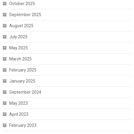
October 2025
September 2025
August 2025
July 2025
May 2025
March 2025
February 2025
January 2025
September 2024
May 2023
April 2023
February 2023