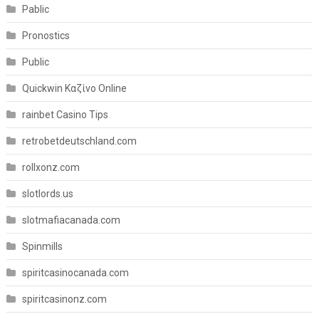
Pablic
Pronostics
Public
Quickwin Καζίνο Online
rainbet Casino Tips
retrobetdeutschland.com
rollxonz.com
slotlords.us
slotmafiacanada.com
Spinmills
spiritcasinocanada.com
spiritcasinonz.com