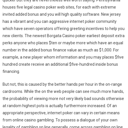
quicker but they are nevertheless well worth saying. Pennsylvania
houses five legal casino poker web sites, for each with extreme
invited added bonus and you will high quality software. New jersey
has a vibrant and you can aggressive internet poker community
which have seven operators offering greeting incentives to help you
new clients. The newest Borgata Casino poker earliest deposit extra
perks anyone who places $ten or maybe more which have an equal
number in the added bonus finance value as much as $1,000. For
example, a new player whom information and you may places $five
hundred create receive an additional $five-hundred inside bonus
financing.
But not, this is caused by the better hands per hour in the on-range
cardrooms. While the on the web people can see much more hands,
the probability of viewing more not very likely bad sounds otherwise
at random highest pots is actually furthermore increased. Of an
appropriate perspective, internet poker can vary in certain means
from online casino gambling. To possess a dialogue of your own
legality of gambling on line generally, come across gambling on line.