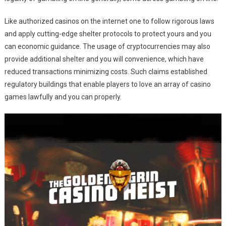
Like authorized casinos on the internet one to follow rigorous laws
and apply cutting-edge shelter protocols to protect yours and you
can economic guidance. The usage of cryptocurrencies may also
provide additional shelter and you will convenience, which have
reduced transactions minimizing costs. Such claims established
regulatory buildings that enable players to love an array of casino
games lawfully and you can properly.