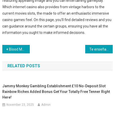
featuring appealing image and you can entertaining gameplay.
Which internet casino also provides from vintage harbors to the
current movies slots, the made to offer an enthusiastic immersive
casino games feel. On this page, you’ll find detailed reviews and you
can guidance around the certain groups, ensuring you have all the
information you ought to make informed decisions.
Post navigation
Blood Money Gamble On the web Bloodstream Money on Endeavor buffalo mobile Sekai
Te enseñamos como competir primer sitio maquinas de Ranuras en línea baratos real casino de manera simple
RELATED POSTS
Jammy Monkey Gambling Establishment £10 No-Deposit Slot
Rainbow Riches Added Bonus Get Your Totally Free Tenner Right
Here!
November 23, 2025
Admin