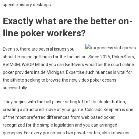
specific history desktops.
Exactly what are the better on-
line poker workers?
Even so, there are several issues you
should imagine getting in for the the action. Since 2025, PokerStars,
BetMGM, WSOP MI and you can BetRivers would be the court online
poker providers inside Michigan. Expertise such nuances is vital for
the athlete seeking to browse the new video poker oceans
successfully.
They begins with the ball player sitting left of the dealer button,
creating a structured move of your game. Colorado Keep’em is one
of the most preferred differences from web based poker,
recognized for the simple legislation and you can arranged
gameplay. For every pro obtains two private notes, also known as