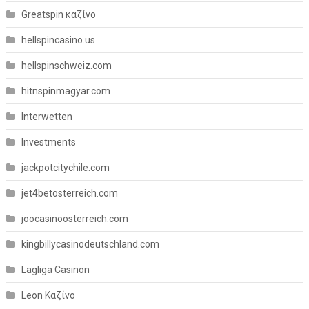
Greatspin καζίνο
hellspincasino.us
hellspinschweiz.com
hitnspinmagyar.com
Interwetten
Investments
jackpotcitychile.com
jet4betosterreich.com
joocasinoosterreich.com
kingbillycasinodeutschland.com
Lagliga Casinon
Leon Καζίνο