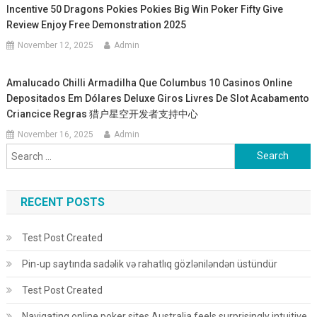
Incentive 50 Dragons Pokies Pokies Big Win Poker Fifty Give
Review Enjoy Free Demonstration 2025
November 12, 2025
Admin
Amalucado Chilli Armadilha Que Columbus 10 Casinos Online
Depositados Em Dólares Deluxe Giros Livres De Slot Acabamento
Criancice Regras 猎户星空开发者支持中心
November 16, 2025
Admin
Search for:
RECENT POSTS
Test Post Created
Pin-up saytında sadəlik və rahatlıq gözləniləndən üstündür
Test Post Created
Navigating online poker sites Australia feels surprisingly intuitive