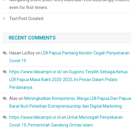
even for first-timers
Test Post Created
RECENT COMMENTS
Hasan La Boy
on
LDII Papua Pantang Kendor Cegah Penyebaran
Covid-19
https://www.ldiisampit.or.id/
on
Sugiono Terpilih Sebagai Ketua
LDII Papua Masa Bakti 2020-2025, Ini Pesan Dalam Pidato
Perdananya.
Alas
on
Meningkatkan Kompetensi, Warga LDII Papua Dan Papua
Barat Ikuti Pelatihan Entrepreneurship dan Digital Marketing
https://www.ldiisampit.or.id
on
Untuk Mencegah Penyebaran
Covid-19, Pemerintah Gandeng Ormas Islam