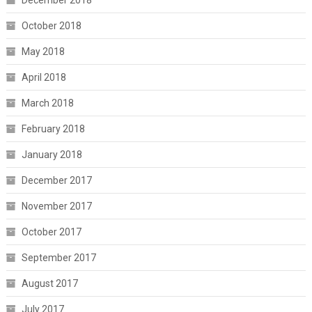
October 2018
May 2018
April 2018
March 2018
February 2018
January 2018
December 2017
November 2017
October 2017
September 2017
August 2017
July 2017