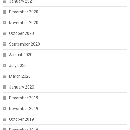
January 2021
December 2020
November 2020
October 2020
September 2020
August 2020
July 2020
March 2020
January 2020
December 2019
November 2019
October 2019
December 2018