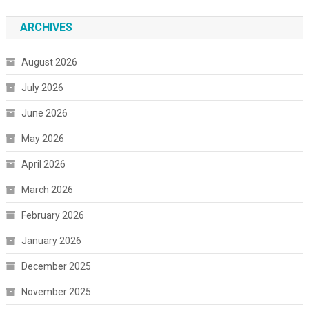
ARCHIVES
August 2026
July 2026
June 2026
May 2026
April 2026
March 2026
February 2026
January 2026
December 2025
November 2025