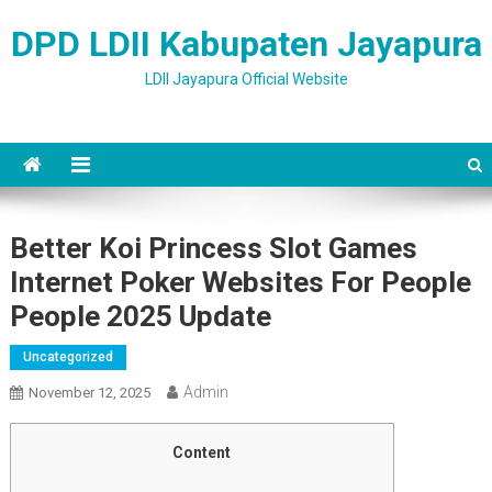
Skip to content
DPD LDII Kabupaten Jayapura
LDII Jayapura Official Website
Better Koi Princess Slot Games
Internet Poker Websites For People
People 2025 Update
Uncategorized
Admin
November 12, 2025
Content