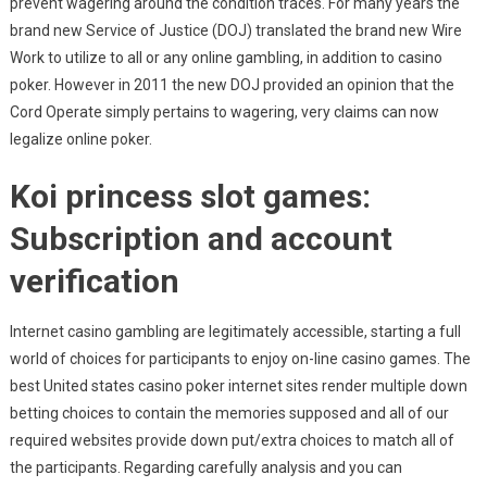
prevent wagering around the condition traces. For many years the
brand new Service of Justice (DOJ) translated the brand new Wire
Work to utilize to all or any online gambling, in addition to casino
poker. However in 2011 the new DOJ provided an opinion that the
Cord Operate simply pertains to wagering, very claims can now
legalize online poker.
Koi princess slot games:
Subscription and account
verification
Internet casino gambling are legitimately accessible, starting a full
world of choices for participants to enjoy on-line casino games. The
best United states casino poker internet sites render multiple down
betting choices to contain the memories supposed and all of our
required websites provide down put/extra choices to match all of
the participants. Regarding carefully analysis and you can