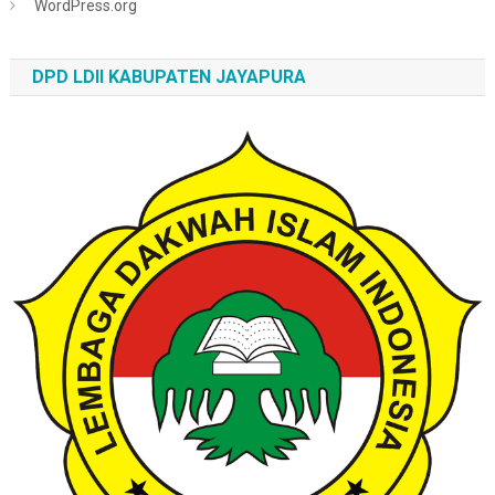
WordPress.org
DPD LDII KABUPATEN JAYAPURA