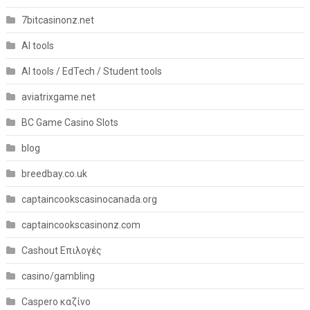
7bitcasinonz.net
AI tools
AI tools / EdTech / Student tools
aviatrixgame.net
BC Game Casino Slots
blog
breedbay.co.uk
captaincookscasinocanada.org
captaincookscasinonz.com
Cashout Επιλογές
casino/gambling
Caspero καζίνο