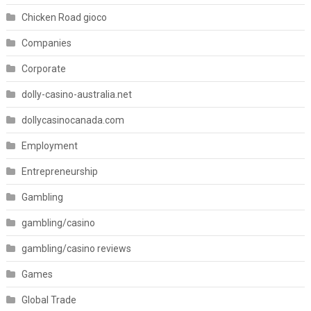
Chicken Road gioco
Companies
Corporate
dolly-casino-australia.net
dollycasinocanada.com
Employment
Entrepreneurship
Gambling
gambling/casino
gambling/casino reviews
Games
Global Trade