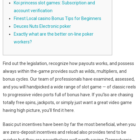
Koi princess slot games: Subscription and
account verification
Finest Local casino Bonus Tips for Beginners
Deuces Nuts Electronic poker
Exactly what are the better on-line poker
workers?
Find out the legislation, recognize how payouts works, and possess
always within the-game provides such as wilds, multipliers, and
bonus cycles. Our team of professionals have examined, assessed,
and you will handpicked a wide range of slot game — of classic reels
to progressive video ports full of bonus have.
If you’lso are chasing
totally free spins, jackpots, or simply just want a great video game
having high picture, you’ll find it here.
Basic put incentives have been by far the most beneficial, when you
are zero-deposit incentives and reload also provides tend to be