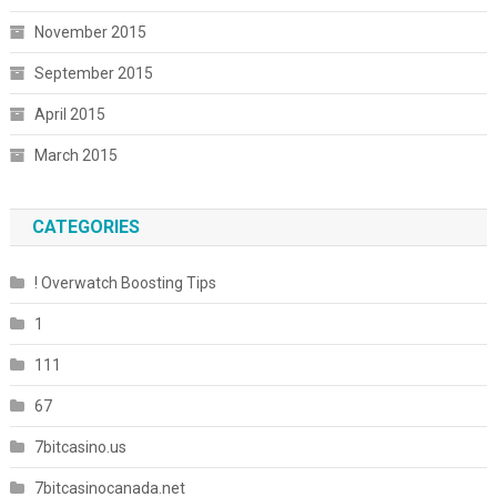
November 2015
September 2015
April 2015
March 2015
CATEGORIES
! Overwatch Boosting Tips
1
111
67
7bitcasino.us
7bitcasinocanada.net