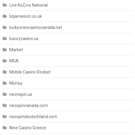
Live Καζίνο National
lizjamieson.co.uk
luckyonescasinocanada.net
luxurycasino.us
Market
MGA
Mobile Casino Roobet
Money
neonspin.us
neospincanada.com
neospindeutschland.com
Nine Casino Greece