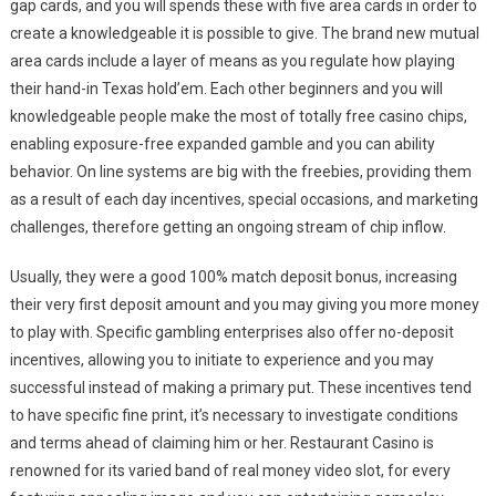
gap cards, and you will spends these with five area cards in order to
create a knowledgeable it is possible to give. The brand new mutual
area cards include a layer of means as you regulate how playing
their hand-in Texas hold’em. Each other beginners and you will
knowledgeable people make the most of totally free casino chips,
enabling exposure-free expanded gamble and you can ability
behavior. On line systems are big with the freebies, providing them
as a result of each day incentives, special occasions, and marketing
challenges, therefore getting an ongoing stream of chip inflow.
Usually, they were a good 100% match deposit bonus, increasing
their very first deposit amount and you may giving you more money
to play with. Specific gambling enterprises also offer no-deposit
incentives, allowing you to initiate to experience and you may
successful instead of making a primary put. These incentives tend
to have specific fine print, it’s necessary to investigate conditions
and terms ahead of claiming him or her. Restaurant Casino is
renowned for its varied band of real money video slot, for every