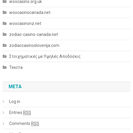
woocasino.org.uk
woocasinocanada.net
woocasinonz.net
zodiac-casino-canada.net
zodiaccasinoslovenija.com
Στοιχηματικές με Υψηλές Αποδόσεις
Текста
META
Log in
Entries
RSS
Comments
RSS