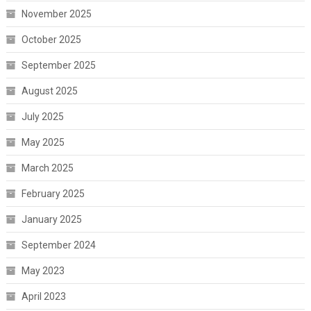
November 2025
October 2025
September 2025
August 2025
July 2025
May 2025
March 2025
February 2025
January 2025
September 2024
May 2023
April 2023