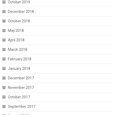
October 2019
December 2018
October 2018
May 2018
April 2018
March 2018
February 2018
January 2018
December 2017
November 2017
October 2017
September 2017