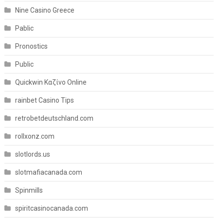
Nine Casino Greece
Pablic
Pronostics
Public
Quickwin Καζίνο Online
rainbet Casino Tips
retrobetdeutschland.com
rollxonz.com
slotlords.us
slotmafiacanada.com
Spinmills
spiritcasinocanada.com