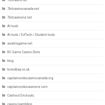
7bitcasino.us
7bitcasinocanada.net
7bitcasinonz.net
AI tools
AI tools / EdTech / Student tools
aviatrixgame.net
BC Game Casino Slots
blog
breedbay.co.uk
captaincookscasinocanada.org
captaincookscasinonz.com
Cashout Επιλογές
casino/gambling