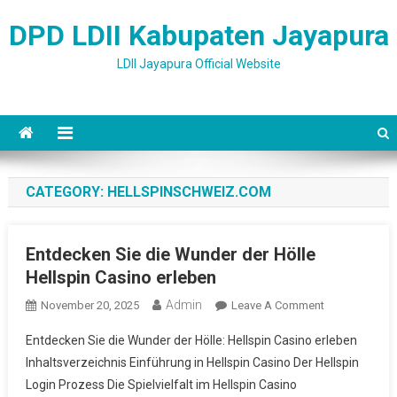
Skip to content
DPD LDII Kabupaten Jayapura
LDII Jayapura Official Website
CATEGORY: HELLSPINSCHWEIZ.COM
Entdecken Sie die Wunder der Hölle
Hellspin Casino erleben
Admin
November 20, 2025
Leave A Comment
On
Entdecken
Entdecken Sie die Wunder der Hölle: Hellspin Casino erleben
Sie Die
Inhaltsverzeichnis Einführung in Hellspin Casino Der Hellspin
Wunder Der
Login Prozess Die Spielvielfalt im Hellspin Casino
Hölle