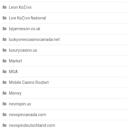
Leon Καζίνο
Live Καζίνο National
lizjamieson.co.uk
luckyonescasinocanada.net
luxurycasino.us
Market
MGA
Mobile Casino Roobet
Money
neonspin.us
neospincanada.com
neospindeutschland.com