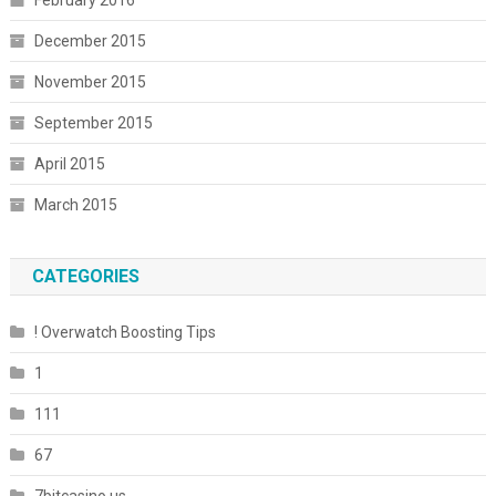
February 2016
December 2015
November 2015
September 2015
April 2015
March 2015
CATEGORIES
! Overwatch Boosting Tips
1
111
67