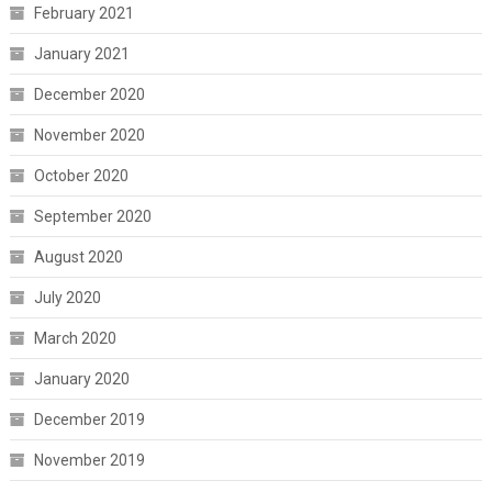
February 2021
January 2021
December 2020
November 2020
October 2020
September 2020
August 2020
July 2020
March 2020
January 2020
December 2019
November 2019