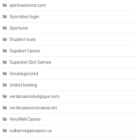
spiritcasinonz.com
Sportsbet login
Sportuna
Student tools
Supabet Casino
Superbet Slot Games
Uncategorized
Unibet betting
verdecasinobelgique.com
verdecasinoromania.net
VeryWell Casino
vulkanvegascasino.us