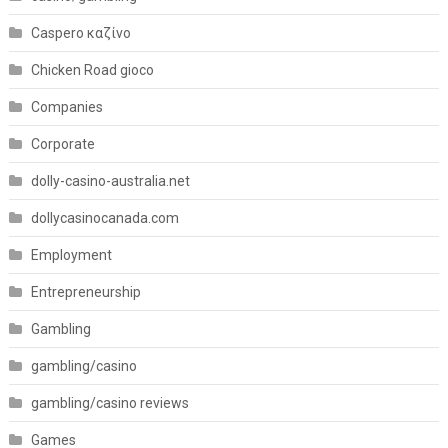
Caspero καζίνο
Chicken Road gioco
Companies
Corporate
dolly-casino-australia.net
dollycasinocanada.com
Employment
Entrepreneurship
Gambling
gambling/casino
gambling/casino reviews
Games