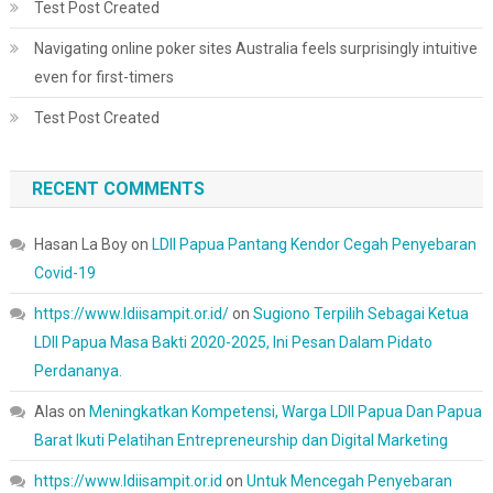
Test Post Created
Navigating online poker sites Australia feels surprisingly intuitive
even for first-timers
Test Post Created
RECENT COMMENTS
Hasan La Boy
on
LDII Papua Pantang Kendor Cegah Penyebaran
Covid-19
https://www.ldiisampit.or.id/
on
Sugiono Terpilih Sebagai Ketua
LDII Papua Masa Bakti 2020-2025, Ini Pesan Dalam Pidato
Perdananya.
Alas
on
Meningkatkan Kompetensi, Warga LDII Papua Dan Papua
Barat Ikuti Pelatihan Entrepreneurship dan Digital Marketing
https://www.ldiisampit.or.id
on
Untuk Mencegah Penyebaran