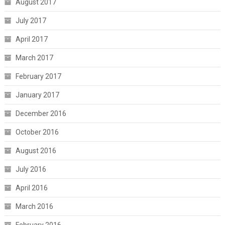
August 2017
July 2017
April 2017
March 2017
February 2017
January 2017
December 2016
October 2016
August 2016
July 2016
April 2016
March 2016