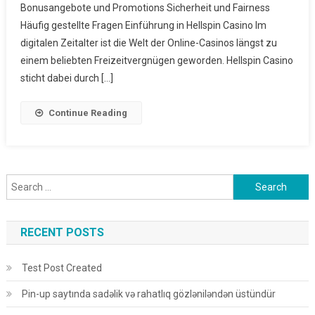
Bonusangebote und Promotions Sicherheit und Fairness
Hellspin
Casino
Häufig gestellte Fragen Einführung in Hellspin Casino Im
Erleben
digitalen Zeitalter ist die Welt der Online-Casinos längst zu
einem beliebten Freizeitvergnügen geworden. Hellspin Casino
sticht dabei durch […]
Continue Reading
Search for:
RECENT POSTS
Test Post Created
Pin-up saytında sadəlik və rahatlıq gözləniləndən üstündür