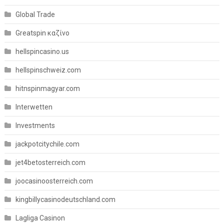
Global Trade
Greatspin καζίνο
hellspincasino.us
hellspinschweiz.com
hitnspinmagyar.com
Interwetten
Investments
jackpotcitychile.com
jet4betosterreich.com
joocasinoosterreich.com
kingbillycasinodeutschland.com
Lagliga Casinon