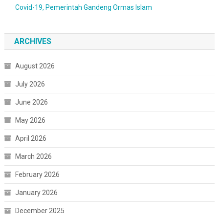
Covid-19, Pemerintah Gandeng Ormas Islam
ARCHIVES
August 2026
July 2026
June 2026
May 2026
April 2026
March 2026
February 2026
January 2026
December 2025