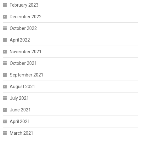
February 2023
December 2022
October 2022
April 2022
November 2021
October 2021
September 2021
August 2021
July 2021
June 2021
April 2021
March 2021