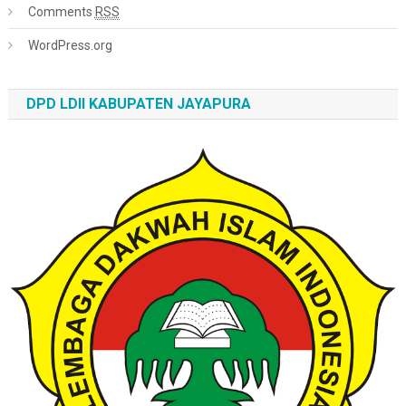
Comments
RSS
WordPress.org
DPD LDII KABUPATEN JAYAPURA