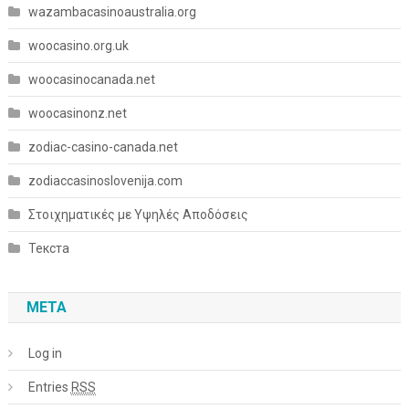
wazambacasinoaustralia.org
woocasino.org.uk
woocasinocanada.net
woocasinonz.net
zodiac-casino-canada.net
zodiaccasinoslovenija.com
Στοιχηματικές με Υψηλές Αποδόσεις
Текста
META
Log in
Entries
RSS