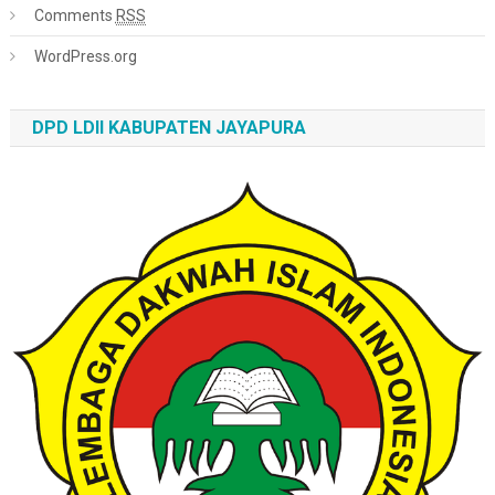
Comments
RSS
WordPress.org
DPD LDII KABUPATEN JAYAPURA