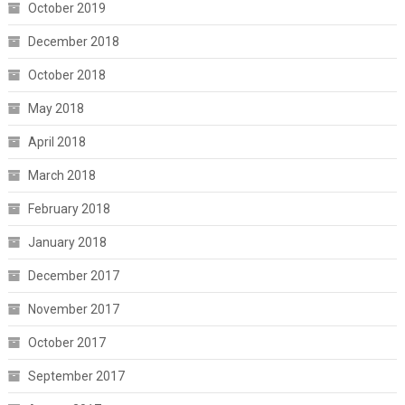
October 2019
December 2018
October 2018
May 2018
April 2018
March 2018
February 2018
January 2018
December 2017
November 2017
October 2017
September 2017