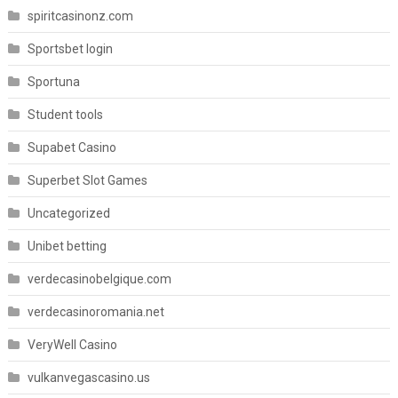
spiritcasinonz.com
Sportsbet login
Sportuna
Student tools
Supabet Casino
Superbet Slot Games
Uncategorized
Unibet betting
verdecasinobelgique.com
verdecasinoromania.net
VeryWell Casino
vulkanvegascasino.us