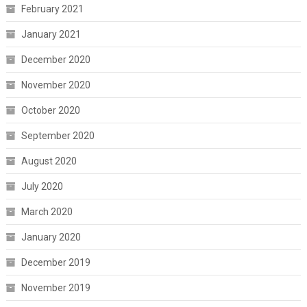
February 2021
January 2021
December 2020
November 2020
October 2020
September 2020
August 2020
July 2020
March 2020
January 2020
December 2019
November 2019