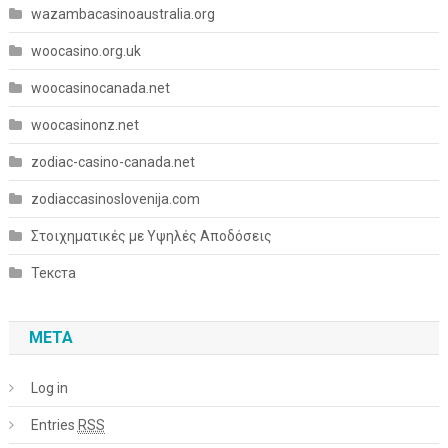
wazambacasinoaustralia.org
woocasino.org.uk
woocasinocanada.net
woocasinonz.net
zodiac-casino-canada.net
zodiaccasinoslovenija.com
Στοιχηματικές με Υψηλές Αποδόσεις
Текста
META
Log in
Entries
RSS