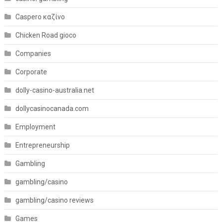
Caspero καζίνο
Chicken Road gioco
Companies
Corporate
dolly-casino-australia.net
dollycasinocanada.com
Employment
Entrepreneurship
Gambling
gambling/casino
gambling/casino reviews
Games