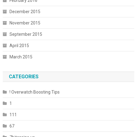
February 2016
December 2015
November 2015
September 2015
April 2015
March 2015
CATEGORIES
! Overwatch Boosting Tips
1
111
67