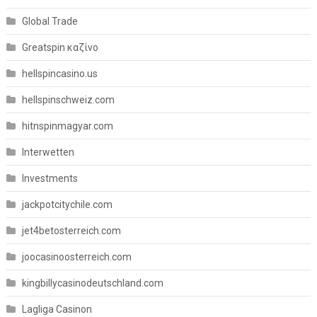
Global Trade
Greatspin καζίνο
hellspincasino.us
hellspinschweiz.com
hitnspinmagyar.com
Interwetten
Investments
jackpotcitychile.com
jet4betosterreich.com
joocasinoosterreich.com
kingbillycasinodeutschland.com
Lagliga Casinon