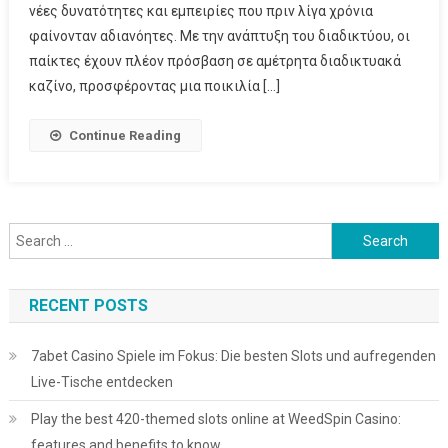
νέες δυνατότητες και εμπειρίες που πριν λίγα χρόνια
φαίνονταν αδιανόητες. Με την ανάπτυξη του διαδικτύου, οι
παίκτες έχουν πλέον πρόσβαση σε αμέτρητα διαδικτυακά
καζίνο, προσφέροντας μια ποικιλία […]
Continue Reading
Search for:
RECENT POSTS
7abet Casino Spiele im Fokus: Die besten Slots und aufregenden
Live-Tische entdecken
Play the best 420-themed slots online at WeedSpin Casino:
features and benefits to know