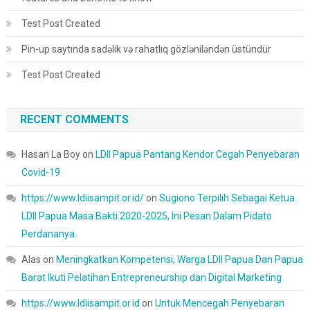
Test Post Created
Pin-up saytında sadəlik və rahatlıq gözləniləndən üstündür
Test Post Created
RECENT COMMENTS
Hasan La Boy
on
LDII Papua Pantang Kendor Cegah Penyebaran
Covid-19
https://www.ldiisampit.or.id/
on
Sugiono Terpilih Sebagai Ketua
LDII Papua Masa Bakti 2020-2025, Ini Pesan Dalam Pidato
Perdananya.
Alas
on
Meningkatkan Kompetensi, Warga LDII Papua Dan Papua
Barat Ikuti Pelatihan Entrepreneurship dan Digital Marketing
https://www.ldiisampit.or.id
on
Untuk Mencegah Penyebaran