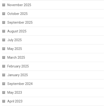
November 2025
October 2025
September 2025
August 2025
July 2025
May 2025
March 2025
February 2025
January 2025
September 2024
May 2023
April 2023