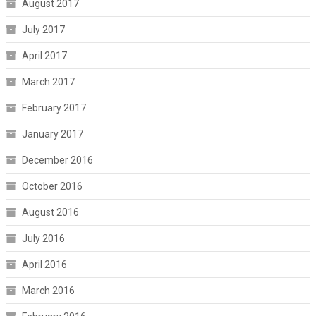
August 2017
July 2017
April 2017
March 2017
February 2017
January 2017
December 2016
October 2016
August 2016
July 2016
April 2016
March 2016