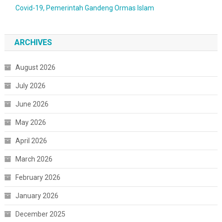
Covid-19, Pemerintah Gandeng Ormas Islam
ARCHIVES
August 2026
July 2026
June 2026
May 2026
April 2026
March 2026
February 2026
January 2026
December 2025