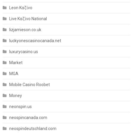
Leon Καζίνο
Live Καζίνο National
lizjamieson.co.uk
luckyonescasinocanada.net
luxurycasino.us
Market
MGA
Mobile Casino Roobet
Money
neonspin.us
neospincanada.com
neospindeutschland.com