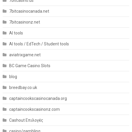
7bitcasino.us
7bitcasinocanada.net
7bitcasinonz.net
AI tools
AI tools / EdTech / Student tools
aviatrixgame.net
BC Game Casino Slots
blog
breedbay.co.uk
captaincookscasinocanada.org
captaincookscasinonz.com
Cashout Επιλογές
casino/gambling