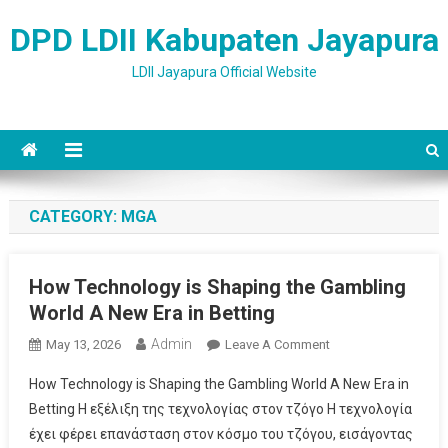
Skip to content
DPD LDII Kabupaten Jayapura
LDII Jayapura Official Website
CATEGORY: MGA
How Technology is Shaping the Gambling
World A New Era in Betting
Admin
May 13, 2026
Leave A Comment
On How
Technology Is
How Technology is Shaping the Gambling World A New Era in
Shaping The
Betting Η εξέλιξη της τεχνολογίας στον τζόγο Η τεχνολογία
Gambling World A
έχει φέρει επανάσταση στον κόσμο του τζόγου, εισάγοντας
New Era In Betting