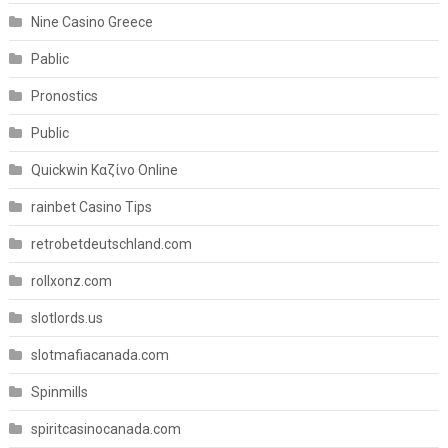
Nine Casino Greece
Pablic
Pronostics
Public
Quickwin Καζίνο Online
rainbet Casino Tips
retrobetdeutschland.com
rollxonz.com
slotlords.us
slotmafiacanada.com
Spinmills
spiritcasinocanada.com