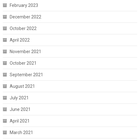
February 2023
December 2022
October 2022
April 2022
November 2021
October 2021
September 2021
August 2021
July 2021
June 2021
April 2021
March 2021