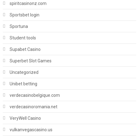
spiritcasinonz.com
Sportsbet login
Sportuna
Student tools
Supabet Casino
Superbet Slot Games
Uncategorized
Unibet betting
verdecasinobelgique.com
verdecasinoromania.net
VeryWell Casino
vulkanvegascasino.us