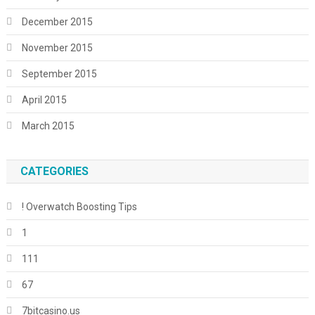
December 2015
November 2015
September 2015
April 2015
March 2015
CATEGORIES
! Overwatch Boosting Tips
1
111
67
7bitcasino.us