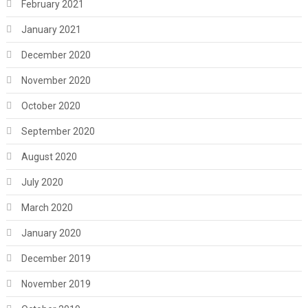
February 2021
January 2021
December 2020
November 2020
October 2020
September 2020
August 2020
July 2020
March 2020
January 2020
December 2019
November 2019