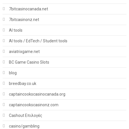
7bitcasinocanada.net
7bitcasinonz.net
AI tools
AI tools / EdTech / Student tools
aviatrixgame.net
BC Game Casino Slots
blog
breedbay.co.uk
captaincookscasinocanada.org
captaincookscasinonz.com
Cashout Επιλογές
casino/gambling