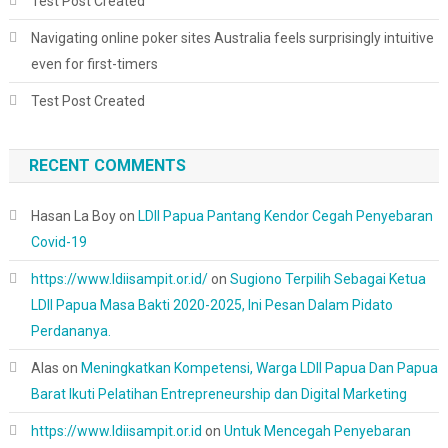
Test Post Created
Navigating online poker sites Australia feels surprisingly intuitive
even for first-timers
Test Post Created
RECENT COMMENTS
Hasan La Boy
on
LDII Papua Pantang Kendor Cegah Penyebaran
Covid-19
https://www.ldiisampit.or.id/
on
Sugiono Terpilih Sebagai Ketua
LDII Papua Masa Bakti 2020-2025, Ini Pesan Dalam Pidato
Perdananya.
Alas
on
Meningkatkan Kompetensi, Warga LDII Papua Dan Papua
Barat Ikuti Pelatihan Entrepreneurship dan Digital Marketing
https://www.ldiisampit.or.id
on
Untuk Mencegah Penyebaran