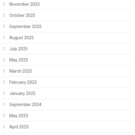
November 2025
October 2025
September 2025
August 2025
July 2025
May 2025
March 2025
February 2025
January 2025
September 2024
May 2023
April 2023