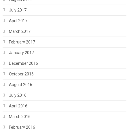
July 2017
April 2017
March 2017
February 2017
January 2017
December 2016
October 2016
August 2016
July 2016
April 2016
March 2016
February 2016