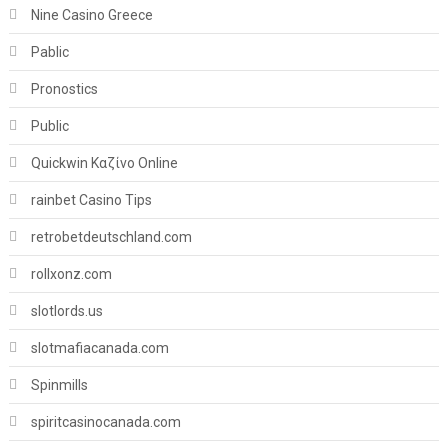
Nine Casino Greece
Pablic
Pronostics
Public
Quickwin Καζίνο Online
rainbet Casino Tips
retrobetdeutschland.com
rollxonz.com
slotlords.us
slotmafiacanada.com
Spinmills
spiritcasinocanada.com