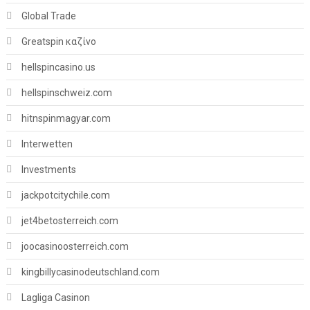
Global Trade
Greatspin καζίνο
hellspincasino.us
hellspinschweiz.com
hitnspinmagyar.com
Interwetten
Investments
jackpotcitychile.com
jet4betosterreich.com
joocasinoosterreich.com
kingbillycasinodeutschland.com
Lagliga Casinon