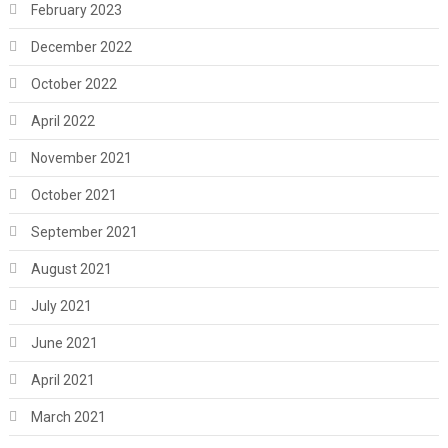
February 2023
December 2022
October 2022
April 2022
November 2021
October 2021
September 2021
August 2021
July 2021
June 2021
April 2021
March 2021