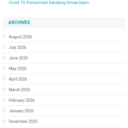
Covid-19, Pemerintah Gandeng Ormas Islam
ARCHIVES
August 2026
July 2026
June 2026
May 2026
April 2026
March 2026
February 2026
January 2026
December 2025