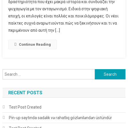
δραστηριότητα που έχει μακρά ιστορία και συνδυάζει την
ψυχαγωγία με τον ανταγωνισμό. Ειδικά στην ψηφιακή
εποχή, οι επιλογές είναι πολλές και ποικιλόμορφες. Οι νέοι
παίκτες συχνά αναρωτιούνται πώς να ξεκινήσουν και τι να
περιμένουν από αυτή την […]
Continue Reading
Search for:
RECENT POSTS
Test Post Created
Pin-up saytında sadəlik və rahatlıq gözləniləndən üstündür