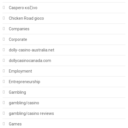
Caspero καζίνο
Chicken Road gioco
Companies
Corporate
dolly-casino-australia.net
dollycasinocanada.com
Employment
Entrepreneurship
Gambling
gambling/casino
gambling/casino reviews
Games