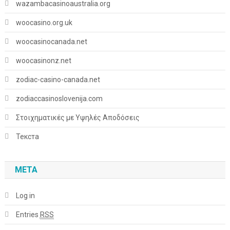
wazambacasinoaustralia.org
woocasino.org.uk
woocasinocanada.net
woocasinonz.net
zodiac-casino-canada.net
zodiaccasinoslovenija.com
Στοιχηματικές με Υψηλές Αποδόσεις
Текста
META
Log in
Entries
RSS