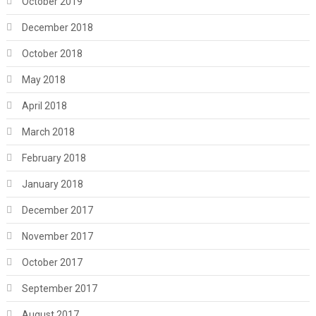
October 2019
December 2018
October 2018
May 2018
April 2018
March 2018
February 2018
January 2018
December 2017
November 2017
October 2017
September 2017
August 2017