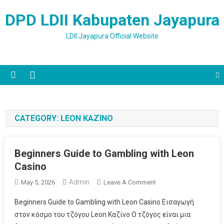
Skip to content
DPD LDII Kabupaten Jayapura
LDII Jayapura Official Website
CATEGORY: LEON ΚΑΖΊΝΟ
Beginners Guide to Gambling with Leon
Casino
Admin
May 5, 2026
Leave A Comment
On Beginners Guide
To Gambling With
Beginners Guide to Gambling with Leon Casino Εισαγωγή
Leon Casino
στον κόσμο του τζόγου Leon Καζίνο Ο τζόγος είναι μια