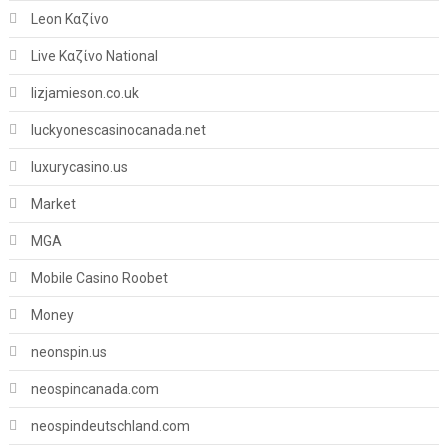
Leon Καζίνο
Live Καζίνο National
lizjamieson.co.uk
luckyonescasinocanada.net
luxurycasino.us
Market
MGA
Mobile Casino Roobet
Money
neonspin.us
neospincanada.com
neospindeutschland.com