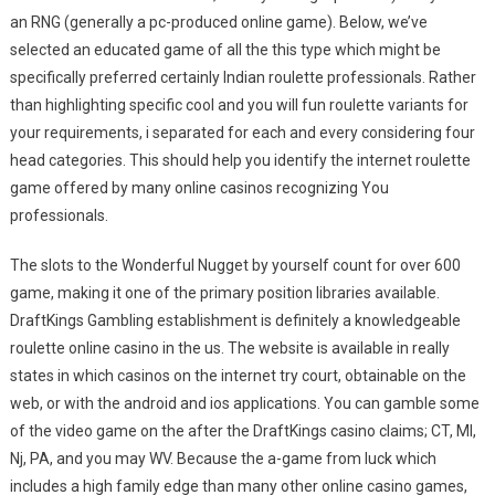
an RNG (generally a pc-produced online game). Below, we’ve
selected an educated game of all the this type which might be
specifically preferred certainly Indian roulette professionals. Rather
than highlighting specific cool and you will fun roulette variants for
your requirements, i separated for each and every considering four
head categories. This should help you identify the internet roulette
game offered by many online casinos recognizing You
professionals.
The slots to the Wonderful Nugget by yourself count for over 600
game, making it one of the primary position libraries available.
DraftKings Gambling establishment is definitely a knowledgeable
roulette online casino in the us. The website is available in really
states in which casinos on the internet try court, obtainable on the
web, or with the android and ios applications. You can gamble some
of the video game on the after the DraftKings casino claims; CT, MI,
Nj, PA, and you may WV. Because the a-game from luck which
includes a high family edge than many other online casino games,