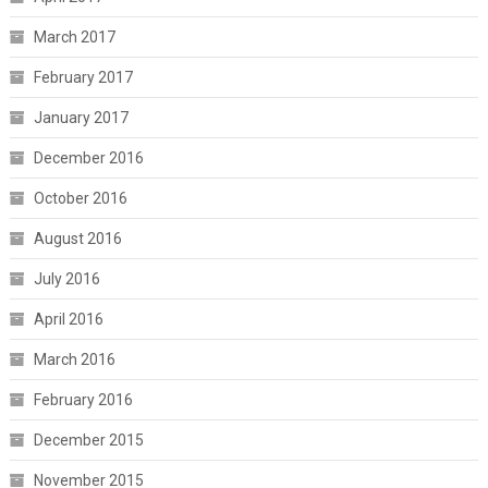
March 2017
February 2017
January 2017
December 2016
October 2016
August 2016
July 2016
April 2016
March 2016
February 2016
December 2015
November 2015