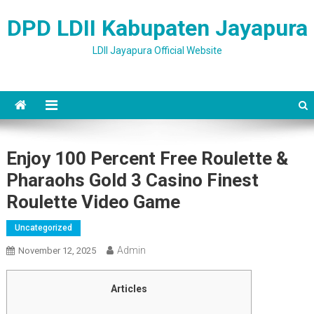
Skip to content
DPD LDII Kabupaten Jayapura
LDII Jayapura Official Website
Enjoy 100 Percent Free Roulette &
Pharaohs Gold 3 Casino Finest
Roulette Video Game
Uncategorized
Admin
November 12, 2025
Articles