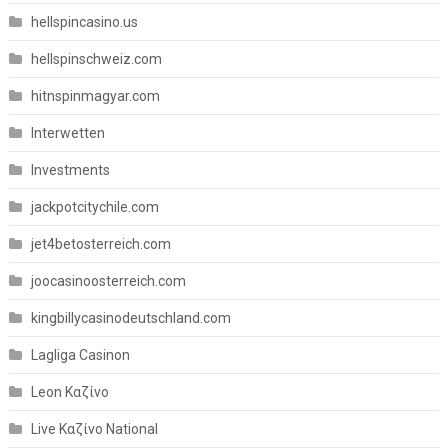
hellspincasino.us
hellspinschweiz.com
hitnspinmagyar.com
Interwetten
Investments
jackpotcitychile.com
jet4betosterreich.com
joocasinoosterreich.com
kingbillycasinodeutschland.com
Lagliga Casinon
Leon Καζίνο
Live Καζίνο National