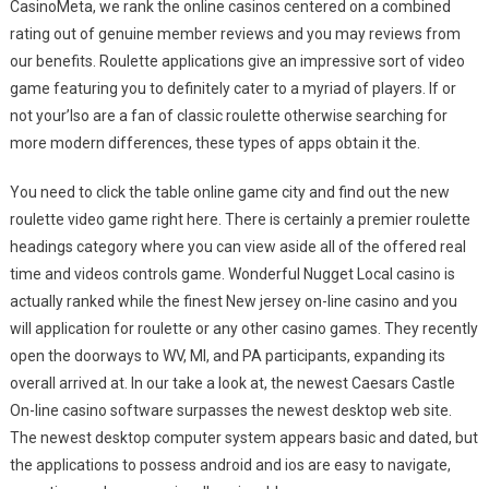
CasinoMeta, we rank the online casinos centered on a combined
rating out of genuine member reviews and you may reviews from
our benefits. Roulette applications give an impressive sort of video
game featuring you to definitely cater to a myriad of players. If or
not your’lso are a fan of classic roulette otherwise searching for
more modern differences, these types of apps obtain it the.
You need to click the table online game city and find out the new
roulette video game right here. There is certainly a premier roulette
headings category where you can view aside all of the offered real
time and videos controls game. Wonderful Nugget Local casino is
actually ranked while the finest New jersey on-line casino and you
will application for roulette or any other casino games. They recently
open the doorways to WV, MI, and PA participants, expanding its
overall arrived at. In our take a look at, the newest Caesars Castle
On-line casino software surpasses the newest desktop web site.
The newest desktop computer system appears basic and dated, but
the applications to possess android and ios are easy to navigate,