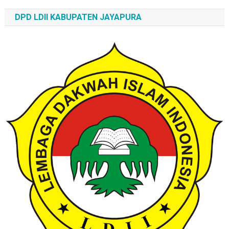
DPD LDII KABUPATEN JAYAPURA