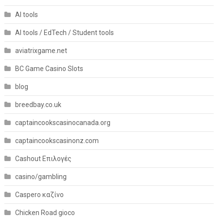
AI tools
AI tools / EdTech / Student tools
aviatrixgame.net
BC Game Casino Slots
blog
breedbay.co.uk
captaincookscasinocanada.org
captaincookscasinonz.com
Cashout Επιλογές
casino/gambling
Caspero καζίνο
Chicken Road gioco