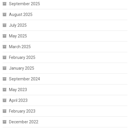
September 2025
August 2025
July 2025
May 2025
March 2025
February 2025
January 2025
September 2024
May 2023
April 2023
February 2023
December 2022