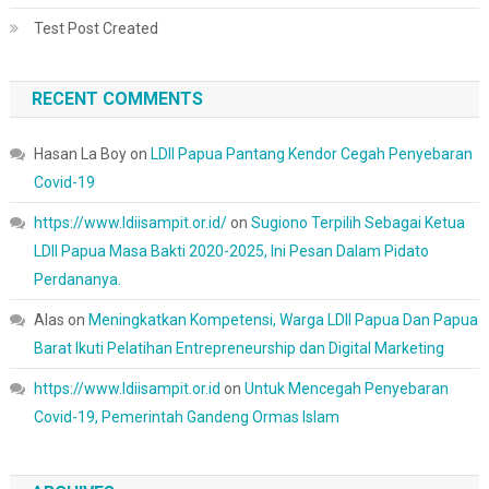
Test Post Created
RECENT COMMENTS
Hasan La Boy
on
LDII Papua Pantang Kendor Cegah Penyebaran
Covid-19
https://www.ldiisampit.or.id/
on
Sugiono Terpilih Sebagai Ketua
LDII Papua Masa Bakti 2020-2025, Ini Pesan Dalam Pidato
Perdananya.
Alas
on
Meningkatkan Kompetensi, Warga LDII Papua Dan Papua
Barat Ikuti Pelatihan Entrepreneurship dan Digital Marketing
https://www.ldiisampit.or.id
on
Untuk Mencegah Penyebaran
Covid-19, Pemerintah Gandeng Ormas Islam