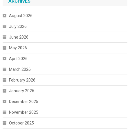
ARCHIVES
August 2026
July 2026
June 2026
May 2026
April 2026
March 2026
February 2026
January 2026
December 2025
November 2025
October 2025