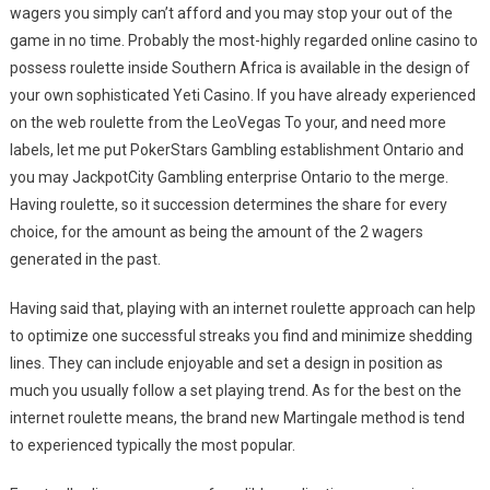
wagers you simply can’t afford and you may stop your out of the
game in no time. Probably the most-highly regarded online casino to
possess roulette inside Southern Africa is available in the design of
your own sophisticated Yeti Casino. If you have already experienced
on the web roulette from the LeoVegas To your, and need more
labels, let me put PokerStars Gambling establishment Ontario and
you may JackpotCity Gambling enterprise Ontario to the merge.
Having roulette, so it succession determines the share for every
choice, for the amount as being the amount of the 2 wagers
generated in the past.
Having said that, playing with an internet roulette approach can help
to optimize one successful streaks you find and minimize shedding
lines. They can include enjoyable and set a design in position as
much you usually follow a set playing trend. As for the best on the
internet roulette means, the brand new Martingale method is tend
to experienced typically the most popular.