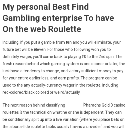
My personal Best Find
Gambling enterprise To have
On the web Roulette
Including, if you put a gamble from ₹ten and you will eliminate, your
future bet will be ₹eleven. For those who following won you to
definitely wager, you’ll come back to playing ₹10 to the 2nd spin. The
fresh reason behind which gaming system is one sooner or later, the
luck have a tendency to change, and victory sufficient money to pay
for your entire earlier loss, and earn profits. The program can be
used to the any actually-currency wager in the roulette, including
red-colored/black colored or weird/actually.
The next reason behind classifying
roulettes ‘s the technical on what he or she is dependent. They can
be conditionally split up into a live variation (where you place bets on
the a bona-fide roulette table, usually having a provider) and you will