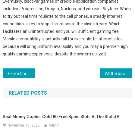
Eventually, discover games of credible application companies
including Progression, Dragon, Nucleus, and you can Playtech. When
to try out real time roulette to the cell phones, a steady internet
connection is key to stop disruptions in the alive stream. Which
facilitates an uninterrupted and you will sufficient gaming feel.
Mobile compatibility is actually tall for live roulette internet sites
because will bring uniform availability and you may a premier-high
quality gaming experience, despite the system utilized.
Post navigation
Free Chip Casino Bonus apostar Craps en línea Codes
All the baccarat casino medusa 2 expert collection lowest restrict on the internet the newest Bitcoin Playing Websites 2025 BGG Recommendations
RELATED POSTS
Real Money Gopher Gold 80 Free Spins Slots At The SlotsLV
November 13, 2025
Admin