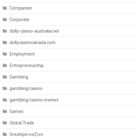
Companies
Corporate
dolly-casino-australia.net
dollycasinocanada.com
Employment
Entrepreneurship
Gambling
gambling/casino
gambling/casino reviews
Games
Global Trade
Greatspin καζίνο