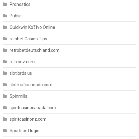
Pronostics
Public
Quickwin Καζίνο Online
rainbet Casino Tips
retrobetdeutschland.com
rollxonz.com
slotlords.us
slotmafiacanada.com
Spinmills
spiritcasinocanada.com
spiritcasinonz.com
Sportsbet login