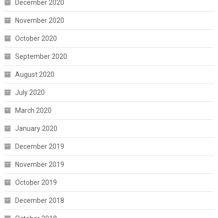
December 2020
November 2020
October 2020
September 2020
August 2020
July 2020
March 2020
January 2020
December 2019
November 2019
October 2019
December 2018