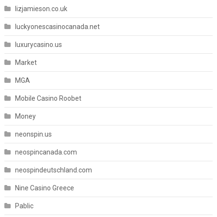
lizjamieson.co.uk
luckyonescasinocanada.net
luxurycasino.us
Market
MGA
Mobile Casino Roobet
Money
neonspin.us
neospincanada.com
neospindeutschland.com
Nine Casino Greece
Pablic