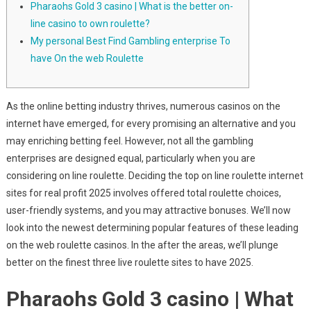
Pharaohs Gold 3 casino | What is the better on-
line casino to own roulette?
My personal Best Find Gambling enterprise To
have On the web Roulette
As the online betting industry thrives, numerous casinos on the
internet have emerged, for every promising an alternative and you
may enriching betting feel. However, not all the gambling
enterprises are designed equal, particularly when you are
considering on line roulette. Deciding the top on line roulette internet
sites for real profit 2025 involves offered total roulette choices,
user-friendly systems, and you may attractive bonuses.
We’ll now
look into the newest determining popular features of these leading
on the web roulette casinos. In the after the areas, we’ll plunge
better on the finest three live roulette sites to have 2025.
Pharaohs Gold 3 casino | What