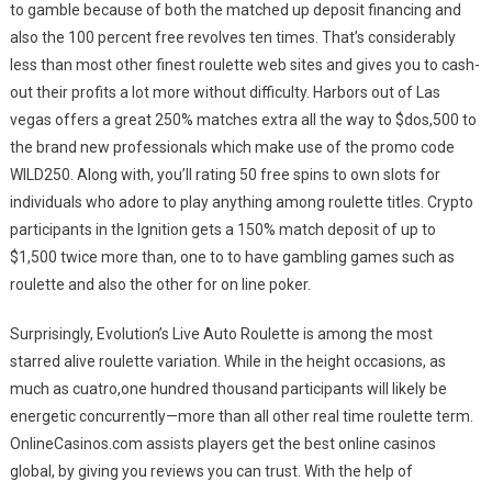
to gamble because of both the matched up deposit financing and
also the 100 percent free revolves ten times. That’s considerably
less than most other finest roulette web sites and gives you to cash-
out their profits a lot more without difficulty. Harbors out of Las
vegas offers a great 250% matches extra all the way to $dos,500 to
the brand new professionals which make use of the promo code
WILD250. Along with, you’ll rating 50 free spins to own slots for
individuals who adore to play anything among roulette titles. Crypto
participants in the Ignition gets a 150% match deposit of up to
$1,500 twice more than, one to to have gambling games such as
roulette and also the other for on line poker.
Surprisingly, Evolution’s Live Auto Roulette is among the most
starred alive roulette variation. While in the height occasions, as
much as cuatro,one hundred thousand participants will likely be
energetic concurrently—more than all other real time roulette term.
OnlineCasinos.com assists players get the best online casinos
global, by giving you reviews you can trust. With the help of