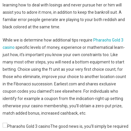
learning how to deal with losings and never pursue her or him will
assist you to adore it more, in addition to keep the bankroll suit. A
familiar error people generate are playing to your both reddish and
black colored at the same time.
While we is determine how additional tips require
Pharaohs Gold 3
casino
specific levels of money, experience or mathematical learn-
just how, it’s important you know your own constraints too. Like
many most other steps, you will need a bottom equipment to start
betting. Choice using the ft unit as your very first choice count; for
those who eliminate, improve your choice to another location count
in the Fibonacci succession. Earliest.com and shares exclusive
coupon codes you claimed’t see elsewhere. For individuals who
identify for example a coupon from the indication-right up setting
otherwise your casino membership, you’ll obtain a zero-put prize,
match added bonus, increased cashback, etc.
The good news is, you’ll simply be required