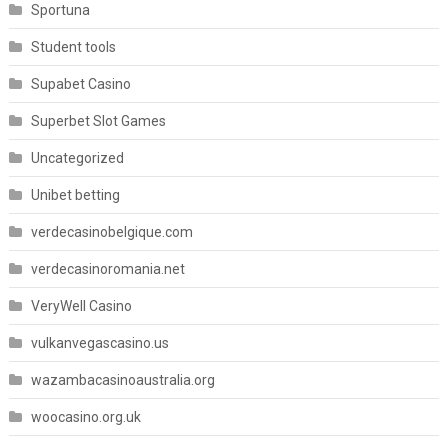
Sportuna
Student tools
Supabet Casino
Superbet Slot Games
Uncategorized
Unibet betting
verdecasinobelgique.com
verdecasinoromania.net
VeryWell Casino
vulkanvegascasino.us
wazambacasinoaustralia.org
woocasino.org.uk