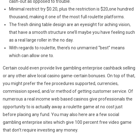
cash-out as opposed to trouble.
Minimal restrict try $0.20, plus the restriction is $20,one hundred
thousand, making it one of the most full roulette platforms.
The fresh dining table design are an eyesight for aching vision,
that have a smooth structure one’ll maybe you have feeling such
as a real large roller in the no day.
With regards to roulette, there’s no unmarried “best” means
which can allow one to.
Certain could even provide live gambling enterprise cashback selling
or any other alive local casino game-certain bonuses. On top of that,
you might prefer the fee procedures supported, currencies,
commission speed, and/or method of getting customer service. Of
numerous a real income web based casinos give professionals the
opportunity to is actually away a roulette game at no cost just
before placing any fund. You may also here are a few social
gambling enterprise sites which give 100 percent free video game
that don’t require investing any money.