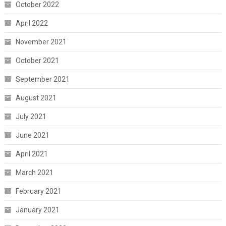
October 2022
April 2022
November 2021
October 2021
September 2021
August 2021
July 2021
June 2021
April 2021
March 2021
February 2021
January 2021