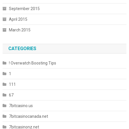
September 2015
April 2015
March 2015
CATEGORIES
! Overwatch Boosting Tips
1
111
67
7bitcasino.us
7bitcasinocanada.net
7bitcasinonz.net