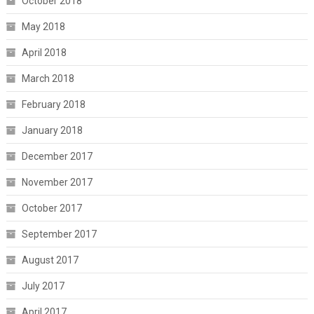
October 2018
May 2018
April 2018
March 2018
February 2018
January 2018
December 2017
November 2017
October 2017
September 2017
August 2017
July 2017
April 2017