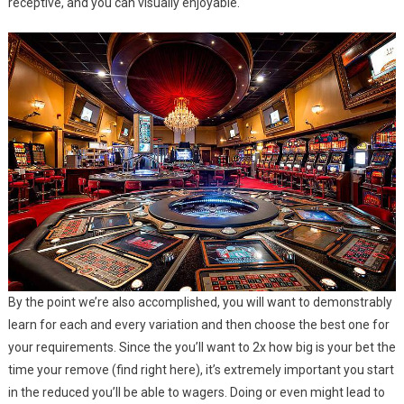
receptive, and you can visually enjoyable.
By the point we’re also accomplished, you will want to demonstrably
learn for each and every variation and then choose the best one for
your requirements. Since the you’ll want to 2x how big is your bet the
time your remove (find right here), it’s extremely important you start
in the reduced you’ll be able to wagers. Doing or even might lead to