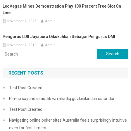
LeoVegas Mines Demonstration Play 100 Percent Free Slot On
Line
November 7, 2025
Admin
Pengurus LDII Jayapura Dikukuhkan Sebagai Pengurus DMI
November 7, 2019
Admin
Search for:
RECENT POSTS
Test Post Created
Pin-up saytında sadəlik və rahatlıq gözləniləndən üstündür
Test Post Created
Navigating online poker sites Australia feels surprisingly intuitive
even for first-timers