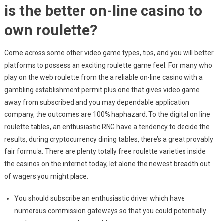
is the better on-line casino to
own roulette?
Come across some other video game types, tips, and you will better
platforms to possess an exciting roulette game feel. For many who
play on the web roulette from the a reliable on-line casino with a
gambling establishment permit plus one that gives video game
away from subscribed and you may dependable application
company, the outcomes are 100% haphazard. To the digital on line
roulette tables, an enthusiastic RNG have a tendency to decide the
results, during cryptocurrency dining tables, there’s a great provably
fair formula. There are plenty totally free roulette varieties inside
the casinos on the internet today, let alone the newest breadth out
of wagers you might place.
You should subscribe an enthusiastic driver which have
numerous commission gateways so that you could potentially