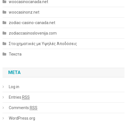
woocasinocanada.net
woocasinonz.net
zodiac-casino-canada.net
zodiaccasinoslovenija.com
Στοιχηματικές με Υψηλές Αποδόσεις
Текста
META
Log in
Entries
RSS
Comments
RSS
WordPress.org