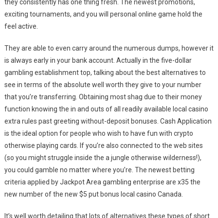
they consistently has one thing fresh. The newest promotions,
exciting tournaments, and you will personal online game hold the
feel active.
They are able to even carry around the numerous dumps, however it
is always early in your bank account. Actually in the five-dollar
gambling establishment top, talking about the best alternatives to
see in terms of the absolute well worth they give to your number
that you’re transferring. Obtaining most shag due to their money
function knowing the in and outs of all readily available local casino
extra rules past greeting without-deposit bonuses. Cash Application
is the ideal option for people who wish to have fun with crypto
otherwise playing cards. If you’re also connected to the web sites
(so you might struggle inside the a jungle otherwise wilderness!),
you could gamble no matter where you’re. The newest betting
criteria applied by Jackpot Area gambling enterprise are x35 the
new number of the new $5 put bonus local casino Canada.
It’s well worth detailing that lots of alternatives these types of short