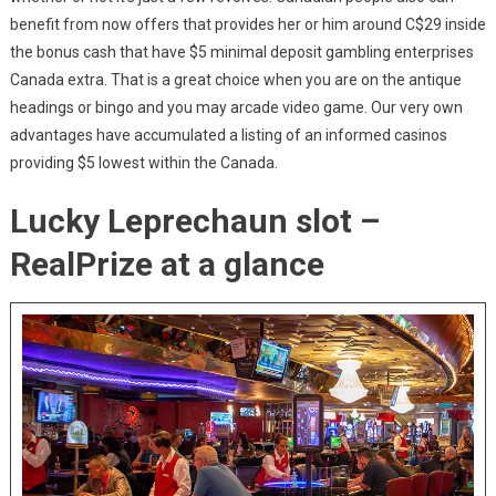
benefit from now offers that provides her or him around C$29 inside
the bonus cash that have $5 minimal deposit gambling enterprises
Canada extra. That is a great choice when you are on the antique
headings or bingo and you may arcade video game. Our very own
advantages have accumulated a listing of an informed casinos
providing $5 lowest within the Canada.
Lucky Leprechaun slot –
RealPrize at a glance