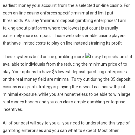
earliest money your account from the a selected on-line casino. For
each on-line casino enforces specific minimal and limit put
thresholds. As i say ‘minimum deposit gambling enterprises,’ I am
talking about platforms where the lowest put count is usually
extremely more compact. Those web sites enable casino players
that have limited costs to play on line instead straining its profit.
These systems build online gambling more
available to individuals from the reducing the minimum price of to
play. Your options to have $5 lowest deposit gambling enterprises
on the real money field are minimal. To try out during the $5 deposit
casinos is a great strategy is playing the newest casinos with just
minimal exposure, while you are nonetheless to be able to win large
real money honors and you can claim ample gambling enterprise
incentives.
All of our post will say to you all you need to understand this type of
gambling enterprises and you can what to expect. Most other