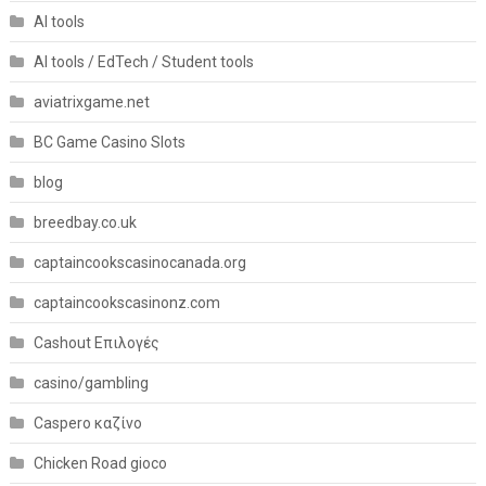
AI tools
AI tools / EdTech / Student tools
aviatrixgame.net
BC Game Casino Slots
blog
breedbay.co.uk
captaincookscasinocanada.org
captaincookscasinonz.com
Cashout Επιλογές
casino/gambling
Caspero καζίνο
Chicken Road gioco