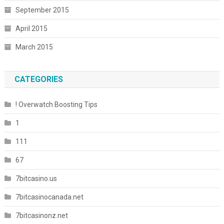
September 2015
April 2015
March 2015
CATEGORIES
! Overwatch Boosting Tips
1
111
67
7bitcasino.us
7bitcasinocanada.net
7bitcasinonz.net