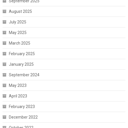
September 2025
August 2025
July 2025
May 2025
March 2025
February 2025
January 2025
September 2024
May 2023
April 2023
February 2023
December 2022
October 2022