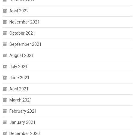
April 2022
November 2021
October 2021
September 2021
August 2021
July 2021
June 2021
April 2021
March 2021
February 2021
January 2021
December 2020