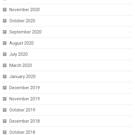
November 2020
October 2020
September 2020
August 2020
July 2020
March 2020
January 2020
December 2019
November 2019
October 2019
December 2018
October 2018