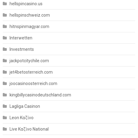
hellspincasino.us
hellspinschweiz.com
hitnspinmagyar.com
Interwetten
Investments
jackpotcitychile.com
jet4betosterreich.com
joocasinoosterreich.com
kingbillycasinodeutschland.com
Lagliga Casinon
Leon Καζίνο
Live Καζίνο National