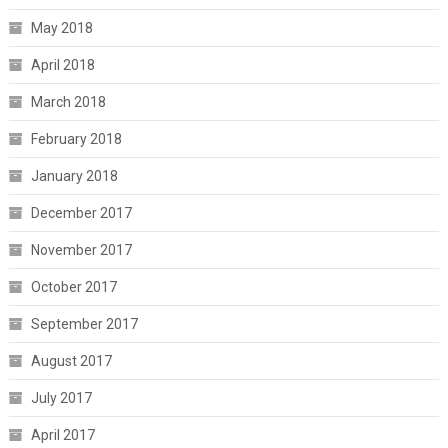
May 2018
April 2018
March 2018
February 2018
January 2018
December 2017
November 2017
October 2017
September 2017
August 2017
July 2017
April 2017