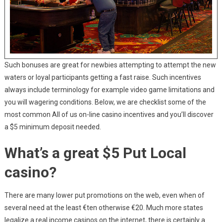
Such bonuses are great for newbies attempting to attempt the new
waters or loyal participants getting a fast raise. Such incentives
always include terminology for example video game limitations and
you will wagering conditions. Below, we are checklist some of the
most common All of us on-line casino incentives and you’ll discover
a $5 minimum deposit needed.
What’s a great $5 Put Local
casino?
There are many lower put promotions on the web, even when of
several need at the least €ten otherwise €20. Much more states
legalize a real income casinos on the internet, there is certainly a