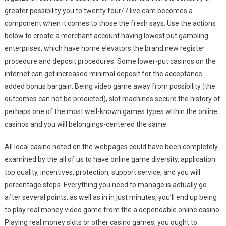
greater possibility you to twenty four/7 live cam becomes a
component when it comes to those the fresh says. Use the actions
below to create a merchant account having lowest put gambling
enterprises, which have home elevators the brand new register
procedure and deposit procedures. Some lower-put casinos on the
internet can get increased minimal deposit for the acceptance
added bonus bargain. Being video game away from possibility (the
outcomes can not be predicted), slot machines secure the history of
perhaps one of the most well-known games types within the online
casinos and you will belongings-centered the same.
All local casino noted on the webpages could have been completely
examined by the all of us to have online game diversity, application
top quality, incentives, protection, support service, and you will
percentage steps. Everything you need to manage is actually go
after several points, as well as in in just minutes, you’ll end up being
to play real money video game from the a dependable online casino.
Playing real money slots or other casino games, you ought to