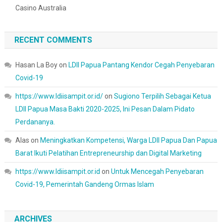
Casino Australia
RECENT COMMENTS
Hasan La Boy
on
LDII Papua Pantang Kendor Cegah Penyebaran
Covid-19
https://www.ldiisampit.or.id/
on
Sugiono Terpilih Sebagai Ketua
LDII Papua Masa Bakti 2020-2025, Ini Pesan Dalam Pidato
Perdananya.
Alas
on
Meningkatkan Kompetensi, Warga LDII Papua Dan Papua
Barat Ikuti Pelatihan Entrepreneurship dan Digital Marketing
https://www.ldiisampit.or.id
on
Untuk Mencegah Penyebaran
Covid-19, Pemerintah Gandeng Ormas Islam
ARCHIVES