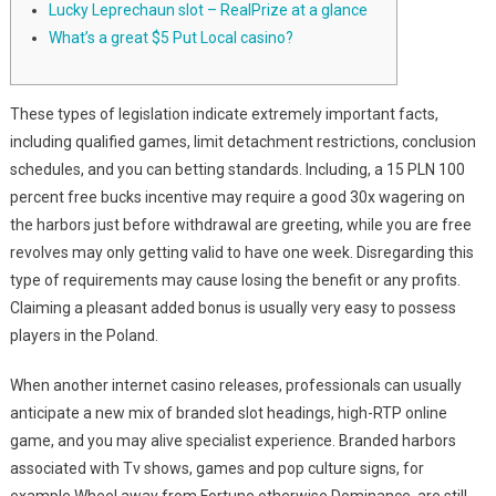
Lucky Leprechaun slot – RealPrize at a glance
What’s a great $5 Put Local casino?
These types of legislation indicate extremely important facts,
including qualified games, limit detachment restrictions, conclusion
schedules, and you can betting standards. Including, a 15 PLN 100
percent free bucks incentive may require a good 30x wagering on
the harbors just before withdrawal are greeting, while you are free
revolves may only getting valid to have one week. Disregarding this
type of requirements may cause losing the benefit or any profits.
Claiming a pleasant added bonus is usually very easy to possess
players in the Poland.
When another internet casino releases, professionals can usually
anticipate a new mix of branded slot headings, high-RTP online
game, and you may alive specialist experience. Branded harbors
associated with Tv shows, games and pop culture signs, for