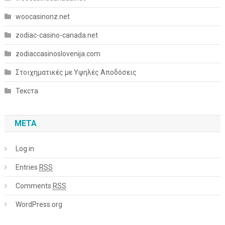
woocasinonz.net
zodiac-casino-canada.net
zodiaccasinoslovenija.com
Στοιχηματικές με Υψηλές Αποδόσεις
Текста
META
Log in
Entries
RSS
Comments
RSS
WordPress.org