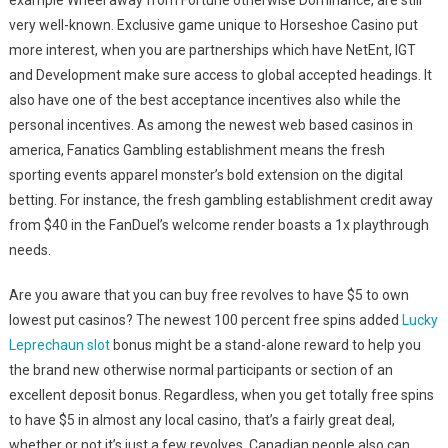
example Wheel away from Fortune otherwise Dominance, are still
very well-known. Exclusive game unique to Horseshoe Casino put
more interest, when you are partnerships which have NetEnt, IGT
and Development make sure access to global accepted headings. It
also have one of the best acceptance incentives also while the
personal incentives. As among the newest web based casinos in
america, Fanatics Gambling establishment means the fresh
sporting events apparel monster’s bold extension on the digital
betting. For instance, the fresh gambling establishment credit away
from $40 in the FanDuel’s welcome render boasts a 1x playthrough
needs.
Are you aware that you can buy free revolves to have $5 to own
lowest put casinos? The newest 100 percent free spins added
Lucky
Leprechaun slot
bonus might be a stand-alone reward to help you
the brand new otherwise normal participants or section of an
excellent deposit bonus. Regardless, when you get totally free spins
to have $5 in almost any local casino, that’s a fairly great deal,
whether or not it’s just a few revolves. Canadian people also can