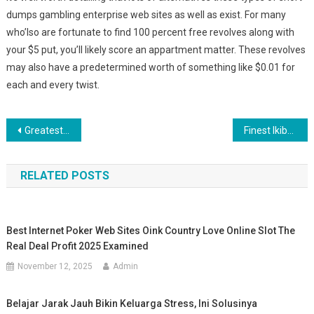
dumps gambling enterprise web sites as well as exist. For many
who’lso are fortunate to find 100 percent free revolves along with
your $5 put, you’ll likely score an appartment matter. These revolves
may also have a predetermined worth of something like $0.01 for
each and every twist.
Post navigation
Greatest United states Online poker Web sites the Lucky Nugget 20 free spins no deposit casino games real deal Money Best 4 Choices
Finest Ikibu casino online top Baccarat Online casinos 2025
RELATED POSTS
Best Internet Poker Web Sites Oink Country Love Online Slot The
Real Deal Profit 2025 Examined
November 12, 2025
Admin
Belajar Jarak Jauh Bikin Keluarga Stress, Ini Solusinya