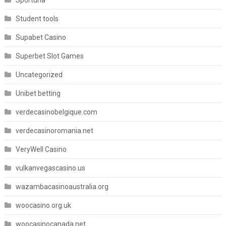
Sportuna
Student tools
Supabet Casino
Superbet Slot Games
Uncategorized
Unibet betting
verdecasinobelgique.com
verdecasinoromania.net
VeryWell Casino
vulkanvegascasino.us
wazambacasinoaustralia.org
woocasino.org.uk
woocasinocanada.net