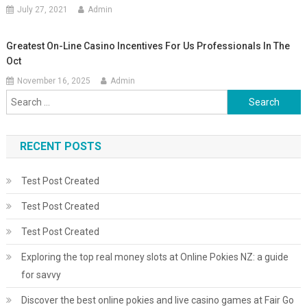
July 27, 2021
Admin
Greatest On-Line Casino Incentives For Us Professionals In The
Oct
November 16, 2025
Admin
Search for:
RECENT POSTS
Test Post Created
Test Post Created
Test Post Created
Exploring the top real money slots at Online Pokies NZ: a guide
for savvy
Discover the best online pokies and live casino games at Fair Go