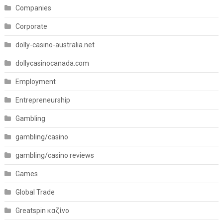
Companies
Corporate
dolly-casino-australia.net
dollycasinocanada.com
Employment
Entrepreneurship
Gambling
gambling/casino
gambling/casino reviews
Games
Global Trade
Greatspin καζίνο