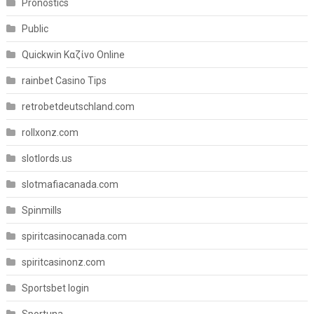
Pronostics
Public
Quickwin Καζίνο Online
rainbet Casino Tips
retrobetdeutschland.com
rollxonz.com
slotlords.us
slotmafiacanada.com
Spinmills
spiritcasinocanada.com
spiritcasinonz.com
Sportsbet login