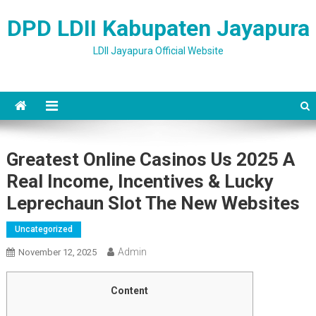
Skip to content
DPD LDII Kabupaten Jayapura
LDII Jayapura Official Website
Greatest Online Casinos Us 2025 A
Real Income, Incentives & Lucky
Leprechaun Slot The New Websites
Uncategorized
Admin
November 12, 2025
Content