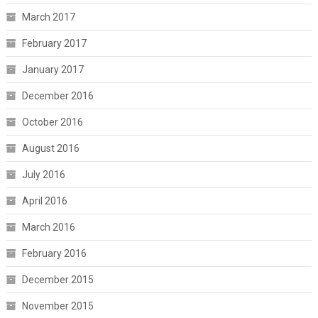
March 2017
February 2017
January 2017
December 2016
October 2016
August 2016
July 2016
April 2016
March 2016
February 2016
December 2015
November 2015