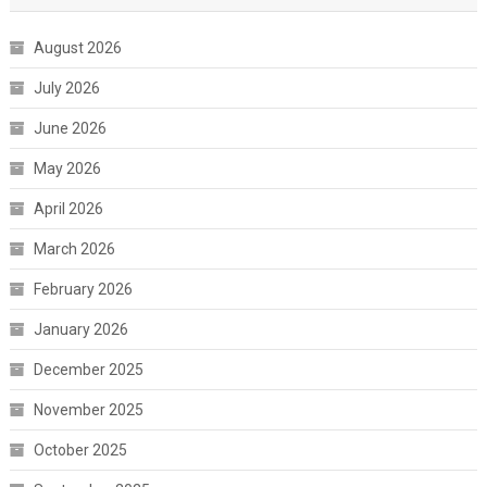
August 2026
July 2026
June 2026
May 2026
April 2026
March 2026
February 2026
January 2026
December 2025
November 2025
October 2025