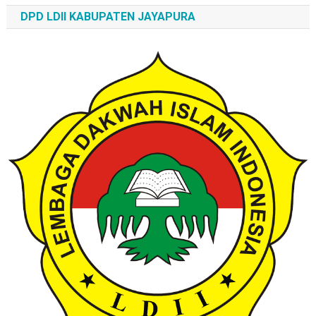
DPD LDII KABUPATEN JAYAPURA