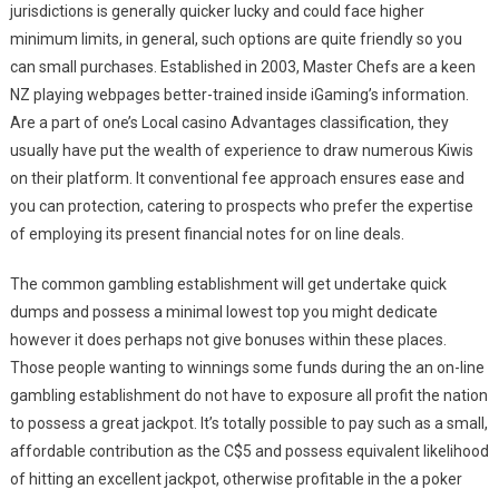
jurisdictions is generally quicker lucky and could face higher
minimum limits, in general, such options are quite friendly so you
can small purchases. Established in 2003, Master Chefs are a keen
NZ playing webpages better-trained inside iGaming’s information.
Are a part of one’s Local casino Advantages classification, they
usually have put the wealth of experience to draw numerous Kiwis
on their platform. It conventional fee approach ensures ease and
you can protection, catering to prospects who prefer the expertise
of employing its present financial notes for on line deals.
The common gambling establishment will get undertake quick
dumps and possess a minimal lowest top you might dedicate
however it does perhaps not give bonuses within these places.
Those people wanting to winnings some funds during the an on-line
gambling establishment do not have to exposure all profit the nation
to possess a great jackpot. It’s totally possible to pay such as a small,
affordable contribution as the C$5 and possess equivalent likelihood
of hitting an excellent jackpot, otherwise profitable in the a poker