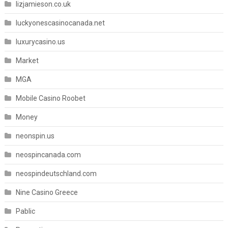
lizjamieson.co.uk
luckyonescasinocanada.net
luxurycasino.us
Market
MGA
Mobile Casino Roobet
Money
neonspin.us
neospincanada.com
neospindeutschland.com
Nine Casino Greece
Pablic