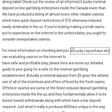
dining table! Check out the review of an informed 5 bucks minimal
deposit on line gambling enterprises inside the Canada lower than.
We have produced a listing of almost every other reliable casinos
which have quick deposit restrictions of $10 otherwise reduced,
easily obtainable in the us. If you’re looking making a small casino
put to experience on the internet in the united states, you ought to
consider sweepstakes casinos.
For more information on checking and you
can evaluating casinos on the internet to
have safe and profitable play, please here are some our detailed
guide to your going for a safe on the internet gambling
establishment. Actually a minimal deposit from $5 gives the athlete
use of all of the incentives and offers offered by the fresh casino.
Offshore casinos are some of the finest reduced deposit gambling
enterprises inside the the us, and they fundamentally allow it to be
lowest lowest withdrawals along with which have a low deposit
required. Just what it really is produces BitStarz unique is the way