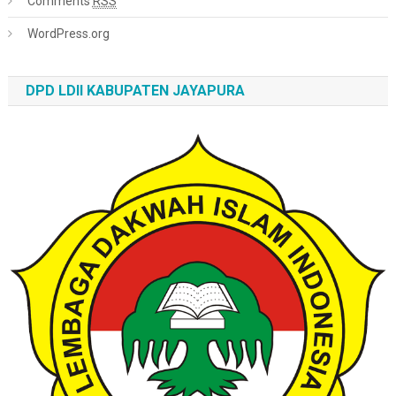
Comments
RSS
WordPress.org
DPD LDII KABUPATEN JAYAPURA