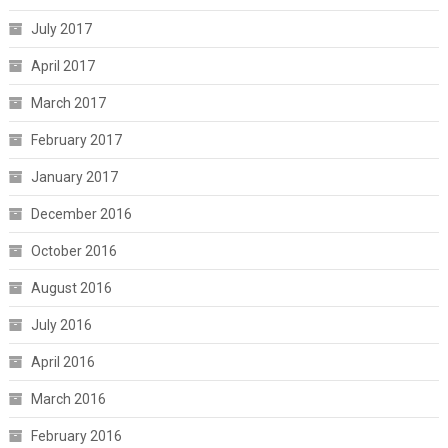
July 2017
April 2017
March 2017
February 2017
January 2017
December 2016
October 2016
August 2016
July 2016
April 2016
March 2016
February 2016