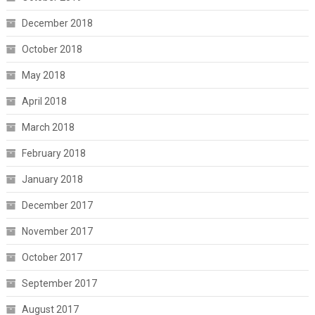
December 2018
October 2018
May 2018
April 2018
March 2018
February 2018
January 2018
December 2017
November 2017
October 2017
September 2017
August 2017