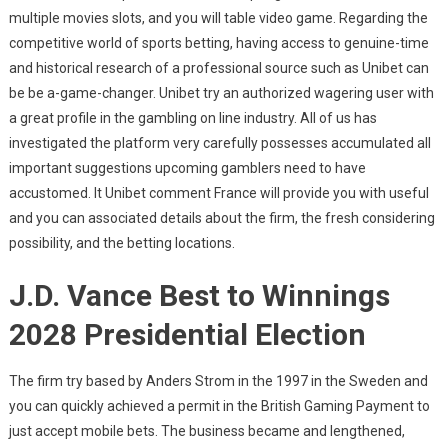
multiple movies slots, and you will table video game. Regarding the
competitive world of sports betting, having access to genuine-time
and historical research of a professional source such as Unibet can
be be a-game-changer.
Unibet try an authorized wagering user with
a great profile in the gambling on line industry. All of us has
investigated the platform very carefully possesses accumulated all
important suggestions upcoming gamblers need to have
accustomed. It Unibet comment France will provide you with useful
and you can associated details about the firm, the fresh considering
possibility, and the betting locations.
J.D. Vance Best to Winnings
2028 Presidential Election
The firm try based by Anders Strom in the 1997 in the Sweden and
you can quickly achieved a permit in the British Gaming Payment to
just accept mobile bets. The business became and lengthened,