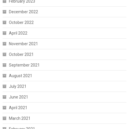
February 2023
December 2022
October 2022
April 2022
November 2021
October 2021
September 2021
August 2021
July 2021
June 2021
April 2021
March 2021
February 2021