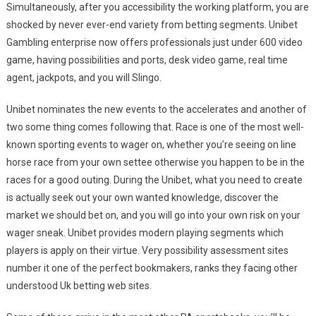
Simultaneously, after you accessibility the working platform, you are
shocked by never ever-end variety from betting segments. Unibet
Gambling enterprise now offers professionals just under 600 video
game, having possibilities and ports, desk video game, real time
agent, jackpots, and you will Slingo.
Unibet nominates the new events to the accelerates and another of
two some thing comes following that. Race is one of the most well-
known sporting events to wager on, whether you’re seeing on line
horse race from your own settee otherwise you happen to be in the
races for a good outing. During the Unibet, what you need to create
is actually seek out your own wanted knowledge, discover the
market we should bet on, and you will go into your own risk on your
wager sneak. Unibet provides modern playing segments which
players is apply on their virtue. Very possibility assessment sites
number it one of the perfect bookmakers, ranks they facing other
understood Uk betting web sites.