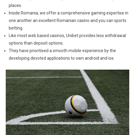
places.
Inside Romania, we offer a comprehensive gaming expertise in
one another an excellent Romanian casino and you can sports
betting.
Like most web based casinos, Unibet provides less withdrawal
options than deposit options.
They have prioritised a smooth mobile experience by the
developing devoted applications to own android and ios.