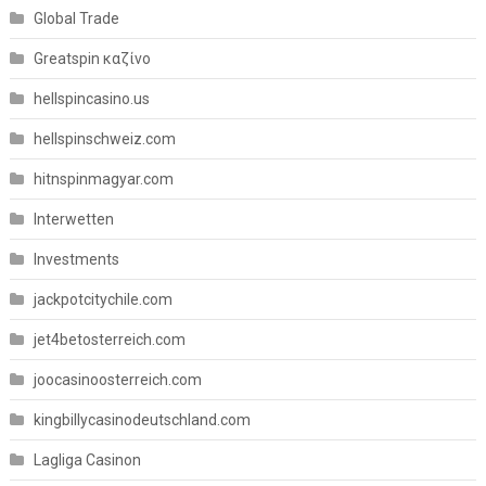
Global Trade
Greatspin καζίνο
hellspincasino.us
hellspinschweiz.com
hitnspinmagyar.com
Interwetten
Investments
jackpotcitychile.com
jet4betosterreich.com
joocasinoosterreich.com
kingbillycasinodeutschland.com
Lagliga Casinon