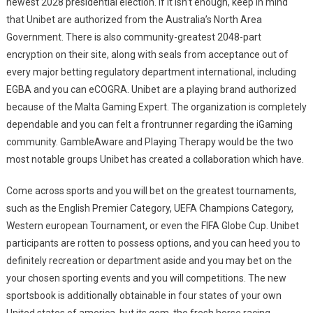
newest 2028 presidential election. If it isn’t enough, keep in mind
that Unibet are authorized from the Australia’s North Area
Government. There is also community-greatest 2048-part
encryption on their site, along with seals from acceptance out of
every major betting regulatory department international, including
EGBA and you can eCOGRA. Unibet are a playing brand authorized
because of the Malta Gaming Expert. The organization is completely
dependable and you can felt a frontrunner regarding the iGaming
community. GambleAware and Playing Therapy would be the two
most notable groups Unibet has created a collaboration which have.
Come across sports and you will bet on the greatest tournaments,
such as the English Premier Category, UEFA Champions Category,
Western european Tournament, or even the FIFA Globe Cup. Unibet
participants are rotten to possess options, and you can heed you to
definitely recreation or department aside and you may bet on the
your chosen sporting events and you will competitions. The new
sportsbook is additionally obtainable in four states of your own
United states of america, but its gem, the fresh horse racing