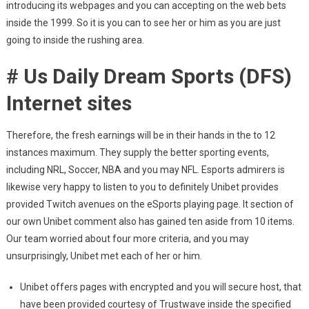
introducing its webpages and you can accepting on the web bets
inside the 1999. So it is you can to see her or him as you are just
going to inside the rushing area.
# Us Daily Dream Sports (DFS)
Internet sites
Therefore, the fresh earnings will be in their hands in the to 12
instances maximum. They supply the better sporting events,
including NRL, Soccer, NBA and you may NFL. Esports admirers is
likewise very happy to listen to you to definitely Unibet provides
provided Twitch avenues on the eSports playing page. It section of
our own Unibet comment also has gained ten aside from 10 items.
Our team worried about four more criteria, and you may
unsurprisingly, Unibet met each of her or him.
Unibet offers pages with encrypted and you will secure host, that
have been provided courtesy of Trustwave inside the specified