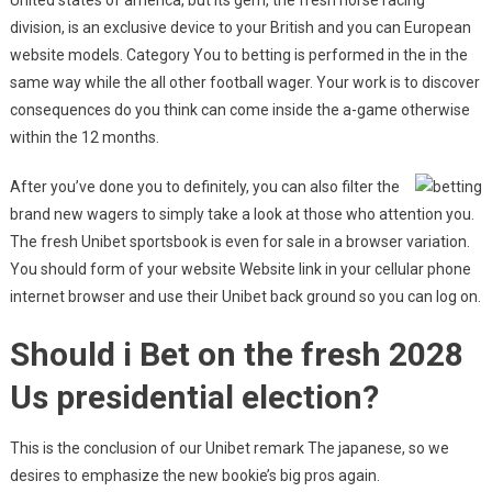
division, is an exclusive device to your British and you can European
website models. Category You to betting is performed in the in the
same way while the all other football wager. Your work is to discover
consequences do you think can come inside the a-game otherwise
within the 12 months.
After you’ve done you to definitely, you can also filter the
brand new wagers to simply take a look at those who attention you.
The fresh Unibet sportsbook is even for sale in a browser variation.
You should form of your website Website link in your cellular phone
internet browser and use their Unibet back ground so you can log on.
Should i Bet on the fresh 2028
Us presidential election?
This is the conclusion of our Unibet remark The japanese, so we
desires to emphasize the new bookie’s big pros again.