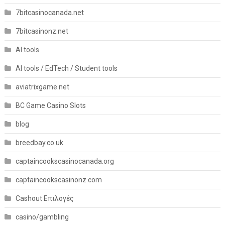
7bitcasinocanada.net
7bitcasinonz.net
AI tools
AI tools / EdTech / Student tools
aviatrixgame.net
BC Game Casino Slots
blog
breedbay.co.uk
captaincookscasinocanada.org
captaincookscasinonz.com
Cashout Επιλογές
casino/gambling