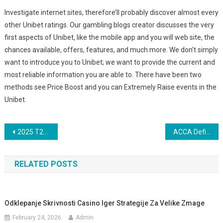
Investigate internet sites, therefore’ll probably discover almost every
other Unibet ratings. Our gambling blogs creator discusses the very
first aspects of Unibet, like the mobile app and you will web site, the
chances available, offers, features, and much more. We don’t simply
want to introduce you to Unibet; we want to provide the current and
most reliable information you are able to. There have been two
methods see Price Boost and you can Extremely Raise events in the
Unibet.
Post navigation
2025 T20 Great time forecasts, betting resources and you can opportunity: Birmingham Contains to display its claws
ACCA Definition: What is actually an enthusiastic ACCA bet? Accumulators said
RELATED POSTS
Odklepanje Skrivnosti Casino Iger Strategije Za Velike Zmage
February 24, 2026
Admin