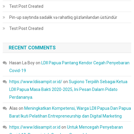
Test Post Created
Pin-up saytında sadəlik və rahatlıq gözləniləndən üstündür
Test Post Created
RECENT COMMENTS
Hasan La Boy
on
LDII Papua Pantang Kendor Cegah Penyebaran
Covid-19
https://www.ldiisampit.or.id/
on
Sugiono Terpilih Sebagai Ketua
LDII Papua Masa Bakti 2020-2025, Ini Pesan Dalam Pidato
Perdananya.
Alas
on
Meningkatkan Kompetensi, Warga LDII Papua Dan Papua
Barat Ikuti Pelatihan Entrepreneurship dan Digital Marketing
https://www.ldiisampit.or.id
on
Untuk Mencegah Penyebaran