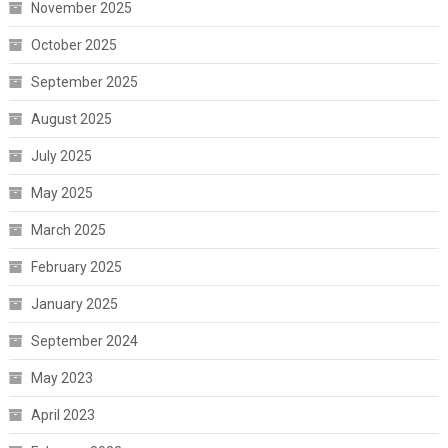
November 2025
October 2025
September 2025
August 2025
July 2025
May 2025
March 2025
February 2025
January 2025
September 2024
May 2023
April 2023