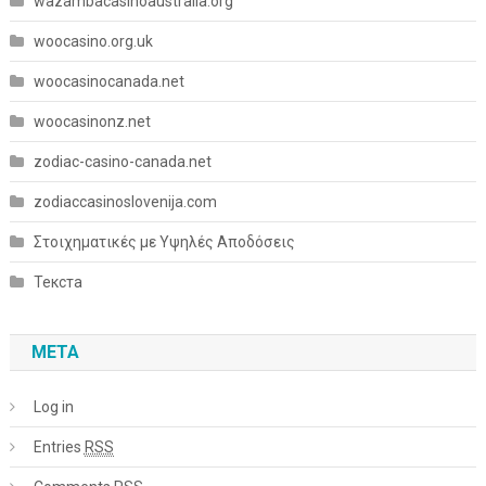
wazambacasinoaustralia.org
woocasino.org.uk
woocasinocanada.net
woocasinonz.net
zodiac-casino-canada.net
zodiaccasinoslovenija.com
Στοιχηματικές με Υψηλές Αποδόσεις
Текста
META
Log in
Entries
RSS