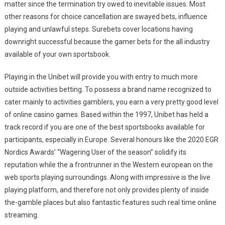
matter since the termination try owed to inevitable issues. Most
other reasons for choice cancellation are swayed bets, influence
playing and unlawful steps. Surebets cover locations having
downright successful because the gamer bets for the all industry
available of your own sportsbook.
Playing in the Unibet will provide you with entry to much more
outside activities betting. To possess a brand name recognized to
cater mainly to activities gamblers, you earn a very pretty good level
of online casino games. Based within the 1997, Unibet has held a
track record if you are one of the best sportsbooks available for
participants, especially in Europe. Several honours like the 2020 EGR
Nordics Awards’ “Wagering User of the season” solidify its
reputation while the a frontrunner in the Western european on the
web sports playing surroundings. Along with impressive is the live
playing platform, and therefore not only provides plenty of inside
the-gamble places but also fantastic features such real time online
streaming.