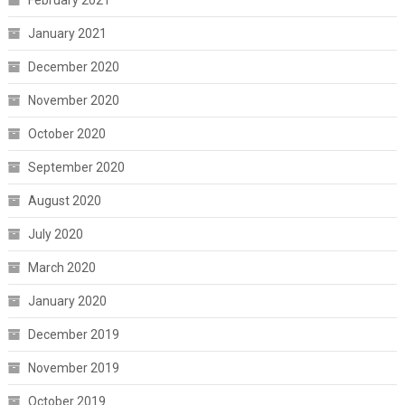
January 2021
December 2020
November 2020
October 2020
September 2020
August 2020
July 2020
March 2020
January 2020
December 2019
November 2019
October 2019