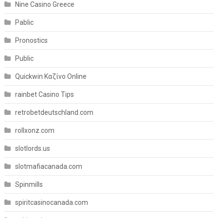
Nine Casino Greece
Pablic
Pronostics
Public
Quickwin Καζίνο Online
rainbet Casino Tips
retrobetdeutschland.com
rollxonz.com
slotlords.us
slotmafiacanada.com
Spinmills
spiritcasinocanada.com