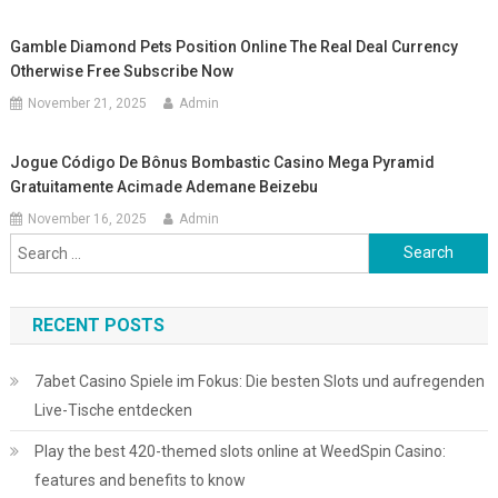
Gamble Diamond Pets Position Online The Real Deal Currency
Otherwise Free Subscribe Now
November 21, 2025
Admin
Jogue Código De Bônus Bombastic Casino Mega Pyramid
Gratuitamente Acimade Ademane Beizebu
November 16, 2025
Admin
Search for:
RECENT POSTS
7abet Casino Spiele im Fokus: Die besten Slots und aufregenden
Live-Tische entdecken
Play the best 420-themed slots online at WeedSpin Casino:
features and benefits to know