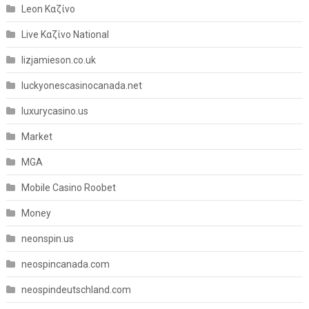
Leon Καζίνο
Live Καζίνο National
lizjamieson.co.uk
luckyonescasinocanada.net
luxurycasino.us
Market
MGA
Mobile Casino Roobet
Money
neonspin.us
neospincanada.com
neospindeutschland.com