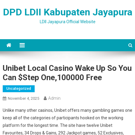
Skip to content
DPD LDII Kabupaten Jayapura
LDII Jayapura Official Website
Unibet Local Casino Wake Up So You
Can $step One,100000 Free
Uncategorized
Admin
November 4, 2025
Unlike many other casinos, Unibet offers many gambling games one
keep all of the categories of participants hooked on the working
platform for the longest time. The site have twelve Unibet
Favourites, 34 Drops & Gains, 292 Jackpot games, 52 Exclusives,