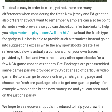
The deal is easy in order to claim, yet not, there are many
differences when considering the fresh New jersey and PA greeting
also offers that you’ll want to remember. Gamblers can also be point
its mobile web browsers so you can Unibet.com for backlinks to help
you
https://cricket-player.com/william-hill/
download the fresh type
for gadgets. Unibet is able to provide such alternatives instead going
into suggestions excess while the any sportsbooks create. For
reference, below is actually a comparison of your own traces
provided by Unibet and two almost every other sportsbooks for a
few NBA game chosen at random. Pre-Packages are preassembled
same-games parlays provided with Unibet ahead of particular video
game. Bettors can go to people online game’s gaming page and
choose the fresh pre-packages class to get one-games parlays for
example wrapping the brand new moneyline and you can area total
on the just one parlay.
We hope to see equivalent pools introduced to help you draw the