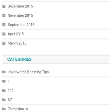
December 2015
November 2015
September 2015
April 2015
March 2015
CATEGORIES
! Overwatch Boosting Tips
1
111
67
7bitcasino.us