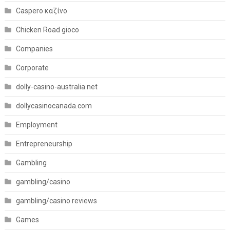
Caspero καζίνο
Chicken Road gioco
Companies
Corporate
dolly-casino-australia.net
dollycasinocanada.com
Employment
Entrepreneurship
Gambling
gambling/casino
gambling/casino reviews
Games