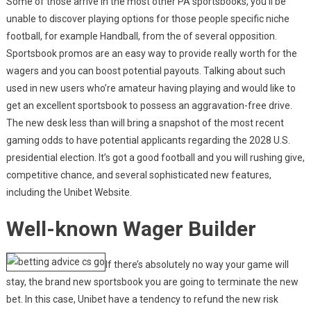
Some of those arrive in the most other PA sportsbooks, you’ll be
unable to discover playing options for those people specific niche
football, for example Handball, from the of several opposition.
Sportsbook promos are an easy way to provide really worth for the
wagers and you can boost potential payouts. Talking about such
used in new users who’re amateur having playing and would like to
get an excellent sportsbook to possess an aggravation-free drive.
The new desk less than will bring a snapshot of the most recent
gaming odds to have potential applicants regarding the 2028 U.S.
presidential election. It’s got a good football and you will rushing give,
competitive chance, and several sophisticated new features,
including the Unibet Website.
Well-known Wager Builder
If there’s absolutely no way your game will
stay, the brand new sportsbook you are going to terminate the new
bet. In this case, Unibet have a tendency to refund the new risk