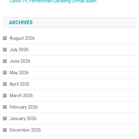
Covid-19, Pemerintah Gandeng Ormas Islam
ARCHIVES
August 2026
July 2026
June 2026
May 2026
April 2026
March 2026
February 2026
January 2026
December 2025