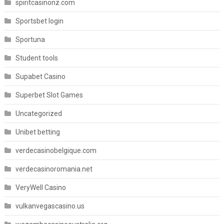
spiritcasinonz.com
Sportsbet login
Sportuna
Student tools
Supabet Casino
Superbet Slot Games
Uncategorized
Unibet betting
verdecasinobelgique.com
verdecasinoromania.net
VeryWell Casino
vulkanvegascasino.us