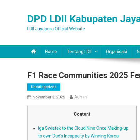
Skip to content
DPD LDII Kabupaten Jay
LDII Jayapura Official Website
Home
Tentang LDII
Organisasi
N
F1 Race Communities 2025 Ferr
Uncategorized
Admin
November 3, 2025
Content
Iga Swiatek to the Cloud Nine Once Making-up
to own Dad’s Incapacity by Winning Korea