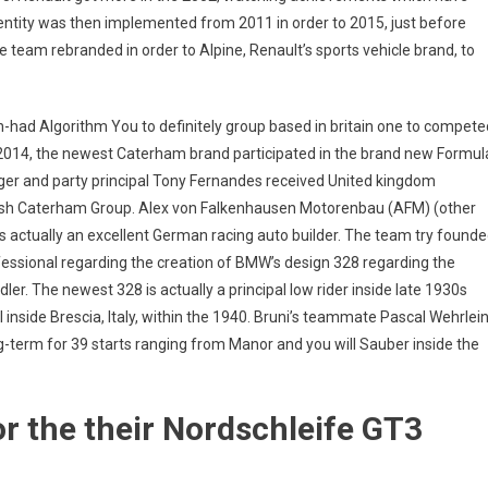
ntity was then implemented from 2011 in order to 2015, just before
e team rebranded in order to Alpine, Renault’s sports vehicle brand, to
-had Algorithm You to definitely group based in britain one to compete
2014, the newest Caterham brand participated in the brand new Formul
er and party principal Tony Fernandes received United kingdom
resh Caterham Group. Alex von Falkenhausen Motorenbau (AFM) (other
s actually an excellent German racing auto builder. The team try found
essional regarding the creation of BMW’s design 328 regarding the
dler. The newest 328 is actually a principal low rider inside late 1930s
l inside Brescia, Italy, within the 1940. Bruni’s teammate Pascal Wehrlei
ng-term for 39 starts ranging from Manor and you will Sauber inside the
r the their Nordschleife GT3