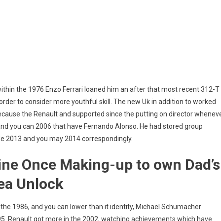
within the 1976 Enzo Ferrari loaned him an after that most recent 312-T
rder to consider more youthful skill. The new Uk in addition to worked
ecause the Renault and supported since the putting on director whenev
5 and you can 2006 that have Fernando Alonso.
He had stored group
ide 2013 and you may 2014 correspondingly.
Nine Once Making-up to own Dad’s
ea Unlock
 the 1986, and you can lower than it identity, Michael Schumacher
995. Renault got more in the 2002, watching achievements which have