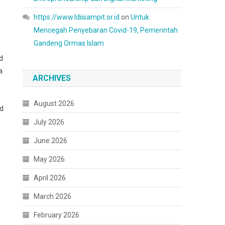
https://www.ldiisampit.or.id
on
Untuk
Mencegah Penyebaran Covid-19, Pemerintah
Gandeng Ormas Islam
d
a
ARCHIVES
August 2026
ed
July 2026
June 2026
n
May 2026
April 2026
March 2026
February 2026