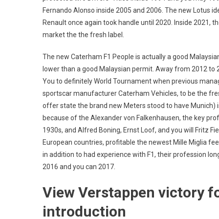
Fernando Alonso inside 2005 and 2006. The new Lotus ide
Renault once again took handle until 2020. Inside 2021, th
market the the fresh label.
The new Caterham F1 People is actually a good Malaysian
lower than a good Malaysian permit. Away from 2012 to 
You to definitely World Tournament when previous manag
sportscar manufacturer Caterham Vehicles, to be the f
offer state the brand new Meters stood to have Munich) i
because of the Alexander von Falkenhausen, the key prof
1930s, and Alfred Boning, Ernst Loof, and you will Fritz Fie
European countries, profitable the newest Mille Miglia fee
in addition to had experience with F1, their profession lo
2016 and you can 2017.
View Verstappen victory fo
introduction