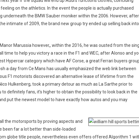
ext year if the squad will end up Audi’s functions clothes, coinciding
eeling on the athletics. In the event the people is actually purchased
ng underneath the BMW Sauber moniker within the 2006. However, after
the intimate of 2009, the brand new group try ended up selling back into
 Manor Marussia however,, within the 2016, he was ousted from the sin
 all time to help you victory a race in the F1 and WEC, after Alonso and y
st Hypercar category which have AF Corse, a great Ferrari buyers group
 fresh a day from Ce Mans has usually emphasized the web link between
ous F1 motorists discovered an alternative lease of lifetime from the
ico Hulkenberg, took a primary detour as much as La Sarthe prior to
definitely fans, it’s higher to obtain the possibility to look back in the
 and put the newest model to have exactly how autos and you may
all the motorsports by proving aspects and
e been far a lot better than side-loaded
om globe title people, nevertheless even offers offered Algorithm 1 wit