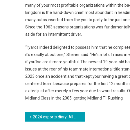
many of your most profitable organizations within the bac
kingdom is the hand-down chief most abundant in heading
many autos inserted from the you to party to the just one
Since the 1963 seasons organizations was fundamentally al
aside for an intermittent driver.
“I’yards indeed delighted to possess him that he completed
it’s exactly about one,” Steiner said. “He’s a lot of races 
if you’lso are it more youthful. The newest 19-year-old ha
issues at the rear of his teammate international title s
2023 once an accident and that kept your having a great c
centered team because prepares for the first 12 months ne
exited just after merely a few year due to worst results. O
Midland Class in the 2005, getting Midland F1 Rushing.
Post navigation
2024 esports diary: All major situations and you can competitions