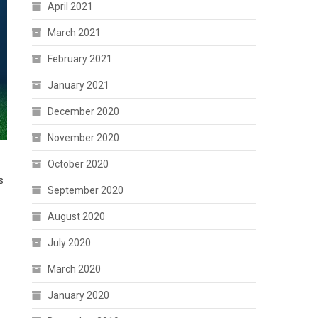
April 2021
March 2021
February 2021
January 2021
December 2020
November 2020
October 2020
s
September 2020
August 2020
July 2020
March 2020
January 2020