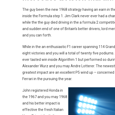
The guy been the new 1968 strategy having an earn in th
inside the Formula step 1. Jim Clark never ever had a chan
while the the guy died driving in the a formula 2 compet
and sudden end of one of Britain’s better drivers, lord 
and you can forth.
While in the an enthusiastic F1 career spanning 114 Gran
eight victories and you will a total of twenty five podium
ever tasted win inside Algorithm 1 but performed so during
Alexander Wurz and you may Andre Lotterer. The newest 
greatest impact are an excellent P5 wind up – concerned 
Ferrari in the pursuing the year.
John registered Honda in
the 1967 and you may 1968
and his better impact is
effective the fresh Italian