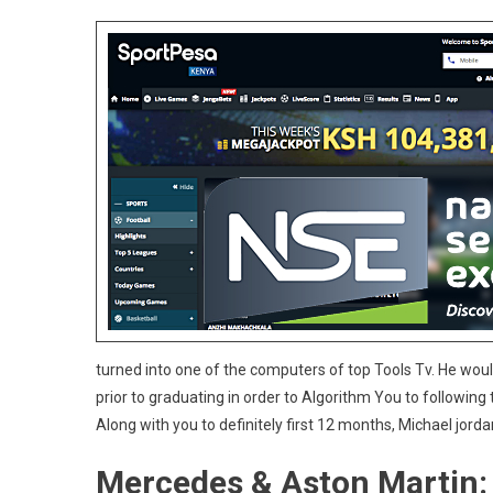
turned into one of the computers of top Tools Tv. He wou
prior to graduating in order to Algorithm You to following
Along with you to definitely first 12 months, Michael jor
Mercedes & Aston Martin: 