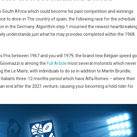
e South Africa which could become his past competition and winnings
ce to drive-in The country of spain, the following race for the schedule
ition in the Germany. Algorithm step 1 mourned the newest heartbreakin
merely understands just what he may provides completed within the 1968
ds Prix between 1967 and you will 1979, the brand new Belgian speed go
s. Giovinazzi is among the
Full Article
most several motorists which never
 the Le Man’s, with individuals to do so in addition to Martin Brundle,
Italian’s three-12 months period which have Alfa Romeo – where their
an end after the 2021 venture, causing your becoming a hold rider for