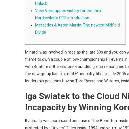
Unlock
View Verstappen victory for the their
Nordschleife GT3 introduction
Mercedes & Aston Martin: The newest Midfield
Divide
Minardi was involved in race as the late 60s and you can 
frame to own a couple of low-championship F1 events in o
with Briatore if the Enstone-founded group relaunched b
the new group last claimed F1 industry titles inside 200
leadership positions having Toro Rosso and Williams, ins
Iga Swiatek to the Cloud 
Incapacity by Winning Kor
It actually was purchased because of the Benetton inside
protected two Drivers’ Titles inside 1994 and you may 1