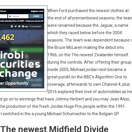
When Ford purchased the newest clothes at
the end of aforementioned seasons, the tea
were renamed because the Jaguar, a name
which they raced below before the 2004
seasons. The team was dependent because 
the Bruce McLaren making the debut into
1966, on the The newest Zealander himself
during the controls. After offering their group
inside 2005, Michael jordan next became a
great pundit on the BBC’s Algorithm One to
coverage, afterwards to own Channel 4, plus
2016 explored their love of automobiles as he
ld go on to winnings that have Johnny Herbert and you may Jean Alesi,
 the production of the fresh Jordan Huge Prix people within the 1991.
dan switched in the a young Michael Schumacher to the Belgian GP.
The newest Midfield Divide