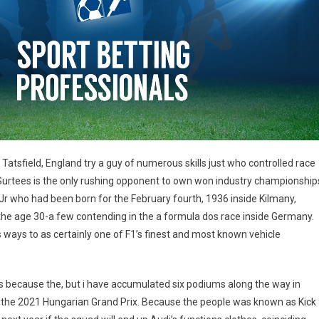
Tatsfield, England try a guy of numerous skills just who controlled race
r. Surtees is the only rushing opponent to own won industry championship
r who had been born for the February fourth, 1936 inside Kilmany,
the age 30-a few contending in the a formula dos race inside Germany.
his ways to as certainly one of F1’s finest and most known vehicle
 because the, but i have accumulated six podiums along the way in
g the 2021 Hungarian Grand Prix. Because the people was known as Kick