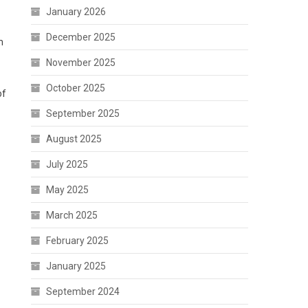
January 2026
December 2025
m
November 2025
October 2025
of
September 2025
August 2025
July 2025
May 2025
March 2025
February 2025
January 2025
September 2024