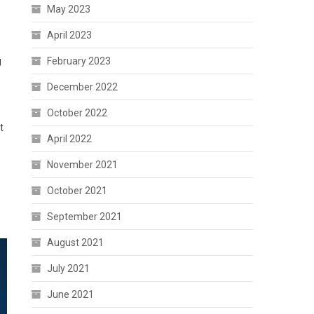
May 2023
April 2023
g
February 2023
December 2022
October 2022
t
April 2022
November 2021
October 2021
September 2021
August 2021
July 2021
June 2021