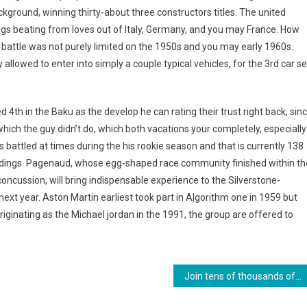
kground, winning thirty-about three constructors titles. The united
s beating from loves out of Italy, Germany, and you may France. How
 battle was not purely limited on the 1950s and you may early 1960s.
lowed to enter into simply a couple typical vehicles, for the 3rd car se
 4th in the Baku as the develop he can rating their trust right back, sin
in which the guy didn’t do, which both vacations your completely, especially
s battled at times during the his rookie season and that is currently 138
tandings. Pagenaud, whose egg-shaped race community finished within th
oncussion, will bring indispensable experience to the Silverstone-
xt year. Aston Martin earliest took part in Algorithm one in 1959 but
riginating as the Michael jordan in the 1991, the group are offered to
Join tens of thousands of pages global who are currently seeing BetPanda’s imaginative possess, lightning-fast withdrawals, and you can member-first assistance