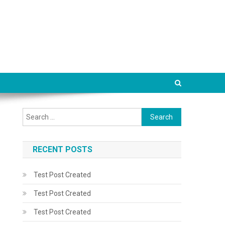
Search for:
RECENT POSTS
Test Post Created
Test Post Created
Test Post Created