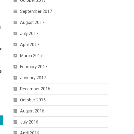
October 2017
September 2017
August 2017
t
July 2017
April 2017
ce
March 2017
February 2017
e
January 2017
December 2016
October 2016
August 2016
July 2016
April 2016