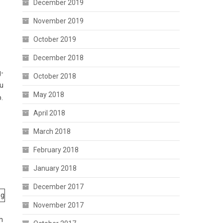
December 2019
November 2019
October 2019
December 2018
g-
October 2018
ou
May 2018
.
April 2018
March 2018
February 2018
January 2018
December 2017
November 2017
h