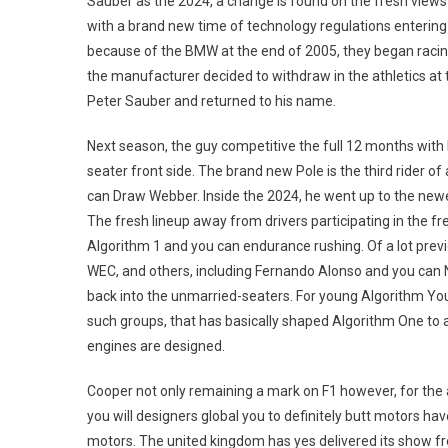
Sauber as the 2024, a change is found on the fresh views n
with a brand new time of technology regulations entering f
because of the BMW at the end of 2005, they began raci
the manufacturer decided to withdraw in the athletics at 
Peter Sauber and returned to his name.
Next season, the guy competitive the full 12 months with
seater front side. The brand new Pole is the third rider of
can Draw Webber. Inside the 2024, he went up to the newe
The fresh lineup away from drivers participating in the
Algorithm 1 and you can endurance rushing. Of a lot previ
WEC, and others, including Fernando Alonso and you can N
back into the unmarried-seaters. For young Algorithm You to 
such groups, that has basically shaped Algorithm One to
engines are designed.
Cooper not only remaining a mark on F1 however, for the 
you will designers global you to definitely butt motors hav
motors. The united kingdom has yes delivered its show fr