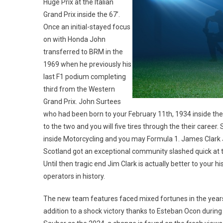
Huge Prix at the Italian
Grand Prix inside the 67’.
Once an initial-stayed focus
on with Honda John
transferred to BRM in the
1969 when he previously his
last F1 podium completing
third from the Western
Grand Prix. John Surtees
who had been born to your February 11th, 1934 inside the 
to the two and you will five tires through the their caree
inside Motorcycling and you may Formula 1. James Clark J
Scotland got an exceptional community slashed quick at 
Until then tragic end Jim Clark is actually better to your 
operators in history.
The new team features faced mixed fortunes in the years
addition to a shock victory thanks to Esteban Ocon durin