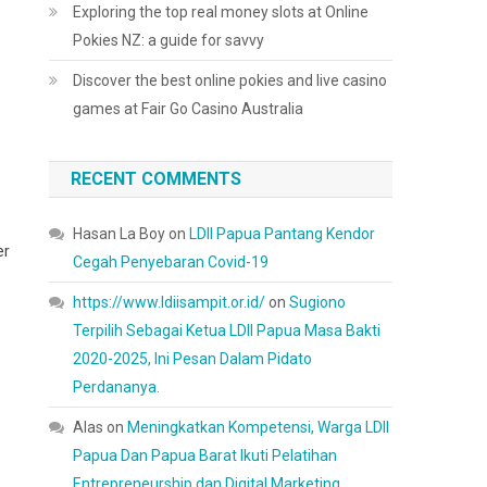
Exploring the top real money slots at Online
Pokies NZ: a guide for savvy
Discover the best online pokies and live casino
games at Fair Go Casino Australia
RECENT COMMENTS
Hasan La Boy
on
LDII Papua Pantang Kendor
er
Cegah Penyebaran Covid-19
https://www.ldiisampit.or.id/
on
Sugiono
Terpilih Sebagai Ketua LDII Papua Masa Bakti
2020-2025, Ini Pesan Dalam Pidato
Perdananya.
Alas
on
Meningkatkan Kompetensi, Warga LDII
Papua Dan Papua Barat Ikuti Pelatihan
Entrepreneurship dan Digital Marketing