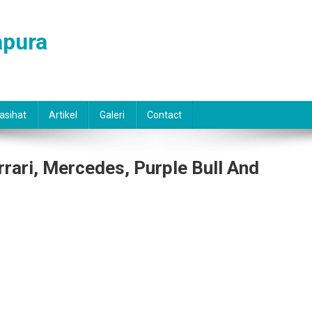
apura
asihat
Artikel
Galeri
Contact
ari, Mercedes, Purple Bull And