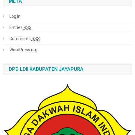
META
Log in
Entries
RSS
Comments
RSS
WordPress.org
DPD LDII KABUPATEN JAYAPURA