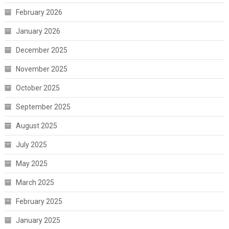
February 2026
January 2026
December 2025
November 2025
October 2025
September 2025
August 2025
July 2025
May 2025
March 2025
February 2025
January 2025