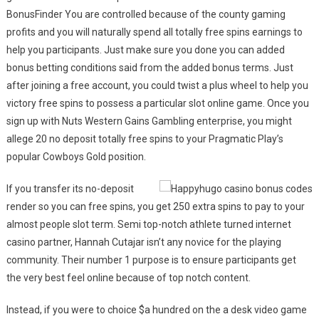
BonusFinder You are controlled because of the county gaming
profits and you will naturally spend all totally free spins earnings to
help you participants. Just make sure you done you can added
bonus betting conditions said from the added bonus terms. Just
after joining a free account, you could twist a plus wheel to help you
victory free spins to possess a particular slot online game. Once you
sign up with Nuts Western Gains Gambling enterprise, you might
allege 20 no deposit totally free spins to your Pragmatic Play’s
popular Cowboys Gold position.
If you transfer its no-deposit
render so you can free spins, you get 250 extra spins to pay to your
almost people slot term. Semi top-notch athlete turned internet
casino partner, Hannah Cutajar isn’t any novice for the playing
community. Their number 1 purpose is to ensure participants get
the very best feel online because of top notch content.
Instead, if you were to choice $a hundred on the a desk video game