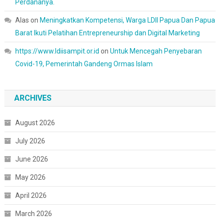
Perdananya.
Alas
on
Meningkatkan Kompetensi, Warga LDII Papua Dan Papua
Barat Ikuti Pelatihan Entrepreneurship dan Digital Marketing
https://www.ldiisampit.or.id
on
Untuk Mencegah Penyebaran
Covid-19, Pemerintah Gandeng Ormas Islam
ARCHIVES
August 2026
July 2026
June 2026
May 2026
April 2026
March 2026