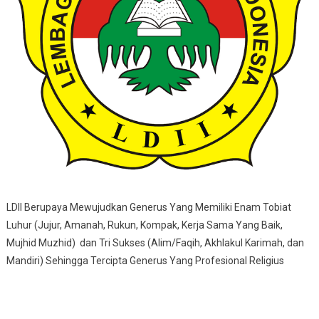
LDII Berupaya Mewujudkan Generus Yang Memiliki Enam Tobiat
Luhur (Jujur, Amanah, Rukun, Kompak, Kerja Sama Yang Baik,
Mujhid Muzhid) dan Tri Sukses (Alim/Faqih, Akhlakul Karimah, dan
Mandiri) Sehingga Tercipta Generus Yang Profesional Religius