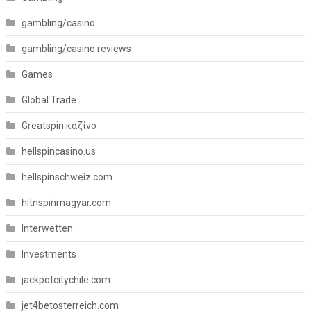
gambling/casino
gambling/casino reviews
Games
Global Trade
Greatspin καζίνο
hellspincasino.us
hellspinschweiz.com
hitnspinmagyar.com
Interwetten
Investments
jackpotcitychile.com
jet4betosterreich.com