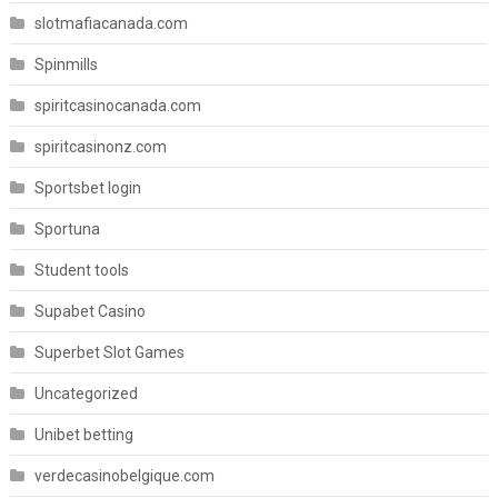
slotmafiacanada.com
Spinmills
spiritcasinocanada.com
spiritcasinonz.com
Sportsbet login
Sportuna
Student tools
Supabet Casino
Superbet Slot Games
Uncategorized
Unibet betting
verdecasinobelgique.com