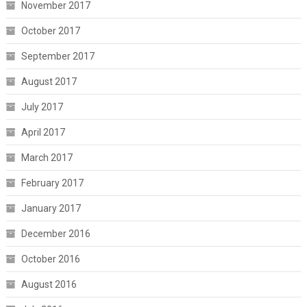
November 2017
October 2017
September 2017
August 2017
July 2017
April 2017
March 2017
February 2017
January 2017
December 2016
October 2016
August 2016