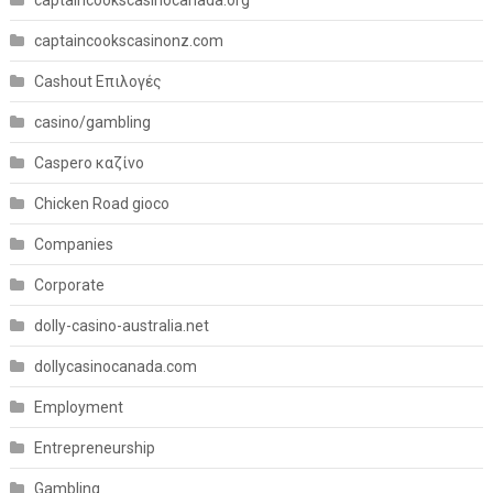
captaincookscasinocanada.org
captaincookscasinonz.com
Cashout Επιλογές
casino/gambling
Caspero καζίνο
Chicken Road gioco
Companies
Corporate
dolly-casino-australia.net
dollycasinocanada.com
Employment
Entrepreneurship
Gambling