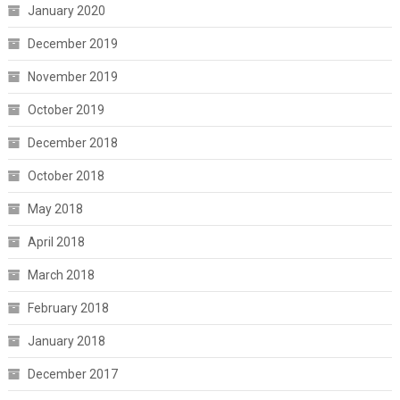
January 2020
December 2019
November 2019
October 2019
December 2018
October 2018
May 2018
April 2018
March 2018
February 2018
January 2018
December 2017