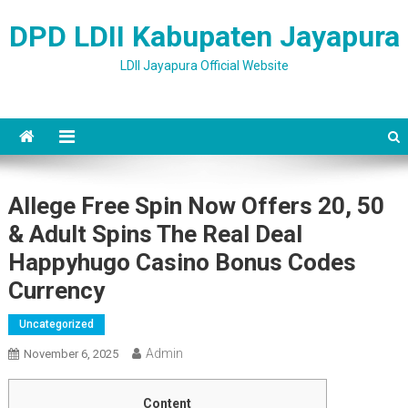
Skip to content
DPD LDII Kabupaten Jayapura
LDII Jayapura Official Website
Allege Free Spin Now Offers 20, 50
& Adult Spins The Real Deal
Happyhugo Casino Bonus Codes
Currency
Uncategorized
Admin
November 6, 2025
Content