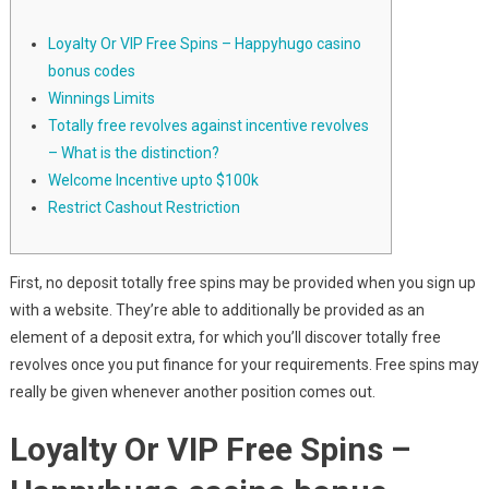
Loyalty Or VIP Free Spins – Happyhugo casino
bonus codes
Winnings Limits
Totally free revolves against incentive revolves
– What is the distinction?
Welcome Incentive upto $100k
Restrict Cashout Restriction
First, no deposit totally free spins may be provided when you sign up
with a website. They’re able to additionally be provided as an
element of a deposit extra, for which you’ll discover totally free
revolves once you put finance for your requirements. Free spins may
really be given whenever another position comes out.
Loyalty Or VIP Free Spins –