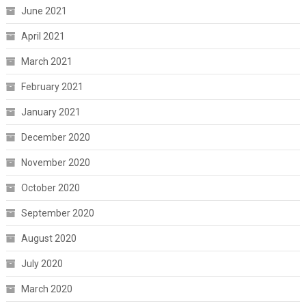
June 2021
April 2021
March 2021
February 2021
January 2021
December 2020
November 2020
October 2020
September 2020
August 2020
July 2020
March 2020