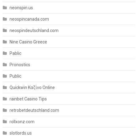
neonspin.us
neospincanada.com
neospindeutschland.com
Nine Casino Greece
Pablic
Pronostics
Public
Quickwin Καζίνο Online
rainbet Casino Tips
retrobetdeutschland.com
rollxonz.com
slotlords.us