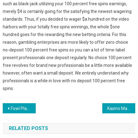
such as black-jack utilizing your 100 percent free spins earnings,
merely $4 is certainly going for the satisfying the newest wagering
standards. Thus, if you decided to wager $a hundred on the video
harbors with your totally free spins winnings, the whole $one
hundred goes for the rewarding the new betting criteria. For this
reason, gambling enterprises are more likely to offer zero choice
no-deposit 100 percent free spins so you can a lot of time-label
present professionals one deposit regularly. No choice 100 percent
free revolves for brand new professionals be a little more available
however, often want a small deposit. We entirely understand why
professionals is a while in love with no deposit 100 percent free
spins.
Post navigation
Fowl Play Gallina Inganno Slot Machine Demo Gratuitamente
Kasino Maklercourtage abzüglich Einzahlung auf anhieb starzino Casino online 2025 Neue Boni inoffizieller mitarbeiter Neunter monat des jahres
RELATED POSTS