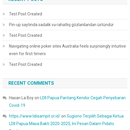
Test Post Created
Pin-up saytında sadəlik və rahatlıq gözləniləndən üstündür
Test Post Created
Navigating online poker sites Australia feels surprisingly intuitive
even for first-timers
Test Post Created
RECENT COMMENTS
Hasan La Boy
on
LDII Papua Pantang Kendor Cegah Penyebaran
Covid-19
https://www.ldiisampit.or.id/
on
Sugiono Terpilih Sebagai Ketua
LDII Papua Masa Bakti 2020-2025, Ini Pesan Dalam Pidato