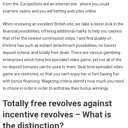
from the. EuropeSlots are an internet site . where you could
examine casino and you will betting web sites online.
When reviewing an excellent British site, we take a closer look in the
financial possibilities, offering additional marks to help you casinos
that offer the newest commission steps. I and find quality-of-
lifetime has such as instant detachment possibilities, no lowest
deposit criteria, and totally free deals. There are various gambling
enterprises which have live specialist video game, yet not all of the
no-deposit bonuses can be used to them. Real time specialist video
game are restricted, so that you can’t enjoy her or him having fun
with bonus financing. Wagering criteria identify how much you need
to choice in order in order to withdraw their bonus winnings.
Totally free revolves against
incentive revolves – What is
the distinction?