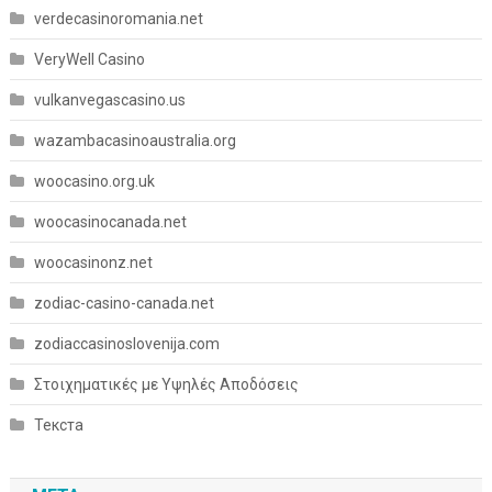
verdecasinoromania.net
VeryWell Casino
vulkanvegascasino.us
wazambacasinoaustralia.org
woocasino.org.uk
woocasinocanada.net
woocasinonz.net
zodiac-casino-canada.net
zodiaccasinoslovenija.com
Στοιχηματικές με Υψηλές Αποδόσεις
Текста