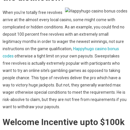
When you’re totally free revolves
arrive at the almost every local casino, some might come with
complicated or hidden conditions. As an example, you could find no
deposit 100 percent free revolves with an extremely small
legitimacy months in order to wager the newest winnings, not sure
instructions on the game qualification,
Happyhugo casino bonus
codes
otherwise a tight limit on your own payouts. Sweepstakes
free revolves is actually extremely popular with participants who
want to try an online site’s gambling games as opposed to taking
people chance. This type of revolves deliver the pro which have a
way to victory huge jackpots. But not, they generally wanted max
wager otherwise special conditions to meet the requirements. He is
risk-absolve to claim, but they are not free from requirements if you
want to withdraw your payouts.
Welcome Incentive upto $100k