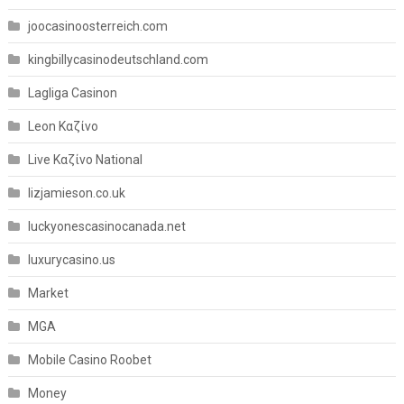
joocasinoosterreich.com
kingbillycasinodeutschland.com
Lagliga Casinon
Leon Καζίνο
Live Καζίνο National
lizjamieson.co.uk
luckyonescasinocanada.net
luxurycasino.us
Market
MGA
Mobile Casino Roobet
Money