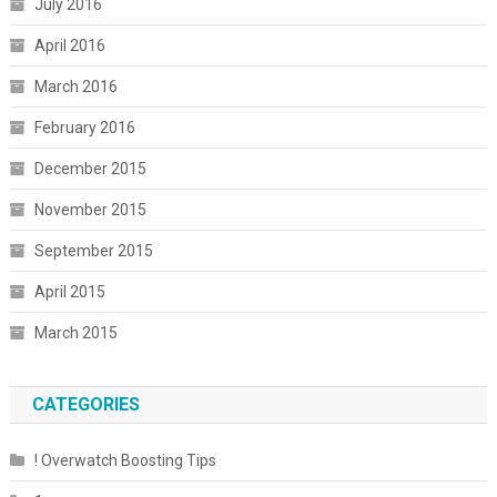
July 2016
April 2016
March 2016
February 2016
December 2015
November 2015
September 2015
April 2015
March 2015
CATEGORIES
! Overwatch Boosting Tips