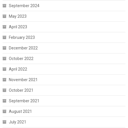
September 2024
May 2023
April 2023
February 2023
December 2022
October 2022
April 2022
November 2021
October 2021
September 2021
August 2021
July 2021