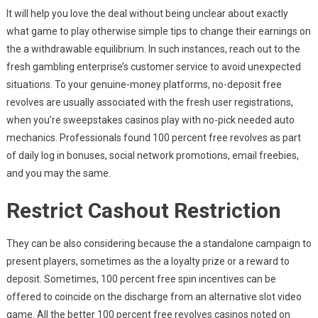
It will help you love the deal without being unclear about exactly
what game to play otherwise simple tips to change their earnings on
the a withdrawable equilibrium. In such instances, reach out to the
fresh gambling enterprise’s customer service to avoid unexpected
situations. To your genuine-money platforms, no-deposit free
revolves are usually associated with the fresh user registrations,
when you’re sweepstakes casinos play with no-pick needed auto
mechanics. Professionals found 100 percent free revolves as part
of daily log in bonuses, social network promotions, email freebies,
and you may the same.
Restrict Cashout Restriction
They can be also considering because the a standalone campaign to
present players, sometimes as the a loyalty prize or a reward to
deposit. Sometimes, 100 percent free spin incentives can be
offered to coincide on the discharge from an alternative slot video
game. All the better 100 percent free revolves casinos noted on