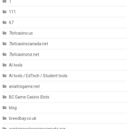
1
111
67
7bitcasino.us
7bitcasinocanada.net
7bitcasinonz.net
AI tools
AI tools / EdTech / Student tools
aviatrixgame.net
BC Game Casino Slots
blog
breedbay.co.uk