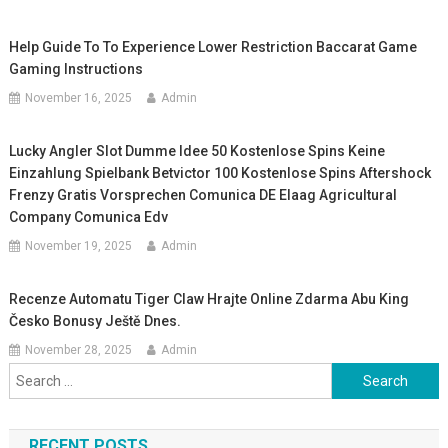
Help Guide To To Experience Lower Restriction Baccarat Game
Gaming Instructions
November 16, 2025
Admin
Lucky Angler Slot Dumme Idee 50 Kostenlose Spins Keine
Einzahlung Spielbank Betvictor 100 Kostenlose Spins Aftershock
Frenzy Gratis Vorsprechen Comunica DE Elaag Agricultural
Company Comunica Edv
November 19, 2025
Admin
Recenze Automatu Tiger Claw Hrajte Online Zdarma Abu King
Česko Bonusy Ještě Dnes.
November 28, 2025
Admin
Search for:
RECENT POSTS