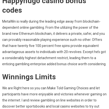
Happyhugo casino bonus
codes
MetaWin is really during the leading edge away from blockchain-
dependent online gambling.
From the utilizing the power of the
brand new Ethereum blockchain, it delivers a private, safer, and you
can provably reasonable playing experience such no other. Offers
that have twenty five 100 percent free spins provide equivalent
advantageous assets to individuals with 20 revolves. Except he’s got
a considerably highest detachment restrict, leading them to a
enticing gambling enterprise added bonus choice worth considering.
Winnings Limits
We are Right here so you can Make Told Gaming Choices and let
participants have more enjoyable and victories whenever gaming on
the internet. I and review gambling on line websites in order to
discover better sportsbooks and local casino websites to try out