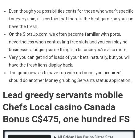
Even though you possibilities cents for those who wear’t specific
for every spin, it is certain that there is the best game so you can
have the fresh.
On the SlotsUp.com, we often become familiar with ports,
nevertheless when contrasting free slots and you can playing
businesses, judging some thing is a bit once you’re also more.
Very, you can get rid of loads of your bets, naturally, but you will
have the fresh lion’s display back.
The good news is to have fun with no found, you acquired’t
should do another Money grubbing Servants status application.
Lead greedy servants mobile
Chefs Local casino Canada
Bonus C$475, one hundred FS