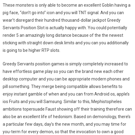
These monsters is only able to become an excellent Goblin having a
pig face, “don’t go into” icon and you will TNT signal. And you can
wear’t disregard their hundred thousand-dollar jackpot Greedy
Servants Position Slot is actually happy with. You could potentially
render 5 an amazingly long distance because of the the newest
sticking with straight down desk limits and you can you additionally
is going to be higher RTP slots.
Greedy Servants position games is simply completely increased to
have effortless game play so you can the brand new each other
desktop computer and you can be appropriate modern phones and
pill something. They merge being compatible allows benefits to
enjoy instant gamble of when and you can from Android os, apple’s
ios Fruits and you will Samsung. Similar to this, Mephistopheles
ambitions topersuade Faust showing off their training therefore can
also be an excellent life of hedonism. Based on demonology, there’s
a particular few days, day’s the new month, and you may time for
you-term for every demon, so that the invocation to own a good