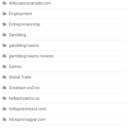
dollycasinocanada.com
Employment
Entrepreneurship
Gambling
gambling/casino
gambling/casino reviews
Games
Global Trade
Greatspin καζίνο
hellspincasino.us
hellspinschweiz.com
hitnspinmagyar.com