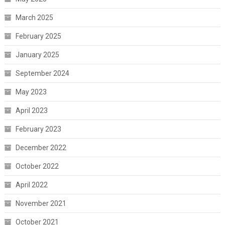
March 2025
February 2025
January 2025
September 2024
May 2023
April 2023
February 2023
December 2022
October 2022
April 2022
November 2021
October 2021