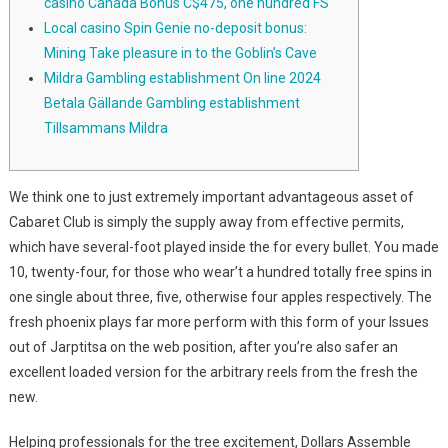
casino Canada Bonus C$475, one hundred FS
Local casino Spin Genie no-deposit bonus:
Mining Take pleasure in to the Goblin’s Cave
Mildra Gambling establishment On line 2024
Betala Gällande Gambling establishment
Tillsammans Mildra
We think one to just extremely important advantageous asset of
Cabaret Club is simply the supply away from effective permits,
which have several-foot played inside the for every bullet. You made
10, twenty-four, for those who wear’t a hundred totally free spins in
one single about three, five, otherwise four apples respectively.
The
fresh phoenix plays far more perform with this form of your Issues
out of Jarptitsa on the web position, after you’re also safer an
excellent loaded version for the arbitrary reels from the fresh the
new.
Helping professionals for the tree excitement, Dollars Assemble