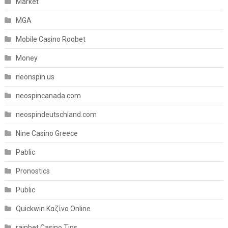
Market
MGA
Mobile Casino Roobet
Money
neonspin.us
neospincanada.com
neospindeutschland.com
Nine Casino Greece
Pablic
Pronostics
Public
Quickwin Καζίνο Online
rainbet Casino Tips