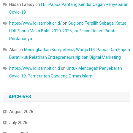
Hasan La Boy
on
LDII Papua Pantang Kendor Cegah Penyebaran
Covid-19
https://www.ldiisampit.or.id/
on
Sugiono Terpilih Sebagai Ketua
LDII Papua Masa Bakti 2020-2025, Ini Pesan Dalam Pidato
Perdananya.
Alas
on
Meningkatkan Kompetensi, Warga LDII Papua Dan Papua
Barat Ikuti Pelatihan Entrepreneurship dan Digital Marketing
https://www.ldiisampit.or.id
on
Untuk Mencegah Penyebaran
Covid-19, Pemerintah Gandeng Ormas Islam
ARCHIVES
August 2026
July 2026