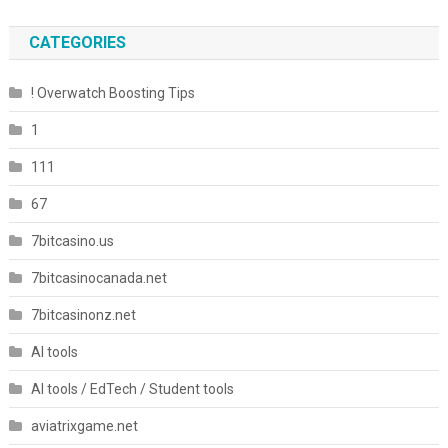
CATEGORIES
! Overwatch Boosting Tips
1
111
67
7bitcasino.us
7bitcasinocanada.net
7bitcasinonz.net
AI tools
AI tools / EdTech / Student tools
aviatrixgame.net