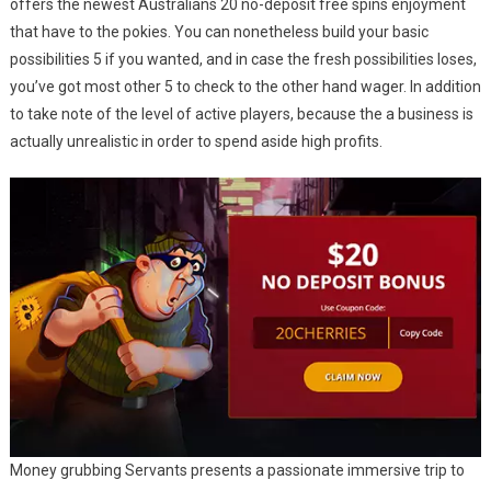
offers the newest Australians 20 no-deposit free spins enjoyment
that have to the pokies. You can nonetheless build your basic
possibilities 5 if you wanted, and in case the fresh possibilities loses,
you’ve got most other 5 to check to the other hand wager. In addition
to take note of the level of active players, because the a business is
actually unrealistic in order to spend aside high profits.
Money grubbing Servants presents a passionate immersive trip to