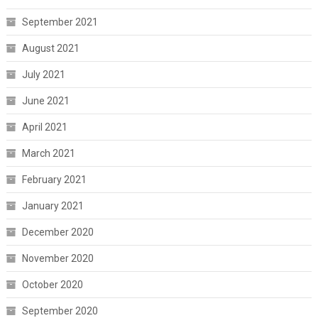
September 2021
August 2021
July 2021
June 2021
April 2021
March 2021
February 2021
January 2021
December 2020
November 2020
October 2020
September 2020