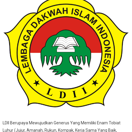
LDII Berupaya Mewujudkan Generus Yang Memiliki Enam Tobiat
Luhur (Jujur, Amanah, Rukun, Kompak, Kerja Sama Yang Baik,