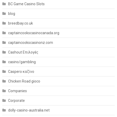
BC Game Casino Slots
blog
breedbay.co.uk
captaincookscasinocanada.org
captaincookscasinonz.com
Cashout Επιλογές
casino/gambling
Caspero καζίνο
Chicken Road gioco
Companies
Corporate
dolly-casino-australia.net