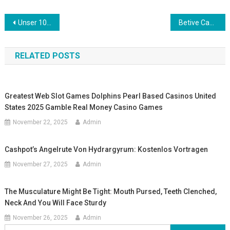
Post navigation
Unser 10 besten Sehenswürdigkeiten in Ho-Chi-Minh-Ortschaft 2025
Betive Casino echte Ereignis unter einsatz von großen Boni angeschlossen
RELATED POSTS
Greatest Web Slot Games Dolphins Pearl Based Casinos United
States 2025 Gamble Real Money Casino Games
November 22, 2025
Admin
Cashpot’s Angelrute Von Hydrargyrum: Kostenlos Vortragen
November 27, 2025
Admin
The Musculature Might Be Tight: Mouth Pursed, Teeth Clenched,
Neck And You Will Face Sturdy
November 26, 2025
Admin