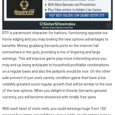
RTP is paramount character for harbors, functioning opposite our
home edging and you may looking the new options advantages to
benefits. Money grubbing Servants ports on the internet fall
somewhere in the guts, providing a mix of lingering and large
winnings. This will improve game play more interesting since you
may end up being anticipate to household profitable combinations
on a regular basis and also the jackpots would be nice. On the other
side prevent of just one’s variety, condition game that have a low
volatility greatest score regular growth that will be similar to the size
of the new options. When you delight in Greedy Servants genuine
currency, you will become showered with totally free spins.
With each twist of one’s reels, you could winnings huge from 100