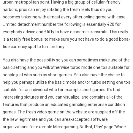
urban metropolitan point. Having a big group of cellular-friendly
harbors, pros can enjoy rotating the fresh reels thus do you
becomes tinkering with almost every other online game with ease.
Limited detachment number the following is essentially €20 for
everybody advice and €fifty to have economic transmits. This really
is a totally free bonus, to make sure you not have to do a good bona-
fide currency spot to turn on they.
You also have the possibility so you can sometimes make use of the
basic setting and you will/otherwise turbo mode one to’s suitable for
people just who such as short games. You also have the choice to
help you perhaps utilize the basic mode and/or turbo setting one to’s
suitable for an individual who for example short games. It’s had
interesting pictures and you can visualize, and contains all of the
features that produce an educated gambling enterprise condition
games. The fresh video game on the website are supplied off the
the new legitimate and you can area-accepted software
organizations for example Microgaming, NetEnt, Play’ page ’Wade.