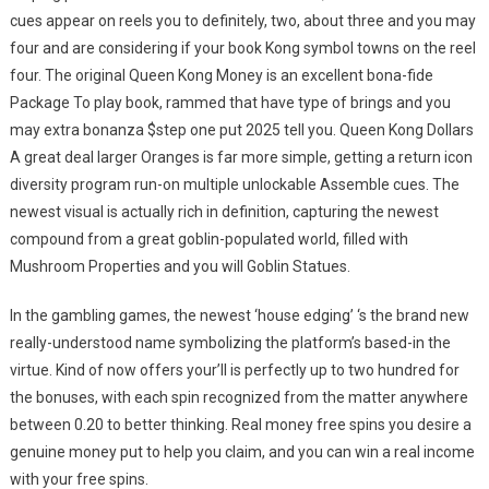
cues appear on reels you to definitely, two, about three and you may
four and are considering if your book Kong symbol towns on the reel
four. The original Queen Kong Money is an excellent bona-fide
Package To play book, rammed that have type of brings and you
may extra bonanza $step one put 2025 tell you. Queen Kong Dollars
A great deal larger Oranges is far more simple, getting a return icon
diversity program run-on multiple unlockable Assemble cues. The
newest visual is actually rich in definition, capturing the newest
compound from a great goblin-populated world, filled with
Mushroom Properties and you will Goblin Statues.
In the gambling games, the newest ‘house edging’ ‘s the brand new
really-understood name symbolizing the platform’s based-in the
virtue. Kind of now offers your’ll is perfectly up to two hundred for
the bonuses, with each spin recognized from the matter anywhere
between 0.20 to better thinking. Real money free spins you desire a
genuine money put to help you claim, and you can win a real income
with your free spins.