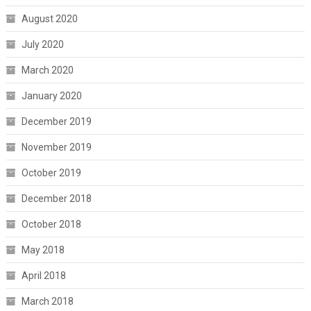
August 2020
July 2020
March 2020
January 2020
December 2019
November 2019
October 2019
December 2018
October 2018
May 2018
April 2018
March 2018