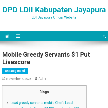
Skip to content
DPD LDII Kabupaten Jayapura
LDII Jayapura Official Website
Mobile Greedy Servants $1 Put
Livescore
Uncategorized
Admin
November 7, 2025
Blogs
Lead greedy servants mobile Chefs Local