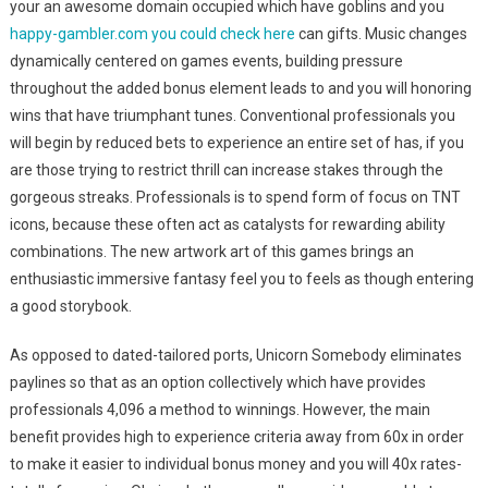
your an awesome domain occupied which have goblins and you
happy-gambler.com you could check here
can gifts. Music changes
dynamically centered on games events, building pressure
throughout the added bonus element leads to and you will honoring
wins that have triumphant tunes. Conventional professionals you
will begin by reduced bets to experience an entire set of has, if you
are those trying to restrict thrill can increase stakes through the
gorgeous streaks. Professionals is to spend form of focus on TNT
icons, because these often act as catalysts for rewarding ability
combinations. The new artwork art of this games brings an
enthusiastic immersive fantasy feel you to feels as though entering
a good storybook.
As opposed to dated-tailored ports, Unicorn Somebody eliminates
paylines so that as an option collectively which have provides
professionals 4,096 a method to winnings. However, the main
benefit provides high to experience criteria away from 60x in order
to make it easier to individual bonus money and you will 40x rates-