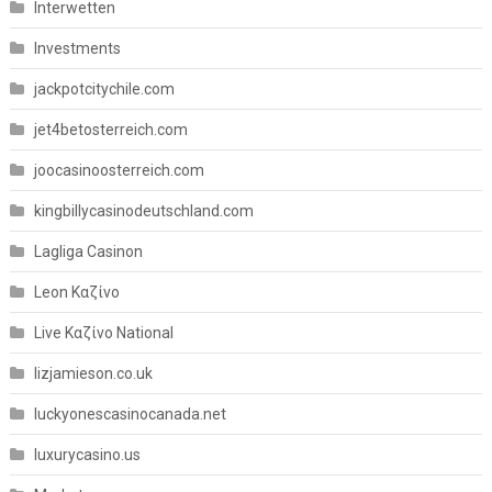
Interwetten
Investments
jackpotcitychile.com
jet4betosterreich.com
joocasinoosterreich.com
kingbillycasinodeutschland.com
Lagliga Casinon
Leon Καζίνο
Live Καζίνο National
lizjamieson.co.uk
luckyonescasinocanada.net
luxurycasino.us