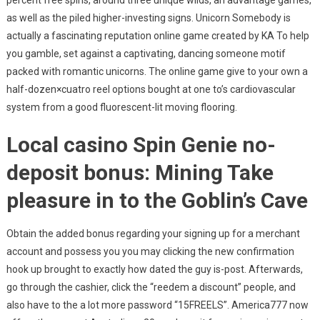
percent free spins, around three unique wilds, an advantage games,
as well as the piled higher-investing signs. Unicorn Somebody is
actually a fascinating reputation online game created by KA To help
you gamble, set against a captivating, dancing someone motif
packed with romantic unicorns. The online game give to your own a
half-dozen×cuatro reel options bought at one to’s cardiovascular
system from a good fluorescent-lit moving flooring.
Local casino Spin Genie no-
deposit bonus: Mining Take
pleasure in to the Goblin’s Cave
Obtain the added bonus regarding your signing up for a merchant
account and possess you you may clicking the new confirmation
hook up brought to exactly how dated the guy is-post. Afterwards,
go through the cashier, click the “reedem a discount” people, and
also have to the a lot more password “15FREELS”. America777 now