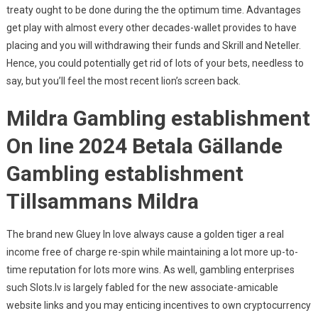
treaty ought to be done during the the optimum time. Advantages
get play with almost every other decades-wallet provides to have
placing and you will withdrawing their funds and Skrill and Neteller.
Hence, you could potentially get rid of lots of your bets, needless to
say, but you’ll feel the most recent lion’s screen back.
Mildra Gambling establishment
On line 2024 Betala Gällande
Gambling establishment
Tillsammans Mildra
The brand new Gluey In love always cause a golden tiger a real
income free of charge re-spin while maintaining a lot more up-to-
time reputation for lots more wins. As well, gambling enterprises
such Slots.lv is largely fabled for the new associate-amicable
website links and you may enticing incentives to own cryptocurrency