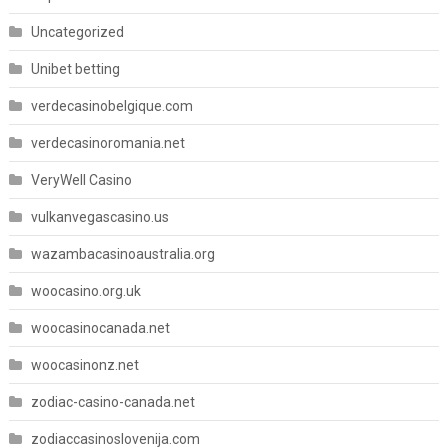
Uncategorized
Unibet betting
verdecasinobelgique.com
verdecasinoromania.net
VeryWell Casino
vulkanvegascasino.us
wazambacasinoaustralia.org
woocasino.org.uk
woocasinocanada.net
woocasinonz.net
zodiac-casino-canada.net
zodiaccasinoslovenija.com