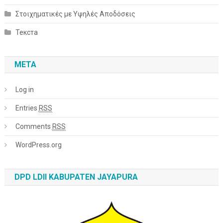
Στοιχηματικές με Υψηλές Αποδόσεις
Текста
META
Log in
Entries
RSS
Comments
RSS
WordPress.org
DPD LDII KABUPATEN JAYAPURA