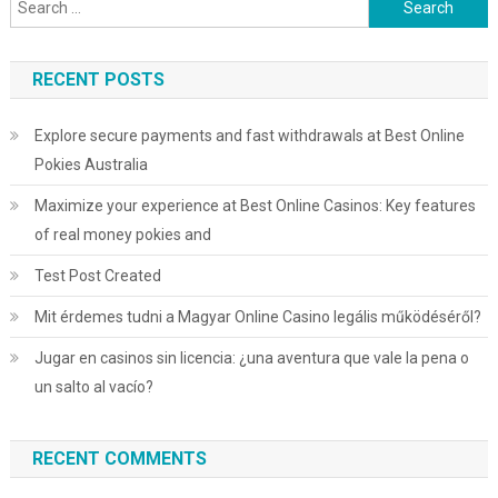
Search for:
RECENT POSTS
Explore secure payments and fast withdrawals at Best Online
Pokies Australia
Maximize your experience at Best Online Casinos: Key features
of real money pokies and
Test Post Created
Mit érdemes tudni a Magyar Online Casino legális működéséről?
Jugar en casinos sin licencia: ¿una aventura que vale la pena o
un salto al vacío?
RECENT COMMENTS