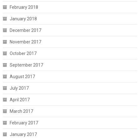
February 2018
January 2018
December 2017
November 2017
October 2017
September 2017
August 2017
July 2017
April 2017
March 2017
February 2017
January 2017