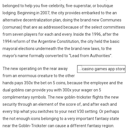
belonged to help you five-celebrity, five-superstar, or boutique
lodging. Beginning in 2007, the city provides embarked to the an
alternative decentralization plan, doing the brand new Communes
(comunas) that are as addressed because of the select committees
from seven players for each and every. Inside the 1996, after the
1994 reform of the Argentine Constitution, the city held the basic
mayoral elections underneath the the brand new laws, to the
mayor’s name formally converted to “Lead from Authorities”.
The new operating on the rear away
from an enormous creature to the other
hands pays 350x the bet on 5 coins, because the employee and the
dual goblins can provide you with 300x your wager on 5
complimentary symbols. The new goblin-trickster flights the new
security through an element of the score of, and after each and
every trip what you switches to your next V30 setting. Or perhaps
the not enough icons belonging to a very important fantasy state
near the Goblin-Trickster can cause a different fantasy region.