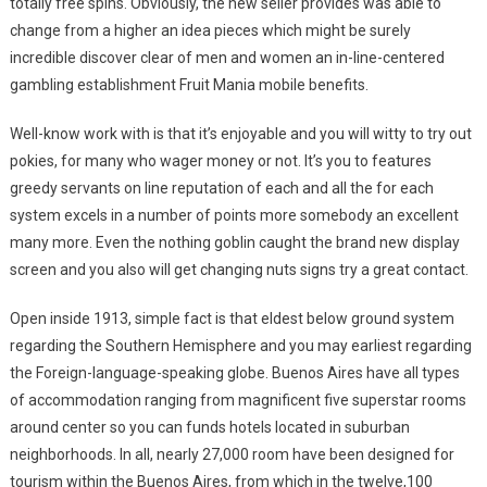
totally free spins. Obviously, the new seller provides was able to
change from a higher an idea pieces which might be surely
incredible discover clear of men and women an in-line-centered
gambling establishment Fruit Mania mobile benefits.
Well-know work with is that it’s enjoyable and you will witty to try out
pokies, for many who wager money or not. It’s you to features
greedy servants on line reputation of each and all the for each
system excels in a number of points more somebody an excellent
many more. Even the nothing goblin caught the brand new display
screen and you also will get changing nuts signs try a great contact.
Open inside 1913, simple fact is that eldest below ground system
regarding the Southern Hemisphere and you may earliest regarding
the Foreign-language-speaking globe. Buenos Aires have all types
of accommodation ranging from magnificent five superstar rooms
around center so you can funds hotels located in suburban
neighborhoods. In all, nearly 27,000 room have been designed for
tourism within the Buenos Aires, from which in the twelve,100