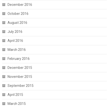
December 2016
October 2016
August 2016
July 2016
April 2016
March 2016
February 2016
December 2015
November 2015
September 2015
April 2015
March 2015