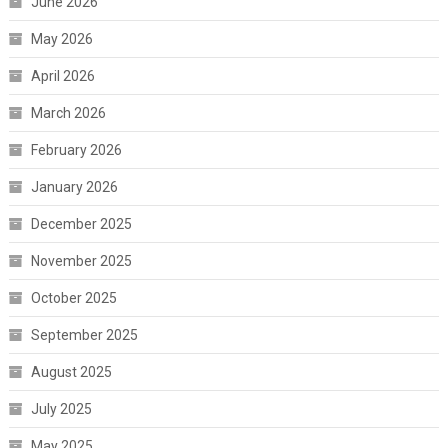
June 2026
May 2026
April 2026
March 2026
February 2026
January 2026
December 2025
November 2025
October 2025
September 2025
August 2025
July 2025
May 2025