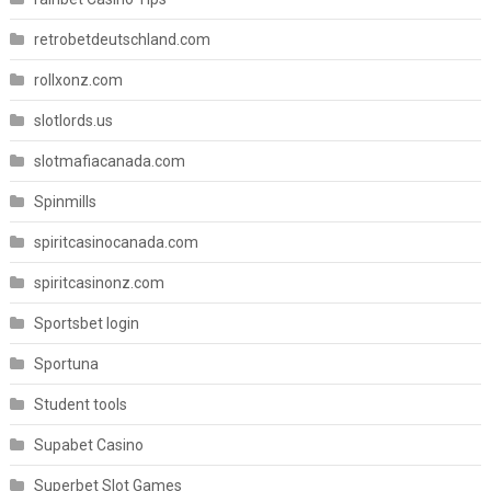
retrobetdeutschland.com
rollxonz.com
slotlords.us
slotmafiacanada.com
Spinmills
spiritcasinocanada.com
spiritcasinonz.com
Sportsbet login
Sportuna
Student tools
Supabet Casino
Superbet Slot Games