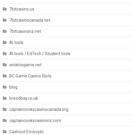
7bitcasino.us
7bitcasinocanada.net
7bitcasinonz.net
AI tools
AI tools / EdTech / Student tools
aviatrixgame.net
BC Game Casino Slots
blog
breedbay.co.uk
captaincookscasinocanada.org
captaincookscasinonz.com
Cashout Επιλογές