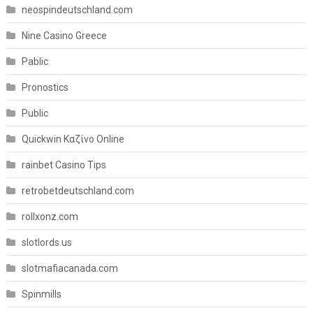
neospindeutschland.com
Nine Casino Greece
Pablic
Pronostics
Public
Quickwin Καζίνο Online
rainbet Casino Tips
retrobetdeutschland.com
rollxonz.com
slotlords.us
slotmafiacanada.com
Spinmills