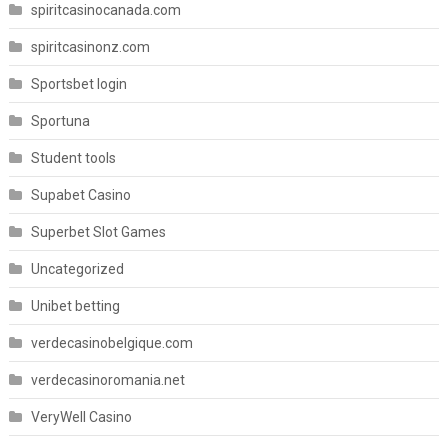
spiritcasinocanada.com
spiritcasinonz.com
Sportsbet login
Sportuna
Student tools
Supabet Casino
Superbet Slot Games
Uncategorized
Unibet betting
verdecasinobelgique.com
verdecasinoromania.net
VeryWell Casino