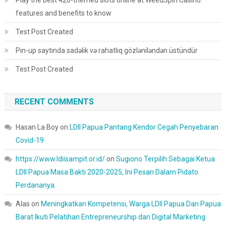
features and benefits to know
Test Post Created
Pin-up saytında sadəlik və rahatlıq gözləniləndən üstündür
Test Post Created
RECENT COMMENTS
Hasan La Boy
on
LDII Papua Pantang Kendor Cegah Penyebaran
Covid-19
https://www.ldiisampit.or.id/
on
Sugiono Terpilih Sebagai Ketua
LDII Papua Masa Bakti 2020-2025, Ini Pesan Dalam Pidato
Perdananya.
Alas
on
Meningkatkan Kompetensi, Warga LDII Papua Dan Papua
Barat Ikuti Pelatihan Entrepreneurship dan Digital Marketing