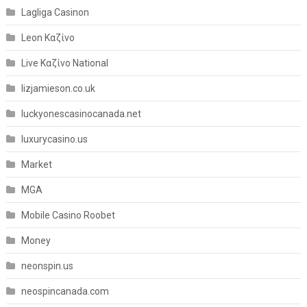
Lagliga Casinon
Leon Καζίνο
Live Καζίνο National
lizjamieson.co.uk
luckyonescasinocanada.net
luxurycasino.us
Market
MGA
Mobile Casino Roobet
Money
neonspin.us
neospincanada.com