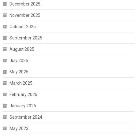
December 2025
November 2025
October 2025
September 2025
August 2025
July 2025
May 2025
March 2025
February 2025
January 2025
September 2024
May 2023