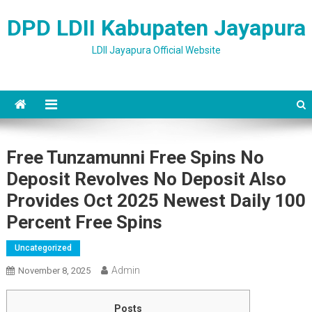
Skip to content
DPD LDII Kabupaten Jayapura
LDII Jayapura Official Website
Free Tunzamunni Free Spins No
Deposit Revolves No Deposit Also
Provides Oct 2025 Newest Daily 100
Percent Free Spins
Uncategorized
Admin
November 8, 2025
Posts