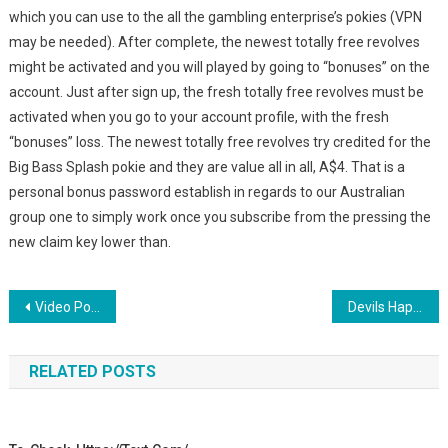
which you can use to the all the gambling enterprise’s pokies (VPN
may be needed). After complete, the newest totally free revolves
might be activated and you will played by going to “bonuses” on the
account. Just after sign up, the fresh totally free revolves must be
activated when you go to your account profile, with the fresh
“bonuses” loss. The newest totally free revolves try credited for the
Big Bass Splash pokie and they are value all in all, A$4. That is a
personal bonus password establish in regards to our Australian
group one to simply work once you subscribe from the pressing the
new claim key lower than.
Post navigation
Video Poker angeschlossen: Für nüsse unter anderem damit Echtgeld 2025
Devils Happiness Reflex Playing Slot Review & Free Demonstration
RELATED POSTS