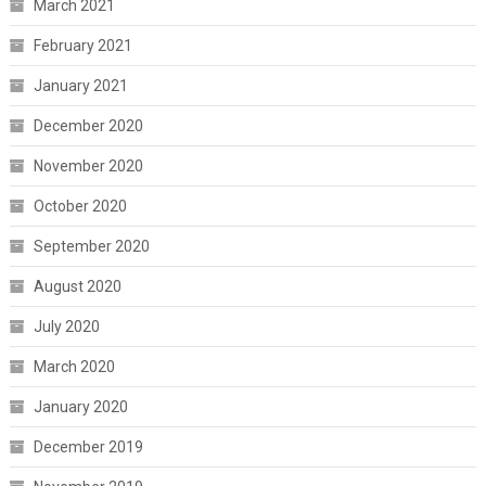
March 2021
February 2021
January 2021
December 2020
November 2020
October 2020
September 2020
August 2020
July 2020
March 2020
January 2020
December 2019