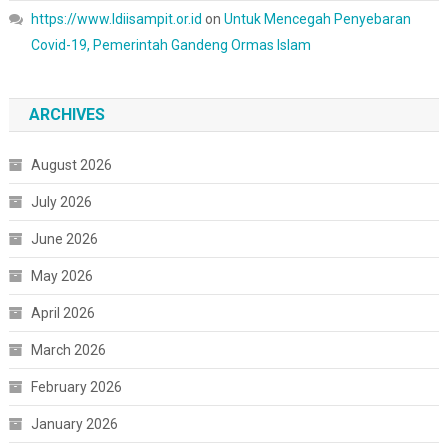
https://www.ldiisampit.or.id
on
Untuk Mencegah Penyebaran
Covid-19, Pemerintah Gandeng Ormas Islam
ARCHIVES
August 2026
July 2026
June 2026
May 2026
April 2026
March 2026
February 2026
January 2026