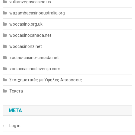
vulkanvegascasino.us
wazambacasinoaustralia.org
woocasino.org.uk
woocasinocanada.net
woocasinonz.net
zodiac-casino-canada.net
zodiaccasinoslovenija.com
Στοιχηματικές με Υψηλές Αποδόσεις
Текста
META
Log in