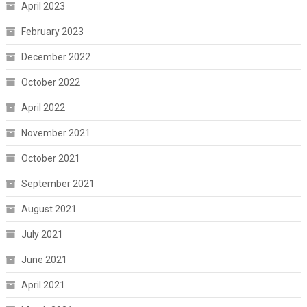
April 2023
February 2023
December 2022
October 2022
April 2022
November 2021
October 2021
September 2021
August 2021
July 2021
June 2021
April 2021