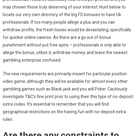
may chosen those truly deserving of your interest. Hunt below to
locate our very own directory of the big FS bonuses to have Uk
professionals. If too many people allege a plus and you can
withdraw profits, the fresh losses would be devastating, specifically
for quicker online casinos. As there are a go out of bonus
punishment without put free spins – professionals is only able to
allege the bonus, utilize it, withdraw money, and leave the newest
gambling enterprise confused.
The new requirements are primarily meant for particular position
video game, although they will be available for almost every other
gambling games such as Black-jack and you will Poker. Cautiously
investigate T&C’s fine print prior to using their this type of no-deposit
extra codes. It’s essential to remember that you will find
geographical restrictions on the having fun with no-deposit extra
rules.
Are there any constraints to