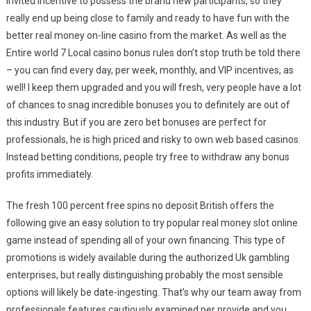
Invited Incentive to possess the brand new participants, so they
really end up being close to family and ready to have fun with the
better real money on-line casino from the market. As well as the
Entire world 7 Local casino bonus rules don’t stop truth be told there
– you can find every day, per week, monthly, and VIP incentives, as
well! I keep them upgraded and you will fresh, very people have a lot
of chances to snag incredible bonuses you to definitely are out of
this industry. But if you are zero bet bonuses are perfect for
professionals, he is high priced and risky to own web based casinos.
Instead betting conditions, people try free to withdraw any bonus
profits immediately.
The fresh 100 percent free spins no deposit British offers the
following give an easy solution to try popular real money slot online
game instead of spending all of your own financing. This type of
promotions is widely available during the authorized Uk gambling
enterprises, but really distinguishing probably the most sensible
options will likely be date-ingesting. That’s why our team away from
professionals features cautiously examined per provide and you