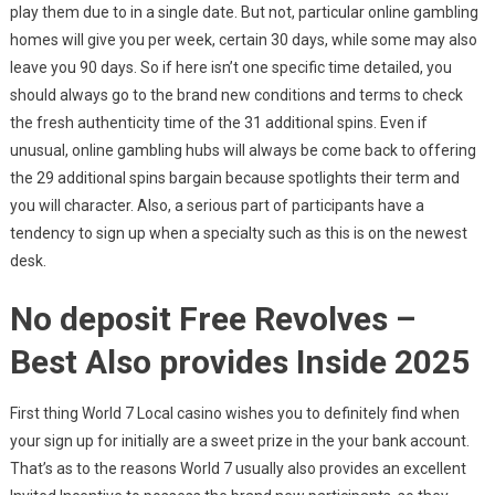
play them due to in a single date. But not, particular online gambling
homes will give you per week, certain 30 days, while some may also
leave you 90 days. So if here isn’t one specific time detailed, you
should always go to the brand new conditions and terms to check
the fresh authenticity time of the 31 additional spins. Even if
unusual, online gambling hubs will always be come back to offering
the 29 additional spins bargain because spotlights their term and
you will character. Also, a serious part of participants have a
tendency to sign up when a specialty such as this is on the newest
desk.
No deposit Free Revolves –
Best Also provides Inside 2025
First thing World 7 Local casino wishes you to definitely find when
your sign up for initially are a sweet prize in the your bank account.
That’s as to the reasons World 7 usually also provides an excellent