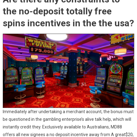
the no-deposit totally free
spins incentives in the the usa?
Immediately after undertaking a merchant account, the bonus must
be questioned in the gambling enterprise’s alive talk help, which will
instantly credit they. Exclusively available to Australians, MD88
offers all new signees a no deposit incentive away from A great$20,