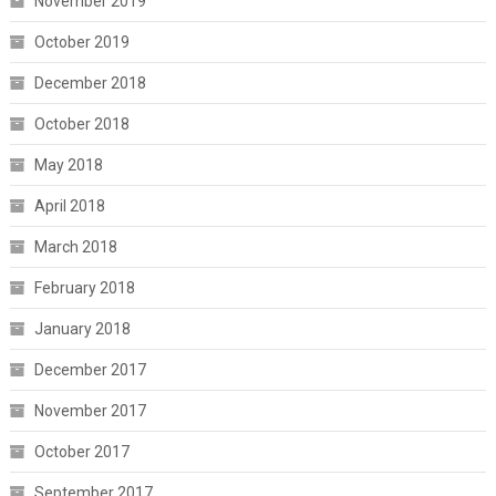
November 2019
October 2019
December 2018
October 2018
May 2018
April 2018
March 2018
February 2018
January 2018
December 2017
November 2017
October 2017
September 2017