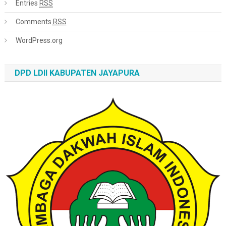
Entries
RSS
Comments
RSS
WordPress.org
DPD LDII KABUPATEN JAYAPURA