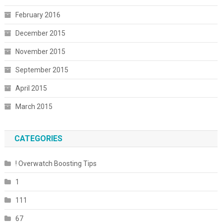
February 2016
December 2015
November 2015
September 2015
April 2015
March 2015
CATEGORIES
! Overwatch Boosting Tips
1
111
67