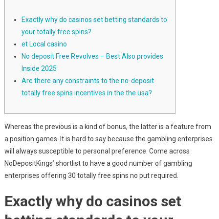
Exactly why do casinos set betting standards to
your totally free spins?
et Local casino
No deposit Free Revolves – Best Also provides
Inside 2025
Are there any constraints to the no-deposit
totally free spins incentives in the the usa?
Whereas the previous is a kind of bonus, the latter is a feature from
a position games. It is hard to say because the gambling enterprises
will always susceptible to personal preference.
Come across
NoDepositKings’ shortlist to have a good number of gambling
enterprises offering 30 totally free spins no put required.
Exactly why do casinos set