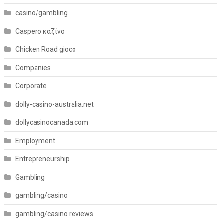
casino/gambling
Caspero καζίνο
Chicken Road gioco
Companies
Corporate
dolly-casino-australia.net
dollycasinocanada.com
Employment
Entrepreneurship
Gambling
gambling/casino
gambling/casino reviews