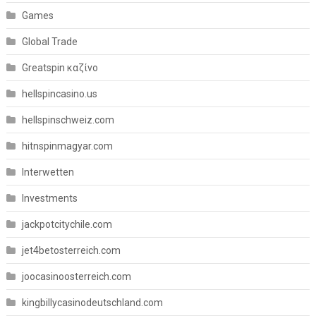
Games
Global Trade
Greatspin καζίνο
hellspincasino.us
hellspinschweiz.com
hitnspinmagyar.com
Interwetten
Investments
jackpotcitychile.com
jet4betosterreich.com
joocasinoosterreich.com
kingbillycasinodeutschland.com