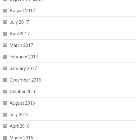
August 2017
July 2017
April 2017
March 2017
February 2017
January 2017
December 2016
October 2016
August 2016
July 2016
April 2016
March 2016