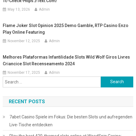
Tc-Check-Https://text.com/
May 13, 2026
Admin
Flame Joker Slot Opinion 2025 Demo Gamble, RTP Casino Enzo
Play Online Featuring
November 12, 2025
Admin
Melhores Plataformas Infantilidade Slots Wild Wolf Giros Livres
Criancice Slot Recenseamento 2024
November 17, 2025
Admin
Search for:
RECENT POSTS
7abet Casino Spiele im Fokus: Die besten Slots und aufregenden
Live-Tische entdecken
Play the best 420-themed slots online at WeedSpin Casino: