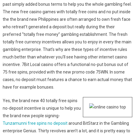
past simply added bonus terms to help you the whole gambling feel.
The new free casino games with totally free coins and no put inside
the the brand new Philippines are often arranged to own fresh face
who retreat’t generated a deposit but really during the their
preferred “totally free money” gambling establishment. The fresh
totally free currency incentives allows you to enjoy in every the main
gambling enterprise. That’s why are these types of incentive rules
much better than whatever you’ll see having other internet casino
incentive. 7Bit Local casino offers a functional no-put bonus out of
75 free spins, provided with the new promo code 75WIN. In some
cases, no deposit must features a chance to earn actual money that
have for example bonuses.
Yes, the brand new 40 totally free spins
no-deposit incentive is unique to help you
the brand new people signing-
Tunzamunni free spins no deposit
around BitStarz in the Gambling
enterprise Genius. Thirty revolves aren’t a lot, and it is pretty easy to