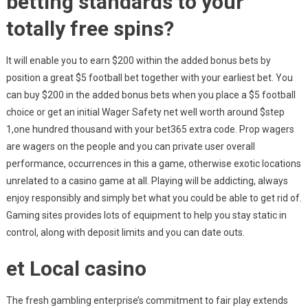
betting standards to your
totally free spins?
It will enable you to earn $200 within the added bonus bets by
position a great $5 football bet together with your earliest bet. You
can buy $200 in the added bonus bets when you place a $5 football
choice or get an initial Wager Safety net well worth around $step
1,one hundred thousand with your bet365 extra code. Prop wagers
are wagers on the people and you can private user overall
performance, occurrences in this a game, otherwise exotic locations
unrelated to a casino game at all. Playing will be addicting, always
enjoy responsibly and simply bet what you could be able to get rid of.
Gaming sites provides lots of equipment to help you stay static in
control, along with deposit limits and you can date outs.
et Local casino
The fresh gambling enterprise’s commitment to fair play extends