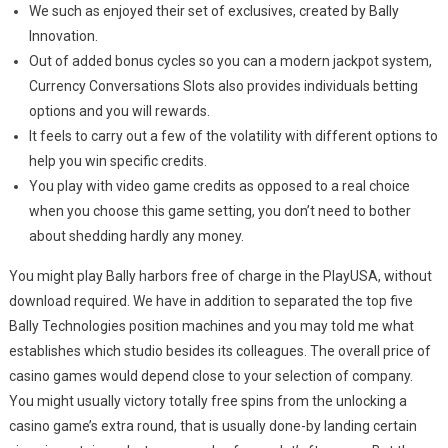
We such as enjoyed their set of exclusives, created by Bally
Innovation.
Out of added bonus cycles so you can a modern jackpot system,
Currency Conversations Slots also provides individuals betting
options and you will rewards.
It feels to carry out a few of the volatility with different options to
help you win specific credits.
You play with video game credits as opposed to a real choice
when you choose this game setting, you don’t need to bother
about shedding hardly any money.
You might play Bally harbors free of charge in the PlayUSA, without
download required. We have in addition to separated the top five
Bally Technologies position machines and you may told me what
establishes which studio besides its colleagues. The overall price of
casino games would depend close to your selection of company.
You might usually victory totally free spins from the unlocking a
casino game’s extra round, that is usually done-by landing certain