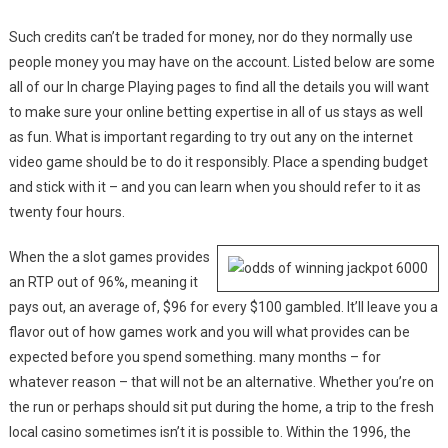
Such credits can’t be traded for money, nor do they normally use
people money you may have on the account. Listed below are some
all of our In charge Playing pages to find all the details you will want
to make sure your online betting expertise in all of us stays as well
as fun. What is important regarding to try out any on the internet
video game should be to do it responsibly. Place a spending budget
and stick with it – and you can learn when you should refer to it as
twenty four hours.
When the a slot games provides
an RTP out of 96%, meaning it
pays out, an average of, $96 for every $100 gambled. It’ll leave you a
flavor out of how games work and you will what provides can be
expected before you spend something. many months – for
whatever reason – that will not be an alternative. Whether you’re on
the run or perhaps should sit put during the home, a trip to the fresh
local casino sometimes isn’t it is possible to. Within the 1996, the