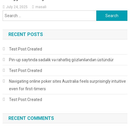
July 24, 2025
masali
Search for:
RECENT POSTS
Test Post Created
Pin-up saytında sadəlik və rahatlıq gözləniləndən üstündür
Test Post Created
Navigating online poker sites Australia feels surprisingly intuitive
even for first-timers
Test Post Created
RECENT COMMENTS