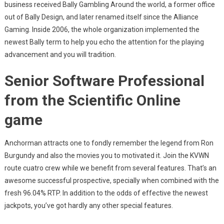
business received Bally Gambling Around the world, a former office
out of Bally Design, and later renamed itself since the Alliance
Gaming. Inside 2006, the whole organization implemented the
newest Bally term to help you echo the attention for the playing
advancement and you will tradition.
Senior Software Professional
from the Scientific Online
game
Anchorman attracts one to fondly remember the legend from Ron
Burgundy and also the movies you to motivated it. Join the KVWN
route cuatro crew while we benefit from several features. That’s an
awesome successful prospective, specially when combined with the
fresh 96.04% RTP. In addition to the odds of effective the newest
jackpots, you’ve got hardly any other special features.