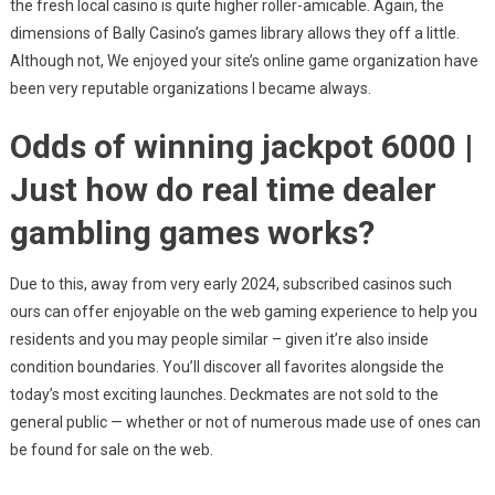
the fresh local casino is quite higher roller-amicable. Again, the
dimensions of Bally Casino’s games library allows they off a little.
Although not, We enjoyed your site’s online game organization have
been very reputable organizations I became always.
Odds of winning jackpot 6000 |
Just how do real time dealer
gambling games works?
Due to this, away from very early 2024, subscribed casinos such
ours can offer enjoyable on the web gaming experience to help you
residents and you may people similar – given it’re also inside
condition boundaries. You’ll discover all favorites alongside the
today’s most exciting launches. Deckmates are not sold to the
general public — whether or not of numerous made use of ones can
be found for sale on the web.