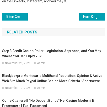
on the LinkedIn , Instagram, and you may X.
Post navigation
ten Greatest Live Roulette Gambling enterprises slot machine online cosmic fortune the real deal Profit 2025
Horn King of Cards sin depósito giros gratis of Plenty Máquinas Tragamonedas Reproducir ya Genii Máquinas Tragamonedas En internet Gratuito
RELATED POSTS
Step 3 Credit Casino Poker: Legislation, Approach, And You May
Where You Can Enjoy 2025
November 26, 2025
Admin
Blackjackpro Montecarlo Multihand Reputation: Opinion & Active
Web Site Much Paypal Online Casino More Criteria : Sportserve
November 12, 2025
Admin
Come Ottenere Il “No Deposit Bonus” Nei Casinò Moderni E
Proteggere I Tuoi Pagamenti