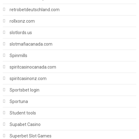
retrobetdeutschland.com
rollxonz.com
slotlords.us
slotmafiacanada.com
Spinmills
spiritcasinocanada.com
spiritcasinonz.com
Sportsbet login
Sportuna
Student tools
Supabet Casino
Superbet Slot Games