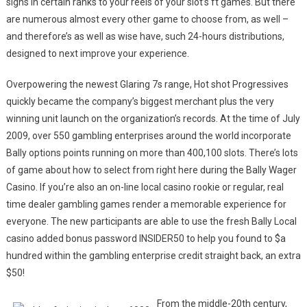
signs in certain ranks to your reels of your slot’s ft games. But there
are numerous almost every other game to choose from, as well –
and therefore’s as well as wise have, such 24-hours distributions,
designed to next improve your experience.
Overpowering the newest Glaring 7s range, Hot shot Progressives
quickly became the company’s biggest merchant plus the very
winning unit launch on the organization’s records. At the time of July
2009, over 550 gambling enterprises around the world incorporate
Bally options points running on more than 400,100 slots. There’s lots
of game about how to select from right here during the Bally Wager
Casino. If you’re also an on-line local casino rookie or regular, real
time dealer gambling games render a memorable experience for
everyone. The new participants are able to use the fresh Bally Local
casino added bonus password INSIDER50 to help you found to $a
hundred within the gambling enterprise credit straight back, an extra
$50!
From the middle-20th century,