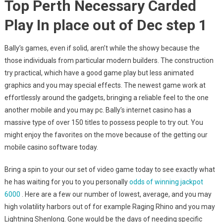
Top Perth Necessary Carded
Play In place out of Dec step 1
Bally’s games, even if solid, aren’t while the showy because the
those individuals from particular modern builders. The construction
try practical, which have a good game play but less animated
graphics and you may special effects. The newest game work at
effortlessly around the gadgets, bringing a reliable feel to the one
another mobile and you may pc. Bally’s internet casino has a
massive type of over 150 titles to possess people to try out. You
might enjoy the favorites on the move because of the getting our
mobile casino software today.
Bring a spin to your our set of video game today to see exactly what
he has waiting for you to you personally
odds of winning jackpot
6000
. Here are a few our number of lowest, average, and you may
high volatility harbors out of for example Raging Rhino and you may
Lightning Shenlong. Gone would be the days of needing specific