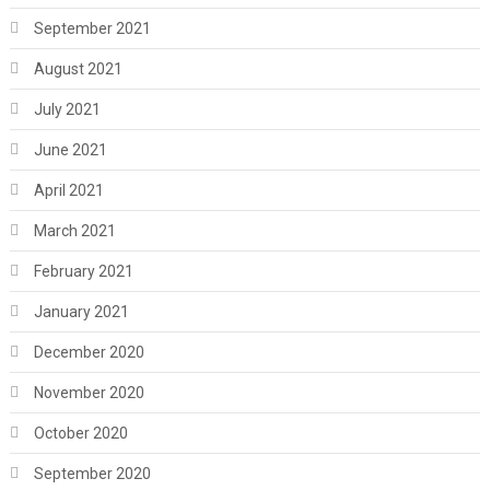
September 2021
August 2021
July 2021
June 2021
April 2021
March 2021
February 2021
January 2021
December 2020
November 2020
October 2020
September 2020