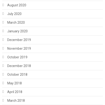
August 2020
July 2020
March 2020
January 2020
December 2019
November 2019
October 2019
December 2018
October 2018
May 2018
April 2018
March 2018