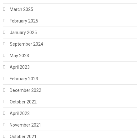
March 2025
February 2025
January 2025
September 2024
May 2023
April 2023
February 2023
December 2022
October 2022
April 2022
November 2021
October 2021