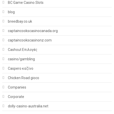
BC Game Casino Slots
blog
breedbay.co.uk
captaincookscasinocanada.org
captaincookscasinonz.com
Cashout Επιλογές
casino/gambling
Caspero καζίνο
Chicken Road gioco
Companies
Corporate
dolly-casino-australia.net