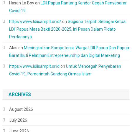
Hasan La Boy
on
LDII Papua Pantang Kendor Cegah Penyebaran
Covid-19
https://www.ldiisampit.or.id/
on
Sugiono Terpilih Sebagai Ketua
LDII Papua Masa Bakti 2020-2025, Ini Pesan Dalam Pidato
Perdananya.
Alas
on
Meningkatkan Kompetensi, Warga LDII Papua Dan Papua
Barat Ikuti Pelatihan Entrepreneurship dan Digital Marketing
https://www.ldiisampit.or.id
on
Untuk Mencegah Penyebaran
Covid-19, Pemerintah Gandeng Ormas Islam
ARCHIVES
August 2026
July 2026
June 2026