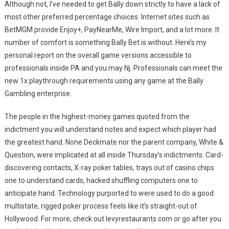
Although not, I’ve needed to get Bally down strictly to have a lack of
most other preferred percentage choices. Internet sites such as
BetMGM provide Enjoy+, PayNearMe, Wire Import, and a lot more. It
number of comfort is something Bally Bet is without. Here’s my
personal report on the overall game versions accessible to
professionals inside PA and you may Nj. Professionals can meet the
new 1x playthrough requirements using any game at the Bally
Gambling enterprise.
The people in the highest-money games quoted from the
indictment you will understand notes and expect which player had
the greatest hand. None Deckmate nor the parent company, White &
Question, were implicated at all inside Thursday’s indictments. Card-
discovering contacts, X-ray poker tables, trays out of casino chips
one to understand cards, hacked shuffling computers one to
anticipate hand. Technology purported to were used to do a good
multistate, rigged poker process feels like it’s straight-out of
Hollywood. For more, check out levyrestaurants.com or go after you