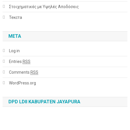
Στοιχηματικές με Υψηλές Αποδόσεις
Текста
META
Log in
Entries
RSS
Comments
RSS
WordPress.org
DPD LDII KABUPATEN JAYAPURA