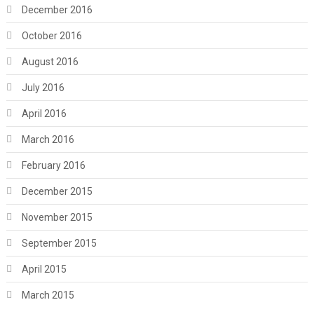
December 2016
October 2016
August 2016
July 2016
April 2016
March 2016
February 2016
December 2015
November 2015
September 2015
April 2015
March 2015