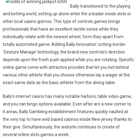
Bally transitioned to the playing
and betting world, setting up alone while the a leader inside slots or
other local casino gizmos. This type of controls games brings
professionals that have an excellent tactile sense while they
individually relate with the newest wheel, form they apart from
totally automated game. Adding Bally Innovation’ cutting-border
‘Gesture Manage’ technology, the brand new controls’s direction
depends upon the fresh push applied while you are rotating. Specific
online game come with attractive provides that let you bet behind
various other athlete that you choose otherwise lay a wager at the
exact same date as the basic athlete from the dining table.
Bally’s internet casino has many notable harbors, table video game,
and you can bingo options available. Even after are a new comer to
it areas, Bally Gambling establishment features quickly vaulted at
the very top to have web based casinos inside New jersey thanks to
their give. Simultaneously, the website continues to create of
several online slots games a week.