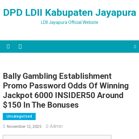
Skip to content
DPD LDII Kabupaten Jayapura
LDII Jayapura Official Website
Bally Gambling Establishment
Promo Password Odds Of Winning
Jackpot 6000 INSIDER50 Around
$150 In The Bonuses
Uncategorized
Admin
November 12, 2025