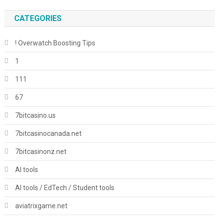
CATEGORIES
! Overwatch Boosting Tips
1
111
67
7bitcasino.us
7bitcasinocanada.net
7bitcasinonz.net
AI tools
AI tools / EdTech / Student tools
aviatrixgame.net