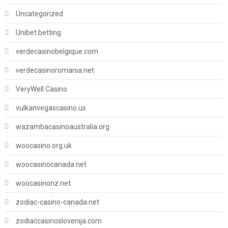
Uncategorized
Unibet betting
verdecasinobelgique.com
verdecasinoromania.net
VeryWell Casino
vulkanvegascasino.us
wazambacasinoaustralia.org
woocasino.org.uk
woocasinocanada.net
woocasinonz.net
zodiac-casino-canada.net
zodiaccasinoslovenija.com