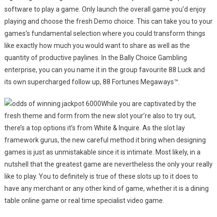
software to play a game. Only launch the overall game you’d enjoy
playing and choose the fresh Demo choice. This can take you to your
games’s fundamental selection where you could transform things
like exactly how much you would want to share as well as the
quantity of productive paylines. In the Bally Choice Gambling
enterprise, you can you name it in the group favourite 88 Luck and
its own supercharged follow up, 88 Fortunes Megaways™.
While you are captivated by the
fresh theme and form from the new slot your’re also to try out,
there’s a top options it’s from White & Inquire. As the slot lay
framework gurus, the new careful method it bring when designing
games is just as unmistakable since it is intimate. Most likely, in a
nutshell that the greatest game are nevertheless the only your really
like to play. You to definitely is true of these slots up to it does to
have any merchant or any other kind of game, whether it is a dining
table online game or real time specialist video game.