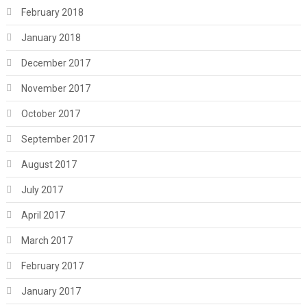
February 2018
January 2018
December 2017
November 2017
October 2017
September 2017
August 2017
July 2017
April 2017
March 2017
February 2017
January 2017