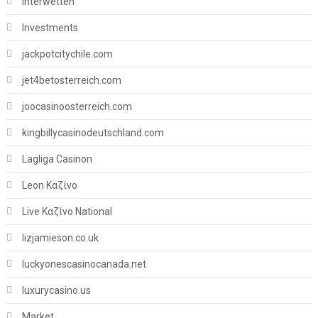
Interwetten
Investments
jackpotcitychile.com
jet4betosterreich.com
joocasinoosterreich.com
kingbillycasinodeutschland.com
Lagliga Casinon
Leon Καζίνο
Live Καζίνο National
lizjamieson.co.uk
luckyonescasinocanada.net
luxurycasino.us
Market