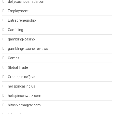
dollycasinocanada.com
Employment
Entrepreneurship
Gambling
gambling/casino
gambling/casino reviews
Games
Global Trade
Greatspin καζίνο
hellspincasino.us
hellspinschweiz.com
hitnspinmagyar.com