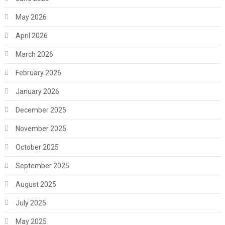
May 2026
April 2026
March 2026
February 2026
January 2026
December 2025
November 2025
October 2025
September 2025
August 2025
July 2025
May 2025