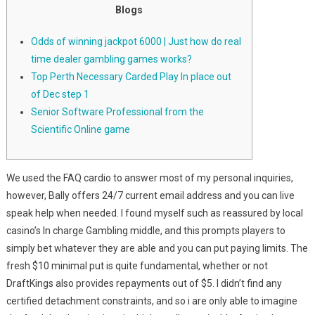
Blogs
Odds of winning jackpot 6000 | Just how do real
time dealer gambling games works?
Top Perth Necessary Carded Play In place out
of Dec step 1
Senior Software Professional from the
Scientific Online game
We used the FAQ cardio to answer most of my personal inquiries,
however, Bally offers 24/7 current email address and you can live
speak help when needed. I found myself such as reassured by local
casino’s In charge Gambling middle, and this prompts players to
simply bet whatever they are able and you can put paying limits. The
fresh $10 minimal put is quite fundamental, whether or not
DraftKings also provides repayments out of $5.
I didn’t find any
certified detachment constraints, and so i are only able to imagine