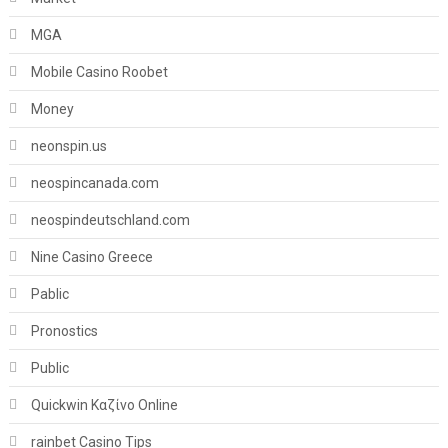
MGA
Mobile Casino Roobet
Money
neonspin.us
neospincanada.com
neospindeutschland.com
Nine Casino Greece
Pablic
Pronostics
Public
Quickwin Καζίνο Online
rainbet Casino Tips