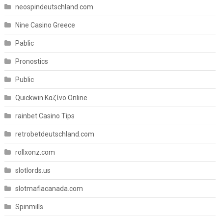
neospindeutschland.com
Nine Casino Greece
Pablic
Pronostics
Public
Quickwin Καζίνο Online
rainbet Casino Tips
retrobetdeutschland.com
rollxonz.com
slotlords.us
slotmafiacanada.com
Spinmills