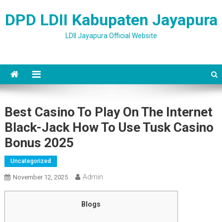
Skip to content
DPD LDII Kabupaten Jayapura
LDII Jayapura Official Website
Best Casino To Play On The Internet
Black-Jack How To Use Tusk Casino
Bonus 2025
Uncategorized
Admin
November 12, 2025
Blogs