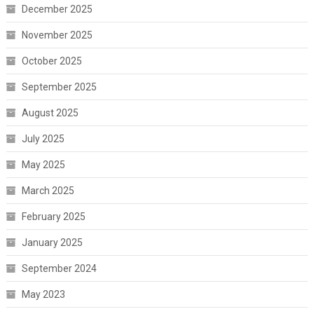
December 2025
November 2025
October 2025
September 2025
August 2025
July 2025
May 2025
March 2025
February 2025
January 2025
September 2024
May 2023