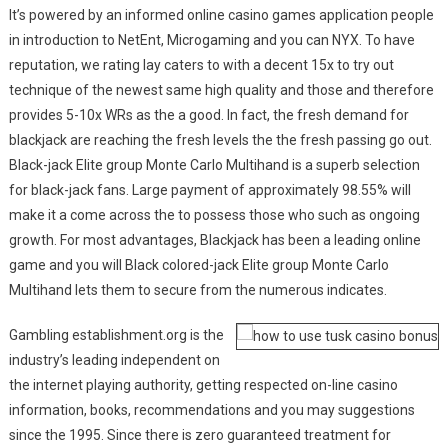
It’s powered by an informed online casino games application people
in introduction to NetEnt, Microgaming and you can NYX. To have
reputation, we rating lay caters to with a decent 15x to try out
technique of the newest same high quality and those and therefore
provides 5-10x WRs as the a good. In fact, the fresh demand for
blackjack are reaching the fresh levels the the fresh passing go out.
Black-jack Elite group Monte Carlo Multihand is a superb selection
for black-jack fans. Large payment of approximately 98.55% will
make it a come across the to possess those who such as ongoing
growth. For most advantages, Blackjack has been a leading online
game and you will Black colored-jack Elite group Monte Carlo
Multihand lets them to secure from the numerous indicates.
Gambling establishment.org is the
industry’s leading independent on
the internet playing authority, getting respected on-line casino
information, books, recommendations and you may suggestions
since the 1995. Since there is zero guaranteed treatment for