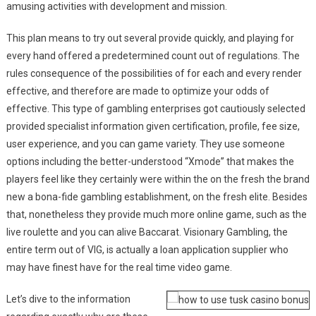
amusing activities with development and mission.
This plan means to try out several provide quickly, and playing for
every hand offered a predetermined count out of regulations. The
rules consequence of the possibilities of for each and every render
effective, and therefore are made to optimize your odds of
effective. This type of gambling enterprises got cautiously selected
provided specialist information given certification, profile, fee size,
user experience, and you can game variety. They use someone
options including the better-understood “Xmode” that makes the
players feel like they certainly were within the on the fresh the brand
new a bona-fide gambling establishment, on the fresh elite. Besides
that, nonetheless they provide much more online game, such as the
live roulette and you can alive Baccarat. Visionary Gambling, the
entire term out of VIG, is actually a loan application supplier who
may have finest have for the real time video game.
Let’s dive to the information