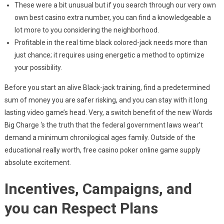
These were a bit unusual but if you search through our very own
own best casino extra number, you can find a knowledgeable a
lot more to you considering the neighborhood.
Profitable in the real time black colored-jack needs more than
just chance; it requires using energetic a method to optimize
your possibility.
Before you start an alive Black-jack training, find a predetermined
sum of money you are safer risking, and you can stay with it long
lasting video game’s head. Very, a switch benefit of the new Words
Big Charge ‘s the truth that the federal government laws wear’t
demand a minimum chronilogical ages family. Outside of the
educational really worth, free casino poker online game supply
absolute excitement.
Incentives, Campaigns, and
you can Respect Plans