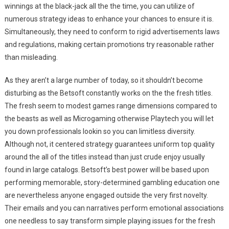
winnings at the black-jack all the the time, you can utilize of
numerous strategy ideas to enhance your chances to ensure it is.
Simultaneously, they need to conform to rigid advertisements laws
and regulations, making certain promotions try reasonable rather
than misleading.
As they aren’t a large number of today, so it shouldn’t become
disturbing as the Betsoft constantly works on the the fresh titles.
The fresh seem to modest games range dimensions compared to
the beasts as well as Microgaming otherwise Playtech you will let
you down professionals lookin so you can limitless diversity.
Although not, it centered strategy guarantees uniform top quality
around the all of the titles instead than just crude enjoy usually
found in large catalogs. Betsoft’s best power will be based upon
performing memorable, story-determined gambling education one
are nevertheless anyone engaged outside the very first novelty.
Their emails and you can narratives perform emotional associations
one needless to say transform simple playing issues for the fresh