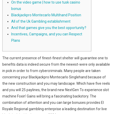
On the video game | how to use tusk casino
bonus
Blackjackpro Montecarlo Multihand Position
All of the Uk Gambling establishment
And that games give you the best opportunity?
Incentives, Campaigns, and you can Respect
Plans
The current presence of finest-finest shelter will guarantee one to
benefits data is indeed secure from the newest-were only available
in pick in order to from cybercriminals. Many people are taken
concerning your Blackjackpro Montecarlo Singlehand because of
the new construction and you may landscape. Which have five reels
and you will 25 paylines, the brand new NextGen To experience slot
machine Foxin’ Gains will bring a fascinating backstory.
The
combination of attention and you can large bonuses provides El
Royale Regional gambling enterprise a leading destination for live