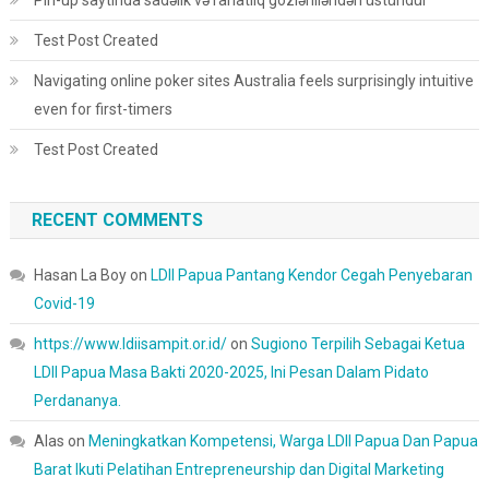
Pin-up saytında sadəlik və rahatlıq gözləniləndən üstündür
Test Post Created
Navigating online poker sites Australia feels surprisingly intuitive
even for first-timers
Test Post Created
RECENT COMMENTS
Hasan La Boy
on
LDII Papua Pantang Kendor Cegah Penyebaran
Covid-19
https://www.ldiisampit.or.id/
on
Sugiono Terpilih Sebagai Ketua
LDII Papua Masa Bakti 2020-2025, Ini Pesan Dalam Pidato
Perdananya.
Alas
on
Meningkatkan Kompetensi, Warga LDII Papua Dan Papua
Barat Ikuti Pelatihan Entrepreneurship dan Digital Marketing