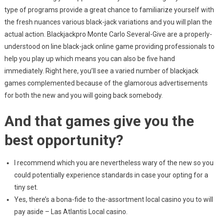
type of programs provide a great chance to familiarize yourself with
the fresh nuances various black-jack variations and you will plan the
actual action. Blackjackpro Monte Carlo Several-Give are a properly-
understood on line black-jack online game providing professionals to
help you play up which means you can also be five hand
immediately. Right here, you’ll see a varied number of blackjack
games complemented because of the glamorous advertisements
for both the new and you will going back somebody.
And that games give you the
best opportunity?
I recommend which you are nevertheless wary of the new so you
could potentially experience standards in case your opting for a
tiny set.
Yes, there’s a bona-fide to the-assortment local casino you to will
pay aside – Las Atlantis Local casino.