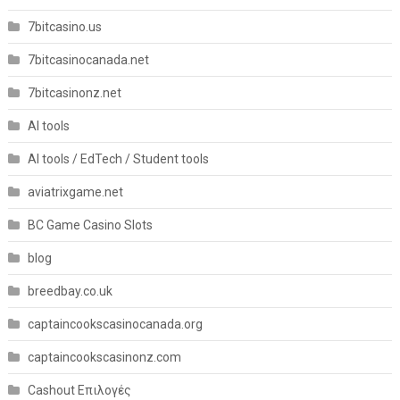
7bitcasino.us
7bitcasinocanada.net
7bitcasinonz.net
AI tools
AI tools / EdTech / Student tools
aviatrixgame.net
BC Game Casino Slots
blog
breedbay.co.uk
captaincookscasinocanada.org
captaincookscasinonz.com
Cashout Επιλογές