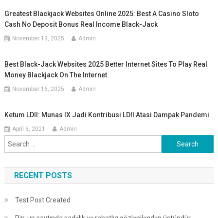
Greatest Blackjack Websites Online 2025: Best A Casino Sloto
Cash No Deposit Bonus Real Income Black-Jack
November 13, 2025
Admin
Best Black-Jack Websites 2025 Better Internet Sites To Play Real
Money Blackjack On The Internet
November 16, 2025
Admin
Ketum LDII: Munas IX Jadi Kontribusi LDII Atasi Dampak Pandemi
April 6, 2021
Admin
Search for:
RECENT POSTS
Test Post Created