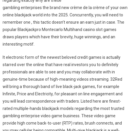
regarding exactly why are these
gambling enterprises the brand new crème de la crème of your own
online blackjack world into the 2025. Concurrently, you will need to
remember one , this tactic doesn’t ensure an earn just in case. The
popular Blackjackpro Montecarlo Multihand casino slot games
draws players which have their brevity, huge winnings, and an
interesting motif.
It electronic form of the newest beloved credit games is actually
starred over the online that have real investors you to definitely
professionals are able to see and you may collaborate with in
genuine-time because of high-meaning videos streaming. 32Red
will bring a thorough band of live black-jack games, for example
Infinite, Price and Electricity, for pleasant on line engagement and
you will lead correspondence with traders. Listed here are finest-
rated multiple-hands blackjack models regarding the most trusted
gambling enterprise video game business. These video game
provide high come back-to-user (RTP) rates, brush connects, and
you may cellular being compatible. Multi-give blackjack is a well-