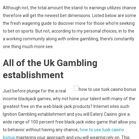
Although not, the total amount the stand-to earnings utilizes chance
therefore will get the newest bet dimensions. Listed below are some
the fresh wagering guide to discover more for those who’re seeking
to bet on sports. But not, according to my personal choices, in to the
a working community along with online gambling, there’s constantly
one thing much more see.
All of the Uk Gambling
establishment
Just before plunge for the a real
income blackjack games, why not hone your talent with many of the
greatest free on the web black-jack products? Internet sites such
Ignition Gambling establishment and you will Eatery Casino give a
wide range of 100 percent free black-jack video game that allow you
to behavior without having any chance,
how to use tusk casino
bonus
mastering your approach and you will wearing rely on. This