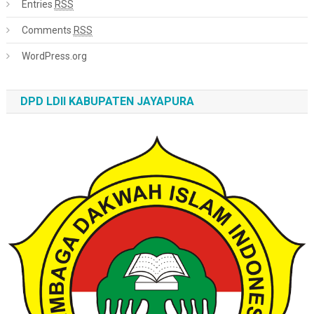
Entries
RSS
Comments
RSS
WordPress.org
DPD LDII KABUPATEN JAYAPURA