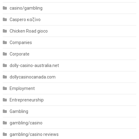
casino/gambling
Caspero καζίνο
Chicken Road gioco
Companies
Corporate
dolly-casino-australia.net
dollycasinocanada.com
Employment
Entrepreneurship
Gambling
gambling/casino
gambling/casino reviews