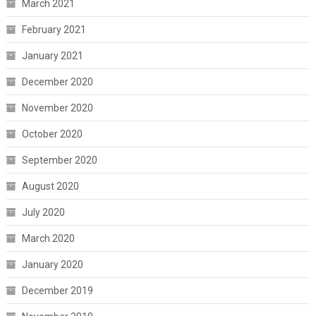
March 2021
February 2021
January 2021
December 2020
November 2020
October 2020
September 2020
August 2020
July 2020
March 2020
January 2020
December 2019