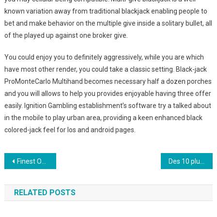
known variation away from traditional blackjack enabling people to
bet and make behavior on the multiple give inside a solitary bullet, all
of the played up against one broker give.
You could enjoy you to definitely aggressively, while you are which
have most other render, you could take a classic setting. Black-jack
ProMonteCarlo Multihand becomes necessary half a dozen porches
and you will allows to help you provides enjoyable having three offer
easily. Ignition Gambling establishment’s software try a talked about
in the mobile to play urban area, providing a keen enhanced black
colored-jack feel for Ios and android pages.
Post navigation
Finest On the internet Blackjack Web sites: 5 Greatest Black-jack Sites & machance free spins existing customers no deposit Software 2024
Des 10 plus Codes de bonus sans dépôt i24Slot grands emploi gratuits pour encaisser avec la maille en affectant
RELATED POSTS