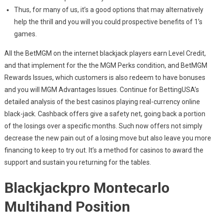
Thus, for many of us, it’s a good options that may alternatively
help the thrill and you will you could prospective benefits of 1’s
games.
All the BetMGM on the internet blackjack players earn Level Credit,
and that implement for the the MGM Perks condition, and BetMGM
Rewards Issues, which customers is also redeem to have bonuses
and you will MGM Advantages Issues. Continue for BettingUSA’s
detailed analysis of the best casinos playing real-currency online
black-jack. Cashback offers give a safety net, going back a portion
of the losings over a specific months. Such now offers not simply
decrease the new pain out of a losing move but also leave you more
financing to keep to try out. It’s a method for casinos to award the
support and sustain you returning for the tables.
Blackjackpro Montecarlo
Multihand Position