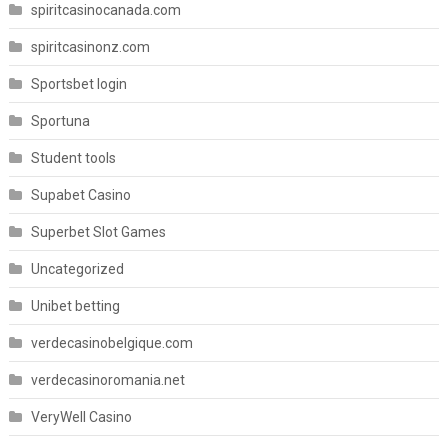
spiritcasinocanada.com
spiritcasinonz.com
Sportsbet login
Sportuna
Student tools
Supabet Casino
Superbet Slot Games
Uncategorized
Unibet betting
verdecasinobelgique.com
verdecasinoromania.net
VeryWell Casino