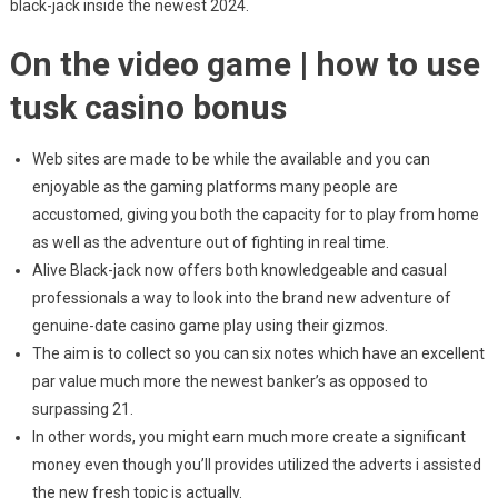
black-jack inside the newest 2024.
On the video game | how to use
tusk casino bonus
Web sites are made to be while the available and you can
enjoyable as the gaming platforms many people are
accustomed, giving you both the capacity for to play from home
as well as the adventure out of fighting in real time.
Alive Black-jack now offers both knowledgeable and casual
professionals a way to look into the brand new adventure of
genuine-date casino game play using their gizmos.
The aim is to collect so you can six notes which have an excellent
par value much more the newest banker’s as opposed to
surpassing 21.
In other words, you might earn much more create a significant
money even though you’ll provides utilized the adverts i assisted
the new fresh topic is actually.