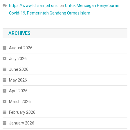
https://www.ldiisampit.or.id
on
Untuk Mencegah Penyebaran
Covid-19, Pemerintah Gandeng Ormas Islam
ARCHIVES
August 2026
July 2026
June 2026
May 2026
April 2026
March 2026
February 2026
January 2026