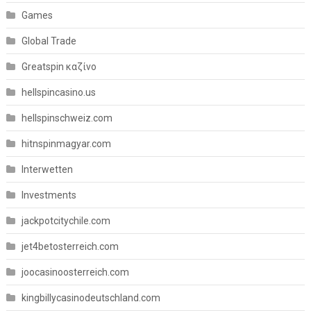
Games
Global Trade
Greatspin καζίνο
hellspincasino.us
hellspinschweiz.com
hitnspinmagyar.com
Interwetten
Investments
jackpotcitychile.com
jet4betosterreich.com
joocasinoosterreich.com
kingbillycasinodeutschland.com