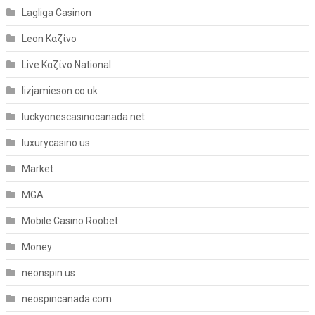
Lagliga Casinon
Leon Καζίνο
Live Καζίνο National
lizjamieson.co.uk
luckyonescasinocanada.net
luxurycasino.us
Market
MGA
Mobile Casino Roobet
Money
neonspin.us
neospincanada.com