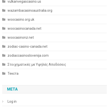
vulkanvegascasino.us
wazambacasinoaustralia.org
woocasino.org.uk
woocasinocanada.net
woocasinonz.net
zodiac-casino-canada.net
zodiaccasinoslovenija.com
Στοιχηματικές με Υψηλές Αποδόσεις
Текста
META
Log in