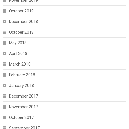
November 2019
October 2019
December 2018
October 2018
May 2018
April 2018
March 2018
February 2018
January 2018
December 2017
November 2017
October 2017
September 2017