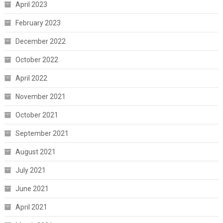
April 2023
February 2023
December 2022
October 2022
April 2022
November 2021
October 2021
September 2021
August 2021
July 2021
June 2021
April 2021