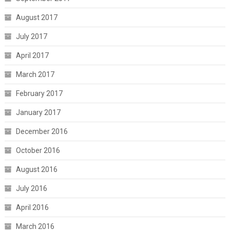
August 2017
July 2017
April 2017
March 2017
February 2017
January 2017
December 2016
October 2016
August 2016
July 2016
April 2016
March 2016