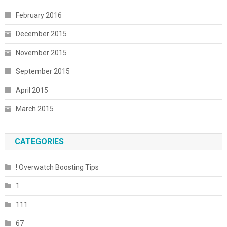
February 2016
December 2015
November 2015
September 2015
April 2015
March 2015
CATEGORIES
! Overwatch Boosting Tips
1
111
67