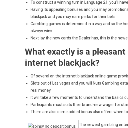
To construct a winning turn in Language 21, you’ll have
Having its appealing bonuses and you may promotions, S
blackjack and you may earn perks for their bets.
Gambling games is determined in a way and so the ho
always wins.
Next lay the new cards the Dealer has, this is the newe
What exactly is a pleasant
internet blackjack?
Of several on the internet blackjack online game provi
Slots out of Las vegas and you will Nuts Gambling esta
real money.
It will take a few moments to understand the basics 
Participants must suits their brand-new wager for sta
There are also some added bonus also offers when to ex
The newest gambling enter