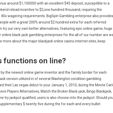
nus around $1,100000 with an excellent $45 deposit, susceptible to a
ekend reload incentive to $2,one hundred thousand, requiring the
40x wagering requirements. BigSpin Gambling enterprise also provide
people with a great 200% around $2 hundred extra for each referred
n try our very own better alternatives, featuring epic online game, huge
online black-jack gambling enterprises for the all of our number are we
w more about the major blackjack online casino internet sites, keep
 functions on line?
 by the newest online game inventor and the family border for each.
jack version utilized in of several Washington condition gambling
ed their Las vegas debut to your January 1, 2010, during the Monte Carl
re Players Alternatives, Match the Broker Black-jack, Bingo Blackjack,
e try jackpot qualified, users is also choose-into the jackpot. Should yo
supplementary $.twenty five during the for each and every bullet.