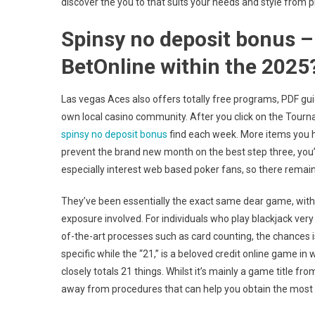
discover the you to that suits your needs and style from p
Spinsy no deposit bonus 
BetOnline within the 2025
Las vegas Aces also offers totally free programs, PDF g
own local casino community. After you click on the Tourna
spinsy no deposit bonus
find each week. More items you h
prevent the brand new month on the best step three, you’l
especially interest web based poker fans, so there remain
They’ve been essentially the exact same dear game, with 
exposure involved. For individuals who play blackjack ver
of-the-art processes such as card counting, the chances 
specific while the “21,” is a beloved credit online game i
closely totals 21 things. Whilst it’s mainly a game title fr
away from procedures that can help you obtain the most 