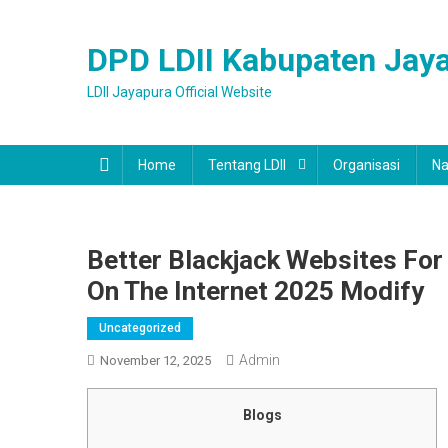
Skip to content
DPD LDII Kabupaten Jay
LDII Jayapura Official Website
Home
Tentang LDII
Organisasi
Na
Better Blackjack Websites Fo
On The Internet 2025 Modify
Uncategorized
Admin
November 12, 2025
Blogs