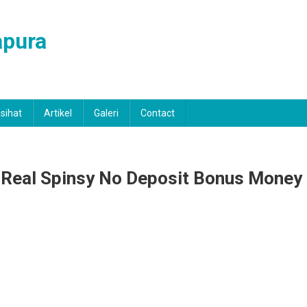
apura
sihat
Artikel
Galeri
Contact
r Real Spinsy No Deposit Bonus Money