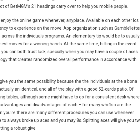
 a lot of BetMGM’s 21 headings carry over to help you mobile people.
o enjoy the online game whenever, anyplace. Available on each other Ios
dency to experience on the move. App organization such as Gamble’lette
 across the individuals programs. An elementary tip would be to usually
est moves for a winning hands. At the same time, hitting in the event
, as you can both trust luck, specially when you may have a couple of aces.
ogy that creates randomized overall performance in accordance with
give you the same possibility because the the individuals at the a bona
ually an identical, and all of the play with a good 52-cards patio. Of
ning tables, although some might have to go for a consistent desk where
he advantages and disadvantages of each – for many who’lso are the
When you’re there are many different procedures you can use whenever
be to always broke up aces and you may 8s. Splitting aces will give you t
ting a robust give.