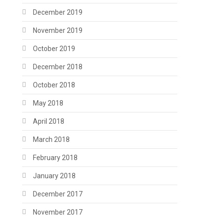
December 2019
November 2019
October 2019
December 2018
October 2018
May 2018
April 2018
March 2018
February 2018
January 2018
December 2017
November 2017