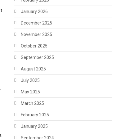
February 2026
et
January 2026
December 2025
November 2025
October 2025
September 2025
August 2025
July 2025
r
May 2025
March 2025
February 2025
January 2025
a
September 2024