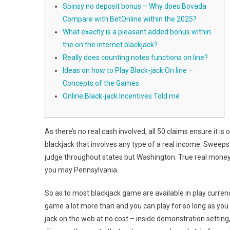
Spinsy no deposit bonus – Why does Bovada
Compare with BetOnline within the 2025?
What exactly is a pleasant added bonus within
the on the internet blackjack?
Really does counting notes functions on line?
Ideas on how to Play Black-jack On line –
Concepts of the Games
Online Black-jack Incentives Told me
As there’s no real cash involved, all 50 claims ensure it is
blackjack that involves any type of a real income. Sweepsta
judge throughout states but Washington. True real money 
you may Pennsylvania.
So as to most blackjack game are available in play curre
game a lot more than and you can play for so long as you 
jack on the web at no cost – inside demonstration setting, 