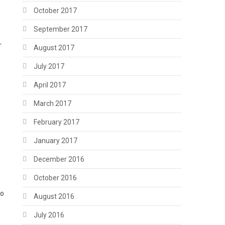
October 2017
September 2017
r
August 2017
July 2017
April 2017
March 2017
February 2017
January 2017
December 2016
October 2016
wo
August 2016
July 2016