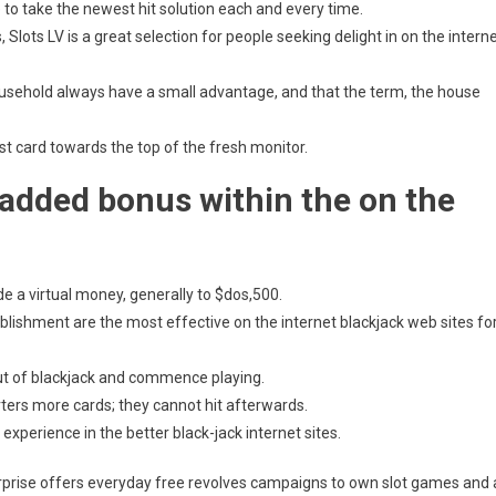
 to take the newest hit solution each and every time.
lots LV is a great selection for people seeking delight in on the intern
usehold always have a small advantage, and that the term, the house
st card towards the top of the fresh monitor.
 added bonus within the on the
de a virtual money, generally to $dos,500.
blishment are the most effective on the internet blackjack web sites fo
out of blackjack and commence playing.
rters more cards; they cannot hit afterwards.
perience in the better black-jack internet sites.
prise offers everyday free revolves campaigns to own slot games and 