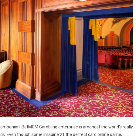
companion, BetMGM Gambling enterprise is amongst the world’s really
dings. Even though some imagine 21 the perfect card online game,