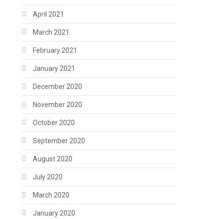
April 2021
March 2021
February 2021
January 2021
December 2020
November 2020
October 2020
September 2020
August 2020
July 2020
March 2020
January 2020