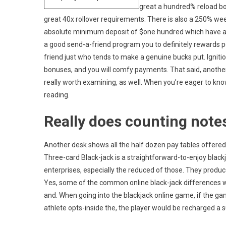
great a hundred% reload bo
great 40x rollover requirements. There is also a 250% we
absolute minimum deposit of $one hundred which have a 
a good send-a-friend program you to definitely rewards 
friend just who tends to make a genuine bucks put. Ignitio
bonuses, and you will comfy payments. That said, another 
really worth examining, as well. When you’re eager to kno
reading.
Really does counting notes
Another desk shows all the half dozen pay tables offered
Three-card Black-jack is a straightforward-to-enjoy black
enterprises, especially the reduced of those. They produc
Yes, some of the common online black-jack differences we
and. When going into the blackjack online game, if the gam
athlete opts-inside the, the player would be recharged a 