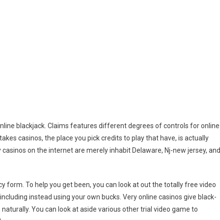
 online blackjack. Claims features different degrees of controls for online
kes casinos, the place you pick credits to play that have, is actually
casinos on the internet are merely inhabit Delaware, Nj-new jersey, an
ncy form.
To help you get been, you can look at out the totally free video
including instead using your own bucks. Very online casinos give black-
naturally. You can look at aside various other trial video game to