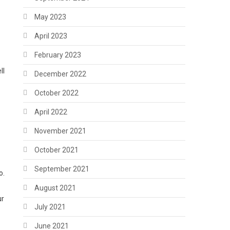
May 2023
s
April 2023
February 2023
ll
December 2022
October 2022
April 2022
November 2021
October 2021
September 2021
o.
August 2021
ur
July 2021
June 2021