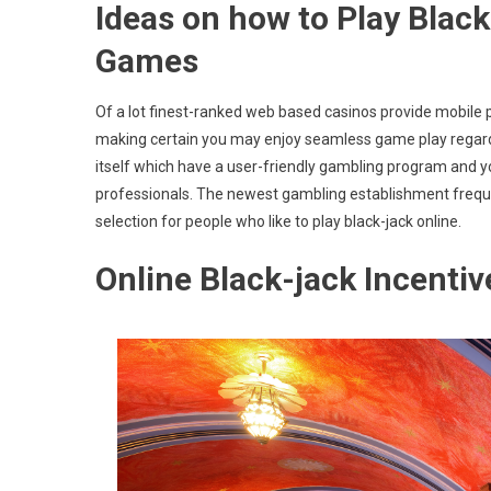
Ideas on how to Play Black
Games
Of a lot finest-ranked web based casinos provide mobile
making certain you may enjoy seamless game play regardl
itself which have a user-friendly gambling program and y
professionals. The newest gambling establishment frequent
selection for people who like to play black-jack online.
Online Black-jack Incenti