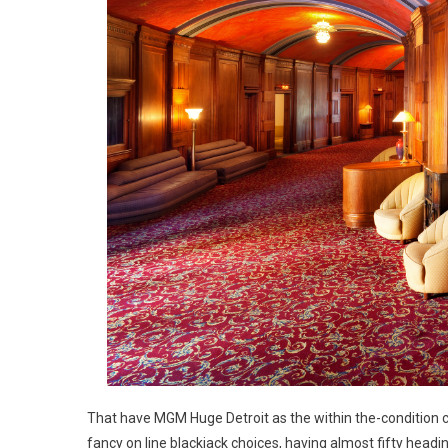
That have MGM Huge Detroit as the within the-condition 
fancy on line blackjack choices, having almost fifty hea