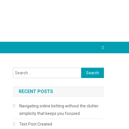
Search for:
RECENT POSTS
Navigating online betting without the clutter:
simplicity that keeps you focused
Test Post Created