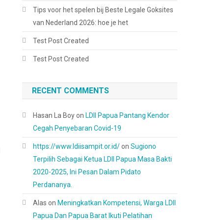
Tips voor het spelen bij Beste Legale Goksites
van Nederland 2026: hoe je het
Test Post Created
Test Post Created
RECENT COMMENTS
Hasan La Boy
on
LDII Papua Pantang Kendor
Cegah Penyebaran Covid-19
https://www.ldiisampit.or.id/
on
Sugiono
d
Terpilih Sebagai Ketua LDII Papua Masa Bakti
2020-2025, Ini Pesan Dalam Pidato
Perdananya.
Alas
on
Meningkatkan Kompetensi, Warga LDII
Papua Dan Papua Barat Ikuti Pelatihan