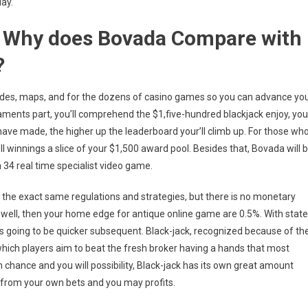
lay.
– Why does Bovada Compare with
?
uides, maps, and for the dozens of casino games so you can advance yo
ments part, you’ll comprehend the $1,five-hundred blackjack enjoy, you’
ave made, the higher up the leaderboard your’ll climb up. For those wh
l winnings a slice of your $1,500 award pool. Besides that, Bovada will 
 34 real time specialist video game.
the exact same regulations and strategies, but there is no monetary
y well, then your home edge for antique online game are 0.5%. With state
is going to be quicker subsequent. Black-jack, recognized because of th
n which players aim to beat the fresh broker having a hands that most
om chance and you will possibility, Black-jack has its own great amount
from your own bets and you may profits.