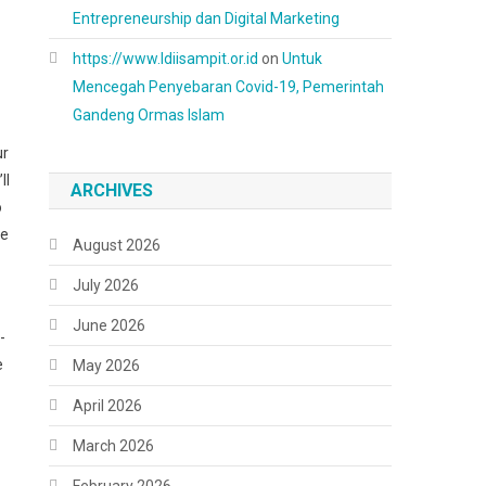
Entrepreneurship dan Digital Marketing
https://www.ldiisampit.or.id
on
Untuk
Mencegah Penyebaran Covid-19, Pemerintah
Gandeng Ormas Islam
ur
ll
ARCHIVES
o
be
August 2026
July 2026
June 2026
-
e
May 2026
April 2026
March 2026