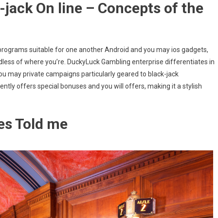
-jack On line – Concepts of the
 programs suitable for one another Android and you may ios gadgets,
ess of where you’re. DuckyLuck Gambling enterprise differentiates in
ou may private campaigns particularly geared to black-jack
ly offers special bonuses and you will offers, making it a stylish
ves Told me