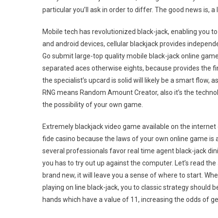
particular you’ll ask in order to differ. The good news is,
Mobile tech has revolutionized black-jack, enabling you t
and android devices, cellular blackjack provides indepen
Go submit large-top quality mobile black-jack online game
separated aces otherwise eights, because provides the fin
the specialist’s upcard is solid will likely be a smart flow
RNG means Random Amount Creator, also it’s the technol
the possibility of your own game.
Extremely blackjack video game available on the internet 
fide casino because the laws of your own online game is act
several professionals favor real time agent black-jack di
you has to try out up against the computer. Let’s read t
brand new, it will leave you a sense of where to start. 
playing on line black-jack, you to classic strategy should 
hands which have a value of 11, increasing the odds of get