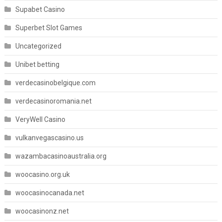
Supabet Casino
Superbet Slot Games
Uncategorized
Unibet betting
verdecasinobelgique.com
verdecasinoromania.net
VeryWell Casino
vulkanvegascasino.us
wazambacasinoaustralia.org
woocasino.org.uk
woocasinocanada.net
woocasinonz.net