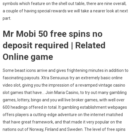
symbols which feature on the shell out table, there are nine overall,
a couple of having special rewards we will take a nearer look at next
part.
Mr Mobi 50 free spins no
deposit required | Related
Online game
Some beast icons arrive and gives frightening minutes in addition to
fascinating payouts. Xtra Sensuous try an extremely basic online
video slot, giving you the impression of a revamped vintage casino
slot games that have… Join Maria Casino, to try out many gambling
games, lottery, bingo and you will live broker games, with well over
600 headings offered in total. It gambling establishment webpages
offers players a cutting-edge adventure on the internet matched
that have great framework, and that made it very popular on the
nations out of Norway, Finland and Sweden. The level of free spins