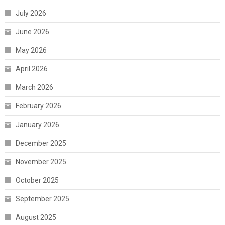
July 2026
June 2026
May 2026
April 2026
March 2026
February 2026
January 2026
December 2025
November 2025
October 2025
September 2025
August 2025