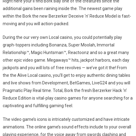
Right here your’ll find Bork slay one of the creatures since the
additional gains been raining inside the. The newest game play
within the Bork the new Berzerker Deceive ‘n’ Reduce Model is fast-
moving and you will action-packed.
During the our very own Local casino, you could potentially play
graph-toppers including Bonanza, Super Moolah, Immortal
Relationship™, Magic Huntsman™, Reactoonz and so a great many
other epic video game. Megaways™ hits, jackpot harbors, each day
jackpots and you will lots of free revolves — we’ve got it the! From
the the Alive Local casino, you’ll get to enjoy authentic dining tables
and live shows from Development, BetGames, LiveG24 and you will
Pragmatic Play Real time. Total, Bork the fresh Berzerker Hack ‘n’
Reduce Edition is vital-play casino games for anyone searching for a
captivating and fulfilling gaming feel.
The video game’s icons is intricately customized and have intricate
animations. The online game’s sound effects include to your overall
playing experience, for the voice away from swords clashing and