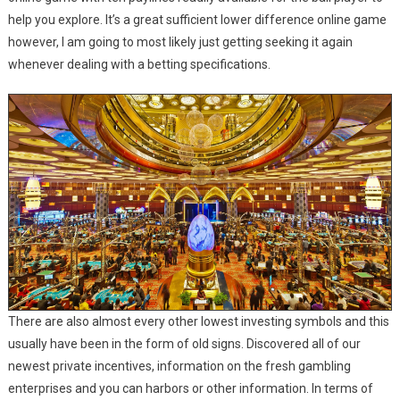
help you explore. It’s a great sufficient lower difference online game
however, I am going to most likely just getting seeking it again
whenever dealing with a betting specifications.
There are also almost every other lowest investing symbols and this
usually have been in the form of old signs. Discovered all of our
newest private incentives, information on the fresh gambling
enterprises and you can harbors or other information. In terms of