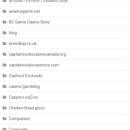
AI tools / EdTech / Student tools
aviatrixgame.net
BC Game Casino Slots
blog
breedbay.co.uk
captaincookscasinocanada.org
captaincookscasinonz.com
Cashout Επιλογές
casino/gambling
Caspero καζίνο
Chicken Road gioco
Companies
Corporate