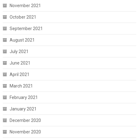
November 2021
October 2021
September 2021
August 2021
July 2021
June 2021
April 2021
March 2021
February 2021
January 2021
December 2020
November 2020