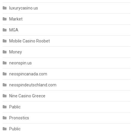
luxurycasino.us
Market
MGA
Mobile Casino Roobet
Money
neonspin.us
neospincanada.com
neospindeutschland.com
Nine Casino Greece
Pablic
Pronostics
Public