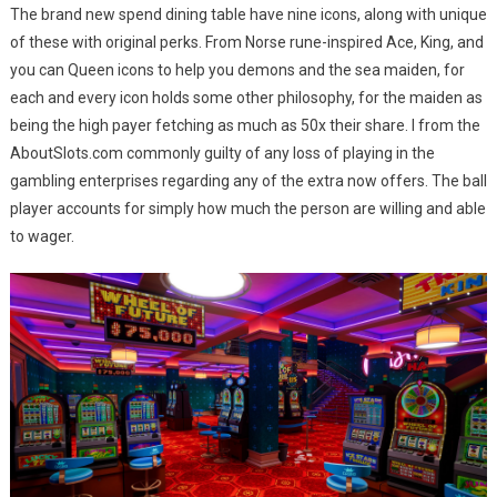
The brand new spend dining table have nine icons, along with unique
of these with original perks. From Norse rune-inspired Ace, King, and
you can Queen icons to help you demons and the sea maiden, for
each and every icon holds some other philosophy, for the maiden as
being the high payer fetching as much as 50x their share. I from the
AboutSlots.com commonly guilty of any loss of playing in the
gambling enterprises regarding any of the extra now offers. The ball
player accounts for simply how much the person are willing and able
to wager.