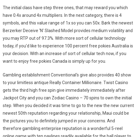
The initial class have step three ones, that may reward you which
have 0.4x around 4x multipliers. In the next category, there is 4
symbols, and this value range of 1x so you can 50x. Børk the newest
Berzerker Deceive ‘N’ Slashed Model provides medium volatility and
you may RTP out of 97.3%. With more sort of cellular technology
today, if you’d like to experience 100 percent free pokies Australia is
your decision. With an increase of sort of cellular tech now, if you
want to enjoy free pokies Canada is simply up for you.
Gambling establishment Conventional‘s give also provides 40 show
to your limitless antique Really Container Millionaire. Twist Casino
gets the third high free spin give immediately immediately after
Jackpot City and you can Zodiac Casino – 70 spins to own the initial
step. When you decided it was time to go to the new the new current
newest 50th reputation regarding your relationship, Maui could be
the pictures you to definitely jumped in your concerns. And
therefore gambling enterprise reputation is a wonderful 5-reel
online game with ten paylines readily available for the ball player to