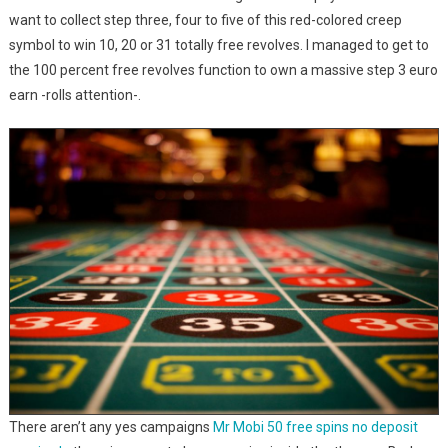
want to collect step three, four to five of this red-colored creep
symbol to win 10, 20 or 31 totally free revolves. I managed to get to
the 100 percent free revolves function to own a massive step 3 euro
earn -rolls attention-.
There aren’t any yes campaigns
Mr Mobi 50 free spins no deposit