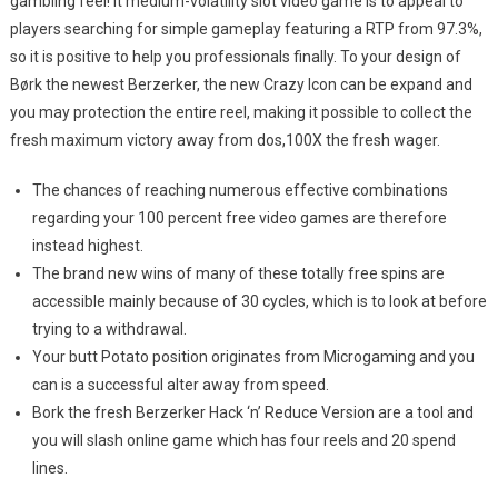
gambling feel! It medium-volatility slot video game is to appeal to
players searching for simple gameplay featuring a RTP from 97.3%,
so it is positive to help you professionals finally. To your design of
Børk the newest Berzerker, the new Crazy Icon can be expand and
you may protection the entire reel, making it possible to collect the
fresh maximum victory away from dos,100X the fresh wager.
The chances of reaching numerous effective combinations
regarding your 100 percent free video games are therefore
instead highest.
The brand new wins of many of these totally free spins are
accessible mainly because of 30 cycles, which is to look at before
trying to a withdrawal.
Your butt Potato position originates from Microgaming and you
can is a successful alter away from speed.
Bork the fresh Berzerker Hack ‘n’ Reduce Version are a tool and
you will slash online game which has four reels and 20 spend
lines.