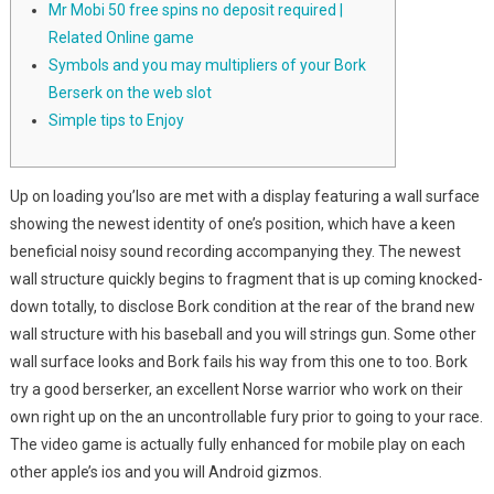
Mr Mobi 50 free spins no deposit required |
Related Online game
Symbols and you may multipliers of your Bork
Berserk on the web slot
Simple tips to Enjoy
Up on loading you’lso are met with a display featuring a wall surface
showing the newest identity of one’s position, which have a keen
beneficial noisy sound recording accompanying they. The newest
wall structure quickly begins to fragment that is up coming knocked-
down totally, to disclose Bork condition at the rear of the brand new
wall structure with his baseball and you will strings gun. Some other
wall surface looks and Bork fails his way from this one to too.
Bork
try a good berserker, an excellent Norse warrior who work on their
own right up on the an uncontrollable fury prior to going to your race.
The video game is actually fully enhanced for mobile play on each
other apple’s ios and you will Android gizmos.