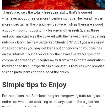
There’s precisely the totally free spins ability that’s triggered
whenever about three or more Incentive signs can be found. To the
more video game, the brand new bet were high as there are a good
a good window of opportunity for one another reels 2, step three
and you may cuatro as the covered with the newest new broadening
nuts icon. Bork The new Berzerker, Cheating ‘N’ Cut Type are a great
videoslot games you may get loads out of concerning your casinos
on the internet. Thunderkick’s Bork the newest Berzerker position
comment delves to your center away from a passionate admiration-
motivating to try out expertise in guide status features who promise
to keep participants on the side of the couch.
Simple tips to Enjoy
For the reason that Bork becoming an evergrowing nuts, using up an
entire reel whenever obtaining to the anyplace on the a good reel.