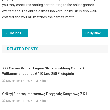
you may creatures roaring contributing to the online game’s
excitement. The online game’s background music is also well-
crafted and you will matches the game’s motif.
Post navigation
Cazino Cosmos Slot Remark Play free cellular casinos canada the Magic Stone slot machine brand new 2025 Yggdrasil Steampunk Game
Chilly Klaver casino no deposit Silver Casino slot games Enjoy Totally free Lightning Package Game
RELATED POSTS
777 Casino Roman Legion Slotauszahlung Ostmark
Willkommensbonus £450 Und 250 Freispiele
November 12, 2025
Admin
Odkryj Elitarną Internetową Przygodę Kasynową Z K1
November 24, 2025
Admin