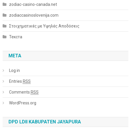
zodiac-casino-canada.net
zodiaccasinoslovenija.com
Στοιχηματικές με Υψηλές Αποδόσεις
Текста
META
Log in
Entries
RSS
Comments
RSS
WordPress.org
DPD LDII KABUPATEN JAYAPURA