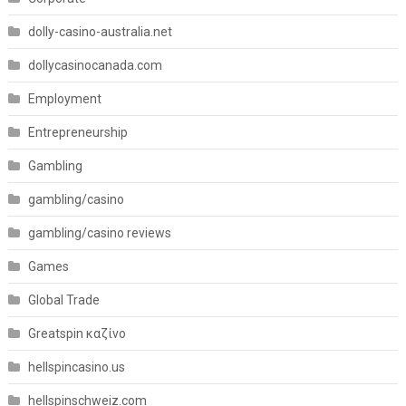
dolly-casino-australia.net
dollycasinocanada.com
Employment
Entrepreneurship
Gambling
gambling/casino
gambling/casino reviews
Games
Global Trade
Greatspin καζίνο
hellspincasino.us
hellspinschweiz.com