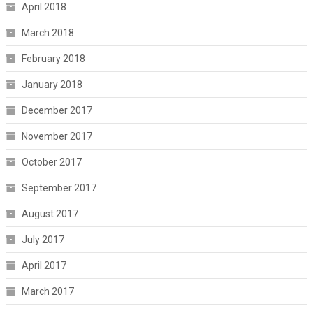
April 2018
March 2018
February 2018
January 2018
December 2017
November 2017
October 2017
September 2017
August 2017
July 2017
April 2017
March 2017