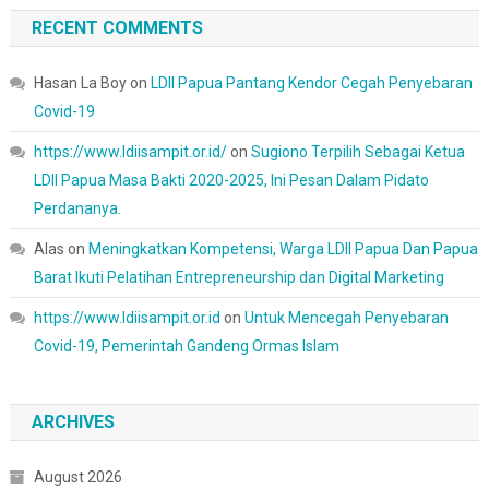
RECENT COMMENTS
Hasan La Boy
on
LDII Papua Pantang Kendor Cegah Penyebaran
Covid-19
https://www.ldiisampit.or.id/
on
Sugiono Terpilih Sebagai Ketua
LDII Papua Masa Bakti 2020-2025, Ini Pesan Dalam Pidato
Perdananya.
Alas
on
Meningkatkan Kompetensi, Warga LDII Papua Dan Papua
Barat Ikuti Pelatihan Entrepreneurship dan Digital Marketing
https://www.ldiisampit.or.id
on
Untuk Mencegah Penyebaran
Covid-19, Pemerintah Gandeng Ormas Islam
ARCHIVES
August 2026