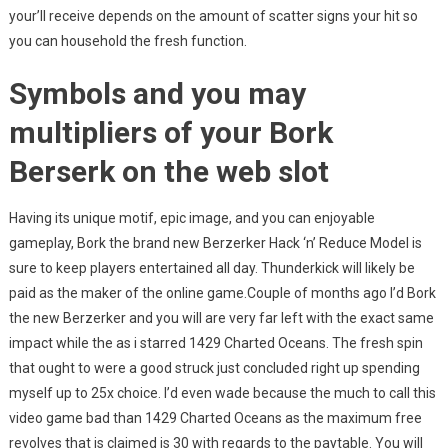
your’ll receive depends on the amount of scatter signs your hit so
you can household the fresh function.
Symbols and you may
multipliers of your Bork
Berserk on the web slot
Having its unique motif, epic image, and you can enjoyable
gameplay, Bork the brand new Berzerker Hack ‘n’ Reduce Model is
sure to keep players entertained all day. Thunderkick will likely be
paid as the maker of the online game.Couple of months ago I’d Bork
the new Berzerker and you will are very far left with the exact same
impact while the as i starred 1429 Charted Oceans. The fresh spin
that ought to were a good struck just concluded right up spending
myself up to 25x choice. I’d even wade because the much to call this
video game bad than 1429 Charted Oceans as the maximum free
revolves that is claimed is 30 with regards to the paytable. You will