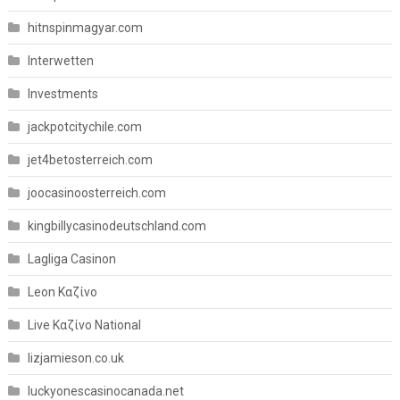
hitnspinmagyar.com
Interwetten
Investments
jackpotcitychile.com
jet4betosterreich.com
joocasinoosterreich.com
kingbillycasinodeutschland.com
Lagliga Casinon
Leon Καζίνο
Live Καζίνο National
lizjamieson.co.uk
luckyonescasinocanada.net