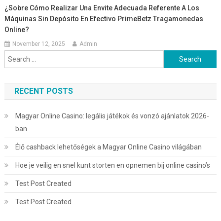
¿Sobre Cómo Realizar Una Envite Adecuada Referente A Los
Máquinas Sin Depósito En Efectivo PrimeBetz Tragamonedas
Online?
November 12, 2025
Admin
Search for:
RECENT POSTS
Magyar Online Casino: legális játékok és vonzó ajánlatok 2026-
ban
Élő cashback lehetőségek a Magyar Online Casino világában
Hoe je veilig en snel kunt storten en opnemen bij online casino’s
Test Post Created
Test Post Created