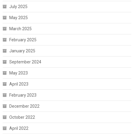
July 2025
May 2025
March 2025
February 2025
January 2025
September 2024
May 2023
April 2023
February 2023
December 2022
October 2022
April 2022