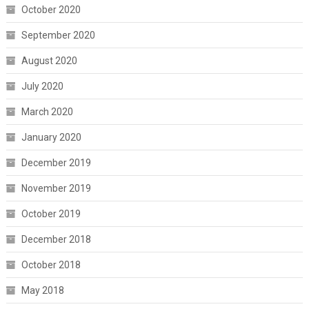
October 2020
September 2020
August 2020
July 2020
March 2020
January 2020
December 2019
November 2019
October 2019
December 2018
October 2018
May 2018