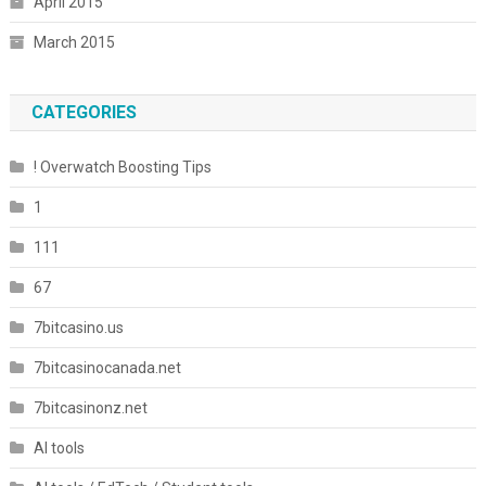
April 2015
March 2015
CATEGORIES
! Overwatch Boosting Tips
1
111
67
7bitcasino.us
7bitcasinocanada.net
7bitcasinonz.net
AI tools