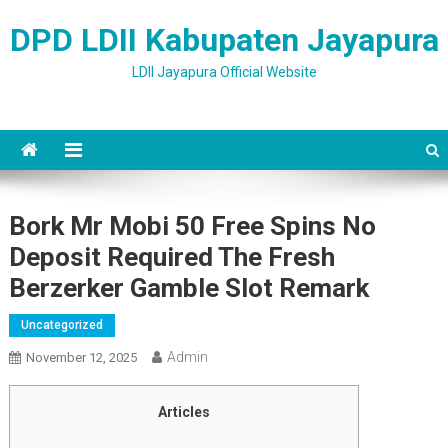
Skip to content
DPD LDII Kabupaten Jayapura
LDII Jayapura Official Website
Bork Mr Mobi 50 Free Spins No
Deposit Required The Fresh
Berzerker Gamble Slot Remark
Uncategorized
Admin
November 12, 2025
Articles