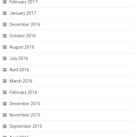
February 2017
January 2017
December 2016
October 2016
August 2016
July 2016
April 2016
March 2016
February 2016
December 2015
November 2015
September 2015