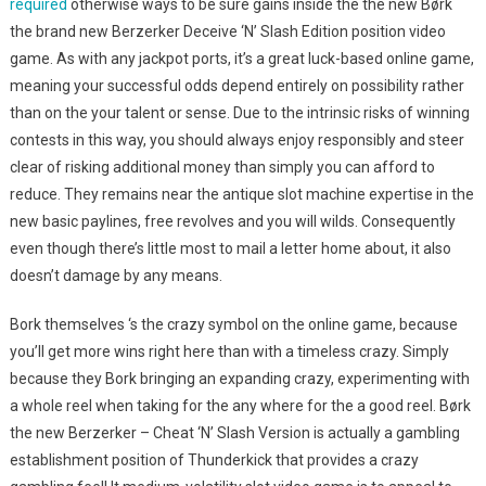
required
otherwise ways to be sure gains inside the the new Børk
the brand new Berzerker Deceive ‘N’ Slash Edition position video
game. As with any jackpot ports, it’s a great luck-based online game,
meaning your successful odds depend entirely on possibility rather
than on the your talent or sense. Due to the intrinsic risks of winning
contests in this way, you should always enjoy responsibly and steer
clear of risking additional money than simply you can afford to
reduce. They remains near the antique slot machine expertise in the
new basic paylines, free revolves and you will wilds. Consequently
even though there’s little most to mail a letter home about, it also
doesn’t damage by any means.
Bork themselves ‘s the crazy symbol on the online game, because
you’ll get more wins right here than with a timeless crazy. Simply
because they Bork bringing an expanding crazy, experimenting with
a whole reel when taking for the any where for the a good reel. Børk
the new Berzerker – Cheat ‘N’ Slash Version is actually a gambling
establishment position of Thunderkick that provides a crazy