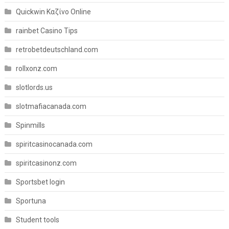
Quickwin Καζίνο Online
rainbet Casino Tips
retrobetdeutschland.com
rollxonz.com
slotlords.us
slotmafiacanada.com
Spinmills
spiritcasinocanada.com
spiritcasinonz.com
Sportsbet login
Sportuna
Student tools