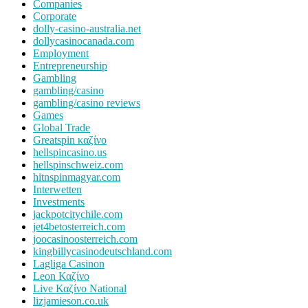
Companies
Corporate
dolly-casino-australia.net
dollycasinocanada.com
Employment
Entrepreneurship
Gambling
gambling/casino
gambling/casino reviews
Games
Global Trade
Greatspin καζίνο
hellspincasino.us
hellspinschweiz.com
hitnspinmagyar.com
Interwetten
Investments
jackpotcitychile.com
jet4betosterreich.com
joocasinoosterreich.com
kingbillycasinodeutschland.com
Lagliga Casinon
Leon Καζίνο
Live Καζίνο National
lizjamieson.co.uk