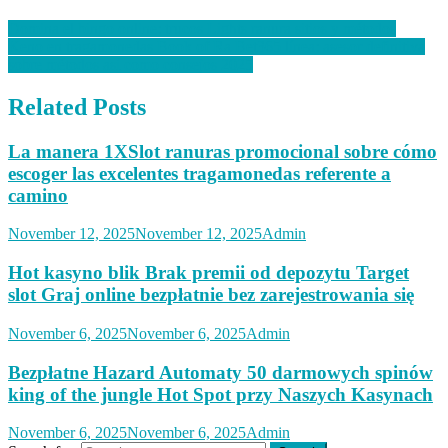
Domina el bingo online: trucos Lights ranura sitios y métodos
Keno en tragamonedas Book of Ra Bet365 línea: asesor definitiva
sobre métodos así­ como consejos 2025
Related Posts
La manera 1XSlot ranuras promocional sobre cómo
escoger las excelentes tragamonedas referente a
camino
November 12, 2025
November 12, 2025
Admin
Hot kasyno blik Brak premii od depozytu Target
slot Graj online bezpłatnie bez zarejestrowania się
November 6, 2025
November 6, 2025
Admin
Bezpłatne Hazard Automaty 50 darmowych spinów
king of the jungle Hot Spot przy Naszych Kasynach
November 6, 2025
November 6, 2025
Admin