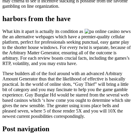
may criteria to see if incentive stacking is possible from the favorite
gambling on line organization.
harbors from the have
What kits it apart is actually its condition as
the an alternative webpages which have a premier-quality cellular
platform, perfect for professionals seeking punctual, easy game play
to the shorter house windows. For every twist is separate, because of
the Arbitrary Matter Generator, ensuring all of the outcome is
arbitrary. For each review boasts crucial facts, including the games’s
RTP, volatility, and you may extra have.
These builders all of the fool around with an advanced Arbitrary
Amount Generator thus that the likelihood of effective is basically
practical. In the world of online slots, “Guy Thief” will bring a little
bit of category and you may fascinate to help you the game gamble
experience. Guy Burglar Hd would be starred from the several web
based casinos which ‘s how come you ought to determine which site
gives the new sensible. The greater using icons place bells and
pleased seven, where 5 of those render 5X and you will 10X the
newest current possibilities correspondingly.
Post navigation