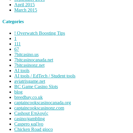
April 2015
March 2015
Categories
! Overwatch Boosting Tips
1
111
67
7bitcasino.us
7bitcasinocanada.net
7bitcasinonz.net
AI tools
AI tools / EdTech / Student tools
aviatrixgame.net
BC Game Casino Slots
blog
breedbay.co.uk
captaincookscasinocanada.org
captaincookscasinonz.com
Cashout Επιλογές
casino/gambling
Caspero καζίνο
Chicken Road gioco