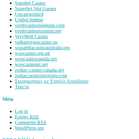
Supabet Casino
Superbet Slot Games
Uncategorized
Unibet betting
verdecasinobelgique.com
verdecasinoromania.net
VeryWell Casino
vulkanvegascasino.us
wazambacasinoaustralia.org
woocasino.org.uk
woocasinocanada.net
woocasinonz.net
zodiac-casino-canada.net
zodiaccasinoslovenija.com
Στοιχηματικές με Υψηλές Αποδόσεις
Текста
Meta
Log in
Entries
RSS
Comments
RSS
WordPress.org