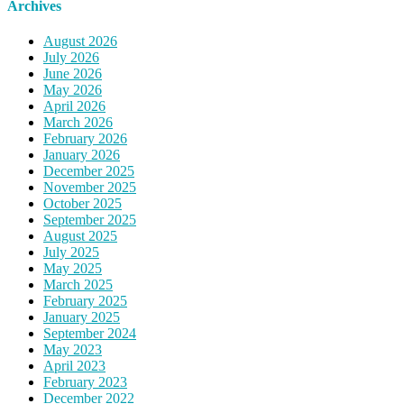
Archives
August 2026
July 2026
June 2026
May 2026
April 2026
March 2026
February 2026
January 2026
December 2025
November 2025
October 2025
September 2025
August 2025
July 2025
May 2025
March 2025
February 2025
January 2025
September 2024
May 2023
April 2023
February 2023
December 2022