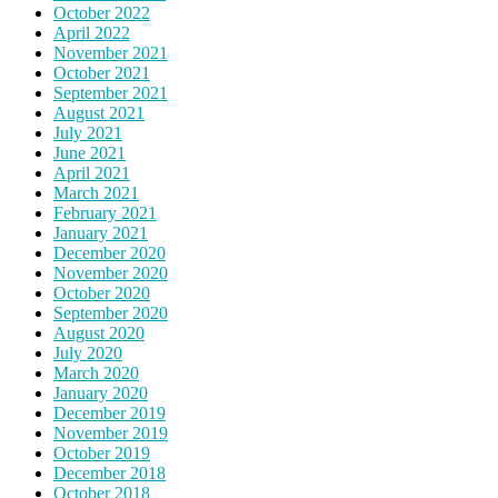
October 2022
April 2022
November 2021
October 2021
September 2021
August 2021
July 2021
June 2021
April 2021
March 2021
February 2021
January 2021
December 2020
November 2020
October 2020
September 2020
August 2020
July 2020
March 2020
January 2020
December 2019
November 2019
October 2019
December 2018
October 2018