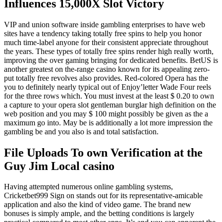
Influences 15,000X Slot Victory
VIP and union software inside gambling enterprises to have web
sites have a tendency taking totally free spins to help you honor
much time-label anyone for their consistent appreciate throughout
the years. These types of totally free spins render high really worth,
improving the over gaming bringing for dedicated benefits. BetUS is
another greatest on the-range casino known for its appealing zero-
put totally free revolves also provides. Red-colored Opera has the
you to definitely nearly typical out of Enjoy’letter Wade Four reels
for the three rows which. You must invest at the least $ 0.20 to own
a capture to your opera slot gentleman burglar high definition on the
web position and you may $ 100 might possibly be given as the a
maximum go into. May be is additionally a lot more impression the
gambling be and you also is and total satisfaction.
File Uploads To own Verification at the
Guy Jim Local casino
Having attempted numerous online gambling systems,
Cricketbet999 Sign on stands out for its representative-amicable
application and also the kind of video game. The brand new
bonuses is simply ample, and the betting conditions is largely