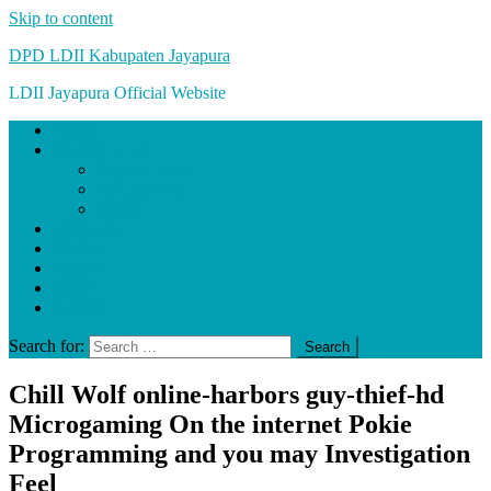
Skip to content
DPD LDII Kabupaten Jayapura
LDII Jayapura Official Website
Home
Tentang LDII
Sejarah LDII
Visi dan Misi
Motto
Organisasi
Nasihat
Artikel
Galeri
Contact
Search for:
Chill Wolf online-harbors guy-thief-hd
Microgaming On the internet Pokie
Programming and you may Investigation
Feel