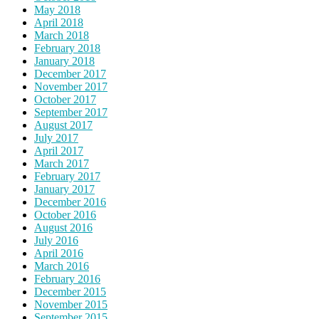
May 2018
April 2018
March 2018
February 2018
January 2018
December 2017
November 2017
October 2017
September 2017
August 2017
July 2017
April 2017
March 2017
February 2017
January 2017
December 2016
October 2016
August 2016
July 2016
April 2016
March 2016
February 2016
December 2015
November 2015
September 2015