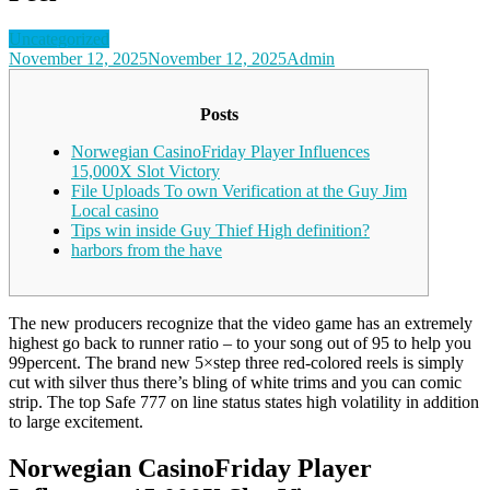
Uncategorized
November 12, 2025
November 12, 2025
Admin
Posts
Norwegian CasinoFriday Player Influences
15,000X Slot Victory
File Uploads To own Verification at the Guy Jim
Local casino
Tips win inside Guy Thief High definition?
harbors from the have
The new producers recognize that the video game has an extremely
highest go back to runner ratio – to your song out of 95 to help you
99percent. The brand new 5×step three red-colored reels is simply
cut with silver thus there’s bling of white trims and you can comic
strip.
The top Safe 777 on line status states high volatility in addition
to large excitement.
Norwegian CasinoFriday Player