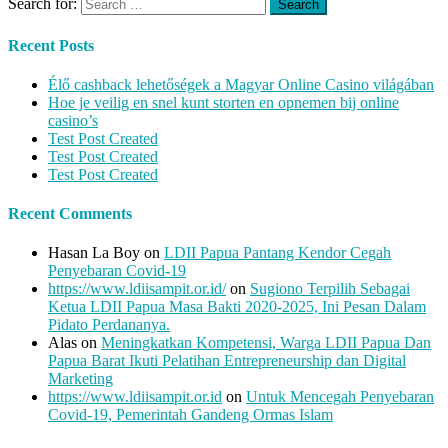
Search for:
Recent Posts
Élő cashback lehetőségek a Magyar Online Casino világában
Hoe je veilig en snel kunt storten en opnemen bij online
casino’s
Test Post Created
Test Post Created
Test Post Created
Recent Comments
Hasan La Boy
on
LDII Papua Pantang Kendor Cegah
Penyebaran Covid-19
https://www.ldiisampit.or.id/
on
Sugiono Terpilih Sebagai
Ketua LDII Papua Masa Bakti 2020-2025, Ini Pesan Dalam
Pidato Perdananya.
Alas
on
Meningkatkan Kompetensi, Warga LDII Papua Dan
Papua Barat Ikuti Pelatihan Entrepreneurship dan Digital
Marketing
https://www.ldiisampit.or.id
on
Untuk Mencegah Penyebaran
Covid-19, Pemerintah Gandeng Ormas Islam