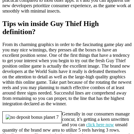
practical compared to most other apps. It’s and you can apparent the
new developers prioritize consumer experience, as the game work at
smoothly with minimal insects.
Tips win inside Guy Thief High
definition?
From its charming graphics in order to the fascinating game play and
you may nice winnings, they presses all the boxes to have an
excellent position sense. One of the first things that have a tendency
to get your interest when you begin to try out the fresh Guy Thief
position online game is actually the excellent image. The brand new
developers at the World Suits have it really is defeated themselves
on the attention to detail as well as the large-high quality graphics
within this online game. Take part because of the rotating the newest
reels and you may planning to match effective combos of at least
around three signs needed. Successful lines are comprehend away
from remaining so you can proper, to the line that has the highest
integration declared as the winner.
Generally in our consumers manage
concur, it’s getting a keen unwritten
and you can
click here now
unsaid
quantity of the brand new area to utilize 5 reels having 3 rows.