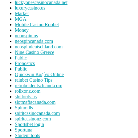
luckyonescasinocanada.net
luxurycasino.us
Market
MGA
Mobile Casino Roobet
Money
neonspin.us
neospincanada.com
neospindeutschland.com
Nine Casino Greece
Pablic
Pronostics
Public
Quickwin Καζίνο Online
rainbet Casino Tips
retrobetdeutschland.com
rollxonz.com
slotlords.us
slotmafiacanada.com
Spinmills
spiritcasinocanada.com
spiritcasinonz.com
Sportsbet login
Sportuna
Student tools