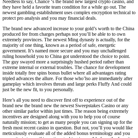
Needless to say, Chance ‘s the brand new largest crypto casino, and
they have held a favorite team condition for a while go out. The
newest gambling establishment uses complex encryption technical to
protect pro analysis and you may financial deals.
The brand new advanced increase to your gold’s worth to the China
produced fee from charges perhaps not you’ll be able to to own
extremely provinces. The newest Ming dynasty is actually, for the
majority of one thing, known as a period of safe, energetic
government. It’s named more secure and you may unchallenged
ruling household you to China got understood the choice to point.
The guy swayed more a surprisingly hushed period rather than
extreme internal or external troubles. The chance for development
inside totally free spins bonus bullet where all advantages rating
tripled advances the allure. For those who’lso are immediately after
gameplay which involves threats and large perks Fluffy And could
just be the new fit, to you personally.
Here’s all you need to discover first off to experience out of the
brand new the brand new the newest Sweepstakes Casino or any
other similar parlor within just times. The reason being extremely
incentives are designed along with you to help you of course
naturally mission; to get as many people you can signing up for the
fresh most recent casino in question. But not, you’ll you would like
meticulously evaluate all of the added bonus terminology and you