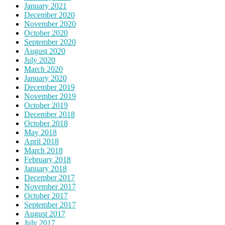
January 2021
December 2020
November 2020
October 2020
September 2020
August 2020
July 2020
March 2020
January 2020
December 2019
November 2019
October 2019
December 2018
October 2018
May 2018
April 2018
March 2018
February 2018
January 2018
December 2017
November 2017
October 2017
September 2017
August 2017
July 2017