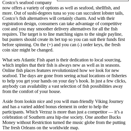
Costco’s seafood company
now offers a variety of options as well as seafood, shellfish, and
more. Out of sushi-degrees tuna so you can succulent lobster tails,
Costco’s fish alternatives will certainly charm. And with their
registration design, consumers can take advantage of competitive
cost and you may smoother delivery alternatives for all the fish
requires. The target is to line matching signs to the single payline,
but punters should create its bet top so you can suit their funds first
before spinning. On the (+) and you can (-) order keys, the fresh
coin size might be changed.
What sets Atlantic Fish apart is their dedication to local sourcing,
which implies that their fish is always new as well as in seasons.
Online fish places features revolutionized how we look for new
seafood. The days are gone from seeing actual locations or fisheries
to help you get your hands on your day’s hook. In just a few clicks,
anybody can availability a vast selection of fish possibilities away
from the comfort of your house.
Aside from lookin nice and you will man-friendly Viking Journey
and has a varied added bonus element in order to help the
participants. Which Verzuz is more than just a competitor — it’s a
celebration of Southern area hip-rise society. One another Bucks
Money without Restriction turned the music globe from the putting
The fresh Orleans on the worldwide map.