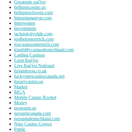
Greatspin καζίνο
hellspincasino.us
hellspinschweiz.com
hitnspinmagyar.com
Interwetten
Investments
jackpotcitychile.com
jet4betosterreich.com
joocasinoosterreich.com
kingbillycasinodeutschland.com
Lagliga Casinon
Leon Καζίνο
Live Καζίνο National
lizjamieson.co.uk
luckyonescasinocanada.net
luxurycasino.us
Market
MGA
Mobile Casino Roobet
Money
neonspin.us
neospincanada.com
neospindeutschland.com
Nine Casino Greece
Pablic