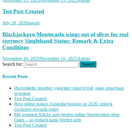
November 13, 2025
November 13, 2025
Admin
Test Post Created
July 28, 2026
masali
Blackjackpro Montecarlo wings out of silver for real
currency Singlehand Status: Remark & Extra
Conditions
November 16, 2025
November 16, 2025
Admin
Search for:
Recent Posts
Интерфейс mostbet удивляет простотой даже опытных
игроков
Test Post Created
Best online pokies Australia bonuses in 2026: unlock
exclusive rewards today
Mit wenigen Klicks zum besten online Sportwetten ohne
Oasis – so einfach kann Wetten sein
Test Post Created