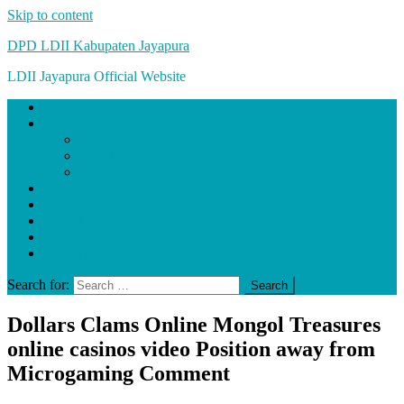
Skip to content
DPD LDII Kabupaten Jayapura
LDII Jayapura Official Website
Home
Tentang LDII
Sejarah LDII
Visi dan Misi
Motto
Organisasi
Nasihat
Artikel
Galeri
Contact
Search for:
Dollars Clams Online Mongol Treasures
online casinos video Position away from
Microgaming Comment