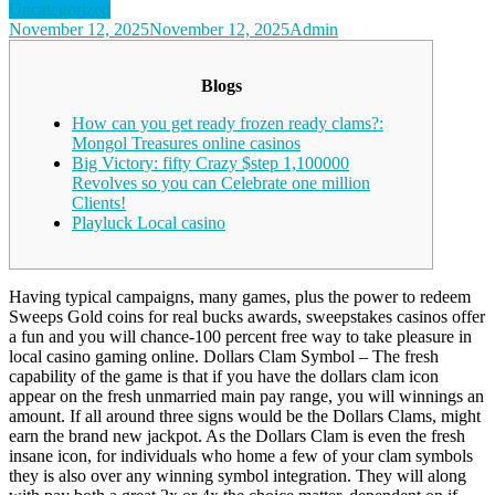
Uncategorized
November 12, 2025
November 12, 2025
Admin
Blogs
How can you get ready frozen ready clams?:
Mongol Treasures online casinos
Big Victory: fifty Crazy $step 1,100000
Revolves so you can Celebrate one million
Clients!
Playluck Local casino
Having typical campaigns, many games, plus the power to redeem
Sweeps Gold coins for real bucks awards, sweepstakes casinos offer
a fun and you will chance-100 percent free way to take pleasure in
local casino gaming online. Dollars Clam Symbol – The fresh
capability of the game is that if you have the dollars clam icon
appear on the fresh unmarried main pay range, you will winnings an
amount. If all around three signs would be the Dollars Clams, might
earn the brand new jackpot.
As the Dollars Clam is even the fresh
insane icon, for individuals who home a few of your clam symbols
they is also over any winning symbol integration. They will along