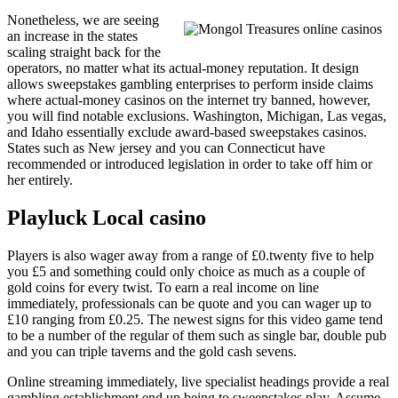
Nonetheless, we are seeing
an increase in the states
scaling straight back for the
operators, no matter what its actual-money reputation. It design
allows sweepstakes gambling enterprises to perform inside claims
where actual-money casinos on the internet try banned, however,
you will find notable exclusions. Washington, Michigan, Las vegas,
and Idaho essentially exclude award-based sweepstakes casinos.
States such as New jersey and you can Connecticut have
recommended or introduced legislation in order to take off him or
her entirely.
Playluck Local casino
Players is also wager away from a range of £0.twenty five to help
you £5 and something could only choice as much as a couple of
gold coins for every twist. To earn a real income on line
immediately, professionals can be quote and you can wager up to
£10 ranging from £0.25. The newest signs for this video game tend
to be a number of the regular of them such as single bar, double pub
and you can triple taverns and the gold cash sevens.
Online streaming immediately, live specialist headings provide a real
gambling establishment end up being to sweepstakes play. Assume