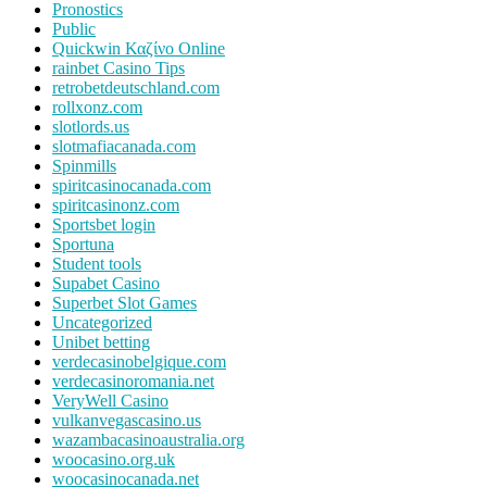
Pronostics
Public
Quickwin Καζίνο Online
rainbet Casino Tips
retrobetdeutschland.com
rollxonz.com
slotlords.us
slotmafiacanada.com
Spinmills
spiritcasinocanada.com
spiritcasinonz.com
Sportsbet login
Sportuna
Student tools
Supabet Casino
Superbet Slot Games
Uncategorized
Unibet betting
verdecasinobelgique.com
verdecasinoromania.net
VeryWell Casino
vulkanvegascasino.us
wazambacasinoaustralia.org
woocasino.org.uk
woocasinocanada.net