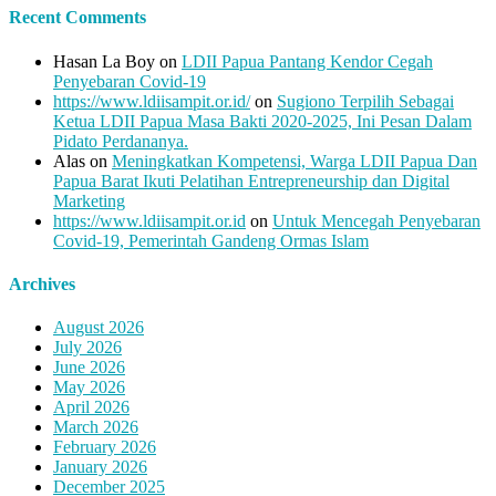
Recent Comments
Hasan La Boy
on
LDII Papua Pantang Kendor Cegah
Penyebaran Covid-19
https://www.ldiisampit.or.id/
on
Sugiono Terpilih Sebagai
Ketua LDII Papua Masa Bakti 2020-2025, Ini Pesan Dalam
Pidato Perdananya.
Alas
on
Meningkatkan Kompetensi, Warga LDII Papua Dan
Papua Barat Ikuti Pelatihan Entrepreneurship dan Digital
Marketing
https://www.ldiisampit.or.id
on
Untuk Mencegah Penyebaran
Covid-19, Pemerintah Gandeng Ormas Islam
Archives
August 2026
July 2026
June 2026
May 2026
April 2026
March 2026
February 2026
January 2026
December 2025