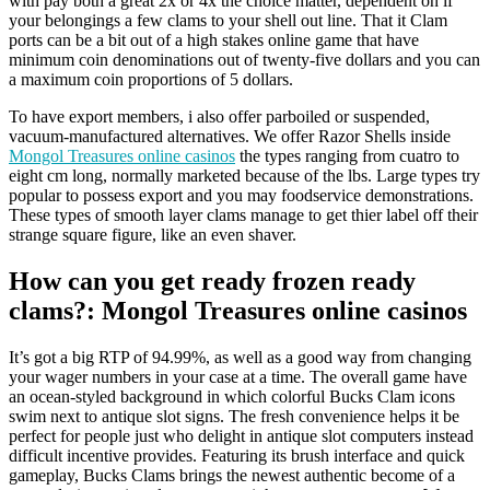
with pay both a great 2x or 4x the choice matter, dependent on if
your belongings a few clams to your shell out line. That it Clam
ports can be a bit out of a high stakes online game that have
minimum coin denominations out of twenty-five dollars and you can
a maximum coin proportions of 5 dollars.
To have export members, i also offer parboiled or suspended,
vacuum-manufactured alternatives. We offer Razor Shells inside
Mongol Treasures online casinos
the types ranging from cuatro to
eight cm long, normally marketed because of the lbs. Large types try
popular to possess export and you may foodservice demonstrations.
These types of smooth layer clams manage to get thier label off their
strange square figure, like an even shaver.
How can you get ready frozen ready
clams?: Mongol Treasures online casinos
It’s got a big RTP of 94.99%, as well as a good way from changing
your wager numbers in your case at a time. The overall game have
an ocean-styled background in which colorful Bucks Clam icons
swim next to antique slot signs. The fresh convenience helps it be
perfect for people just who delight in antique slot computers instead
difficult incentive provides. Featuring its brush interface and quick
gameplay, Bucks Clams brings the newest authentic become of a