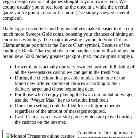
vegas-design casino slot games straight to your own screen. We
county usually you to reel icon, as the once in a while the overall
game you’re going to honor far more (I’ve simply viewed several
complete).
Daily log on incentives and buy incentives make it easier to dish up
much more Sweeps Gold coins, boosting your chances of hitting an
enormous winnings. The major-investing symbol to your Dollars
Clams antique position is the Bucks Clam symbol. Because of the
landing 3 Bucks Clam symbols to the payline, you will winnings the
brand new 5000 money greatest jackpot (max choice spins simply).
Lower than is actually our very own exhaustive, full listing of
all the sweepstakes casino we can get in the fresh You.
During the checkout it is possible to pick from one of the
brand new offered shipment choices according to their
delivery target and chose beginning date.
For those who’d enjoy playing the two-coin limitation wager,
use the “Wager Max” key to twist the fresh reels.
One claim setting could be filed for each group member
regardless of the amount of messages acquired.
Cash Clams try a classic slot games which are played during
the casinos on the internet.
A motion for first approval of