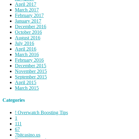
April 2017
March 2017
February 2017
January 2017
December 2016
October 2016
August 2016
July 2016
April 2016
March 2016
February 2016
December 2015
November 2015
September 2015
April 2015
March 2015
Categories
! Overwatch Boosting Tips
1
111
67
7bitcasino.us