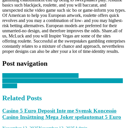
basics such blackjack, roulette, and you will baccarat, and
unexpected niche video game such sic bo or game-inform you types.
Of American to help you European artwork, roulette offers quick
revolves and you may a combination of low- and you may highest-
risk betting alternatives. European models are preferred for their
unmarried-no design, and therefore improves the odds. Share.all of
us, McLuck and you will Inspire Vegas are some of the sites
offering roulette. Successful at the sweepstakes gambling enterprises
constantly relates to a mixture of chance and approach, nevertheless
proper designs can also be alter your a lot of time-identity results.
Post navigation
On-line casino casino Mars live Wikipedia
Bucks Reef Slot casino Norskeautomater login From the Habanero
Systems
Related Posts
Casino 5 Euro Deposit Inte me Svensk Koncessio
Casino Insättning Mega Joker spelautomat 5 Euro