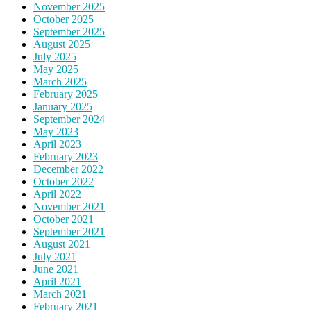
November 2025
October 2025
September 2025
August 2025
July 2025
May 2025
March 2025
February 2025
January 2025
September 2024
May 2023
April 2023
February 2023
December 2022
October 2022
April 2022
November 2021
October 2021
September 2021
August 2021
July 2021
June 2021
April 2021
March 2021
February 2021