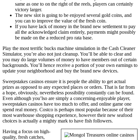
same as one to on the right of the reels, players can certainly
victory larger.
The new slot is going to be enjoyed several gold coins, and
you can to improve the value of the fresh coin.
If you have lack of money in the brand new settlement to pay
all the acknowledged claim entirely, payments might possibly
be made on the a reduced pro rata base.
Play the most terrific bucks machine simulation in the Cash Cleaner
Simulator, you’re also not just cleanup. You’ll be able to clear and
you may do large volumes of money to have members out of certain
backgrounds. You’ll hence receive a portion of your own earnings to
update your neighborhood and buy the brand new devices.
Sweepstakes casinos ensure it is people the ability to get actual
prizes as opposed to any expected places or orders. That is far from
a hope, obviously, nevertheless possibility constantly can be found.
Even although you’lso are simply a concerning-enjoyable player,
sweepstakes casinos have too much to offer, and online game one
spend real money. Costco is perhaps most popular because of their
most warehouse shopping experience, however their new seafood
choices is actually a mighty mark to have fish followers.
Having a focus on high-
quality, fresh catches,