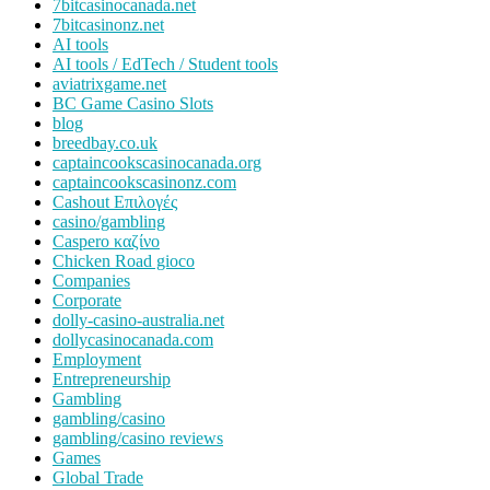
7bitcasinocanada.net
7bitcasinonz.net
AI tools
AI tools / EdTech / Student tools
aviatrixgame.net
BC Game Casino Slots
blog
breedbay.co.uk
captaincookscasinocanada.org
captaincookscasinonz.com
Cashout Επιλογές
casino/gambling
Caspero καζίνο
Chicken Road gioco
Companies
Corporate
dolly-casino-australia.net
dollycasinocanada.com
Employment
Entrepreneurship
Gambling
gambling/casino
gambling/casino reviews
Games
Global Trade