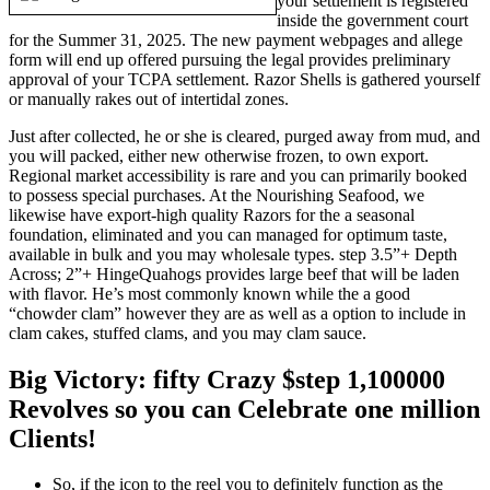
your settlement is registered
inside the government court
for the Summer 31, 2025. The new payment webpages and allege
form will end up offered pursuing the legal provides preliminary
approval of your TCPA settlement. Razor Shells is gathered yourself
or manually rakes out of intertidal zones.
Just after collected, he or she is cleared, purged away from mud, and
you will packed, either new otherwise frozen, to own export.
Regional market accessibility is rare and you can primarily booked
to possess special purchases. At the Nourishing Seafood, we
likewise have export-high quality Razors for the a seasonal
foundation, eliminated and you can managed for optimum taste,
available in bulk and you may wholesale types. step 3.5”+ Depth
Across; 2”+ HingeQuahogs provides large beef that will be laden
with flavor. He’s most commonly known while the a good
“chowder clam” however they are as well as a option to include in
clam cakes, stuffed clams, and you may clam sauce.
Big Victory: fifty Crazy $step 1,100000
Revolves so you can Celebrate one million
Clients!
So, if the icon to the reel you to definitely function as the