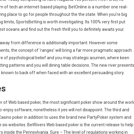
m of tech an internet-based playing. BetOnline is a number one real-
ing place to go for people throughout the the state. When you’re big
 limits, SportsBetting is worth investigating. Its 100% very first put
t oceans and find out the fresh thrill you to definitely awaits your.
way from difference is additionally important. However some
nents, the concept of ‘ranges’ will bring a far more pragmatic approach.
re of psychological belief and you may strategic acumen, where keen
ting patterns and you will dining table decisions. The new river present
rs known to back off when faced with an excellent persuading story.
es
ber of Web based poker, the most significant poker show around the worl
-enjoy software, nonetheless it yes will not disappoint. The third and
asino poker in addition to uses the brand new PartyPoker system and
e sis websites. BetRivers Web based poker is the current release to help
s inside the Pennsylvania. Sure – The level of regulations working in