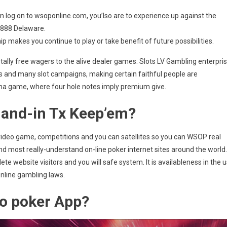
an log on to wsoponline.com, you’lso are to experience up against the
 888 Delaware.
makes you continue to play or take benefit of future possibilities.
otally free wagers to the alive dealer games. Slots LV Gambling enterpri
ns and many slot campaigns, making certain faithful people are
aha game, where four hole notes imply premium give.
hand-in Tx Keep’em?
video game, competitions and you can satellites so you can WSOP real
nd most really-understand on-line poker internet sites around the world.
ete website visitors and you will safe system. It is availableness in the u
online gambling laws.
no poker App?