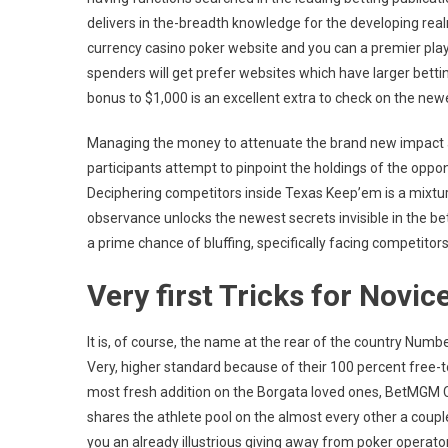
delivers in the-breadth knowledge for the developing real
currency casino poker website and you can a premier play
spenders will get prefer websites which have larger betting
bonus to $1,000 is an excellent extra to check on the newes
Managing the money to attenuate the brand new impact a
participants attempt to pinpoint the holdings of the oppo
Deciphering competitors inside Texas Keep’em is a mixtu
observance unlocks the newest secrets invisible in the bet
a prime chance of bluffing, specifically facing competito
Very first Tricks for Novic
It is, of course, the name at the rear of the country Num
Very, higher standard because of their 100 percent free-to
most fresh addition on the Borgata loved ones, BetMGM C
shares the athlete pool on the almost every other a coupl
you an already illustrious giving away from poker operator