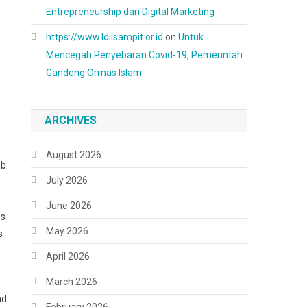
Entrepreneurship dan Digital Marketing
https://www.ldiisampit.or.id
on
Untuk
Mencegah Penyebaran Covid-19, Pemerintah
Gandeng Ormas Islam
ARCHIVES
August 2026
eb
July 2026
June 2026
os
May 2026
s
April 2026
March 2026
nd