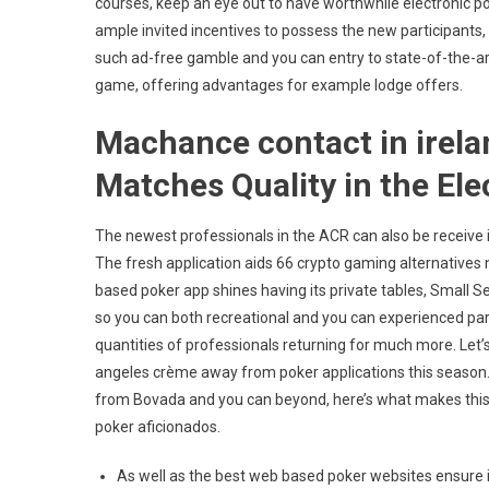
courses, keep an eye out to have worthwhile electronic p
ample invited incentives to possess the new participants,
such ad-free gamble and you can entry to state-of-the-ar
game, offering advantages for example lodge offers.
Machance contact in irela
Matches Quality in the Ele
The newest professionals in the ACR can also be receive 
The fresh application aids 66 crypto gaming alternatives 
based poker app shines having its private tables, Small 
so you can both recreational and you can experienced part
quantities of professionals returning for much more. Let’s
angeles crème away from poker applications this season. 
from Bovada and you can beyond, here’s what makes this 
poker aficionados.
As well as the best web based poker websites ensure i