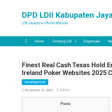
Skip to content
DPD LDII Kabupaten Jay
LDII Jayapura Official Website
Home
Tentang LDII
Organisasi
Na
Finest Real Cash Texas Hold E
Ireland Poker Websites 2025 
Uncategorized
Admin
November 12, 2025
Posts