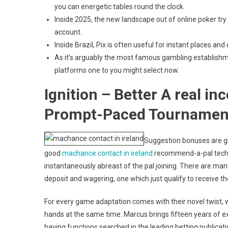
you can energetic tables round the clock.
Inside 2025, the new landscape out of online poker try v
account.
Inside Brazil, Pix is often useful for instant places and
As it’s arguably the most famous gambling establishme
platforms one to you might select now.
Ignition – Better A real i
Prompt-Paced Tournamen
Suggestion bonuses are giv
good
machance contact in ireland
recommend-a-pal techni
instantaneously abreast of the pal joining. There are many
deposit and wagering, one which just qualify to receive
For every game adaptation comes with their novel twist, wh
hands at the same time. Marcus brings fifteen years of e
having functions searched in the leading betting publica