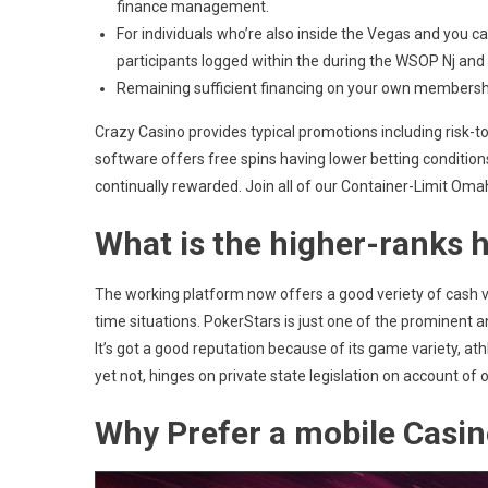
finance management.
For individuals who’re also inside the Vegas and you c
participants logged within the during the WSOP Nj and
Remaining sufficient financing on your own membership 
Crazy Casino provides typical promotions including risk-t
software offers free spins having lower betting conditio
continually rewarded. Join all of our Container-Limit Om
What is the higher-ranks 
The working platform now offers a good veriety of cash 
time situations. PokerStars is just one of the prominent a
It’s got a good reputation because of its game variety, athl
yet not, hinges on private state legislation on account of 
Why Prefer a mobile Casi