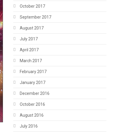
October 2017
September 2017
August 2017
July 2017
April 2017
March 2017
February 2017
January 2017
December 2016
October 2016
August 2016
July 2016