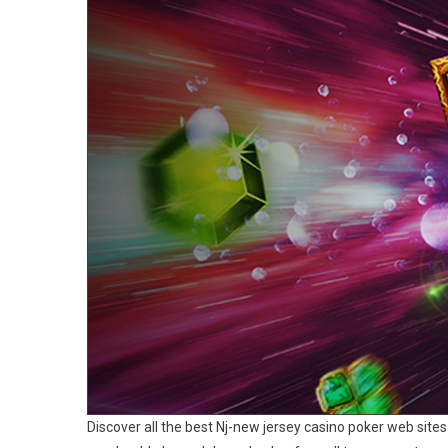
Discover all the best Nj-new jersey casino poker web site