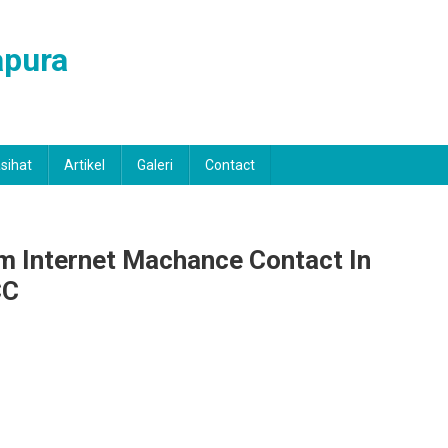
apura
sihat
Artikel
Galeri
Contact
m Internet Machance Contact In
CC