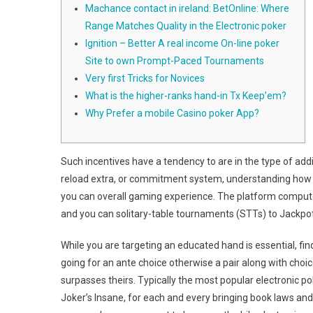
Machance contact in ireland: BetOnline: Where
Range Matches Quality in the Electronic poker
Ignition – Better A real income On-line poker
Site to own Prompt-Paced Tournaments
Very first Tricks for Novices
What is the higher-ranks hand-in Tx Keep’em?
Why Prefer a mobile Casino poker App?
Such incentives have a tendency to are in the type of addi
reload extra, or commitment system, understanding how 
you can overall gaming experience.
The platform comput
and you can solitary-table tournaments (STTs) to Jackpo
While you are targeting an educated hand is essential, fi
going for an ante choice otherwise a pair along with choi
surpasses theirs. Typically the most popular electronic p
Joker’s Insane, for each and every bringing book laws and