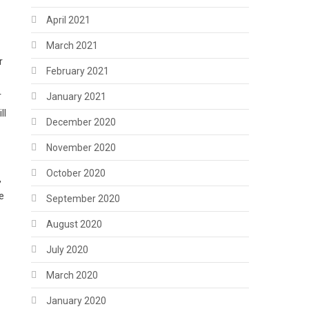
April 2021
March 2021
r
February 2021
r
January 2021
ll
December 2020
November 2020
October 2020
,
e
September 2020
August 2020
July 2020
March 2020
January 2020