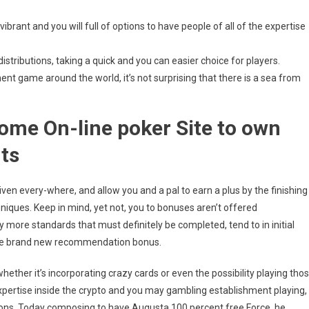
ibrant and you will full of options to have people of all of the expertise
 distributions, taking a quick and you can easier choice for players.
nt game around the world, it’s not surprising that there is a sea from
ncome On-line poker Site to own
ts
en every-where, and allow you and a pal to earn a plus by the finishing
ques. Keep in mind, yet not, you to bonuses aren’t offered
 more standards that must definitely be completed, tend to in initial
 the brand new recommendation bonus.
ether it’s incorporating crazy cards or even the possibility playing tho
xpertise inside the crypto and you may gambling establishment playing,
tions. Today composing to have Augusta 100 percent free Force, he