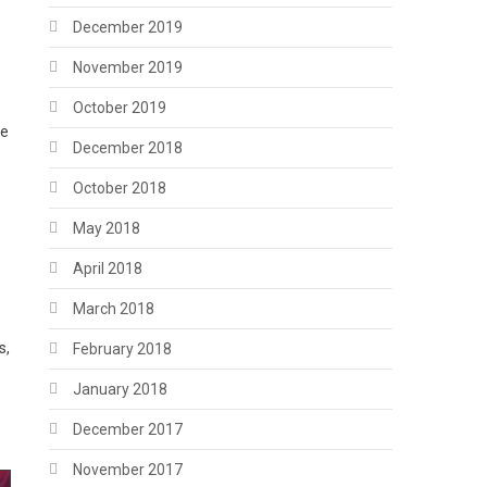
December 2019
November 2019
October 2019
se
December 2018
October 2018
May 2018
April 2018
March 2018
s,
February 2018
January 2018
December 2017
November 2017