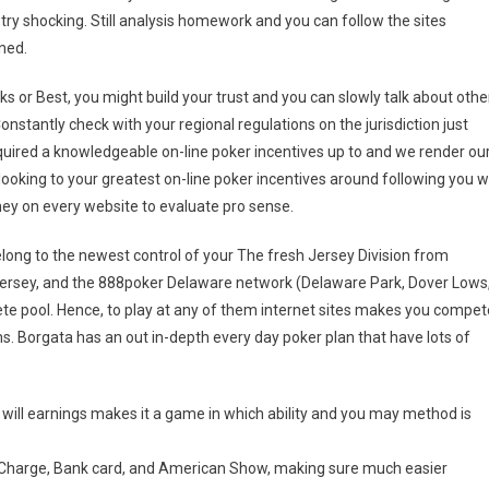
try shocking. Still analysis homework and you can follow the sites
ned.
ks or Best, you might build your trust and you can slowly talk about othe
onstantly check with your regional regulations on the jurisdiction just
cquired a knowledgeable on-line poker incentives up to and we render ou
 looking to your greatest on-line poker incentives around following you wi
y on every website to evaluate pro sense.
elong to the newest control of your The fresh Jersey Division from
rsey, and the 888poker Delaware network (Delaware Park, Dover Lows
te pool. Hence, to play at any of them internet sites makes you compet
s. Borgata has an out in-depth every day poker plan that have lots of
 will earnings makes it a game in which ability and you may method is
 Charge, Bank card, and American Show, making sure much easier