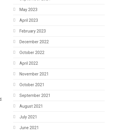
May 2023
April 2023
February 2023
December 2022
October 2022
s
April 2022
November 2021
October 2021
September 2021
d.
August 2021
July 2021
June 2021