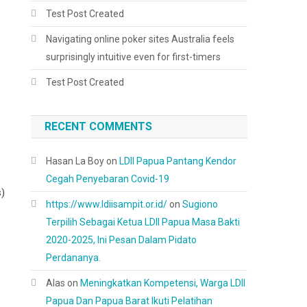
Test Post Created
Navigating online poker sites Australia feels
surprisingly intuitive even for first-timers
Test Post Created
RECENT COMMENTS
Hasan La Boy
on
LDII Papua Pantang Kendor
Cegah Penyebaran Covid-19
s)
https://www.ldiisampit.or.id/
on
Sugiono
Terpilih Sebagai Ketua LDII Papua Masa Bakti
2020-2025, Ini Pesan Dalam Pidato
Perdananya.
Alas
on
Meningkatkan Kompetensi, Warga LDII
Papua Dan Papua Barat Ikuti Pelatihan