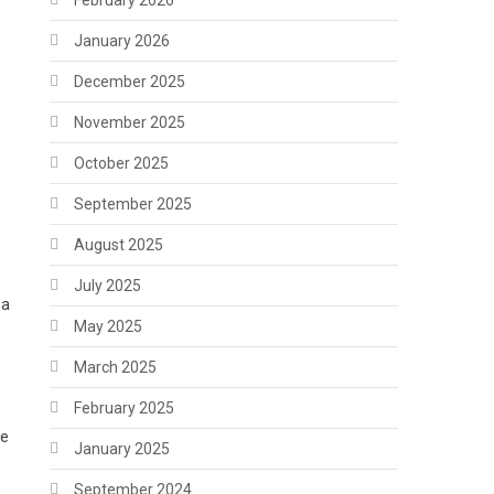
February 2026
January 2026
December 2025
November 2025
October 2025
September 2025
August 2025
July 2025
 a
May 2025
March 2025
February 2025
se
January 2025
September 2024