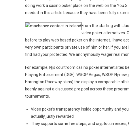
doing work a casino poker place on the web on the You.S. 
needed in this article because they have been fully exami
From the starting with Jac
video poker alternatives. C
before to play web based poker on the internet. I have a
very own participants private use of him or her. If you are
find had your protected. We anonymously wager real mone
For example, Nj’s courtroom casino poker internet sites b
Playing Enforcement (DGE). WSOP Vegas, WSOP Nj-new je
Harrington Raceway skins) the display a comparable athle
keenly against a discussed pro pool across these program
tournaments.
Video poker’s transparency inside opportunity and you
actually justly rewarded.
They supports some fee steps, and cryptocurrencies,