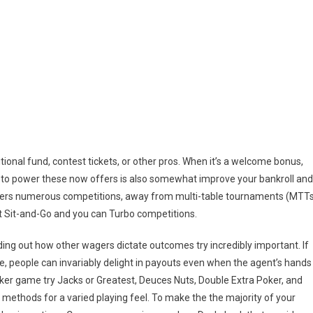
tional fund, contest tickets, or other pros. When it’s a welcome bonus,
to power these now offers is also somewhat improve your bankroll and
ers numerous competitions, away from multi-table tournaments (MTT
t Sit-and-Go and you can Turbo competitions.
nding out how other wagers dictate outcomes try incredibly important. If
ce, people can invariably delight in payouts even when the agent’s hands
oker game try Jacks or Greatest, Deuces Nuts, Double Extra Poker, and
 methods for a varied playing feel. To make the the majority of your