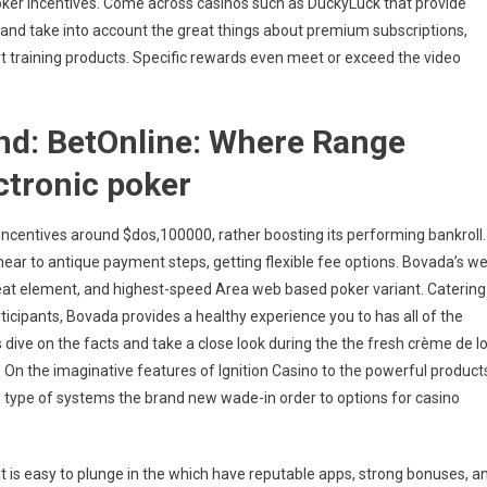
oker incentives. Come across casinos such as DuckyLuck that provide
 and take into account the great things about premium subscriptions,
t training products. Specific rewards even meet or exceed the video
nd: BetOnline: Where Range
ctronic poker
incentives around $dos,100000, rather boosting its performing bankroll.
near to antique payment steps, getting flexible fee options. Bovada’s w
Seat element, and highest-speed Area web based poker variant. Catering
icipants, Bovada provides a healthy experience you to has all of the
 dive on the facts and take a close look during the the fresh crème de l
On the imaginative features of Ignition Casino to the powerful product
type of systems the brand new wade-in order to options for casino
t is easy to plunge in the which have reputable apps, strong bonuses, a