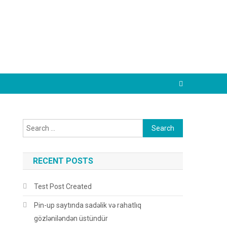
Search for:
RECENT POSTS
Test Post Created
Pin-up saytında sadəlik və rahatlıq
gözləniləndən üstündür