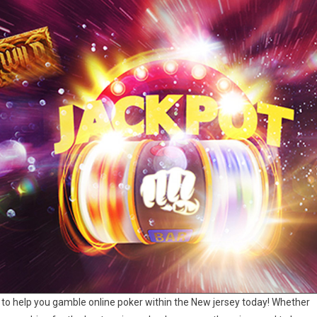
s to help you gamble online poker within the New jersey today! Whether