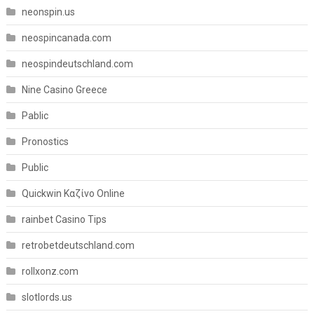
neonspin.us
neospincanada.com
neospindeutschland.com
Nine Casino Greece
Pablic
Pronostics
Public
Quickwin Καζίνο Online
rainbet Casino Tips
retrobetdeutschland.com
rollxonz.com
slotlords.us