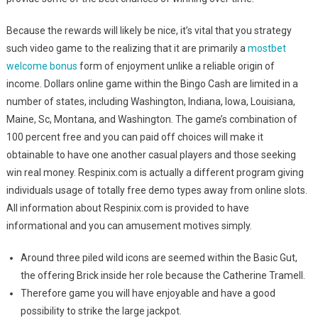
Because the rewards will likely be nice, it’s vital that you strategy
such video game to the realizing that it are primarily a
mostbet
welcome bonus
form of enjoyment unlike a reliable origin of
income. Dollars online game within the Bingo Cash are limited in a
number of states, including Washington, Indiana, Iowa, Louisiana,
Maine, Sc, Montana, and Washington. The game’s combination of
100 percent free and you can paid off choices will make it
obtainable to have one another casual players and those seeking
win real money. Respinix.com is actually a different program giving
individuals usage of totally free demo types away from online slots.
All information about Respinix.com is provided to have
informational and you can amusement motives simply.
Around three piled wild icons are seemed within the Basic Gut,
the offering Brick inside her role because the Catherine Tramell.
Therefore game you will have enjoyable and have a good
possibility to strike the large jackpot.