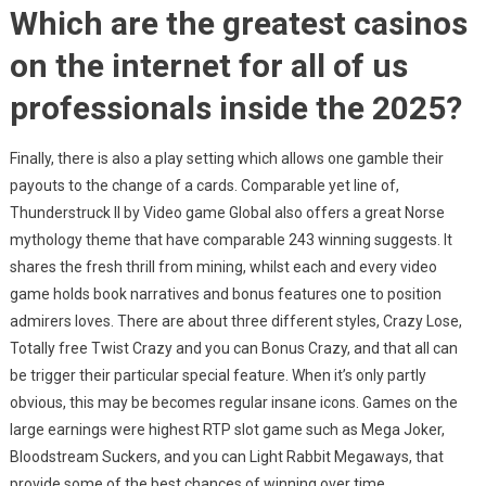
Which are the greatest casinos
on the internet for all of us
professionals inside the 2025?
Finally, there is also a play setting which allows one gamble their
payouts to the change of a cards. Comparable yet line of,
Thunderstruck II by Video game Global also offers a great Norse
mythology theme that have comparable 243 winning suggests. It
shares the fresh thrill from mining, whilst each and every video
game holds book narratives and bonus features one to position
admirers loves. There are about three different styles, Crazy Lose,
Totally free Twist Crazy and you can Bonus Crazy, and that all can
be trigger their particular special feature. When it’s only partly
obvious, this may be becomes regular insane icons. Games on the
large earnings were highest RTP slot game such as Mega Joker,
Bloodstream Suckers, and you can Light Rabbit Megaways, that
provide some of the best chances of winning over time.