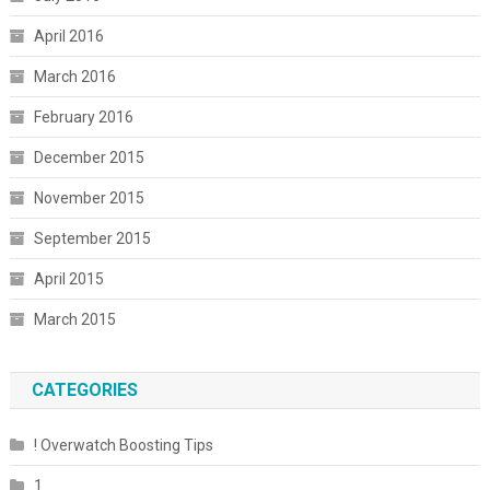
April 2016
March 2016
February 2016
December 2015
November 2015
September 2015
April 2015
March 2015
CATEGORIES
! Overwatch Boosting Tips
1