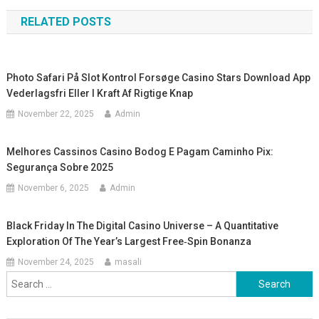
RELATED POSTS
Photo Safari På Slot Kontrol Forsøge Casino Stars Download App
Vederlagsfri Eller I Kraft Af Rigtige Knap
November 22, 2025
Admin
Melhores Cassinos Casino Bodog E Pagam Caminho Pix:
Segurança Sobre 2025
November 6, 2025
Admin
Black Friday In The Digital Casino Universe – A Quantitative
Exploration Of The Year’s Largest Free‑Spin Bonanza
November 24, 2025
masali
Search for: