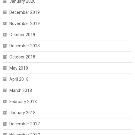
January 2020
December 2019
November 2019
October 2019
December 2018
October 2018
May 2018
April 2018
March 2018
February 2018
January 2018
December 2017