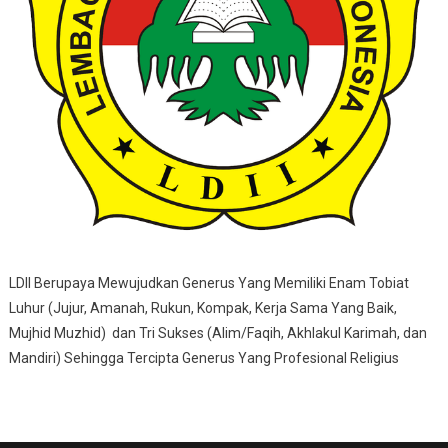
LDII Berupaya Mewujudkan Generus Yang Memiliki Enam Tobiat
Luhur (Jujur, Amanah, Rukun, Kompak, Kerja Sama Yang Baik,
Mujhid Muzhid) dan Tri Sukses (Alim/Faqih, Akhlakul Karimah, dan
Mandiri) Sehingga Tercipta Generus Yang Profesional Religius