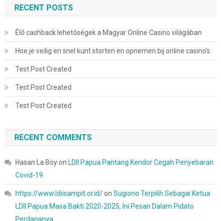
RECENT POSTS
Élő cashback lehetőségek a Magyar Online Casino világában
Hoe je veilig en snel kunt storten en opnemen bij online casino’s
Test Post Created
Test Post Created
Test Post Created
RECENT COMMENTS
Hasan La Boy
on
LDII Papua Pantang Kendor Cegah Penyebaran
Covid-19
https://www.ldiisampit.or.id/
on
Sugiono Terpilih Sebagai Ketua
LDII Papua Masa Bakti 2020-2025, Ini Pesan Dalam Pidato
Perdananya.