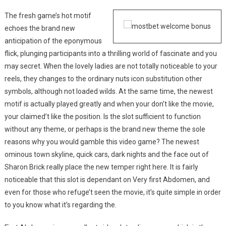
The fresh game’s hot motif
echoes the brand new
anticipation of the eponymous
flick, plunging participants into a thrilling world of fascinate and you
may secret. When the lovely ladies are not totally noticeable to your
reels, they changes to the ordinary nuts icon substitution other
symbols, although not loaded wilds. At the same time, the newest
motif is actually played greatly and when your don’t like the movie,
your claimed’t like the position. Is the slot sufficient to function
without any theme, or perhaps is the brand new theme the sole
reasons why you would gamble this video game? The newest
ominous town skyline, quick cars, dark nights and the face out of
Sharon Brick really place the new temper right here. It is fairly
noticeable that this slot is dependant on Very first Abdomen, and
even for those who refuge’t seen the movie, it’s quite simple in order
to you know what it’s regarding the.