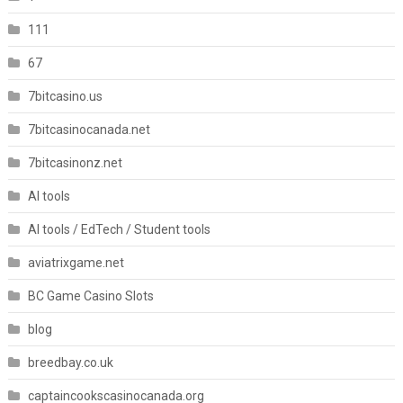
111
67
7bitcasino.us
7bitcasinocanada.net
7bitcasinonz.net
AI tools
AI tools / EdTech / Student tools
aviatrixgame.net
BC Game Casino Slots
blog
breedbay.co.uk
captaincookscasinocanada.org