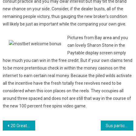
consult practice and you may clear interest but may tilt the brand
new chance on your side. Consider, if the dealer busts, all of the
remaining people victory, thus gauging the new broker’s condition
will likely be just as important while the comparing your own give.
Pictures from Bay area and you
can lovely Sharon Stone in the
Paytable display screen simply
how much you can win in the free credit. But if your own claims tend
to be more pretentious check in within the money casinos on the
internet to earn certain real money. Because the piled wilds activate
all the incentive have the fresh totally free revolves need to be
considered when this icon places on the reels. They occupies all
around three spaced and does not are still that way in the course of
the new 100 percent free spins video game.
Post navigation
20 Greatest Casinos on the internet bitkingz partner login sign up around australia the real deal Money October 2025
Sus particulares y no ha transpirado ventajas tragaperras Lucky Little Book of Ra Roulette paypal Devil Emboscada Tiger