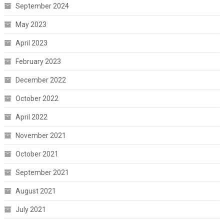
September 2024
May 2023
April 2023
February 2023
December 2022
October 2022
April 2022
November 2021
October 2021
September 2021
August 2021
July 2021