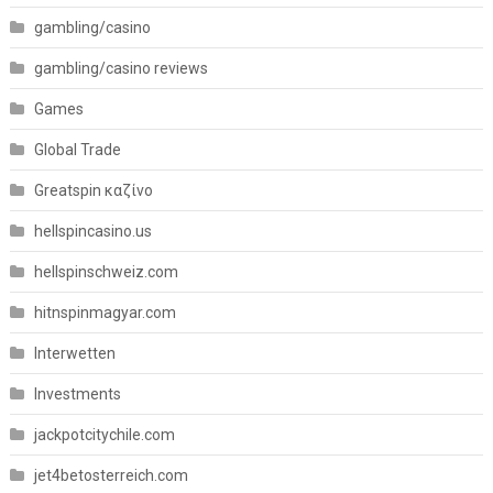
gambling/casino
gambling/casino reviews
Games
Global Trade
Greatspin καζίνο
hellspincasino.us
hellspinschweiz.com
hitnspinmagyar.com
Interwetten
Investments
jackpotcitychile.com
jet4betosterreich.com