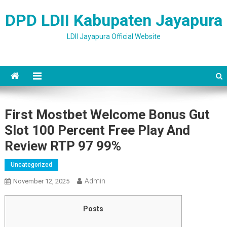
Skip to content
DPD LDII Kabupaten Jayapura
LDII Jayapura Official Website
First Mostbet Welcome Bonus Gut
Slot 100 Percent Free Play And
Review RTP 97 99%
Uncategorized
Admin
November 12, 2025
Posts