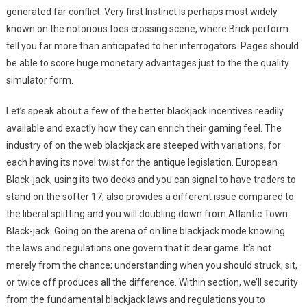
generated far conflict. Very first Instinct is perhaps most widely
known on the notorious toes crossing scene, where Brick perform
tell you far more than anticipated to her interrogators. Pages should
be able to score huge monetary advantages just to the the quality
simulator form.
Let’s speak about a few of the better blackjack incentives readily
available and exactly how they can enrich their gaming feel. The
industry of on the web blackjack are steeped with variations, for
each having its novel twist for the antique legislation. European
Black-jack, using its two decks and you can signal to have traders to
stand on the softer 17, also provides a different issue compared to
the liberal splitting and you will doubling down from Atlantic Town
Black-jack. Going on the arena of on line blackjack mode knowing
the laws and regulations one govern that it dear game. It’s not
merely from the chance; understanding when you should struck, sit,
or twice off produces all the difference. Within section, we’ll security
from the fundamental blackjack laws and regulations you to