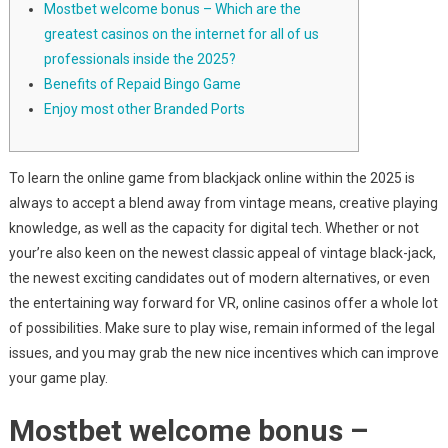
Mostbet welcome bonus – Which are the
greatest casinos on the internet for all of us
professionals inside the 2025?
Benefits of Repaid Bingo Game
Enjoy most other Branded Ports
To learn the online game from blackjack online within the 2025 is
always to accept a blend away from vintage means, creative playing
knowledge, as well as the capacity for digital tech. Whether or not
your’re also keen on the newest classic appeal of vintage black-jack,
the newest exciting candidates out of modern alternatives, or even
the entertaining way forward for VR, online casinos offer a whole lot
of possibilities.
Make sure to play wise, remain informed of the legal
issues, and you may grab the new nice incentives which can improve
your game play.
Mostbet welcome bonus –