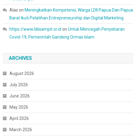
Alas
on
Meningkatkan Kompetensi, Warga LDII Papua Dan Papua
Barat Ikuti Pelatihan Entrepreneurship dan Digital Marketing
https://www.ldiisampit.or.id
on
Untuk Mencegah Penyebaran
Covid-19, Pemerintah Gandeng Ormas Islam
ARCHIVES
August 2026
July 2026
June 2026
May 2026
April 2026
March 2026