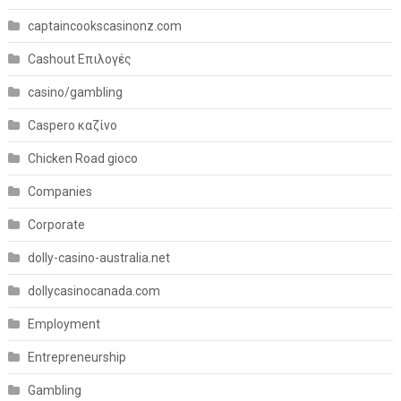
captaincookscasinonz.com
Cashout Επιλογές
casino/gambling
Caspero καζίνο
Chicken Road gioco
Companies
Corporate
dolly-casino-australia.net
dollycasinocanada.com
Employment
Entrepreneurship
Gambling