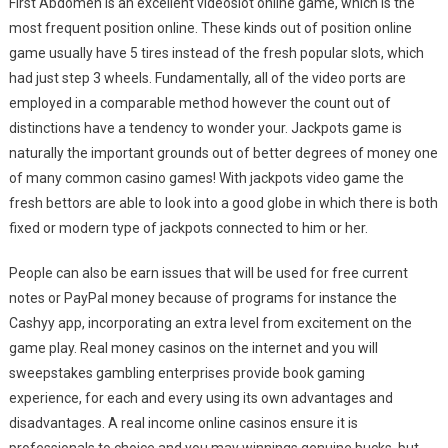
First Abdomen is an excellent videoslot online game, which is the
most frequent position online. These kinds out of position online
game usually have 5 tires instead of the fresh popular slots, which
had just step 3 wheels. Fundamentally, all of the video ports are
employed in a comparable method however the count out of
distinctions have a tendency to wonder your. Jackpots game is
naturally the important grounds out of better degrees of money one
of many common casino games! With jackpots video game the
fresh bettors are able to look into a good globe in which there is both
fixed or modern type of jackpots connected to him or her.
People can also be earn issues that will be used for free current
notes or PayPal money because of programs for instance the
Cashyy app, incorporating an extra level from excitement on the
game play. Real money casinos on the internet and you will
sweepstakes gambling enterprises provide book gaming
experience, for each and every using its own advantages and
disadvantages. A real income online casinos ensure it is