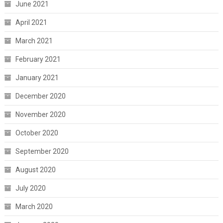
June 2021
April 2021
March 2021
February 2021
January 2021
December 2020
November 2020
October 2020
September 2020
August 2020
July 2020
March 2020