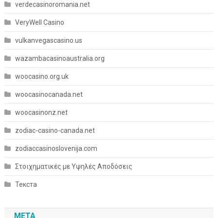
verdecasinoromania.net
VeryWell Casino
vulkanvegascasino.us
wazambacasinoaustralia.org
woocasino.org.uk
woocasinocanada.net
woocasinonz.net
zodiac-casino-canada.net
zodiaccasinoslovenija.com
Στοιχηματικές με Υψηλές Αποδόσεις
Текста
META