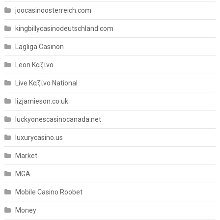
joocasinoosterreich.com
kingbillycasinodeutschland.com
Lagliga Casinon
Leon Καζίνο
Live Καζίνο National
lizjamieson.co.uk
luckyonescasinocanada.net
luxurycasino.us
Market
MGA
Mobile Casino Roobet
Money