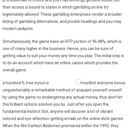
professionals to choice and you may winnings genuine bucks, but
their access is bound to states in which gambling on line try
legitimately allowed. These gambling enterprises render a broader
listing of gambling alternatives, and private headings and you may
modern jackpots.
Simultaneously, the game have an RTP portion of 96.48%, which is
one of many higher in the business. Hence, you can be sure of
getting value to suit your money any time you play. The initial step is
to do an account which have an online casino which provides the
overall game.
a hundred % free tryout is
unquestionably a remarkable method of acquaint yourself oneself
by using the game no endangering any actual money, thus don’t let
this brilliant options solution you by. Just after you open the
fundamental Instinct Slot, anyone will discover a lot of vibrant
colored and eye-attention-getting emails on the online slots games.
When the film Earliest Abdomen premiered within the 1992, they