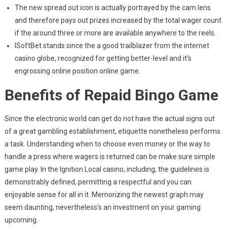
The new spread out icon is actually portrayed by the cam lens
and therefore pays out prizes increased by the total wager count
if the around three or more are available anywhere to the reels.
ISoftBet stands since the a good trailblazer from the internet
casino globe, recognized for getting better-level and it’s
engrossing online position online game.
Benefits of Repaid Bingo Game
Since the electronic world can get do not have the actual signs out
of a great gambling establishment, etiquette nonetheless performs
a task. Understanding when to choose even money or the way to
handle a press where wagers is returned can be make sure simple
game play. In the Ignition Local casino, including, the guidelines is
demonstrably defined, permitting a respectful and you can
enjoyable sense for all in it. Memorizing the newest graph may
seem daunting, nevertheless’s an investment on your gaming
upcoming.