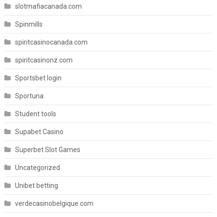
slotmafiacanada.com
Spinmills
spiritcasinocanada.com
spiritcasinonz.com
Sportsbet login
Sportuna
Student tools
Supabet Casino
Superbet Slot Games
Uncategorized
Unibet betting
verdecasinobelgique.com