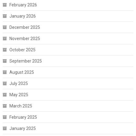
February 2026
January 2026
December 2025
November 2025
October 2025
September 2025
August 2025
July 2025
May 2025
March 2025
February 2025
January 2025