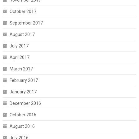
November 2017
October 2017
September 2017
August 2017
July 2017
April 2017
March 2017
February 2017
January 2017
December 2016
October 2016
August 2016
July 2016