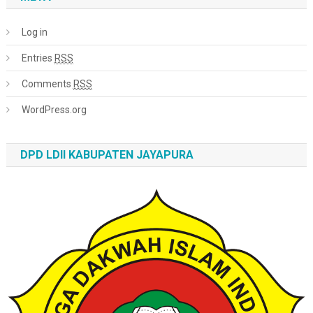
Log in
Entries
RSS
Comments
RSS
WordPress.org
DPD LDII KABUPATEN JAYAPURA