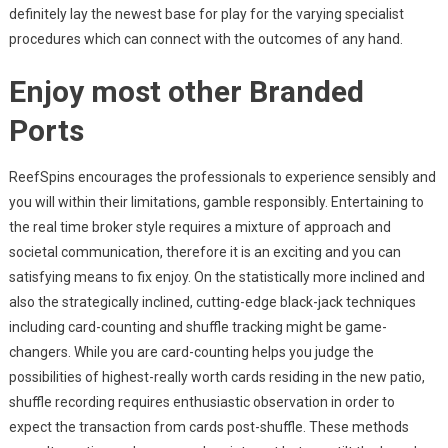
definitely lay the newest base for play for the varying specialist
procedures which can connect with the outcomes of any hand.
Enjoy most other Branded
Ports
ReefSpins encourages the professionals to experience sensibly and
you will within their limitations, gamble responsibly. Entertaining to
the real time broker style requires a mixture of approach and
societal communication, therefore it is an exciting and you can
satisfying means to fix enjoy. On the statistically more inclined and
also the strategically inclined, cutting-edge black-jack techniques
including card-counting and shuffle tracking might be game-
changers. While you are card-counting helps you judge the
possibilities of highest-really worth cards residing in the new patio,
shuffle recording requires enthusiastic observation in order to
expect the transaction from cards post-shuffle. These methods