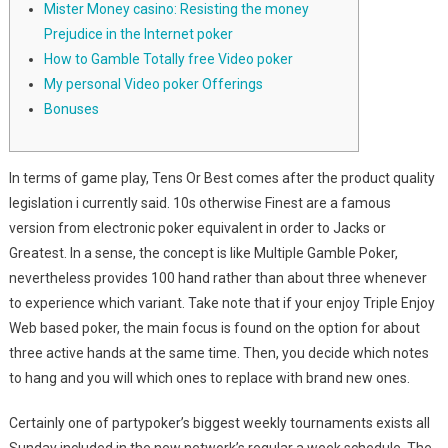
Mister Money casino: Resisting the money
Prejudice in the Internet poker
How to Gamble Totally free Video poker
My personal Video poker Offerings
Bonuses
In terms of game play, Tens Or Best comes after the product quality
legislation i currently said. 10s otherwise Finest are a famous
version from electronic poker equivalent in order to Jacks or
Greatest. In a sense, the concept is like Multiple Gamble Poker,
nevertheless provides 100 hand rather than about three whenever
to experience which variant. Take note that if your enjoy Triple Enjoy
Web based poker, the main focus is found on the option for about
three active hands at the same time.
Then, you decide which notes
to hang and you will which ones to replace with brand new ones.
Certainly one of partypoker’s biggest weekly tournaments exists all