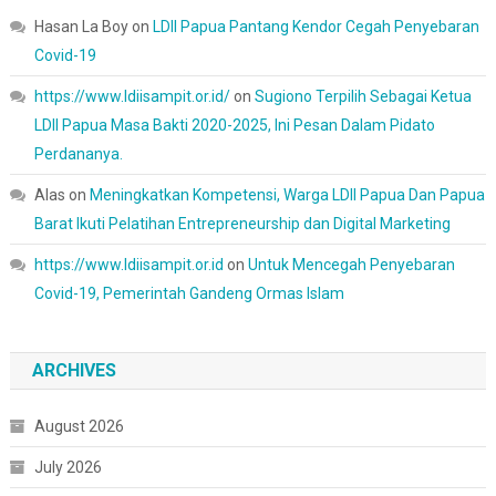
Hasan La Boy
on
LDII Papua Pantang Kendor Cegah Penyebaran
Covid-19
https://www.ldiisampit.or.id/
on
Sugiono Terpilih Sebagai Ketua
LDII Papua Masa Bakti 2020-2025, Ini Pesan Dalam Pidato
Perdananya.
Alas
on
Meningkatkan Kompetensi, Warga LDII Papua Dan Papua
Barat Ikuti Pelatihan Entrepreneurship dan Digital Marketing
https://www.ldiisampit.or.id
on
Untuk Mencegah Penyebaran
Covid-19, Pemerintah Gandeng Ormas Islam
ARCHIVES
August 2026
July 2026