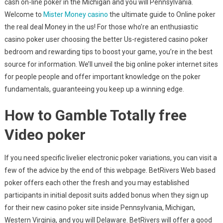
cash on-line poker in the Michigan and you will Pennsylvania.
Welcome to
Mister Money casino
the ultimate guide to Online poker
the real deal Money in the us! For those who’re an enthusiastic
casino poker user choosing the better Us-registered casino poker
bedroom and rewarding tips to boost your game, you’re in the best
source for information. We’ll unveil the big online poker internet sites
for people people and offer important knowledge on the poker
fundamentals, guaranteeing you keep up a winning edge.
How to Gamble Totally free
Video poker
If you need specific livelier electronic poker variations, you can visit a
few of the advice by the end of this webpage. BetRivers Web based
poker offers each other the fresh and you may established
participants in initial deposit suits added bonus when they sign up
for their new casino poker site inside Pennsylvania, Michigan,
Western Virginia, and you will Delaware. BetRivers will offer a good