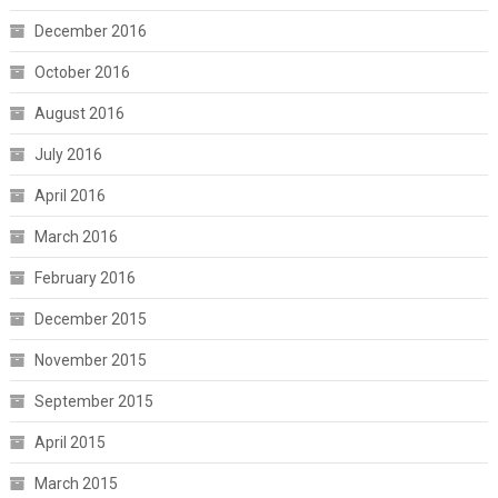
December 2016
October 2016
August 2016
July 2016
April 2016
March 2016
February 2016
December 2015
November 2015
September 2015
April 2015
March 2015