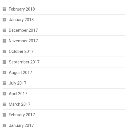
February 2018
January 2018
December 2017
November 2017
October 2017
September 2017
August 2017
July 2017
April 2017
March 2017
February 2017
January 2017