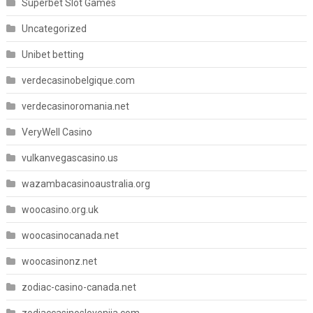
Superbet Slot Games
Uncategorized
Unibet betting
verdecasinobelgique.com
verdecasinoromania.net
VeryWell Casino
vulkanvegascasino.us
wazambacasinoaustralia.org
woocasino.org.uk
woocasinocanada.net
woocasinonz.net
zodiac-casino-canada.net