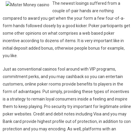
The newest losings suffered from a
couple of-pair hands are nothing
compared to award you get when the your form a few four-of-a-
form hands followed closely by a good kicker. Poker participants get
some other opinions on what comprises a web based poker
incentive according to dozens of items. It is very important like in
initial deposit added bonus, otherwise people bonus for example,
you like.
Just as conventional casinos fool around with VIP programs,
commitment perks, and you may cashback so you can entertain
customers, online poker rooms provide benefits to players in the
form of advantages. Put simply, providing these types of incentives
is a strategy to remain loyal consumers inside a feeling and inspire
them to keep playing. Pro security try important for legitimate online
poker websites. Credit and debit notes including Visa and you may
Bank card provide highest profile out of protection, in addition to con
protection and you may encoding. As well, platforms with an