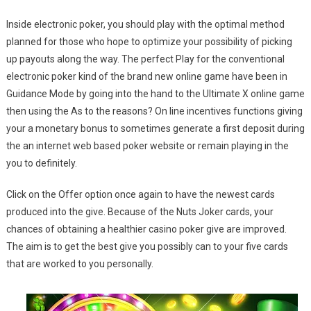
Inside electronic poker, you should play with the optimal method
planned for those who hope to optimize your possibility of picking
up payouts along the way. The perfect Play for the conventional
electronic poker kind of the brand new online game have been in
Guidance Mode by going into the hand to the Ultimate X online game
then using the As to the reasons? On line incentives functions giving
your a monetary bonus to sometimes generate a first deposit during
the an internet web based poker website or remain playing in the
you to definitely.
Click on the Offer option once again to have the newest cards
produced into the give. Because of the Nuts Joker cards, your
chances of obtaining a healthier casino poker give are improved.
The aim is to get the best give you possibly can to your five cards
that are worked to you personally.