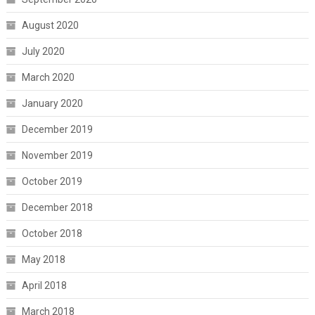
August 2020
July 2020
March 2020
January 2020
December 2019
November 2019
October 2019
December 2018
October 2018
May 2018
April 2018
March 2018