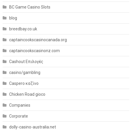
BC Game Casino Slots
blog
breedbay.co.uk
captaincookscasinocanada.org
captaincookscasinonz.com
Cashout Επιλογές
casino/gambling
Caspero καζίνο
Chicken Road gioco
Companies
Corporate
dolly-casino-australia.net