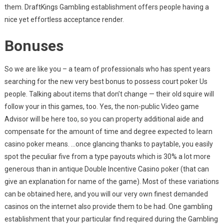
them. DraftKings Gambling establishment offers people having a
nice yet effortless acceptance render.
Bonuses
So we are like you – a team of professionals who has spent years
searching for the new very best bonus to possess court poker Us
people. Talking about items that don’t change — their old squire will
follow your in this games, too. Yes, the non-public Video game
Advisor will be here too, so you can property additional aide and
compensate for the amount of time and degree expected to learn
casino poker means. …once glancing thanks to paytable, you easily
spot the peculiar five from a type payouts which is 30% a lot more
generous than in antique Double Incentive Casino poker (that can
give an explanation for name of the game). Most of these variations
can be obtained here, and you will our very own finest demanded
casinos on the internet also provide them to be had. One gambling
establishment that your particular find required during the Gambling