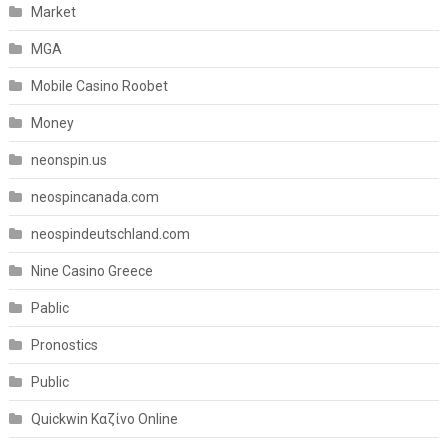
Market
MGA
Mobile Casino Roobet
Money
neonspin.us
neospincanada.com
neospindeutschland.com
Nine Casino Greece
Pablic
Pronostics
Public
Quickwin Καζίνο Online