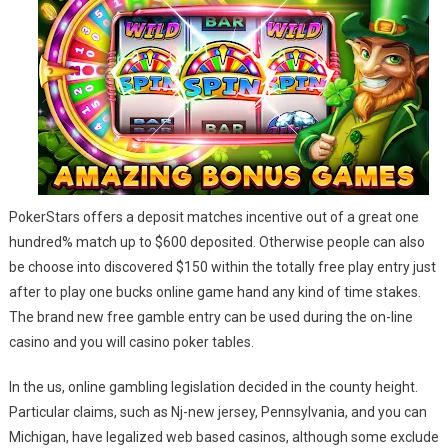
PokerStars offers a deposit matches incentive out of a great one
hundred% match up to $600 deposited. Otherwise people can also
be choose into discovered $150 within the totally free play entry just
after to play one bucks online game hand any kind of time stakes.
The brand new free gamble entry can be used during the on-line
casino and you will casino poker tables.
In the us, online gambling legislation decided in the county height.
Particular claims, such as Nj-new jersey, Pennsylvania, and you can
Michigan, have legalized web based casinos, although some exclude