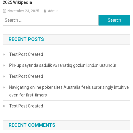
2025 Wikipedia
November 23, 2025
Admin
Search for:
RECENT POSTS
Test Post Created
Pin-up saytında sadəlik və rahatlıq gözləniləndən üstündür
Test Post Created
Navigating online poker sites Australia feels surprisingly intuitive
even for first-timers
Test Post Created
RECENT COMMENTS