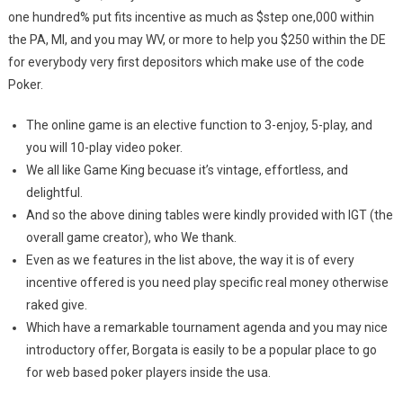
one hundred% put fits incentive as much as $step one,000 within
the PA, MI, and you may WV, or more to help you $250 within the DE
for everybody very first depositors which make use of the code
Poker.
The online game is an elective function to 3-enjoy, 5-play, and
you will 10-play video poker.
We all like Game King becuase it’s vintage, effortless, and
delightful.
And so the above dining tables were kindly provided with IGT (the
overall game creator), who We thank.
Even as we features in the list above, the way it is of every
incentive offered is you need play specific real money otherwise
raked give.
Which have a remarkable tournament agenda and you may nice
introductory offer, Borgata is easily to be a popular place to go
for web based poker players inside the usa.