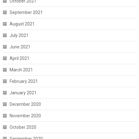
October 2021
September 2021
August 2021
July 2021
June 2021
April 2021
March 2021
February 2021
January 2021
December 2020
November 2020
October 2020
September 2020