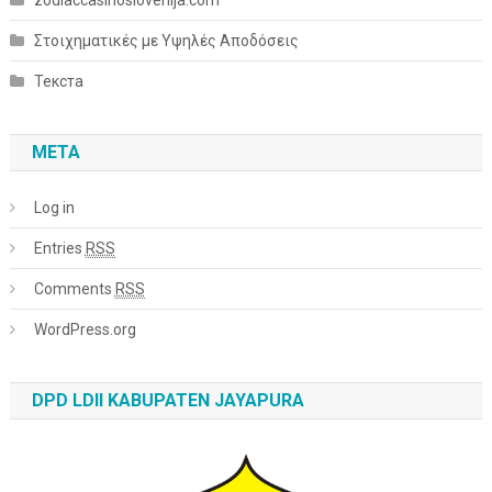
zodiaccasinoslovenija.com
Στοιχηματικές με Υψηλές Αποδόσεις
Текста
META
Log in
Entries
RSS
Comments
RSS
WordPress.org
DPD LDII KABUPATEN JAYAPURA