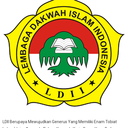
LDII Berupaya Mewujudkan Generus Yang Memiliki Enam Tobiat