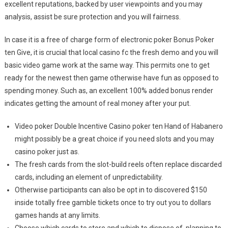
excellent reputations, backed by user viewpoints and you may
analysis, assist be sure protection and you will fairness.
In case it is a free of charge form of electronic poker Bonus Poker
ten Give, it is crucial that local casino fc the fresh demo and you will
basic video game work at the same way. This permits one to get
ready for the newest then game otherwise have fun as opposed to
spending money. Such as, an excellent 100% added bonus render
indicates getting the amount of real money after your put.
Video poker Double Incentive Casino poker ten Hand of Habanero
might possibly be a great choice if you need slots and you may
casino poker just as.
The fresh cards from the slot-build reels often replace discarded
cards, including an element of unpredictability.
Otherwise participants can also be opt in to discovered $150
inside totally free gamble tickets once to try out you to dollars
games hands at any limits.