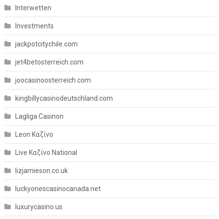
Interwetten
Investments
jackpotcitychile.com
jet4betosterreich.com
joocasinoosterreich.com
kingbillycasinodeutschland.com
Lagliga Casinon
Leon Καζίνο
Live Καζίνο National
lizjamieson.co.uk
luckyonescasinocanada.net
luxurycasino.us