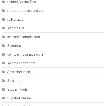
rainbet Casino Tips
retrobetdeutschland.com
rollxonz.com
slotlords.us
slotmafiacanada.com
Spinmills
spiritcasinocanada.com
spiritcasinonz.com
Sportsbet login
Sportuna
Student tools
Supabet Casino