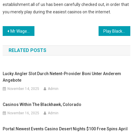
establishment.all of us has been carefully checked out, in order that
you merely play during the easiest casinos on the internet.
Post navigation
Mr Wager Casino my hyperlink Review Bonuses, Promotions, Online game
Play Blackjack On the web for real Money Best ten Gambling enterprises Sizzling Hot app paypal within the 2025
RELATED POSTS
Lucky Angler Slot Durch Netent-Provider Boni Unter Anderem
Angebote
November 14, 2025
Admin
Casinos Within The Blackhawk, Colorado
November 16, 2025
Admin
Portal:Newest Events Casino Desert Nights $100 Free Spins April