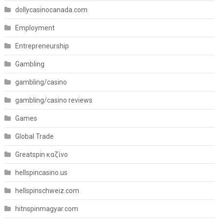
dollycasinocanada.com
Employment
Entrepreneurship
Gambling
gambling/casino
gambling/casino reviews
Games
Global Trade
Greatspin καζίνο
hellspincasino.us
hellspinschweiz.com
hitnspinmagyar.com