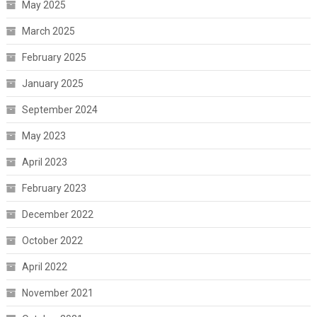
May 2025
March 2025
February 2025
January 2025
September 2024
May 2023
April 2023
February 2023
December 2022
October 2022
April 2022
November 2021