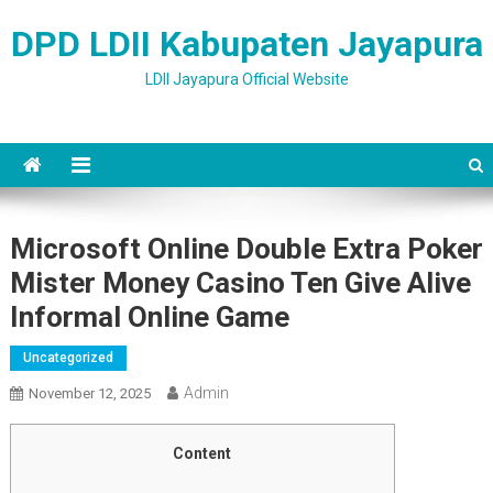
Skip to content
DPD LDII Kabupaten Jayapura
LDII Jayapura Official Website
Microsoft Online Double Extra Poker
Mister Money Casino Ten Give Alive
Informal Online Game
Uncategorized
Admin
November 12, 2025
Content