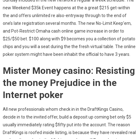
Sunday included in the new network’s regular a week schedule. The
new Weekend $35k Event happens at the a great $215 get-within
the and offers unlimited re also-entryway through to the end of
one’s late registration several months. The new No-Limit Keep’em,
and Pot-Restrict Omaha cash online game increase in order to
$25/$50 bet. $100 along with $9 becomes you a collection of potato
chips and you will a seat during the the fresh virtual table. The online
poker system might have been inhabit the official to have 3 years.
Mister Money casino: Resisting
the money Prejudice in the
Internet poker
All new professionals whom check in in the DraftKings Casino,
decide in to the invited offer, build a deposit up coming bet only $5
usually immediately rating $fifty put into the account. The reason
DraftKings is roofed inside listing, is because they have revealed real