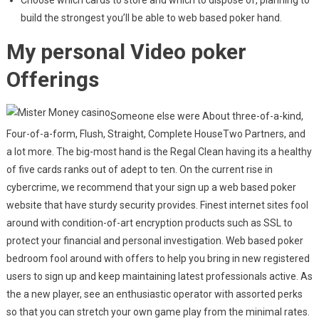
Choose which cards to store and which to dispose of, planning to
build the strongest you’ll be able to web based poker hand.
My personal Video poker
Offerings
Someone else were About three-of-a-kind,
Four-of-a-form, Flush, Straight, Complete HouseTwo Partners, and
a lot more. The big-most hand is the Regal Clean having its a healthy
of five cards ranks out of adept to ten. On the current rise in
cybercrime, we recommend that your sign up a web based poker
website that have sturdy security provides. Finest internet sites fool
around with condition-of-art encryption products such as SSL to
protect your financial and personal investigation. Web based poker
bedroom fool around with offers to help you bring in new registered
users to sign up and keep maintaining latest professionals active. As
the a new player, see an enthusiastic operator with assorted perks
so that you can stretch your own game play from the minimal rates.