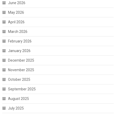
June 2026
May 2026
April 2026
March 2026
February 2026
January 2026
December 2025
November 2025
October 2025
September 2025
August 2025
July 2025