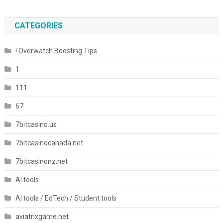
CATEGORIES
! Overwatch Boosting Tips
1
111
67
7bitcasino.us
7bitcasinocanada.net
7bitcasinonz.net
AI tools
AI tools / EdTech / Student tools
aviatrixgame.net