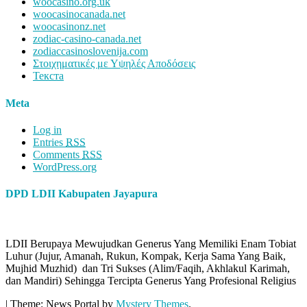
woocasino.org.uk
woocasinocanada.net
woocasinonz.net
zodiac-casino-canada.net
zodiaccasinoslovenija.com
Στοιχηματικές με Υψηλές Αποδόσεις
Текста
Meta
Log in
Entries
RSS
Comments
RSS
WordPress.org
DPD LDII Kabupaten Jayapura
LDII Berupaya Mewujudkan Generus Yang Memiliki Enam Tobiat
Luhur (Jujur, Amanah, Rukun, Kompak, Kerja Sama Yang Baik,
Mujhid Muzhid) dan Tri Sukses (Alim/Faqih, Akhlakul Karimah,
dan Mandiri) Sehingga Tercipta Generus Yang Profesional Religius
|
Theme: News Portal by
Mystery Themes
.