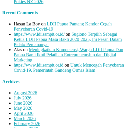
Pokies NZ 2026
Recent Comments
Hasan La Boy
on
LDII Papua Pantang Kendor Cegah
Penyebaran Covid-19
https://www.ldiisampit.or.id/
on
Sugiono Terpilih Sebagai
Ketua LDII Papua Masa Bakti 2020-2025, Ini Pesan Dalam
Pidato Perdananya.
Alas
on
Meningkatkan Kompetensi, Warga LDII Papua Dan
Papua Barat Ikuti Pelatihan Entrepreneurship dan Digital
Marketing
https://www.ldiisampit.or.id
on
Untuk Mencegah Penyebaran
Covid-19, Pemerintah Gandeng Ormas Islam
Archives
August 2026
July 2026
June 2026
May 2026
April 2026
March 2026
February 2026