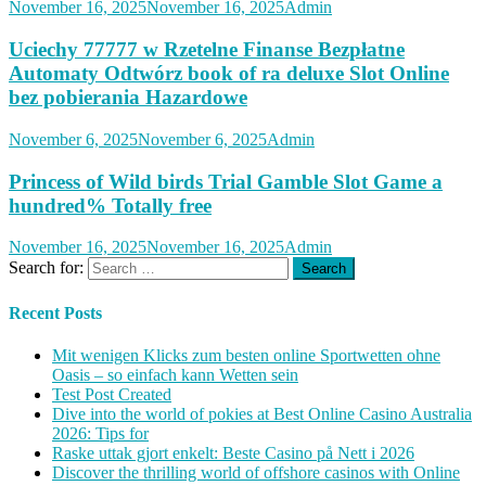
November 16, 2025
November 16, 2025
Admin
Uciechy 77777 w Rzetelne Finanse Bezpłatne
Automaty Odtwórz book of ra deluxe Slot Online
bez pobierania Hazardowe
November 6, 2025
November 6, 2025
Admin
Princess of Wild birds Trial Gamble Slot Game a
hundred% Totally free
November 16, 2025
November 16, 2025
Admin
Search for:
Recent Posts
Mit wenigen Klicks zum besten online Sportwetten ohne
Oasis – so einfach kann Wetten sein
Test Post Created
Dive into the world of pokies at Best Online Casino Australia
2026: Tips for
Raske uttak gjort enkelt: Beste Casino på Nett i 2026
Discover the thrilling world of offshore casinos with Online