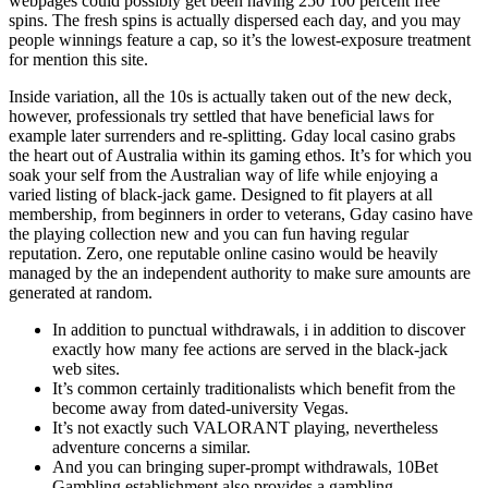
webpages could possibly get been having 250 100 percent free
spins. The fresh spins is actually dispersed each day, and you may
people winnings feature a cap, so it’s the lowest-exposure treatment
for mention this site.
Inside variation, all the 10s is actually taken out of the new deck,
however, professionals try settled that have beneficial laws for
example later surrenders and re-splitting. Gday local casino grabs
the heart out of Australia within its gaming ethos. It’s for which you
soak your self from the Australian way of life while enjoying a
varied listing of black-jack game. Designed to fit players at all
membership, from beginners in order to veterans, Gday casino have
the playing collection new and you can fun having regular
reputation. Zero, one reputable online casino would be heavily
managed by the an independent authority to make sure amounts are
generated at random.
In addition to punctual withdrawals, i in addition to discover
exactly how many fee actions are served in the black-jack
web sites.
It’s common certainly traditionalists which benefit from the
become away from dated-university Vegas.
It’s not exactly such VALORANT playing, nevertheless
adventure concerns a similar.
And you can bringing super-prompt withdrawals, 10Bet
Gambling establishment also provides a gambling