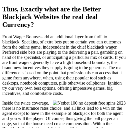
Thus, Exactly what are the Better
Blackjack Websites the real deal
Currency?
Front Wager Bonuses add an additional layer from thrill to
blackjack. Speaking of extra bets put on certain you can outcomes
from the online game, independent in the chief blackjack wager.
Preferred side bets are playing to the delivering a pair, gambling on
hand of the specialist, or anticipating a particular mix of cards. If you
are front wagers generally have a high household boundary, the
brand new incentives they supply is going to be generous. The real
difference is based on the point that professionals can access that it
game from anywhere, when, using their popular tool such as
desktops, notebook computers, pills otherwise cellphones. Ignition
try our very own best options, offering impressive games, big
incentives, and comfortable costs.
Inside the twice coverage,
there is no insurance rates choice, and all links lead to a win on the
agent except to have in the example of blackjack for both the agent
and you will the player. Of course, thus giving the ball player an
edge, so that the house need create compensation. Within the