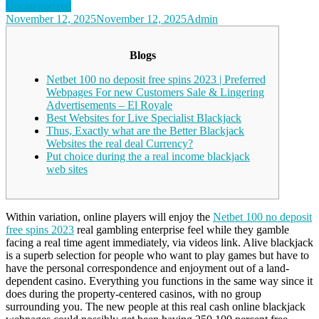
Uncategorized
November 12, 2025
November 12, 2025
Admin
Blogs
Netbet 100 no deposit free spins 2023 | Preferred
Webpages For new Customers Sale & Lingering
Advertisements – El Royale
Best Websites for Live Specialist Blackjack
Thus, Exactly what are the Better Blackjack
Websites the real deal Currency?
Put choice during the a real income blackjack
web sites
Within variation, online players will enjoy the
Netbet 100 no deposit
free spins 2023
real gambling enterprise feel while they gamble
facing a real time agent immediately, via videos link. Alive blackjack
is a superb selection for people who want to play games but have to
have the personal correspondence and enjoyment out of a land-
dependent casino.
Everything you functions in the same way since it
does during the property-centered casinos, with no group
surrounding you. The new people at this real cash online blackjack