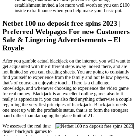
establishment invited a lot more well worth so you can £100
inside extra finance when you help make your basic put.
Netbet 100 no deposit free spins 2023 |
Preferred Webpages For new Customers
Sale & Lingering Advertisements – El
Royale
After you gamble actual blackjack on the internet, you will want to
get acquainted with the different steps away indeed there, and are
not limited so you can cheating sheets. You are going to constantly
find yourself to experience from the family and not fellow players,
that’s of course an enjoyable touch. There is a challenge,
knowledge, and whenever choosing to experience the video game
for real money. Blackjack is an excellent online game, also to it
really is appreciate it, you can also find anything otherwise a couple
regarding the very first principles of black-jack. Black-jack needs
one meet up with the profitable status, that is to form the strongest
hand rather than damaging the place limit of 21.
We assessed the real time
dealer blackjack games to