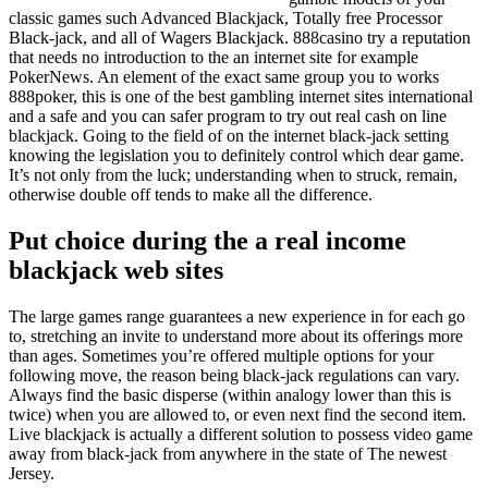
classic games such Advanced Blackjack, Totally free Processor
Black-jack, and all of Wagers Blackjack. 888casino try a reputation
that needs no introduction to the an internet site for example
PokerNews. An element of the exact same group you to works
888poker, this is one of the best gambling internet sites international
and a safe and you can safer program to try out real cash on line
blackjack. Going to the field of on the internet black-jack setting
knowing the legislation you to definitely control which dear game.
It’s not only from the luck; understanding when to struck, remain,
otherwise double off tends to make all the difference.
Put choice during the a real income
blackjack web sites
The large games range guarantees a new experience in for each go
to, stretching an invite to understand more about its offerings more
than ages. Sometimes you’re offered multiple options for your
following move, the reason being black-jack regulations can vary.
Always find the basic disperse (within analogy lower than this is
twice) when you are allowed to, or even next find the second item.
Live blackjack is actually a different solution to possess video game
away from black-jack from anywhere in the state of The newest
Jersey.