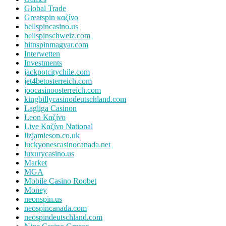
Global Trade
Greatspin καζίνο
hellspincasino.us
hellspinschweiz.com
hitnspinmagyar.com
Interwetten
Investments
jackpotcitychile.com
jet4betosterreich.com
joocasinoosterreich.com
kingbillycasinodeutschland.com
Lagliga Casinon
Leon Καζίνο
Live Καζίνο National
lizjamieson.co.uk
luckyonescasinocanada.net
luxurycasino.us
Market
MGA
Mobile Casino Roobet
Money
neonspin.us
neospincanada.com
neospindeutschland.com