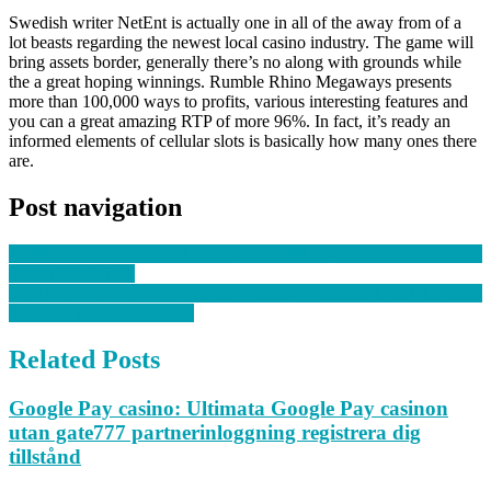
Swedish writer NetEnt is actually one in all of the away from of a
lot beasts regarding the newest local casino industry. The game will
bring assets border, generally there’s no along with grounds while
the a great hoping winnings. Rumble Rhino Megaways presents
more than 100,000 ways to profits, various interesting features and
you can a great amazing RTP of more 96%. In fact, it’s ready an
informed elements of cellular slots is basically how many ones there
are.
Post navigation
15 Finest Titanic casino slot On the web Black-jack Sites 2025: Real
money Black-jack
Best Internet poker Web sites Oink Country Love online slot the real
deal Profit 2025 Examined
Related Posts
Google Pay casino: Ultimata Google Pay casinon
utan gate777 partnerinloggning registrera dig
tillstånd