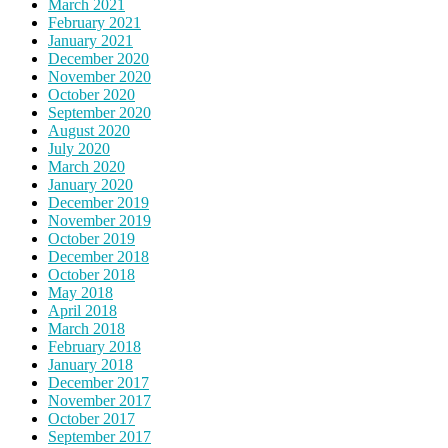
March 2021
February 2021
January 2021
December 2020
November 2020
October 2020
September 2020
August 2020
July 2020
March 2020
January 2020
December 2019
November 2019
October 2019
December 2018
October 2018
May 2018
April 2018
March 2018
February 2018
January 2018
December 2017
November 2017
October 2017
September 2017