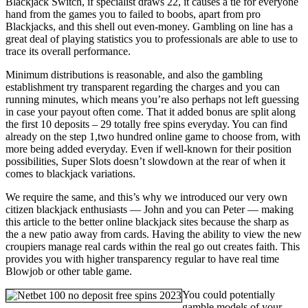
Blackjack Switch, if specialist draws 22, it causes a tie for everyone
hand from the games you to failed to boobs, apart from pro
Blackjacks, and this shell out even-money. Gambling on line has a
great deal of playing statistics you to professionals are able to use to
trace its overall performance.
Minimum distributions is reasonable, and also the gambling
establishment try transparent regarding the charges and you can
running minutes, which means you’re also perhaps not left guessing
in case your payout often come. That it added bonus are split along
the first 10 deposits – 29 totally free spins everyday. You can find
already on the step 1,two hundred online game to choose from, with
more being added everyday. Even if well-known for their position
possibilities, Super Slots doesn’t slowdown at the rear of when it
comes to blackjack variations.
We require the same, and this’s why we introduced our very own
citizen blackjack enthusiasts — John and you can Peter — making
this article to the better online blackjack sites because the sharp as
the a new patio away from cards. Having the ability to view the new
croupiers manage real cards within the real go out creates faith. This
provides you with higher transparency regular to have real time
Blowjob or other table game.
You could potentially
gamble models of your