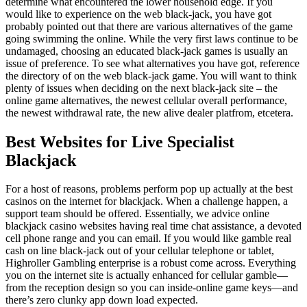
determine what encountered the lower household edge. If you
would like to experience on the web black-jack, you have got
probably pointed out that there are various alternatives of the game
going swimming the online. While the very first laws continue to be
undamaged, choosing an educated black-jack games is usually an
issue of preference. To see what alternatives you have got, reference
the directory of on the web black-jack game. You will want to think
plenty of issues when deciding on the next black-jack site – the
online game alternatives, the newest cellular overall performance,
the newest withdrawal rate, the new alive dealer platfrom, etcetera.
Best Websites for Live Specialist
Blackjack
For a host of reasons, problems perform pop up actually at the best
casinos on the internet for blackjack. When a challenge happen, a
support team should be offered. Essentially, we advice online
blackjack casino websites having real time chat assistance, a devoted
cell phone range and you can email. If you would like gamble real
cash on line black-jack out of your cellular telephone or tablet,
Highroller Gambling enterprise is a robust come across. Everything
you on the internet site is actually enhanced for cellular gamble—
from the reception design so you can inside-online game keys—and
there’s zero clunky app down load expected.