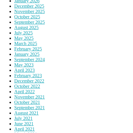
January 2026
December 2025
November 2025
October 2025
September 2025
August 2025
July 2025
May 2025
March 2025
February 2025
January 2025
September 2024
May 2023
April 2023
February 2023
December 2022
October 2022
April 2022
November 2021
October 2021
September 2021
August 2021
July 2021
June 2021
April 2021