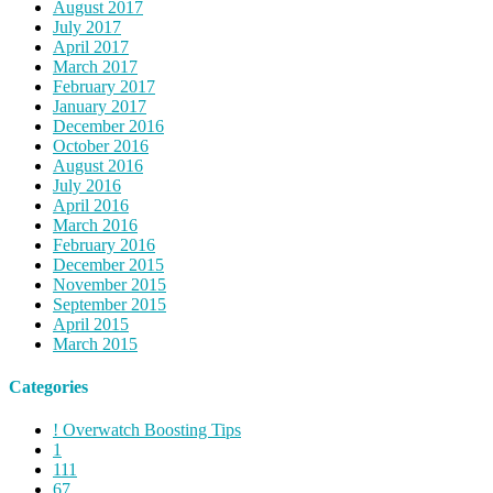
August 2017
July 2017
April 2017
March 2017
February 2017
January 2017
December 2016
October 2016
August 2016
July 2016
April 2016
March 2016
February 2016
December 2015
November 2015
September 2015
April 2015
March 2015
Categories
! Overwatch Boosting Tips
1
111
67