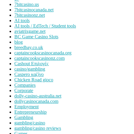
7bitcasino.us
7bitcasinocanada.net
7bitcasinonz.net
AI tools
AI tools / EdTech / Student tools
aviatrixgame.net
BC Game Casino Slots
blog
breedbay.co.uk
captaincookscasinocanada.org
captaincookscasinonz.com
Cashout Επιλογές
casino/gambling
Caspero καζίνο
Chicken Road gioco
Companies
Corporate
dolly-casino-australia.net
dollycasinocanada.com
Employment
Entrepreneurship
Gambling
gambling/casino
gambling/casino reviews
Games