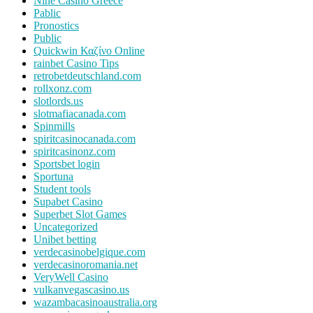
Nine Casino Greece
Pablic
Pronostics
Public
Quickwin Καζίνο Online
rainbet Casino Tips
retrobetdeutschland.com
rollxonz.com
slotlords.us
slotmafiacanada.com
Spinmills
spiritcasinocanada.com
spiritcasinonz.com
Sportsbet login
Sportuna
Student tools
Supabet Casino
Superbet Slot Games
Uncategorized
Unibet betting
verdecasinobelgique.com
verdecasinoromania.net
VeryWell Casino
vulkanvegascasino.us
wazambacasinoaustralia.org