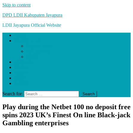
Skip to content
DPD LDII Kabupaten Jayapura
LDII Jayapura Official Website
Home
Tentang LDII
Sejarah LDII
Visi dan Misi
Motto
Organisasi
Nasihat
Artikel
Galeri
Contact
Search for:
Play during the Netbet 100 no deposit free
spins 2023 UK’s Finest On line Black-jack
Gambling enterprises