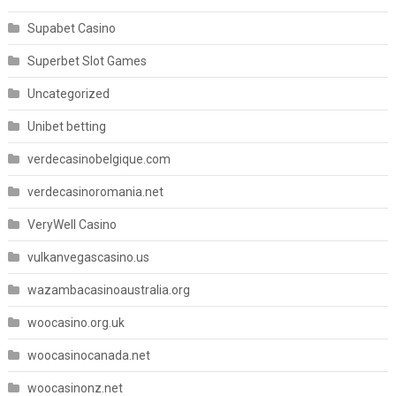
Supabet Casino
Superbet Slot Games
Uncategorized
Unibet betting
verdecasinobelgique.com
verdecasinoromania.net
VeryWell Casino
vulkanvegascasino.us
wazambacasinoaustralia.org
woocasino.org.uk
woocasinocanada.net
woocasinonz.net