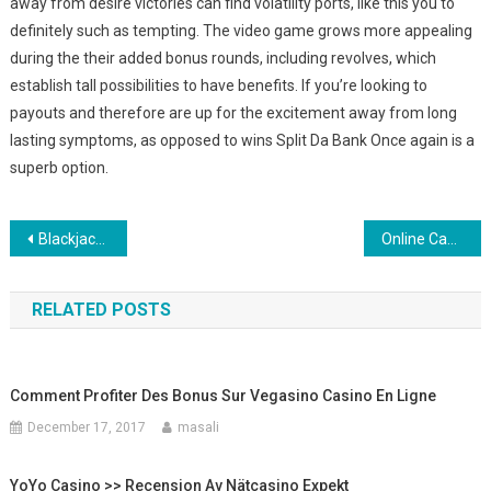
away from desire victories can find volatility ports, like this you to
definitely such as tempting. The video game grows more appealing
during the their added bonus rounds, including revolves, which
establish tall possibilities to have benefits. If you’re looking to
payouts and therefore are up for the excitement away from long
lasting symptoms, as opposed to wins Split Da Bank Once again is a
superb option.
Post navigation
Blackjackpro Montecarlo Singlehand Slot: sam on the beach slot machine Review and Incentive Rules
Online Casino 2025 Den ultimata guiden Instcasino casino ingen insättning till onlinekasinospel
RELATED POSTS
Comment Profiter Des Bonus Sur Vegasino Casino En Ligne
December 17, 2017
masali
YoYo Casino >> Recension Av Nätcasino Expekt