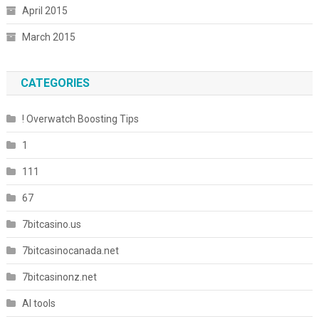
April 2015
March 2015
CATEGORIES
! Overwatch Boosting Tips
1
111
67
7bitcasino.us
7bitcasinocanada.net
7bitcasinonz.net
AI tools