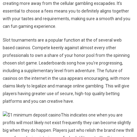
creating more away from the cellular gambling escapades. It’s
essential to choose a fees means you to definitely aligns together
with your tastes and requirements, making sure a smooth and you
can fun gaming experience.
Slot tournaments are a popular function at the of several web
based casinos. Compete keenly against almost every other
professionals to own a share of your honor pool from the spinning
chosen slot game. Leaderboards song how you’re progressing,
including a supplementary level from adventure. The future of
casinos on the internet in the usa appears encouraging, with more
claims likely to legalize and manage online gambling. This will give
players having greater use of secure, high-top quality betting
platforms and you can creative have.
This indicates one when you are
profits will most likely not exist frequently they can become slightly
big when they do happen. Players just who relish the brand new thrill