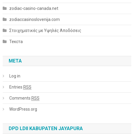
zodiac-casino-canada.net
zodiaccasinoslovenija.com
Στοιχηματικές με Υψηλές Αποδόσεις
Текста
META
Log in
Entries
RSS
Comments
RSS
WordPress.org
DPD LDII KABUPATEN JAYAPURA