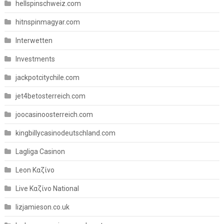
hellspinschweiz.com
hitnspinmagyar.com
Interwetten
Investments
jackpotcitychile.com
jet4betosterreich.com
joocasinoosterreich.com
kingbillycasinodeutschland.com
Lagliga Casinon
Leon Καζίνο
Live Καζίνο National
lizjamieson.co.uk