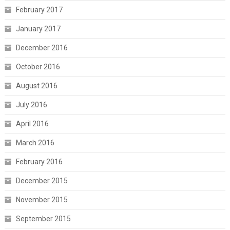
February 2017
January 2017
December 2016
October 2016
August 2016
July 2016
April 2016
March 2016
February 2016
December 2015
November 2015
September 2015