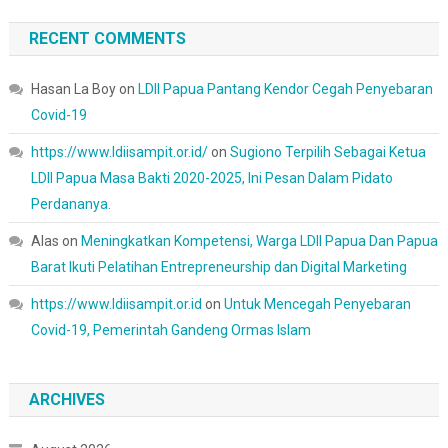
RECENT COMMENTS
Hasan La Boy
on
LDII Papua Pantang Kendor Cegah Penyebaran
Covid-19
https://www.ldiisampit.or.id/
on
Sugiono Terpilih Sebagai Ketua
LDII Papua Masa Bakti 2020-2025, Ini Pesan Dalam Pidato
Perdananya.
Alas
on
Meningkatkan Kompetensi, Warga LDII Papua Dan Papua
Barat Ikuti Pelatihan Entrepreneurship dan Digital Marketing
https://www.ldiisampit.or.id
on
Untuk Mencegah Penyebaran
Covid-19, Pemerintah Gandeng Ormas Islam
ARCHIVES