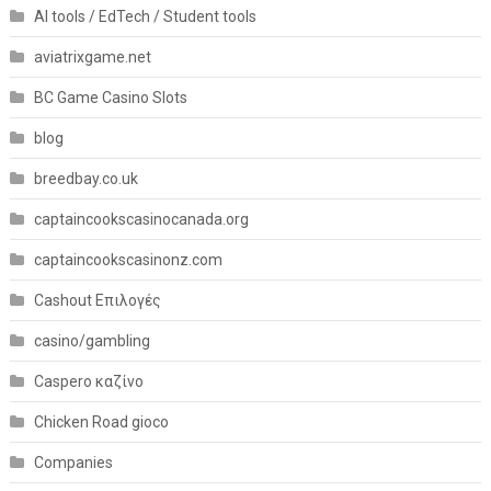
AI tools / EdTech / Student tools
aviatrixgame.net
BC Game Casino Slots
blog
breedbay.co.uk
captaincookscasinocanada.org
captaincookscasinonz.com
Cashout Επιλογές
casino/gambling
Caspero καζίνο
Chicken Road gioco
Companies