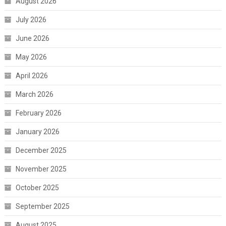
August 2026
July 2026
June 2026
May 2026
April 2026
March 2026
February 2026
January 2026
December 2025
November 2025
October 2025
September 2025
August 2025