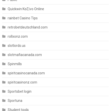
Quickwin Καζίνο Online
rainbet Casino Tips
retrobetdeutschland.com
rollxonz.com
slotlords.us
slotmafiacanada.com
Spinmills
spiritcasinocanada.com
spiritcasinonz.com
Sportsbet login
Sportuna
Student tools