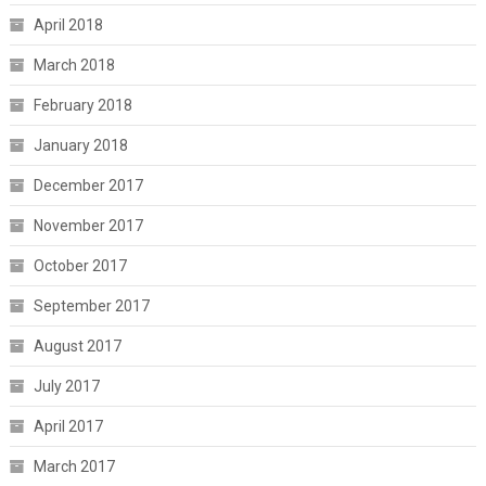
April 2018
March 2018
February 2018
January 2018
December 2017
November 2017
October 2017
September 2017
August 2017
July 2017
April 2017
March 2017