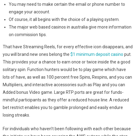
You may need to make certain the email or phone number to
engage your account.
Of course, it all begins with the choice of a playing system.
The major web based casinos in australia give more information
on commission tips.
That have Streaming Reels, for every effective icon disappears, and
you will brand new ones belong the
$1 minimum deposit casino
put.
This provides your a chance to earn once or twice inside the a good
solitary spin. Function hunters would be to play game which have
lots of have, as well as 100 percent free Spins, Respins, and you can
Multipliers, and interactive accessories such as Play and you can
Added bonus Video game. Large RTP ports are great for funds-
mindful participants as they offer a reduced house line. A reduced
bet restrict enables you to gamble prolonged and easily endure
losing streaks.
For individuals who haven’t been following with each other because