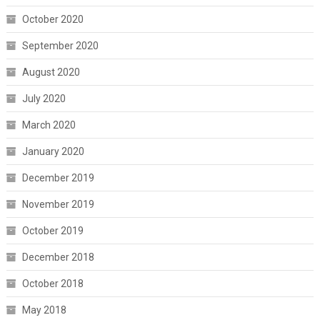
October 2020
September 2020
August 2020
July 2020
March 2020
January 2020
December 2019
November 2019
October 2019
December 2018
October 2018
May 2018