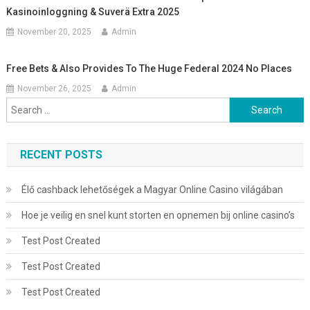
Kasinoinloggning & Suverä Extra 2025
November 20, 2025
Admin
Free Bets & Also Provides To The Huge Federal 2024 No Places
November 26, 2025
Admin
Search for:
RECENT POSTS
Élő cashback lehetőségek a Magyar Online Casino világában
Hoe je veilig en snel kunt storten en opnemen bij online casino’s
Test Post Created
Test Post Created
Test Post Created