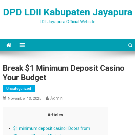
Skip to content
DPD LDII Kabupaten Jayapura
LDII Jayapura Official Website
Break $1 Minimum Deposit Casino
Your Budget
Uncategorized
Admin
November 13, 2025
Articles
$1 minimum deposit casino | Doors from