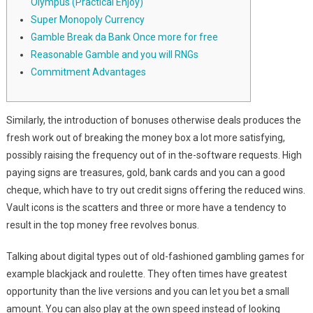
Olympus (Practical Enjoy)
Super Monopoly Currency
Gamble Break da Bank Once more for free
Reasonable Gamble and you will RNGs
Commitment Advantages
Similarly, the introduction of bonuses otherwise deals produces the
fresh work out of breaking the money box a lot more satisfying,
possibly raising the frequency out of in the-software requests. High
paying signs are treasures, gold, bank cards and you can a good
cheque, which have to try out credit signs offering the reduced wins.
Vault icons is the scatters and three or more have a tendency to
result in the top money free revolves bonus.
Talking about digital types out of old-fashioned gambling games for
example blackjack and roulette. They often times have greatest
opportunity than the live versions and you can let you bet a small
amount. You can also play at the own speed instead of looking