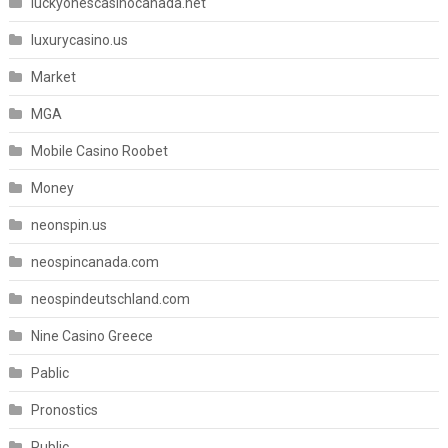
luckyonescasinocanada.net
luxurycasino.us
Market
MGA
Mobile Casino Roobet
Money
neonspin.us
neospincanada.com
neospindeutschland.com
Nine Casino Greece
Pablic
Pronostics
Public