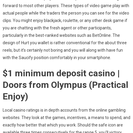
forward to most other players. These types of video game play with
actual people while the traders the person you can see for the video
clips. You might enjoy blackjack, roulette, or any other desk game if
you are chatting with the fresh agent or other participants,
particularly in the best-ranked websites such as BetOnline. The
design of Hurt you wallet is rather conventional for the about three
reels, but it’s certainly not boring and you will along with have fun
with the Saucify position comfortably in your smartphone.
$1 minimum deposit casino |
Doors from Olympus (Practical
Enjoy)
Local casino ratings is in depth accounts from the online gambling
websites. They look at the games, incentives, a means to spend, and
exactly how better that which you work. Should the safe icon are
available three times consecutively for the range 5, you’ll victory