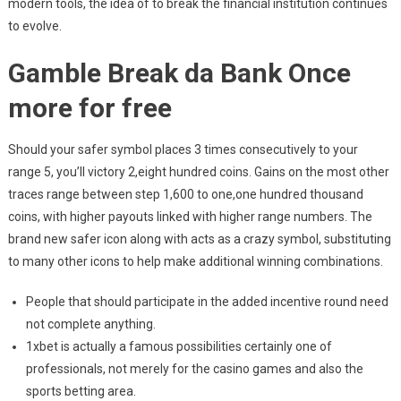
modern tools, the idea of to break the financial institution continues
to evolve.
Gamble Break da Bank Once
more for free
Should your safer symbol places 3 times consecutively to your
range 5, you’ll victory 2,eight hundred coins. Gains on the most other
traces range between step 1,600 to one,one hundred thousand
coins, with higher payouts linked with higher range numbers. The
brand new safer icon along with acts as a crazy symbol, substituting
to many other icons to help make additional winning combinations.
People that should participate in the added incentive round need
not complete anything.
1xbet is actually a famous possibilities certainly one of
professionals, not merely for the casino games and also the
sports betting area.