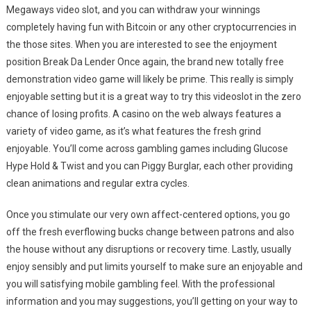
Megaways video slot, and you can withdraw your winnings
completely having fun with Bitcoin or any other cryptocurrencies in
the those sites. When you are interested to see the enjoyment
position Break Da Lender Once again, the brand new totally free
demonstration video game will likely be prime. This really is simply
enjoyable setting but it is a great way to try this videoslot in the zero
chance of losing profits. A casino on the web always features a
variety of video game, as it’s what features the fresh grind
enjoyable. You’ll come across gambling games including Glucose
Hype Hold & Twist and you can Piggy Burglar, each other providing
clean animations and regular extra cycles.
Once you stimulate our very own affect-centered options, you go
off the fresh everflowing bucks change between patrons and also
the house without any disruptions or recovery time. Lastly, usually
enjoy sensibly and put limits yourself to make sure an enjoyable and
you will satisfying mobile gambling feel. With the professional
information and you may suggestions, you’ll getting on your way to