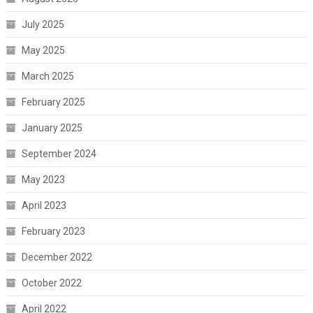
July 2025
May 2025
March 2025
February 2025
January 2025
September 2024
May 2023
April 2023
February 2023
December 2022
October 2022
April 2022