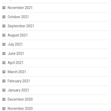
November 2021
October 2021
September 2021
August 2021
July 2021
June 2021
April 2021
March 2021
February 2021
January 2021
December 2020
November 2020