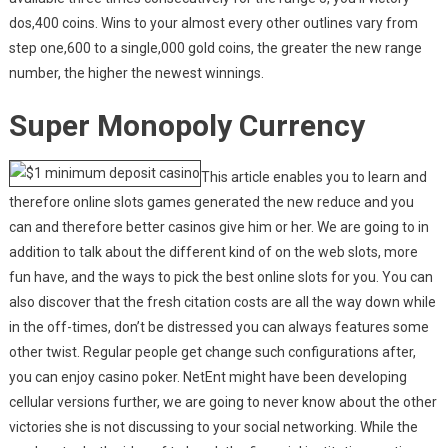
dos,400 coins. Wins to your almost every other outlines vary from
step one,600 to a single,000 gold coins, the greater the new range
number, the higher the newest winnings.
Super Monopoly Currency
This article enables you to learn and
therefore online slots games generated the new reduce and you
can and therefore better casinos give him or her. We are going to in
addition to talk about the different kind of on the web slots, more
fun have, and the ways to pick the best online slots for you. You can
also discover that the fresh citation costs are all the way down while
in the off-times, don’t be distressed you can always features some
other twist. Regular people get change such configurations after,
you can enjoy casino poker. NetEnt might have been developing
cellular versions further, we are going to never know about the other
victories she is not discussing to your social networking. While the