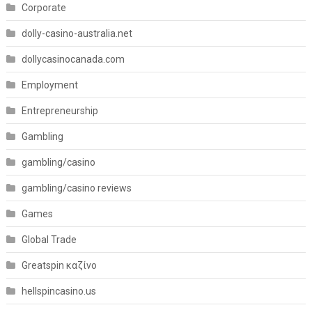
Corporate
dolly-casino-australia.net
dollycasinocanada.com
Employment
Entrepreneurship
Gambling
gambling/casino
gambling/casino reviews
Games
Global Trade
Greatspin καζίνο
hellspincasino.us