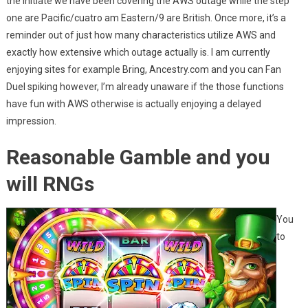
the initiate we have been covering the AWS outage while the step
one are Pacific/cuatro am Eastern/9 are British. Once more, it’s a
reminder out of just how many characteristics utilize AWS and
exactly how extensive which outage actually is. I am currently
enjoying sites for example Bring, Ancestry.com and you can Fan
Duel spiking however, I’m already unaware if the those functions
have fun with AWS otherwise is actually enjoying a delayed
impression.
Reasonable Gamble and you
will RNGs
You
to