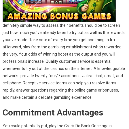
definitely simple way to assess their benefits should be to screen
just how much you’ve already been to try out as well as the rewards
your’ve made. Take note of every time you get one thing extra
afterward, play from the gambling establishment who’s rewarded
the very. Your odds of winning boost as the output and you will
professionals increase. Quality customer service is essential
whenever to try out at the casinos on the internet. A knowledgeable
networks provide twenty four/7 assistance via live chat, email, and
cell phone. Receptive service teams can help you resolve items
rapidly, answer questions regarding the online game or bonuses,
and make certain a delicate gambling experience.
Commitment Advantages
You could potentially put, play the Crack Da Bank Once again