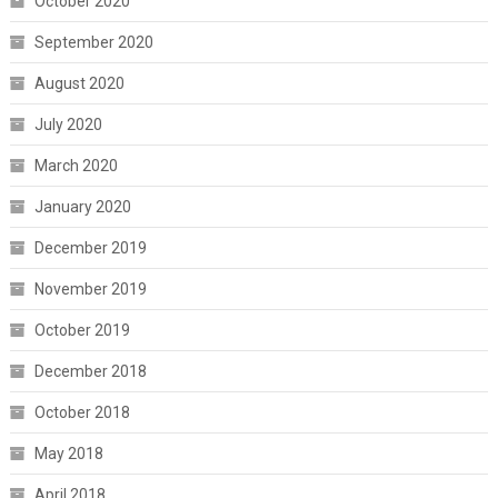
October 2020
September 2020
August 2020
July 2020
March 2020
January 2020
December 2019
November 2019
October 2019
December 2018
October 2018
May 2018
April 2018