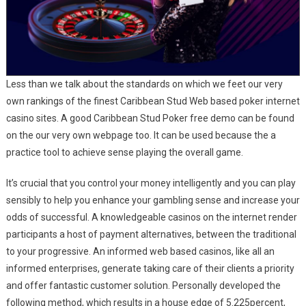
Less than we talk about the standards on which we feet our very
own rankings of the finest Caribbean Stud Web based poker internet
casino sites. A good Caribbean Stud Poker free demo can be found
on the our very own webpage too. It can be used because the a
practice tool to achieve sense playing the overall game.
It’s crucial that you control your money intelligently and you can play
sensibly to help you enhance your gambling sense and increase your
odds of successful. A knowledgeable casinos on the internet render
participants a host of payment alternatives, between the traditional
to your progressive. An informed web based casinos, like all an
informed enterprises, generate taking care of their clients a priority
and offer fantastic customer solution. Personally developed the
following method, which results in a house edge of 5.225percent,