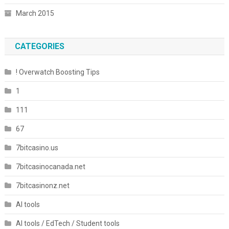
March 2015
CATEGORIES
! Overwatch Boosting Tips
1
111
67
7bitcasino.us
7bitcasinocanada.net
7bitcasinonz.net
AI tools
AI tools / EdTech / Student tools