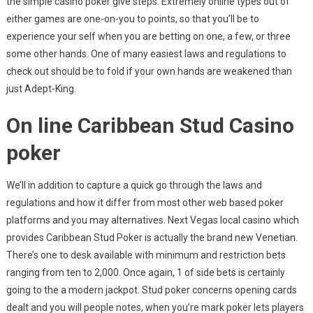
the simple casino poker give steps. Extremely online types out of
either games are one-on-you to points, so that you’ll be to
experience your self when you are betting on one, a few, or three
some other hands. One of many easiest laws and regulations to
check out should be to fold if your own hands are weakened than
just Adept-King.
On line Caribbean Stud Casino
poker
We’ll in addition to capture a quick go through the laws and
regulations and how it differ from most other web based poker
platforms and you may alternatives. Next Vegas local casino which
provides Caribbean Stud Poker is actually the brand new Venetian.
There’s one to desk available with minimum and restriction bets
ranging from ten to 2,000. Once again, 1 of side bets is certainly
going to the a modern jackpot. Stud poker concerns opening cards
dealt and you will people notes, when you’re mark poker lets players