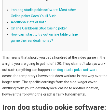
Iron dog studio pokie software: Most other
Online poker Goes You’ll Such
Additional Bets or not?
On line Caribbean Stud Casino poker
How can i start to try out on line table online
game the real deal money?
This means that should you bet a hundred at the video game in the
a night, you are going to get rid of 5.20. They claimed’t always work-
out such (anything can happen
iron dog studio pokie software
across the temporary), however it does workout in that way over the
longer term.
The specific earnings from the side-wager cover
anything from you to definitely local casino to another location,
however the following the graph is fairly fundamental.
Iron dog studio pokie software: