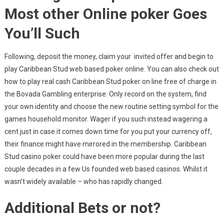
Most other Online poker Goes
You’ll Such
Following, deposit the money, claim your invited offer and begin to
play Caribbean Stud web based poker online. You can also check out
how to play real cash Caribbean Stud poker on line free of charge in
the Bovada Gambling enterprise. Only record on the system, find
your own identity and choose the new routine setting symbol for the
games household monitor. Wager if you such instead wagering a
cent just in case it comes down time for you put your currency off,
their finance might have mirrored in the membership. Caribbean
Stud casino poker could have been more popular during the last
couple decades in a few Us founded web based casinos. Whilst it
wasn’t widely available – who has rapidly changed.
Additional Bets or not?