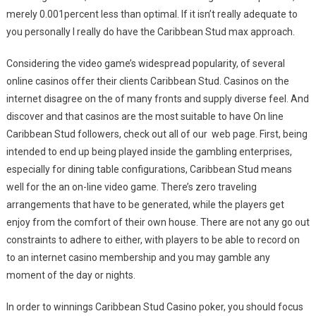
merely 0.001percent less than optimal. If it isn’t really adequate to
you personally I really do have the Caribbean Stud max approach.
Considering the video game’s widespread popularity, of several
online casinos offer their clients Caribbean Stud. Casinos on the
internet disagree on the of many fronts and supply diverse feel. And
discover and that casinos are the most suitable to have On line
Caribbean Stud followers, check out all of our web page. First, being
intended to end up being played inside the gambling enterprises,
especially for dining table configurations, Caribbean Stud means
well for the an on-line video game. There’s zero traveling
arrangements that have to be generated, while the players get
enjoy from the comfort of their own house. There are not any go out
constraints to adhere to either, with players to be able to record on
to an internet casino membership and you may gamble any
moment of the day or nights.
In order to winnings Caribbean Stud Casino poker, you should focus