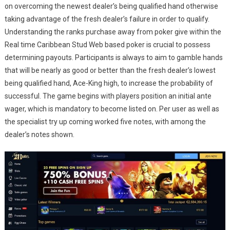
on overcoming the newest dealer’s being qualified hand otherwise
taking advantage of the fresh dealer’s failure in order to qualify.
Understanding the ranks purchase away from poker give within the
Real time Caribbean Stud Web based poker is crucial to possess
determining payouts. Participants is always to aim to gamble hands
that will be nearly as good or better than the fresh dealer’s lowest
being qualified hand, Ace-King high, to increase the probability of
successful. The game begins with players position an initial ante
wager, which is mandatory to become listed on. Per user as well as
the specialist try up coming worked five notes, with among the
dealer’s notes shown.