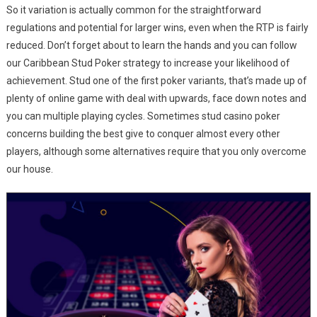
So it variation is actually common for the straightforward
regulations and potential for larger wins, even when the RTP is fairly
reduced. Don’t forget about to learn the hands and you can follow
our Caribbean Stud Poker strategy to increase your likelihood of
achievement. Stud one of the first poker variants, that’s made up of
plenty of online game with deal with upwards, face down notes and
you can multiple playing cycles. Sometimes stud casino poker
concerns building the best give to conquer almost every other
players, although some alternatives require that you only overcome
our house.