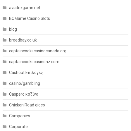
aviatrixgame.net
BC Game Casino Slots
blog
breedbay.co.uk
captaincookscasinocanada.org
captaincookscasinonz.com
Cashout Επιλογές
casino/gambling
Caspero καζίνο
Chicken Road gioco
Companies
Corporate