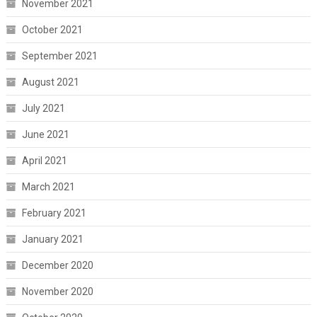
November 2021
October 2021
September 2021
August 2021
July 2021
June 2021
April 2021
March 2021
February 2021
January 2021
December 2020
November 2020