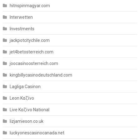
hitnspinmagyar.com
Interwetten
Investments
jackpotcitychile.com
jet4betosterreich.com
joocasinoosterreich.com
kingbillycasinodeutschland.com
Lagliga Casinon
Leon Καζίνο
Live Καζίνο National
lizjamieson.co.uk
luckyonescasinocanada.net