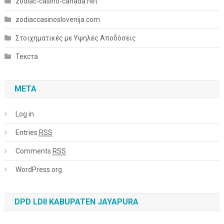
zodiac-casino-canada.net
zodiaccasinoslovenija.com
Στοιχηματικές με Υψηλές Αποδόσεις
Текста
META
Log in
Entries
RSS
Comments
RSS
WordPress.org
DPD LDII KABUPATEN JAYAPURA