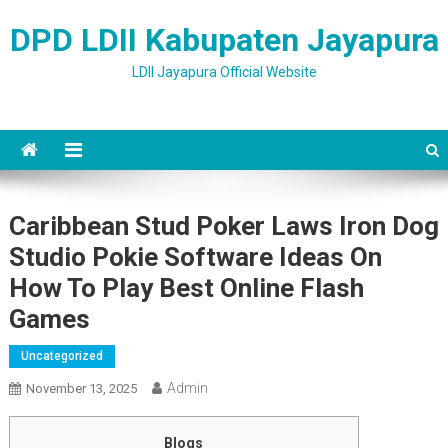
Skip to content
DPD LDII Kabupaten Jayapura
LDII Jayapura Official Website
Caribbean Stud Poker Laws Iron Dog
Studio Pokie Software Ideas On
How To Play Best Online Flash
Games
Uncategorized
Admin
November 13, 2025
Blogs