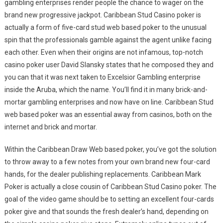
gambling enterprises render people the chance to wager on the
brand new progressive jackpot. Caribbean Stud Casino poker is
actually a form of five-card stud web based poker to the unusual
spin that the professionals gamble against the agent unlike facing
each other. Even when their origins are not infamous, top-notch
casino poker user David Slansky states that he composed they and
you can that it was next taken to Excelsior Gambling enterprise
inside the Aruba, which the name. You’ll find it in many brick-and-
mortar gambling enterprises and now have on line. Caribbean Stud
web based poker was an essential away from casinos, both on the
internet and brick and mortar.
Within the Caribbean Draw Web based poker, you’ve got the solution
to throw away to a few notes from your own brand new four-card
hands, for the dealer publishing replacements. Caribbean Mark
Poker is actually a close cousin of Caribbean Stud Casino poker. The
goal of the video game should be to setting an excellent four-cards
poker give and that sounds the fresh dealer’s hand, depending on