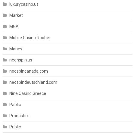
luxurycasino.us
Market
MGA
Mobile Casino Roobet
Money
neonspin.us
neospincanada.com
neospindeutschland.com
Nine Casino Greece
Pablic
Pronostics
Public