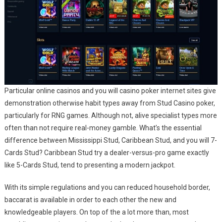
Particular online casinos and you will casino poker internet sites give
demonstration otherwise habit types away from Stud Casino poker,
particularly for RNG games. Although not, alive specialist types more
often than not require real-money gamble. What’s the essential
difference between Mississippi Stud, Caribbean Stud, and you will 7-
Cards Stud? Caribbean Stud try a dealer-versus-pro game exactly
like 5-Cards Stud, tend to presenting a modern jackpot.
With its simple regulations and you can reduced household border,
baccarat is available in order to each other the new and
knowledgeable players. On top of the a lot more than, most