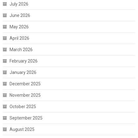
July 2026
June 2026
May 2026
April 2026
March 2026
February 2026
January 2026
December 2025
November 2025
October 2025
September 2025
August 2025