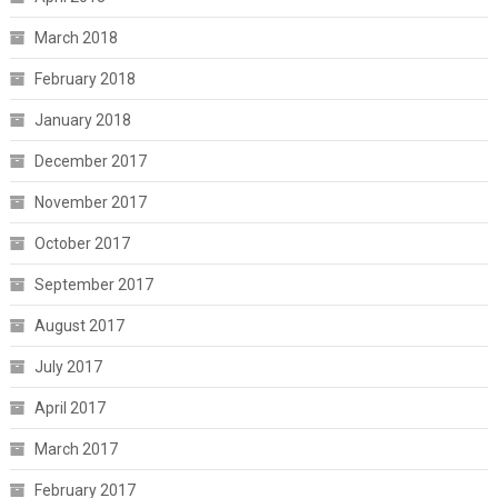
March 2018
February 2018
January 2018
December 2017
November 2017
October 2017
September 2017
August 2017
July 2017
April 2017
March 2017
February 2017