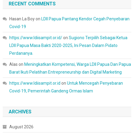
RECENT COMMENTS
Hasan La Boy
on
LDII Papua Pantang Kendor Cegah Penyebaran
Covid-19
https://www.ldiisampit.or.id/
on
Sugiono Terpilih Sebagai Ketua
LDII Papua Masa Bakti 2020-2025, Ini Pesan Dalam Pidato
Perdananya.
Alas
on
Meningkatkan Kompetensi, Warga LDII Papua Dan Papua
Barat Ikuti Pelatihan Entrepreneurship dan Digital Marketing
https://www.ldiisampit.or.id
on
Untuk Mencegah Penyebaran
Covid-19, Pemerintah Gandeng Ormas Islam
ARCHIVES
August 2026