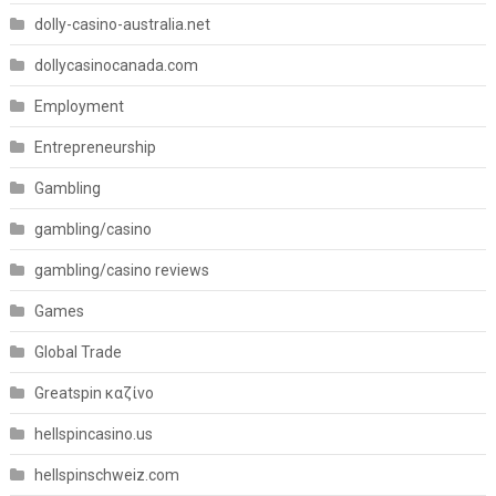
dolly-casino-australia.net
dollycasinocanada.com
Employment
Entrepreneurship
Gambling
gambling/casino
gambling/casino reviews
Games
Global Trade
Greatspin καζίνο
hellspincasino.us
hellspinschweiz.com