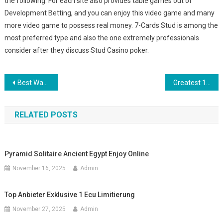
the following. For each site also provides table games out of
Development Betting, and you can enjoy this video game and many
more video game to possess real money. 7-Cards Stud is among the
most preferred type and also the one extremely professionals
consider after they discuss Stud Casino poker.
Post navigation
Best Wagering Coupons mega moolah slot free spins and you can Incentives Canada October 2025
Greatest 120 free spins no deposit 2025 No-deposit Incentives Internet casino No-deposit Promos
RELATED POSTS
Pyramid Solitaire Ancient Egypt Enjoy Online
November 16, 2025
Admin
Top Anbieter Exklusive 1 Ecu Limitierung
November 27, 2025
Admin