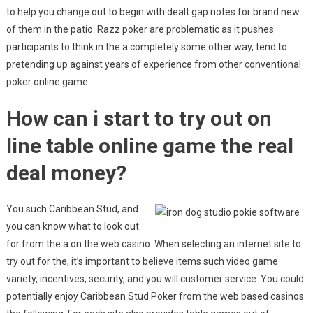
to help you change out to begin with dealt gap notes for brand new
of them in the patio. Razz poker are problematic as it pushes
participants to think in the a completely some other way, tend to
pretending up against years of experience from other conventional
poker online game.
How can i start to try out on
line table online game the real
deal money?
You such Caribbean Stud, and
you can know what to look out
for from the a on the web casino. When selecting an internet site to
try out for the, it’s important to believe items such video game
variety, incentives, security, and you will customer service. You could
potentially enjoy Caribbean Stud Poker from the web based casinos