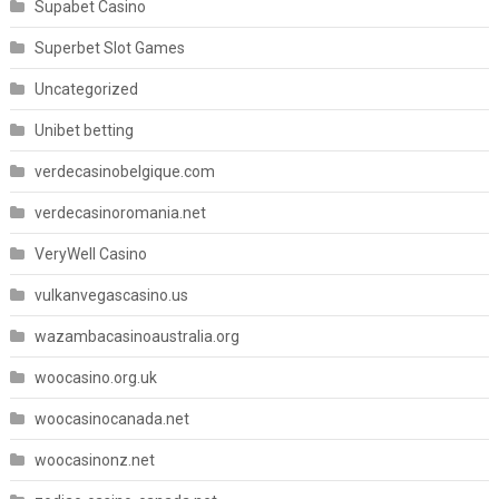
Supabet Casino
Superbet Slot Games
Uncategorized
Unibet betting
verdecasinobelgique.com
verdecasinoromania.net
VeryWell Casino
vulkanvegascasino.us
wazambacasinoaustralia.org
woocasino.org.uk
woocasinocanada.net
woocasinonz.net