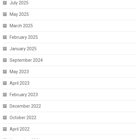
July 2025
May 2025
March 2025
February 2025
January 2025
September 2024
May 2023
April 2023
February 2023
December 2022
October 2022
April 2022