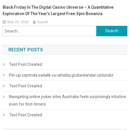
Black Friday In The Digital Casino Universe – A Quantitative
Exploration Of The Year’s Largest Free‑Spin Bonanza
May 29, 2026
masali
Search for:
RECENT POSTS
Test Post Created
Pin-up saytında sadəlik və rahatlıq gözləniləndən üstündür
Test Post Created
Navigating online poker sites Australia feels surprisingly intuitive
even for first-timers
Test Post Created