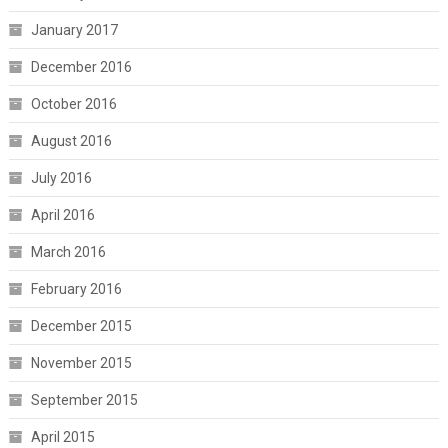
January 2017
December 2016
October 2016
August 2016
July 2016
April 2016
March 2016
February 2016
December 2015
November 2015
September 2015
April 2015