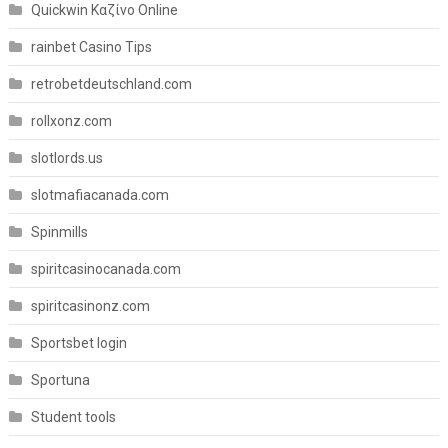
Quickwin Καζίνο Online
rainbet Casino Tips
retrobetdeutschland.com
rollxonz.com
slotlords.us
slotmafiacanada.com
Spinmills
spiritcasinocanada.com
spiritcasinonz.com
Sportsbet login
Sportuna
Student tools