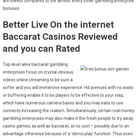
are lowest compared to the almost every other gambling enterprise
bonuses.
Better Live On the internet
Baccarat Casinos Reviewed
and you can Rated
Top-level alive baccarat gambling
enterprises focus on crystal-obvious
videos online streaming to be sure a
softer and you will immersive experience. Hd avenues with no waits
or buffering enable it to be players to be effective to your step,
which have numerous camera bases and you may easy to use
connects increasing the realism. Simultaneously, certain real money
gambling enterprises may also make it the fresh people to try away
casino games, as well as baccarat, at no cost – possibly due to an
advantage otherwise because of a ‘demo play’ function. Thus even