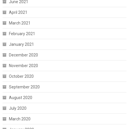
June 2021
April 2021
March 2021
February 2021
January 2021
December 2020
November 2020
October 2020
September 2020
August 2020
July 2020
March 2020