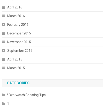
April 2016
March 2016
February 2016
December 2015
November 2015
September 2015
April 2015
March 2015
CATEGORIES
! Overwatch Boosting Tips
1