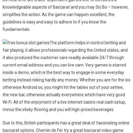
knowledgeable aspects of Baccarat and you may Sic Bo – however,
simplifies the action. As the game can happen excellent, the
guidelines is easy and easy to adhere to if you know the
fundamentals.
The platform helps in control betting and
fair playing, it allows professionals regarding the United states, and
it also produced the customer care readily available 24/7 through
current email address and you can live cam. Very games is starred
inside a demo, which is the best way to engage in some everyday
betting instead risking hardly any money. Whether you are for the ios
otherwise Android os, you might hit the tables out of your settee,
the new bar, otherwise actually everywhere which have very good
Wi-Fi. All of the enjoyment of a live internet casino real cash setup,
minus the sticky flooring and you will high-priced beverages.
Due to this, British participants has a great deal of fascinating online
baccarat options. Chemin de Fer try a great baccarat video game