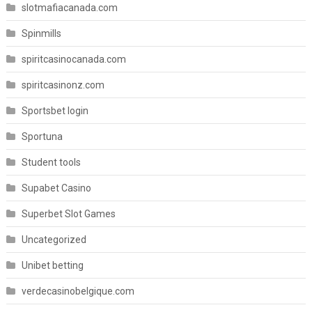
slotmafiacanada.com
Spinmills
spiritcasinocanada.com
spiritcasinonz.com
Sportsbet login
Sportuna
Student tools
Supabet Casino
Superbet Slot Games
Uncategorized
Unibet betting
verdecasinobelgique.com