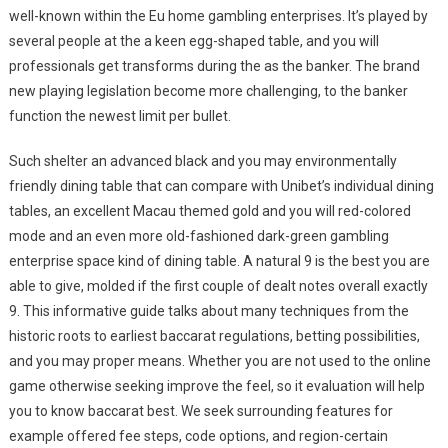
well-known within the Eu home gambling enterprises. It’s played by
several people at the a keen egg-shaped table, and you will
professionals get transforms during the as the banker. The brand
new playing legislation become more challenging, to the banker
function the newest limit per bullet.
Such shelter an advanced black and you may environmentally
friendly dining table that can compare with Unibet’s individual dining
tables, an excellent Macau themed gold and you will red-colored
mode and an even more old-fashioned dark-green gambling
enterprise space kind of dining table. A natural 9 is the best you are
able to give, molded if the first couple of dealt notes overall exactly
9. This informative guide talks about many techniques from the
historic roots to earliest baccarat regulations, betting possibilities,
and you may proper means. Whether you are not used to the online
game otherwise seeking improve the feel, so it evaluation will help
you to know baccarat best. We seek surrounding features for
example offered fee steps, code options, and region-certain