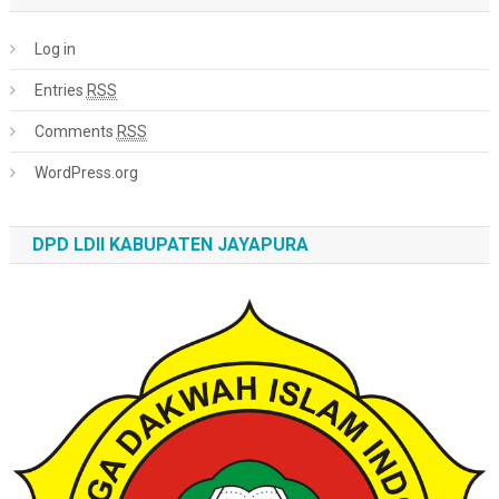
Log in
Entries
RSS
Comments
RSS
WordPress.org
DPD LDII KABUPATEN JAYAPURA