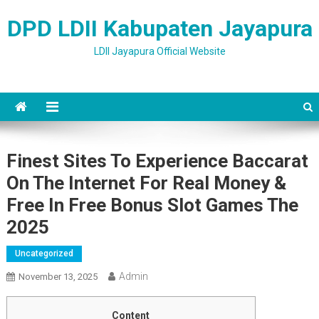
Skip to content
DPD LDII Kabupaten Jayapura
LDII Jayapura Official Website
Finest Sites To Experience Baccarat
On The Internet For Real Money &
Free In Free Bonus Slot Games The
2025
Uncategorized
Admin
November 13, 2025
Content