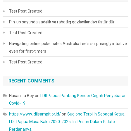
Test Post Created
Pin-up saytında sadəlik və rahatlıq gözləniləndən üstündür
Test Post Created
Navigating online poker sites Australia feels surprisingly intuitive
even for first-timers
Test Post Created
RECENT COMMENTS
Hasan La Boy
on
LDII Papua Pantang Kendor Cegah Penyebaran
Covid-19
https://www.ldiisampit.or.id/
on
Sugiono Terpilih Sebagai Ketua
LDII Papua Masa Bakti 2020-2025, Ini Pesan Dalam Pidato
Perdananya.