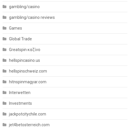
gambling/casino
gambling/casino reviews
Games
Global Trade
Greatspin καζίνο
hellspincasino.us
hellspinschweiz.com
hitnspinmagyar.com
Interwetten
Investments
jackpotcitychile.com
jet4betosterreich.com