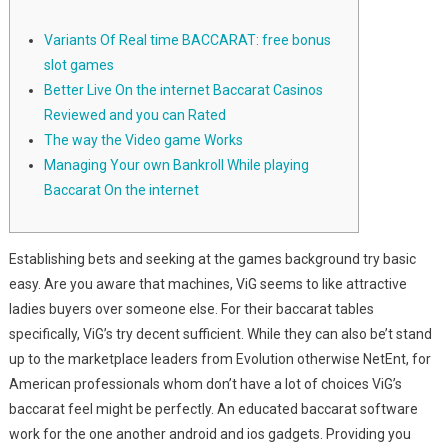
Variants Of Real time BACCARAT: free bonus
slot games
Better Live On the internet Baccarat Casinos
Reviewed and you can Rated
The way the Video game Works
Managing Your own Bankroll While playing
Baccarat On the internet
Establishing bets and seeking at the games background try basic
easy. Are you aware that machines, ViG seems to like attractive
ladies buyers over someone else. For their baccarat tables
specifically, ViG’s try decent sufficient. While they can also be’t stand
up to the marketplace leaders from Evolution otherwise NetEnt, for
American professionals whom don’t have a lot of choices ViG’s
baccarat feel might be perfectly.
An educated baccarat software
work for the one another android and ios gadgets. Providing you