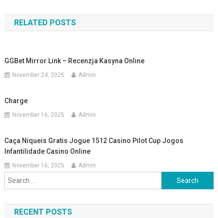
RELATED POSTS
GGBet Mirror Link – Recenzja Kasyna Online
November 24, 2025
Admin
Charge
November 16, 2025
Admin
Caça Niqueis Gratis Jogue 1512 Casino Pilot Cup Jogos
Infantilidade Casino Online
November 16, 2025
Admin
Search for:
RECENT POSTS