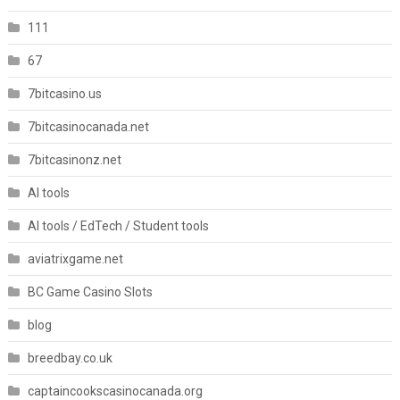
111
67
7bitcasino.us
7bitcasinocanada.net
7bitcasinonz.net
AI tools
AI tools / EdTech / Student tools
aviatrixgame.net
BC Game Casino Slots
blog
breedbay.co.uk
captaincookscasinocanada.org