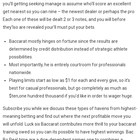
you’ll getting seeking manage is assume who’ll score an excellent
get nearest so you can nine – the newest dealer or perhaps the pro.
Each one of these will be dealt 2 or 3 notes, and you will before
they’lso are revealed your’ll must put your bets.
Baccarat mostly hinges on fortune since the results are
determined by credit distribution instead of strategic athlete
possibilities.
Most importantly, he is entirely courtroom for professionals
nationwide.
Playing limits start as low as $1 for each and every give, so it’s
best for casual professionals, but go completely as much as
$ten,one hundred thousand if you’d like in order to wager huge.
Subscribe you while we discuss these types of havens from highest-
meaning betting and find out where the next profitable move you
will unfold. Luck six Baccarat contributes more thrill to your baccarat
training owed so you can its possible to have highest winnings. Bac
Bo Real time are a dice-dependent games one to combines a