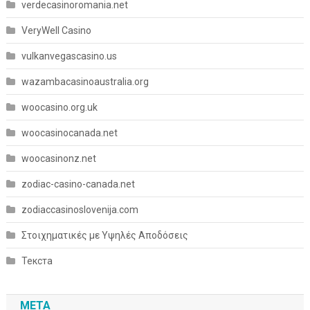
verdecasinoromania.net
VeryWell Casino
vulkanvegascasino.us
wazambacasinoaustralia.org
woocasino.org.uk
woocasinocanada.net
woocasinonz.net
zodiac-casino-canada.net
zodiaccasinoslovenija.com
Στοιχηματικές με Υψηλές Αποδόσεις
Текста
META