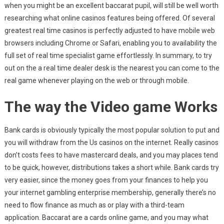
when you might be an excellent baccarat pupil, will still be well worth
researching what online casinos features being offered. Of several
greatest real time casinos is perfectly adjusted to have mobile web
browsers including Chrome or Safari, enabling you to availability the
full set of real time specialist game effortlessly. In summary, to try
out on the a real time dealer desk is the nearest you can come to the
real game whenever playing on the web or through mobile.
The way the Video game Works
Bank cards is obviously typically the most popular solution to put and
you will withdraw from the Us casinos on the internet. Really casinos
don’t costs fees to have mastercard deals, and you may places tend
to be quick, however, distributions takes a short while. Bank cards try
very easier, since the money goes from your finances to help you
your internet gambling enterprise membership, generally there’s no
need to flow finance as much as or play with a third-team
application. Baccarat are a cards online game, and you may what