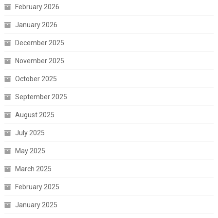
February 2026
January 2026
December 2025
November 2025
October 2025
September 2025
August 2025
July 2025
May 2025
March 2025
February 2025
January 2025