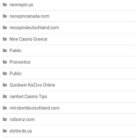
neonspin.us
neospincanada.com
neospindeutschland.com
Nine Casino Greece
Pablic
Pronostics
Public
Quickwin Καζίνο Online
rainbet Casino Tips
retrobetdeutschland.com
rollxonz.com
slotlords.us