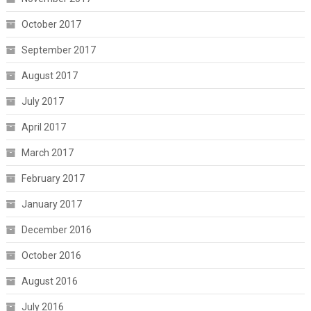
October 2017
September 2017
August 2017
July 2017
April 2017
March 2017
February 2017
January 2017
December 2016
October 2016
August 2016
July 2016