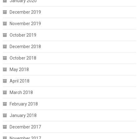
January 2020
December 2019
November 2019
October 2019
December 2018
October 2018
May 2018
April 2018
March 2018
February 2018
January 2018
December 2017
November 2017