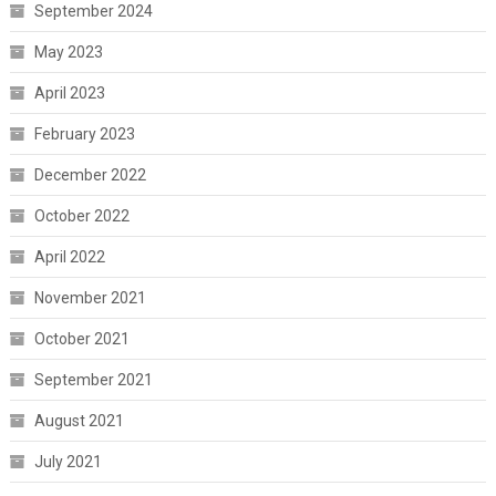
September 2024
May 2023
April 2023
February 2023
December 2022
October 2022
April 2022
November 2021
October 2021
September 2021
August 2021
July 2021