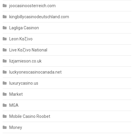
joocasinoosterreich.com
kingbillycasinodeutschland.com
Lagliga Casinon
Leon Καζίνο
Live Καζίνο National
lizjamieson.co.uk
luckyonescasinocanada.net
luxurycasino.us
Market
MGA
Mobile Casino Roobet
Money