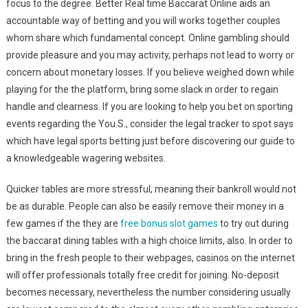
focus to the degree. Better Real time Baccarat Online aids an
accountable way of betting and you will works together couples
whom share which fundamental concept. Online gambling should
provide pleasure and you may activity, perhaps not lead to worry or
concern about monetary losses. If you believe weighed down while
playing for the the platform, bring some slack in order to regain
handle and clearness. If you are looking to help you bet on sporting
events regarding the You.S., consider the legal tracker to spot says
which have legal sports betting just before discovering our guide to
a knowledgeable wagering websites.
Quicker tables are more stressful, meaning their bankroll would not
be as durable. People can also be easily remove their money in a
few games if the they are
free bonus slot games
to try out during
the baccarat dining tables with a high choice limits, also. In order to
bring in the fresh people to their webpages, casinos on the internet
will offer professionals totally free credit for joining. No-deposit
becomes necessary, nevertheless the number considering usually