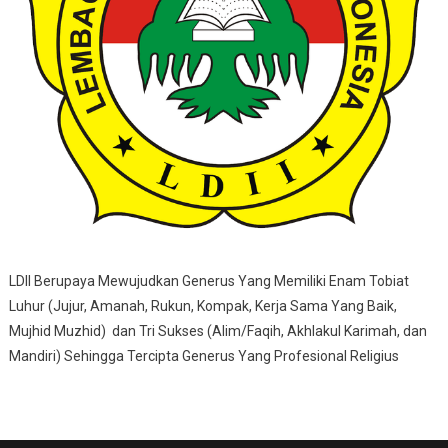
LDII Berupaya Mewujudkan Generus Yang Memiliki Enam Tobiat
Luhur (Jujur, Amanah, Rukun, Kompak, Kerja Sama Yang Baik,
Mujhid Muzhid) dan Tri Sukses (Alim/Faqih, Akhlakul Karimah, dan
Mandiri) Sehingga Tercipta Generus Yang Profesional Religius