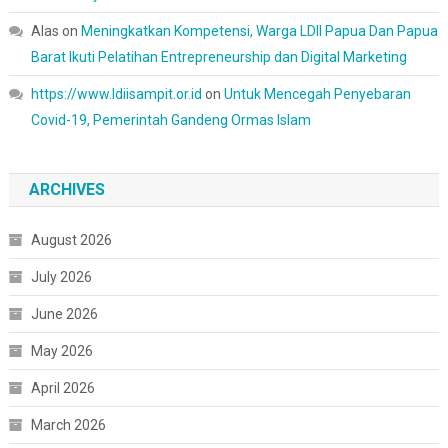
Alas
on
Meningkatkan Kompetensi, Warga LDII Papua Dan Papua
Barat Ikuti Pelatihan Entrepreneurship dan Digital Marketing
https://www.ldiisampit.or.id
on
Untuk Mencegah Penyebaran
Covid-19, Pemerintah Gandeng Ormas Islam
ARCHIVES
August 2026
July 2026
June 2026
May 2026
April 2026
March 2026