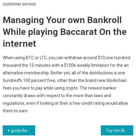
customer service.
Managing Your own Bankroll
While playing Baccarat On the
internet
When using BTC or LTC, you can withdraw around $10,one hundred
thousand the 15 minutes with a $100k weekly limitation for the an
alternative membership. Better yet, all of the distributions is one
hundred% 100 percent free, other than the brand new blockchain
fees you have to pay while using crypto. The newest banker
constantly draws with respect to the more than laws and
regulations, even if looking at their a few-credit rating would allow
them to earn.
Post navigation
guida Betsson kasino mo Svenska Nätcasinon 2025
Top ten Black-jack Casinos on the internet for real Currency Enjoy inside the best oryx gaming slots 2025