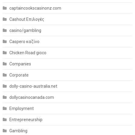
captaincookscasinonz.com
Cashout Επιλογές
casino/gambling
Caspero καζίνο
Chicken Road gioco
Companies
Corporate
dolly-casino-australia.net
dollycasinocanada.com
Employment
Entrepreneurship
Gambling