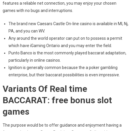
features a reliable net connection, you may enjoy your chosen
games with no bugs and interruptions.
The brand new Caesars Castle On-line casino is available in MI, Nj,
PA, and you can WV.
Any around the world operator can put on to possess a permit
which have iGaming Ontario and you may enter the field.
Punto Banco is the most commonly played baccarat adaptation,
particularly in online casinos.
Ignition is generally common because the a poker gambling
enterprise, but their baccarat possibilities is even impressive.
Variants Of Real time
BACCARAT: free bonus slot
games
The purpose would be to offer guidance and enjoyment having a