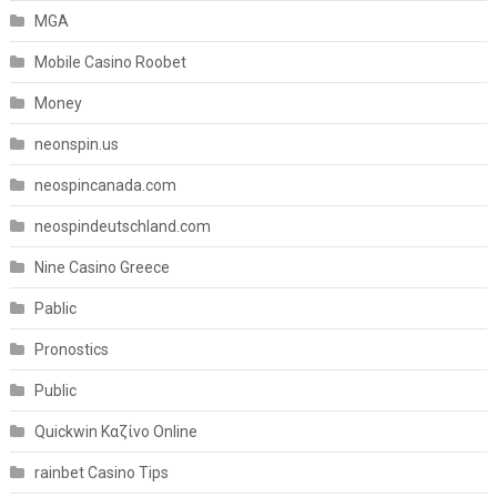
MGA
Mobile Casino Roobet
Money
neonspin.us
neospincanada.com
neospindeutschland.com
Nine Casino Greece
Pablic
Pronostics
Public
Quickwin Καζίνο Online
rainbet Casino Tips