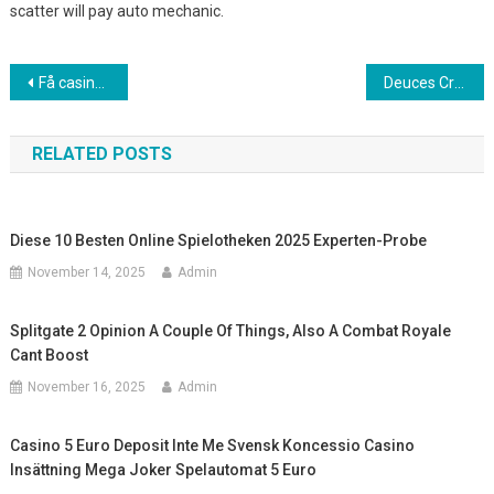
scatter will pay auto mechanic.
Post navigation
Få casino Luckydino ingen insättningsbonus 500 välmående extra inte med insättning inom Sverige!
Deuces Crazy step one king tiger slot machines Give Remark Play Totally free Demonstration 2025
RELATED POSTS
Diese 10 Besten Online Spielotheken 2025 Experten-Probe
November 14, 2025
Admin
Splitgate 2 Opinion A Couple Of Things, Also A Combat Royale
Cant Boost
November 16, 2025
Admin
Casino 5 Euro Deposit Inte Me Svensk Koncessio Casino
Insättning Mega Joker Spelautomat 5 Euro