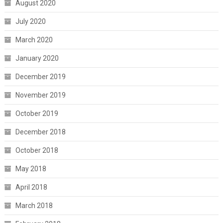
August 2020
July 2020
March 2020
January 2020
December 2019
November 2019
October 2019
December 2018
October 2018
May 2018
April 2018
March 2018