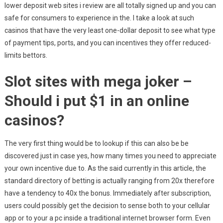
lower deposit web sites i review are all totally signed up and you can
safe for consumers to experience in the. I take a look at such
casinos that have the very least one-dollar deposit to see what type
of payment tips, ports, and you can incentives they offer reduced-
limits bettors.
Slot sites with mega joker –
Should i put $1 in an online
casinos?
The very first thing would be to lookup if this can also be be
discovered just in case yes, how many times you need to appreciate
your own incentive due to. As the said currently in this article, the
standard directory of betting is actually ranging from 20x therefore
have a tendency to 40x the bonus. Immediately after subscription,
users could possibly get the decision to sense both to your cellular
app or to your a pc inside a traditional internet browser form. Even