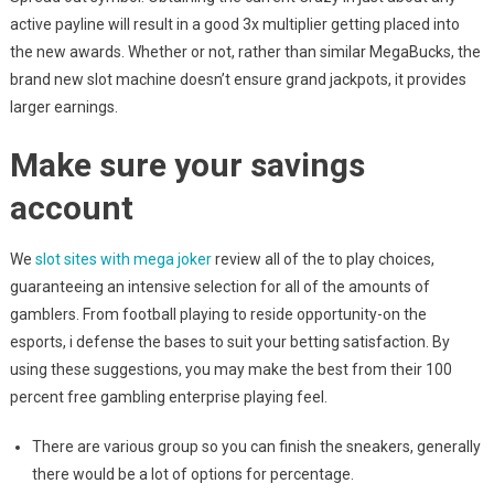
active payline will result in a good 3x multiplier getting placed into
the new awards. Whether or not, rather than similar MegaBucks, the
brand new slot machine doesn’t ensure grand jackpots, it provides
larger earnings.
Make sure your savings
account
We
slot sites with mega joker
review all of the to play choices,
guaranteeing an intensive selection for all of the amounts of
gamblers. From football playing to reside opportunity-on the
esports, i defense the bases to suit your betting satisfaction. By
using these suggestions, you may make the best from their 100
percent free gambling enterprise playing feel.
There are various group so you can finish the sneakers, generally
there would be a lot of options for percentage.