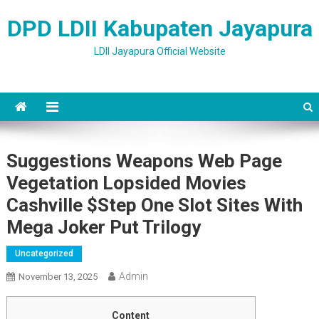
Skip to content
DPD LDII Kabupaten Jayapura
LDII Jayapura Official Website
Suggestions Weapons Web Page
Vegetation Lopsided Movies
Cashville $step One Slot Sites With
Mega Joker Put Trilogy
Uncategorized
Admin
November 13, 2025
Content