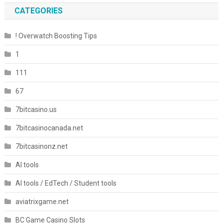
CATEGORIES
! Overwatch Boosting Tips
1
111
67
7bitcasino.us
7bitcasinocanada.net
7bitcasinonz.net
AI tools
AI tools / EdTech / Student tools
aviatrixgame.net
BC Game Casino Slots