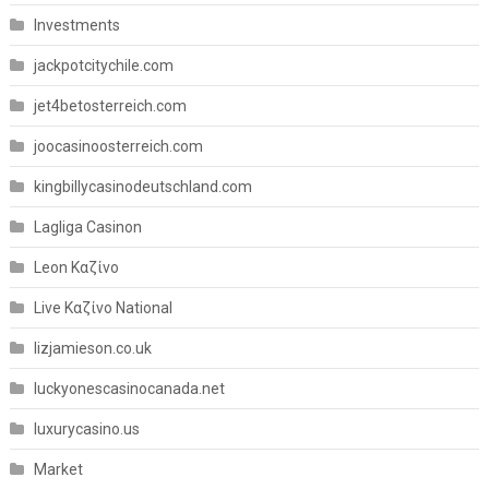
Investments
jackpotcitychile.com
jet4betosterreich.com
joocasinoosterreich.com
kingbillycasinodeutschland.com
Lagliga Casinon
Leon Καζίνο
Live Καζίνο National
lizjamieson.co.uk
luckyonescasinocanada.net
luxurycasino.us
Market