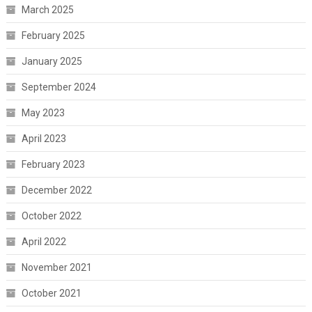
March 2025
February 2025
January 2025
September 2024
May 2023
April 2023
February 2023
December 2022
October 2022
April 2022
November 2021
October 2021