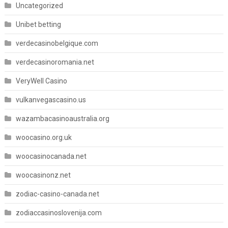
Uncategorized
Unibet betting
verdecasinobelgique.com
verdecasinoromania.net
VeryWell Casino
vulkanvegascasino.us
wazambacasinoaustralia.org
woocasino.org.uk
woocasinocanada.net
woocasinonz.net
zodiac-casino-canada.net
zodiaccasinoslovenija.com