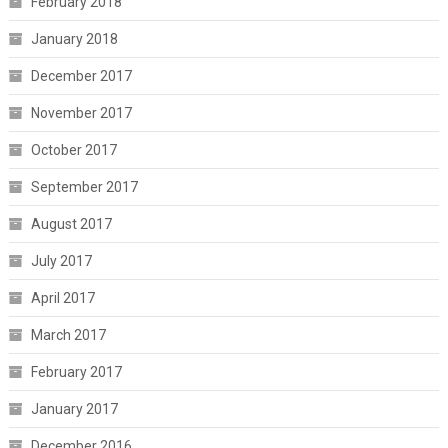
February 2018
January 2018
December 2017
November 2017
October 2017
September 2017
August 2017
July 2017
April 2017
March 2017
February 2017
January 2017
December 2016