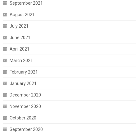
September 2021
August 2021
July 2021
June 2021
April 2021
March 2021
February 2021
January 2021
December 2020
November 2020
October 2020
September 2020