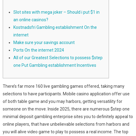
Slot sites with mega joker – Should i put $1 in
an online casinos?
Kostnadsfri Gambling establishment On the
internet
Make sure your savings account
Ports On the internet 2024
All of our Greatest Selections to possess $step
one Put Gambling establishment Incentives
There’s far more 160 live gambling games offered, taking many
selections to have participants. Mobile casino application offer use
of both table game and you may harbors, getting versatility for
someone on the move. Inside 2025, there are numerous $step one
minimal deposit gambling enterprise sites you to definitely appeal to
online players, that have unbelievable selections from harbors and
you will alive video game to play to possess a real income.
The top