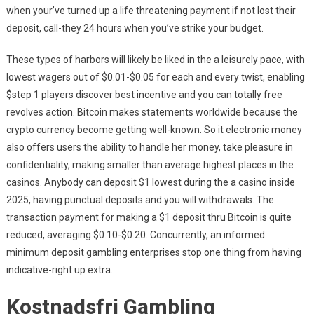
when your’ve turned up a life threatening payment if not lost their
deposit, call-they 24 hours when you’ve strike your budget.
These types of harbors will likely be liked in the a leisurely pace, with
lowest wagers out of $0.01-$0.05 for each and every twist, enabling
$step 1 players discover best incentive and you can totally free
revolves action. Bitcoin makes statements worldwide because the
crypto currency become getting well-known. So it electronic money
also offers users the ability to handle her money, take pleasure in
confidentiality, making smaller than average highest places in the
casinos. Anybody can deposit $1 lowest during the a casino inside
2025, having punctual deposits and you will withdrawals. The
transaction payment for making a $1 deposit thru Bitcoin is quite
reduced, averaging $0.10-$0.20. Concurrently, an informed
minimum deposit gambling enterprises stop one thing from having
indicative-right up extra.
Kostnadsfri Gambling