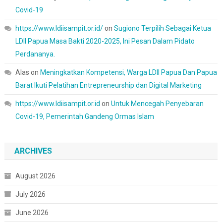
Covid-19
https://www.ldiisampit.or.id/
on
Sugiono Terpilih Sebagai Ketua
LDII Papua Masa Bakti 2020-2025, Ini Pesan Dalam Pidato
Perdananya.
Alas
on
Meningkatkan Kompetensi, Warga LDII Papua Dan Papua
Barat Ikuti Pelatihan Entrepreneurship dan Digital Marketing
https://www.ldiisampit.or.id
on
Untuk Mencegah Penyebaran
Covid-19, Pemerintah Gandeng Ormas Islam
ARCHIVES
August 2026
July 2026
June 2026