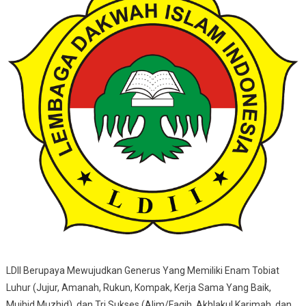
LDII Berupaya Mewujudkan Generus Yang Memiliki Enam Tobiat
Luhur (Jujur, Amanah, Rukun, Kompak, Kerja Sama Yang Baik,
Mujhid Muzhid) dan Tri Sukses (Alim/Faqih, Akhlakul Karimah, dan