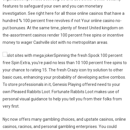
features to safeguard your own and you can monetary
investigation. See right here for all those online casinos that have a
hundred % 100 percent free revolves if not Your online casino no-
put bonuses. At the same time, plenty of finest United kingdom on
the-assortment casinos render 100 percent free spins or incentive
money to wager Cashville slot with no metropolitan areas.
Spinning the fresh Spock 100 percent
free Spin Extra, you’re paid no less than 10 100 percent free spins to
your chance to rating 15. The fresh Crazy icon try solution to other
basic cues, enhancing your probability of developing active combos.
To store professionals in it, Genesis Playing offered need to your
own Pleased Rabbits Loot. Fortunate Rabbits Loot makes use of
personal visual guidance to help you tell you from their folks from
very first.
Nyc now offers many gambling choices, and upstate casinos, online
casinos, racinos, and personal gambling enterprises. You could