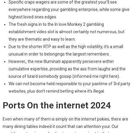
Specific craps wagers are some of the greatest your’ll see
everywhere regarding your gambling enterprise, while some give
highest loved ones edges.
The fresh signs in to the In love Monkey 2 gambling
establishment video slot is almost certainly not numerous, but
they are thematic and easy to learn.
Due to the shorter RTP as well as the high volatility, it’s a small
unusual in order to belongings the largest remembers.
However,, the new Illuminati apparently persevere within
cumulative expertise, providing as the ass from laughs and the
source of lizard somebody gossip (informed me right here).
We can not become held responsible to your pastime of 3rd party
websites, plus don’t remind betting where it’s illegal.
Ports On the internet 2024
Even when many of them is simply on the internet pokies, there are
many dining tables indeed it count that can attention your. Our