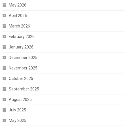
May 2026
April 2026
March 2026
February 2026
January 2026
December 2025
November 2025
October 2025
September 2025
August 2025
July 2025
May 2025