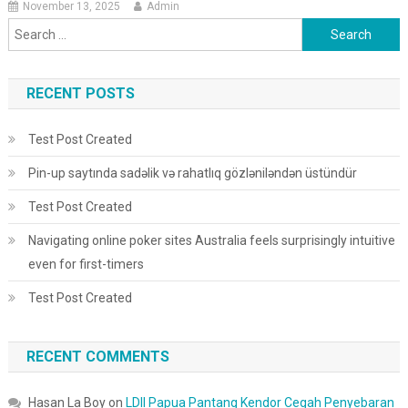
November 13, 2025
Admin
Search for:
RECENT POSTS
Test Post Created
Pin-up saytında sadəlik və rahatlıq gözləniləndən üstündür
Test Post Created
Navigating online poker sites Australia feels surprisingly intuitive
even for first-timers
Test Post Created
RECENT COMMENTS
Hasan La Boy
on
LDII Papua Pantang Kendor Cegah Penyebaran