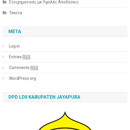
Στοιχηματικές με Υψηλές Αποδόσεις
Текста
META
Log in
Entries
RSS
Comments
RSS
WordPress.org
DPD LDII KABUPATEN JAYAPURA