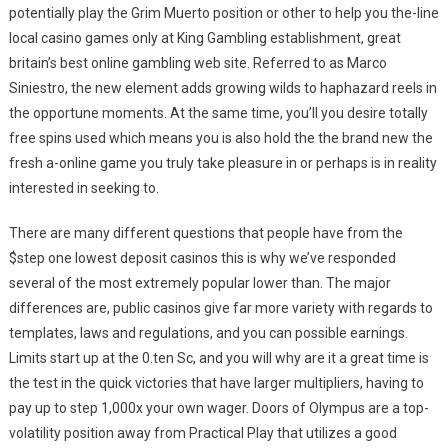
potentially play the Grim Muerto position or other to help you the-line
local casino games only at King Gambling establishment, great
britain’s best online gambling web site. Referred to as Marco
Siniestro, the new element adds growing wilds to haphazard reels in
the opportune moments. At the same time, you’ll you desire totally
free spins used which means you is also hold the the brand new the
fresh a-online game you truly take pleasure in or perhaps is in reality
interested in seeking to.
There are many different questions that people have from the
$step one lowest deposit casinos this is why we’ve responded
several of the most extremely popular lower than. The major
differences are, public casinos give far more variety with regards to
templates, laws and regulations, and you can possible earnings.
Limits start up at the 0.ten Sc, and you will why are it a great time is
the test in the quick victories that have larger multipliers, having to
pay up to step 1,000x your own wager. Doors of Olympus are a top-
volatility position away from Practical Play that utilizes a good