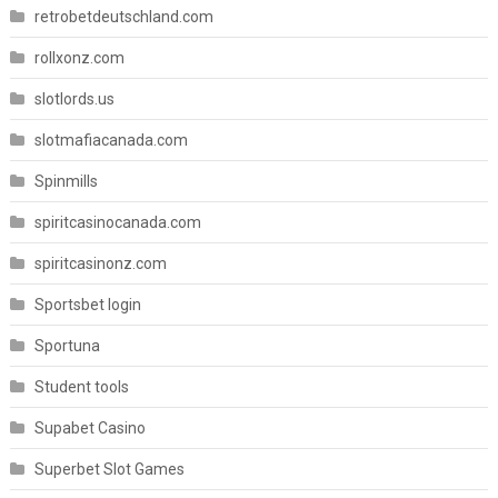
retrobetdeutschland.com
rollxonz.com
slotlords.us
slotmafiacanada.com
Spinmills
spiritcasinocanada.com
spiritcasinonz.com
Sportsbet login
Sportuna
Student tools
Supabet Casino
Superbet Slot Games