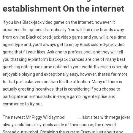
establishment On the internet
If you love Black-jack video game on the internet, however, it
broadens the options dramatically. You will find nine brands away
from on line Black colored-jack video game and you will a real time
agent type and, you’ll always get to enjoy Black colored-jack video
game that fit your likes. Ask one to professional, and they will tell
you that single-platform black-jack chances are one of many best
gambling enterprise game options to your world. It version is simply
enjoyable playing and exceptionally easy, however, there’s far more
to that particular version than fits the attention. Many of them is
actually greeting incentives, that is considering if you choose to
participate an enthusiastic in-range gambling enterprise and
commence to try out.
The newest Mr Piggy Wild symbol
always solution all symbols aside of their spouse, the newest
Spread out symbol. Obtaining the current Crazy in just about any