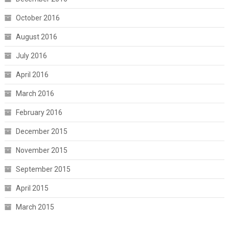
October 2016
August 2016
July 2016
April 2016
March 2016
February 2016
December 2015
November 2015
September 2015
April 2015
March 2015