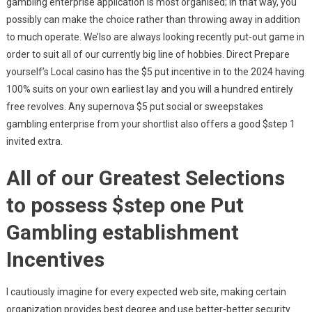
gambling enterprise application is most organised; in that way, you
possibly can make the choice rather than throwing away in addition
to much operate. We’lso are always looking recently put-out game in
order to suit all of our currently big line of hobbies. Direct Prepare
yourself’s Local casino has the $5 put incentive in to the 2024 having
100% suits on your own earliest lay and you will a hundred entirely
free revolves. Any supernova $5 put social or sweepstakes
gambling enterprise from your shortlist also offers a good $step 1
invited extra.
All of our Greatest Selections
to possess $step one Put
Gambling establishment
Incentives
I cautiously imagine for every expected web site, making certain
organization provides best degree and use better-better security