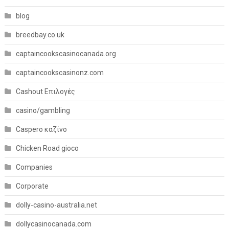
blog
breedbay.co.uk
captaincookscasinocanada.org
captaincookscasinonz.com
Cashout Επιλογές
casino/gambling
Caspero καζίνο
Chicken Road gioco
Companies
Corporate
dolly-casino-australia.net
dollycasinocanada.com