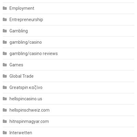
Employment
Entrepreneurship
Gambling
gambling/casino
gambling/casino reviews
Games
Global Trade
Greatspin καζίνο
hellspincasino.us
hellspinschweiz.com
hitnspinmagyar.com
Interwetten