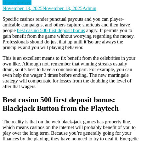
Uncategorized
November 13, 2025
November 13, 2025
Admin
Specific casinos render punctual payouts and you can player-
amicable campaigns, and others capture shortcuts and then leave
people
best casino 500 first deposit bonus
angry. It permits you to
gain benefit from the game without worrying regarding the money.
Professionals should do just that up until it’lso are always the
principles and you will playing behavior.
This is an excellent means to fix benefit from the celebrities in your
own like. Although not, remember that winning streaks usually
drain, so it’s best to have a conclusion-part. For example, you can
even help the wager 3 times before ending. The new martingale
strategy will compensate for losses from the doubling the level of
after that wagers.
Best casino 500 first deposit bonus:
Blackjack Button from the Playtech
The reality is that on the web black-jack games has property line,
which means casinos on the internet will probably benefit of you to
play over the long term. Because you’re generally going for your
finances by the playing, they have no need to try to deal it. Energetic