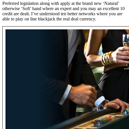
Preferred legislation along with apply at the brand new ‘Natural’
otherwise ‘Soft’ hand where an expert and you may an excellent 10
credit are dealt. I’ve understood ten better networks where you are
able to play on line blackjack the real deal currency.