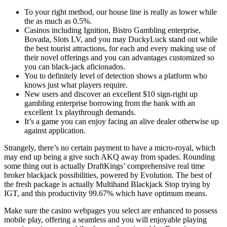
To your right method, our house line is really as lower while
the as much as 0.5%.
Casinos including Ignition, Bistro Gambling enterprise,
Bovada, Slots LV, and you may DuckyLuck stand out while
the best tourist attractions, for each and every making use of
their novel offerings and you can advantages customized so
you can black-jack aficionados.
You to definitely level of detection shows a platform who
knows just what players require.
New users and discover an excellent $10 sign-right up
gambling enterprise borrowing from the bank with an
excellent 1x playthrough demands.
It’s a game you can enjoy facing an alive dealer otherwise up
against application.
Strangely, there’s no certain payment to have a micro-royal, which
may end up being a give such AKQ away from spades. Rounding
some thing out is actually DraftKings’ comprehensive real time
broker blackjack possibilities, powered by Evolution. The best of
the fresh package is actually Multihand Blackjack Stop trying by
IGT, and this productivity 99.67% which have optimum means.
Make sure the casino webpages you select are enhanced to possess
mobile play, offering a seamless and you will enjoyable playing