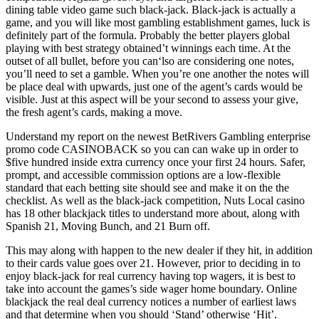
dining table video game such black-jack. Black-jack is actually a
game, and you will like most gambling establishment games, luck is
definitely part of the formula. Probably the better players global
playing with best strategy obtained’t winnings each time. At the
outset of all bullet, before you can‘lso are considering one notes,
you’ll need to set a gamble. When you’re one another the notes will
be place deal with upwards, just one of the agent’s cards would be
visible. Just at this aspect will be your second to assess your give,
the fresh agent’s cards, making a move.
Understand my report on the newest BetRivers Gambling enterprise
promo code CASINOBACK so you can can wake up in order to
$five hundred inside extra currency once your first 24 hours. Safer,
prompt, and accessible commission options are a low-flexible
standard that each betting site should see and make it on the the
checklist. As well as the black-jack competition, Nuts Local casino
has 18 other blackjack titles to understand more about, along with
Spanish 21, Moving Bunch, and 21 Burn off.
This may along with happen to the new dealer if they hit, in addition
to their cards value goes over 21. However, prior to deciding in to
enjoy black-jack for real currency having top wagers, it is best to
take into account the games’s side wager home boundary. Online
blackjack the real deal currency notices a number of earliest laws
and that determine when you should ‘Stand’ otherwise ‘Hit’.