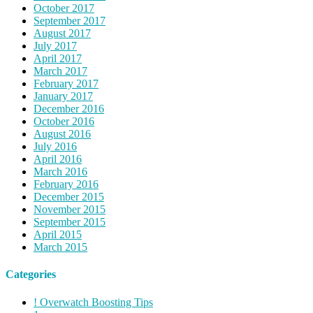
October 2017
September 2017
August 2017
July 2017
April 2017
March 2017
February 2017
January 2017
December 2016
October 2016
August 2016
July 2016
April 2016
March 2016
February 2016
December 2015
November 2015
September 2015
April 2015
March 2015
Categories
! Overwatch Boosting Tips