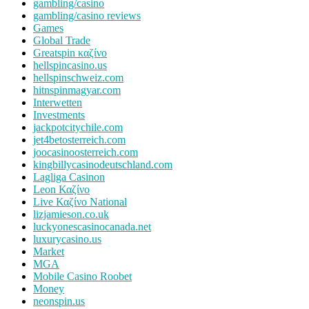
gambling/casino
gambling/casino reviews
Games
Global Trade
Greatspin καζίνο
hellspincasino.us
hellspinschweiz.com
hitnspinmagyar.com
Interwetten
Investments
jackpotcitychile.com
jet4betosterreich.com
joocasinoosterreich.com
kingbillycasinodeutschland.com
Lagliga Casinon
Leon Καζίνο
Live Καζίνο National
lizjamieson.co.uk
luckyonescasinocanada.net
luxurycasino.us
Market
MGA
Mobile Casino Roobet
Money
neonspin.us