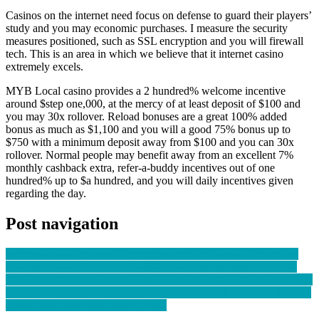
Casinos on the internet need focus on defense to guard their players’
study and you may economic purchases. I measure the security
measures positioned, such as SSL encryption and you will firewall
tech. This is an area in which we believe that it internet casino
extremely excels.
MYB Local casino provides a 2 hundred% welcome incentive
around $step one,000, at the mercy of at least deposit of $100 and
you may 30x rollover. Reload bonuses are a great 100% added
bonus as much as $1,100 and you will a good 75% bonus up to
$750 with a minimum deposit away from $100 and you can 30x
rollover. Normal people may benefit away from an excellent 7%
monthly cashback extra, refer-a-buddy incentives out of one
hundred% up to $a hundred, and you will daily incentives given
regarding the day.
Post navigation
Information Guidance & Regulations for Dominance Give online
baccarat free spins bonus pro collection higher limitation genuine
dealer Card Video game Hasbro Future Leadership global university
Enjoy Caribbean thunderstruck bonus game Stud Poker On the web
Better Real cash Stud Casinos 2025