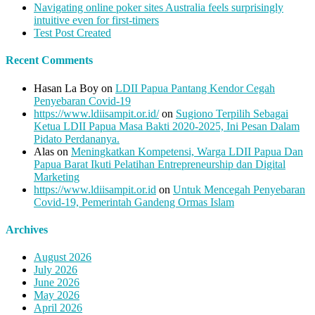
Navigating online poker sites Australia feels surprisingly
intuitive even for first-timers
Test Post Created
Recent Comments
Hasan La Boy
on
LDII Papua Pantang Kendor Cegah
Penyebaran Covid-19
https://www.ldiisampit.or.id/
on
Sugiono Terpilih Sebagai
Ketua LDII Papua Masa Bakti 2020-2025, Ini Pesan Dalam
Pidato Perdananya.
Alas
on
Meningkatkan Kompetensi, Warga LDII Papua Dan
Papua Barat Ikuti Pelatihan Entrepreneurship dan Digital
Marketing
https://www.ldiisampit.or.id
on
Untuk Mencegah Penyebaran
Covid-19, Pemerintah Gandeng Ormas Islam
Archives
August 2026
July 2026
June 2026
May 2026
April 2026