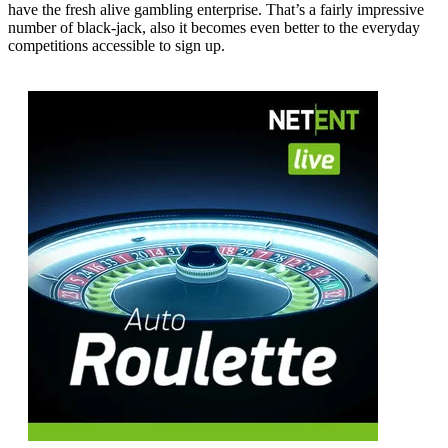
have the fresh alive gambling enterprise. That’s a fairly impressive
number of black-jack, also it becomes even better to the everyday
competitions accessible to sign up.