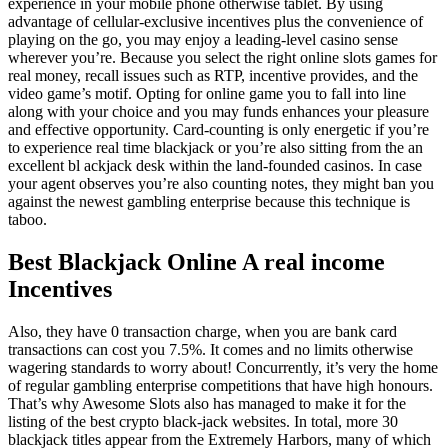
experience in your mobile phone otherwise tablet. By using
advantage of cellular-exclusive incentives plus the convenience of
playing on the go, you may enjoy a leading-level casino sense
wherever you’re. Because you select the right online slots games for
real money, recall issues such as RTP, incentive provides, and the
video game’s motif. Opting for online game you to fall into line
along with your choice and you may funds enhances your pleasure
and effective opportunity. Card-counting is only energetic if you’re
to experience real time blackjack or you’re also sitting from the an
excellent bl ackjack desk within the land-founded casinos. In case
your agent observes you’re also counting notes, they might ban you
against the newest gambling enterprise because this technique is
taboo.
Best Blackjack Online A real income
Incentives
Also, they have 0 transaction charge, when you are bank card
transactions can cost you 7.5%. It comes and no limits otherwise
wagering standards to worry about! Concurrently, it’s very the home
of regular gambling enterprise competitions that have high honours.
That’s why Awesome Slots also has managed to make it for the
listing of the best crypto black-jack websites. In total, more 30
blackjack titles appear from the Extremely Harbors, many of which