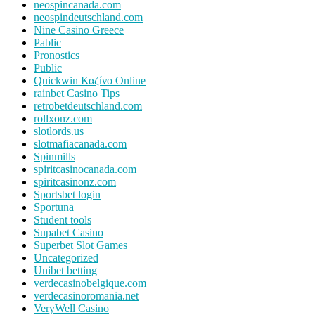
neospincanada.com
neospindeutschland.com
Nine Casino Greece
Pablic
Pronostics
Public
Quickwin Καζίνο Online
rainbet Casino Tips
retrobetdeutschland.com
rollxonz.com
slotlords.us
slotmafiacanada.com
Spinmills
spiritcasinocanada.com
spiritcasinonz.com
Sportsbet login
Sportuna
Student tools
Supabet Casino
Superbet Slot Games
Uncategorized
Unibet betting
verdecasinobelgique.com
verdecasinoromania.net
VeryWell Casino