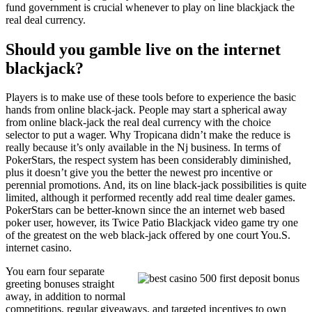
fund government is crucial whenever to play on line blackjack the
real deal currency.
Should you gamble live on the internet
blackjack?
Players is to make use of these tools before to experience the basic
hands from online black-jack. People may start a spherical away
from online black-jack the real deal currency with the choice
selector to put a wager. Why Tropicana didn’t make the reduce is
really because it’s only available in the Nj business. In terms of
PokerStars, the respect system has been considerably diminished,
plus it doesn’t give you the better the newest pro incentive or
perennial promotions. And, its on line black-jack possibilities is quite
limited, although it performed recently add real time dealer games.
PokerStars can be better-known since the an internet web based
poker user, however, its Twice Patio Blackjack video game try one
of the greatest on the web black-jack offered by one court You.S.
internet casino.
You earn four separate
greeting bonuses straight
away, in addition to normal
competitions, regular giveaways, and targeted incentives to own