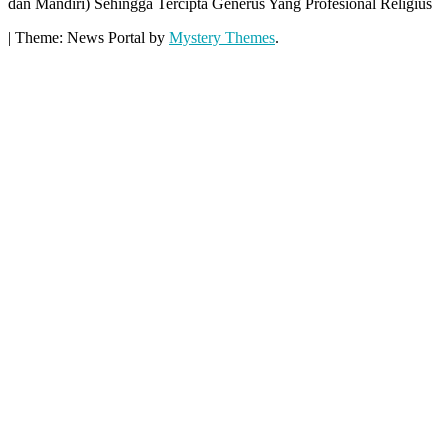
dan Mandiri) Sehingga Tercipta Generus Yang Profesional Religius
|
Theme: News Portal by
Mystery Themes
.