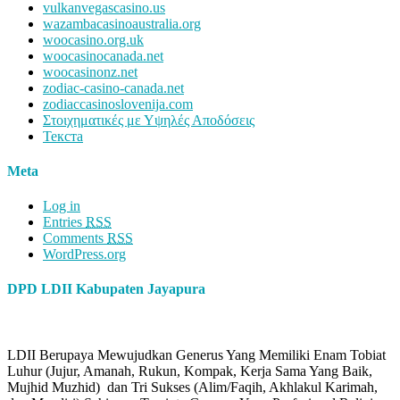
vulkanvegascasino.us
wazambacasinoaustralia.org
woocasino.org.uk
woocasinocanada.net
woocasinonz.net
zodiac-casino-canada.net
zodiaccasinoslovenija.com
Στοιχηματικές με Υψηλές Αποδόσεις
Текста
Meta
Log in
Entries
RSS
Comments
RSS
WordPress.org
DPD LDII Kabupaten Jayapura
LDII Berupaya Mewujudkan Generus Yang Memiliki Enam Tobiat
Luhur (Jujur, Amanah, Rukun, Kompak, Kerja Sama Yang Baik,
Mujhid Muzhid) dan Tri Sukses (Alim/Faqih, Akhlakul Karimah,