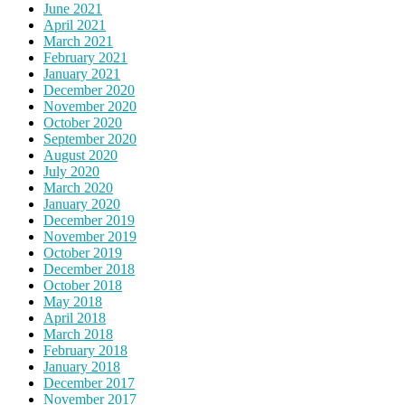
June 2021
April 2021
March 2021
February 2021
January 2021
December 2020
November 2020
October 2020
September 2020
August 2020
July 2020
March 2020
January 2020
December 2019
November 2019
October 2019
December 2018
October 2018
May 2018
April 2018
March 2018
February 2018
January 2018
December 2017
November 2017