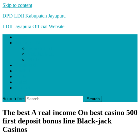
Skip to content
DPD LDII Kabupaten Jayapura
LDII Jayapura Official Website
Home
Tentang LDII
Sejarah LDII
Visi dan Misi
Motto
Organisasi
Nasihat
Artikel
Galeri
Contact
Search for:
The best A real income On best casino 500
first deposit bonus line Black-jack
Casinos