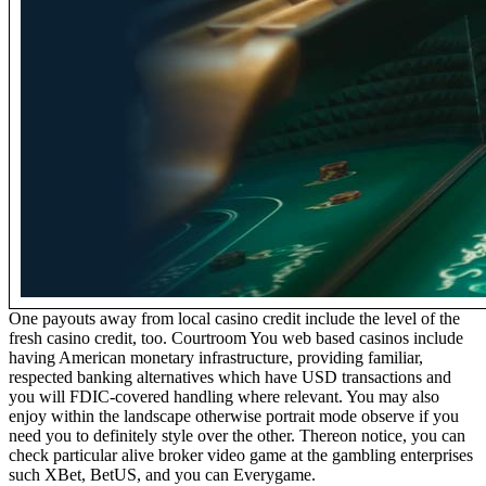
One payouts away from local casino credit include the level of the
fresh casino credit, too. Courtroom You web based casinos include
having American monetary infrastructure, providing familiar,
respected banking alternatives which have USD transactions and
you will FDIC-covered handling where relevant. You may also
enjoy within the landscape otherwise portrait mode observe if you
need you to definitely style over the other. Thereon notice, you can
check particular alive broker video game at the gambling enterprises
such XBet, BetUS, and you can Everygame.