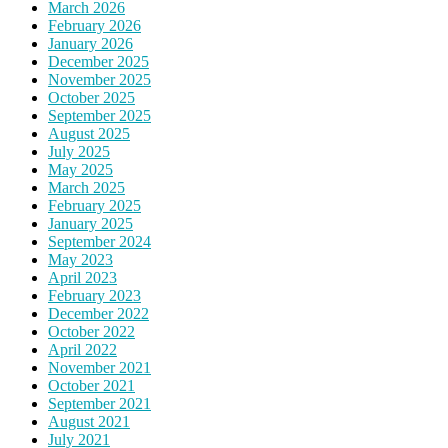
March 2026
February 2026
January 2026
December 2025
November 2025
October 2025
September 2025
August 2025
July 2025
May 2025
March 2025
February 2025
January 2025
September 2024
May 2023
April 2023
February 2023
December 2022
October 2022
April 2022
November 2021
October 2021
September 2021
August 2021
July 2021