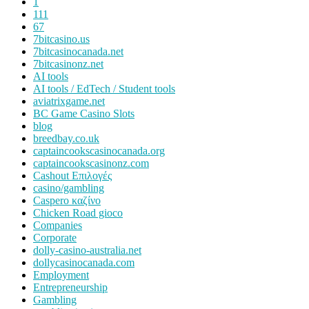
1
111
67
7bitcasino.us
7bitcasinocanada.net
7bitcasinonz.net
AI tools
AI tools / EdTech / Student tools
aviatrixgame.net
BC Game Casino Slots
blog
breedbay.co.uk
captaincookscasinocanada.org
captaincookscasinonz.com
Cashout Επιλογές
casino/gambling
Caspero καζίνο
Chicken Road gioco
Companies
Corporate
dolly-casino-australia.net
dollycasinocanada.com
Employment
Entrepreneurship
Gambling