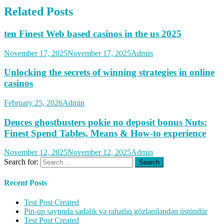
Related Posts
ten Finest Web based casinos in the us 2025
November 17, 2025
November 17, 2025
Admin
Unlocking the secrets of winning strategies in online
casinos
February 25, 2026
Admin
Deuces ghostbusters pokie no deposit bonus Nuts:
Finest Spend Tables, Means & How-to experience
November 12, 2025
November 12, 2025
Admin
Search for:
Recent Posts
Test Post Created
Pin-up saytında sadəlik və rahatlıq gözləniləndən üstündür
Test Post Created