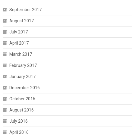
September 2017
August 2017
July 2017
April 2017
March 2017
February 2017
January 2017
December 2016
October 2016
August 2016
July 2016
April 2016