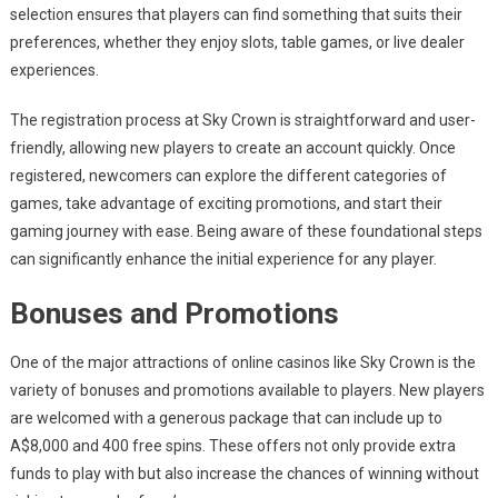
selection ensures that players can find something that suits their
preferences, whether they enjoy slots, table games, or live dealer
experiences.
The registration process at Sky Crown is straightforward and user-
friendly, allowing new players to create an account quickly. Once
registered, newcomers can explore the different categories of
games, take advantage of exciting promotions, and start their
gaming journey with ease. Being aware of these foundational steps
can significantly enhance the initial experience for any player.
Bonuses and Promotions
One of the major attractions of online casinos like Sky Crown is the
variety of bonuses and promotions available to players. New players
are welcomed with a generous package that can include up to
A$8,000 and 400 free spins. These offers not only provide extra
funds to play with but also increase the chances of winning without