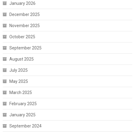
January 2026
December 2025
November 2025
October 2025
September 2025
August 2025
July 2025
May 2025
March 2025
February 2025
January 2025
September 2024