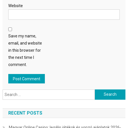
Website
Save my name,
email, and website
in this browser for
the next time I
comment.
Search for:
RECENT POSTS
Magyar Online Casino: legális játékok és vonzó ajánlatok 2026-