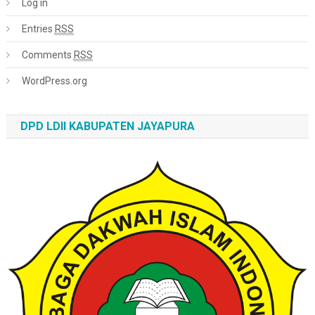
Log in
Entries
RSS
Comments
RSS
WordPress.org
DPD LDII KABUPATEN JAYAPURA