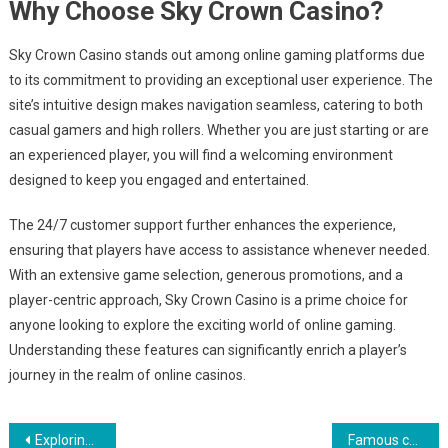
Why Choose Sky Crown Casino?
Sky Crown Casino stands out among online gaming platforms due
to its commitment to providing an exceptional user experience. The
site’s intuitive design makes navigation seamless, catering to both
casual gamers and high rollers. Whether you are just starting or are
an experienced player, you will find a welcoming environment
designed to keep you engaged and entertained.
The 24/7 customer support further enhances the experience,
ensuring that players have access to assistance whenever needed.
With an extensive game selection, generous promotions, and a
player-centric approach, Sky Crown Casino is a prime choice for
anyone looking to explore the exciting world of online gaming.
Understanding these features can significantly enrich a player’s
journey in the realm of online casinos.
Post navigation
Exploring the social implications of gambling in modern society
Famous casinos around the world that define luxury A deep dive into A Big Candy Casino