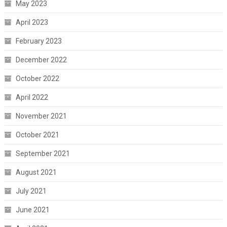
May 2023
April 2023
February 2023
December 2022
October 2022
April 2022
November 2021
October 2021
September 2021
August 2021
July 2021
June 2021