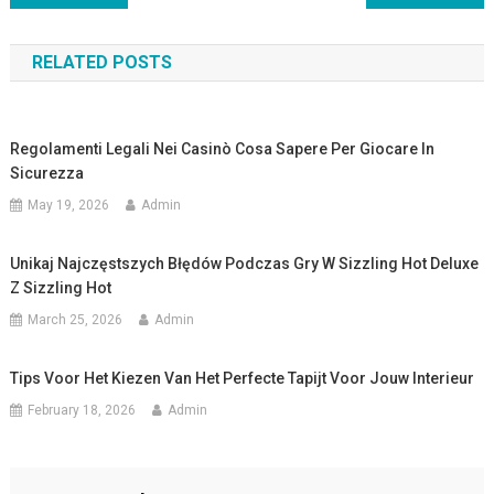
RELATED POSTS
Regolamenti Legali Nei Casinò Cosa Sapere Per Giocare In
Sicurezza
May 19, 2026
Admin
Unikaj Najczęstszych Błędów Podczas Gry W Sizzling Hot Deluxe
Z Sizzling Hot
March 25, 2026
Admin
Tips Voor Het Kiezen Van Het Perfecte Tapijt Voor Jouw Interieur
February 18, 2026
Admin