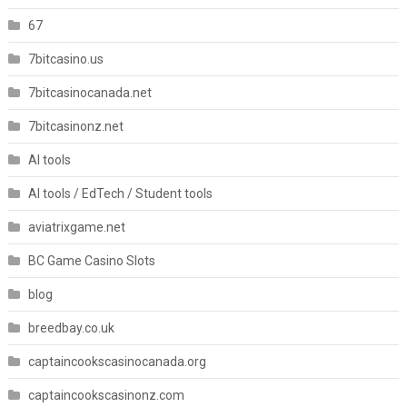
67
7bitcasino.us
7bitcasinocanada.net
7bitcasinonz.net
AI tools
AI tools / EdTech / Student tools
aviatrixgame.net
BC Game Casino Slots
blog
breedbay.co.uk
captaincookscasinocanada.org
captaincookscasinonz.com