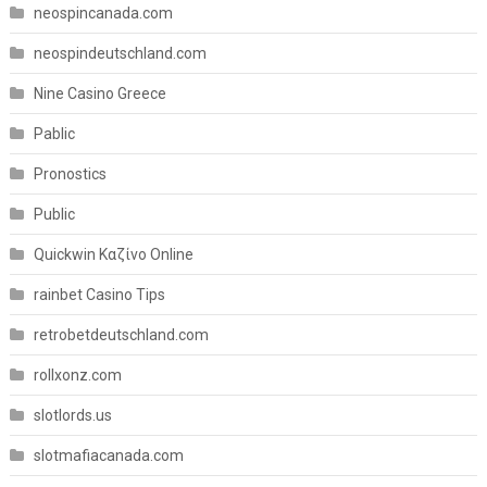
neospincanada.com
neospindeutschland.com
Nine Casino Greece
Pablic
Pronostics
Public
Quickwin Καζίνο Online
rainbet Casino Tips
retrobetdeutschland.com
rollxonz.com
slotlords.us
slotmafiacanada.com