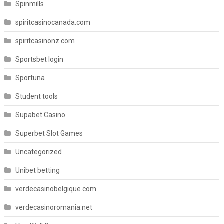
Spinmills
spiritcasinocanada.com
spiritcasinonz.com
Sportsbet login
Sportuna
Student tools
Supabet Casino
Superbet Slot Games
Uncategorized
Unibet betting
verdecasinobelgique.com
verdecasinoromania.net