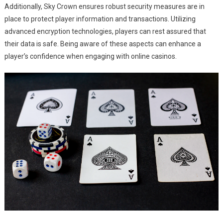
Additionally, Sky Crown ensures robust security measures are in
place to protect player information and transactions. Utilizing
advanced encryption technologies, players can rest assured that
their data is safe. Being aware of these aspects can enhance a
player’s confidence when engaging with online casinos.