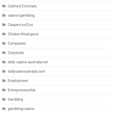
Cashout Επιλογές
casino/gambling
Caspero καζίνο
Chicken Road gioco
Companies
Corporate
dolly-casino-australia.net
dollycasinocanada.com
Employment
Entrepreneurship
Gambling
gambling/casino