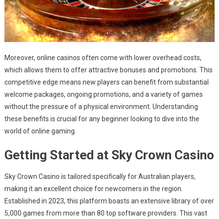
Moreover, online casinos often come with lower overhead costs,
which allows them to offer attractive bonuses and promotions. This
competitive edge means new players can benefit from substantial
welcome packages, ongoing promotions, and a variety of games
without the pressure of a physical environment. Understanding
these benefits is crucial for any beginner looking to dive into the
world of online gaming.
Getting Started at Sky Crown Casino
Sky Crown Casino is tailored specifically for Australian players,
making it an excellent choice for newcomers in the region.
Established in 2023, this platform boasts an extensive library of over
5,000 games from more than 80 top software providers. This vast