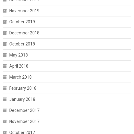
November 2019
October 2019
December 2018
October 2018
May 2018
April 2018
March 2018
February 2018
January 2018
December 2017
November 2017
October 2017