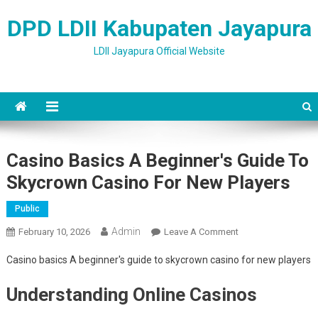
Skip to content
DPD LDII Kabupaten Jayapura
LDII Jayapura Official Website
Casino Basics A Beginner's Guide To
Skycrown Casino For New Players
Public
Admin
February 10, 2026
Leave A Comment
On Casino Basics
A Beginner's
Casino basics A beginner's guide to skycrown casino for new players
Guide To
Skycrown Casino
Understanding Online Casinos
For New Players