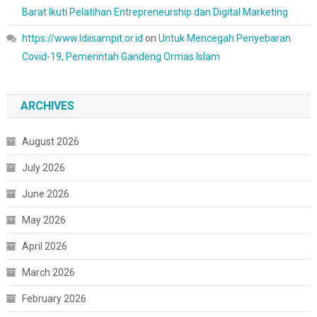
Barat Ikuti Pelatihan Entrepreneurship dan Digital Marketing
https://www.ldiisampit.or.id
on
Untuk Mencegah Penyebaran
Covid-19, Pemerintah Gandeng Ormas Islam
ARCHIVES
August 2026
July 2026
June 2026
May 2026
April 2026
March 2026
February 2026