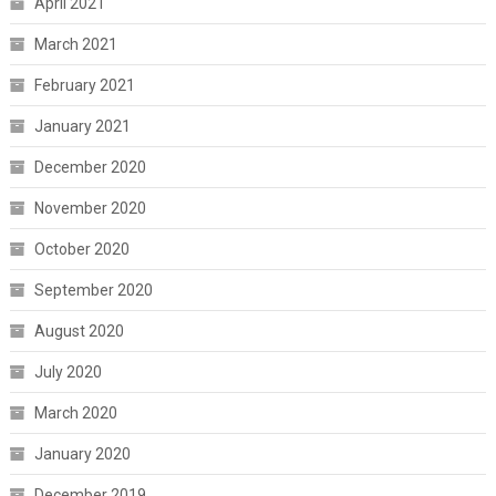
April 2021
March 2021
February 2021
January 2021
December 2020
November 2020
October 2020
September 2020
August 2020
July 2020
March 2020
January 2020
December 2019