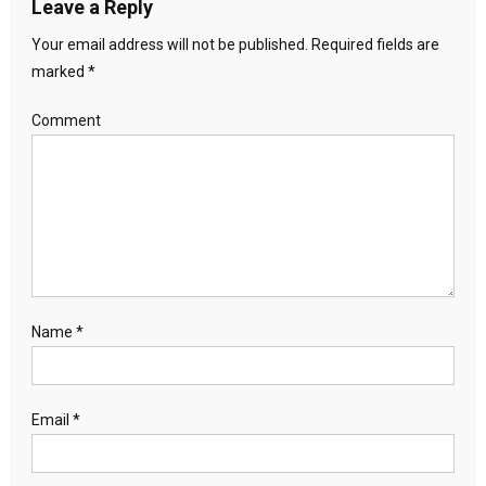
Leave a Reply
Your email address will not be published.
Required fields are
marked
*
Comment
Name
*
Email
*