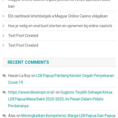
ban
Élő cashback lehetőségek a Magyar Online Casino világában
Hoe je veilig en snel kunt storten en opnemen bij online casino’s
Test Post Created
Test Post Created
RECENT COMMENTS
Hasan La Boy
on
LDII Papua Pantang Kendor Cegah Penyebaran
Covid-19
https://www.ldiisampit.or.id/
on
Sugiono Terpilih Sebagai Ketua
LDII Papua Masa Bakti 2020-2025, Ini Pesan Dalam Pidato
Perdananya.
Alas
on
Meningkatkan Kompetensi, Warga LDII Papua Dan Papua