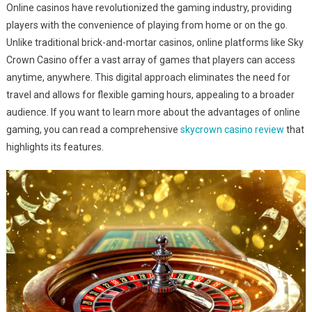
Online casinos have revolutionized the gaming industry, providing
players with the convenience of playing from home or on the go.
Unlike traditional brick-and-mortar casinos, online platforms like Sky
Crown Casino offer a vast array of games that players can access
anytime, anywhere. This digital approach eliminates the need for
travel and allows for flexible gaming hours, appealing to a broader
audience. If you want to learn more about the advantages of online
gaming, you can read a comprehensive
skycrown casino review
that
highlights its features.