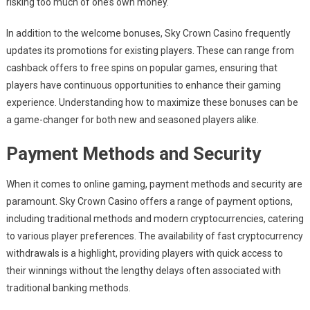
risking too much of one’s own money.
In addition to the welcome bonuses, Sky Crown Casino frequently
updates its promotions for existing players. These can range from
cashback offers to free spins on popular games, ensuring that
players have continuous opportunities to enhance their gaming
experience. Understanding how to maximize these bonuses can be
a game-changer for both new and seasoned players alike.
Payment Methods and Security
When it comes to online gaming, payment methods and security are
paramount. Sky Crown Casino offers a range of payment options,
including traditional methods and modern cryptocurrencies, catering
to various player preferences. The availability of fast cryptocurrency
withdrawals is a highlight, providing players with quick access to
their winnings without the lengthy delays often associated with
traditional banking methods.