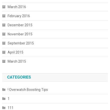
March 2016
February 2016
December 2015
November 2015
September 2015
April 2015
March 2015
CATEGORIES
! Overwatch Boosting Tips
1
111