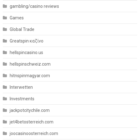
gambling/casino reviews
Games
Global Trade
Greatspin καζίνο
hellspincasino.us
hellspinschweiz.com
hitnspinmagyar.com
Interwetten
Investments
jackpotcitychile.com
jet4betosterreich.com
joocasinoosterreich.com