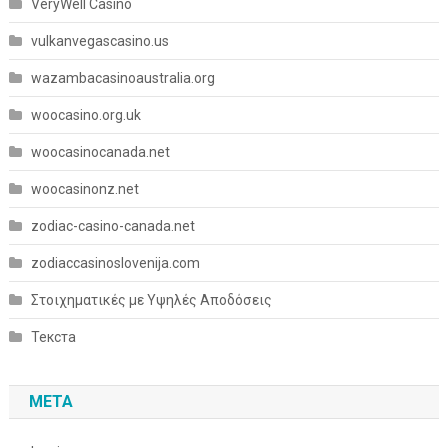
VeryWell Casino
vulkanvegascasino.us
wazambacasinoaustralia.org
woocasino.org.uk
woocasinocanada.net
woocasinonz.net
zodiac-casino-canada.net
zodiaccasinoslovenija.com
Στοιχηματικές με Υψηλές Αποδόσεις
Текста
META