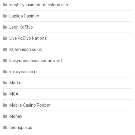
kingbillycasinodeutschland.com
Lagliga Casinon
Leon Καζίνο
Live Καζίνο National
lizjamieson.co.uk
luckyonescasinocanada.net
luxurycasino.us
Market
MGA
Mobile Casino Roobet
Money
neonspin.us