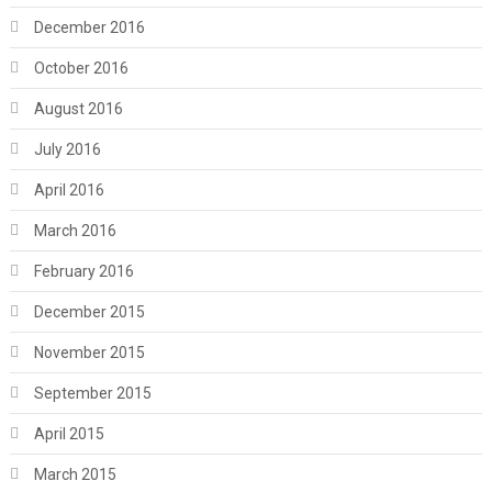
December 2016
October 2016
August 2016
July 2016
April 2016
March 2016
February 2016
December 2015
November 2015
September 2015
April 2015
March 2015