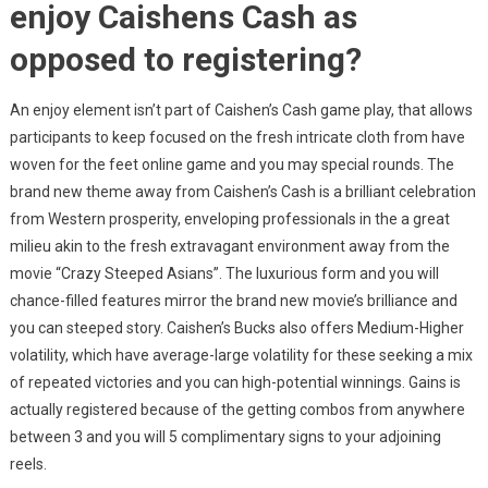
enjoy Caishens Cash as
opposed to registering?
An enjoy element isn’t part of Caishen’s Cash game play, that allows
participants to keep focused on the fresh intricate cloth from have
woven for the feet online game and you may special rounds. The
brand new theme away from Caishen’s Cash is a brilliant celebration
from Western prosperity, enveloping professionals in the a great
milieu akin to the fresh extravagant environment away from the
movie “Crazy Steeped Asians”. The luxurious form and you will
chance-filled features mirror the brand new movie’s brilliance and
you can steeped story. Caishen’s Bucks also offers Medium-Higher
volatility, which have average-large volatility for these seeking a mix
of repeated victories and you can high-potential winnings. Gains is
actually registered because of the getting combos from anywhere
between 3 and you will 5 complimentary signs to your adjoining
reels.