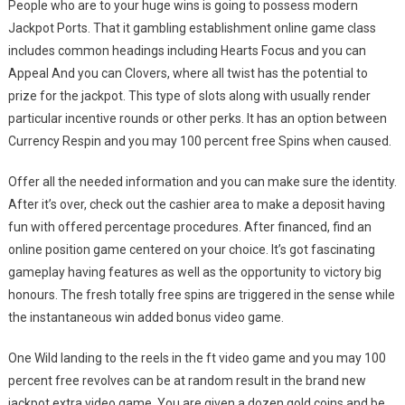
People who are to your huge wins is going to possess modern
Jackpot Ports. That it gambling establishment online game class
includes common headings including Hearts Focus and you can
Appeal And you can Clovers, where all twist has the potential to
prize for the jackpot. This type of slots along with usually render
particular incentive rounds or other perks. It has an option between
Currency Respin and you may 100 percent free Spins when caused.
Offer all the needed information and you can make sure the identity.
After it’s over, check out the cashier area to make a deposit having
fun with offered percentage procedures. After financed, find an
online position game centered on your choice. It’s got fascinating
gameplay having features as well as the opportunity to victory big
honours. The fresh totally free spins are triggered in the sense while
the instantaneous win added bonus video game.
One Wild landing to the reels in the ft video game and you may 100
percent free revolves can be at random result in the brand new
jackpot extra video game. You are given a dozen gold coins and be