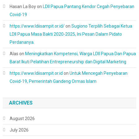
Hasan La Boy
on
LDII Papua Pantang Kendor Cegah Penyebaran
Covid-19
https://www.ldiisampit.or.id/
on
Sugiono Terpilih Sebagai Ketua
LDII Papua Masa Bakti 2020-2025, Ini Pesan Dalam Pidato
Perdananya.
Alas
on
Meningkatkan Kompetensi, Warga LDII Papua Dan Papua
Barat Ikuti Pelatihan Entrepreneurship dan Digital Marketing
https://www.ldiisampit.or.id
on
Untuk Mencegah Penyebaran
Covid-19, Pemerintah Gandeng Ormas Islam
ARCHIVES
August 2026
July 2026