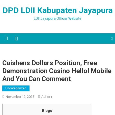
Skip to content
DPD LDII Kabupaten Jayapura
LDII Jayapura Official Website
Caishens Dollars Position, Free
Demonstration Casino Hello! Mobile
And You Can Comment
Uncategorized
Admin
November 12, 2025
Blogs