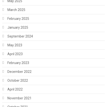
May 2025
March 2025
February 2025
January 2025
September 2024
May 2023
April 2023
February 2023
December 2022
October 2022
April 2022
November 2021