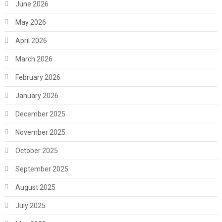
June 2026
May 2026
April 2026
March 2026
February 2026
January 2026
December 2025
November 2025
October 2025
September 2025
August 2025
July 2025