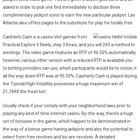
asked in order to pick one find immediately to disclose three
complimentary jackpot icons to earn the new particular jackpot. Las
Atlantis also offers pages to the substitute for play for totally free.
Caishen’s Cash is a casino slot games from
Practical Explore 5 Reels, step 3 Rows, and you will 243 a method to
winnings. The video game features an RTP of 96.50% automatically,
however, various other version with a reduced RTP is available you
to betting providers can use, which participants would be to notice; it
all the way down RTP was at 95.50%. Caishen’s Cash is played during
the Typical/High Volatility possesses a huge maximum win of
21,749X the fresh bet.
Usually check if your comply with your neighborhood laws prior to
playing any kind of time internet casino. By-the-way, there’s a huge
set of bonuses in the game, which happen to be demonstrated in
the way of a bonus game having jackpots and also the potential to
select from free revolves and lso are-revolves. A detailed