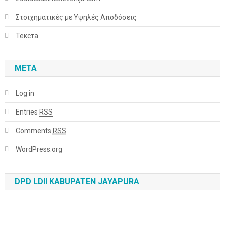
Στοιχηματικές με Υψηλές Αποδόσεις
Текста
META
Log in
Entries
RSS
Comments
RSS
WordPress.org
DPD LDII KABUPATEN JAYAPURA