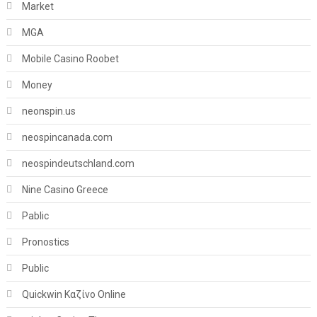
Market
MGA
Mobile Casino Roobet
Money
neonspin.us
neospincanada.com
neospindeutschland.com
Nine Casino Greece
Pablic
Pronostics
Public
Quickwin Καζίνο Online