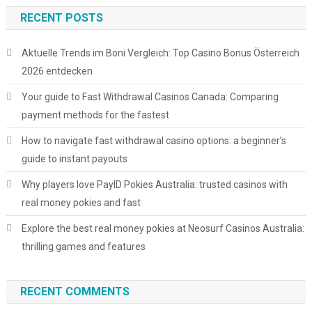
RECENT POSTS
Aktuelle Trends im Boni Vergleich: Top Casino Bonus Österreich
2026 entdecken
Your guide to Fast Withdrawal Casinos Canada: Comparing
payment methods for the fastest
How to navigate fast withdrawal casino options: a beginner’s
guide to instant payouts
Why players love PayID Pokies Australia: trusted casinos with
real money pokies and fast
Explore the best real money pokies at Neosurf Casinos Australia:
thrilling games and features
RECENT COMMENTS