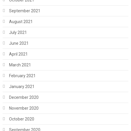
October 2021
September 2021
August 2021
July 2021
June 2021
April 2021
March 2021
February 2021
January 2021
December 2020
November 2020
October 2020
September 2020