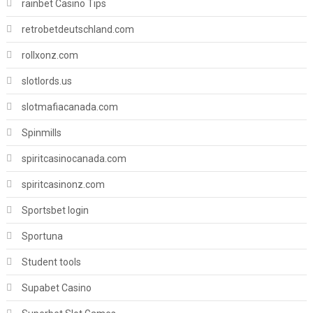
rainbet Casino Tips
retrobetdeutschland.com
rollxonz.com
slotlords.us
slotmafiacanada.com
Spinmills
spiritcasinocanada.com
spiritcasinonz.com
Sportsbet login
Sportuna
Student tools
Supabet Casino