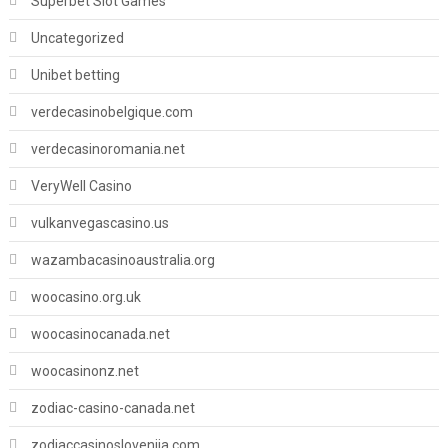
Superbet Slot Games
Uncategorized
Unibet betting
verdecasinobelgique.com
verdecasinoromania.net
VeryWell Casino
vulkanvegascasino.us
wazambacasinoaustralia.org
woocasino.org.uk
woocasinocanada.net
woocasinonz.net
zodiac-casino-canada.net
zodiaccasinoslovenija.com