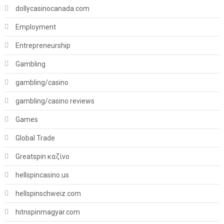
dollycasinocanada.com
Employment
Entrepreneurship
Gambling
gambling/casino
gambling/casino reviews
Games
Global Trade
Greatspin καζίνο
hellspincasino.us
hellspinschweiz.com
hitnspinmagyar.com