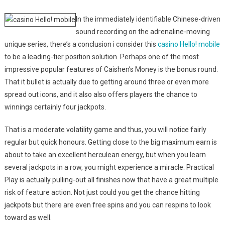
In the immediately identifiable Chinese-driven
sound recording on the adrenaline-moving
unique series, there’s a conclusion i consider this
casino Hello! mobile
to be a leading-tier position solution. Perhaps one of the most
impressive popular features of Caishen’s Money is the bonus round.
That it bullet is actually due to getting around three or even more
spread out icons, and it also also offers players the chance to
winnings certainly four jackpots.
That is a moderate volatility game and thus, you will notice fairly
regular but quick honours. Getting close to the big maximum earn is
about to take an excellent herculean energy, but when you learn
several jackpots in a row, you might experience a miracle. Practical
Play is actually pulling-out all finishes now that have a great multiple
risk of feature action. Not just could you get the chance hitting
jackpots but there are even free spins and you can respins to look
toward as well.