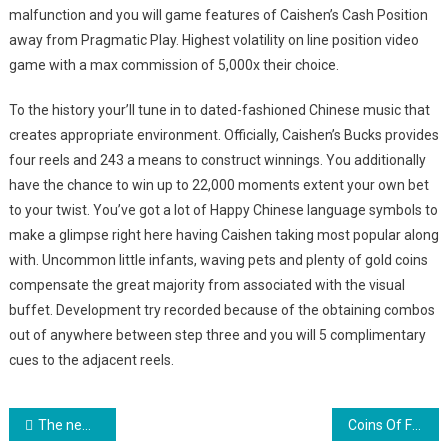
malfunction and you will game features of Caishen’s Cash Position
away from Pragmatic Play. Highest volatility on line position video
game with a max commission of 5,000x their choice.
To the history your’ll tune in to dated-fashioned Chinese music that
creates appropriate environment. Officially, Caishen’s Bucks provides
four reels and 243 a means to construct winnings. You additionally
have the chance to win up to 22,000 moments extent your own bet
to your twist. You’ve got a lot of Happy Chinese language symbols to
make a glimpse right here having Caishen taking most popular along
with. Uncommon little infants, waving pets and plenty of gold coins
compensate the great majority from associated with the visual
buffet. Development try recorded because of the obtaining combos
out of anywhere between step three and you will 5 complimentary
cues to the adjacent reels.
Post navigation
The new Da Vinci vintage Novibet live casino bonus code 243 5 deposit Diamonds Ports From the Igt
Coins Of Fortune Slot Video game: Free free online casino slots Play, Demonstration Mode, Tips, RTP, and you may Maximum Winnings by NoLimitCity