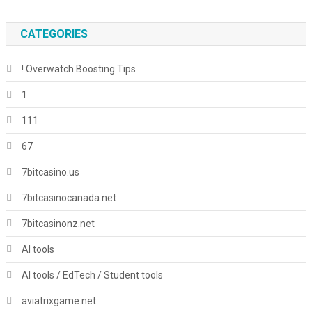
CATEGORIES
! Overwatch Boosting Tips
1
111
67
7bitcasino.us
7bitcasinocanada.net
7bitcasinonz.net
AI tools
AI tools / EdTech / Student tools
aviatrixgame.net