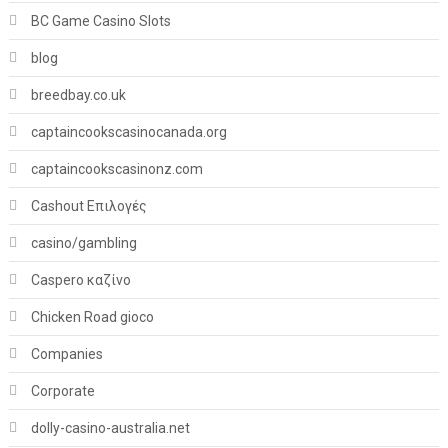
BC Game Casino Slots
blog
breedbay.co.uk
captaincookscasinocanada.org
captaincookscasinonz.com
Cashout Επιλογές
casino/gambling
Caspero καζίνο
Chicken Road gioco
Companies
Corporate
dolly-casino-australia.net