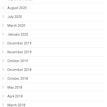
August 2020
July 2020
March 2020
January 2020
December 2019
November 2019
October 2019
December 2018
October 2018
May 2018
April 2018
March 2018