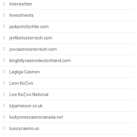
Interwetten
Investments
jackpotcitychile.com
jet4betosterreich.com
joocasinoosterreich.com
kingbillycasinodeutschland.com
Lagliga Casinon
Leon Καζίνο
Live Καζίνο National
lizjamieson.co.uk
luckyonescasinocanada.net
luxurycasino.us