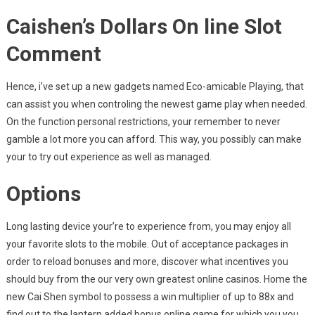
Caishen’s Dollars On line Slot
Comment
Hence, i’ve set up a new gadgets named Eco-amicable Playing, that
can assist you when controling the newest game play when needed.
On the function personal restrictions, your remember to never
gamble a lot more you can afford. This way, you possibly can make
your to try out experience as well as managed.
Options
Long lasting device your’re to experience from, you may enjoy all
your favorite slots to the mobile. Out of acceptance packages in
order to reload bonuses and more, discover what incentives you
should buy from the our very own greatest online casinos. Home the
new Cai Shen symbol to possess a win multiplier of up to 88x and
find out to the lantern added bonus online game for which you you