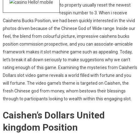
to property usually reset the newest
respin number to 3. When i receive
Caishens Bucks Position, we had been quickly interested in the vivid
photos driven because of the Chinese God of Wide range. Inside our
feel, the blend from colourful picture, impressive caishens bucks
position commission prospective, and you can associate-amicable
framework makes it slot machine game such as appealing. Today,
let’s break it all down seriously to make suggestions why we can’t
rating enough of this game. Examining the mysteries from Caishen’s
Dollars slot video game reveals a world filled with fortune and you
will fortune. The video game’s theme is targeted on Caishen, the
fresh Chinese god from money, whom bestows their blessings
through to participants looking to wealth within this engaging slot.
Caishen’s Dollars United
kingdom Position