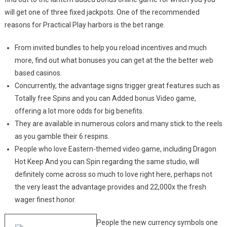
will get one of three fixed jackpots. One of the recommended
reasons for Practical Play harbors is the bet range.
From invited bundles to help you reload incentives and much
more, find out what bonuses you can get at the the better web
based casinos.
Concurrently, the advantage signs trigger great features such as
Totally free Spins and you can Added bonus Video game,
offering a lot more odds for big benefits.
They are available in numerous colors and many stick to the reels
as you gamble their 6 respins.
People who love Eastern-themed video game, including Dragon
Hot Keep And you can Spin regarding the same studio, will
definitely come across so much to love right here, perhaps not
the very least the advantage provides and 22,000x the fresh
wager finest honor.
People the new currency symbols one