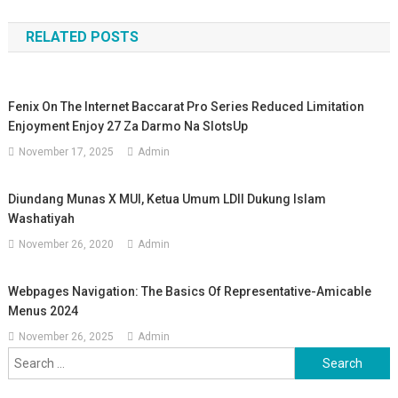
RELATED POSTS
Fenix On The Internet Baccarat Pro Series Reduced Limitation
Enjoyment Enjoy 27 Za Darmo Na SlotsUp
November 17, 2025
Admin
Diundang Munas X MUI, Ketua Umum LDII Dukung Islam
Washatiyah
November 26, 2020
Admin
Webpages Navigation: The Basics Of Representative-Amicable
Menus 2024
November 26, 2025
Admin
Search for: