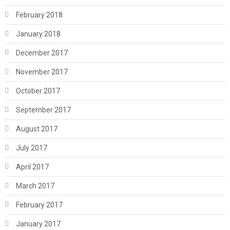
February 2018
January 2018
December 2017
November 2017
October 2017
September 2017
August 2017
July 2017
April 2017
March 2017
February 2017
January 2017