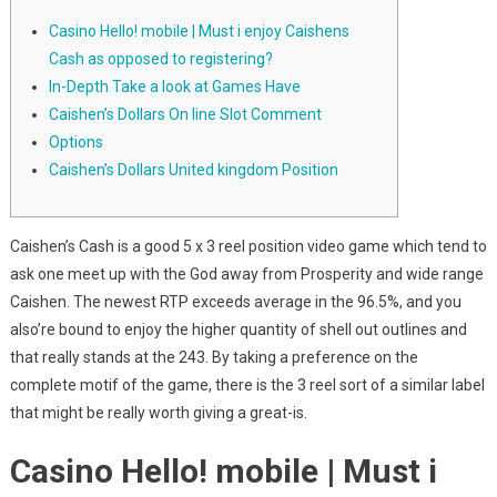
Casino Hello! mobile | Must i enjoy Caishens
Cash as opposed to registering?
In-Depth Take a look at Games Have
Caishen’s Dollars On line Slot Comment
Options
Caishen’s Dollars United kingdom Position
Caishen’s Cash is a good 5 x 3 reel position video game which tend to
ask one meet up with the God away from Prosperity and wide range
Caishen. The newest RTP exceeds average in the 96.5%, and you
also’re bound to enjoy the higher quantity of shell out outlines and
that really stands at the 243. By taking a preference on the
complete motif of the game, there is the 3 reel sort of a similar label
that might be really worth giving a great-is.
Casino Hello!
mobile | Must i