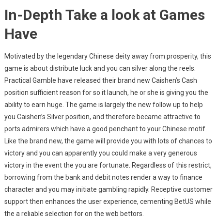
In-Depth Take a look at Games
Have
Motivated by the legendary Chinese deity away from prosperity, this
game is about distribute luck and you can silver along the reels.
Practical Gamble have released their brand new Caishen’s Cash
position sufficient reason for so it launch, he or she is giving you the
ability to earn huge. The game is largely the new follow up to help
you Caishen’s Silver position, and therefore became attractive to
ports admirers which have a good penchant to your Chinese motif.
Like the brand new, the game will provide you with lots of chances to
victory and you can apparently you could make a very generous
victory in the event the you are fortunate. Regardless of this restrict,
borrowing from the bank and debit notes render a way to finance
character and you may initiate gambling rapidly. Receptive customer
support then enhances the user experience, cementing BetUS while
the a reliable selection for on the web bettors.